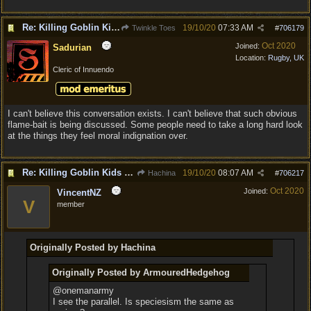
Re: Killing Goblin Kids ok but not Tieflings
19/10/20
07:33 AM
Twinkle Toes
#
706179
Oct 2020
Joined:
Sadurian
Location:
Rugby, UK
Cleric of Innuendo
I can't believe this conversation exists. I can't believe that such obvious
flame-bait is being discussed. Some people need to take a long hard look
at the things they feel moral indignation over.
Re: Killing Goblin Kids ok but not Tieflings
19/10/20
08:07 AM
Hachina
#
706217
Oct 2020
Joined:
VincentNZ
V
member
Originally Posted by Hachina
Originally Posted by ArmouredHedgehog
@onemanarmy
I see the parallel. Is speciesism the same as