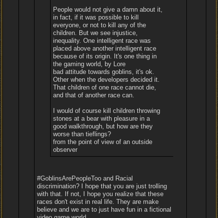
People would not give a damn about it,
in fact, if it was possible to kill
everyone, or not to kill any of the
children. But we see injustice,
inequality. One intelligent race was
placed above another intelligent race
because of its origin. It's one thing in
the gaming world, by Lore
bad attitude towards goblins, it's ok.
Other when the developers decided it.
That children of one race cannot die,
and that of another race can.
I would of course kill children throwing
stones at a bear with pleasure in a
good walkthrough, but how are they
worse than tieflings?
from the point of view of an outside
observer
#GoblinsArePeopleToo and Racial
discrimination? I hope that you are just trolling
with that. If not, I hope you realize that these
races don't exist in real life. They are make
believe and we are to just have fun in a fictional
video game world.