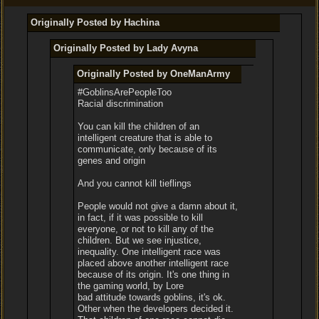
Originally Posted by Hachina
Originally Posted by Lady Avyna
Originally Posted by OneManArmy
#GoblinsArePeopleToo
Racial discrimination
You can kill the children of an
intelligent creature that is able to
communicate, only because of its
genes and origin
And you cannot kill tieflings
People would not give a damn about it,
in fact, if it was possible to kill
everyone, or not to kill any of the
children. But we see injustice,
inequality. One intelligent race was
placed above another intelligent race
because of its origin. It's one thing in
the gaming world, by Lore
bad attitude towards goblins, it's ok.
Other when the developers decided it.