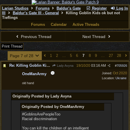
Larian Studios
Forums
Baldur's Gate
Register
Log In
III
Baldur's Gate III - General
Killing Goblin Kids ok but not
Tieflings
Forums
Calendar
Active Threads
Previous Thread
Next Thread
Print Thread
Page 7 of 28
1
2
…
5
6
7
8
9
…
27
28
Re: Killing Goblin Kids ok but not Tieflings
19/10/20
03:16 AM
Lady Avyna
#
705926
Oct 2020
Joined:
OneManArmy
Location:
Ukraine
old hand
Originally Posted by Lady Avyna
Originally Posted by OneManArmy
#GoblinsArePeopleToo
Racial discrimination
You can kill the children of an intelligent