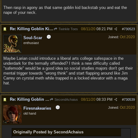
Then rasp in agony as that same goblin kid backstab you and eat the
nape of your neck.
Re: Killing Goblin Kids ok but not Tieflings
08/11/20
08:21 PM
Twinkle Toes
#
730523
Oct 2020
Joined:
Soul-Scar
enthusiast
Maybe Larian could introduce a liberal arts college safespace in the
underdark for the termally offended? I think a new difficulty called
"safemode" would be a good idea so social studies majors don't get their
mental trigger towards "wrong think" and start flapping around like Jim
Carrey on cyrstal meth while trapped in a locked elevator with a maga
hat.
Re: Killing Goblin Kids ok but not Tieflings
08/11/20
08:33 PM
SecondAchaius
#
730539
Oct 2020
Joined:
Firesnakearies
old hand
Originally Posted by SecondAchaius