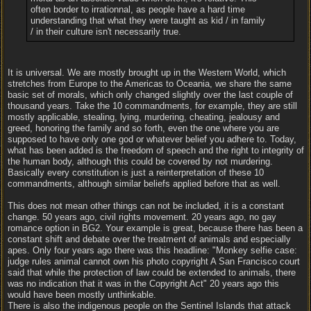
often border to irrationnal, as people have a hard time
understanding that what they were taught as kid / in family
/ in their culture isn't necessarily true.
It is universal. We are mostly brought up in the Western World, which
stretches from Europe to the Americas to Oceania, we share the same
basic set of morals, which only changed slightly over the last couple of
thousand years. Take the 10 commandments, for example, they are still
mostly applicable, stealing, lying, murdering, cheating, jealousy and
greed, honoring the family and so forth, even the one where you are
supposed to have only one god or whatever belief you adhere to. Today,
what has been added is the freedom of speech and the right to integrity of
the human body, although this could be covered by not murdering.
Basically every constitution is just a reinterpretation of these 10
commandments, although similar beliefs applied before that as well.
This does not mean other things can not be included, it is a constant
change. 50 years ago, civil rights movement. 20 years ago, no gay
romance option in BG2. Your example is great, because there has been a
constant shift and debate over the treatment of animals and especially
apes. Only four years ago there was this headline: "Monkey selfie case:
judge rules animal cannot own his photo copyright A San Francisco court
said that while the protection of law could be extended to animals, there
was no indication that it was in the Copyright Act" 20 years ago this
would have been mostly unthinkable.
There is also the indigenous people on the Sentinel Islands that attack