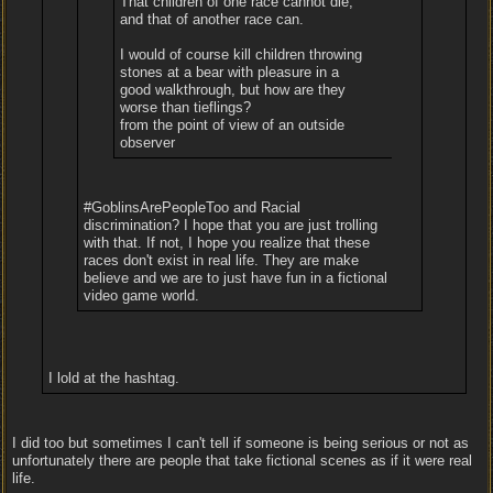
That children of one race cannot die,
and that of another race can.
I would of course kill children throwing
stones at a bear with pleasure in a
good walkthrough, but how are they
worse than tieflings?
from the point of view of an outside
observer
#GoblinsArePeopleToo and Racial
discrimination? I hope that you are just trolling
with that. If not, I hope you realize that these
races don't exist in real life. They are make
believe and we are to just have fun in a fictional
video game world.
I lold at the hashtag.
I did too but sometimes I can't tell if someone is being serious or not as
unfortunately there are people that take fictional scenes as if it were real
life.