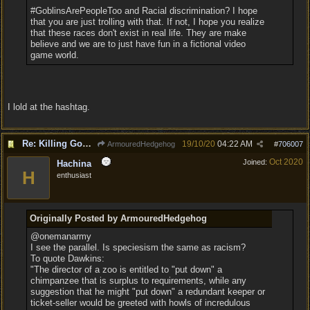
#GoblinsArePeopleToo and Racial discrimination? I hope
that you are just trolling with that. If not, I hope you realize
that these races don't exist in real life. They are make
believe and we are to just have fun in a fictional video
game world.
I lold at the hashtag.
Re: Killing Goblin Kids ok but not Tieflings
19/10/20
04:22 AM
ArmouredHedgehog
#
706007
Oct 2020
Joined:
Hachina
H
enthusiast
Originally Posted by ArmouredHedgehog
@onemanarmy
I see the parallel. Is speciesism the same as racism?
To quote Dawkins:
"The director of a zoo is entitled to "put down" a
chimpanzee that is surplus to requirements, while any
suggestion that he might "put down" a redundant keeper or
ticket-seller would be greeted with howls of incredulous