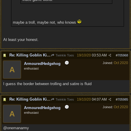
maybe a troll, maybe not, who knows
At least your honest.
Re: Killing Goblin Kids ok but not Tieflings
19/10/20
03:53 AM
Twinkle Toes
#
705968
Oct 2020
Joined:
ArmouredHedgehog
A
enthusiast
I guess the border between trolling and satire is fluid
Re: Killing Goblin Kids ok but not Tieflings
19/10/20
04:07 AM
Twinkle Toes
#
705985
Oct 2020
Joined:
ArmouredHedgehog
A
enthusiast
@onemanarmy