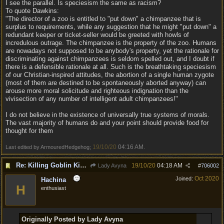
I see the parallel. Is speciesism the same as racism?
To quote Dawkins:
"The director of a zoo is entitled to "put down" a chimpanzee that is
surplus to requirements, while any suggestion that he might "put down" a
redundant keeper or ticket-seller would be greeted with howls of
incredulous outrage. The chimpanzee is the property of the zoo. Humans
are nowadays not supposed to be anybody's property, yet the rationale for
discriminating against chimpanzees is seldom spelled out, and I doubt if
there is a defensible rationale at all. Such is the breathtaking speciesism
of our Christian-inspired attitudes, the abortion of a single human zygote
(most of them are destined to be spontaneously aborted anyway) can
arouse more moral solicitude and righteous indignation than the
vivisection of any number of intelligent adult chimpanzees!"
I do not believe in the existence of universally true systems of morals.
The vast majority of humans do and your point should provide food for
thought for them
19/10/20
04:16 AM
Last edited by ArmouredHedgehog;
.
Re: Killing Goblin Kids ok but not Tieflings
19/10/20
04:18 AM
Lady Avyna
#
706002
Oct 2020
Joined:
Hachina
H
enthusiast
Originally Posted by Lady Avyna