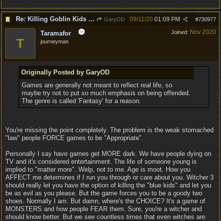
Re: Killing Goblin Kids ok but not Tieflings
09/11/20
01:09 PM
GaryOD
#
730977
Nov 2020
Joined:
Taramafor
T
journeyman
Originally Posted by GaryOD
Games are generally not meant to reflect real life, so
maybe try not to put so much emphasis on being offended.
The genre is called 'Fantasy' for a reason.
You're missing the point completely. The problem is the weak stomached
"law" people FORCE games to be "Appropriate".
Personally I say have games get MORE dark. We have people dying on
TV and it's considered entertainment. The life of someone young is
implied to "matter more". Welp, not to me. Age is moot. How you
AFFECT me determines if I run you through or care about you. Witcher 3
should really let you have the option of killing the "blue kids" and let you
be as evil as you please. But the game forces you to be a goody two
shoes. Normally I am. But damn, where's the CHOICE? It's a game of
MONSTERS and how people FEAR them. Sure, you're a witcher and
should know better. But we see countless times that even witches are