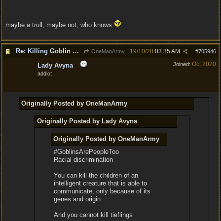
maybe a troll, maybe not, who knows
Re: Killing Goblin Kids ok but not Tieflings
19/10/20
03:35 AM
OneManArmy
#
705946
Oct 2020
Joined:
Lady Avyna
addict
Originally Posted by OneManArmy
Originally Posted by Lady Avyna
Originally Posted by OneManArmy
#GoblinsArePeopleToo
Racial discrimination
You can kill the children of an
intelligent creature that is able to
communicate, only because of its
genes and origin
And you cannot kill tieflings