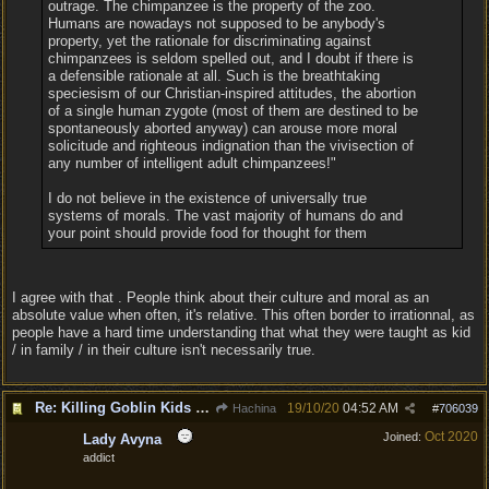
outrage. The chimpanzee is the property of the zoo.
Humans are nowadays not supposed to be anybody's
property, yet the rationale for discriminating against
chimpanzees is seldom spelled out, and I doubt if there is
a defensible rationale at all. Such is the breathtaking
speciesism of our Christian-inspired attitudes, the abortion
of a single human zygote (most of them are destined to be
spontaneously aborted anyway) can arouse more moral
solicitude and righteous indignation than the vivisection of
any number of intelligent adult chimpanzees!"
I do not believe in the existence of universally true
systems of morals. The vast majority of humans do and
your point should provide food for thought for them
I agree with that . People think about their culture and moral as an
absolute value when often, it's relative. This often border to irrationnal, as
people have a hard time understanding that what they were taught as kid
/ in family / in their culture isn't necessarily true.
Re: Killing Goblin Kids ok but not Tieflings
19/10/20
04:52 AM
Hachina
#
706039
Oct 2020
Joined:
Lady Avyna
addict