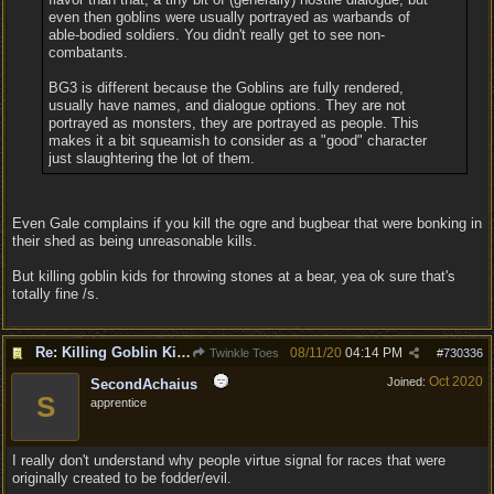
even then goblins were usually portrayed as warbands of
able-bodied soldiers. You didn't really get to see non-
combatants.
BG3 is different because the Goblins are fully rendered,
usually have names, and dialogue options. They are not
portrayed as monsters, they are portrayed as people. This
makes it a bit squeamish to consider as a "good" character
just slaughtering the lot of them.
Even Gale complains if you kill the ogre and bugbear that were bonking in
their shed as being unreasonable kills.
But killing goblin kids for throwing stones at a bear, yea ok sure that's
totally fine /s.
Re: Killing Goblin Kids ok but not Tieflings
08/11/20
04:14 PM
Twinkle Toes
#
730336
Oct 2020
Joined:
SecondAchaius
S
apprentice
I really don't understand why people virtue signal for races that were
originally created to be fodder/evil.