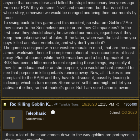
anyone that comes close and killed the stupid missionary two years ago.
From our POV they do seem "evil" and murderers, but that is not the
whole story, otherwise we would be enraged and bring them our morals by
force.
To swing back to this game and this incident, so what are Goblins? Are
they closer to the Sentinelese people or are they Chimpanzees? In the
first case they should clearly be awarded our morals, regardless if they
keep their unknonwn set of rules. If the latter, when was the last time you
guys killed an infant vertebrate, and why don't you do it?
The game is designed with our western morals in mind, that are the same
almost worldwide, hence the implementation of this encounter is at least
spicy. Plus of course, while the German law, and a big, big market for
BG3 has been a little more lenient regarding those things, especially if
they fill an educational or artistic purpose, you would be hard pressed to
see that purpose in killing infants running away. Now, all it takes is one
complaint to the BPjM and they have to discuss it, possibly leading to
indexing, which in turn means Steam won't sell it and might not let you
activate it either, so that market's gone. But I am sure Larian is aware.
Re: Killing Goblin Kids ok but not Tieflings
19/10/20
12:15 PM
Twinkle Toes
#
706490
Oct 2020
Joined:
Telephasic
T
journeyman
I think a lot of the issue comes down to the way goblins are portrayed in
this game in particular.