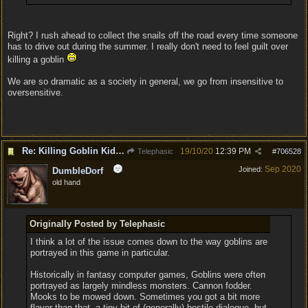
Right? I rush ahead to collect the snails off the road every time someone
has to drive out during the summer. I really don't need to feel guilt over
killing a goblin
We are so dramatic as a society in general, we go from insensitive to
oversensitive.
Re: Killing Goblin Kids ok but not Tieflings
19/10/20
12:39 PM
Telephasic
#
706528
Sep 2020
Joined:
DumbleDorf
old hand
Originally Posted by Telephasic
I think a lot of the issue comes down to the way goblins are
portrayed in this game in particular.
Historically in fantasy computer games, Goblins were often
portrayed as largely mindless monsters. Cannon fodder.
Mooks to be mowed down. Sometimes you got a bit more
flavor than that, a tiny bit of (generally) hostile dialogue, but