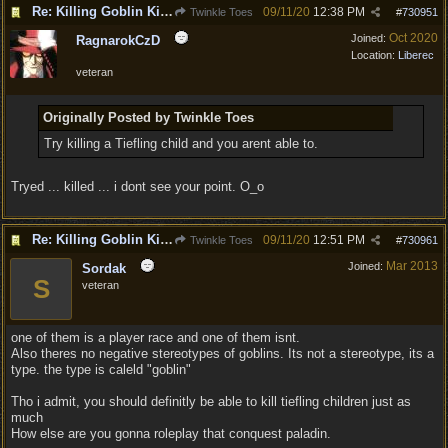
Re: Killing Goblin Kids ok but not Tieflings
09/11/20
12:38 PM
Twinkle Toes
#
730951
Oct 2020
Joined:
RagnarokCzD
Location:
Liberec
veteran
Originally Posted by Twinkle Toes
Try killing a Tiefling child and you arent able to.
Tryed ... killed ... i dont see your point. O_o
Re: Killing Goblin Kids ok but not Tieflings
09/11/20
12:51 PM
Twinkle Toes
#
730961
Mar 2013
Joined:
Sordak
S
veteran
one of them is a player race and one of them isnt.
Also theres no negative stereotypes of goblins. Its not a stereotype, its a
type. the type is caleld "goblin"
Tho i admit, you should definitly be able to kill tiefling children just as
much
How else are you gonna roleplay that conquest paladin.