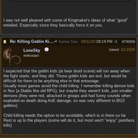
I was not well pleased with some of Kingmaker's ideas of what "good"
entailed. Especially since they basically force it on you.
Re: Killing Goblin Kids ok but not Tieflings
08/11/20
09:19 PM
Twinkle Toes
#
730559
Jul 2020
Joined:
LoneSky
enthusiast
I expected that the goblin kids (at bear druid scene) will run away when
the fight starts, and they did. Those goblin kids are evil, but would be
difficult for them to be anything else in that entourage.
Usually most games avoid the child killing. I remember killing demon kids
in Nox (a Diablo like old RPG), but maybe they weren't kids, just smaller
demons (they were red, attacked in groups and had funny sounds when
exploded on death doing AoE damage, so was very different to BG3
goblins).
Child killing needs the option to be avoidable, which is in there so far.
Rest is up to the players (some will do it, but most won't "enjoy" pointless
kills)