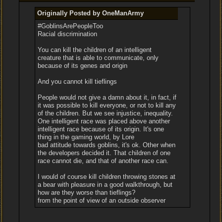
Originally Posted by OneManArmy
#GoblinsArePeopleToo
Racial discrimination
You can kill the children of an intelligent
creature that is able to communicate, only
because of its genes and origin
And you cannot kill tieflings
People would not give a damn about it, in fact, if
it was possible to kill everyone, or not to kill any
of the children. But we see injustice, inequality.
One intelligent race was placed above another
intelligent race because of its origin. It's one
thing in the gaming world, by Lore
bad attitude towards goblins, it's ok. Other when
the developers decided it. That children of one
race cannot die, and that of another race can.
I would of course kill children throwing stones at
a bear with pleasure in a good walkthrough, but
how are they worse than tieflings?
from the point of view of an outside observer