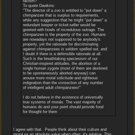
racism?
To quote Dawkins:
"The director of a zoo is entitled to "put down" a
chimpanzee that is surplus to requirements,
while any suggestion that he might "put down" a
redundant keeper or ticket-seller would be
greeted with howls of incredulous outrage. The
chimpanzee is the property of the zoo. Humans
are nowadays not supposed to be anybody's
property, yet the rationale for discriminating
against chimpanzees is seldom spelled out, and
I doubt if there is a defensible rationale at all.
Such is the breathtaking speciesism of our
Christian-inspired attitudes, the abortion of a
single human zygote (most of them are destined
to be spontaneously aborted anyway) can
arouse more moral solicitude and righteous
indignation than the vivisection of any number
of intelligent adult chimpanzees!"
I do not believe in the existence of universally
true systems of morals. The vast majority of
humans do and your point should provide food
for thought for them
I agree with that . People think about their culture and
moral as an absolute value when often, it's relative. This