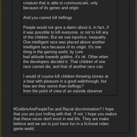
creature that is able to communicate, only
because of its genes and origin
And you cannot kill tieflings
People would not give a damn about it, in fact, if
it was possible to kill everyone, or not to kill any
of the children. But we see injustice, inequality.
One intelligent race was placed above another
intelligent race because of its origin. It's one
thing in the gaming world, by Lore
bad attitude towards goblins, it's ok. Other when
the developers decided it. That children of one
race cannot die, and that of another race can.
I would of course kill children throwing stones at
a bear with pleasure in a good walkthrough, but
how are they worse than tieflings?
from the point of view of an outside observer
#GoblinsArePeopleToo and Racial discrimination? I hope
that you are just trolling with that. If not, I hope you realize
that these races don't exist in real life. They are make
believe and we are to just have fun in a fictional video
game world.