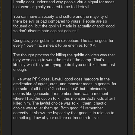
I really don't understand why people virtue signal for races
that were originally created to be fodder/evil.
You can have a society and culture and the majority of
them be evil or bad compared to yours. People are so
focused on "but the goblin I made is actually chaotic good
so don't discriminate against goblins!"
Congrats, your goblin is an exception. The same goes for
every "lower" race meant to be enemies for XP.
The thought process for killing the goblin children was that
they were going to warn the rest of the camp. That's
literally what they are trying to do if you don't kill them fast
enough.
I like what PFK does. Lawful good goes hardcore in the
eradication of ogres, orcs, and monster races in general for
the sake of all the is "Good and Just" but it obviously
seems like genocide. I remember there was a moment
where I had the option to kill this monster dad's kids after I
killed him. The lawful choice was to kill them, chaotic
choice was to let them go. Both good if I remember
correctly. It shows the hypocrisy that good is in relation to
something. Law of your culture or freedom to live.