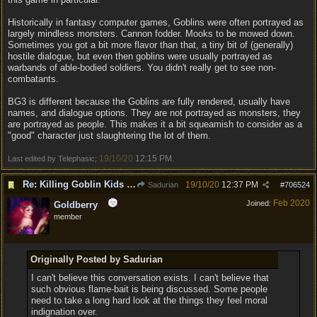
Historically in fantasy computer games, Goblins were often portrayed as
largely mindless monsters. Cannon fodder. Mooks to be mowed down.
Sometimes you got a bit more flavor than that, a tiny bit of (generally)
hostile dialogue, but even then goblins were usually portrayed as
warbands of able-bodied soldiers. You didn't really get to see non-
combatants.
BG3 is different because the Goblins are fully rendered, usually have
names, and dialogue options. They are not portrayed as monsters, they
are portrayed as people. This makes it a bit squeamish to consider as a
"good" character just slaughtering the lot of them.
19/10/20
12:15 PM
Last edited by Telephasic;
.
Re: Killing Goblin Kids ok but not Tieflings
19/10/20
12:37 PM
Sadurian
#
706524
Feb 2020
Joined:
Goldberry
member
Originally Posted by Sadurian
I can't believe this conversation exists. I can't believe that
such obvious flame-bait is being discussed. Some people
need to take a long hard look at the things they feel moral
indignation over.