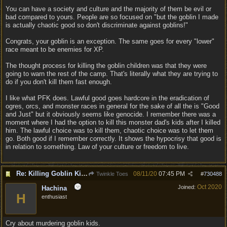
You can have a society and culture and the majority of them be evil or
bad compared to yours. People are so focused on "but the goblin I made
is actually chaotic good so don't discriminate against goblins!"
Congrats, your goblin is an exception. The same goes for every "lower"
race meant to be enemies for XP.
The thought process for killing the goblin children was that they were
going to warn the rest of the camp. That's literally what they are trying to
do if you don't kill them fast enough.
I like what PFK does. Lawful good goes hardcore in the eradication of
ogres, orcs, and monster races in general for the sake of all the is "Good
and Just" but it obviously seems like genocide. I remember there was a
moment where I had the option to kill this monster dad's kids after I killed
him. The lawful choice was to kill them, chaotic choice was to let them
go. Both good if I remember correctly. It shows the hypocrisy that good is
in relation to something. Law of your culture or freedom to live.
Re: Killing Goblin Kids ok but not Tieflings
08/11/20
07:45 PM
Twinkle Toes
#
730488
Oct 2020
Joined:
Hachina
H
enthusiast
Cry about murdering goblin kids.