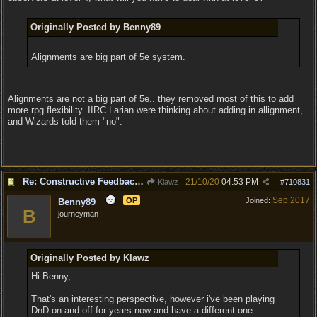
Originally Posted by Benny89
Alignments are big part of 5e system.
Alignments are not a big part of 5e.. they removed most of this to add
more rpg flexibility. IIRC Larian were thinking about adding in allignment,
and Wizards told them "no".
Re: Constructive Feedback - This doesn't feel like DnD
21/10/20
04:53 PM
Klawz
#
710831
Sep 2017
OP
Joined:
Benny89
B
journeyman
Originally Posted by Klawz
Hi Benny,
That's an interesting perspective, however i've been playing
DnD on and off for years now and have a different one.