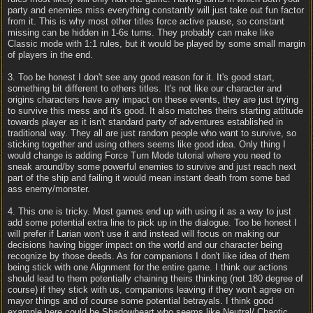
party and enemies miss everything constantly will just take out fun factor
from it. This is why most other titles force active pause, so constant
missing can be hidden in 1-6s turns. They probably can make like
Classic mode with 1:1 rules, but it would be played by some small margin
of players in the end.
3. Too be honest I don't see any good reason for it. It's good start,
something bit different to others titles. It's not like our character and
origins characters have any impact on these events, they are just trying
to survive this mess and it's good. It also matches theirs starting attitude
towards player as it isn't standard party of adventures established in
traditional way. They all are just random people who want to survive, so
sticking together and using others seems like good idea. Only thing I
would change is adding Force Turn Mode tutorial where you need to
sneak around/by some powerful enemies to survive and just reach next
part of the ship and failing it would mean instant death from some bad
ass enemy/monster.
4. This one is tricky. Most games end up with using it as a way to just
add some potential extra line to pick up in the dialogue. Too be honest I
will prefer if Larian won't use it and instead will focus on making our
decisions having bigger impact on the world and our character being
recognize by those deeds. As for companions I don't like idea of them
being stick with one Alignment for the entire game. I think our actions
should lead to them potentially chaining theirs thinking (not 180 degree of
course) if they stick with us, companions leaving if they won't agree on
mayor things and of course some potential betrayals. I think good
example here could be Shadowheart who seems like Neutral/ Chaotic