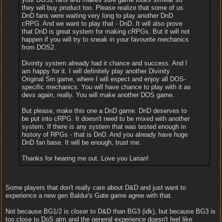
they will buy product too. Please realize that some of us
DnD fans were waiting very long to play another DnD
cRPG. And we want to play that - DnD. It will also prove
that DnD is great system for making cRPGs. But it will not
happen if you will try to sneak in your favourite mechanics
from DOS2.
Divinity system already had it chance and success. And I
am happy for it. I will definitely play another Divinity
Original Sin game, where I will expect and enjoy all DOS-
specific mechanics. You will have chance to play with it as
devs again, really. You will make another DOS game.
But please, make this one a DnD game. DnD deserves to
be put into cRPG. It doesn't need to be mixed with another
system. If there is any system that was tested enough in
history of RPGs - that is DnD. And you already have huge
DnD fan base. It will be enough, trust me.
Thanks for hearing me out. Love you Larian!
Some players that don't really care about D&D and just want to
experience a new gen Baldur's Gate game agree with that.
Not because BG1/2 is closer to D&D than BG3 (idk), but because BG3 is
too close to DoS atm and the general experience doesn't feel like