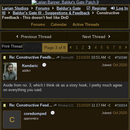
Larian Studios
Forums
Baldur's Gate
Register
Log In
III
Baldur's Gate III - Suggestions & Feedback
Constructive
Feedback - This doesn't feel like DnD
Forums
Calendar
Active Threads
Previous Thread
Next Thread
Print Thread
Page 3 of 8
1
2
3
4
5
6
7
8
Re: Constructive Feedback - This doesn't feel like DnD
21/10/20
10:51 AM
Benny89
#
710190
Oct 2020
Joined:
Kendaric
addict
Aside from no. 3, which I think ok as a story hook, I pretty much agree
on everything you said.
Re: Constructive Feedback - This doesn't feel like DnD
21/10/20
11:17 AM
Rhobar121
#
710214
Oct 2020
Joined:
coredumped
C
apprentice