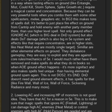
in a way where lasting effects on ground (like Entangle,
Mist, Could Kill, Storm Sphere, Spike Growth etc.) require
a magical caster and concentration. Because they can be
very powerful tools when you combo them with some other
spellcasters, melee, grapplers etc. In BG3 this makes tons
of spells dull. It's better to just place fire effect on ground
from Cantrip and hold enemy with another party member
there, than use higher level spell. Not only ground effect
IGNORE AC (which is BIG deal in DnD system) but also
deals DoT damage (which is also big in 5e system and
effects like that require concentration, are in higher slots,
like Heat Metal and are mostly single target). Simillar are
other elemental effects on ground. They disbalance
gameplay, they are easy to exploit and they are against
core rules/mechanics of 5e. I would much rather have them
removed and make spells do what they do in books so
when AOE ground effect happens - it's more signifact and
also makes spells feel unique - than having elemental
ground spam again. This is not DOS2. It's DND. DnD
doesn't need ground element effects, it has spells for that
(like Fire Wall, Wall of Ice, Wall of Force, Sickening
Radiance and many more).
2. Lowering AC and increasing HP of monsters is not good
idea. They have that AC for a reason in 5e. This is to make
sure that magic spells that ignore AC (Fireball, Lightning) or
can damage high AC enemies (Heat Metal) or control
enemies with high AC (Hold Person) are needed and are