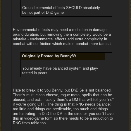
Ground elemental effects SHOULD absolutely
be not part of DnD game
Environmental effects may need a reduction in damage
or/and duration, but removing them completely would be a
mistake - environmental effects add extra complexity in
combat without friction which makes combat more tactical
Originally Posted by Benny89
You already have balanced system and play-
tested in years
Hate to break it to you Benny, but DnD 5e is not balanced.
There's multi-class cheese, rogue meta, spells that can be
abused, and ect... luckily there's a DM that will tell you "no"
if you're going OTT. The thing is that RNG needs balance:
too little and things are predictable, too much and things
are fustrating. In DnD the DM is the director, you don't have
this in video-game form so there needs to be a reduction to
RNG from table top.