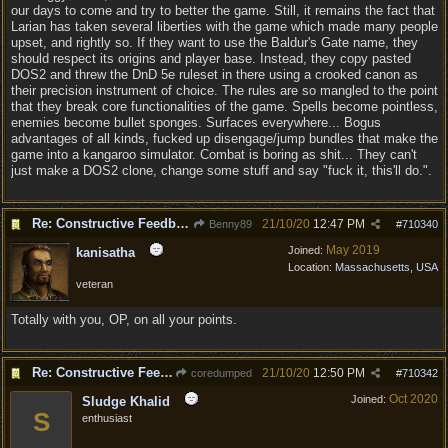
our days to come and try to better the game. Still, it remains the fact that
Larian has taken several liberties with the game which made many people
upset, and rightly so. If they want to use the Baldur's Gate name, they
should respect its origins and player base. Instead, they copy pasted
DOS2 and threw the DnD 5e ruleset in there using a crooked canon as
their precision instrument of choice. The rules are so mangled to the point
that they break core functionalities of the game. Spells become pointless,
enemies become bullet sponges. Surfaces everywhere... Bogus
advantages of all kinds, fucked up disengage/jump bundles that make the
game into a kangaroo simulator. Combat is boring as shit... They can't
just make a DOS2 clone, change some stuff and say "fuck it, this'll do.".
Re: Constructive Feedback - This doesn't feel like DnD
21/10/20
12:47 PM
Benny89
#
710340
May 2019
Joined:
kanisatha
Location:
Massachusetts, USA
veteran
Totally with you, OP, on all your points.
Re: Constructive Feedback - This doesn't feel like DnD
21/10/20
12:50 PM
coredumped
#
710342
Oct 2020
Joined:
Sludge Khalid
S
enthusiast