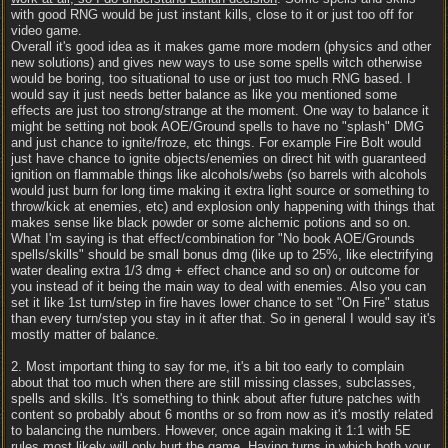
with good RNG would be just instant kills, close to it or just too off for
video game.
Overall it's good idea as it makes game more modern (physics and other
new solutions) and gives new ways to use some spells witch otherwise
would be boring, too situational to use or just too much RNG based. I
would say it just needs better balance as like you mentioned some
effects are just too strong/strange at the moment. One way to balance it
might be setting not book AOE/Ground spells to have no "splash" DMG
and just chance to ignite/froze, etc things. For example Fire Bolt would
just have chance to ignite objects/enemies on direct hit with guaranteed
ignition on flammable things like alcohols/webs (so barrels with alcohols
would just burn for long time making it extra light source or something to
throw/kick at enemies, etc) and explosion only happening with things that
makes sense like black powder or some alchemic potions and so on.
What I'm saying is that effect/combination for "No book AOE/Grounds
spells/skills" should be small bonus dmg (like up to 25%, like electrifying
water dealing extra 1/3 dmg + effect chance and so on) or outcome for
you instead of it being the main way to deal with enemies. Also you can
set it like 1st turn/step in fire haves lower chance to set "On Fire" status
than every turn/step you stay in it after that. So in general I would say it's
mostly matter of balance.
2. Most important thing to say for me, it's a bit too early to complain
about that too much when there are still missing classes, subclasses,
spells and skills. It's something to think about after future patches with
content so probably about 6 months or so from now as it's mostly related
to balancing the numbers. However, once again making it 1:1 with 5E
rules most likely will only hurt the game. Having turns in which both your