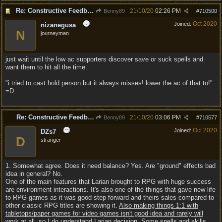
Re: Constructive Feedback - This doesn't feel like DnD
21/10/20
02:26 PM
Benny89
#
710500
Oct 2020
Joined:
nizanegusa
N
journeyman
just wait until the low ac supporters discover save or suck spells and
want them to hit all the time.
"i tried to cast hold person but it always misses! lower the ac of that to!"
=D
Re: Constructive Feedback - This doesn't feel like DnD
21/10/20
03:06 PM
Benny89
#
710577
Oct 2020
Joined:
DZs7
D
stranger
1. Somewhat agree. Does it need balance? Yes. Are "ground" effects bad
idea in general? No.
One of the main features that Larian brought to RPG with huge success
are environment interactions. It's also one of the things that gave new life
to RPG games as it was good step forward and theirs sales compared to
other classic RPG titles are showing it.
Also making things 1:1 with
tabletops/paper games for video games isn't good idea and rarely will
work at all, so I do understand Larian decision
. Some spells and skills