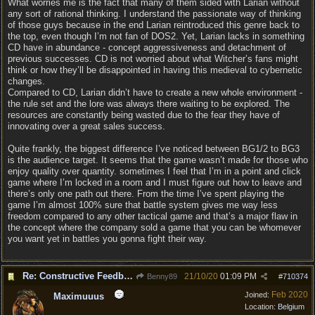
What worries me is the fact that many of them sided with Larian without
any sort of rational thinking. I understand the passionate way of thinking
of those guys because in the end Larian reintroduced this genre back to
the top, even though I’m not fan of DOS2. Yet, Larian lacks in something
CD have in abundance - concept aggressiveness and detachment of
previous successes. CD is not worried about what Witcher’s fans might
think or how they’ll be disappointed in having this medieval to cybernetic
changes.
Compared to CD, Larian didn’t have to create a new whole environment -
the rule set and the lore was always there waiting to be explored. The
resources are constantly being wasted due to the fear they have of
innovating over a great sales success.
Quite frankly, the biggest difference I’ve noticed between BG1/2 to BG3
is the audience target. It seems that the game wasn’t made for those who
enjoy quality over quantity. sometimes I feel that I’m in a point and click
game where I’m locked in a room and I must figure out how to leave and
there’s only one path out there. From the time I’ve spent playing the
game I’m almost 100% sure that battle system gives me way less
freedom compared to any other tactical game and that’s a major flaw in
the concept where the company sold a game that you can be whomever
you want yet in battles you gonna fight their way.
Re: Constructive Feedback - This doesn't feel like DnD
21/10/20
01:09 PM
Benny89
#
710374
Feb 2020
Joined:
Maximuuus
Location:
Belgium