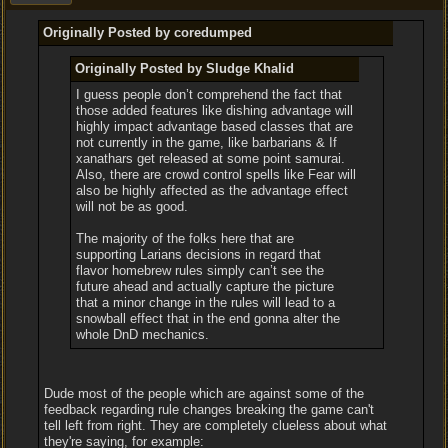
Originally Posted by coredumped
Originally Posted by Sludge Khalid
I guess people don’t comprehend the fact that
those added features like dishing advantage will
highly impact advantage based classes that are
not currently in the game, like barbarians & If
xanathars get released at some point samurai.
Also, there are crowd control spells like Fear will
also be highly affected as the advantage effect
will not be as good.
The majority of the folks here that are
supporting Larians decisions in regard that
flavor homebrew rules simply can’t see the
future ahead and actually capture the picture
that a minor change in the rules will lead to a
snowball effect that in the end gonna alter the
whole DnD mechanics.
Dude most of the people which are against some of the
feedback regarding rule changes breaking the game can't
tell left from right. They are completely clueless about what
they're saying, for example: