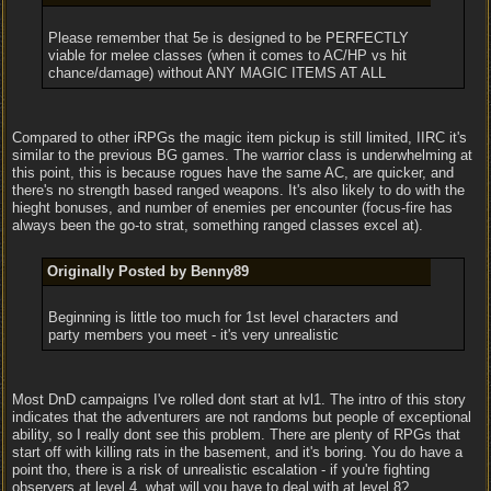
Please remember that 5e is designed to be PERFECTLY
viable for melee classes (when it comes to AC/HP vs hit
chance/damage) without ANY MAGIC ITEMS AT ALL
Compared to other iRPGs the magic item pickup is still limited, IIRC it's
similar to the previous BG games. The warrior class is underwhelming at
this point, this is because rogues have the same AC, are quicker, and
there's no strength based ranged weapons. It's also likely to do with the
hieght bonuses, and number of enemies per encounter (focus-fire has
always been the go-to strat, something ranged classes excel at).
Originally Posted by Benny89
Beginning is little too much for 1st level characters and
party members you meet - it's very unrealistic
Most DnD campaigns I've rolled dont start at lvl1. The intro of this story
indicates that the adventurers are not randoms but people of exceptional
ability, so I really dont see this problem. There are plenty of RPGs that
start off with killing rats in the basement, and it's boring. You do have a
point tho, there is a risk of unrealistic escalation - if you're fighting
observers at level 4, what will you have to deal with at level 8?