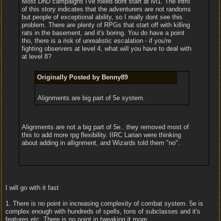
Most DnD campaigns I've rolled dont start at lvl1. The intro
of this story indicates that the adventurers are not randoms
but people of exceptional ability, so I really dont see this
problem. There are plenty of RPGs that start off with killing
rats in the basement, and it's boring. You do have a point
tho, there is a risk of unrealistic escalation - if you're
fighting observers at level 4, what will you have to deal with
at level 8?
Originally Posted by Benny89
Alignments are big part of 5e system.
Alignments are not a big part of 5e.. they removed most of
this to add more rpg flexibility. IIRC Larian were thinking
about adding in allignment, and Wizards told them "no".
I will go with it fast
1. There is no point in increasing complexity of combat system. 5e is
complex enough with hundreds of spells, tons of subclasses and it's
features etc. There is no point in tweaking it more.