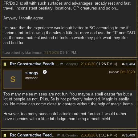
FR/D&D at all with such surfaces and advantages, arcady rest and fast
travel, inconsistent bestiary, locations, OP creatures and so on...
Anyway I totally agree.
I'm sure that the experience would suit better to BG according to me if
Larian start to following the rules a little bit more and use the FR and D&D
as the base material instead of tools in which they pick what they like
and find fun.
21/10/20
01:19 PM
Last edited by Maximuuus;
.
Re: Constructive Feedback - This doesn't feel like DnD
21/10/20
01:26 PM
Benny89
#
710404
Oct 2020
Joined:
sinogy
S
member
Too many melee misses are not fun. You maybe a spell caster fan but a
lot of people ae not. Plus, 5e is not perfectly balanced. Magic is easily
op. No melee can come close to casters without the help of magic items.
However, too many successful attacks are not fun too. I would rather
have enemies with a little bit dodge than being a meatshield.
Re: Constructive Feedback - This doesn't feel like DnD
21/10/20
01:31 PM
JDCrenton
#
710409