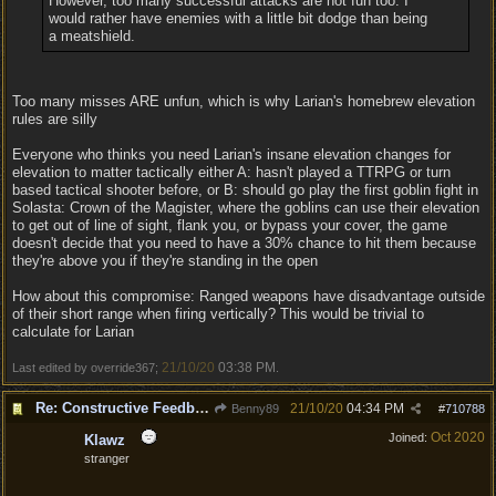
However, too many successful attacks are not fun too. I
would rather have enemies with a little bit dodge than being
a meatshield.
Too many misses ARE unfun, which is why Larian's homebrew elevation
rules are silly
Everyone who thinks you need Larian's insane elevation changes for
elevation to matter tactically either A: hasn't played a TTRPG or turn
based tactical shooter before, or B: should go play the first goblin fight in
Solasta: Crown of the Magister, where the goblins can use their elevation
to get out of line of sight, flank you, or bypass your cover, the game
doesn't decide that you need to have a 30% chance to hit them because
they're above you if they're standing in the open
How about this compromise: Ranged weapons have disadvantage outside
of their short range when firing vertically? This would be trivial to
calculate for Larian
21/10/20
03:38 PM
Last edited by override367;
.
Re: Constructive Feedback - This doesn't feel like DnD
21/10/20
04:34 PM
Benny89
#
710788
Oct 2020
Joined:
Klawz
stranger