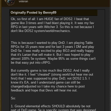
veteran
Originally Posted by Benny89
Ok, so first of all: I am HUGE fan of DOS2. I beat that
game like 3 times and I had blast playing it. It was my fav
RPG in last years with Witcher 3. So this is not because I
don't like DOS2 system/world/mechanics.
This is because I wanted to play DnD. I am playing Table
RPGs for 15 years now and for last 3 years I DM and play
DnD 5e. I was really excited to play BG3 and really happy
that it's Larian that will make it. But I was hoped to play
almost 100% 5e system. Maybe 95% as some things can't
be that easy put into cRPG.
But currently game is too much like DOS2. And I really
don't like it. I feel "cheated" (strong world but hear me out
first) that I was supposed to play DnD, not DOS2 1.5. I
know it's EA, and I understand game can still be
changed/adjusted so I take my chance here to post
feedback and hope that Devs will hear me out.
So:
1. Ground elemental effects SHOULD absolutely be not
part of DnD game. 5e is specific system that was designed