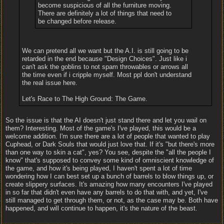
become suspicious of all the furniture moving.
There are definitely a lot of things that need to
be changed before release.
We can pretend all we want but the A.I. is still going to be
retarded in the end because "Design Choices". Just like i
can't ask the goblins to not spam throwables or arrows all
the time even if i cripple myself. Most ppl don't understand
the real issue here.
Let's Race to The High Ground: The Game.
So the issue is that the AI doesn't just stand there and let you wail on
them? Interesting. Most of the game's I've played, this would be a
welcome addition. I'm sure there are a lot of people that wanted to play
Cuphead, or Dark Souls that would just love that. If it's "but there's more
than one way to skin a cat", yes? You see, despite the "all the people I
know" that's supposed to convey some kind of omniscient knowledge of
the game, and how it's being played, I haven't spent a lot of time
wondering how I can best set up a bunch of barrels to blow things up, or
create slippery surfaces. It's amazing how many encounters I've played
in so far that didn't even have any barrels to do that with, and yet, I've
still managed to get through them, or not, as the case may be. Both have
happened, and will continue to happen, it's the nature of the beast.