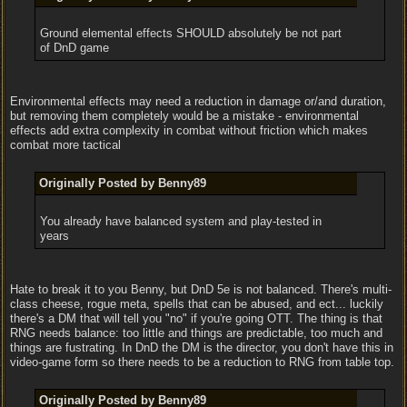
Ground elemental effects SHOULD absolutely be not part
of DnD game
Environmental effects may need a reduction in damage or/and duration,
but removing them completely would be a mistake - environmental
effects add extra complexity in combat without friction which makes
combat more tactical
Originally Posted by Benny89
You already have balanced system and play-tested in
years
Hate to break it to you Benny, but DnD 5e is not balanced. There's multi-
class cheese, rogue meta, spells that can be abused, and ect... luckily
there's a DM that will tell you "no" if you're going OTT. The thing is that
RNG needs balance: too little and things are predictable, too much and
things are fustrating. In DnD the DM is the director, you don't have this in
video-game form so there needs to be a reduction to RNG from table top.
Originally Posted by Benny89