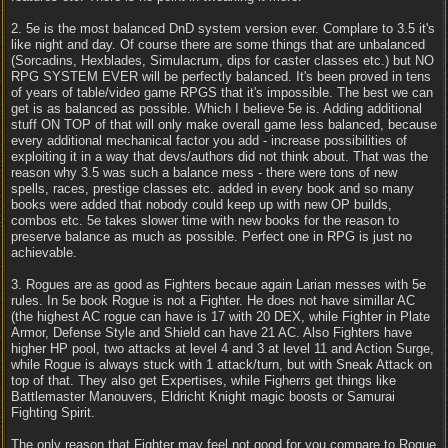
2. 5e is the most balanced DnD system version ever. Complare to 3.5 it's
like night and day. Of course there are some things that are unbalanced
(Sorcadins, Hexblades, Simulacrum, dips for caster classes etc.) but NO
RPG SYSTEM EVER will be perfectly balanced. It's been proved in tens
of years of table/video game RPGS that it's impossible. The best we can
get is as balanced as possible. Which I believe 5e is. Adding additional
stuff ON TOP of that will only make overall game less balanced, because
every additional mechanical factor you add - increase possibilities of
exploiting it in a way that devs/authors did not think about. That was the
reason why 3.5 was such a balance mess - there were tons of new
spells, races, prestige classes etc. added in every book and so many
books were added that nobody could keep up with new OP builds,
combos etc. 5e takes slower time with new books for the reason to
preserve balance as much as possible. Perfect one in RPG is just no
achievable.
3. Rogues are as good as Fighters becaue again Larian messes with 5e
rules. In 5e book Rogue is not a Fighter. He does not have simillar AC
(the highest AC rogue can have is 17 with 20 DEX, while Fighter in Plate
Armor, Defense Style and Shield can have 21 AC. Also Fighters have
higher HP pool, two attacks at level 4 and 3 at level 11 and Action Surge,
while Rogue is always stuck with 1 attack/turn, but with Sneak Attack on
top of that. They also get Expertises, while Figherrs get things like
Battlemaster Manouvers, Eldricht Knight magic boosts or Samurai
Fighting Spirit.
The only reason that Fighter may feel not good for you compare to Rogue