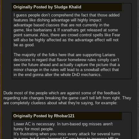
Originally Posted by Sludge Khalid
I guess people don’t comprehend the fact that those added
features like dishing advantage will highly impact
advantage based classes that are not currently in the
game, like barbarians & If xanathars get released at some
point samurai. Also, there are crowd control spells like Fear
will also be highly affected as the advantage effect will not
be as good.
The majority of the folks here that are supporting Larians
decisions in regard that flavor homebrew rules simply can’t
see the future ahead and actually capture the picture that a
minor change in the rules will lead to a snowball effect that
in the end gonna alter the whole DnD mechanics.
Dude most of the people which are against some of the feedback
regarding rule changes breaking the game can't tell left from right. They
are completely clueless about what they're saying, for example:
Originally Posted by Rhobar121
Lower AC is necessary. In turn-based rpg misses aren't
funny for most people.
It's frustrating when you miss every attack for several turns
in a row, but if you lowered AC you have to increase HP or