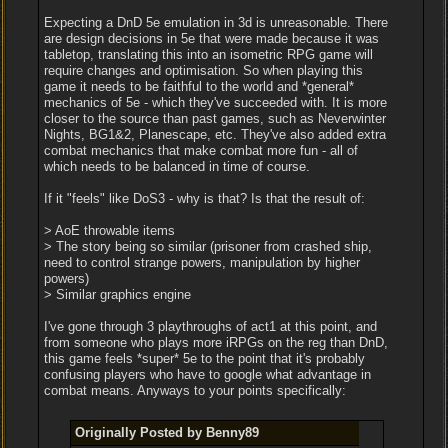
Expecting a DnD 5e emulation in 3d is unreasonable. There
are design decisions in 5e that were made because it was
tabletop, translating this into an isometric RPG game will
require changes and optimisation. So when playing this
game it needs to be faithful to the world and *general*
mechanics of 5e - which they've succeeded with. It is more
closer to the source than past games, such as Neverwinter
Nights, BG1&2, Planescape, etc. They've also added extra
combat mechanics that make combat more fun - all of
which needs to be balanced in time of course.
If it "feels" like DoS3 - why is that? Is that the result of:
> AoE throwable items
> The story being so similar (prisoner from crashed ship,
need to control strange powers, manipulation by higher
powers)
> Similar graphics engine
I've gone through 3 playthroughs of act1 at this point, and
from someone who plays more iRPGs on the reg than DnD,
this game feels *super* 5e to the point that it's probably
confusing players who have to google what advantage in
combat means. Anyways to your points specifically:
Originally Posted by Benny89