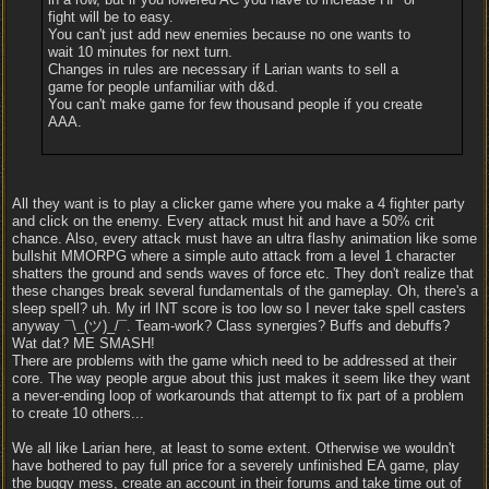
fight will be to easy.
You can't just add new enemies because no one wants to
wait 10 minutes for next turn.
Changes in rules are necessary if Larian wants to sell a
game for people unfamiliar with d&d.
You can't make game for few thousand people if you create
AAA.
All they want is to play a clicker game where you make a 4 fighter party
and click on the enemy. Every attack must hit and have a 50% crit
chance. Also, every attack must have an ultra flashy animation like some
bullshit MMORPG where a simple auto attack from a level 1 character
shatters the ground and sends waves of force etc. They don't realize that
these changes break several fundamentals of the gameplay. Oh, there's a
sleep spell? uh. My irl INT score is too low so I never take spell casters
anyway ¯\_(ツ)_/¯. Team-work? Class synergies? Buffs and debuffs?
Wat dat? ME SMASH!
There are problems with the game which need to be addressed at their
core. The way people argue about this just makes it seem like they want
a never-ending loop of workarounds that attempt to fix part of a problem
to create 10 others...
We all like Larian here, at least to some extent. Otherwise we wouldn't
have bothered to pay full price for a severely unfinished EA game, play
the buggy mess, create an account in their forums and take time out of