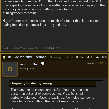
Its feels much more like DOS 3 than BG3, and does not feel like BG3 in
may aspects, the excess of surface effects is specially annoying for the
reasons you pointed out, everything is constantly
burning/frozen/steaming.
Higher/Lower elevation is also too much of a factor than it should and
eating food during combat is just beyond silly.
21/10/20
03:44 PM
Last edited by Chacineiro;
.
Re: Constructive Feedback - This doesn't feel like DnD
21/10/20
03:32 PM
sinogy
#
710625
Jul 2014
Joined:
override367
O
journeyman
Originally Posted by sinogy
Too many melee misses are not fun. You maybe a spell
caster fan but a lot of people ae not. Plus, 5e is not
perfectly balanced. Magic is easily op. No melee can come
close to casters without the help of magic items.