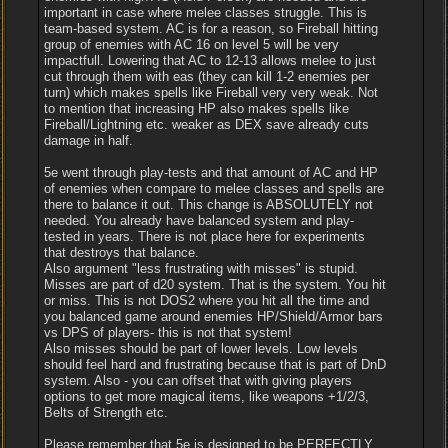
important in case where melee classes struggle. This is
team-based system. AC is for a reason, so Fireball hitting
group of enemies with AC 16 on level 5 will be very
impactfull. Lowering that AC to 12-13 allows melee to just
cut through them with eas (they can kill 1-2 enemies per
turn) which makes spells like Fireball very very weak. Not
to mention that increasing HP also makes spells like
Fireball/Lightning etc. weaker as DEX save already cuts
damage in half.
5e went through play-tests and that amount of AC and HP
of enemies when compare to melee classes and spells are
there to balance it out. This change is ABSOLUTELY not
needed. You already have balanced system and play-
tested in years. There is not place here for experiments
that destroys that balance.
Also argument "less frustrating with misses" is stupid.
Misses are part of d20 system. That is the system. You hit
or miss. This is not DOS2 where you hit all the time and
you balanced game around enemies HP/Shield/Armor bars
vs DPS of players- this is not that system!
Also misses should be part of lower levels. Low levels
should feel hard and frustrating because that is part of DnD
system. Also - you can offset that with giving players
options to get more magical items, like weapons +1/2/3,
Belts of Strength etc.
Please remember that 5e is designed to be PERFECTLY