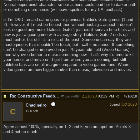
Neutral opportunist character, so our actions could lead her to darker path
or something more heroic (will leave spoilers for my EA feedback)
5. I'm D&D fan and same goes for previous Baldur's Gate games (1 and
2). However, if I must be honest then without nostalgic aspect it doesn't
look so good any more. Baldur's Gate 1 just didn't survive time trials and
now is just a good game with average story. Baldur's Gate 2 ends up
much better, but still it's a relic of the past. Someone can say they are
masterpieces that shouldn't be touch, but I call it no sense. If something
can't be changed or improved in just 70 years old field (Video Games),
then why even bother to make something new. That's why it's time to kill
your heroes and move on. I get from where you are coming, but still
tabletop fans are small margin compared to video games fans. Where
video games are now bigger market than music, television and movies.
Re: Constructive Feedback - This doesn't feel like DnD
21/10/20
03:29 PM
Benny89
#
710618
Oct 2020
Joined:
Chacineiro
C
stranger
Agree almost 100%, specially on 1, 2 and 5, you are spot on. Points 3
and 4 not so much.