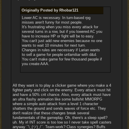
Originally Posted by Rhobar121
Lower AC is necessary. In turn-based rpg
misses aren't funny for most people.
It's frustrating when you miss every attack for
several turns in a row, but if you lowered AC you
have to increase HP or fight will be to easy.
You can't just add new enemies because no one
wants to wait 10 minutes for next turn.
Changes in rules are necessary if Larian wants
to sell a game for people unfamiliar with d&d.
You can't make game for few thousand people if
you create AAA.
All they want is to play a clicker game where you make a 4
fighter party and click on the enemy. Every attack must hit
and have a 50% crit chance. Also, every attack must have
an ultra flashy animation like some bullshit MMORPG
where a simple auto attack from a level 1 character
shatters the ground and sends waves of force etc. They
don't realize that these changes break several
fundamentals of the gameplay. Oh, there's a sleep spell?
uh. My irl INT score is too low so I never take spell casters
anyway ¯\_(ツ)_/¯. Team-work? Class synergies? Buffs