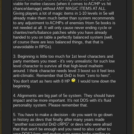
viable for melee classes (when it comes to AC/HP vs hit
chance/damage) without ANY MAGIC ITEMS AT ALL.
Giving players a lot of magic items in 1-10 levels in 5e will
already make them much better than system recommends
to any adjustment to AC/HPs of enemies frtom 5e books is
not needed at all. It will only cause never ending cycle or
chantes/nerfs/balance patches while you have already
handed to you on table a perfectly balanced system (well,
of course there are less balanced things, that that is
unavoidable in RPGs).
3. Beginning is little too much for 1st level characters and
party members you meet - it's very unrealistic for such low
level character to survive all that high-level maiheim
around. I think character needs level 3 boost so it feel less
anti-climatic. Remember that DnD is from "zero to hero".
You don't start as hero with 8 HP
. I would tone down the
beginning.
4. Alignments are big part of 5e system. They should have
impact and be more important. It's not DOS with it's fluid
personality system. Please remember that.
5. You have to make a decision - do you want to go down
in history as devs that finally after many years made
"another successful DnD cRPG" or devs who were afraid
that that won't be enough and you need to also cather to
your DOS2 fans and makes sure game looks simillar so