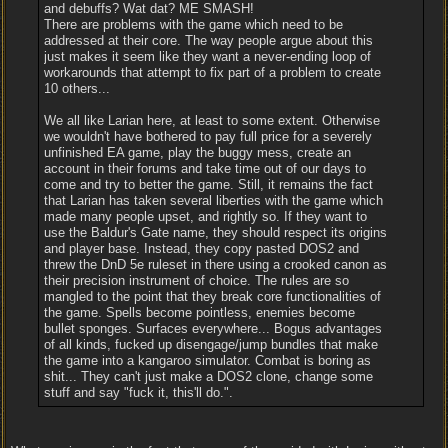
and debuffs? Wat dat? ME SMASH!
There are problems with the game which need to be
addressed at their core. The way people argue about this
just makes it seem like they want a never-ending loop of
workarounds that attempt to fix part of a problem to create
10 others...
We all like Larian here, at least to some extent. Otherwise
we wouldn't have bothered to pay full price for a severely
unfinished EA game, play the buggy mess, create an
account in their forums and take time out of our days to
come and try to better the game. Still, it remains the fact
that Larian has taken several liberties with the game which
made many people upset, and rightly so. If they want to
use the Baldur's Gate name, they should respect its origins
and player base. Instead, they copy pasted DOS2 and
threw the DnD 5e ruleset in there using a crooked canon as
their precision instrument of choice. The rules are so
mangled to the point that they break core functionalities of
the game. Spells become pointless, enemies become
bullet sponges. Surfaces everywhere... Bogus advantages
of all kinds, fucked up disengage/jump bundles that make
the game into a kangaroo simulator. Combat is boring as
shit... They can't just make a DOS2 clone, change some
stuff and say "fuck it, this'll do.".