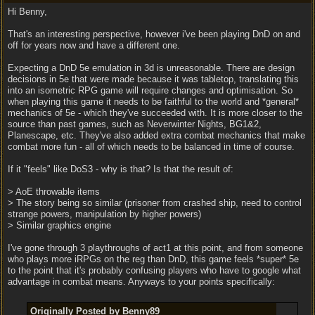
Hi Benny,
That's an interesting perspective, however i've been playing DnD on and
off for years now and have a different one.
Expecting a DnD 5e emulation in 3d is unreasonable. There are design
decisions in 5e that were made because it was tabletop, translating this
into an isometric RPG game will require changes and optimisation. So
when playing this game it needs to be faithful to the world and *general*
mechanics of 5e - which they've succeeded with. It is more closer to the
source than past games, such as Neverwinter Nights, BG1&2,
Planescape, etc. They've also added extra combat mechanics that make
combat more fun - all of which needs to be balanced in time of course.
If it "feels" like DoS3 - why is that? Is that the result of:
> AoE throwable items
> The story being so similar (prisoner from crashed ship, need to control
strange powers, manipulation by higher powers)
> Similar graphics engine
I've gone through 3 playthroughs of act1 at this point, and from someone
who plays more iRPGs on the reg than DnD, this game feels *super* 5e
to the point that it's probably confusing players who have to google what
advantage in combat means. Anyways to your points specifically:
Originally Posted by Benny89