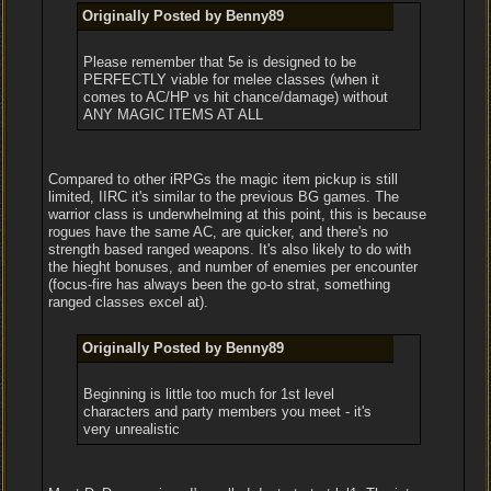
Originally Posted by Benny89
Please remember that 5e is designed to be
PERFECTLY viable for melee classes (when it
comes to AC/HP vs hit chance/damage) without
ANY MAGIC ITEMS AT ALL
Compared to other iRPGs the magic item pickup is still
limited, IIRC it's similar to the previous BG games. The
warrior class is underwhelming at this point, this is because
rogues have the same AC, are quicker, and there's no
strength based ranged weapons. It's also likely to do with
the hieght bonuses, and number of enemies per encounter
(focus-fire has always been the go-to strat, something
ranged classes excel at).
Originally Posted by Benny89
Beginning is little too much for 1st level
characters and party members you meet - it's
very unrealistic