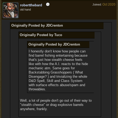
Oct 2020
Joined:
robertthebard
old hand
Originally Posted by JDCrenton
Originally Posted by Tuco
Originally Posted by JDCrenton
I honestly don't know how people can
find barrel fishing entertaining because
that's just how stealth cheese feels
like with how the A.I. reacts to the hide
mechanic atm. Same goes for
Backstabbing Grasshoppers ( What
Disengage? ) and trivializing the whole
D&D Spell, Skill and Class System
with surface effects abuse/spam and
throwables.
Well, a lot of people don't go out of their way to
"stealth cheese" or drag explosive barrels
anywhere, frankly.