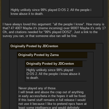
Highly unlikely since 99% played D:OS 2. All the people i
know abuse it to death.
I have always loved this argument: "all the people I know". How many is
that? 4? 400? Maybe it's (meme incoming) over 9000? Maybe it's only 1?
Oh, and citations needed for "99% played DOS2". Just a link to the
survey you ran, or that someone else ran will be fine.
Originally Posted by JDCrenton
Originally Posted by Zarna
Originally Posted by JDCrenton
Highly unlikely since 99% played
D:OS 2. All the people i know abuse it
to death.
Never played any of those.
I will break and abuse the crap out of anything
in early access/beta in the hopes it will be fixed.
If this barrel stuff remains in full release I would
not use it because I like to pretend npcs have at
least some intelligence and would definitely