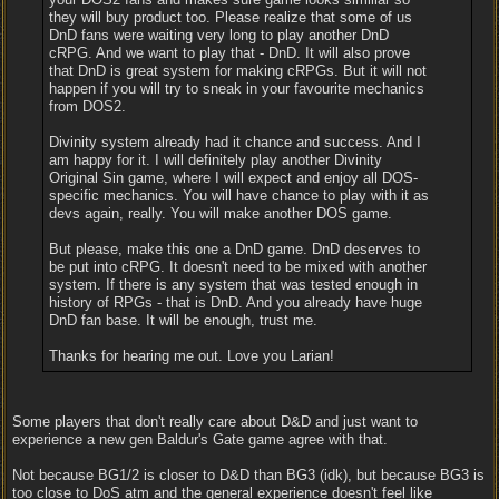
they will buy product too. Please realize that some of us
DnD fans were waiting very long to play another DnD
cRPG. And we want to play that - DnD. It will also prove
that DnD is great system for making cRPGs. But it will not
happen if you will try to sneak in your favourite mechanics
from DOS2.
Divinity system already had it chance and success. And I
am happy for it. I will definitely play another Divinity
Original Sin game, where I will expect and enjoy all DOS-
specific mechanics. You will have chance to play with it as
devs again, really. You will make another DOS game.
But please, make this one a DnD game. DnD deserves to
be put into cRPG. It doesn't need to be mixed with another
system. If there is any system that was tested enough in
history of RPGs - that is DnD. And you already have huge
DnD fan base. It will be enough, trust me.
Thanks for hearing me out. Love you Larian!
Some players that don't really care about D&D and just want to
experience a new gen Baldur's Gate game agree with that.
Not because BG1/2 is closer to D&D than BG3 (idk), but because BG3 is
too close to DoS atm and the general experience doesn't feel like