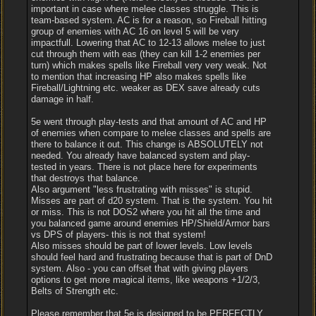
important in case where melee classes struggle. This is
team-based system. AC is for a reason, so Fireball hitting
group of enemies with AC 16 on level 5 will be very
impactfull. Lowering that AC to 12-13 allows melee to just
cut through them with eas (they can kill 1-2 enemies per
turn) which makes spells like Fireball very very weak. Not
to mention that increasing HP also makes spells like
Fireball/Lightning etc. weaker as DEX save already cuts
damage in half.
5e went through play-tests and that amount of AC and HP
of enemies when compare to melee classes and spells are
there to balance it out. This change is ABSOLUTELY not
needed. You already have balanced system and play-
tested in years. There is not place here for experiments
that destroys that balance.
Also argument "less frustrating with misses" is stupid.
Misses are part of d20 system. That is the system. You hit
or miss. This is not DOS2 where you hit all the time and
you balanced game around enemies HP/Shield/Armor bars
vs DPS of players- this is not that system!
Also misses should be part of lower levels. Low levels
should feel hard and frustrating because that is part of DnD
system. Also - you can offset that with giving players
options to get more magical items, like weapons +1/2/3,
Belts of Strength etc.
Please remember that 5e is designed to be PERFECTLY