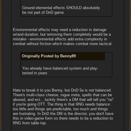
Ground elemental effects SHOULD absolutely
be not part of DnD game
Environmental effects may need a reduction in damage
or/and duration, but removing them completely would be a
mistake - environmental effects add extra complexity in
combat without friction which makes combat more tactical
Originally Posted by Benny89
You already have balanced system and play-
tested in years
Hate to break it to you Benny, but DnD 5e is not balanced.
There's multi-class cheese, rogue meta, spells that can be
abused, and ect... luckily there's a DM that will tell you "no"
if you're going OTT. The thing is that RNG needs balance:
too little and things are predictable, too much and things
are fustrating. In DnD the DM is the director, you don't have
this in video-game form so there needs to be a reduction to
RNG from table top.