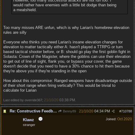
However, too many successful attacks are not fun too. I
would rather have enemies with a little bit dodge than being
a meatshield.
Too many misses ARE unfun, which is why Larian's homebrew elevation
rules are silly
Everyone who thinks you need Larian's insane elevation changes for
elevation to matter tactically either A: hasn't played a TTRPG or turn
based tactical shooter before, or B: should go play the first goblin fight in
Solasta: Crown of the Magister, where the goblins can use their elevation
to get out of line of sight, flank you, or bypass your cover, the game
doesn't decide that you need to have a 30% chance to hit them because
they're above you if they're standing in the open
How about this compromise: Ranged weapons have disadvantage outside
of their short range when firing vertically? This would be trivial to
calculate for Larian
21/10/20
03:38 PM
Last edited by override367;
.
Re: Constructive Feedback - This doesn't feel like DnD
21/10/20
04:34 PM
Benny89
#
710788
Oct 2020
Joined:
Klawz
stranger