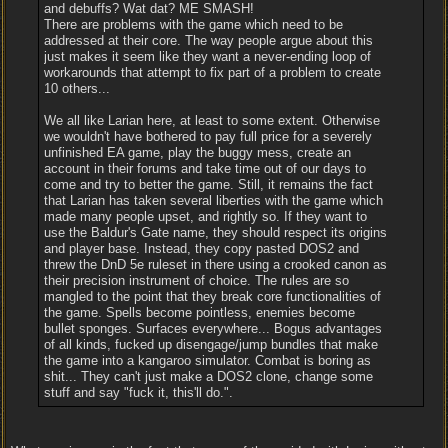
and debuffs? Wat dat? ME SMASH!
There are problems with the game which need to be
addressed at their core. The way people argue about this
just makes it seem like they want a never-ending loop of
workarounds that attempt to fix part of a problem to create
10 others...
We all like Larian here, at least to some extent. Otherwise
we wouldn't have bothered to pay full price for a severely
unfinished EA game, play the buggy mess, create an
account in their forums and take time out of our days to
come and try to better the game. Still, it remains the fact
that Larian has taken several liberties with the game which
made many people upset, and rightly so. If they want to
use the Baldur's Gate name, they should respect its origins
and player base. Instead, they copy pasted DOS2 and
threw the DnD 5e ruleset in there using a crooked canon as
their precision instrument of choice. The rules are so
mangled to the point that they break core functionalities of
the game. Spells become pointless, enemies become
bullet sponges. Surfaces everywhere... Bogus advantages
of all kinds, fucked up disengage/jump bundles that make
the game into a kangaroo simulator. Combat is boring as
shit... They can't just make a DOS2 clone, change some
stuff and say "fuck it, this'll do.".