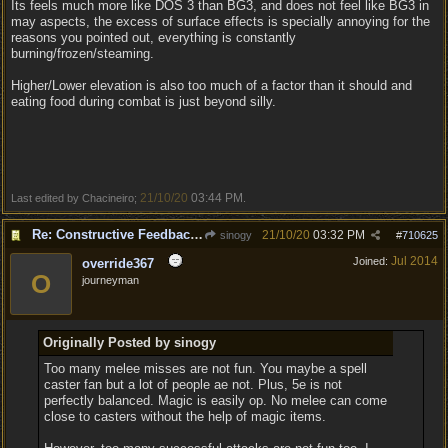
Its feels much more like DOS 3 than BG3, and does not feel like BG3 in
may aspects, the excess of surface effects is specially annoying for the
reasons you pointed out, everything is constantly
burning/frozen/steaming.
Higher/Lower elevation is also too much of a factor than it should and
eating food during combat is just beyond silly.
21/10/20
03:44 PM
Last edited by Chacineiro;
.
Re: Constructive Feedback - This doesn't feel like DnD
21/10/20
03:32 PM
sinogy
#
710625
Jul 2014
Joined:
override367
O
journeyman
Originally Posted by sinogy
Too many melee misses are not fun. You maybe a spell
caster fan but a lot of people ae not. Plus, 5e is not
perfectly balanced. Magic is easily op. No melee can come
close to casters without the help of magic items.