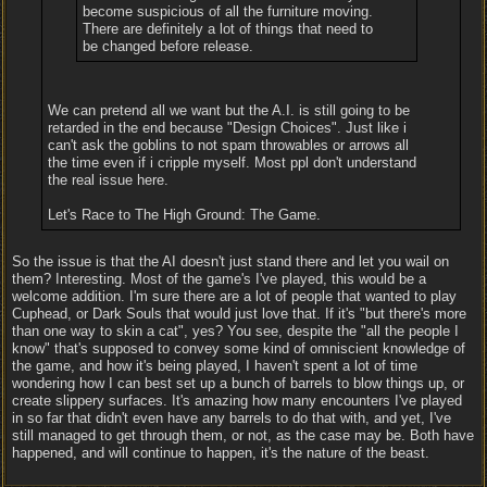
become suspicious of all the furniture moving.
There are definitely a lot of things that need to
be changed before release.
We can pretend all we want but the A.I. is still going to be
retarded in the end because "Design Choices". Just like i
can't ask the goblins to not spam throwables or arrows all
the time even if i cripple myself. Most ppl don't understand
the real issue here.
Let's Race to The High Ground: The Game.
So the issue is that the AI doesn't just stand there and let you wail on
them? Interesting. Most of the game's I've played, this would be a
welcome addition. I'm sure there are a lot of people that wanted to play
Cuphead, or Dark Souls that would just love that. If it's "but there's more
than one way to skin a cat", yes? You see, despite the "all the people I
know" that's supposed to convey some kind of omniscient knowledge of
the game, and how it's being played, I haven't spent a lot of time
wondering how I can best set up a bunch of barrels to blow things up, or
create slippery surfaces. It's amazing how many encounters I've played
in so far that didn't even have any barrels to do that with, and yet, I've
still managed to get through them, or not, as the case may be. Both have
happened, and will continue to happen, it's the nature of the beast.