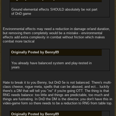
Ground elemental effects SHOULD absolutely be not part
of DnD game
Environmental effects may need a reduction in damage or/and duration,
but removing them completely would be a mistake - environmental
effects add extra complexity in combat without friction which makes
combat more tactical
Originally Posted by Benny89
You already have balanced system and play-tested in
years
Hate to break it to you Benny, but DnD 5e is not balanced. There's multi-
class cheese, rogue meta, spells that can be abused, and ect... luckily
there's a DM that will tell you "no" if you're going OTT. The thing is that
RNG needs balance: too little and things are predictable, too much and
things are fustrating. In DnD the DM is the director, you don't have this in
video-game form so there needs to be a reduction to RNG from table top.
Originally Posted by Benny89