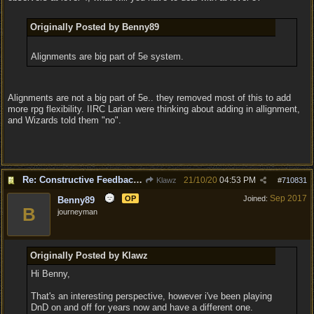
Originally Posted by Benny89
Alignments are big part of 5e system.
Alignments are not a big part of 5e.. they removed most of this to add
more rpg flexibility. IIRC Larian were thinking about adding in allignment,
and Wizards told them "no".
Re: Constructive Feedback - This doesn't feel like DnD
21/10/20
04:53 PM
Klawz
#
710831
Sep 2017
OP
Joined:
Benny89
B
journeyman
Originally Posted by Klawz
Hi Benny,
That's an interesting perspective, however i've been playing
DnD on and off for years now and have a different one.