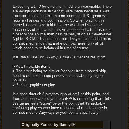
Expecting a DnD 5e emulation in 3d is unreasonable. There
are design decisions in 5e that were made because it was
tabletop, translating this into an isometric RPG game will
require changes and optimisation. So when playing this
game it needs to be faithful to the world and *general*
mechanics of 5e - which they've succeeded with. It is more
closer to the source than past games, such as Neverwinter
Nights, BG1&2, Planescape, etc. They've also added extra
combat mechanics that make combat more fun - all of
which needs to be balanced in time of course.
If it "feels" like DoS3 - why is that? Is that the result of:
> AoE throwable items
> The story being so similar (prisoner from crashed ship,
need to control strange powers, manipulation by higher
powers)
> Similar graphics engine
I've gone through 3 playthroughs of act1 at this point, and
from someone who plays more iRPGs on the reg than DnD,
this game feels *super* 5e to the point that it's probably
confusing players who have to google what advantage in
combat means. Anyways to your points specifically:
Originally Posted by Benny89