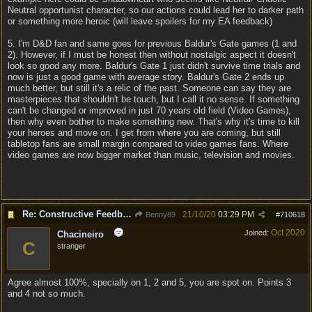
Neutral opportunist character, so our actions could lead her to darker path
or something more heroic (will leave spoilers for my EA feedback)
5. I'm D&D fan and same goes for previous Baldur's Gate games (1 and
2). However, if I must be honest then without nostalgic aspect it doesn't
look so good any more. Baldur's Gate 1 just didn't survive time trials and
now is just a good game with average story. Baldur's Gate 2 ends up
much better, but still it's a relic of the past. Someone can say they are
masterpieces that shouldn't be touch, but I call it no sense. If something
can't be changed or improved in just 70 years old field (Video Games),
then why even bother to make something new. That's why it's time to kill
your heroes and move on. I get from where you are coming, but still
tabletop fans are small margin compared to video games fans. Where
video games are now bigger market than music, television and movies.
Re: Constructive Feedback - This doesn't feel like DnD
21/10/20
03:29 PM
Benny89
#
710618
Oct 2020
Joined:
Chacineiro
C
stranger
Agree almost 100%, specially on 1, 2 and 5, you are spot on. Points 3
and 4 not so much.