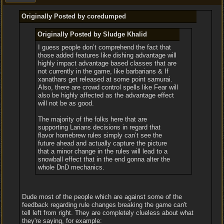
Originally Posted by coredumped
Originally Posted by Sludge Khalid
I guess people don’t comprehend the fact that
those added features like dishing advantage will
highly impact advantage based classes that are
not currently in the game, like barbarians & If
xanathars get released at some point samurai.
Also, there are crowd control spells like Fear will
also be highly affected as the advantage effect
will not be as good.
The majority of the folks here that are
supporting Larians decisions in regard that
flavor homebrew rules simply can’t see the
future ahead and actually capture the picture
that a minor change in the rules will lead to a
snowball effect that in the end gonna alter the
whole DnD mechanics.
Dude most of the people which are against some of the
feedback regarding rule changes breaking the game can't
tell left from right. They are completely clueless about what
they're saying, for example: