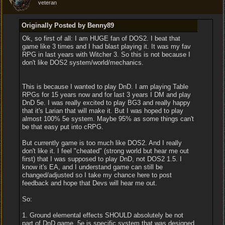
veteran
Originally Posted by Benny89
Ok, so first of all: I am HUGE fan of DOS2. I beat that
game like 3 times and I had blast playing it. It was my fav
RPG in last years with Witcher 3. So this is not because I
don't like DOS2 system/world/mechanics.
This is because I wanted to play DnD. I am playing Table
RPGs for 15 years now and for last 3 years I DM and play
DnD 5e. I was really excited to play BG3 and really happy
that it's Larian that will make it. But I was hoped to play
almost 100% 5e system. Maybe 95% as some things can't
be that easy put into cRPG.
But currently game is too much like DOS2. And I really
don't like it. I feel "cheated" (strong world but hear me out
first) that I was supposed to play DnD, not DOS2 1.5. I
know it's EA, and I understand game can still be
changed/adjusted so I take my chance here to post
feedback and hope that Devs will hear me out.
So:
1. Ground elemental effects SHOULD absolutely be not
part of DnD game. 5e is specific system that was designed