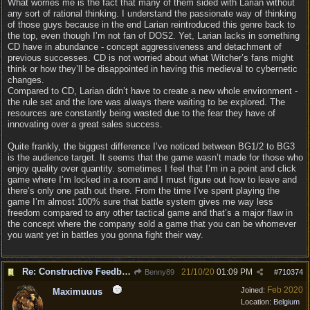
What worries me is the fact that many of them sided with Larian without
any sort of rational thinking. I understand the passionate way of thinking
of those guys because in the end Larian reintroduced this genre back to
the top, even though I’m not fan of DOS2. Yet, Larian lacks in something
CD have in abundance - concept aggressiveness and detachment of
previous successes. CD is not worried about what Witcher’s fans might
think or how they’ll be disappointed in having this medieval to cybernetic
changes.
Compared to CD, Larian didn’t have to create a new whole environment -
the rule set and the lore was always there waiting to be explored. The
resources are constantly being wasted due to the fear they have of
innovating over a great sales success.
Quite frankly, the biggest difference I’ve noticed between BG1/2 to BG3
is the audience target. It seems that the game wasn’t made for those who
enjoy quality over quantity. sometimes I feel that I’m in a point and click
game where I’m locked in a room and I must figure out how to leave and
there’s only one path out there. From the time I’ve spent playing the
game I’m almost 100% sure that battle system gives me way less
freedom compared to any other tactical game and that’s a major flaw in
the concept where the company sold a game that you can be whomever
you want yet in battles you gonna fight their way.
Re: Constructive Feedback - This doesn't feel like DnD
21/10/20
01:09 PM
Benny89
#
710374
Feb 2020
Joined:
Maximuuus
Location:
Belgium