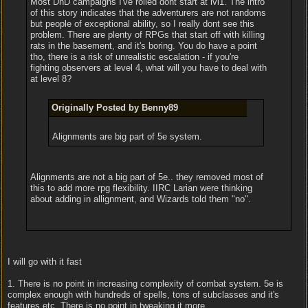
Most DnD campaigns I've rolled dont start at lvl1. The intro
of this story indicates that the adventurers are not randoms
but people of exceptional ability, so I really dont see this
problem. There are plenty of RPGs that start off with killing
rats in the basement, and it's boring. You do have a point
tho, there is a risk of unrealistic escalation - if you're
fighting observers at level 4, what will you have to deal with
at level 8?
Originally Posted by Benny89
Alignments are big part of 5e system.
Alignments are not a big part of 5e.. they removed most of
this to add more rpg flexibility. IIRC Larian were thinking
about adding in allignment, and Wizards told them "no".
I will go with it fast
1. There is no point in increasing complexity of combat system. 5e is
complex enough with hundreds of spells, tons of subclasses and it's
features etc. There is no point in tweaking it more.