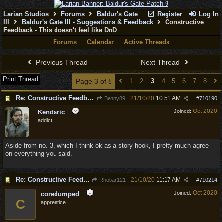
Larian Studios
Forums
Baldur's Gate
Register
Log In
III
Baldur's Gate III - Suggestions & Feedback
Constructive
Feedback - This doesn't feel like DnD
Forums
Calendar
Active Threads
Previous Thread
Next Thread
Print Thread
Page 3 of 8
1
2
3
4
5
6
7
8
Re: Constructive Feedback - This doesn't feel like DnD
21/10/20
10:51 AM
Benny89
#
710190
Oct 2020
Joined:
Kendaric
addict
Aside from no. 3, which I think ok as a story hook, I pretty much agree
on everything you said.
Re: Constructive Feedback - This doesn't feel like DnD
21/10/20
11:17 AM
Rhobar121
#
710214
Oct 2020
Joined:
coredumped
C
apprentice