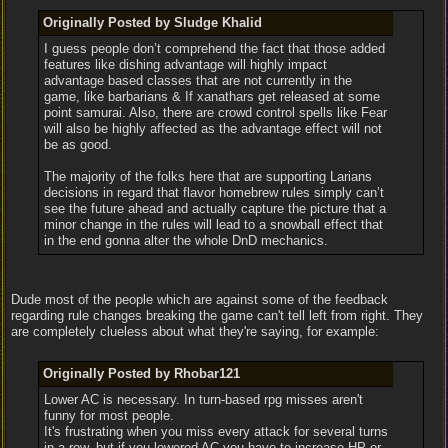
Originally Posted by Sludge Khalid
I guess people don’t comprehend the fact that those added
features like dishing advantage will highly impact
advantage based classes that are not currently in the
game, like barbarians & If xanathars get released at some
point samurai. Also, there are crowd control spells like Fear
will also be highly affected as the advantage effect will not
be as good.
The majority of the folks here that are supporting Larians
decisions in regard that flavor homebrew rules simply can’t
see the future ahead and actually capture the picture that a
minor change in the rules will lead to a snowball effect that
in the end gonna alter the whole DnD mechanics.
Dude most of the people which are against some of the feedback
regarding rule changes breaking the game can't tell left from right. They
are completely clueless about what they're saying, for example:
Originally Posted by Rhobar121
Lower AC is necessary. In turn-based rpg misses aren't
funny for most people.
It's frustrating when you miss every attack for several turns
in a row, but if you lowered AC you have to increase HP or