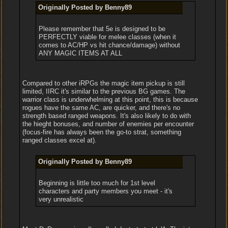
Originally Posted by Benny89
Please remember that 5e is designed to be
PERFECTLY viable for melee classes (when it
comes to AC/HP vs hit chance/damage) without
ANY MAGIC ITEMS AT ALL
Compared to other iRPGs the magic item pickup is still
limited, IIRC it's similar to the previous BG games. The
warrior class is underwhelming at this point, this is because
rogues have the same AC, are quicker, and there's no
strength based ranged weapons. It's also likely to do with
the hieght bonuses, and number of enemies per encounter
(focus-fire has always been the go-to strat, something
ranged classes excel at).
Originally Posted by Benny89
Beginning is little too much for 1st level
characters and party members you meet - it's
very unrealistic