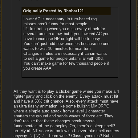
Originally Posted by Rhobar121
Lower AC is necessary. In turn-based rpg
misses aren't funny for most people.
It's frustrating when you miss every attack for
several turns in a row, but if you lowered AC you
have to increase HP or fight will be to easy.
You can't just add new enemies because no one
wants to wait 10 minutes for next turn.
Changes in rules are necessary if Larian wants
to sell a game for people unfamiliar with d&d.
You can't make game for few thousand people if
you create AAA.
All they want is to play a clicker game where you make a 4
fighter party and click on the enemy. Every attack must hit
and have a 50% crit chance. Also, every attack must have
an ultra flashy animation like some bullshit MMORPG
where a simple auto attack from a level 1 character
shatters the ground and sends waves of force etc. They
don't realize that these changes break several
fundamentals of the gameplay. Oh, there's a sleep spell?
uh. My irl INT score is too low so I never take spell casters
anyway ¯\_(ツ)_/¯. Team-work? Class synergies? Buffs