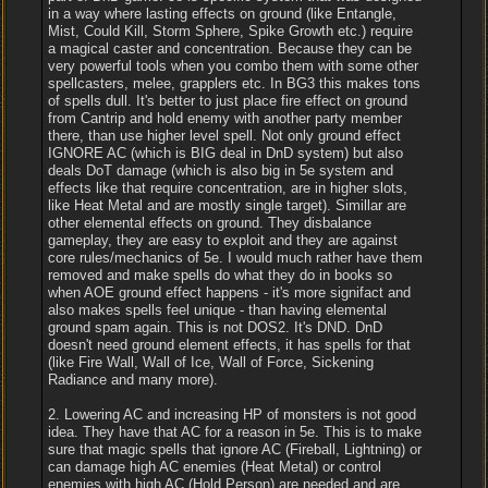
in a way where lasting effects on ground (like Entangle,
Mist, Could Kill, Storm Sphere, Spike Growth etc.) require
a magical caster and concentration. Because they can be
very powerful tools when you combo them with some other
spellcasters, melee, grapplers etc. In BG3 this makes tons
of spells dull. It's better to just place fire effect on ground
from Cantrip and hold enemy with another party member
there, than use higher level spell. Not only ground effect
IGNORE AC (which is BIG deal in DnD system) but also
deals DoT damage (which is also big in 5e system and
effects like that require concentration, are in higher slots,
like Heat Metal and are mostly single target). Simillar are
other elemental effects on ground. They disbalance
gameplay, they are easy to exploit and they are against
core rules/mechanics of 5e. I would much rather have them
removed and make spells do what they do in books so
when AOE ground effect happens - it's more signifact and
also makes spells feel unique - than having elemental
ground spam again. This is not DOS2. It's DND. DnD
doesn't need ground element effects, it has spells for that
(like Fire Wall, Wall of Ice, Wall of Force, Sickening
Radiance and many more).
2. Lowering AC and increasing HP of monsters is not good
idea. They have that AC for a reason in 5e. This is to make
sure that magic spells that ignore AC (Fireball, Lightning) or
can damage high AC enemies (Heat Metal) or control
enemies with high AC (Hold Person) are needed and are