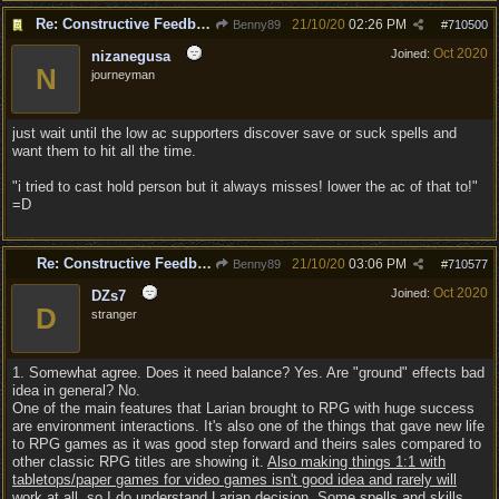
Re: Constructive Feedback - This doesn't feel like DnD
21/10/20
02:26 PM
Benny89
#
710500
Oct 2020
Joined:
nizanegusa
N
journeyman
just wait until the low ac supporters discover save or suck spells and
want them to hit all the time.
"i tried to cast hold person but it always misses! lower the ac of that to!"
=D
Re: Constructive Feedback - This doesn't feel like DnD
21/10/20
03:06 PM
Benny89
#
710577
Oct 2020
Joined:
DZs7
D
stranger
1. Somewhat agree. Does it need balance? Yes. Are "ground" effects bad
idea in general? No.
One of the main features that Larian brought to RPG with huge success
are environment interactions. It's also one of the things that gave new life
to RPG games as it was good step forward and theirs sales compared to
other classic RPG titles are showing it.
Also making things 1:1 with
tabletops/paper games for video games isn't good idea and rarely will
work at all, so I do understand Larian decision
. Some spells and skills