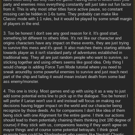
party and enemies miss everything constantly will just take out fun factor
from it. This is why most other titles force active pause, so constant
missing can be hidden in 1-6s turns. They probably can make like
Classic mode with 1:1 rules, but it would be played by some small margin
of players in the end.
3. Too be honest I don't see any good reason for it. It's good start,
something bit different to others titles. It's not like our character and
origins characters have any impact on these events, they are just trying
to survive this mess and it's good. It also matches theirs starting attitude
towards player as it isn't standard party of adventures established in
traditional way. They all are just random people who want to survive, so
sticking together and using others seems like good idea. Only thing I
would change is adding Force Turn Mode tutorial where you need to
sneak around/by some powerful enemies to survive and just reach next
part of the ship and failing it would mean instant death from some bad
ass enemy/monster.
4. This one is tricky. Most games end up with using it as a way to just
add some potential extra line to pick up in the dialogue. Too be honest I
will prefer if Larian won't use it and instead will focus on making our
decisions having bigger impact on the world and our character being
recognize by those deeds. As for companions I don't like idea of them
being stick with one Alignment for the entire game. I think our actions
should lead to them potentially chaining theirs thinking (not 180 degree of
course) if they stick with us, companions leaving if they won't agree on
mayor things and of course some potential betrayals. I think good
example here could be Shadowheart who seems like Neutral/ Chaotic