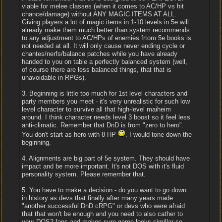
viable for melee classes (when it comes to AC/HP vs hit
chance/damage) without ANY MAGIC ITEMS AT ALL.
Giving players a lot of magic items in 1-10 levels in 5e will
already make them much better than system recommends
to any adjustment to AC/HPs of enemies frtom 5e books is
not needed at all. It will only cause never ending cycle or
chantes/nerfs/balance patches while you have already
handed to you on table a perfectly balanced system (well,
of course there are less balanced things, that that is
unavoidable in RPGs).
3. Beginning is little too much for 1st level characters and
party members you meet - it's very unrealistic for such low
level character to survive all that high-level maiheim
around. I think character needs level 3 boost so it feel less
anti-climatic. Remember that DnD is from "zero to hero".
You don't start as hero with 8 HP
. I would tone down the
beginning.
4. Alignments are big part of 5e system. They should have
impact and be more important. It's not DOS with it's fluid
personality system. Please remember that.
5. You have to make a decision - do you want to go down
in history as devs that finally after many years made
"another successful DnD cRPG" or devs who were afraid
that that won't be enough and you need to also cather to
your DOS2 fans and makes sure game looks simillar so