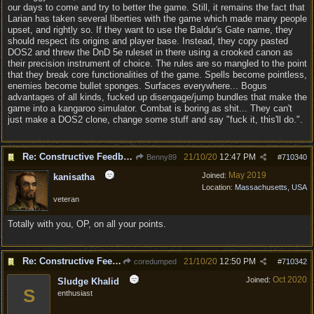
our days to come and try to better the game. Still, it remains the fact that
Larian has taken several liberties with the game which made many people
upset, and rightly so. If they want to use the Baldur's Gate name, they
should respect its origins and player base. Instead, they copy pasted
DOS2 and threw the DnD 5e ruleset in there using a crooked canon as
their precision instrument of choice. The rules are so mangled to the point
that they break core functionalities of the game. Spells become pointless,
enemies become bullet sponges. Surfaces everywhere... Bogus
advantages of all kinds, fucked up disengage/jump bundles that make the
game into a kangaroo simulator. Combat is boring as shit... They can't
just make a DOS2 clone, change some stuff and say "fuck it, this'll do.".
Re: Constructive Feedback - This doesn't feel like DnD
21/10/20
12:47 PM
Benny89
#
710340
May 2019
Joined:
kanisatha
Location:
Massachusetts, USA
veteran
Totally with you, OP, on all your points.
Re: Constructive Feedback - This doesn't feel like DnD
21/10/20
12:50 PM
coredumped
#
710342
Oct 2020
Joined:
Sludge Khalid
S
enthusiast