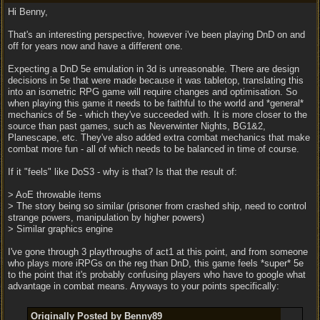
Hi Benny,
That's an interesting perspective, however i've been playing DnD on and
off for years now and have a different one.
Expecting a DnD 5e emulation in 3d is unreasonable. There are design
decisions in 5e that were made because it was tabletop, translating this
into an isometric RPG game will require changes and optimisation. So
when playing this game it needs to be faithful to the world and *general*
mechanics of 5e - which they've succeeded with. It is more closer to the
source than past games, such as Neverwinter Nights, BG1&2,
Planescape, etc. They've also added extra combat mechanics that make
combat more fun - all of which needs to be balanced in time of course.
If it "feels" like DoS3 - why is that? Is that the result of:
> AoE throwable items
> The story being so similar (prisoner from crashed ship, need to control
strange powers, manipulation by higher powers)
> Similar graphics engine
I've gone through 3 playthroughs of act1 at this point, and from someone
who plays more iRPGs on the reg than DnD, this game feels *super* 5e
to the point that it's probably confusing players who have to google what
advantage in combat means. Anyways to your points specifically:
Originally Posted by Benny89