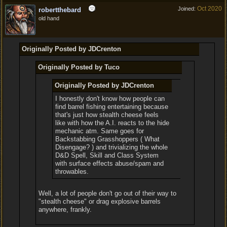
Oct 2020
Joined:
robertthebard
old hand
Originally Posted by JDCrenton
Originally Posted by Tuco
Originally Posted by JDCrenton
I honestly don't know how people can
find barrel fishing entertaining because
that's just how stealth cheese feels
like with how the A.I. reacts to the hide
mechanic atm. Same goes for
Backstabbing Grasshoppers ( What
Disengage? ) and trivializing the whole
D&D Spell, Skill and Class System
with surface effects abuse/spam and
throwables.
Well, a lot of people don't go out of their way to
"stealth cheese" or drag explosive barrels
anywhere, frankly.