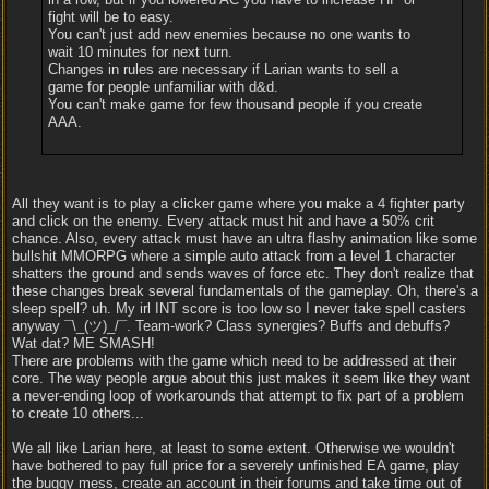
fight will be to easy.
You can't just add new enemies because no one wants to
wait 10 minutes for next turn.
Changes in rules are necessary if Larian wants to sell a
game for people unfamiliar with d&d.
You can't make game for few thousand people if you create
AAA.
All they want is to play a clicker game where you make a 4 fighter party
and click on the enemy. Every attack must hit and have a 50% crit
chance. Also, every attack must have an ultra flashy animation like some
bullshit MMORPG where a simple auto attack from a level 1 character
shatters the ground and sends waves of force etc. They don't realize that
these changes break several fundamentals of the gameplay. Oh, there's a
sleep spell? uh. My irl INT score is too low so I never take spell casters
anyway ¯\_(ツ)_/¯. Team-work? Class synergies? Buffs and debuffs?
Wat dat? ME SMASH!
There are problems with the game which need to be addressed at their
core. The way people argue about this just makes it seem like they want
a never-ending loop of workarounds that attempt to fix part of a problem
to create 10 others...
We all like Larian here, at least to some extent. Otherwise we wouldn't
have bothered to pay full price for a severely unfinished EA game, play
the buggy mess, create an account in their forums and take time out of