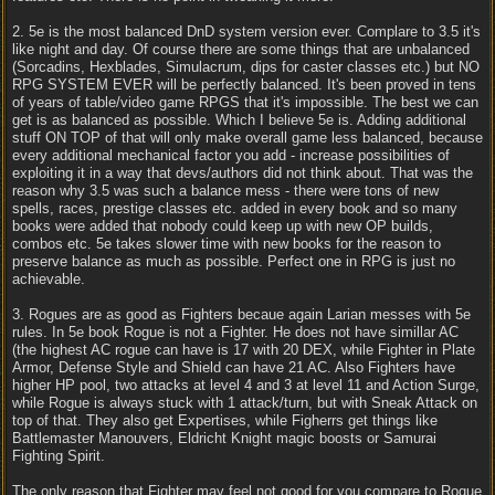
2. 5e is the most balanced DnD system version ever. Complare to 3.5 it's
like night and day. Of course there are some things that are unbalanced
(Sorcadins, Hexblades, Simulacrum, dips for caster classes etc.) but NO
RPG SYSTEM EVER will be perfectly balanced. It's been proved in tens
of years of table/video game RPGS that it's impossible. The best we can
get is as balanced as possible. Which I believe 5e is. Adding additional
stuff ON TOP of that will only make overall game less balanced, because
every additional mechanical factor you add - increase possibilities of
exploiting it in a way that devs/authors did not think about. That was the
reason why 3.5 was such a balance mess - there were tons of new
spells, races, prestige classes etc. added in every book and so many
books were added that nobody could keep up with new OP builds,
combos etc. 5e takes slower time with new books for the reason to
preserve balance as much as possible. Perfect one in RPG is just no
achievable.
3. Rogues are as good as Fighters becaue again Larian messes with 5e
rules. In 5e book Rogue is not a Fighter. He does not have simillar AC
(the highest AC rogue can have is 17 with 20 DEX, while Fighter in Plate
Armor, Defense Style and Shield can have 21 AC. Also Fighters have
higher HP pool, two attacks at level 4 and 3 at level 11 and Action Surge,
while Rogue is always stuck with 1 attack/turn, but with Sneak Attack on
top of that. They also get Expertises, while Figherrs get things like
Battlemaster Manouvers, Eldricht Knight magic boosts or Samurai
Fighting Spirit.
The only reason that Fighter may feel not good for you compare to Rogue