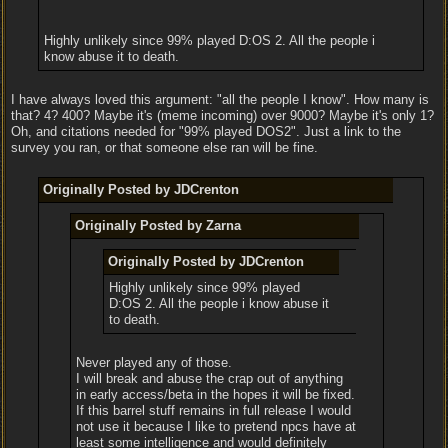
Highly unlikely since 99% played D:OS 2. All the people i
know abuse it to death.
I have always loved this argument: "all the people I know". How many is
that? 4? 400? Maybe it's (meme incoming) over 9000? Maybe it's only 1?
Oh, and citations needed for "99% played DOS2". Just a link to the
survey you ran, or that someone else ran will be fine.
Originally Posted by JDCrenton
Originally Posted by Zarna
Originally Posted by JDCrenton
Highly unlikely since 99% played
D:OS 2. All the people i know abuse it
to death.
Never played any of those.
I will break and abuse the crap out of anything
in early access/beta in the hopes it will be fixed.
If this barrel stuff remains in full release I would
not use it because I like to pretend npcs have at
least some intelligence and would definitely