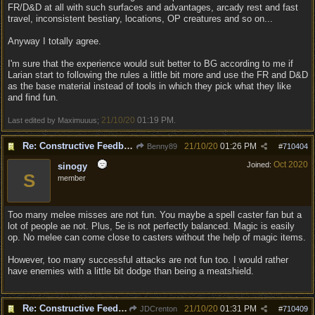
FR/D&D at all with such surfaces and advantages, arcady rest and fast
travel, inconsistent bestiary, locations, OP creatures and so on...
Anyway I totally agree.
I'm sure that the experience would suit better to BG according to me if
Larian start to following the rules a little bit more and use the FR and D&D
as the base material instead of tools in which they pick what they like
and find fun.
21/10/20
01:19 PM
Last edited by Maximuuus;
.
Re: Constructive Feedback - This doesn't feel like DnD
21/10/20
01:26 PM
Benny89
#
710404
Oct 2020
Joined:
sinogy
S
member
Too many melee misses are not fun. You maybe a spell caster fan but a
lot of people ae not. Plus, 5e is not perfectly balanced. Magic is easily
op. No melee can come close to casters without the help of magic items.
However, too many successful attacks are not fun too. I would rather
have enemies with a little bit dodge than being a meatshield.
Re: Constructive Feedback - This doesn't feel like DnD
21/10/20
01:31 PM
JDCrenton
#
710409