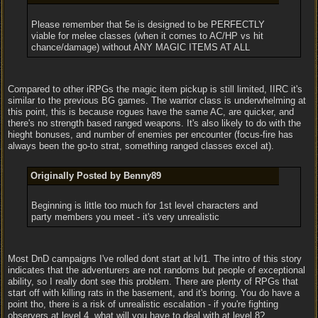
Please remember that 5e is designed to be PERFECTLY
viable for melee classes (when it comes to AC/HP vs hit
chance/damage) without ANY MAGIC ITEMS AT ALL
Compared to other iRPGs the magic item pickup is still limited, IIRC it's
similar to the previous BG games. The warrior class is underwhelming at
this point, this is because rogues have the same AC, are quicker, and
there's no strength based ranged weapons. It's also likely to do with the
hieght bonuses, and number of enemies per encounter (focus-fire has
always been the go-to strat, something ranged classes excel at).
Originally Posted by Benny89
Beginning is little too much for 1st level characters and
party members you meet - it's very unrealistic
Most DnD campaigns I've rolled dont start at lvl1. The intro of this story
indicates that the adventurers are not randoms but people of exceptional
ability, so I really dont see this problem. There are plenty of RPGs that
start off with killing rats in the basement, and it's boring. You do have a
point tho, there is a risk of unrealistic escalation - if you're fighting
observers at level 4, what will you have to deal with at level 8?