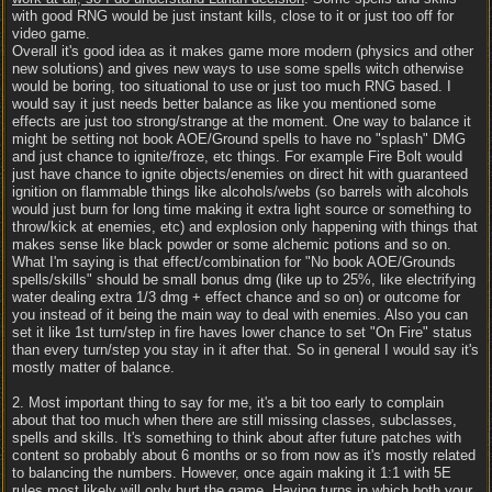
with good RNG would be just instant kills, close to it or just too off for
video game.
Overall it's good idea as it makes game more modern (physics and other
new solutions) and gives new ways to use some spells witch otherwise
would be boring, too situational to use or just too much RNG based. I
would say it just needs better balance as like you mentioned some
effects are just too strong/strange at the moment. One way to balance it
might be setting not book AOE/Ground spells to have no "splash" DMG
and just chance to ignite/froze, etc things. For example Fire Bolt would
just have chance to ignite objects/enemies on direct hit with guaranteed
ignition on flammable things like alcohols/webs (so barrels with alcohols
would just burn for long time making it extra light source or something to
throw/kick at enemies, etc) and explosion only happening with things that
makes sense like black powder or some alchemic potions and so on.
What I'm saying is that effect/combination for "No book AOE/Grounds
spells/skills" should be small bonus dmg (like up to 25%, like electrifying
water dealing extra 1/3 dmg + effect chance and so on) or outcome for
you instead of it being the main way to deal with enemies. Also you can
set it like 1st turn/step in fire haves lower chance to set "On Fire" status
than every turn/step you stay in it after that. So in general I would say it's
mostly matter of balance.
2. Most important thing to say for me, it's a bit too early to complain
about that too much when there are still missing classes, subclasses,
spells and skills. It's something to think about after future patches with
content so probably about 6 months or so from now as it's mostly related
to balancing the numbers. However, once again making it 1:1 with 5E
rules most likely will only hurt the game. Having turns in which both your