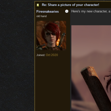
Re: Share a picture of your character!
Here's my new character, a p
Firesnakearies
old hand
Oct 2020
Joined: