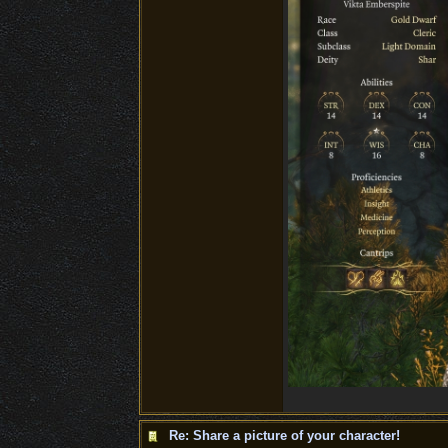
Re: Share a picture of your character!