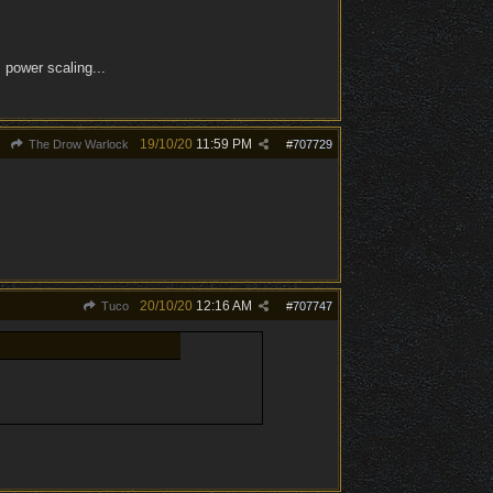
 power scaling...
19/10/20
11:59 PM
The Drow Warlock
#
707729
20/10/20
12:16 AM
Tuco
#
707747