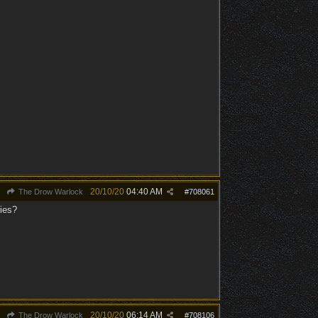
20/10/20
04:40 AM
The Drow Warlock
#
708061
ries?
20/10/20
06:14 AM
The Drow Warlock
#
708106