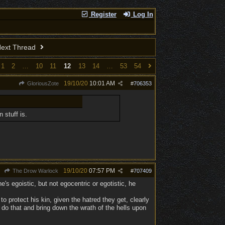
Register
Log In
ext Thread
1
2
…
10
11
12
13
14
…
53
54
19/10/20
10:01 AM
GloriousZote
#
706353
 stuff is.
19/10/20
07:57 PM
The Drow Warlock
#
707409
e's egoistic, but not egocentric or egotistic, he
to protect his kin, given the hatred they get, clearly
 do that and bring down the wrath of the hells upon