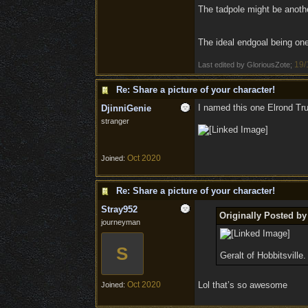
The tadpole might be another
The ideal endgoal being one 
19/
Last edited by GloriousZote;
Re: Share a picture of your character!
I named this one Elrond Tr
DjinniGenie
stranger
Oct 2020
Joined:
Re: Share a picture of your character!
Stray952
Originally Posted by
journeyman
S
Geralt of Hobbitsville.
Oct 2020
Lol that’s so awesome
Joined: