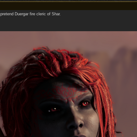
retend Duergar fire cleric of Shar.