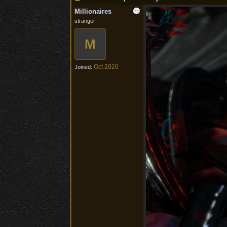
Millionaires
stranger
M
Oct 2020
Joined: