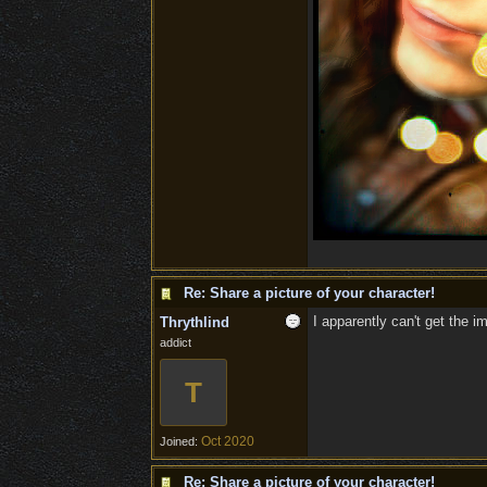
Re: Share a picture of your character!
I apparently can't get the i
Thrythlind
addict
T
Oct 2020
Joined:
Re: Share a picture of your character!