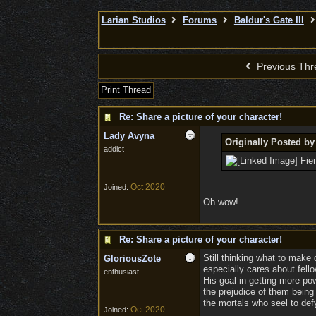
Larian Studios
Forums
Baldur's Gate III
Previous Thr
Print Thread
Re: Share a picture of your character!
Lady Avyna
Originally Posted by
addict
Fien
Oct 2020
Joined:
Oh wow!
Re: Share a picture of your character!
Still thinking what to make 
GloriousZote
especially cares about fellow
enthusiast
His goal in getting more pow
the prejudice of them being 
the mortals who seel to defy
Oct 2020
Joined: