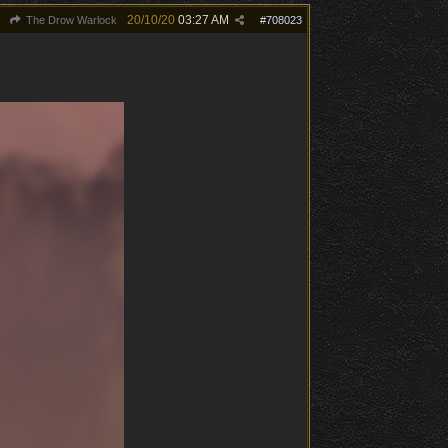
20/10/20
03:27 AM
The Drow Warlock
#
708023