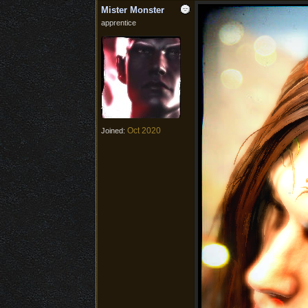
Mister Monster
apprentice
Oct 2020
Joined: