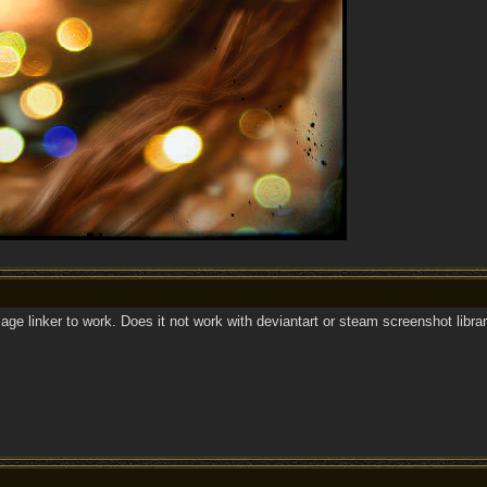
mage linker to work. Does it not work with deviantart or steam screenshot libra