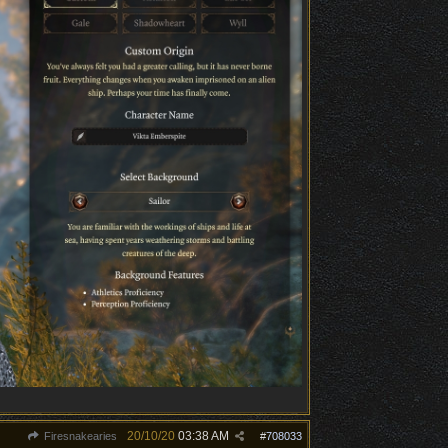
20/10/20
03:38 AM
Firesnakearies
#
708033