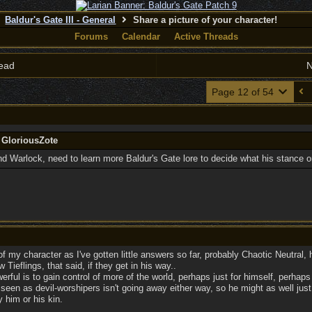
Baldur's Gate III - General
Share a picture of your character!
Forums
Calendar
Active Threads
ead
N
Page 12 of 54
 GloriousZote
d Warlock, need to learn more Baldur's Gate lore to decide what his stance on
of my character as I've gotten little answers so far, probably Chaotic Neutral, h
 Tieflings, that said, if they get in his way..
erful is to gain control of more of the world, perhaps just for himself, perhaps 
seen as devil-worshipers isn't going away either way, so he might as well just
 him or his kin.