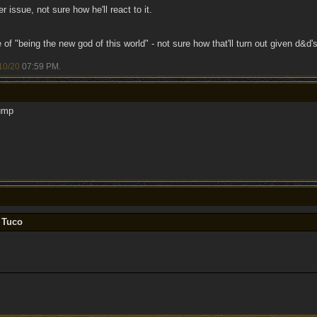
 issue, not sure how he'll react to it.
of "being the new god of this world" - not sure how that'll turn out given d&d's
10/20
07:59 PM
.
ump
 Tuco