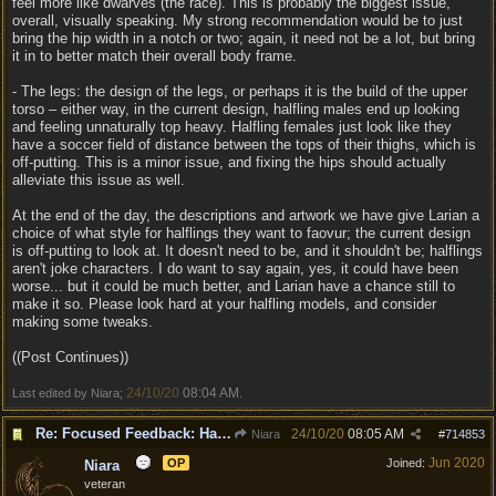
feel more like dwarves (the race). This is probably the biggest issue,
overall, visually speaking. My strong recommendation would be to just
bring the hip width in a notch or two; again, it need not be a lot, but bring
it in to better match their overall body frame.
- The legs: the design of the legs, or perhaps it is the build of the upper
torso – either way, in the current design, halfling males end up looking
and feeling unnaturally top heavy. Halfling females just look like they
have a soccer field of distance between the tops of their thighs, which is
off-putting. This is a minor issue, and fixing the hips should actually
alleviate this issue as well.
At the end of the day, the descriptions and artwork we have give Larian a
choice of what style for halflings they want to faovur; the current design
is off-putting to look at. It doesn't need to be, and it shouldn't be; halflings
aren't joke characters. I do want to say again, yes, it could have been
worse... but it could be much better, and Larian have a chance still to
make it so. Please look hard at your halfling models, and consider
making some tweaks.
((Post Continues))
24/10/20
08:04 AM
Last edited by Niara;
.
Re: Focused Feedback: Halflings
24/10/20
08:05 AM
Niara
#
714853
Jun 2020
OP
Joined:
Niara
veteran