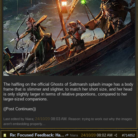
The halfling on the official Ghosts of Saltmarsh splash image has a body
frame that is slimmer and slighter, to match her short size, and her head
is only slightly larger in terms of relative proportions, compared to her
larger-sized companions.
((Post Continues))
24/10/20
08:03 AM
Last edited by Niara;
. Reason: trying to work out why the images
aren't embedding properly....
Re: Focused Feedback: Halflings
24/10/20
08:02 AM
Niara
#
714852