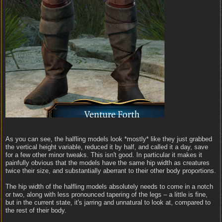
As you can see, the halfling models look *mostly* like they just grabbed
the vertical height variable, reduced it by half, and called it a day, save
for a few other minor tweaks. This isn't good. In particular it makes it
painfully obvious that the models have the same hip width as creatures
twice their size, and substantially aberrant to their other body proportions.
The hip width of the halfling models absolutely needs to come in a notch
or two, along with less pronounced tapering of the legs – a little is fine,
but in the current state, it's jarring and unnatural to look at, compared to
the rest of their body.