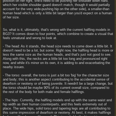
position on her right, she'd need to be pushing her shoulder down hard,
which her visible shoulder guard doesn't match, though it would partially
account for the very wide-pushing hip on the other side), a smaller-than
human head which is only a little bit larger than you'd expect on a human
of her size.
So, what is it, ultimately, that's wrong with the current halfling models in
BG3? It comes down to four points, which combine to create a visual that
feels unnatural and wrong to look at.
- The head: As it stands, the head size needs to come down a little bit. It
doesn't need to be a lot, but some. Right now, the halfling head is more or
less the same size as the human heads, and that's just not good to see.
Along with this, the necks are a little bit too long and pronounced right
now, and while it's minor on its own, it is adding to and exacerbating the
nearby issues.
- The torso: overall, the torso is just a bit too 'big' for the character size
and body; this is another aspect contributing to the accidental sense of
dwarfism or neoteny or of being juvenile. It needn't be a large change, but
the torso should be maybe 90% of its current overall size, compared to
the rest of the body for both male and female halflings.
- The hips: Currently, the halfling models end up with the same waist and
hip width as their human counterparts, and this feels extremely out of
place. The wide hips, solid torso and tapering legs are all contributing to
this same impression of dwarfism or neoteny. At best, it makes halflings