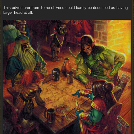
This adventurer from Tome of Foes could barely be described as having
larger head at all.