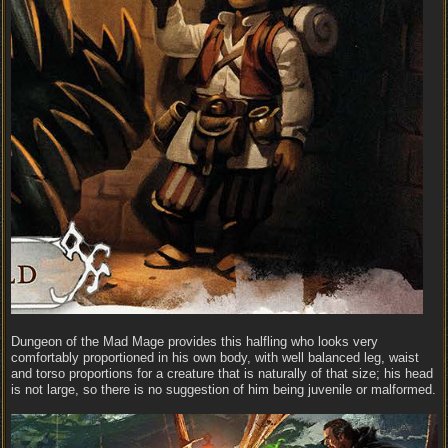
Dungeon of the Mad Mage provides this halfling who looks very
comfortably proportioned in his own body, with well balanced leg, waist
and torso proportions for a creature that is naturally of that size; his head
is not large, so there is no suggestion of him being juvenile or malformed.