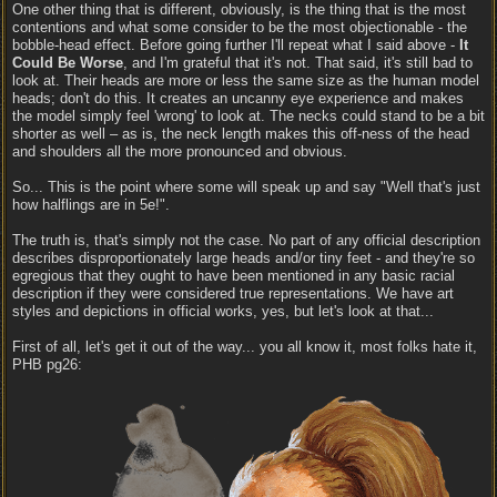
One other thing that is different, obviously, is the thing that is the most
contentions and what some consider to be the most objectionable - the
bobble-head effect. Before going further I'll repeat what I said above -
It
Could Be Worse
, and I'm grateful that it's not. That said, it's still bad to
look at. Their heads are more or less the same size as the human model
heads; don't do this. It creates an uncanny eye experience and makes
the model simply feel 'wrong' to look at. The necks could stand to be a bit
shorter as well – as is, the neck length makes this off-ness of the head
and shoulders all the more pronounced and obvious.
So... This is the point where some will speak up and say "Well that's just
how halflings are in 5e!".
The truth is, that's simply not the case. No part of any official description
describes disproportionately large heads and/or tiny feet - and they're so
egregious that they ought to have been mentioned in any basic racial
description if they were considered true representations. We have art
styles and depictions in official works, yes, but let's look at that...
First of all, let's get it out of the way... you all know it, most folks hate it,
PHB pg26: