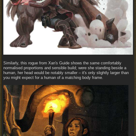
Similarly, this rogue from Xan's Guide shows the same comfortably
normalised proportions and sensible build; were she standing beside a
human, her head would be notably smaller – it's only slightly larger than
you might expect for a human of a matching body frame.