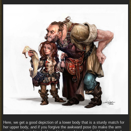
Here, we get a good depiction of a lower body that is a sturdy match for
her upper body, and if you forgive the awkward pose (to make the arm