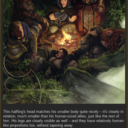
This halfling's head matches his smaller body quite nicely – it's clearly in
relation, much smaller than his human-sized allies, just like the rest of
him. His legs are clearly visible as well – and they have relatively human-
like proportions too, without tapering away.