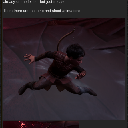
already on the fix list, but just in case...
There there are the jump and shoot animations: