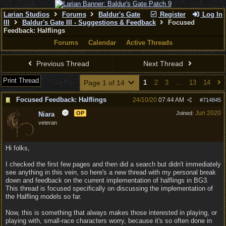
Larian Studios
Forums
Baldur's Gate
Register
Log In
III
Baldur's Gate III - Suggestions & Feedback
Focused
Feedback: Halflings
Forums
Calendar
Active Threads
Previous Thread
Next Thread
Print Thread
Page 1 of 14
1
2
3
…
13
14
Focused Feedback: Halflings
24/10/20
07:44 AM
#
714845
Jun 2020
OP
Joined:
Niara
veteran
Hi folks,
I checked the first few pages and then did a search but didn't immediately
see anything in this vein, so here's a new thread with my personal break
down and feedback on the current implementation of halflings in BG3.
This thread is focused specifically on discussing the implementation of
the Halfling models so far.
Now, this is something that always makes those interested in playing, or
playing with, small-race characters worry, because it's so often done in