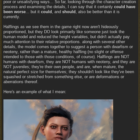
poor or unsatisfying ways... So far, looking through the character creation
process and examining the details, I can say that it certainly
could have
been worse
... but it
could
, and
should
, also be better than it is
currently.
Halflings as we see them in the game right now aren't hideously
proportioned, but they DO look primarily like someone just took the
human model and reduced the height variables, but didn't actually pay
much attention to their relative proportions. along with several other
details, the model comes together to suggest a person with dwarfism or
neoteny, rather than a mature, healthy halfling (no slight or offense
intended to those with those conditions, of course). Halflings are NOT
humans with dwarfism, they are NOT humans with neoteny, and they are
NOT juveniles; they're their own people, and are, when mature, the
natural perfect size for themselves; they shouldn't look like they've been
squashed or stretched from something else, or are deformations or
aberrations thereof.
Here's an example of what I mean: