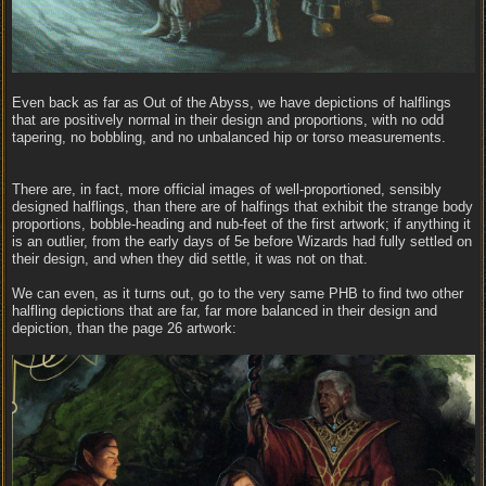
Even back as far as Out of the Abyss, we have depictions of halflings
that are positively normal in their design and proportions, with no odd
tapering, no bobbling, and no unbalanced hip or torso measurements.
There are, in fact, more official images of well-proportioned, sensibly
designed halflings, than there are of halfings that exhibit the strange body
proportions, bobble-heading and nub-feet of the first artwork; if anything it
is an outlier, from the early days of 5e before Wizards had fully settled on
their design, and when they did settle, it was not on that.
We can even, as it turns out, go to the very same PHB to find two other
halfling depictions that are far, far more balanced in their design and
depiction, than the page 26 artwork: