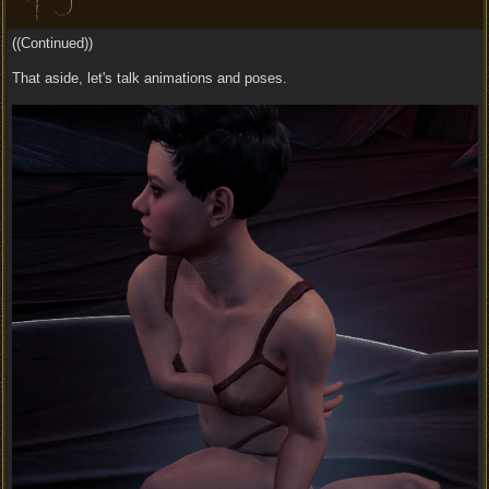
((Continued))
That aside, let's talk animations and poses.