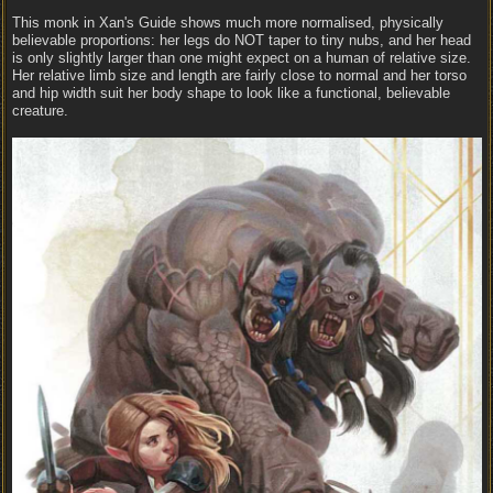
This monk in Xan's Guide shows much more normalised, physically
believable proportions: her legs do NOT taper to tiny nubs, and her head
is only slightly larger than one might expect on a human of relative size.
Her relative limb size and length are fairly close to normal and her torso
and hip width suit her body shape to look like a functional, believable
creature.