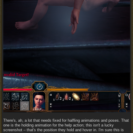
There's, ah, a lot that needs fixed for halfling animations and poses. That
one is the holding animation for the help action; this isn't a lucky
screenshot – that's the position they hold and hover in. I'm sure this is