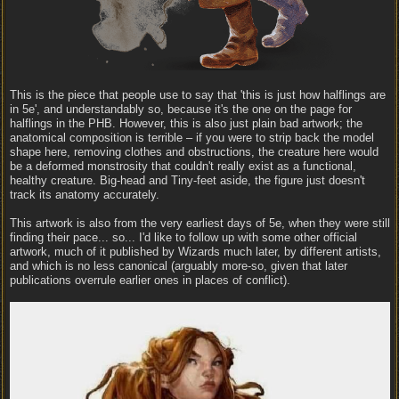
This is the piece that people use to say that 'this is just how halflings are
in 5e', and understandably so, because it's the one on the page for
halflings in the PHB. However, this is also just plain bad artwork; the
anatomical composition is terrible – if you were to strip back the model
shape here, removing clothes and obstructions, the creature here would
be a deformed monstrosity that couldn't really exist as a functional,
healthy creature. Big-head and Tiny-feet aside, the figure just doesn't
track its anatomy accurately.
This artwork is also from the very earliest days of 5e, when they were still
finding their pace... so... I'd like to follow up with some other official
artwork, much of it published by Wizards much later, by different artists,
and which is no less canonical (arguably more-so, given that later
publications overrule earlier ones in places of conflict).