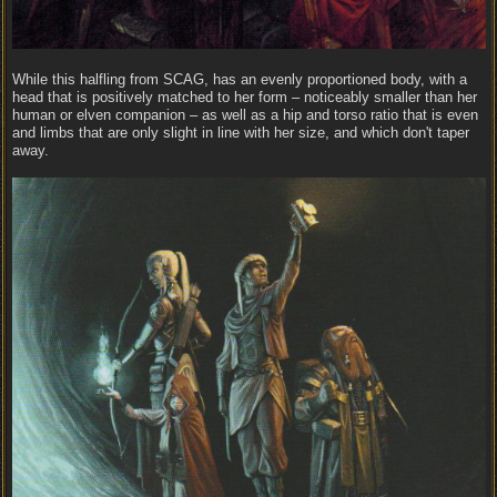
While this halfling from SCAG, has an evenly proportioned body, with a
head that is positively matched to her form – noticeably smaller than her
human or elven companion – as well as a hip and torso ratio that is even
and limbs that are only slight in line with her size, and which don't taper
away.