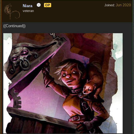
Jun 2020
OP
Joined:
Niara
veteran
((Continued))