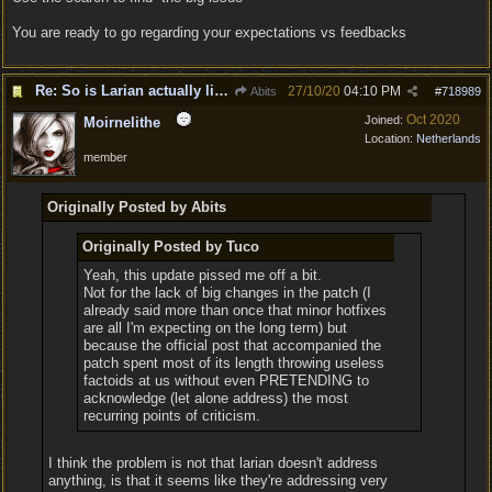
You are ready to go regarding your expectations vs feedbacks
Re: So is Larian actually listening to feedback here?
27/10/20
04:10 PM
Abits
#
718989
Oct 2020
Joined:
Moirnelithe
Location:
Netherlands
member
Originally Posted by Abits
Originally Posted by Tuco
Yeah, this update pissed me off a bit.
Not for the lack of big changes in the patch (I
already said more than once that minor hotfixes
are all I'm expecting on the long term) but
because the official post that accompanied the
patch spent most of its length throwing useless
factoids at us without even PRETENDING to
acknowledge (let alone address) the most
recurring points of criticism.
I think the problem is not that larian doesn't address
anything, is that it seems like they're addressing very