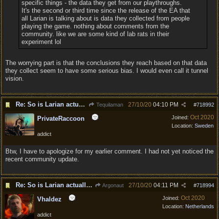
specific things - the data they get from our playthroughs.
It's the second or third time since the release of the EA that
all Larian is talking about is data they collected from people
playing the game. nothing about comments from the
community. like we are some kind of lab rats in their
experiment lol
The worrying part is that the conclusions they reach based on that data
they collect seem to have some serious bias. I would even call it tunnel
vision.
Re: So is Larian actually listening to feedback here?
27/10/20
04:10 PM
Tequilaman
#
718992
Oct 2020
Joined:
PrivateRaccoon
Location:
Sweden
addict
Btw, I have to apologize for my earlier comment. I had not yet noticed the
recent community update.
Re: So is Larian actually listening to feedback here?
27/10/20
04:11 PM
Argonaut
#
718994
Oct 2020
Joined:
Vhaldez
Location:
Netherlands
addict