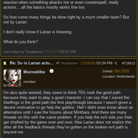
reaction when something attacks me or even counterspell, ready
actions....all the basics mostly works fine too.
So how come many things be done right by a much smaller team? But
not by Larian.
I don't really know if Larian is listening.
What do you think?
27/10/20
03:31 PM
Last edited by Tequilaman;
.
Re: So is Larian actually listening to feedback here?
27/10/20
03:34 PM
Tequilaman
#
718913
Oct 2020
Joined:
Moirnelithe
Location:
Netherlands
member
I'm also quite worried, they seem to think 75% took the good path
because they want to play a good character. I can say that I saved the
thieflings in the good path the first playthrough because I wasn't given a
decent motivation to go help the goblins. Hell I didnt even know about an
alternative until I saw the forums about Minthara. And there are many
threads on this with the same problem. If you help the evil side you then
get shafted by the game over and over. How Larian does not realize this
after all the feedback threads they've gotten on the broken evil path is
beyond me.