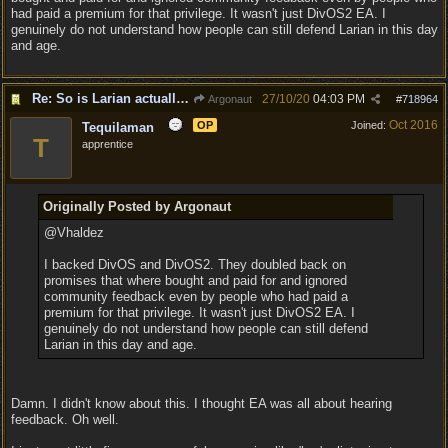
had paid a premium for that privilege. It wasn't just DivOS2 EA. I
genuinely do not understand how people can still defend Larian in this day
and age.
Re: So is Larian actually listening to feedback here?
27/10/20
04:03 PM
Argonaut
#
718964
Oct 2016
OP
Joined:
Tequilaman
T
apprentice
Originally Posted by Argonaut
@Vhaldez
I backed DivOS and DivOS2. They doubled back on
promises that where bought and paid for and ignored
community feedback even by people who had paid a
premium for that privilege. It wasn't just DivOS2 EA. I
genuinely do not understand how people can still defend
Larian in this day and age.
Damn. I didn't know about this. I thought EA was all about hearing
feedback. Oh well.