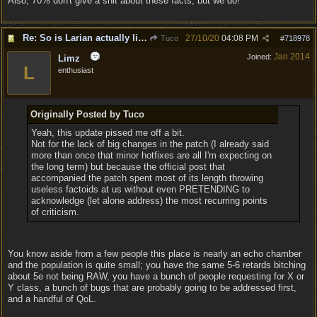
Also, 70% don't give a shit about these facts, but we do!
Re: So is Larian actually listening to feedback here?
27/10/20
04:08 PM
Tuco
#
718978
Jan 2014
Joined:
Limz
L
enthusiast
Originally Posted by Tuco
Yeah, this update pissed me off a bit.
Not for the lack of big changes in the patch (I already said
more than once that minor hotfixes are all I'm expecting on
the long term) but because the official post that
accompanied the patch spent most of its length throwing
useless factoids at us without even PRETENDING to
acknowledge (let alone address) the most recurring points
of criticism.
You know aside from a few people this place is nearly an echo chamber
and the population is quite small; you have the same 5-6 retards bitching
about 5e not being RAW, you have a bunch of people requesting for X or
Y class, a bunch of bugs that are probably going to be addressed first,
and a handful of QoL.