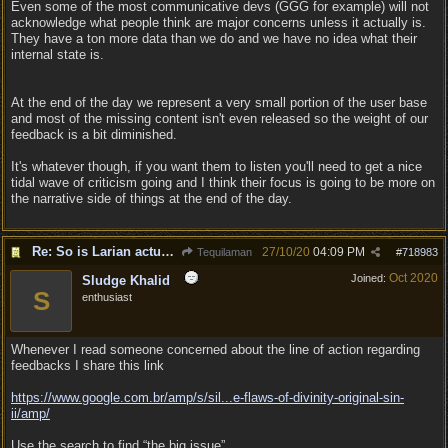
Even some of the most communicative devs (GGG for example) will not
acknowledge what people think are major concerns unless it actually is.
They have a ton more data than we do and we have no idea what their
internal state is.
At the end of the day we represent a very small portion of the user base
and most of the missing content isn't even released so the weight of our
feedback is a bit diminished.
It's whatever though, if you want them to listen you'll need to get a nice
tidal wave of criticism going and I think their focus is going to be more on
the narrative side of things at the end of the day.
Re: So is Larian actually listening to feedback here?
27/10/20
04:09 PM
Tequilaman
#
718983
Oct 2020
Joined:
Sludge Khalid
S
enthusiast
Whenever I read someone concerned about the line of action regarding
feedbacks I share this link
https://www.google.com.br/amp/s/sil...
e-flaws-of-divinity-original-sin-
ii/amp/
Use the search to find “the big issue”