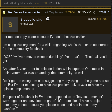
27/10/20
03:39 PM
Last edited by Moirnelithe;
.
Re: So is Larian actually listening to feedback here?
27/10/20
03:35 PM
Tequilaman
#
718916
Oct 2020
Joined:
Sludge Khalid
S
enthusiast
Let me use copy paste because I’ve said that this earlier
I’m using this argument for a while regarding what’s the Larian counterpart
for the community feedback.
-DOS2 “we’ve removed weapon durability”. Yes, that’s it. That’s all you’ll
get.
And after 3 years after full release Larian will incorporate QoL mods in
their system that was created by the community as well.
Don’t get me wrong. I’m also suggesting many things to the game and so
on. But I’m not expecting to have this problem solved &/or to have my
opinions implemented.
The point of feedback in EA is not supposed to be “hey customer, let’s
work together and develop the game”. It’s more like: “I have a project,
here’s my concept, could you please be so kind and increase my
cashflow?”