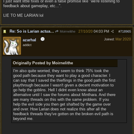
I just want little fixes or even a false promise like "we're listening to
feedback about gameplay, etc...".
LIE TO ME LARIAN lol
Re: So is Larian actually listening to feedback here?
27/10/20
04:03 PM
Moirnelithe
#
718965
Mar 2020
Joined:
azarhal
addict
Originally Posted by Moirnelithe
I'm also quite worried, they seem to think 75% took the
good path because they want to play a good character. I
can say that I saved the thieflings in the good path the first
playthrough because I wasn't given a decent motivation to
go help the goblins. Hell I didnt even know about an
alternative until I saw the forums about Minthara. And there
are many threads on this with the same problem. If you
help the evil side you then get shafted by the game over
and over. How Larian does not realize this after all the
feedback threads they've gotten on the broken evil path is
beyond me.