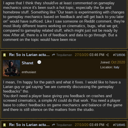
I agree that I think they should've at least commented on gameplay
mechanics since it's been such a hot topic, especially the 5e and
homebrew stuff. Something like "Our team is experimenting with changes
to gameplay mechanics based on feedback and will get back to you later
on" would have sufficed. Like I saw someone on Reddit comment, they're
most likely different teams working on cinematics, bugs, what we got,
compared to gameplay related stuff, which might just not be ready by
now. After all, there is a lot of feedback and data to go through. But a
comment on the topic would have been nice
Re: So is Larian actually listening to feedback here?
27/10/20
03:46 PM
Tequilaman
#
718936
Oct 2020
Joined:
Sharet
Location:
Italy
enthusiast
I mean, I'm happy for the patch and what it fixes. I would like to have a
Larian guy or gal saying "we are currently discussing the gameplay
feedbacks" tho.
You don't need a player base giving you feedback on crashes and
screwed cinematics, a simple AI could do that work. You need a player
base to collect feedbacks on game mechanics and balance of the game
and there is still silence on the matters from the studio.
Re: So is Larian actually listening to feedback here?
27/10/20
03:49 PM
Tequilaman
#
718945