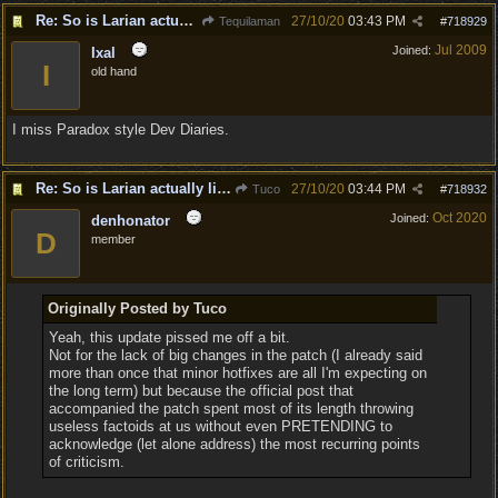
Re: So is Larian actually listening to feedback here?
27/10/20
03:43 PM
Tequilaman
#
718929
Jul 2009
Joined:
Ixal
I
old hand
I miss Paradox style Dev Diaries.
Re: So is Larian actually listening to feedback here?
27/10/20
03:44 PM
Tuco
#
718932
Oct 2020
Joined:
denhonator
D
member
Originally Posted by Tuco
Yeah, this update pissed me off a bit.
Not for the lack of big changes in the patch (I already said
more than once that minor hotfixes are all I'm expecting on
the long term) but because the official post that
accompanied the patch spent most of its length throwing
useless factoids at us without even PRETENDING to
acknowledge (let alone address) the most recurring points
of criticism.