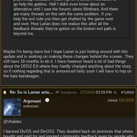
go help the goblins. Hell I didnt even know about an
alternative until I saw the forums about Minthara. And there
are many threads on this with the same problem. If you
help the evil side you then get shafted by the game over
and over. How Larian does not realize this after all the
feedback threads they've gotten on the broken evil path is
beyond me.
Maybe I'm being naive but I hope Larian is just fooling around with this
update and is working on making these changes behind the scenes. They
still have 18 months to do it. I have however heard a lot of bad things
about the DOS2 EA where they hardly changed anything about the story,
so if nothing regarding that is announced fairly soon I will have to hop on
the hate bandwagon.
Re: So is Larian actually listening to feedback here?
27/10/20
03:59 PM
Tequilaman
#
718959
Oct 2020
Joined:
Argonaut
enthusiast
@Vhaldez
I backed DivOS and DivOS2. They doubled back on promises that where
bought and paid for and ignored community feedback even by people who