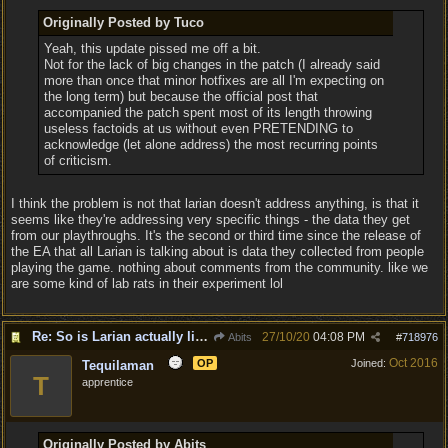
Originally Posted by Tuco
Yeah, this update pissed me off a bit.
Not for the lack of big changes in the patch (I already said
more than once that minor hotfixes are all I'm expecting on
the long term) but because the official post that
accompanied the patch spent most of its length throwing
useless factoids at us without even PRETENDING to
acknowledge (let alone address) the most recurring points
of criticism.
I think the problem is not that larian doesn't address anything, is that it
seems like they're addressing very specific things - the data they get
from our playthroughs. It's the second or third time since the release of
the EA that all Larian is talking about is data they collected from people
playing the game. nothing about comments from the community. like we
are some kind of lab rats in their experiment lol
Re: So is Larian actually listening to feedback here?
27/10/20
04:08 PM
Abits
#
718976
Oct 2016
OP
Joined:
Tequilaman
T
apprentice
Originally Posted by Abits