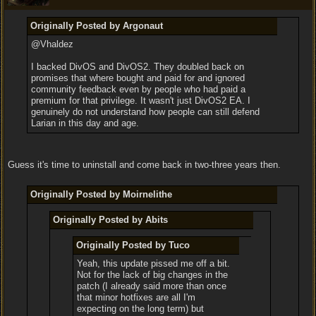
Originally Posted by Argonaut
@Vhaldez
I backed DivOS and DivOS2. They doubled back on
promises that where bought and paid for and ignored
community feedback even by people who had paid a
premium for that privilege. It wasn't just DivOS2 EA. I
genuinely do not understand how people can still defend
Larian in this day and age.
Guess it's time to uninstall and come back in two-three years then.
Originally Posted by Moirnelithe
Originally Posted by Abits
Originally Posted by Tuco
Yeah, this update pissed me off a bit.
Not for the lack of big changes in the
patch (I already said more than once
that minor hotfixes are all I'm
expecting on the long term) but