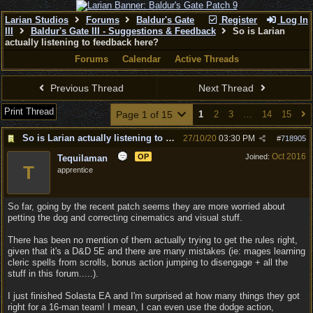
Larian Studios
Forums
Baldur's Gate
Register
Log In
III
Baldur's Gate III - Suggestions & Feedback
So is Larian
actually listening to feedback here?
Forums
Calendar
Active Threads
Previous Thread
Next Thread
Print Thread
Page 1 of 15
1
2
3
…
14
15
So is Larian actually listening to feedback here?
27/10/20
03:30 PM
#
718905
Oct 2016
OP
Joined:
Tequilaman
T
apprentice
So far, going by the recent patch seems they are more worried about
petting the dog and correcting cinematics and visual stuff.
There has been no mention of them actually trying to get the rules right,
given that it's a D&D 5E and there are many mistakes (ie: mages learning
cleric spells from scrolls, bonus action jumping to disengage + all the
stuff in this forum.....).
I just finished Solasta EA and I'm surprised at how many things they got
right for a 16-man team! I mean, I can even use the dodge action,