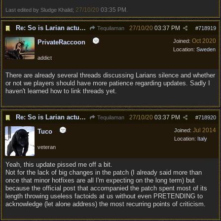
27/10/20
03:35 PM
Last edited by Sludge Khalid;
.
Re: So is Larian actually listening to feedback here?
27/10/20
03:37 PM
Tequilaman
#
718919
Oct 2020
Joined:
PrivateRaccoon
Location:
Sweden
addict
There are already several threads discussing Larians silence and whether
or not we players should have more patience regarding updates. Sadly I
haven't learned how to link threads yet.
Re: So is Larian actually listening to feedback here?
27/10/20
03:37 PM
Tequilaman
#
718920
Jul 2014
Joined:
Tuco
Location:
Italy
veteran
Yeah, this update pissed me off a bit.
Not for the lack of big changes in the patch (I already said more than
once that minor hotfixes are all I'm expecting on the long term) but
because the official post that accompanied the patch spent most of its
length throwing useless factoids at us without even PRETENDING to
acknowledge (let alone address) the most recurring points of criticism.