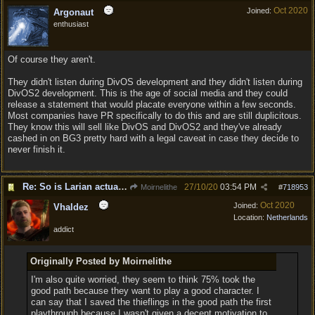
Oct 2020
Joined:
Argonaut
enthusiast
Of course they aren't.
They didn't listen during DivOS development and they didn't listen during
DivOS2 development. This is the age of social media and they could
release a statement that would placate everyone within a few seconds.
Most companies have PR specifically to do this and are still duplicitous.
They know this will sell like DivOS and DivOS2 and they've already
cashed in on BG3 pretty hard with a legal caveat in case they decide to
never finish it.
Re: So is Larian actually listening to feedback here?
27/10/20
03:54 PM
Moirnelithe
#
718953
Oct 2020
Joined:
Vhaldez
Location:
Netherlands
addict
Originally Posted by Moirnelithe
I'm also quite worried, they seem to think 75% took the
good path because they want to play a good character. I
can say that I saved the thieflings in the good path the first
playthrough because I wasn't given a decent motivation to