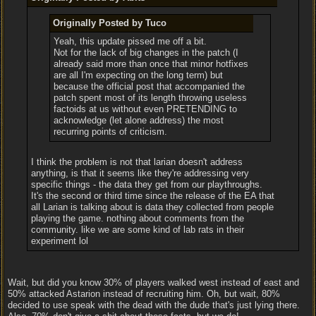
Originally Posted by Tuco
Yeah, this update pissed me off a bit.
Not for the lack of big changes in the patch (I
already said more than once that minor hotfixes
are all I'm expecting on the long term) but
because the official post that accompanied the
patch spent most of its length throwing useless
factoids at us without even PRETENDING to
acknowledge (let alone address) the most
recurring points of criticism.
I think the problem is not that larian doesn't address
anything, is that it seems like they're addressing very
specific things - the data they get from our playthroughs.
It's the second or third time since the release of the EA that
all Larian is talking about is data they collected from people
playing the game. nothing about comments from the
community. like we are some kind of lab rats in their
experiment lol
Wait, but did you know 30% of players walked west instead of east and
50% attacked Astarion instead of recruiting him. Oh, but wait, 80%
decided to use speak with the dead with the dude that's just lying there.