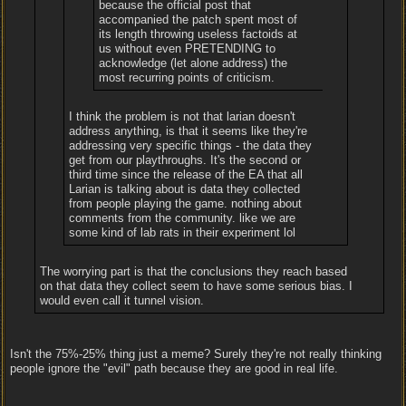
because the official post that
accompanied the patch spent most of
its length throwing useless factoids at
us without even PRETENDING to
acknowledge (let alone address) the
most recurring points of criticism.
I think the problem is not that larian doesn't
address anything, is that it seems like they're
addressing very specific things - the data they
get from our playthroughs. It's the second or
third time since the release of the EA that all
Larian is talking about is data they collected
from people playing the game. nothing about
comments from the community. like we are
some kind of lab rats in their experiment lol
The worrying part is that the conclusions they reach based
on that data they collect seem to have some serious bias. I
would even call it tunnel vision.
Isn't the 75%-25% thing just a meme? Surely they're not really thinking
people ignore the "evil" path because they are good in real life.