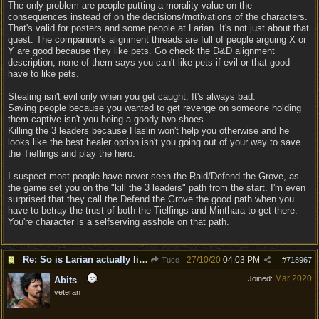
The only problem are people putting a morality value on the
consequences instead of on the decisions/motivations of the characters.
That's valid for posters and some people at Larian. It's not just about that
quest. The companion's alignment threads are full of people arguing X or
Y are good because they like pets. Go check the D&D alignment
description, none of them says you can't like pets if evil or that good
have to like pets.
Stealing isn't evil only when you get caught. It's always bad.
Saving people because you wanted to get revenge on someone holding
them captive isn't you being a goody-two-shoes.
Killing the 3 leaders because Haslin won't help you otherwise and he
looks like the best healer option isn't you going out of your way to save
the Tieflings and play the hero.
I suspect most people have never seen the Raid/Defend the Grove, as
the game set you on the "kill the 3 leaders" path from the start. I'm even
surprised that they call the Defend the Grove the good path when you
have to betray the trust of both the Tielfings and Minthara to get there.
You're character is a selfserving asshole on that path.
Re: So is Larian actually listening to feedback here?
27/10/20
04:03 PM
Tuco
#
718967
Mar 2020
Joined:
Abits
veteran