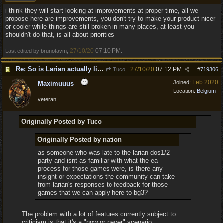
i think they will start looking at improvements at proper time, all we
propose here are improvements, you don't try to make your product nicer
or cooler while things are still broken in many places, at least you
shouldn't do that, is all about priorities
27/10/20
07:10 PM
Last edited by brunotavm;
.
Re: So is Larian actually listening to feedback here?
27/10/20
07:12 PM
Tuco
#
719306
Feb 2020
Joined:
Maximuuus
Location:
Belgium
veteran
Originally Posted by Tuco
Originally Posted by nation
as someone who was late to the larian dos1/2
party and isnt as familiar with what the ea
process for those games were, is there any
insight or expectations the community can take
from larian's responses to feedback for those
games that we can apply here to bg3?
The problem with a lot of features currently subject to
criticism is that it's a "now or never" scenario.