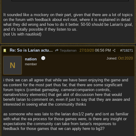
It sounded like a mockery on their part, given that there are a lot of topics
on the forum with feedback about evil root, where it is explained in detail
what they did wrong and how to do it better. 50-50 should be Larian's goal,
and it's totally possible if they listen to us.
(not Us with nautiloid)
Re: So is Larian actually listening to feedback here?
27/10/20
06:56 PM
Tequilaman
#
719271
Oct 2020
Joined:
nation
N
member
i think we can all agree that while we have been enjoying the game and
ea content for the most part thus far, that there are some significant
forum topics (combat gameplay, camera/companion controls,
narrative/story elements) that get alot of discussion here that would
benefit larian to comment on, even if just to say that they are aware and
interested in seeing what the community thinks
as someone who was late to the larian dos1/2 party and isnt as familiar
with what the ea process for those games were, is there any insight or
expectations the community can take from larian's responses to
feedback for those games that we can apply here to bg3?