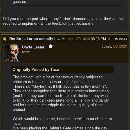
goes on.
Did you read the part where I say "I don't demand anything, they are not
required to implement all the feedback just because"?
Re: So is Larian actually listening to feedback here?
27/10/20
08:16 PM
Tuco
#
719414
Oct 2020
Joined:
Uncle Lester
addict
Originally Posted by Tuco
The problem with a lot of features currently subject to
criticism is that it's a "now or never" scenario.
There's no "Maybe they'll talk about this in few months".
They either recognize that there is a problem immediately
(and then they can feel free to take all the time they want
to fix it) or they can keep pretending all is jolly and dandy
and let these issues cripple the overall quality of their
product.
Which would be a shame, because there's so much here to
love.
I've been playing the Baldur's Gate games since the day