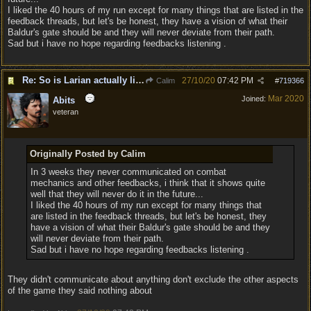
I liked the 40 hours of my run except for many things that are listed in the
feedback threads, but let's be honest, they have a vision of what their
Baldur's gate should be and they will never deviate from their path.
Sad but i have no hope regarding feedbacks listening .
Re: So is Larian actually listening to feedback here?
27/10/20
07:42 PM
Calim
#
719366
Mar 2020
Joined:
Abits
veteran
Originally Posted by Calim
In 3 weeks they never communicated on combat
mechanics and other feedbacks, i think that it shows quite
well that they will never do it in the future...
I liked the 40 hours of my run except for many things that
are listed in the feedback threads, but let's be honest, they
have a vision of what their Baldur's gate should be and they
will never deviate from their path.
Sad but i have no hope regarding feedbacks listening .
They didn't communicate about anything don't exclude the other aspects
of the game they said nothing about