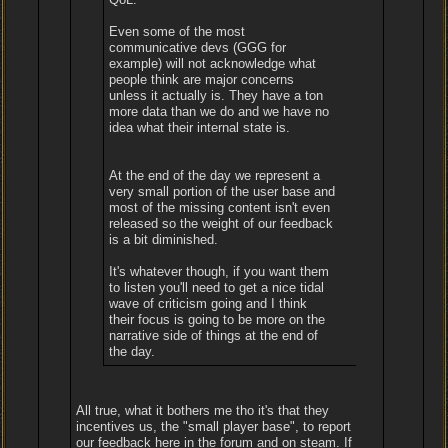
Even some of the most
communicative devs (GGG for
example) will not acknowledge what
people think are major concerns
unless it actually is. They have a ton
more data than we do and we have no
idea what their internal state is.
At the end of the day we represent a
very small portion of the user base and
most of the missing content isn't even
released so the weight of our feedback
is a bit diminished.
It's whatever though, if you want them
to listen you'll need to get a nice tidal
wave of criticism going and I think
their focus is going to be more on the
narrative side of things at the end of
the day.
All true, what it bothers me tho it's that they
incentives us, the "small player base", to report
our feedback here in the forum and on steam. If