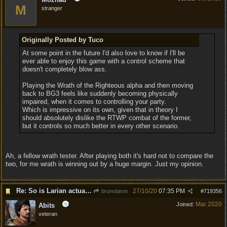
M
stranger
Originally Posted by Tuco
At some point in the future I'd also love to know if I'll be
ever able to enjoy this game with a control scheme that
doesn't completely blow ass.
Playing the Wrath of the Righteous alpha and then moving
back to BG3 feels like suddenly becoming physically
impaired, when it comes to controlling your party.
Which is impressive on its own, given that in theory I
should absolutely dislike the RTWP combat of the former,
but it controls so much better in every other scenario.
Ah, a fellow wrath tester. After playing both it's hard not to compare the
two, for me wrath is winning out by a huge margin. Just my opinion.
Re: So is Larian actually listening to feedback here?
27/10/20
07:35 PM
brunotavm
#
719356
Mar 2020
Joined:
Abits
veteran