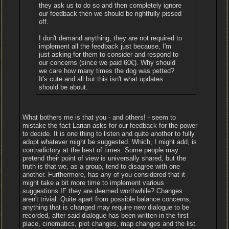
they ask us to do so and then completely ignore
our feedback then we should be rightfully pissed
off.
I don't demand anything, they are not required to
implement all the feedback just because, I'm
just asking for them to consider and respond to
our concerns (since we paid 60€). Why should
we care how many times the dog was petted?
It's cute and all but this isn't what updates
should be about.
What bothers me is that you - and others! - seem to
mistake the fact Larian asks for our feedback for the power
to decide. It is one thing to listen and quite another to fully
adopt whatever might be suggested. Which, I might add, is
contradictory at the best of times. Some people may
pretend their point of view is universally shared, but the
truth is that we, as a group, tend to disagree with one
another. Furthermore, has any of you considered that it
might take a bit more time to implement various
suggestions IF they are deemed worthwhile? Changes
aren't trivial. Quite apart from possible balance concerns,
anything that is changed may require new dialogue to be
recorded, after said dialogue has been written in the first
place, cinematics, plot changes, map changes and the list