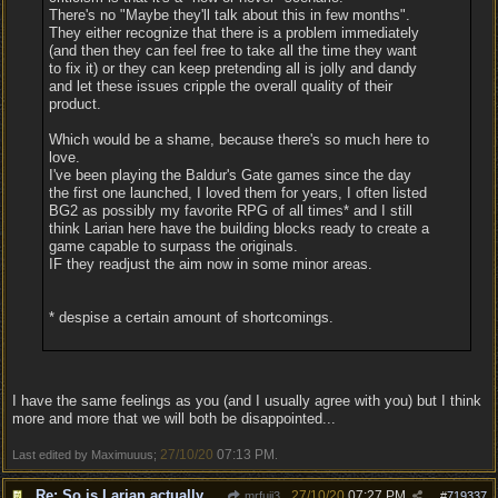
There's no "Maybe they'll talk about this in few months".
They either recognize that there is a problem immediately
(and then they can feel free to take all the time they want
to fix it) or they can keep pretending all is jolly and dandy
and let these issues cripple the overall quality of their
product.
Which would be a shame, because there's so much here to
love.
I've been playing the Baldur's Gate games since the day
the first one launched, I loved them for years, I often listed
BG2 as possibly my favorite RPG of all times* and I still
think Larian here have the building blocks ready to create a
game capable to surpass the originals.
IF they readjust the aim now in some minor areas.
* despise a certain amount of shortcomings.
I have the same feelings as you (and I usually agree with you) but I think
more and more that we will both be disappointed...
27/10/20
07:13 PM
Last edited by Maximuuus;
.
Re: So is Larian actually listening to feedback here?
27/10/20
07:27 PM
mrfuji3
#
719337