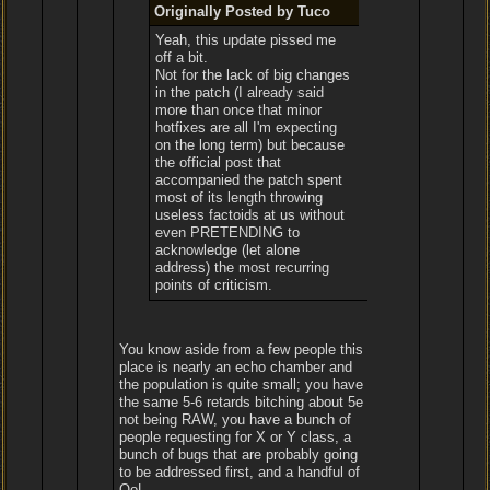
Originally Posted by Tuco
Yeah, this update pissed me
off a bit.
Not for the lack of big changes
in the patch (I already said
more than once that minor
hotfixes are all I'm expecting
on the long term) but because
the official post that
accompanied the patch spent
most of its length throwing
useless factoids at us without
even PRETENDING to
acknowledge (let alone
address) the most recurring
points of criticism.
You know aside from a few people this
place is nearly an echo chamber and
the population is quite small; you have
the same 5-6 retards bitching about 5e
not being RAW, you have a bunch of
people requesting for X or Y class, a
bunch of bugs that are probably going
to be addressed first, and a handful of
QoL.