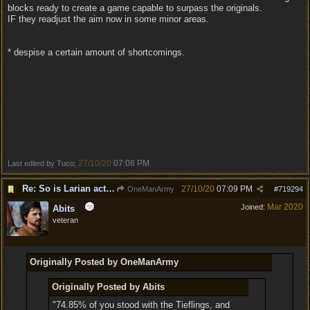
blocks ready to create a game capable to surpass the originals.
IF they readjust the aim now in some minor areas.
* despise a certain amount of shortcomings.
27/10/20
07:08 PM
Last edited by Tuco;
.
Re: So is Larian actually listening to feedback here?
27/10/20
07:09 PM
OneManArmy
#
719294
Mar 2020
Joined:
Abits
veteran
Originally Posted by OneManArmy
Originally Posted by Abits
"74.85% of you stood with the Tieflings, and