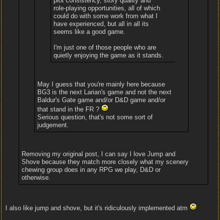
plot consistency, story quality and
role-playing opportunities, all of which
could do with some work from what I
have experienced, but all in all its
seems like a good game.
I'm just one of those people who are
quietly enjoying the game as it stands.
May I guess that you're mainly here because
BG3 is the next Larian's game and not the next
Baldur's Gate game and/or D&D game and/or
that stand in the FR ?
Serious question, that's not some sort of
judgement.
Removing my original post, I can say I love Jump and
Shove because they match more closely what my scenery
chewing group does in any RPG we play, D&D or
otherwise.
I also like jump and shove, but it's ridiculously implemented atm