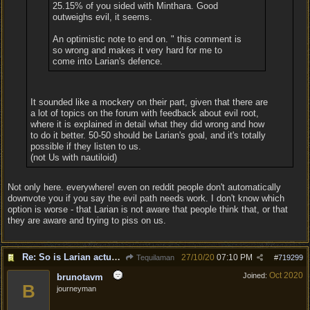
25.15% of you sided with Minthara. Good
outweighs evil, it seems.
An optimistic note to end on. " this comment is
so wrong and makes it very hard for me to
come into Larian's defence.
It sounded like a mockery on their part, given that there are
a lot of topics on the forum with feedback about evil root,
where it is explained in detail what they did wrong and how
to do it better. 50-50 should be Larian's goal, and it's totally
possible if they listen to us.
(not Us with nautiloid)
Not only here. everywhere! even on reddit people don't automatically
downvote you if you say the evil path needs work. I don't know which
option is worse - that Larian is not aware that people think that, or that
they are aware and trying to piss on us.
Re: So is Larian actually listening to feedback here?
27/10/20
07:10 PM
Tequilaman
#
719299
Oct 2020
Joined:
brunotavm
B
journeyman