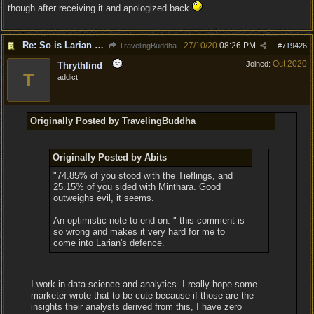
though after receiving it and apologized back
Re: So is Larian actually listening to feedback here?
27/10/20
08:26 PM
TravelingBuddha
#
719426
Oct 2020
Joined:
Thrythlind
T
addict
Originally Posted by TravelingBuddha
Originally Posted by Abits
"74.85% of you stood with the Tieflings, and
25.15% of you sided with Minthara. Good
outweighs evil, it seems.
An optimistic note to end on. " this comment is
so wrong and makes it very hard for me to
come into Larian's defence.
I work in data science and analytics. I really hope some
marketer wrote that to be cute because if those are the
insights their analysts derived from this, I have zero