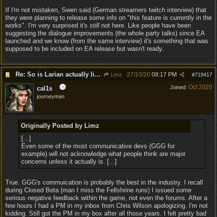
If I'm not mistaken, Swen said (German streamers twitch interview) that
they were planning to release some info on "this feature is currently in the
works". I'm very surprised it's
still
not here. Like people have been
suggesting the dialogue improvements (the whole party talks) since EA
launched and we know (from the same interview) it's something that was
supposed to be included on EA release but wasn't ready.
Re: So is Larian actually listening to feedback here?
27/10/20
08:17 PM
Limz
#
719417
Oct 2020
Joined:
cal1s
journeyman
Originally Posted by Limz
[...]
Even some of the most communicative devs (GGG for
example) will not acknowledge what people think are major
concerns unless it actually is. [...]
True. GGG's commuication is probably the best in the industry. I recall
during Closed Beta (man I miss the Fellshrine runs) I issued some
serious negative feedback within the game, not even the forums. After a
few hours I had a PM in my inbox from Chris Wilson apologizing. I'm not
kidding. Still got the PM in my box after all those years. I felt pretty bad