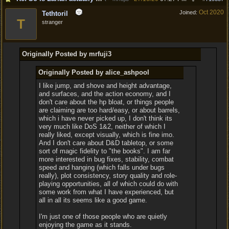
Oct 2020
Joined:
Tethtoril
T
stranger
Originally Posted by mrfuji3
Originally Posted by alice_ashpool
I like jump, and shove and height advantage,
and surfaces, and the action economy, and I
don't care about the hp bloat, or things people
are claiming are too hard/easy, or about barrels,
which i have never picked up, I don't think its
very much like DoS 1&2, neither of which I
really liked, except visually, which is fine imo.
And I don't care about D&D tabletop, or some
sort of magic fidelity to "the books". I am far
more interested in bug fixes, stability, combat
speed and hanging (which falls under bugs
really), plot consistency, story quality and role-
playing opportunities, all of which could do with
some work from what I have experienced, but
all in all its seems like a good game.
I'm just one of those people who are quietly
enjoying the game as it stands.