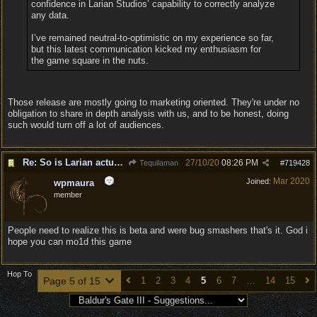
confidence in Larian Studios’ capability to correctly analyze
any data.
I’ve remained neutral-to-optimistic on my experience so far,
but this latest communication kicked my enthusiasm for
the game square in the nuts.
Those release are mostly going to marketing oriented. They're under no
obligation to share in depth analysis with us, and to be honest, doing
such would turn off a lot of audiences.
Re: So is Larian actually listening to feedback here?
27/10/20
08:26 PM
Tequilaman
#
719428
Mar 2020
Joined:
wpmaura
member
People need to realize this is beta and were bug smashers that's it. God i
hope you can mo1d this game
Hop To
Page 5 of 15
1
2
3
4
5
6
7
…
14
15