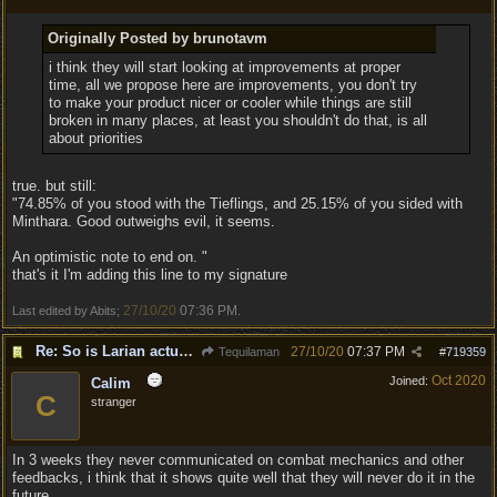
Originally Posted by brunotavm
i think they will start looking at improvements at proper
time, all we propose here are improvements, you don't try
to make your product nicer or cooler while things are still
broken in many places, at least you shouldn't do that, is all
about priorities
true. but still:
"74.85% of you stood with the Tieflings, and 25.15% of you sided with
Minthara. Good outweighs evil, it seems.
An optimistic note to end on. "
that's it I'm adding this line to my signature
27/10/20
07:36 PM
Last edited by Abits;
.
Re: So is Larian actually listening to feedback here?
27/10/20
07:37 PM
Tequilaman
#
719359
Oct 2020
Joined:
Calim
C
stranger
In 3 weeks they never communicated on combat mechanics and other
feedbacks, i think that it shows quite well that they will never do it in the
future...