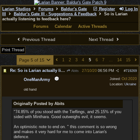
Larian Studios
Forums
Baldur's Gate
Register
Log In
III
Baldur's Gate III - Suggestions & Feedback
So is Larian
actually listening to feedback here?
Forums
Calendar
Active Threads
Previous Thread
Next Thread
Print Thread
Page 5 of 15
1
2
3
4
5
6
7
…
14
15
Re: So is Larian actually listening to feedback here?
27/10/20
06:56 PM
Abits
#
719269
Oct 2020
Joined:
OneManArmy
Location:
Ukraine
old hand
Originally Posted by Abits
"74.85% of you stood with the Tieflings, and 25.15% of you
sided with Minthara. Good outweighs evil, it seems.
An optimistic note to end on. " this comment is so wrong
and makes it very hard for me to come into Larian's
defence.