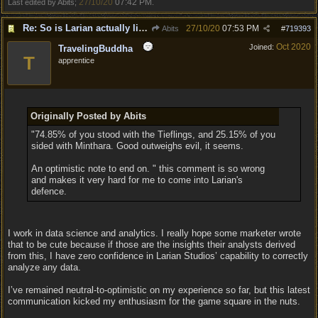
27/10/20
07:42 PM
Last edited by Abits;
.
Re: So is Larian actually listening to feedback here?
27/10/20
07:53 PM
Abits
#
719393
Oct 2020
Joined:
TravelingBuddha
T
apprentice
Originally Posted by Abits
"74.85% of you stood with the Tieflings, and 25.15% of you
sided with Minthara. Good outweighs evil, it seems.
An optimistic note to end on. " this comment is so wrong
and makes it very hard for me to come into Larian's
defence.
I work in data science and analytics. I really hope some marketer wrote
that to be cute because if those are the insights their analysts derived
from this, I have zero confidence in Larian Studios’ capability to correctly
analyze any data.
I’ve remained neutral-to-optimistic on my experience so far, but this latest
communication kicked my enthusiasm for the game square in the nuts.