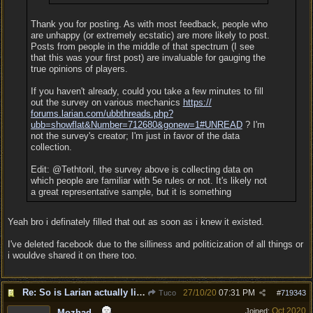
Thank you for posting. As with most feedback, people who
are unhappy (or extremely ecstatic) are more likely to post.
Posts from people in the middle of that spectrum (I see
that this was your first post) are invaluable for gauging the
true opinions of players.
If you haven't already, could you take a few minutes to fill
out the survey on various mechanics
https:/
/
forums.larian.com/
ubbthreads.php?
ubb=showflat&Number=712680&gonew=1#UNREAD
? I'm
not the survey's creator; I'm just in favor of the data
collection.
Edit: @Tethtoril, the survey above is collecting data on
which people are familiar with 5e rules or not. It's likely not
a great representative sample, but it is something
Yeah bro i definately filled that out as soon as i knew it existed.
I've deleted facebook due to the silliness and politicization of all things or
i wouldve shared it on there too.
Re: So is Larian actually listening to feedback here?
27/10/20
07:31 PM
Tuco
#
719343
Oct 2020
Joined:
Mozhad