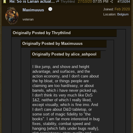
Re: So is Larian actually listening to feedback here?
27/10/20
07:05 PM
Thrythlind
#
719284
Feb 2020
Joined:
Maximuuus
Location:
Belgium
veteran
Originally Posted by Thrythlind
Originally Posted by Maximuuus
Originally Posted by alice_ashpool
I like jump, and shove and height
advantage, and surfaces, and the
action economy, and I don't care about
the hp bloat, or things people are
claiming are too hard/easy, or about
barrels, which i have never picked up,
I don't think its very much like DoS
1&2, neither of which I really liked,
except visually, which is fine imo. And
I don't care about D&D tabletop, or
some sort of magic fidelity to "the
books". I am far more interested in bug
fixes, stability, combat speed and
hanging (which falls under bugs really),