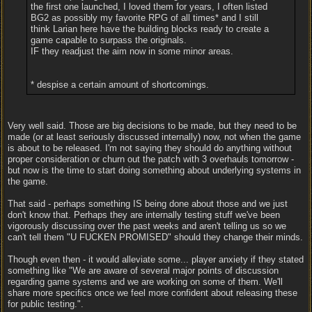
the first one launched, I loved them for years, I often listed
BG2 as possibly my favorite RPG of all times* and I still
think Larian here have the building blocks ready to create a
game capable to surpass the originals.
IF they readjust the aim now in some minor areas.
* despise a certain amount of shortcomings.
Very well said. Those are big decisions to be made, but they need to be
made (or at least seriously discussed internally) now, not when the game
is about to be released. I'm not saying they should do anything without
proper consideration or churn out the patch with 3 overhauls tomorrow -
but now is the time to start doing something about underlying systems in
the game.
That said - perhaps something IS being done about those and we just
don't know that. Perhaps they are internally testing stuff we've been
vigorously discussing over the past weeks and aren't telling us so we
can't tell them "U FUCKEN PROMISED" should they change their minds.
Though even then - it would alleviate some... player anxiety if they stated
something like "We are aware of several major points of discussion
regarding game systems and we are working on some of them. We'll
share more specifics once we feel more confident about releasing these
for public testing.".