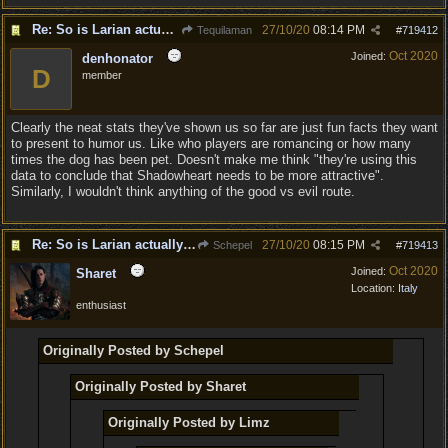
Re: So is Larian actually listening to feedback here?
27/10/20
08:14 PM
Tequilaman
#
719412
Oct 2020
Joined:
denhonator
D
member
Clearly the neat stats they've shown us so far are just fun facts they want
to present to humor us. Like who players are romancing or how many
times the dog has been pet. Doesn't make me think "they're using this
data to conclude that Shadowheart needs to be more attractive".
Similarly, I wouldn't think anything of the good vs evil route.
Re: So is Larian actually listening to feedback here?
27/10/20
08:15 PM
Schepel
#
719413
Oct 2020
Joined:
Sharet
Location:
Italy
enthusiast
Originally Posted by Schepel
Originally Posted by Sharet
Originally Posted by Limz