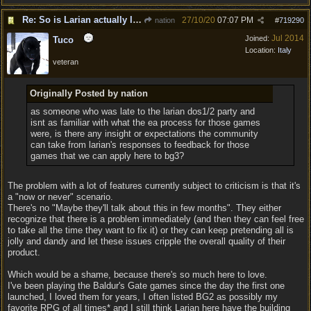
Re: So is Larian actually listening to feedback here?
27/10/20
07:07 PM
nation
#
719290
Jul 2014
Joined:
Tuco
Location:
Italy
veteran
Originally Posted by nation
as someone who was late to the larian dos1/2 party and
isnt as familiar with what the ea process for those games
were, is there any insight or expectations the community
can take from larian's responses to feedback for those
games that we can apply here to bg3?
The problem with a lot of features currently subject to criticism is that it's
a "now or never" scenario.
There's no "Maybe they'll talk about this in few months". They either
recognize that there is a problem immediately (and then they can feel free
to take all the time they want to fix it) or they can keep pretending all is
jolly and dandy and let these issues cripple the overall quality of their
product.
Which would be a shame, because there's so much here to love.
I've been playing the Baldur's Gate games since the day the first one
launched, I loved them for years, I often listed BG2 as possibly my
favorite RPG of all times* and I still think Larian here have the building