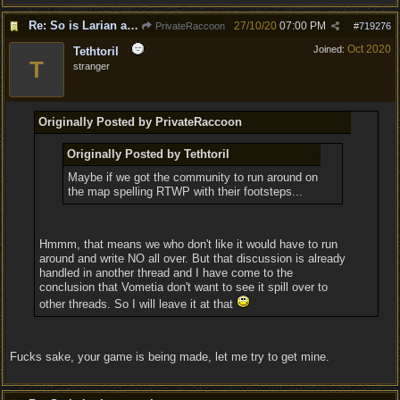
Re: So is Larian actually listening to feedback here?
27/10/20
07:00 PM
PrivateRaccoon
#
719276
Oct 2020
Joined:
Tethtoril
T
stranger
Originally Posted by PrivateRaccoon
Originally Posted by Tethtoril
Maybe if we got the community to run around on
the map spelling RTWP with their footsteps...
Hmmm, that means we who don't like it would have to run
around and write NO all over. But that discussion is already
handled in another thread and I have come to the
conclusion that Vometia don't want to see it spill over to
other threads. So I will leave it at that
Fucks sake, your game is being made, let me try to get mine.