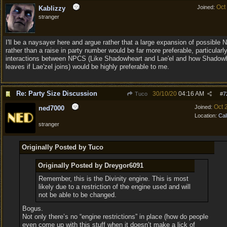
Oct
Joined:
Kablizzy
stranger
I'll be a naysayer here and argue rather that a large expansion of possible
rather than a raise in party number would be far more preferable, particularly
interactions between NPCS (Like Shadowheart and Lae'el and how Shadow
leaves if Lae'zel joins) would be highly preferable to me.
Re: Party Size Discussion
30/10/20
04:16 AM
Tuco
#
7
Oct 
Joined:
ned7000
Location:
Cal
stranger
Originally Posted by Tuco
Originally Posted by Dreygor6091
Remember, this is the Divinity engine. This is most
likely due to a restriction of the engine used and will
not be able to be changed.
Bogus.
Not only there’s no “engine restrictions” in place (how do people
even come up with this stuff when it doesn’t make a lick of