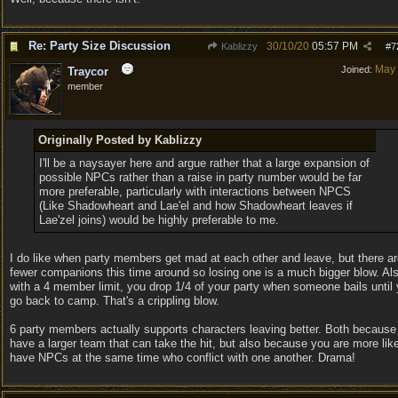
Re: Party Size Discussion
30/10/20
05:57 PM
Kablizzy
#
7
May
Joined:
Traycor
member
Originally Posted by Kablizzy
I'll be a naysayer here and argue rather that a large expansion of
possible NPCs rather than a raise in party number would be far
more preferable, particularly with interactions between NPCS
(Like Shadowheart and Lae'el and how Shadowheart leaves if
Lae'zel joins) would be highly preferable to me.
I do like when party members get mad at each other and leave, but there ar
fewer companions this time around so losing one is a much bigger blow. Al
with a 4 member limit, you drop 1/4 of your party when someone bails until
go back to camp. That's a crippling blow.
6 party members actually supports characters leaving better. Both because
have a larger team that can take the hit, but also because you are more like
have NPCs at the same time who conflict with one another. Drama!