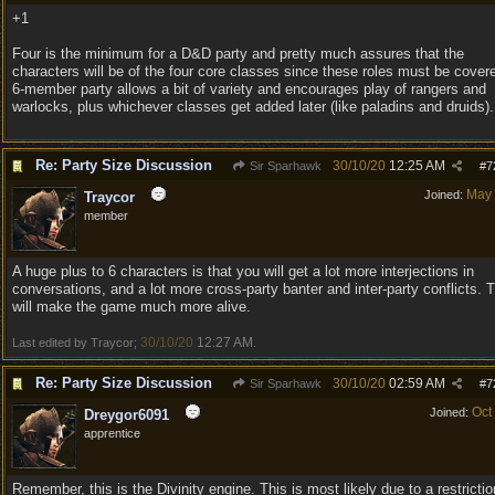
+1
Four is the minimum for a D&D party and pretty much assures that the
characters will be of the four core classes since these roles must be cover
6-member party allows a bit of variety and encourages play of rangers and
warlocks, plus whichever classes get added later (like paladins and druids).
Re: Party Size Discussion
30/10/20
12:25 AM
Sir Sparhawk
#
7
May
Joined:
Traycor
member
A huge plus to 6 characters is that you will get a lot more interjections in
conversations, and a lot more cross-party banter and inter-party conflicts. 
will make the game much more alive.
30/10/20
12:27 AM
Last edited by Traycor;
.
Re: Party Size Discussion
30/10/20
02:59 AM
Sir Sparhawk
#
7
Oct
Joined:
Dreygor6091
apprentice
Remember, this is the Divinity engine. This is most likely due to a restrictio