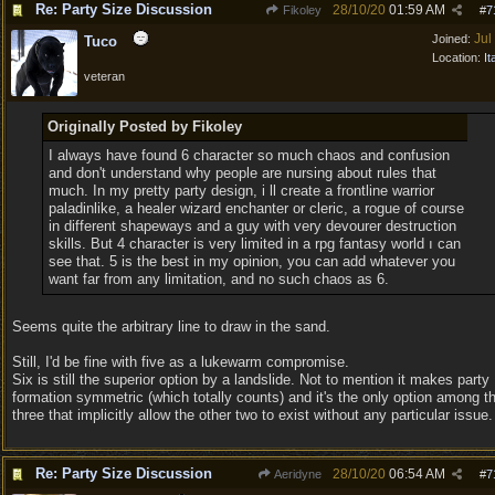
Re: Party Size Discussion
28/10/20
01:59 AM
Fikoley
#
7
Jul
Joined:
Tuco
Location:
It
veteran
Originally Posted by Fikoley
I always have found 6 character so much chaos and confusion
and don't understand why people are nursing about rules that
much. In my pretty party design, i ll create a frontline warrior
paladinlike, a healer wizard enchanter or cleric, a rogue of course
in different shapeways and a guy with very devourer destruction
skills. But 4 character is very limited in a rpg fantasy world ı can
see that. 5 is the best in my opinion, you can add whatever you
want far from any limitation, and no such chaos as 6.
Seems quite the arbitrary line to draw in the sand.
Still, I'd be fine with five as a lukewarm compromise.
Six is still the superior option by a landslide. Not to mention it makes party
formation symmetric (which totally counts) and it's the only option among t
three that implicitly allow the other two to exist without any particular issue.
Re: Party Size Discussion
28/10/20
06:54 AM
Aeridyne
#
7