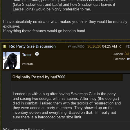
(Like Shadowheart and Lae'el and how Shadowheart leaves if
Lae'zel joins) would be highly preferable to me.
I have absolutely no idea of what makes you think they would be mutually
exclusive.
If anything these features would go hand to hand.
Re: Party Size Discussion
30/10/20
04:25 AM
ned7000
#
7
Jul
Joined:
Tuco
Location:
It
veteran
Originally Posted by ned7000
I ended up with a bug after having Sovereign Glut in the party
and raising two duergar with his spores. After they (the duergar)
died in combat, I raised them with the scrolls of resurrection and
they were added as party members. They showed up on the
inventory screen and everything. Based on that, I'm really not
sure there is a hardcoded party size limit.
Well, because there isn’t.