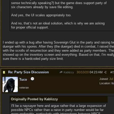
sense technically speaking?) but the game does support party of
six characters already by save file editing.
And yes, the UI scales appropriately too.
And no, that’s not an ideal solution, which is why we are asking
for proper official support.
I ended up with a bug after having Sovereign Glut in the party and raising t
duergar with his spores. After they (the duergar) died in combat, I raised th
with the scrolls of resurrection and they were added as party members. Th
showed up on the inventory screen and everything. Based on that, I'm reall
sure there is a hardcoded party size limit.
Re: Party Size Discussion
30/10/20
04:23 AM
Kablizzy
#
7
Jul
Joined:
Tuco
Location:
It
veteran
Originally Posted by Kablizzy
I'll be a naysayer here and argue rather that a large expansion of
possible NPCs rather than a raise in party number would be far
more preferable, particularly with interactions between NPCS