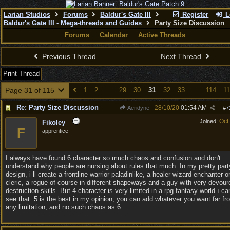
Larian Studios
Forums
Baldur's Gate III
Register
L
Baldur's Gate III - Mega-threads and Guides
Party Size Discussion
Forums
Calendar
Active Threads
Previous Thread
Next Thread
Print Thread
Page 31 of 115
1
2
…
29
30
31
32
33
…
114
1
Re: Party Size Discussion
28/10/20
01:54 AM
Aeridyne
#
7
Oct
Joined:
Fikoley
F
apprentice
I always have found 6 character so much chaos and confusion and don't
understand why people are nursing about rules that much. In my pretty part
design, i ll create a frontline warrior paladinlike, a healer wizard enchanter o
cleric, a rogue of course in different shapeways and a guy with very devour
destruction skills. But 4 character is very limited in a rpg fantasy world ı ca
see that. 5 is the best in my opinion, you can add whatever you want far fr
any limitation, and no such chaos as 6.