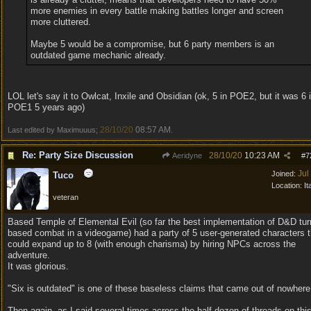
more enemies in every battle making battles longer and screen
more cluttered.
Maybe 5 would be a compromise, but 6 party members is an
outdated game mechanic already.
LOL let's say it to Owlcat, Inxile and Obsidian (ok, 5 in POE2, but it was 6 
POE1 5 years ago)
28/10/20
08:57 AM
Last edited by Maximuuus;
.
Re: Party Size Discussion
28/10/20
10:23 AM
Aeridyne
#
7
Jul
Joined:
Tuco
Location:
It
veteran
Based Temple of Elemental Evil (so far the best implementation of D&D tur
based combat in a videogame) had a party of 5 user-generated characters t
could expand up to 8 (with enough charisma) by hiring NPCs across the
adventure.
It was glorious.
"Six is outdated" is one of these baseless claims that came out of nowhere
Then again, as I said several times across the half dozen of threads on thi