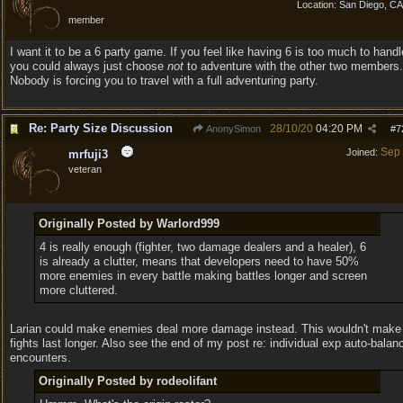
Location:
San Diego, C
member
I want it to be a 6 party game. If you feel like having 6 is too much to handl
you could always just choose
not
to adventure with the other two members.
Nobody is forcing you to travel with a full adventuring party.
Re: Party Size Discussion
28/10/20
04:20 PM
AnonySimon
#
7
Sep
Joined:
mrfuji3
veteran
Originally Posted by Warlord999
4 is really enough (fighter, two damage dealers and a healer), 6
is already a clutter, means that developers need to have 50%
more enemies in every battle making battles longer and screen
more cluttered.
Larian could make enemies deal more damage instead. This wouldn't make
fights last longer. Also see the end of my post re: individual exp auto-balan
encounters.
Originally Posted by rodeolifant