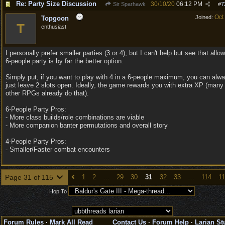
Re: Party Size Discussion
30/10/20
06:12 PM
Sir Sparhawk
#
7
Oct
Joined:
Topgoon
T
enthusiast
I personally prefer smaller parties (3 or 4), but I can't help but see that allo
6-people party is by far the better option.
Simply put, if you want to play with 4 in a 6-people maximum, you can alw
just leave 2 slots open. Ideally, the game rewards you with extra XP (many
other RPGs already do that).
6-People Party Pros:
- More class builds/role combinations are viable
- More companion banter permutations and overall story
4-People Party Pros:
- Smaller/Faster combat encounters
Page 31 of 115
1
2
…
29
30
31
32
33
…
114
1
Hop To
Forum Rules
·
Mark All Read
Contact Us
·
Forum Help
·
Larian St