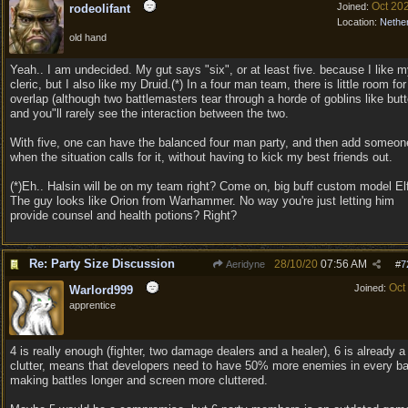
Oct 20
Joined:
rodeolifant
Location:
Nethe
old hand
Yeah.. I am undecided. My gut says "six", or at least five. because I like 
cleric, but I also like my Druid.(*) In a four man team, there is little room for
overlap (although two battlemasters tear through a horde of goblins like butt
and you"ll rarely see the interaction between the two.
With five, one can have the balanced four man party, and then add someon
when the situation calls for it, without having to kick my best friends out.
(*)Eh.. Halsin will be on my team right? Come on, big buff custom model Elf
The guy looks like Orion from Warhammer. No way you're just letting him
provide counsel and health potions? Right?
Re: Party Size Discussion
28/10/20
07:56 AM
Aeridyne
#
7
Oct
Joined:
Warlord999
apprentice
4 is really enough (fighter, two damage dealers and a healer), 6 is already a
clutter, means that developers need to have 50% more enemies in every ba
making battles longer and screen more cluttered.