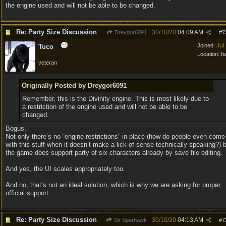
the engine used and will not be able to be changed.
Re: Party Size Discussion
30/10/20
04:09 AM
Dreygor6091
#
7
Jul
Joined:
Tuco
Location:
It
veteran
Originally Posted by Dreygor6091
Remember, this is the Divinity engine. This is most likely due to
a restriction of the engine used and will not be able to be
changed.
Bogus.
Not only there’s no “engine restrictions” in place (how do people even come
with this stuff when it doesn’t make a lick of sense technically speaking?) 
the game does support party of six characters already by save file editing.
And yes, the UI scales appropriately too.
And no, that’s not an ideal solution, which is why we are asking for proper
official support.
Re: Party Size Discussion
30/10/20
04:13 AM
Sir Sparhawk
#
7