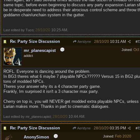
same topic, before even beginning to discuss any party expansion Larian s
be in desperate need to address their atrocious control scheme and throw t
goddamn chain/unchain system in the gutter.
28/10/20
10:25 AM
Last edited by Tuco;
.
Re: Party Size Discussion
28/10/20
10:31 AM
Aeridyne
#
7
Oct
Joined:
mr_planescapist
addict
ROFL. Everyone is dancing around the problem.
In BG3 theres what 6 maybe 7 playable NPCs?????? Versus 15 in BG2 plu
tons of modded NPCs.
Theres your answer why its a 4 character party game.
Frankly, Im surprised it isn't a 3 character max party.
Cherry on top is, you will NEVER get modded extra playable NPCs, unless
Larian makes more. Thanks in part to cinematic dialogues.
28/10/20
10:44 AM
Last edited by mr_planescapist;
.
Re: Party Size Discussion
28/10/20
03:35 PM
Aeridyne
#
7
Feb 2020
Joined:
AnonySimon