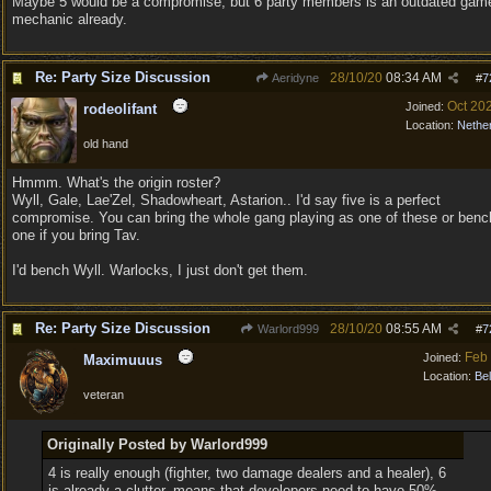
Maybe 5 would be a compromise, but 6 party members is an outdated gam
mechanic already.
Re: Party Size Discussion
28/10/20
08:34 AM
Aeridyne
#
7
Oct 20
Joined:
rodeolifant
Location:
Nethe
old hand
Hmmm. What's the origin roster?
Wyll, Gale, Lae'Zel, Shadowheart, Astarion.. I'd say five is a perfect
compromise. You can bring the whole gang playing as one of these or benc
one if you bring Tav.
I'd bench Wyll. Warlocks, I just don't get them.
Re: Party Size Discussion
28/10/20
08:55 AM
Warlord999
#
7
Feb
Joined:
Maximuuus
Location:
Be
veteran
Originally Posted by Warlord999
4 is really enough (fighter, two damage dealers and a healer), 6
is already a clutter, means that developers need to have 50%