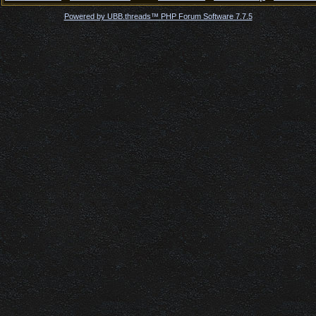
Powered by UBB.threads™ PHP Forum Software 7.7.5