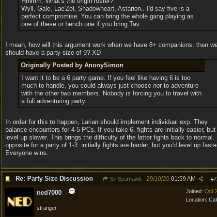
Hmmm. What's the origin roster?
Wyll, Gale, Lae'Zel, Shadowheart, Astarion.. I'd say five is a
perfect compromise. You can bring the whole gang playing as
one of these or bench one if you bring Tav.
I mean, how will this argument work when we have 8+ companions: then w
should have a party size of 9? XD
Originally Posted by AnonySimon
I want it to be a 6 party game. If you feel like having 6 is too
much to handle, you could always just choose
not
to adventure
with the other two members. Nobody is forcing you to travel with
a full adventuring party.
In order for this to happen, Larian should implement individual exp. They
balance encounters for 4-5 PCs. If you take 6, fights are initially easier, but
level up slower. This brings the difficulty of the latter fights back to normal.
opposite for a party of 1-3: initially fights are harder, but you'd level up faste
Everyone wins.
Re: Party Size Discussion
29/10/20
01:59 AM
Sir Sparhawk
#
7
Oct 
Joined:
ned7000
Location:
Cal
stranger