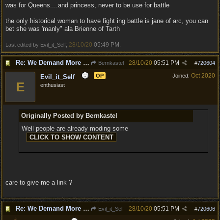
was for Queens....and princess, never to be use for battle
the only historical woman to have fight ing battle is jane of arc, you can
bet she was 'manly" ala Brienne of Tarth
28/10/20
05:49 PM
Last edited by Evil_it_Self;
.
Re: We Demand More Sexy and Reavealing armors and clothing
28/10/20
05:51 PM
Bernkastel
#
720604
Oct 2020
OP
Joined:
Evil_it_Self
E
enthusiast
Originally Posted by Bernkastel
Well people are already moding some
care to give me a link ?
Re: We Demand More Sexy and Reavealing armors and clothing
28/10/20
05:51 PM
Evil_it_Self
#
720606