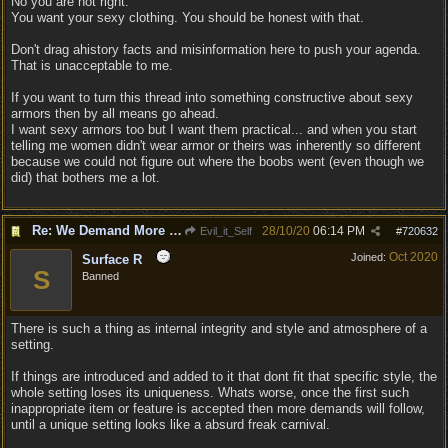
No you are not right.
You want your sexy clothing. You should be honest with that.
Don't drag ahistory facts and misinformation here to push your agenda.
That is unacceptable to me.
If you want to turn this thread into something constructive about sexy
armors then by all means go ahead.
I want sexy armors too but I want them practical... and when you start
telling me women didn't wear armor or theirs was inherently so different
because we could not figure out where the boobs went (even though we
did) that bothers me a lot.
Re: We Demand More Sexy and Reavealing armors and clothing
28/10/20
06:14 PM
Evil_it_Self
#
720632
Oct 2020
Joined:
Surface R
S
Banned
There is such a thing as internal integrity and style and atmosphere of a
setting.
If things are introduced and added to it that dont fit that specific style, the
whole setting loses its uniqueness. Whats worse, once the first such
inappropriate item or feature is accepted then more demands will follow,
until a unique setting looks like a absurd freak carnival.