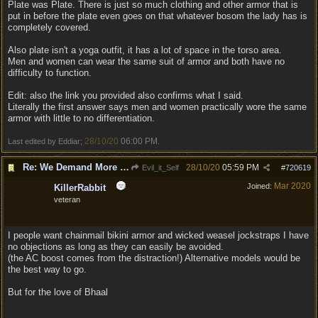
Plate was Plate. There is just so much clothing and other armor that is
put in before the plate even goes on that whatever bosom the lady has is
completely covered.
Also plate isn't a yoga outfit, it has a lot of space in the torso area.
Men and women can wear the same suit of armor and both have no
difficulty to function.
Edit: also the link you provided also confirms what I said.
Literally the first answer says men and women practically wore the same
armor with little to no differentiation.
28/10/20
06:00 PM
Last edited by Eddiar;
.
Re: We Demand More Sexy and Reavealing armors and clothing
28/10/20
05:59 PM
Evil_it_Self
#
720619
Mar 2020
Joined:
KillerRabbit
veteran
I people want chainmail bikini armor and wicked weasel jockstraps I have
no objections as long as they can easily be avoided.
(the AC boost comes from the distraction!) Alternative models would be
the best way to go.
But for the love of Bhaal