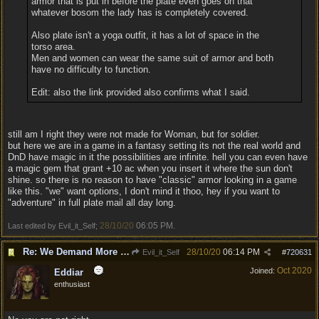
armor that is put in before the plate even goes on that
whatever bosom the lady has is completely covered.
Also plate isn't a yoga outfit, it has a lot of space in the
torso area.
Men and women can wear the same suit of armor and both
have no difficulty to function.
Edit: also the link provided also confirms what I said.
still am I right they were not made for Woman, but for soldier.
but here we are in a game in a fantasy setting its not the real world and
DnD have magic in it the possibilities are infinite. hell you can even have
a magic gem that grant +10 ac when you insert it where the sun don't
shine. so there is no reason to have "classic" armor looking in a game
like this. "we" want options, I don't mind it thoo, hey if you want to
"adventure" in full plate mail all day long.
28/10/20
06:05 PM
Last edited by Evil_it_Self;
.
Re: We Demand More Sexy and Reavealing armors and clothing
28/10/20
06:14 PM
Evil_it_Self
#
720631
Oct 2020
Joined:
Eddiar
enthusiast