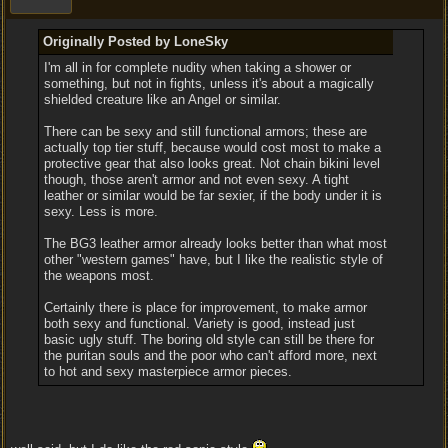
Originally Posted by LoneSky
I'm all in for complete nudity when taking a shower or
something, but not in fights, unless it's about a magically
shielded creature like an Angel or similar.
There can be sexy and still functional armors; these are
actually top tier stuff, because would cost most to make a
protective gear that also looks great. Not chain bikini level
though, those aren't armor and not even sexy. A tight
leather or similar would be far sexier, if the body under it is
sexy. Less is more.
The BG3 leather armor already looks better than what most
other "western games" have, but I like the realistic style of
the weapons most.
Certainly there is place for improvement, to make armor
both sexy and functional. Variety is good, instead just
basic ugly stuff. The boring old style can still be there for
the puritan souls and the poor who can't afford more, next
to hot and sexy masterpiece armor pieces.