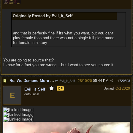
Originally Posted by Evil_it_Self
and that is perfectly fine if its what you want, but you can't
play female thoo and there was not a single full plate made
for female in history
You are going to source that?
I know for a fact you are wrong... but I want to see you source it.
Re: We Demand More Sexy and Reavealing armors and clothing
28/10/20
05:44 PM
Evil_it_Self
#
720598
Oct 2020
OP
Joined:
Evil_it_Self
E
enthusiast