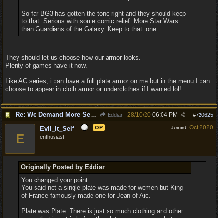
So far BG3 has gotten the tone right and they should keep
to that. Serious with some comic relief. More Star Wars
than Guardians of the Galaxy. Keep to that tone.
They should let us choose how our armor looks.
Plenty of games have it now.
Like AC series, i can have a full plate armor on me but in the menu I can
choose to appear in cloth armor or underclothes if I wanted lol!
Re: We Demand More Sexy and Reavealing armors and clothing
28/10/20
06:04 PM
Eddiar
#
720625
Oct 2020
OP
Joined:
Evil_it_Self
E
enthusiast
Originally Posted by Eddiar
You changed your point.
You said not a single plate was made for women but King
of France famously made one for Jean of Arc.
Plate was Plate. There is just so much clothing and other