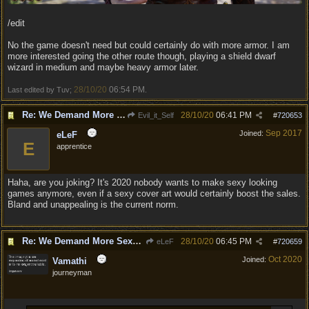
/edit
No the game doesn't need but could certainly do with more armor. I am
more interested going the other route though, playing a shield dwarf
wizard in medium and maybe heavy armor later.
28/10/20
06:54 PM
Last edited by Tuv;
.
Re: We Demand More Sexy and Reavealing armors and clothing
28/10/20
06:41 PM
Evil_it_Self
#
720653
Sep 2017
Joined:
eLeF
E
apprentice
Haha, are you joking? It's 2020 nobody wants to make sexy looking
games anymore, even if a sexy cover art would certainly boost the sales.
Bland and unappealing is the current norm.
Re: We Demand More Sexy and Reavealing armors and clothing
28/10/20
06:45 PM
eLeF
#
720659
Oct 2020
Joined:
Vamathi
journeyman