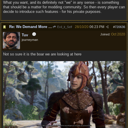
What you want, and its definitely not "we" in any sense - is something
that should be a matter for modding community. So then every player can
decide to introduce such features - for his private purposes.
Re: We Demand More Sexy and Reavealing armors and clothing
28/10/20
06:23 PM
Evil_it_Self
#
720636
Oct 2020
Joined:
Tuv
journeyman
Not so sure it is the boar we are looking at here