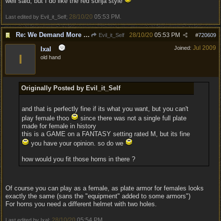
well said, but I do like the red sonja style
28/10/20
05:53 PM
Last edited by Evil_it_Self;
.
Re: We Demand More Sexy and Reavealing armors and clothing
28/10/20
05:53 PM
Evil_it_Self
#
720609
Jul 2009
Joined:
Ixal
I
old hand
Originally Posted by Evil_it_Self
and that is perfectly fine if its what you want, but you can't
play female thoo
since there was not a single full plate
made for female in history
this is a GAME on a FANTASY setting rated M, but its fine
you have your opinion. so do we
how would you fit those horns in there ?
Of course you can play as a female, as plate armor for females looks
exactly the same (sans the "equipment" added to some armors")
For horns you need a different helmet with two holes.
28/10/20
05:54 PM
Last edited by Ixal;
.