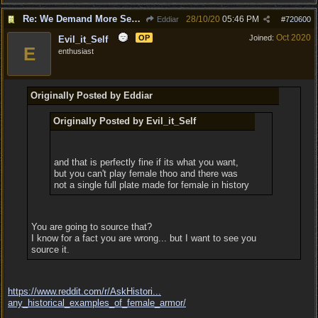
Re: We Demand More Sexy and Reavealing armors and clothing
28/10/20
05:46 PM
Eddiar
#
720600
Oct 2020
OP
Joined:
Evil_it_Self
E
enthusiast
Originally Posted by Eddiar
Originally Posted by Evil_it_Self
and that is perfectly fine if its what you want,
but you can't play female thoo and there was
not a single full plate made for female in history
You are going to source that?
I know for a fact you are wrong... but I want to see you
source it.
https://www.reddit.com/r/AskHistori...
any_historical_examples_of_female_armor/