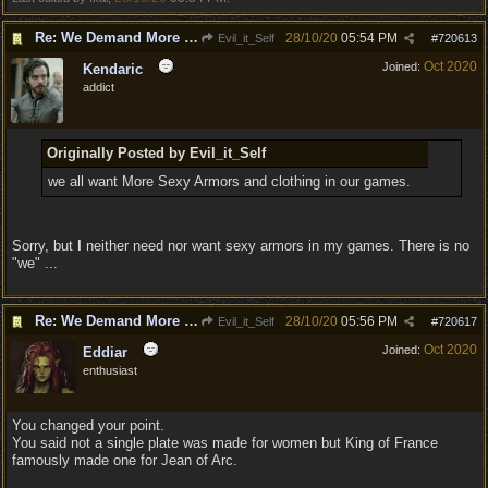
Re: We Demand More Sexy and Reavealing armors and clothing
28/10/20
05:54 PM
Evil_it_Self
#
720613
Oct 2020
Joined:
Kendaric
addict
Originally Posted by Evil_it_Self
we all want More Sexy Armors and clothing in our games.
Sorry, but
I
neither need nor want sexy armors in my games. There is no
"we" ...
Re: We Demand More Sexy and Reavealing armors and clothing
28/10/20
05:56 PM
Evil_it_Self
#
720617
Oct 2020
Joined:
Eddiar
enthusiast
You changed your point.
You said not a single plate was made for women but King of France
famously made one for Jean of Arc.