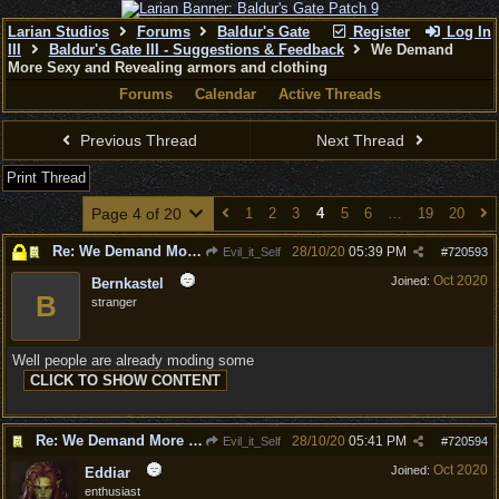
Larian Studios
Forums
Baldur's Gate
Register
Log In
III
Baldur's Gate III - Suggestions & Feedback
We Demand
More Sexy and Revealing armors and clothing
Forums
Calendar
Active Threads
Previous Thread
Next Thread
Print Thread
Page 4 of 20
1
2
3
4
5
6
…
19
20
Re: We Demand More Sexy and Reavealing armors and clothing
28/10/20
05:39 PM
Evil_it_Self
#
720593
Oct 2020
Joined:
Bernkastel
B
stranger
Well people are already moding some
Re: We Demand More Sexy and Reavealing armors and clothing
28/10/20
05:41 PM
Evil_it_Self
#
720594
Oct 2020
Joined:
Eddiar
enthusiast