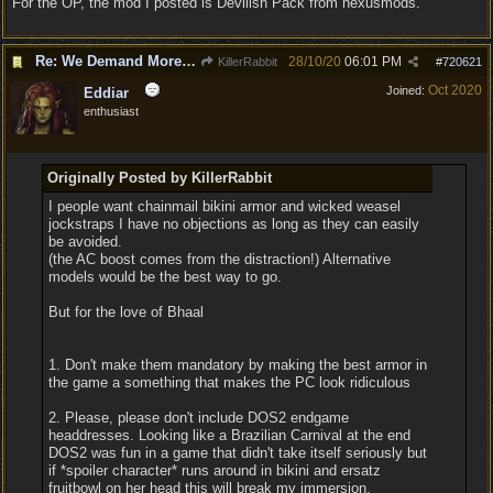
For the OP, the mod I posted is Devilish Pack from nexusmods.
Re: We Demand More Sexy and Reavealing armors and clothing
28/10/20
06:01 PM
KillerRabbit
#
720621
Oct 2020
Joined:
Eddiar
enthusiast
Originally Posted by KillerRabbit
I people want chainmail bikini armor and wicked weasel
jockstraps I have no objections as long as they can easily
be avoided.
(the AC boost comes from the distraction!) Alternative
models would be the best way to go.
But for the love of Bhaal
1. Don't make them mandatory by making the best armor in
the game a something that makes the PC look ridiculous
2. Please, please don't include DOS2 endgame
headdresses. Looking like a Brazilian Carnival at the end
DOS2 was fun in a game that didn't take itself seriously but
if *spoiler character* runs around in bikini and ersatz
fruitbowl on her head this will break my immersion.