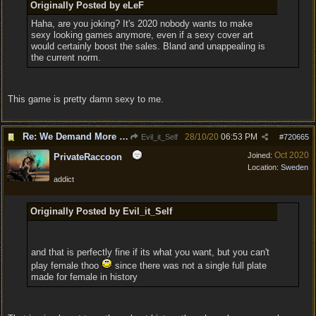
Originally Posted by eLeF
Haha, are you joking? It's 2020 nobody wants to make
sexy looking games anymore, even if a sexy cover art
would certainly boost the sales. Bland and unappealing is
the current norm.
This game is pretty damn sexy to me.
Re: We Demand More Sexy and Reavealing armors and clothing
28/10/20
06:53 PM
Evil_it_Self
#
720665
Oct 2020
Joined:
PrivateRaccoon
Location:
Sweden
addict
Originally Posted by Evil_it_Self
and that is perfectly fine if its what you want, but you can't
play female thoo
since there was not a single full plate
made for female in history