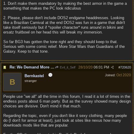
1. Don't make them mandatory by making the best armor in the game a
something that makes the PC look ridiculous
2. Please, please don't include DOS2 endgame headdresses. Looking
like a Brazilian Carnival at the end DOS2 was fun in a game that didn't
take itself seriously but if *spoiler character* runs around in bikini and
ersatz fruitbowl on her head this will break my immersion.
So far BG3 has gotten the tone right and they should keep to that.
Serious with some comic relief. More Star Wars than Guardians of the
Galaxy. Keep to that tone.
Re: We Demand More Sexy and Reavealing armors and clothing
28/10/20
06:01 PM
Evil_it_Self
#
720620
Oct 2020
Joined:
Bernkastel
B
stranger
People use "we all" all the time in this forum, I read it a lot of times in the
endless posts about 6 man party. But as the survey showed many design
choices are divisive. Don't mind it that much.
Regarding the topic, even if you don't like it sexy clothing, many people
do (I don't for armor at least), just look at sites like nexus how many
downloads mods like that are popular.