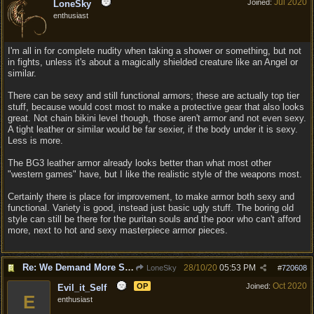
Jul 2020
Joined:
LoneSky
enthusiast
I'm all in for complete nudity when taking a shower or something, but not
in fights, unless it's about a magically shielded creature like an Angel or
similar.
There can be sexy and still functional armors; these are actually top tier
stuff, because would cost most to make a protective gear that also looks
great. Not chain bikini level though, those aren't armor and not even sexy.
A tight leather or similar would be far sexier, if the body under it is sexy.
Less is more.
The BG3 leather armor already looks better than what most other
"western games" have, but I like the realistic style of the weapons most.
Certainly there is place for improvement, to make armor both sexy and
functional. Variety is good, instead just basic ugly stuff. The boring old
style can still be there for the puritan souls and the poor who can't afford
more, next to hot and sexy masterpiece armor pieces.
Re: We Demand More Sexy and Reavealing armors and clothing
28/10/20
05:53 PM
LoneSky
#
720608
Oct 2020
OP
Joined:
Evil_it_Self
E
enthusiast