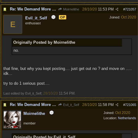
Re: We Demand More Sexy and Revealing armors and clothing
28/10/20
11:53 PM
Moirnelithe
#
721057
Oct 2020
OP
Joined:
Evil_it_Self
E
enthusiast
Originally Posted by Moirnelithe
no.
that fine, but why you kept posting.... just get out no ? and move on .....
idk...
try to do 1 serious post....
28/10/20
11:54 PM
Last edited by Evil_it_Self;
.
Re: We Demand More Sexy and Revealing armors and clothing
28/10/20
11:58 PM
Evil_it_Self
#
721065
Oct 2020
Joined:
Moirnelithe
Location:
Netherlands
member
Originally Posted by Evil_it_Self