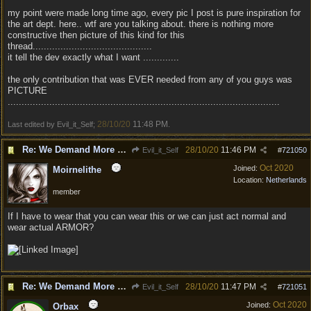
my point were made long time ago, every pic I post is pure inspiration for
the art dept. here.. wtf are you talking about. there is nothing more
constructive then picture of this kind for this
thread...........................................
it tell the dev exactly what I want .............
the only contribution that was EVER needed from any of you guys was
PICTURE
..................................................................................................
28/10/20
11:48 PM
Last edited by Evil_it_Self;
.
Re: We Demand More Sexy and Revealing armors and clothing
28/10/20
11:46 PM
Evil_it_Self
#
721050
Oct 2020
Joined:
Moirnelithe
Location:
Netherlands
member
If I have to wear that you can wear this or we can just act normal and
wear actual ARMOR?
Re: We Demand More Sexy and Revealing armors and clothing
28/10/20
11:47 PM
Evil_it_Self
#
721051
Oct 2020
Joined:
Orbax