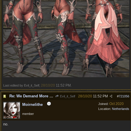
28/10/20
11:52 PM
Last edited by Evil_it_Self;
.
Re: We Demand More Sexy and Revealing armors and clothing
28/10/20
11:52 PM
Evil_it_Self
#
721056
Oct 2020
Joined:
Moirnelithe
Location:
Netherlands
member
no.