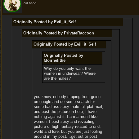
old hand
Originally Posted by Evil_it_Self
Originally Posted by PrivateRaccoon
Originally Posted by Evil_it_Self
Originally Posted by
Moirnelithe
Why do you only want the
women in underwear? Where
are the males?
you know, nobody stoping from going
on google and do some search for
some bad ass sexy male full plat mail,
and post the picture in here, I have
nothing against it. I am a men I like
women, I post sexy and revealing
picture of high fantasy related to dnd,
world and lore, but you are just fooling
around in my post....get out or post