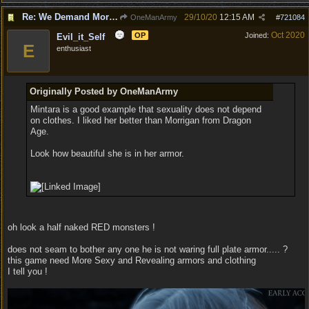
Re: We Demand More Sexy and Revealing armors and clothing
29/10/20
12:15 AM
OneManArmy
#
721084
Oct 2020
OP
Joined:
Evil_it_Self
E
enthusiast
Originally Posted by OneManArmy
Mintara is a good example that sexuality does not depend
on clothes. I liked her better than Morrigan from Dragon
Age.
Look how beautiful she is in her armor.
oh look a half naked RED monsters !
does not seam to bother any one he is not waring full plate armor..... ?
this game need More Sexy and Revealing armors and clothing
I tell you !