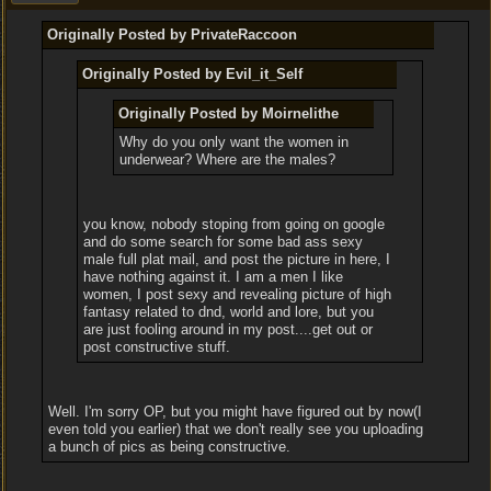
Originally Posted by PrivateRaccoon
Originally Posted by Evil_it_Self
Originally Posted by Moirnelithe
Why do you only want the women in
underwear? Where are the males?
you know, nobody stoping from going on google
and do some search for some bad ass sexy
male full plat mail, and post the picture in here, I
have nothing against it. I am a men I like
women, I post sexy and revealing picture of high
fantasy related to dnd, world and lore, but you
are just fooling around in my post....get out or
post constructive stuff.
Well. I'm sorry OP, but you might have figured out by now(I
even told you earlier) that we don't really see you uploading
a bunch of pics as being constructive.