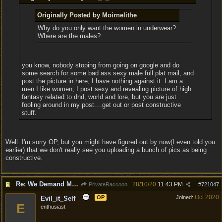
Originally Posted by Moirnelithe
Why do you only want the women in underwear?
Where are the males?
you know, nobody stoping from going on google and do
some search for some bad ass sexy male full plat mail, and
post the picture in here, I have nothing against it. I am a
men I like women, I post sexy and revealing picture of high
fantasy related to dnd, world and lore, but you are just
fooling around in my post....get out or post constructive
stuff.
Well. I'm sorry OP, but you might have figured out by now(I even told you
earlier) that we don't really see you uploading a bunch of pics as being
constructive.
Re: We Demand More Sexy and Revealing armors and clothing
28/10/20
11:43 PM
PrivateRaccoon
#
721047
Oct 2020
OP
Joined:
Evil_it_Self
E
enthusiast