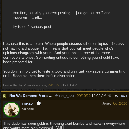
that fine, but why you kept posting.... just get out no ? and
move on ..... idk...
try to do 1 serious post....
Because this is a forum. Where people discuss different topics. Discuss,
not having a dialogue. That means that you will meet people who's
opinions disagrees with yours. And your topic is one of the more
controversial ones. So meeting critique is something you should have
been prepared for.
You don't simply get to write a topic and only get yay-sayers commenting
on it. Because then there isn't a discussion.
29/10/20
12:01 AM
Last edited by PrivateRaccoon;
.
Re: We Demand More Sexy and Revealing armors and clothing
29/10/20
12:02 AM
Evil_it_Self
#
721071
Oct 2020
Joined:
Orbax
old hand
This dude has seen goblins throwing acid bombs and napalm everywhere
and wants more skin exposed. SMH