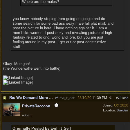
Where are the males?
you know, nobody stoping from going on google and do
some search for some bad ass sexy male full plat mail, and
post the picture in here, I have nothing against it. I am a
men I like women, I post sexy and revealing picture of high
fantasy related to dnd, world and lore, but you are just
fooling around in my post....get out or post constructive
stuff.
Okay. Morrigan!
(the Wunderwaffe went into battle)
Re: We Demand More Sexy and Revealing armors and clothing
28/10/20
11:39 PM
Evil_it_Self
#
721043
Oct 2020
Joined:
PrivateRaccoon
Location:
Sweden
addict
Originally Posted by Evil_it_Self