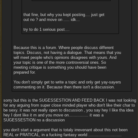
that fine, but why you kept posting.... just get
out no ? and move on ..... idk...
try to do 1 serious post....
Because this is a forum. Where people discuss different
topics. Discuss, not having a dialogue. That means that you
will meet people who's opinions disagrees with yours. And
your topic is one of the more controversial ones. So
meeting critique is something you should have been
prepared for.
You don't simply get to write a topic and only get yay-sayers
commenting on it. Because then there isn't a discussion.
sorry but this is the SUGESSESTION AND FEED BACK I was not looking
for any arguing from super close minded player who don't like their char to
be sexy. it was not really open to discussion , you say hey I like tha idea
hey I dont like it m and you move on................ it was a
SUGESSESTION no a discussion
you don't start a argument that is totaly irrevenant about this not been
REAL or PRATICAL, in a fucking fantasy world ...........................