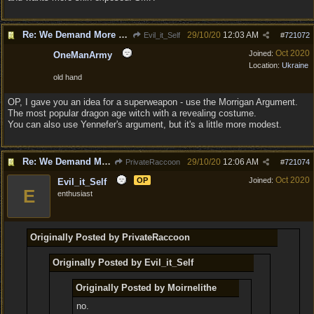
Re: We Demand More Sexy and Revealing armors and clothing
29/10/20
12:03 AM
Evil_it_Self
#
721072
Oct 2020
Joined:
OneManArmy
Location:
Ukraine
old hand
OP, I gave you an idea for a superweapon - use the Morrigan Argument.
The most popular dragon age witch with a revealing costume.
You can also use Yennefer's argument, but it's a little more modest.
Re: We Demand More Sexy and Revealing armors and clothing
29/10/20
12:06 AM
PrivateRaccoon
#
721074
Oct 2020
OP
Joined:
Evil_it_Self
E
enthusiast
Originally Posted by PrivateRaccoon
Originally Posted by Evil_it_Self
Originally Posted by Moirnelithe
no.