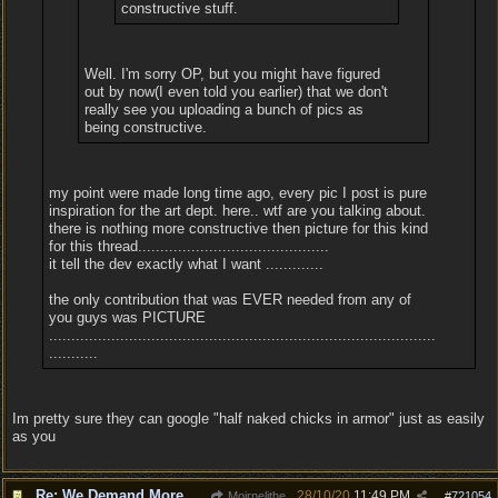
constructive stuff.
Well. I'm sorry OP, but you might have figured
out by now(I even told you earlier) that we don't
really see you uploading a bunch of pics as
being constructive.
my point were made long time ago, every pic I post is pure
inspiration for the art dept. here.. wtf are you talking about.
there is nothing more constructive then picture for this kind
for this thread...........................................
it tell the dev exactly what I want .............
the only contribution that was EVER needed from any of
you guys was PICTURE
.......................................................................................
...........
Im pretty sure they can google "half naked chicks in armor" just as easily
as you
Re: We Demand More Sexy and Revealing armors and clothing
28/10/20
11:49 PM
Moirnelithe
#
721054