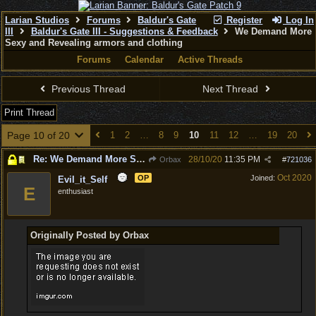
Larian Studios
Forums
Baldur's Gate
Register
Log In
III
Baldur's Gate III - Suggestions & Feedback
We Demand More
Sexy and Revealing armors and clothing
Forums
Calendar
Active Threads
Previous Thread
Next Thread
Print Thread
Page 10 of 20
1
2
…
8
9
10
11
12
…
19
20
Re: We Demand More Sexy and Revealing armors and clothing
28/10/20
11:35 PM
Orbax
#
721036
Oct 2020
OP
Joined:
Evil_it_Self
E
enthusiast
Originally Posted by Orbax