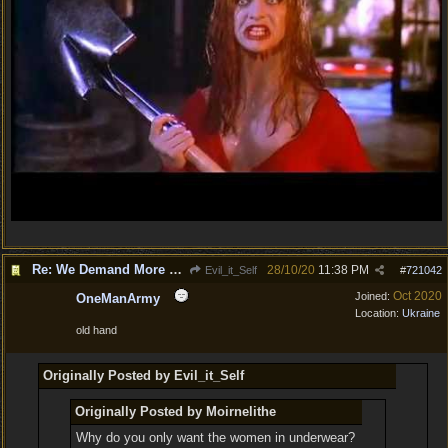
Re: We Demand More Sexy and Revealing armors and clothing
28/10/20
11:38 PM
Evil_it_Self
#
721042
Oct 2020
Joined:
OneManArmy
Location:
Ukraine
old hand
Originally Posted by Evil_it_Self
Originally Posted by Moirnelithe
Why do you only want the women in underwear?