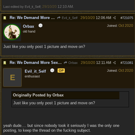
29/10/20
12:10 AM
Last edited by Evil_it_Self;
.
Re: We Demand More Sexy and Revealing armors and clothing
29/10/20
12:06 AM
Evil_it_Self
#
721075
Oct 2020
Joined:
Orbax
old hand
Just like you only post 1 picture and move on?
Re: We Demand More Sexy and Revealing armors and clothing
29/10/20
12:11 AM
Orbax
#
721081
Oct 2020
OP
Joined:
Evil_it_Self
E
enthusiast
Originally Posted by Orbax
Just like you only post 1 picture and move on?
yeah dude.... but since nobody took it seriously I was the only one
posting, to keep the thread on the fucking subject.