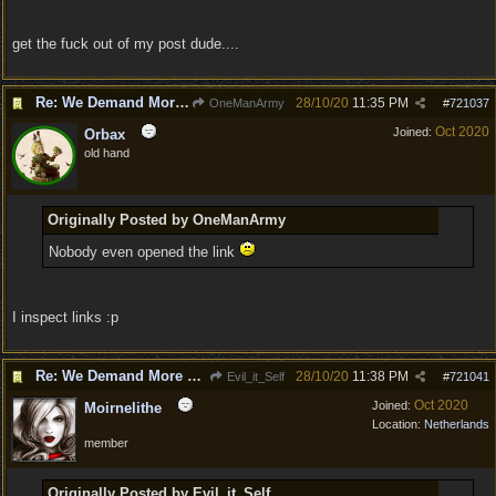
get the fuck out of my post dude....
Re: We Demand More Sexy and Revealing armors and clothing
28/10/20
11:35 PM
OneManArmy
#
721037
Oct 2020
Joined:
Orbax
old hand
Originally Posted by OneManArmy
Nobody even opened the link
I inspect links :p
Re: We Demand More Sexy and Revealing armors and clothing
28/10/20
11:38 PM
Evil_it_Self
#
721041
Oct 2020
Joined:
Moirnelithe
Location:
Netherlands
member
Originally Posted by Evil_it_Self