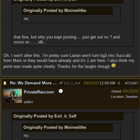
Originally Posted by Moirnelithe
no.
that fine, but why you kept posting.... just get out no ? and
move on ..... idk...
Oh, I won't after this. I'm pretty sure Larian won't turn bg3 into Succubi
from Mars or they would have already and it's 1 am here. I also think my
point was made quite clearly. Thanks for the laughs though
Re: We Demand More Sexy and Revealing armors and clothing
29/10/20
12:00 AM
Evil_it_Self
#
721067
Oct 2020
Joined:
PrivateRaccoon
Location:
Sweden
addict
Originally Posted by Evil_it_Self
Originally Posted by Moirnelithe
no.