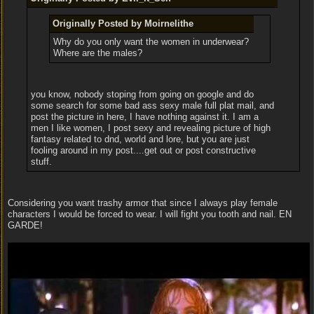
Originally Posted by Moirnelithe
Why do you only want the women in underwear?
Where are the males?
you know, nobody stoping from going on google and do
some search for some bad ass sexy male full plat mail, and
post the picture in here, I have nothing against it. I am a
men I like women, I post sexy and revealing picture of high
fantasy related to dnd, world and lore, but you are just
fooling around in my post....get out or post constructive
stuff.
Considering you want trashy armor that since I always play female
characters I would be forced to wear. I will fight you tooth and nail. EN
GARDE!