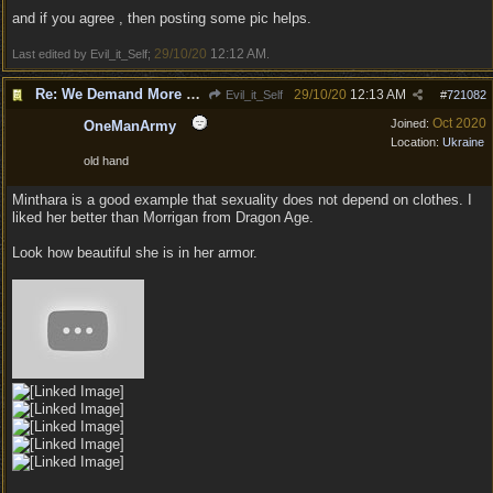
and if you agree , then posting some pic helps.
29/10/20
12:12 AM
Last edited by Evil_it_Self;
.
Re: We Demand More Sexy and Revealing armors and clothing
29/10/20
12:13 AM
Evil_it_Self
#
721082
Oct 2020
Joined:
OneManArmy
Location:
Ukraine
old hand
Minthara is a good example that sexuality does not depend on clothes. I
liked her better than Morrigan from Dragon Age.
Look how beautiful she is in her armor.