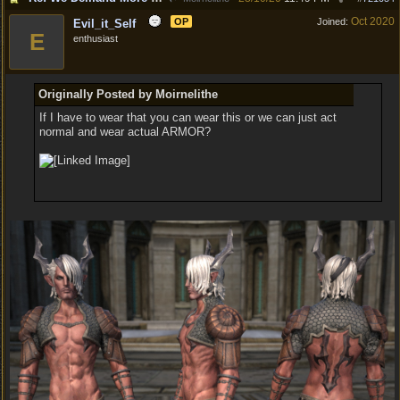
Oct 2020
OP
Joined:
Evil_it_Self
E
enthusiast
Originally Posted by Moirnelithe
If I have to wear that you can wear this or we can just act
normal and wear actual ARMOR?