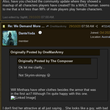
Also, have you checked the community update where they showed a
mashup of all characters players have created? Its a MALE human. seems
to me that a lot less than 99% of male players play female characters.
29/10/20
07:00 AM
Last edited by Sigi98;
.
Re: We Demand More Sexy and Revealing armors and clothing
29/10/20
07:58 AM
OneManArmy
#
7214
Oct 20
Joined:
DanteYoda
Location:
Austral
member
Originally Posted by OneManArmy
Originally Posted by The Composer
Ok let me clarify...
Not Skyrim-skimpy 😛
Will Minthara have other clothes besides the armor that was
in the first act? Although I'm quite happy with this one.
I don't find her attractive at all just saying... She looks like a guy, with bad