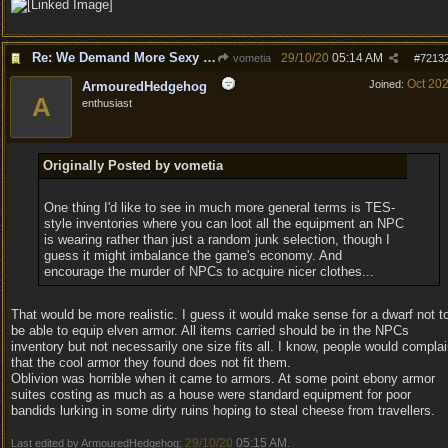
Re: We Demand More Sexy and Revealing armors and clothing
29/10/20
05:14 AM
vometia
#
7213
Oct 20
Joined:
ArmouredHedgehog
A
enthusiast
Originally Posted by vometia
One thing I'd like to see in much more general terms is TES-
style inventories where you can loot all the equipment an NPC
is wearing rather than just a random junk selection, though I
guess it might imbalance the game's economy. And
encourage the murder of NPCs to acquire nicer clothes...
That would be more realistic. I guess it would make sense for a dwarf not t
be able to equip elven armor. All items carried should be in the NPCs
inventory but not necessarily one size fits all. I know, people would compla
that the cool armor they found does not fit them.
Oblivion was horrible when it came to armors. At some point ebony armor
suites costing as much as a house were standard equipment for poor
bandids lurking in some dirty ruins hoping to steal cheese from travellers.
29/10/20
05:15 AM
Last edited by ArmouredHedgehog;
.