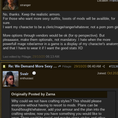
Location:
Franc
stranger
No, thanks. Keep the realistic armors.
For those who want more sexy outfits, looots of mods will be availible, for
sure.
I want my character to be a cleric/mage/ranger/whatever, not a pom pom gir
More options through vendors would be ok (for rp perspective). But
pleaaaase, make them optionals, not mandatory. I hate when the more
powerfull mage robe/armor in a game is a display of my character's anatom
and that I have to wear it if I want the good stats XD
29/10/20
06:13 AM
Last edited by Pélagie;
.
Re: We Demand More Sexy and Revealing armors and clothing
29/10/20
06:40 AM
Pélagie
#
7213
Oct 20
Joined:
Svalr
enthusiast
Originally Posted by Zarna
Why could we not have crafting styles? This should please
everyone without having to resort to mods. Plans can be
found/bought/whatever, add your armour and the plan into the
crafting window, now you have something you would like to
wear. There could be racial and maybe class styles and other