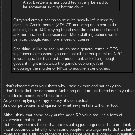
Also, Lae'Zel's armor could technically be said to
be somewhat skimpy bottom down.
Githyanki armour seems to be quite heavily influenced by
classical Greek themes (AFAICT, not being an expert in the
subject; but a D&D-playing friend over the road is so I could
ask her...) rather than sexiness. More clothing options would
be nice, though. And more shoes, of course.
One thing I'd like to see in much more general terms is TES-
style inventories where you can loot all the equipment an NPC
is wearing rather than just a random junk selection, though I
guess it might imbalance the game's economy. And
encourage the murder of NPCs to acquire nicer clothes...
I don't disagree with you, that's why I said skimpy and not sexy tho.
I don't think that the datamined Nightsong outfit in that thread is sexy either
it just looks ceremonial/ tribal to me.
As you're implying skimpy ≠ sexy, it's contextual.
And our perception and opinion of what sexy entails will differ too.
Altho I think that some sexy outfits adds RP value too, it's a form of
expression that is fun.
But skimpy entails things that are revealing just in general, I mean I think
that it becomes a bit silly when some people make arguments that a shirt o
robes that are a bit unbuttoned or show some legs is suddenly '' unrealistic '