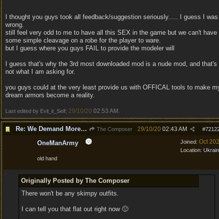
I thought you guys took all feedback/suggestion seriously..... I guess I was
wrong.
still feel very odd to me to have all this SEX in the game but we can't have
some simple cleavage on a robe for the player to ware.
but I guess where you guys FAIL to provide the modeler will
I guess that's why the 3rd most downloaded mod is a nude mod, and that's
not what I am asking for.
you guys could at the very least provide us with OFFICAL tools to make m
dream armors become a reality.
29/10/20
02:53 AM
Last edited by Evil_it_Self;
.
Re: We Demand More Sexy and Revealing armors and clothing
29/10/20
02:43 AM
The Composer
#
7212
Oct 20
Joined:
OneManArmy
Location:
Ukrai
old hand
Originally Posted by The Composer
There won't be any skimpy outfits.
I can tell you that flat out right now 🙂