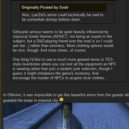
Originally Posted by Svalr
Also, Lae'Zel's armor could technically be said to
be somewhat skimpy bottom down.
Githyanki armour seems to be quite heavily influenced by
classical Greek themes (AFAICT, not being an expert in the
subject; but a D&D-playing friend over the road is so I could
ask her...) rather than sexiness. More clothing options would
be nice, though. And more shoes, of course.
One thing I'd like to see in much more general terms is TES-
style inventories where you can loot all the equipment an NPC
is wearing rather than just a random junk selection, though I
guess it might imbalance the game's economy. And
encourage the murder of NPCs to acquire nicer clothes...
In Oblivion, it was impossible to get this beautiful armor from the guards w
guarded the tower in imperial city