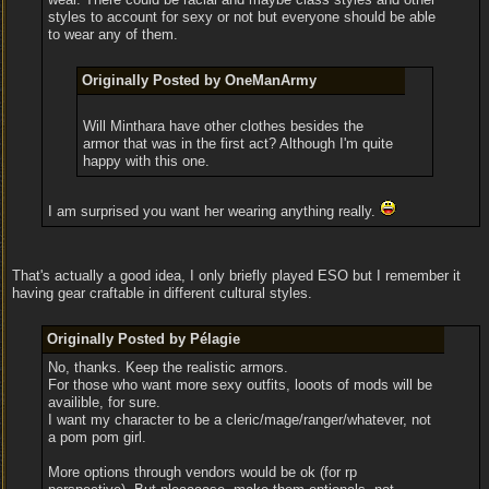
styles to account for sexy or not but everyone should be able
to wear any of them.
Originally Posted by OneManArmy
Will Minthara have other clothes besides the
armor that was in the first act? Although I'm quite
happy with this one.
I am surprised you want her wearing anything really.
That's actually a good idea, I only briefly played ESO but I remember it
having gear craftable in different cultural styles.
Originally Posted by Pélagie
No, thanks. Keep the realistic armors.
For those who want more sexy outfits, looots of mods will be
availible, for sure.
I want my character to be a cleric/mage/ranger/whatever, not
a pom pom girl.
More options through vendors would be ok (for rp