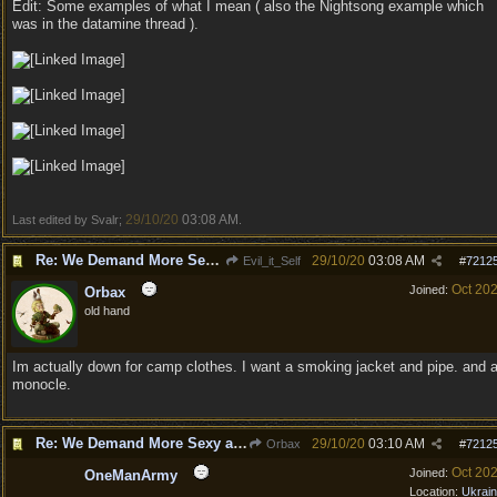
Edit: Some examples of what I mean ( also the Nightsong example which
was in the datamine thread ).
29/10/20
03:08 AM
Last edited by Svalr;
.
Re: We Demand More Sexy and Revealing armors and clothing
29/10/20
03:08 AM
Evil_it_Self
#
7212
Oct 20
Joined:
Orbax
old hand
Im actually down for camp clothes. I want a smoking jacket and pipe. and 
monocle.
Re: We Demand More Sexy and Revealing armors and clothing
29/10/20
03:10 AM
Orbax
#
7212
Oct 20
Joined:
OneManArmy
Location:
Ukrai