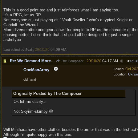
This is a good point too and just reinforces what I am saying too.
It's a RPG, let us RP.
Not everyone is just playing as '' Vault Dweller '' who's a typical Knight or
Gandalf the Wizard.
More diverse attire and gear allows for people to RP as the character of thei
chosing better, I don't think that it should all be designed for just a single
archetype.
29/10/20
04:09 AM
Last edited by Svalr;
.
Re: We Demand More Sexy and Revealing armors and clothing
29/10/20
04:17 AM
The Composer
#
7213
Oct 20
Joined:
OneManArmy
Location:
Ukrai
old hand
Originally Posted by The Composer
Ok let me clarify...
Not Skyrim-skimpy 😛
Will Minthara have other clothes besides the armor that was in the first act
Although I'm quite happy with this one.