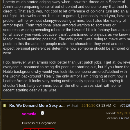
I pretty much started edging away when I saw this thread as a Sphere of
Annihilation preparing to spiral out of control and consume any that tried to
direct it. That said, yes, not cool to let difference of opinions turn into an all
out fight - interwebs or no. It is just a game. I, personally mind you, have n
problem with or without skimpy/revealing armors, but I also like variety of
armor types. From traditional plate armored warriors to sorcerers or
sorceress wearing revealing robes or the bizarre! I think fantasy has a plac
for whatever you want, because it isn't constrained to physics as we know i
Magic makes anything possible. The only point I was trying to make with 
posts in this thread is let people make the characters they want and not
expect personal preferences determine how someone should be armored or
wear.
I do, however, wish armors look better than just patch jobs. I get at low leve
everyone is assumed to being dirt poor just starting out, but if you have the
Noble background why would you look like someone armored/clothed with
the Urchin background? Really the only armor I am cringing at right now is
Leather Armor. It looks very boring aesthetically speaking. Not saying it
shouldn't look fairly common, but all the other classes start with some
decent starting gear visual wise.
Re: We Demand More Sexy and Revealing armors and clothing
29/10/20
03:13 AM
Svalr
#
7212
May 20
Joined:
vometia
Location:
Oxford
Duchess of Gorgombert