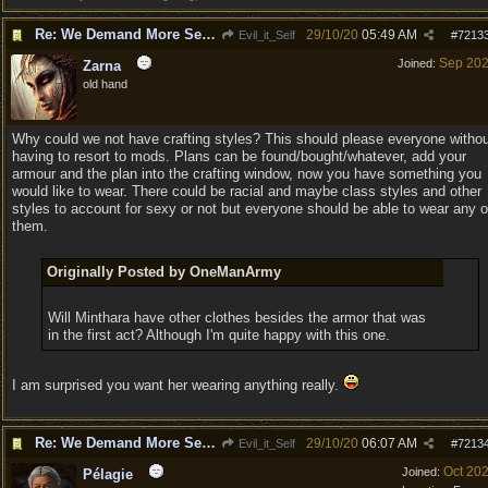
Re: We Demand More Sexy and Revealing armors and clothing
29/10/20
05:49 AM
Evil_it_Self
#
7213
Sep 20
Joined:
Zarna
old hand
Why could we not have crafting styles? This should please everyone witho
having to resort to mods. Plans can be found/bought/whatever, add your
armour and the plan into the crafting window, now you have something you
would like to wear. There could be racial and maybe class styles and other
styles to account for sexy or not but everyone should be able to wear any o
them.
Originally Posted by OneManArmy
Will Minthara have other clothes besides the armor that was
in the first act? Although I'm quite happy with this one.
I am surprised you want her wearing anything really.
Re: We Demand More Sexy and Revealing armors and clothing
29/10/20
06:07 AM
Evil_it_Self
#
7213
Oct 20
Joined:
Pélagie