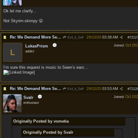
Ok let me clarify...
Not Skyrim-skimpy 😛
Re: We Demand More Sexy and Revealing armors and clothing
29/10/20
03:38 AM
Evil_it_Self
#
7212
Oct 20
Joined:
LukasPrism
L
addict
I’m sure this request is music to Swen’s ears…
Re: We Demand More Sexy and Revealing armors and clothing
29/10/20
03:53 AM
Evil_it_Self
#
7212
Oct 20
Joined:
Svalr
enthusiast
Originally Posted by vometia
Originally Posted by Svalr