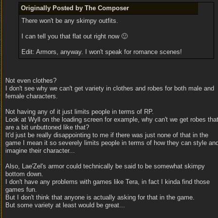
Originally Posted by The Composer
There won't be any skimpy outfits.
I can tell you that flat out right now 🙂
Edit: Armors, anyway. I won't speak for romance scenes!
Not even clothes?
I don't see why we can't get variety in clothes and robes for both male and
female characters.
Not having any of it just limits people in terms of RP.
Look at Wyll on the loading screen for example, why can't we get robes tha
are a bit unbuttoned like that?
It'd just be really disappointing to me if there was just none of that in the
game I mean it so severely limits people in terms of how they can style an
imagine their character...
Also, Lae'Zel's armor could technically be said to be somewhat skimpy
bottom down.
I don't have any problems with games like Tera, in fact I kinda find those
games fun.
But I don't think that anyone is actually asking for that in the game.
But some variety at least would be great...