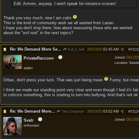
Edit: Armors, anyway. I won't speak for romance scenes!
Thank you very much, now I am calm
This is the kind of community work we all wanted from Larian.
I hope you don't stop there, how about reassuring those who are worried
about the "evil root" in the next topics?
Re: We Demand More Sexy and Revealing armors and clothing
29/10/20
02:45 AM
Evil_it_Self
#
7212
Oct 20
Joined:
PrivateRaccoon
Location:
Swed
addict
Orbax, don't press your luck. That was just being mean
Funny, but mea
I think we made our standing point very clear and even though I feel it's fair
to criticize something, this is starting to turn into bullying. And that's not ok.
Re: We Demand More Sexy and Revealing armors and clothing
29/10/20
03:02 AM
The Composer
#
7212
Oct 20
Joined:
Svalr
enthusiast