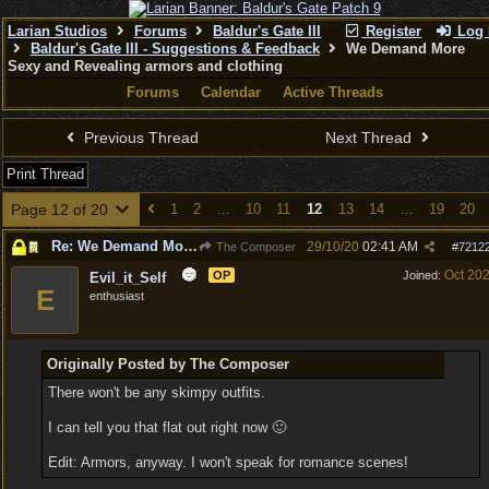
Larian Studios
Forums
Baldur's Gate III
Register
Log 
Baldur's Gate III - Suggestions & Feedback
We Demand More
Sexy and Revealing armors and clothing
Forums
Calendar
Active Threads
Previous Thread
Next Thread
Print Thread
Page 12 of 20
1
2
…
10
11
12
13
14
…
19
20
Re: We Demand More Sexy and Revealing armors and clothing
29/10/20
02:41 AM
The Composer
#
7212
Oct 20
OP
Joined:
Evil_it_Self
E
enthusiast
Originally Posted by The Composer
There won't be any skimpy outfits.
I can tell you that flat out right now 🙂
Edit: Armors, anyway. I won't speak for romance scenes!