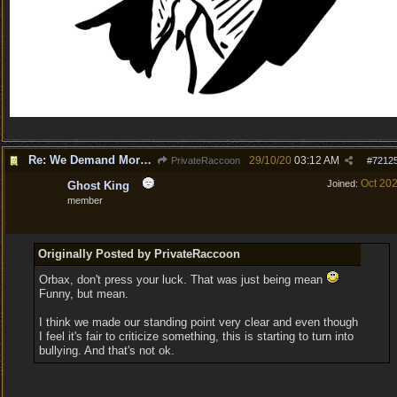
Re: We Demand More Sexy and Revealing armors and clothing
29/10/20
03:12 AM
PrivateRaccoon
#
7212
Oct 20
Joined:
Ghost King
member
Originally Posted by PrivateRaccoon
Orbax, don't press your luck. That was just being mean
Funny, but mean.
I think we made our standing point very clear and even though
I feel it's fair to criticize something, this is starting to turn into
bullying. And that's not ok.