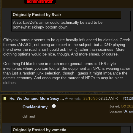
Originally Posted by Svalr
Also, Lae'Zel's armor could technically be said to be
somewhat skimpy bottom down.
Githyanki armour seems to be quite heavily influenced by classical Greek
themes (AFAICT, not being an expert in the subject; but a D&D-playing
friend over the road is so I could ask her...) rather than sexiness. More
clothing options would be nice, though. And more shoes, of course.
One thing I'd like to see in much more general terms is TES-style
inventories where you can loot all the equipment an NPC is wearing rather
than just a random junk selection, though I guess it might imbalance the
game's economy. And encourage the murder of NPCs to acquire nicer
clothes...
Re: We Demand More Sexy and Revealing armors and clothing
29/10/20
03:21 AM
vometia
#
7212
Oct 20
Joined:
OneManArmy
Location:
Ukrai
old hand
Originally Posted by vometia