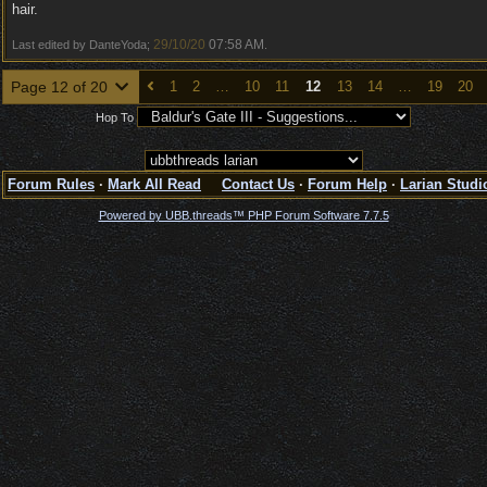
hair.
29/10/20
07:58 AM
Last edited by DanteYoda;
.
Page 12 of 20
1
2
…
10
11
12
13
14
…
19
20
Hop To
Forum Rules
·
Mark All Read
Contact Us
·
Forum Help
·
Larian Studi
Powered by UBB.threads™ PHP Forum Software 7.7.5