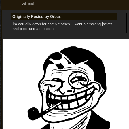
old hand
Originally Posted by Orbax
Im actually down for camp clothes. I want a smoking jacket
and pipe. and a monocle.