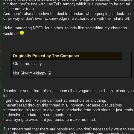
but then they're fine with Lae'Zel's armor ( which is supposed to be actual
melee armor too ).
And there's also some level of double-standard where people just look the
other way or don't even acknowledge male characters with their shirts off.
Hehe, murdering NPC's for clothes sounds like something my character
would do
.
Originally Posted by The Composer
Ok let me clarify...
Not Skyrim-skimpy 😛
Thanks for some form of clarification albeit vague still but I can't blame you
lol.
I get that it's not like you can post screenshots or anything.
I haven't read through this thread in all honesty because discussions
surrounding this tends to give me a headache from both sides, it just tends
to devolve into bad faith arguments etc.
I was trying to avoid it, it just tends to make me mad.
Just understand that there are people too who don't necessarily want to see
all of the gear in the game like robes etc be covering from the neck down.