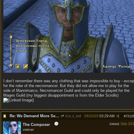
I don’t remember there was any clothing that was impossible to buy - excep
for the robe of the necromancer. But they did not allow me to play for the
side of Mannimarco, Necromancer Guild and could only be played for the
Mages Guild (my biggest disappointment is from the Elder Scrolls)
Re: We Demand More Sexy and Revealing armors and clothing
29/10/20
03:29 AM
Evil_it_Self
#
7212
Sep 20
Joined:
The Composer
veteran