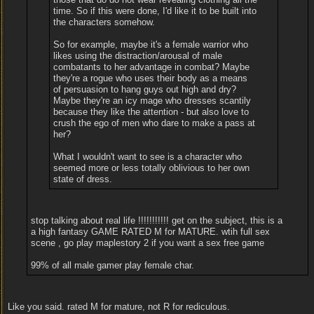
time. So if this were done, I'd like it to be built into
the characters somehow.
So for example, maybe it's a female warrior who
likes using the distraction/arousal of male
combatants to her advantage in combat? Maybe
they're a rogue who uses their body as a means
of persuasion to hang guys out high and dry?
Maybe they're an icy mage who dresses scantily
because they like the attention - but also love to
crush the ego of men who dare to make a pass at
her?
What I wouldn't want to see is a character who
seemed more or less totally oblivious to her own
state of dress.
stop talking about real life !!!!!!!!!!! get on the subject, this is a
a high fantasy GAME RATED M for MATURE. wtih full sex
scene , go play maplestory 2 if you want a sex free game
99% of all male gamer play female char.
Like you said. rated M for mature, not R for rediculous.