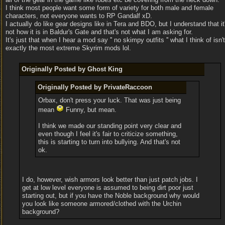
I think most people want some form of variety for both male and female
characters, not everyone wants to RP Gandalf xD.
I actually do like gear designs like in Tera and BDO, but I understand that it
not how it is in Baldur's Gate and that's not what I am asking for.
It's just that when I hear a mod say '' no skimpy outfits '' what I think of isn't
exactly the most extreme Skyrim mods lol.
Originally Posted by Ghost King
Originally Posted by PrivateRaccoon
Orbax, don't press your luck. That was just being
mean
Funny, but mean.
I think we made our standing point very clear and
even though I feel it's fair to criticize something,
this is starting to turn into bullying. And that's not
ok.
I do, however, wish armors look better than just patch jobs. I
get at low level everyone is assumed to being dirt poor just
starting out, but if you have the Noble background why would
you look like someone armored/clothed with the Urchin
background?