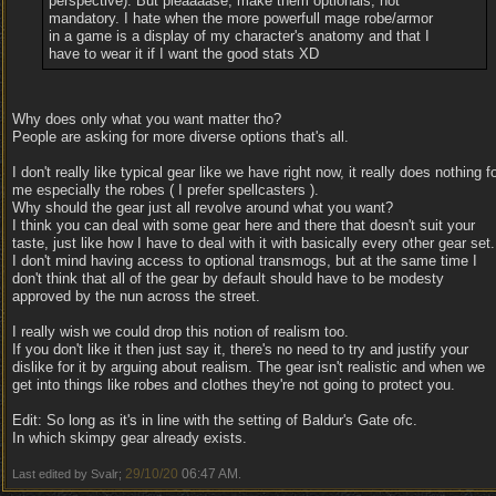
perspective). But pleaaaase, make them optionals, not
mandatory. I hate when the more powerfull mage robe/armor
in a game is a display of my character's anatomy and that I
have to wear it if I want the good stats XD
Why does only what you want matter tho?
People are asking for more diverse options that's all.
I don't really like typical gear like we have right now, it really does nothing f
me especially the robes ( I prefer spellcasters ).
Why should the gear just all revolve around what you want?
I think you can deal with some gear here and there that doesn't suit your
taste, just like how I have to deal with it with basically every other gear set.
I don't mind having access to optional transmogs, but at the same time I
don't think that all of the gear by default should have to be modesty
approved by the nun across the street.
I really wish we could drop this notion of realism too.
If you don't like it then just say it, there's no need to try and justify your
dislike for it by arguing about realism. The gear isn't realistic and when we
get into things like robes and clothes they're not going to protect you.
Edit: So long as it's in line with the setting of Baldur's Gate ofc.
In which skimpy gear already exists.
29/10/20
06:47 AM
Last edited by Svalr;
.