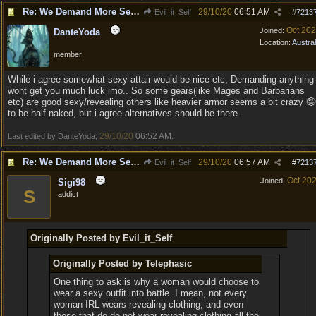
Re: We Demand More Sexy and Armors and clothing
29/10/20
06:51 AM
Evil_it_Self
#
7213
Oct 20
Joined:
DanteYoda
Location:
Austral
member
While i agree somewhat sexy attair would be nice etc, Demanding anything
wont get you much luck imo.. So some gears(like Mages and Barbarians
etc) are good sexy/revealing others like heavier armor seems a bit crazy 🤪
to be half naked, but i agree alternatives should be there.
29/10/20
06:52 AM
Last edited by DanteYoda;
.
Re: We Demand More Sexy and Revealing armors and clothing
29/10/20
06:57 AM
Evil_it_Self
#
7213
Oct 20
Joined:
Sigi98
S
addict
Originally Posted by Evil_it_Self
Originally Posted by Telephasic
One thing to ask is why a woman would choose to
wear a sexy outfit into battle. I mean, not every
woman IRL wears revealing clothing, and even
those that do do not wear revealing clothing all the