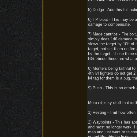
5) Dodge - Add this full acti
6) HP bloat - This may be a
damage to compensate.
7) Mage cantrips - Fire bolt
simply does 1d6 damage to o
slows the target by 10ft of
target, not set them on fire 
by the target. These three 
BG. Since these are what ar
8) Monters being faithful to 
4th lvl fighters do not get 
lvl tag for them is a bug, t
9) Push - This is an attack 
More nitpicky stuff that isn
1) Resting - limit how often
2) Waypoints - This has abso
and most no longer work. I 
map and just want to telepor
gutted like this for laziness.