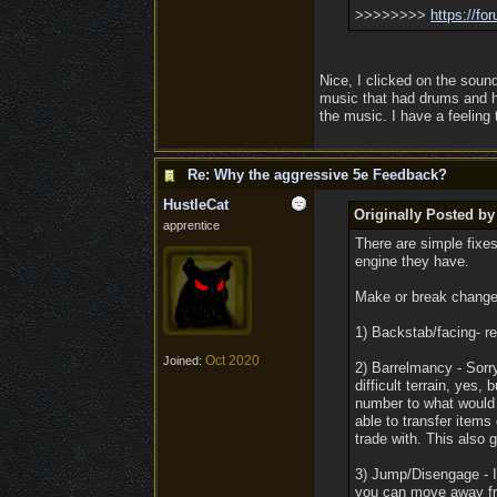
>>>>>>>>
https:/
/
for
Nice, I clicked on the sound
music that had drums and h
the music. I have a feeling
Re: Why the aggressive 5e Feedback?
HustleCat
Originally Posted b
apprentice
There are simple fixe
engine they have.
Make or break changes
1) Backstab/facing- re
Oct 2020
Joined:
2) Barrelmancy - Sorry,
difficult terrain, yes,
number to what would 
able to transfer items
trade with. This also g
3) Jump/Disengage - In
you can move away fro