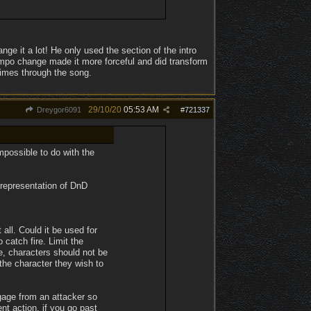
ge it a lot! He only used the section of the intro
mpo change made it more forceful and did transform
times through the song.
29/10/20
05:53 AM
Dreygor6091
#
721337
mpossible to do with the
 representation of DnD
 all. Could it be used for
 catch fire. Limit the
, characters should not be
the character they wish to
ngage from an attacker so
t action, if you go past