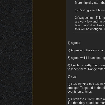
More nitpicky stuff th
1) Resting - limit how
2) Waypoints - This ha
are very few and far 
bunch and don't like s
this will be changed. J
1) agreed
2) Agree with the item shar
3) agree, wellll I can see r
4) Height is pretty much wo
to reach them. Range extens
5) yup
6) I would think this would 
stronger. To get rid of the b
events on a timer.
7) Given the current state o
like that they stand out mor