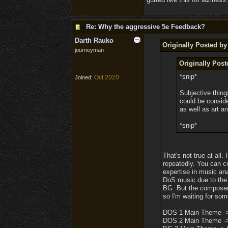
Re: Why the aggressive 5e Feedback?
Darth Rauko
Originally Posted b
journeyman
Originally Pos
*snip*
Oct 2020
Joined:
Subjective thing
could be conside
as well as art an
*snip*
That's not true at all
repeatedly. You can c
expertise in music an
DoS music due to the a
BG. But the composer 
so I'm waiting for som
DOS 1 Main Theme 
DOS 2 Main Theme 