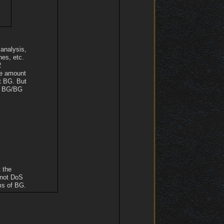
 analysis,
nes, etc.
2
he amount
ut BG. But
he BG/BG
 the
 not DoS
ms of BG.