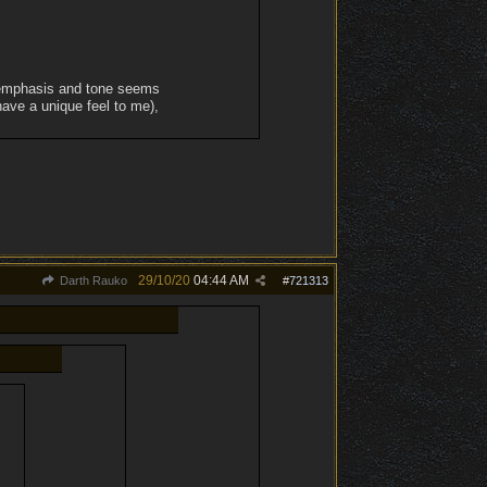
e emphasis and tone seems
have a unique feel to me),
29/10/20
04:44 AM
Darth Rauko
#
721313