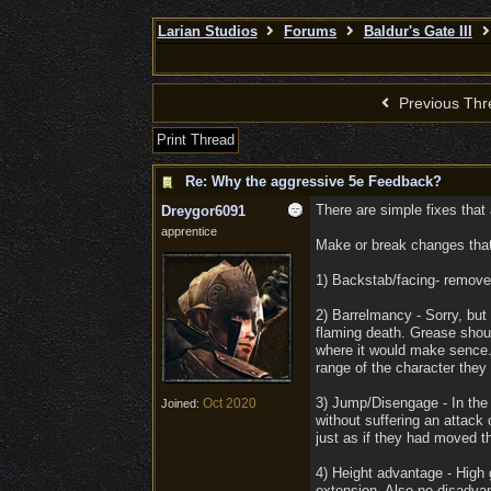
Larian Studios
Forums
Baldur's Gate III
Previous Thr
Print Thread
Re: Why the aggressive 5e Feedback?
There are simple fixes that
Dreygor6091
apprentice
Make or break changes that 
1) Backstab/facing- remove t
2) Barrelmancy - Sorry, but w
flaming death. Grease shoul
where it would make sence. 
range of the character they w
3) Jump/Disengage - In the 
Oct 2020
Joined:
without suffering an attack
just as if they had moved t
4) Height advantage - High
extension. Also no disadvan