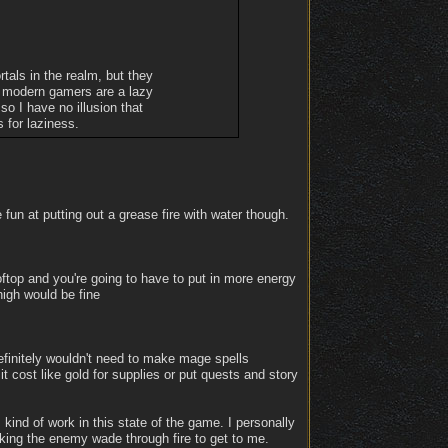
tals in the realm, but they
ow modern gamers are a lazy
o I have no illusion that
s for laziness.
fun at putting out a grease fire with water though.
ftop and you're going to have to put in more energy
high would be fine
Definitely wouldn't need to make mage spells
 it cost like gold for supplies or put quests and story
kind of work in this state of the game. I personally
aking the enemy wade through fire to get to me.