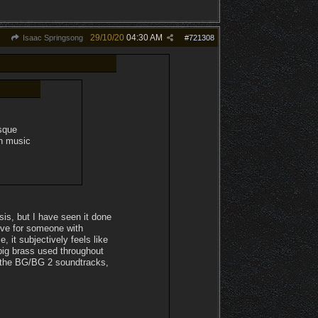
29/10/20
04:30 AM
Isaac Springsong
#
721308
esque
in music
sis, but I have seen it done
ove for someone with
it subjectively feels like
 big brass used throughout
m the BG/BG 2 soundtracks,