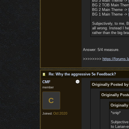
BG 3 Main Theme ->
BG 2 TOB Main The
BG 2 Main Theme ->
BG 1 Main Theme ->
Subjectively, to me, 
all wrong. Instead I 
rather than the big b
Answer: 5/4 measure.
>>>>>>>>
https:/
/
forums.l
Re: Why the aggressive 5e Feedback?
CMF
Originally Posted b
member
Originally Pos
C
Originall
*snip*
Oct 2020
Joined:
Subjective
to Larian-