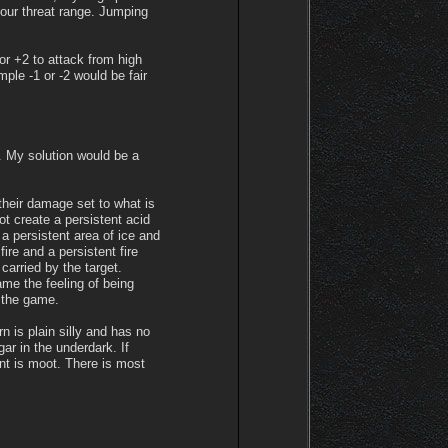
your threat range. Jumping
r +2 to attack from high
ple -1 or -2 would be fair
s. My solution would be a
their damage set to what is
ot create a persistent acid
a persistent area of ice and
ire and a persistent fire
 carried by the target.
ame the feeling of being
f the game.
n is plain silly and has no
gar in the underdark. If
int is moot. There is most