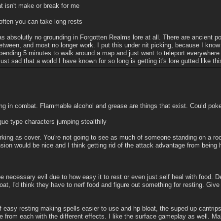
at isn't make or break for me
 often you can take long rests
s absolutly no grounding in Forgotten Realms lore at all. There are ancient por
between, and most no longer work. I put this under nit picking, because I kn
pending 5 minutes to walk around a map and just want to teleport everywhere s
ust sad that a world I have known for so long is getting it's lore gutted like thi
ing in combat. Flammable alcohol and grease are things that exist. Could poke 
ogue type characters jumping stealthily
rking as cover. You're not going to see as much of someone standing on a roo
ion would be nice and I think getting rid of the attack advantage from being 
be necessary evil due to how easy it to rest or even just self heal with food. 
loat, I'd think they have to nerf food and figure out something for resting. Give
f easy resting making spells easier to use and hp bloat, the suped up cantrips 
e from each with the different effects. I like the surface gameplay as well. M