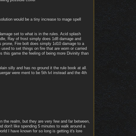
solution would be a tiny increase to mage spell
damage set to what is in the rules. Acid splash
uddle, Ray of frost simply does 1d8 damage and
gs prone, Fire bolt does simply 1d10 damage to a
 used to set things on fire that are worn or carried
s this game the feeling of being more Divinity than
ain silly and has no ground it the rule book at all.
 duergar were ment to be 5th lvl instead and the 4th
in the realm, but they are very few and far between,
d don't like spending 5 minutes to walk around a
rld I have known for so long is getting it's lore