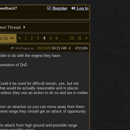
Feedback?
Register
Log In
ext Thread
of 11
1
2
3
4
5
6
…
10
11
29/10/20
04:21 AM
IAmPageicus
#
721305
ble to do with the engine they have.
sentation of DnD
uld it be used for difficult terrain, yes, but not
what would be actually reasonable and in places
 unless they use an action to do so and are in melee
ge from an attacker so you can move away from them
reat range they should get an attack of opprotunity
to attack from high ground and possible range
howing possible cover