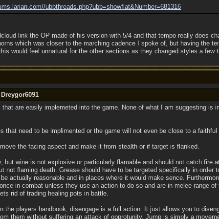
ums.larian.com/
/
ubbthreads.php?ubb=showflat&Number=681316
cloud link the OP made of his version with 5/4 and that tempo really does chan
orns which was closer to the marching cadence I spoke of, but having the te
 this would feel unnatural for the other sections as they changed styles a few 
y Dreygor6091
s that are easily implemeted into the game. None of what I am suggesting is i
 that need to be implimented or the game will not even be close to a faithful
move the facing aspect and make it from stealth or if target is flanked.
 but wine is not explosive or particularly flamable and should not catch fire at
 but not flaming death. Grease should have to be targeted specifically in order to
be actually reasonable and in places where it would make sence. Furthermore
 once in combat unless they use an action to do so and are in melee range of 
ets rid of trading healing pots in battle.
 the players handbook, disengage is a full action. It just allows you to dise
m them without suffering an attack of opprotunity. Jump is simply a movemen