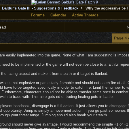
Baldur's Gate III - Suggestions & Feedback
Why the aggressive 5e 
Forums
Calendar
Active Threads
ead
N
Page 4 
 are easily implemeted into the game. None of what I am suggesting is impossi
need to be implimented or the game will not even be close to a faithful repre
he facing aspect and make it from stealth or if target is flanked.
ine is not explosive or particularly flamable and should not catch fire at all. Co
d have to be targeted specifically in order to catch fire. Limit the number to 
Furthermore, characters should not be able to transfer items once in combat
ish to trade with. This also gets rid of trading healing pots in battle.
players handbook, disengage is a full action. It just allows you to disenga
 of opprotunity. Jump is simply a movement action, if you go past someones th
hrough your threat range. Jumping should also break your stealth.
 ground should never give avantage. I would reccommend the simple +1 or +2 
tage to shooting from low ground. Again a simple -1 or -2 would be fair for s