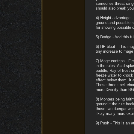
someones threat range
should also break your
4) Height advantage -
ground and possible r
for showing possible 
5) Dodge - Add this ful
6) HP bloat - This may
tiny increase to mag
7) Mage cantrips - Fir
in the rules. Acid spl
puddle, Ray of frost 
freeze water to knock 
effect below them. It e
These three spell cha
more Divinity than BG
8) Monters being faith
ground it the rule book
those two duergar were
likely many more exam
9) Push - This is an a