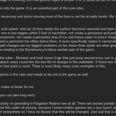
on into the game. It is an essential part of the core rules.
 necessary evil since missing most of the time is not fun at early levels. My 
, acid splash, and ray of frost needs the surface functions removed and their 
ne or two targets within 5 feet of eachother, not create a persistent acid p
 movement, not create a persistent area of ice and freeze water to knock thin
and a persistent fire effect below them. It even specifically states it cannot be
spell changes are my biggest problems so far, these three spells are what give
e lending to the Barrelmancy/surface warfare part of the game.
the rules - Minotaur and hook horror frogs that just jump around every turn is pl
2 attack every round like the two 4th lvl duergar in the underdark. If those two
hen that point is moot. There is most likely many more examples of this.
action in the rules and needs to be one in the game as well.
't make or break for me
 you can take long rests
lutly no grounding in Forgotten Realms lore at all. There are ancient portals 
put this under nit picking, because I know modern gamers are a lazy bunch an
t everywhere so I have no illusion that this will be changed. Just sad that a wo