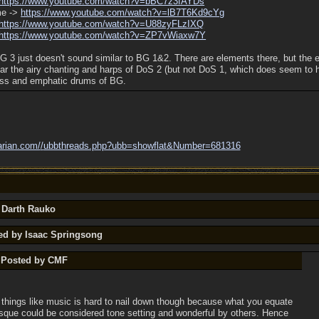
https:/
/
www.youtube.com/
watch?v=bBC7z3fAYDs
me ->
https:/
/
www.youtube.com/
watch?v=lB7T6Kd9cYg
https:/
/
www.youtube.com/
watch?v=U88zyFLzIXQ
https:/
/
www.youtube.com/
watch?v=ZP7vWiaxw7Y
BG 3 just doesn't sound similar to BG 1&2. There are elements there, but th
hear the airy chanting and harps of DoS 2 (but not DoS 1, which does seem to 
rass and emphatic drums of BG.
arian.com/
/
ubbthreads.php?ubb=showflat&Number=681316
y Darth Rauko
ted by Isaac Springsong
y Posted by CMF
 things like music is hard to nail down though because what you equate
esque could be considered tone setting and wonderful by others. Hence