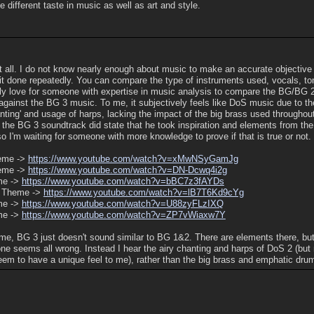
 different taste in music as well as art and style.
at all. I do not know nearly enough about music to make an accurate objective
it done repeatedly. You can compare the type of instruments used, vocals, to
ely love for someone with expertise in music analysis to compare the BG/BG 
against the BG 3 music. To me, it subjectively feels like DoS music due to t
chanting' and usage of harps, lacking the impact of the big brass used througho
 the BG 3 soundtrack did state that he took inspiration and elements from t
o I'm waiting for someone with more knowledge to prove if that is true or not.
eme ->
https:/
/
www.youtube.com/
watch?v=xMwNSyGamJg
eme ->
https:/
/
www.youtube.com/
watch?v=DN-Dcwq4i2g
me ->
https:/
/
www.youtube.com/
watch?v=bBC7z3fAYDs
 Theme ->
https:/
/
www.youtube.com/
watch?v=lB7T6Kd9cYg
me ->
https:/
/
www.youtube.com/
watch?v=U88zyFLzIXQ
me ->
https:/
/
www.youtube.com/
watch?v=ZP7vWiaxw7Y
 me, BG 3 just doesn't sound similar to BG 1&2. There are elements there, but
ne seems all wrong. Instead I hear the airy chanting and harps of DoS 2 (but
eem to have a unique feel to me), rather than the big brass and emphatic dru