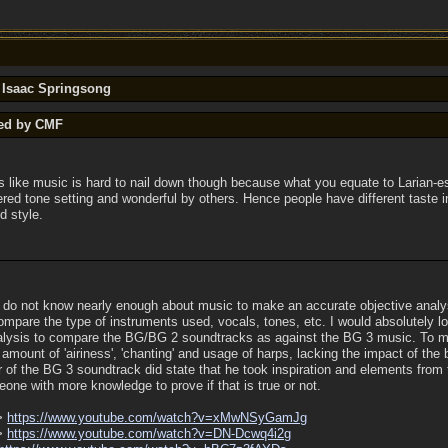
y Isaac Springsong
ted by CMF
s like music is hard to nail down though because what you equate to Larian-
red tone setting and wonderful by others. Hence people have different taste 
d style.
. I do not know nearly enough about music to make an accurate objective analy
ompare the type of instruments used, vocals, tones, etc. I would absolutely l
alysis to compare the BG/BG 2 soundtracks as against the BG 3 music. To me, 
mount of 'airiness', 'chanting' and usage of harps, lacking the impact of the
of the BG 3 soundtrack did state that he took inspiration and elements fro
eone with more knowledge to prove if that is true or not.
->
https:/
/
www.youtube.com/
watch?v=xMwNSyGamJg
->
https:/
/
www.youtube.com/
watch?v=DN-Dcwq4i2g