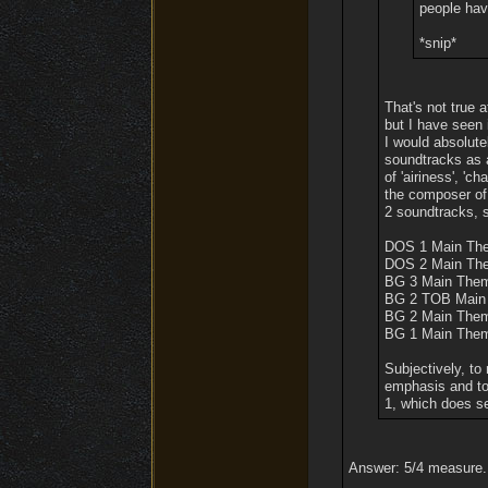
people have
*snip*
That's not true 
but I have seen 
I would absolut
soundtracks as 
of 'airiness', '
the composer of
2 soundtracks, s
DOS 1 Main Th
DOS 2 Main Th
BG 3 Main The
BG 2 TOB Main
BG 2 Main The
BG 1 Main The
Subjectively, to
emphasis and to
1, which does s
Answer: 5/4 measure.