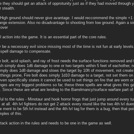
 they should get an attack of opprotunity just as if they had moved through 
 stealth.
 High ground should never give avantage. I would reccommend the simple +1 o
ange extension. Also no disadvantage to shooting from low ground. Again a sim
cover
l action into the game. It is an essential part of the core rules.
 be a necessary evil since missing most of the time is not fun at early level
e spell damage to compensate.
e bolt, acid splash, and ray of frost needs the surface functions removed and 
ash simply does 1d6 damage to one or two targets within 5 feet of eachother, n
simply does 1d8 damage and slows the target by 10ft of movement, not create 
things prone, Fire bolt does simply 1d10 damage to a target, not set them on f
ven specifically states it cannot be used to set things on fire that are worn or
nges are my biggest problems so far, these three spells are what gives this g
. Since these are what are lending to the Barrelmancy/surface warfare part o
ful to the rules - Minotaur and hook horror frogs that just jump around every tur
 at all. 4th lvl fighters do not get 2 attack every round like the two 4th lvl duer
 ment to be 5th lvl instead and the 4th lvl tag for them is a bug, then that po
ples of this.
ttack action in the rules and needs to be one in the game as well.