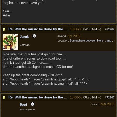
inspiration never leave you!
Purr...
Arhu
Re: Will the music be done by the same composer as
13/06/03
04:58 PM
#
72262
Apr 2003
Joined:
Jurak
Location:
Somewhere between Here, ..and ...
veteran
nice site, that guy has lost goin for him....
lots of different songs to download too.....
i think i just got 15-20 more........
time for another background music CD for me!
keep up the great composing kirill <img
src="/ubbthreads/images/graemlins/up.gif" alt="" /> <img
src="/ubbthreads/images/graemlins/biggrin.gif" alt="" />
Re: Will the music be done by the same composer as
13/06/03
06:20 PM
#
72263
Mar 2003
Joined:
Beef
journeyman