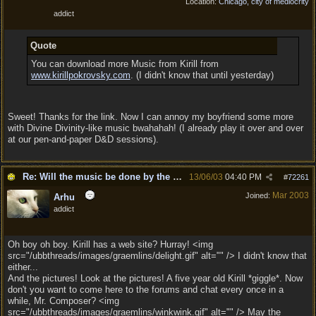
Location:
Chicago, city of mediocrity
addict
Quote
You can download more Music from Kirill from
www.kirillpokrovsky.com
. (I didn't know that until yesterday)
Sweet! Thanks for the link. Now I can annoy my boyfriend some more
with Divine Divinity-like music bwahahah! (I already play it over and over
at our pen-and-paper D&D sessions).
Re: Will the music be done by the same composer as
13/06/03
04:40 PM
#
72261
Mar 2003
Joined:
Arhu
addict
Oh boy oh boy. Kirill has a web site? Hurray! <img
src="/ubbthreads/images/graemlins/delight.gif" alt="" /> I didn't know that
either...
And the pictures! Look at the pictures! A five year old Kirill *giggle*. Now
don't you want to come here to the forums and chat every once in a
while, Mr. Composer? <img
src="/ubbthreads/images/graemlins/winkwink.gif" alt="" /> May the