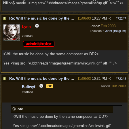
billion$ movie. <img src="/ubbthreads/images/graemlins/up.gif" alt="" />
Re: Will the music be done by the same composer as DD?
11/06/03
10:27 PM
#
72247
Feb 2003
Joined:
Lynn
Location:
Ghent (Belgium)
veteran
<Will the music be done by the same composer as DD?>
Yes <img src="/ubbthreads/images/graemlins/winkwink.gif" alt="" />
Re: Will the music be done by the same composer as DD?
11/06/03
10:31 PM
#
72248
Jun 2003
OP
Joined:
Buliwyf
member
Quote
<Will the music be done by the same composer as DD?>
Yes <img src="/ubbthreads/images/graemlins/winkwink.gif"