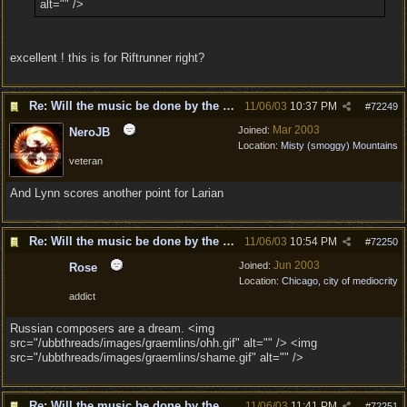
alt="" />
excellent ! this is for Riftrunner right?
Re: Will the music be done by the same composer as DD?
11/06/03
10:37 PM
#
72249
Mar 2003
Joined:
NeroJB
Location:
Misty (smoggy) Mountains
veteran
And Lynn scores another point for Larian
Re: Will the music be done by the same composer as DD?
11/06/03
10:54 PM
#
72250
Jun 2003
Joined:
Rose
Location:
Chicago, city of mediocrity
addict
Russian composers are a dream. <img
src="/ubbthreads/images/graemlins/ohh.gif" alt="" /> <img
src="/ubbthreads/images/graemlins/shame.gif" alt="" />
Re: Will the music be done by the same composer as DD?
11/06/03
11:41 PM
#
72251