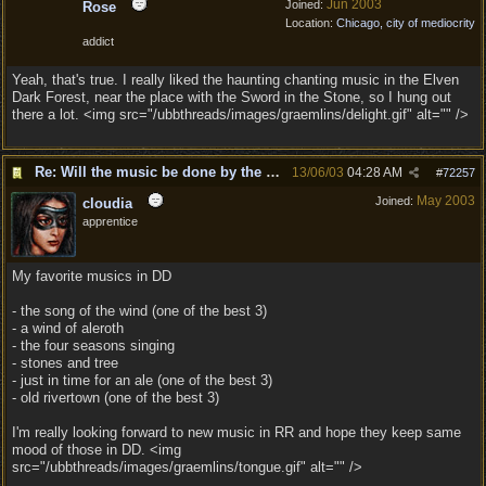
Jun 2003
Joined:
Rose
Location:
Chicago, city of mediocrity
addict
Yeah, that's true. I really liked the haunting chanting music in the Elven
Dark Forest, near the place with the Sword in the Stone, so I hung out
there a lot. <img src="/ubbthreads/images/graemlins/delight.gif" alt="" />
Re: Will the music be done by the same composer as DD?
13/06/03
04:28 AM
#
72257
May 2003
Joined:
cloudia
apprentice
My favorite musics in DD
- the song of the wind (one of the best 3)
- a wind of aleroth
- the four seasons singing
- stones and tree
- just in time for an ale (one of the best 3)
- old rivertown (one of the best 3)
I'm really looking forward to new music in RR and hope they keep same
mood of those in DD. <img
src="/ubbthreads/images/graemlins/tongue.gif" alt="" />