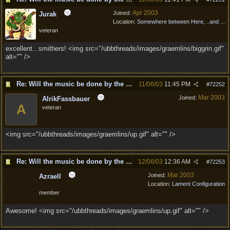
Apr 2003
Joined:
Jurak
Location:
Somewhere between Here, ..and ...
veteran
excellent...smithers! <img src="/ubbthreads/images/graemlins/biggrin.gif"
alt="" />
Re: Will the music be done by the same composer as DD?
11/06/03
11:45 PM
#
72252
Mar 2003
Joined:
AlrikFassbauer
A
veteran
<img src="/ubbthreads/images/graemlins/up.gif" alt="" />
Re: Will the music be done by the same composer as DD?
12/06/03
12:36 AM
#
72253
Mar 2003
Joined:
Azraell
Location:
Lament Configuration
member
Awesome! <img src="/ubbthreads/images/graemlins/up.gif" alt="" />