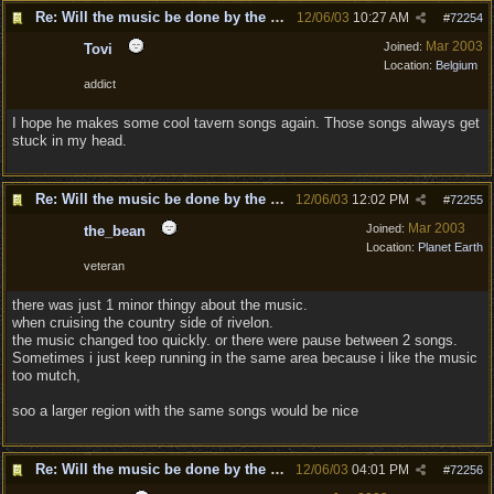
Re: Will the music be done by the same composer as DD?
12/06/03
10:27 AM
#
72254
Mar 2003
Joined:
Tovi
Location:
Belgium
addict
I hope he makes some cool tavern songs again. Those songs always get
stuck in my head.
Re: Will the music be done by the same composer as DD?
12/06/03
12:02 PM
#
72255
Mar 2003
Joined:
the_bean
Location:
Planet Earth
veteran
there was just 1 minor thingy about the music.
when cruising the country side of rivelon.
the music changed too quickly. or there were pause between 2 songs.
Sometimes i just keep running in the same area because i like the music
too mutch,
soo a larger region with the same songs would be nice
Re: Will the music be done by the same composer as DD?
12/06/03
04:01 PM
#
72256