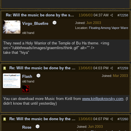
Re: Will the music be done by the same composer as DD?
13/06/03
04:37 AM
#
72258
Jun 2003
Joined:
Virgo_Bluefire
Location:
Floating Among Vapor Ware
old hand
They need a Holy Warrior of the Temple of Bu Ha theme. <img
src="/ubbthreads/images/graemlins/think.gif" alt="" />
take that "hiya"
Re: Will the music be done by the same composer as
13/06/03
04:03 PM
#
72259
Mar 2003
Joined:
Flash
old hand
You can download more Music from Kirill from
www.kirillpokrovsky.com
. (I
didn't know that until yesterday)
Re: Will the music be done by the same composer as
13/06/03
04:07 PM
#
72260
Jun 2003
Joined:
Rose