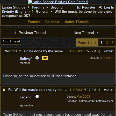
Larian Studios
Forums
Beyond
Register
Log In
Divinity (English)
General
Will the music be done by the same
composer as DD?
Forums
Calendar
Active Threads
Previous Thread
Next Thread
Print Thread
Page 1 of 2
1
2
Will the music be done by the same composer as DD?
11/06/03
05:58 PM
#
72245
Jun 2003
OP
Joined:
Buliwyf
member
I hope so, as the soundtrack to DD was fantastic.
Re: Will the music be done by the same composer as DD?
11/06/03
06:17 PM
#
72246
Mar 2003
Joined:
Legend
Location:
bottom of the bottomless pit
apprentice
You're SO right... that music could easily have been ripped away from an