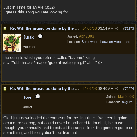
Just in Time for an Ale (3:22)
I guess this song you are looking for...
Re: Will the music be done by the same composer as
14/06/03
03:54 AM
#
72273
Apr 2003
Joined:
Jurak
Location:
Somewhere between Here, ..and ...
veteran
the song to which you refer is called "taverne" <img
src="/ubbthreads/images/graemlins/biggrin.gif" alt="" />
Re: Will the music be done by the same composer as
14/06/03
08:40 AM
#
72274
Mar 2003
Joined:
Tovi
Location:
Belgium
addict
Ok, I just downloaded the extractor for the first time. I've seen it going
around for so long, but could never be bothered to touch it, because I
thought you manually had to extract the songs from the game in-game or
something, and I really didn't feel like that.