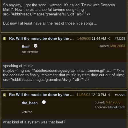
So anyway, I got the song I wanted. It's called "Drunk with Dwarven
Mirth". Now there's a cheerful taverne song <img
src="/ubbthreads/images/graemlins/silly.gif" alt="" />
But now I at least have all the rest of those nice songs...
Re: Will the music be done by the same composer as
14/06/03
11:44 AM
#
72275
Mar 2003
Joined:
Beef
journeyman
speaking of music
maybe <img src="/ubbthreads/images/graemlins/riftrunner.gif" alt="" /> is
the occasion to finally implement that music system they cut out of <img
src="/ubbthreads/images/graemlins/div.gif" alt="" />
Re: Will the music be done by the same composer as
14/06/03
12:13 PM
#
72276
Mar 2003
Joined:
the_bean
Location:
Planet Earth
veteran
what kind of a system was that beef?