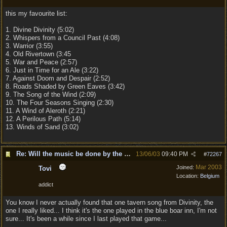
this my favourite list:
1. Divine Divinity (5:02)
2. Whispers from a Council Past (4:08)
3. Warrior (3:55)
4. Old Rivertown (3:45
5. War and Peace (2:57)
6. Just in Time for an Ale (3:22)
7. Against Doom and Despair (2:52)
8. Roads Shaded by Green Eaves (3:42)
9. The Song of the Wind (2:09)
10. The Four Seasons Singing (2:30)
11. A Wind of Aleroth (2:21)
12. A Perilous Path (5:14)
13. Winds of Sand (3:02)
Re: Will the music be done by the same composer as
13/06/03
09:40 PM
#
72267
Mar 2003
Joined:
Tovi
Location:
Belgium
addict
You know I never actually found that one tavern song from Divinity, the
one I really liked... I think it's the one played in the blue boar inn, I'm not
sure... It's been a while since I last played that game...