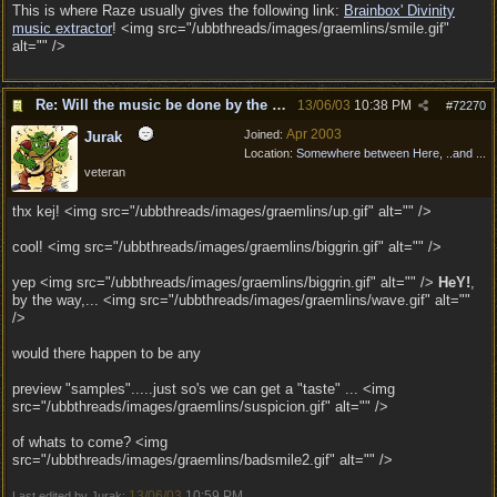
This is where Raze usually gives the following link:
Brainbox' Divinity
music extractor
! <img src="/ubbthreads/images/graemlins/smile.gif"
alt="" />
Re: Will the music be done by the same composer as
13/06/03
10:38 PM
#
72270
Apr 2003
Joined:
Jurak
Location:
Somewhere between Here, ..and ...
veteran
thx kej! <img src="/ubbthreads/images/graemlins/up.gif" alt="" />
cool! <img src="/ubbthreads/images/graemlins/biggrin.gif" alt="" />
yep <img src="/ubbthreads/images/graemlins/biggrin.gif" alt="" />
HeY!
,
by the way,... <img src="/ubbthreads/images/graemlins/wave.gif" alt=""
/>
would there happen to be any
preview "samples".....just so's we can get a "taste" ... <img
src="/ubbthreads/images/graemlins/suspicion.gif" alt="" />
of whats to come? <img
src="/ubbthreads/images/graemlins/badsmile2.gif" alt="" />
13/06/03
10:59 PM
Last edited by Jurak;
.