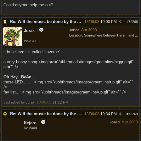
Could anyone help me out?
Re: Will the music be done by the same composer as
13/06/03
10:00 PM
#
72268
Apr 2003
Joined:
Jurak
Location:
Somewhere between Here, ..and ...
veteran
i do believe it's called "taverne"
a very hoppy song <img src="/ubbthreads/images/graemlins/biggrin.gif"
alt="" />
Oh Hey...BeAn...
those LED........ <img src="/ubbthreads/images/graemlins/up.gif" alt=""
/>
fav list.... <img src="/ubbthreads/images/graemlins/up.gif" alt="" />
13/06/03
11:12 PM
Last edited by Jurak;
.
Re: Will the music be done by the same composer as
13/06/03
10:34 PM
#
72269
Mar 2003
Joined:
Kejero
old hand