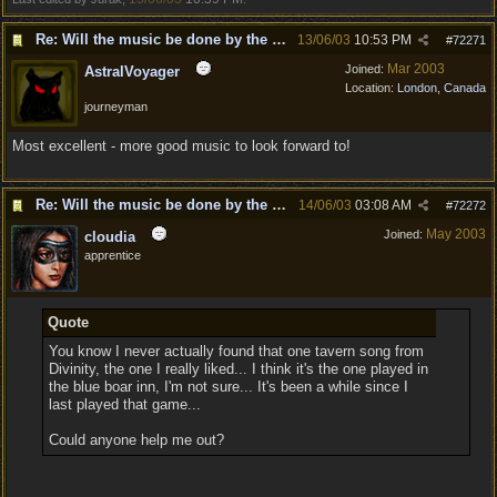
Re: Will the music be done by the same composer as
13/06/03
10:53 PM
#
72271
Mar 2003
Joined:
AstralVoyager
Location:
London, Canada
journeyman
Most excellent - more good music to look forward to!
Re: Will the music be done by the same composer as
14/06/03
03:08 AM
#
72272
May 2003
Joined:
cloudia
apprentice
Quote
You know I never actually found that one tavern song from
Divinity, the one I really liked... I think it's the one played in
the blue boar inn, I'm not sure... It's been a while since I
last played that game...
Could anyone help me out?