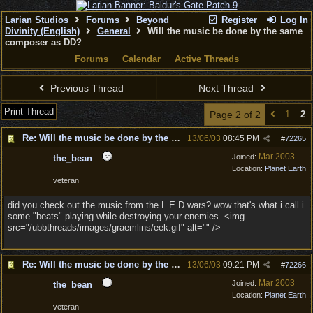
Larian Studios
Forums
Beyond
Register
Log In
Divinity (English)
General
Will the music be done by the same
composer as DD?
Forums
Calendar
Active Threads
Previous Thread
Next Thread
Print Thread
Page 2 of 2
1
2
Re: Will the music be done by the same composer as
13/06/03
08:45 PM
#
72265
Mar 2003
Joined:
the_bean
Location:
Planet Earth
veteran
did you check out the music from the L.E.D wars? wow that's what i call i
some "beats" playing while destroying your enemies. <img
src="/ubbthreads/images/graemlins/eek.gif" alt="" />
Re: Will the music be done by the same composer as
13/06/03
09:21 PM
#
72266
Mar 2003
Joined:
the_bean
Location:
Planet Earth
veteran