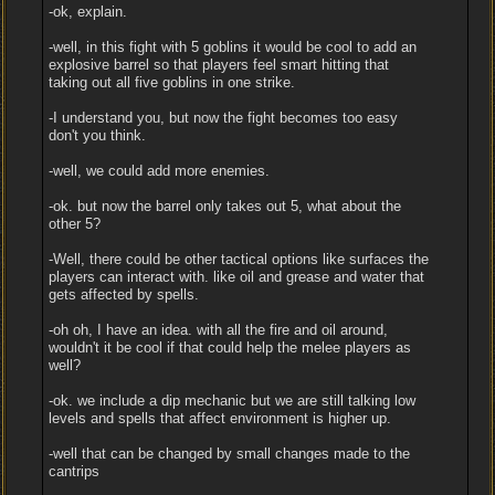
-ok, explain.
-well, in this fight with 5 goblins it would be cool to add an
explosive barrel so that players feel smart hitting that
taking out all five goblins in one strike.
-I understand you, but now the fight becomes too easy
don't you think.
-well, we could add more enemies.
-ok. but now the barrel only takes out 5, what about the
other 5?
-Well, there could be other tactical options like surfaces the
players can interact with. like oil and grease and water that
gets affected by spells.
-oh oh, I have an idea. with all the fire and oil around,
wouldn't it be cool if that could help the melee players as
well?
-ok. we include a dip mechanic but we are still talking low
levels and spells that affect environment is higher up.
-well that can be changed by small changes made to the
cantrips