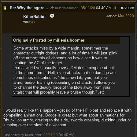
Re: Why the aggressive 5e Feedback?
05/11/20
04:40 AM
millenialboomer
#
728088
Mar 2020
Joined:
KillerRabbit
veteran
Originally Posted by millenialboomer
Some attacks miss by a wide margin, sometimes the
character outright dodges, and a lot of time it will just 'plink'
off the armor; this all depends on how close it was to
beating the AC of the target.
In real world you usually have a DM describing the attack
in the same terms. Hell, even attacks that do damage are
sometimes described as "the arrow hits you, but your
armor and/or training (depending on character) allows you
to channel the deadly force of the blow away from your
vitals: that will probably leave a bruise though." .etc
I would really like this happen --get rid of the HP bloat and replace it with
compelling animations. Dodge is great but what about animations for
"thunk" on armor, grazing to the side, swords crossing, ducking under or
jumping over the slash of a weapon . . .
05/11/20
04:40 AM
Last edited by KillerRabbit;
.