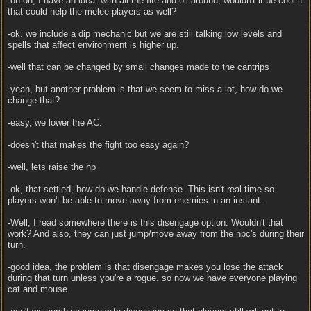
-oh oh, I have an idea. with all the fire and oil around, wouldn't it be cool if
that could help the melee players as well?
-ok. we include a dip mechanic but we are still talking low levels and
spells that affect environment is higher up.
-well that can be changed by small changes made to the cantrips
-yeah, but another problem is that we seem to miss a lot, how do we
change that?
-easy, we lower the AC.
-doesn't that makes the fight too easy again?
-well, lets raise the hp
-ok, that settled, how do we handle defense. This isn't real time so
players won't be able to move away from enemies in an instant.
-Well, I read somewhere there is this disengage option. Wouldn't that
work? And also, they can just jump/move away from the npc's during their
turn.
-good idea, the problem is that disengage makes you lose the attack
during that turn unless you're a rogue. so now we have everyone playing
cat and mouse.