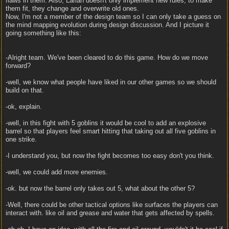
flaws in them. Also, Larian doesn't only implement new rules, to make
them fit, they change and overwrite old ones.
Now, I'm not a member of the design team so I can only take a guess on
the mind mapping evolution during design discussion. And I picture it
going something like this:
-Alright team. We've been cleared to do this game. How do we move
forward?
-well, we know what people have liked in our other games so we should
build on that.
-ok, explain.
-well, in this fight with 5 goblins it would be cool to add an explosive
barrel so that players feel smart hitting that taking out all five goblins in
one strike.
-I understand you, but now the fight becomes too easy don't you think.
-well, we could add more enemies.
-ok. but now the barrel only takes out 5, what about the other 5?
-Well, there could be other tactical options like surfaces the players can
interact with. like oil and grease and water that gets affected by spells.