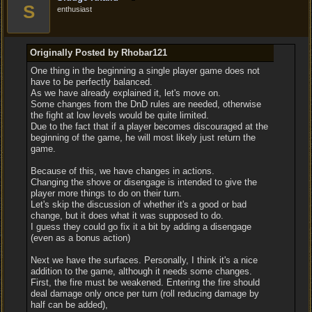
S
enthusiast
Originally Posted by Rhobar121
One thing in the beginning a single player game does not
have to be perfectly balanced.
As we have already explained it, let's move on.
Some changes from the DnD rules are needed, otherwise
the fight at low levels would be quite limited.
Due to the fact that if a player becomes discouraged at the
beginning of the game, he will most likely just return the
game.
Because of this, we have changes in actions.
Changing the shove or disengage is intended to give the
player more things to do on their turn.
Let's skip the discussion of whether it's a good or bad
change, but it does what it was supposed to do.
I guess they could go fix it a bit by adding a disengage
(even as a bonus action)
Next we have the surfaces. Personally, I think it's a nice
addition to the game, although it needs some changes.
First, the fire must be weakened. Entering the fire should
deal damage only once per turn (roll reducing damage by
half can be added),