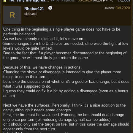
Re: Why the aggressive 5e Feedback?
30/10/20
06:24 PM
IAmPageicus
#
723089
Oct 2020
Joined:
Rhobar121
R
old hand
One thing in the beginning a single player game does not have to be
perfectly balanced.
As we have already explained it, let's move on.
Some changes from the DnD rules are needed, otherwise the fight at low
levels would be quite limited.
Due to the fact that if a player becomes discouraged at the beginning of
the game, he will most likely just return the game.
Because of this, we have changes in actions.
Changing the shove or disengage is intended to give the player more
things to do on their turn.
Let's skip the discussion of whether it's a good or bad change, but it does
what it was supposed to do.
I guess they could go fix it a bit by adding a disengage (even as a bonus
action)
Next we have the surfaces. Personally, I think it's a nice addition to the
game, although it needs some changes.
First, the fire must be weakened. Entering the fire should deal damage
only once per turn (roll reducing damage by half can be added),
or it should only set the target on fire, but in this case the damage should
appear only from the next turn.