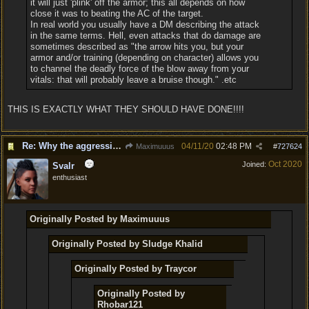
it will just 'plink' off the armor; this all depends on how
close it was to beating the AC of the target.
In real world you usually have a DM describing the attack
in the same terms. Hell, even attacks that do damage are
sometimes described as "the arrow hits you, but your
armor and/or training (depending on character) allows you
to channel the deadly force of the blow away from your
vitals: that will probably leave a bruise though." .etc
THIS IS EXACTLY WHAT THEY SHOULD HAVE DONE!!!!
Re: Why the aggressive 5e Feedback?
04/11/20
02:48 PM
Maximuuus
#
727624
Oct 2020
Joined:
Svalr
enthusiast
Originally Posted by Maximuuus
Originally Posted by Sludge Khalid
Originally Posted by Traycor
Originally Posted by
Rhobar121