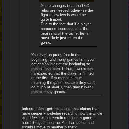
Some changes from the DnD
rules are needed, otherwise the
fight at low levels would be
quite limited.
Due to the fact that if a player
becomes discouraged at the
beginning of the game, he will
most likely just return the
game.
You level up pretty fast in the
beginning, and many games limit your
actions/abilities at the beginning so
players can learn. If fact, I would say
it's expected that the player is limited
at the first. If someone is rage
returning the game because they can't
do much at level 1, then they haven't
played many games.
Indeed. I don’t get this people that claims that
have deeper knowledge regarding how the whole
world feels with a certain attribute in game. I
hate hitting all the time. Am I an outlier and
should I move to another planet?