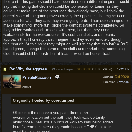
their part. This game should have been done on a different engine. I could
say that making that decision could be too radical for Larian as they
could just make use of the resources they already have, but I think the
current state of the game proves exactly the opposite. The engine is not
adequate for what they said they were going to do. Their core changes to
make something "more fun" broke the combat systems completely. So
they added workarounds to deal with them, but then they need
workarounds for the workarounds. It's such an idiotic and moronic
approach that I honestly can't imagine that they even remotely thought
this through. At this point they might as well just say that this isn't a D&D
based game, change the name of the skills and market it as something
else. It would still be trash, but at least it would be honest trash.
Re: Why the aggressive 5e Feedback?
30/10/20
01:16 PM
coredumped
#
722805
Oct 2020
Joined:
PrivateRaccoon
Location:
Sweden
addict
Originally Posted by coredumped
Of course the scenario you paint there is an
oversimplification but the path they took was certainly
along those lines. It's a bunch of workarounds being added
in to fix core mistakes they made because THEY think it's
what the players want.