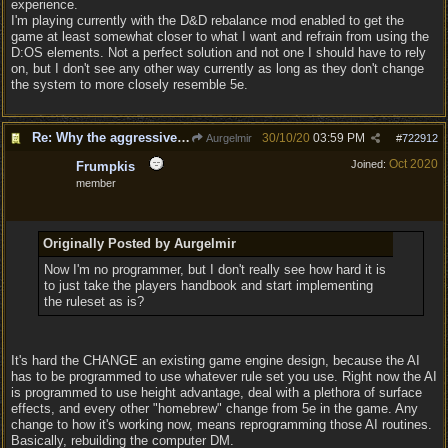
experience.
I'm playing currently with the D&D rebalance mod enabled to get the
game at least somewhat closer to what I want and refrain from using the
D:OS elements. Not a perfect solution and not one I should have to rely
on, but I don't see any other way currently as long as they don't change
the system to more closely resemble 5e.
Re: Why the aggressive 5e Feedback?
30/10/20
03:59 PM
Aurgelmir
#
722912
Oct 2020
Joined:
Frumpkis
member
Originally Posted by Aurgelmir
Now I'm no programmer, but I don't really see how hard it is
to just take the players handbook and start implementing
the ruleset as is?
It's hard the CHANGE an existing game engine design, because the AI
has to be programmed to use whatever rule set you use. Right now the AI
is programmed to use height advantage, deal with a plethora of surface
effects, and every other "homebrew" change from 5e in the game. Any
change to how it's working now, means reprogramming those AI routines.
Basically, rebuilding the computer DM.