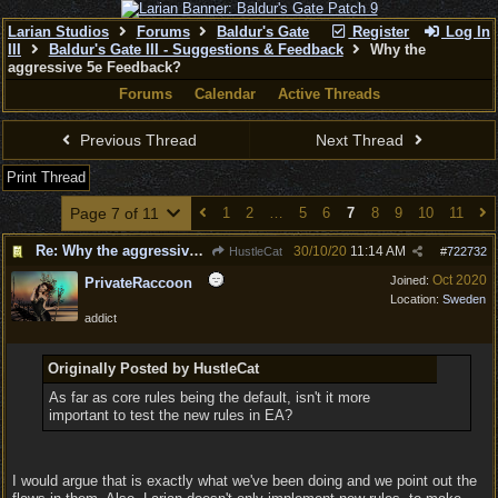
Larian Studios
Forums
Baldur's Gate
Register
Log In
III
Baldur's Gate III - Suggestions & Feedback
Why the
aggressive 5e Feedback?
Forums
Calendar
Active Threads
Previous Thread
Next Thread
Print Thread
Page 7 of 11
1
2
…
5
6
7
8
9
10
11
Re: Why the aggressive 5e Feedback?
30/10/20
11:14 AM
HustleCat
#
722732
Oct 2020
Joined:
PrivateRaccoon
Location:
Sweden
addict
Originally Posted by HustleCat
As far as core rules being the default, isn't it more
important to test the new rules in EA?
I would argue that is exactly what we've been doing and we point out the