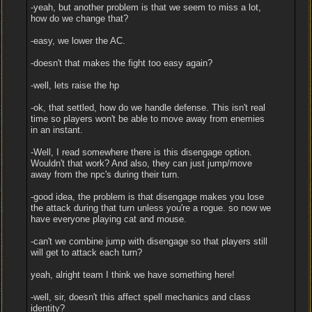
-yeah, but another problem is that we seem to miss a lot,
how do we change that?
-easy, we lower the AC.
-doesn't that makes the fight too easy again?
-well, lets raise the hp
-ok, that settled, how do we handle defense. This isn't real
time so players won't be able to move away from enemies
in an instant.
-Well, I read somewhere there is this disengage option.
Wouldn't that work? And also, they can just jump/move
away from the npc's during their turn.
-good idea, the problem is that disengage makes you lose
the attack during that turn unless you're a rogue. so now we
have everyone playing cat and mouse.
-can't we combine jump with disengage so that players still
will get to attack each turn?
yeah, alright team I think we have something here!
-well, sir, doesn't this affect spell mechanics and class
identity?