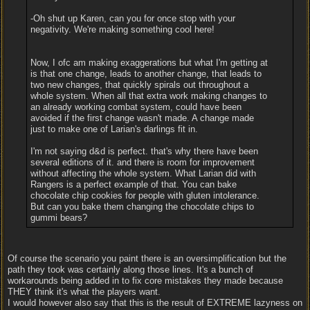
-Oh shut up Karen, can you for once stop with your
negativity. We're making something cool here!
Now, I ofc am making exaggerations but what I'm getting at
is that one change, leads to another change, that leads to
two new changes, that quickly spirals out throughout a
whole system. When all that extra work making changes to
an already working combat system, could have been
avoided if the first change wasn't made. A change made
just to make one of Larian's darlings fit in.
I'm not saying d&d is perfect. that's why there have been
several editions of it. and there is room for improvement
without affecting the whole system. What Larian did with
Rangers is a perfect example of that. You can bake
chocolate chip cookies for people with gluten intolerance.
But can you bake them changing the chocolate chips to
gummi bears?
Of course the scenario you paint there is an oversimplification but the
path they took was certainly along those lines. It's a bunch of
workarounds being added in to fix core mistakes they made because
THEY think it's what the players want.
I would however also say that this is the result of EXTREME lazyness on