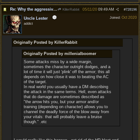
Re: Why the aggressive 5e Feedback?
05/11/20
09:49 AM
KillerRabbit
#
728196
Oct 2020
Joined:
Uncle Lester
addict
Originally Posted by KillerRabbit
Originally Posted by millenialboomer
Some attacks miss by a wide margin,
sometimes the character outright dodges, and a
lot of time it will just 'plink' off the armor; this all
depends on how close it was to beating the AC
of the target.
In real world you usually have a DM describing
the attack in the same terms. Hell, even attacks
that do damage are sometimes described as
"the arrow hits you, but your armor and/or
training (depending on character) allows you to
channel the deadly force of the blow away from
your vitals: that will probably leave a bruise
though." .etc