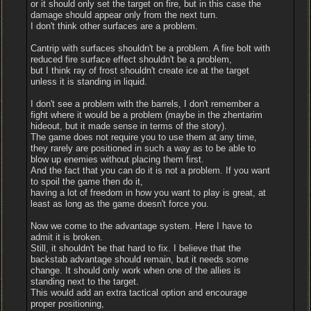
or it should only set the target on fire, but in this case the
damage should appear only from the next turn.
I don't think other surfaces are a problem.
Cantrip with surfaces shouldn't be a problem. A fire bolt with
reduced fire surface effect shouldn't be a problem,
but I think ray of frost shouldn't create ice at the target
unless it is standing in liquid.
I don't see a problem with the barrels, I don't remember a
fight where it would be a problem (maybe in the zhentarim
hideout, but it made sense in terms of the story).
The game does not require you to use them at any time,
they rarely are positioned in such a way as to be able to
blow up enemies without placing them first.
And the fact that you can do it is not a problem. If you want
to spoil the game then do it,
having a lot of freedom in how you want to play is great, at
least as long as the game doesn't force you.
Now we come to the advantage system. Here I have to
admit it is broken.
Still, it shouldn't be that hard to fix. I believe that the
backstab advantage should remain, but it needs some
change. It should only work when one of the allies is
standing next to the target.
This would add an extra tactical option and encourage
proper positioning,