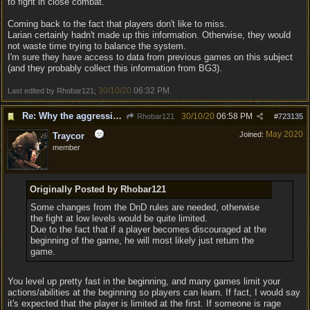
to fight in close combat.
Coming back to the fact that players don't like to miss.
Larian certainly hadn't made up this information. Otherwise, they would
not waste time trying to balance the system.
I'm sure they have access to data from previous games on this subject
(and they probably collect this information from BG3).
30/10/20
06:32 PM
Last edited by Rhobar121;
.
Re: Why the aggressive 5e Feedback?
30/10/20
06:58 PM
Rhobar121
#
723135
May 2020
Joined:
Traycor
member
Originally Posted by Rhobar121
Some changes from the DnD rules are needed, otherwise
the fight at low levels would be quite limited.
Due to the fact that if a player becomes discouraged at the
beginning of the game, he will most likely just return the
game.
You level up pretty fast in the beginning, and many games limit your
actions/abilities at the beginning so players can learn. If fact, I would say
it's expected that the player is limited at the first. If someone is rage