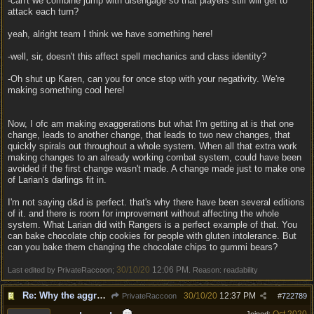
-can't we combine jump with disengage so that players still will get to
attack each turn?
yeah, alright team I think we have something here!
-well, sir, doesn't this affect spell mechanics and class identity?
-Oh shut up Karen, can you for once stop with your negativity. We're
making something cool here!
Now, I ofc am making exaggerations but what I'm getting at is that one
change, leads to another change, that leads to two new changes, that
quickly spirals out throughout a whole system. When all that extra work
making changes to an already working combat system, could have been
avoided if the first change wasn't made. A change made just to make one
of Larian's darlings fit in.
I'm not saying d&d is perfect. that's why there have been several editions
of it. and there is room for improvement without affecting the whole
system. What Larian did with Rangers is a perfect example of that. You
can bake chocolate chip cookies for people with gluten intolerance. But
can you bake them changing the chocolate chips to gummi bears?
30/10/20
12:06 PM
Last edited by PrivateRaccoon;
. Reason: readability
Re: Why the aggressive 5e Feedback?
30/10/20
12:37 PM
PrivateRaccoon
#
722789