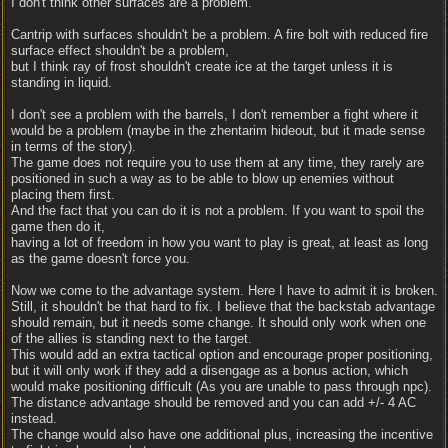
I don't think other surfaces are a problem.
Cantrip with surfaces shouldn't be a problem. A fire bolt with reduced fire
surface effect shouldn't be a problem,
but I think ray of frost shouldn't create ice at the target unless it is
standing in liquid.
I don't see a problem with the barrels, I don't remember a fight where it
would be a problem (maybe in the zhentarim hideout, but it made sense
in terms of the story).
The game does not require you to use them at any time, they rarely are
positioned in such a way as to be able to blow up enemies without
placing them first.
And the fact that you can do it is not a problem. If you want to spoil the
game then do it,
having a lot of freedom in how you want to play is great, at least as long
as the game doesn't force you.
Now we come to the advantage system. Here I have to admit it is broken.
Still, it shouldn't be that hard to fix. I believe that the backstab advantage
should remain, but it needs some change. It should only work when one
of the allies is standing next to the target.
This would add an extra tactical option and encourage proper positioning,
but it will only work if they add a disengage as a bonus action, which
would make positioning difficult (As you are unable to pass through npc).
The distance advantage should be removed and you can add +/- 4 AC
instead.
The change would also have one additional plus, increasing the incentive