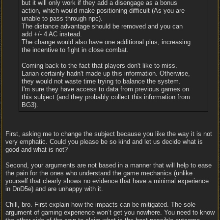
but it will only work if they add a disengage as a bonus
action, which would make positioning difficult (As you are
unable to pass through npc).
The distance advantage should be removed and you can
add +/- 4 AC instead.
The change would also have one additional plus, increasing
the incentive to fight in close combat.
Coming back to the fact that players don't like to miss.
Larian certainly hadn't made up this information. Otherwise,
they would not waste time trying to balance the system.
I'm sure they have access to data from previous games on
this subject (and they probably collect this information from
BG3).
First, asking me to change the subject because you like the way it is not
very emphatic. Could you please be so kind and let us decide what is
good and what is not?
Second, your arguments are not based in a manner that will help to ease
the pain for the ones who understand the game mechanics (unlike
yourself that clearly shows no evidence that have a minimal experience
in DnD5e) and are unhappy with it.
Chill, bro. First explain how the impacts can be mitigated. The sole
argument of gaming experience won’t get you nowhere. You need to know