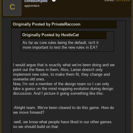
Oct 2020
Joined:
coredumped
C
apprentice
Originally Posted by PrivateRaccoon
Originally Posted by HustleCat
As far as core rules being the default, isn't it
more important to test the new rules in EA?
I would argue that is exactly what we've been doing and we
point out the flaws in them. Also, Larian doesn't only
implement new rules, to make them fit, they change and
overwrite old ones.
Now, I'm not a member of the design team so I can only
take a guess on the mind mapping evolution during design
discussion. And I picture it going something like this:
-Alright team. We've been cleared to do this game. How do
we move forward?
-well, we know what people have liked in our other games
so we should build on that.