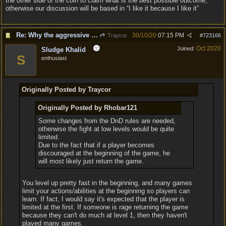
the other side of the coin to claim what is the best possible outcome,
otherwise our discussion will be based in “I like it because I like it”
Re: Why the aggressive 5e Feedback?
30/10/20
07:15 PM
Traycor
#
723166
Oct 2020
Joined:
Sludge Khalid
S
enthusiast
Originally Posted by Traycor
Originally Posted by Rhobar121
Some changes from the DnD rules are needed,
otherwise the fight at low levels would be quite
limited.
Due to the fact that if a player becomes
discouraged at the beginning of the game, he
will most likely just return the game.
You level up pretty fast in the beginning, and many games
limit your actions/abilities at the beginning so players can
learn. If fact, I would say it's expected that the player is
limited at the first. If someone is rage returning the game
because they can't do much at level 1, then they haven't
played many games.