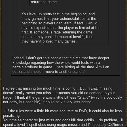
return the game.
You level up pretty fast in the beginning, and
many games limit your actions/abilities at the
beginning so players can learn. If fact, I would
say it's expected that the player is limited at the
first. If someone is rage returning the game
because they can't do much at level 1, then
they haven't played many games.
Indeed. I don’t get this people that claims that have deeper
knowledge regarding how the whole world feels with a
certain attribute in game. I hate hitting all the time. Am I an
outlier and should I move to another planet?
I agree that missing too much time is boring... But in D&D missing
doesn't really mean you miss... It means you did no damage to your
target. I think if the game was a little bit less "Static" (which is obviously
not easy, but possible), it could be visualy less boring.
+ If the rules were a little bit more accurate to D&D, it could also be less
penalizing.
Your melee character just miss and don't kill that goblin... No problem, I'll
spend a level 1 spell slots using magic missile and I'll probably OS/finish