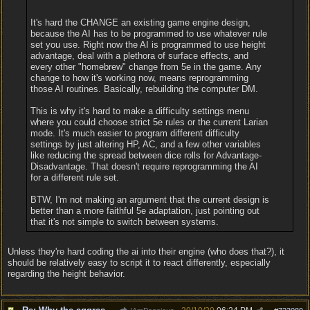
It's hard the CHANGE an existing game engine design,
because the AI has to be programmed to use whatever rule
set you use. Right now the AI is programmed to use height
advantage, deal with a plethora of surface effects, and
every other "homebrew" change from 5e in the game. Any
change to how it's working now, means reprogramming
those AI routines. Basically, rebuilding the computer DM.
This is why it's hard to make a difficulty settings menu
where you could choose strict 5e rules or the current Larian
mode. It's much easier to program different difficulty
settings by just altering HP, AC, and a few other variables
like reducing the spread between dice rolls for Advantage-
Disadvantage. That doesn't require reprogramming the AI
for a different rule set.
BTW, I'm not making an argument that the current design is
better than a more faithful 5e adaptation, just pointing out
that it's not simple to switch between systems.
Unless they're hard coding the ai into their engine (who does that?), it
should be relatively easy to script it to react differently, especially
regarding the height behavior.