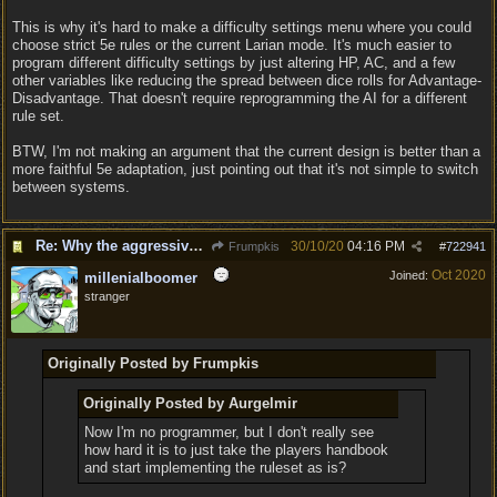
This is why it's hard to make a difficulty settings menu where you could
choose strict 5e rules or the current Larian mode. It's much easier to
program different difficulty settings by just altering HP, AC, and a few
other variables like reducing the spread between dice rolls for Advantage-
Disadvantage. That doesn't require reprogramming the AI for a different
rule set.
BTW, I'm not making an argument that the current design is better than a
more faithful 5e adaptation, just pointing out that it's not simple to switch
between systems.
Re: Why the aggressive 5e Feedback?
30/10/20
04:16 PM
Frumpkis
#
722941
Oct 2020
Joined:
millenialboomer
stranger
Originally Posted by Frumpkis
Originally Posted by Aurgelmir
Now I'm no programmer, but I don't really see
how hard it is to just take the players handbook
and start implementing the ruleset as is?