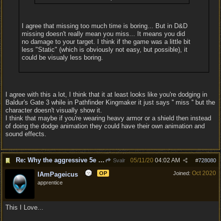
I agree that missing too much time is boring... But in D&D
missing doesn't really mean you miss... It means you did
no damage to your target. I think if the game was a little bit
less "Static" (which is obviously not easy, but possible), it
could be visualy less boring.
I agree with this a lot, I think that it at least looks like you're dodging in
Baldur's Gate 3 while in Pathfinder Kingmaker it just says '' miss '' but the
character doesn't visually show it.
I think that maybe if you're wearing heavy armor or a shield then instead
of doing the dodge animation they could have their own animation and
sound effects.
Re: Why the aggressive 5e Feedback?
05/11/20
04:02 AM
Svalr
#
728080
Oct 2020
OP
Joined:
IAmPageicus
apprentice
This I Love...