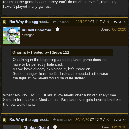
returning the game because they can't do much at level 1, then they
haven't played many games.
Re: Why the aggressive 5e Feedback?
30/10/20
07:11 PM
Rhobar121
#
723159
Oct 2020
Joined:
millenialboomer
stranger
Originally Posted by Rhobar121
One thing in the beginning a single player game does not
have to be perfectly balanced.
As we have already explained it, let's move on.
Some changes from the DnD rules are needed, otherwise
the fight at low levels would be quite limited.
What? No way. D&D 5E rules at low levels offer a lot of variety: see
Solasta for example. Most actual d&d play never gets beyond level 5 in
the real world haha.
Re: Why the aggressive 5e Feedback?
30/10/20
07:12 PM
Rhobar121
#
723162
Oct 2020
Joined:
Sludge Khalid