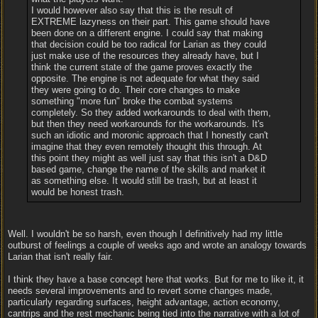
I would however also say that this is the result of
EXTREME lazyness on their part. This game should have
been done on a different engine. I could say that making
that decision could be too radical for Larian as they could
just make use of the resources they already have, but I
think the current state of the game proves exactly the
opposite. The engine is not adequate for what they said
they were going to do. Their core changes to make
something "more fun" broke the combat systems
completely. So they added workarounds to deal with them,
but then they need workarounds for the workarounds. It's
such an idiotic and moronic approach that I honestly can't
imagine that they even remotely thought this through. At
this point they might as well just say that this isn't a D&D
based game, change the name of the skills and market it
as something else. It would still be trash, but at least it
would be honest trash.
Well. I wouldn't be so harsh, even though I definitively had my little
outburst of feelings a couple of weeks ago and wrote an analogy towards
Larian that isn't really fair.
I think they have a base concept here that works. But for me to like it, it
needs several improvements and to revert some changes made,
particularly regarding surfaces, height advantage, action economy,
cantrips and the rest mechanic being tied into the narrative with a lot of