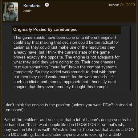
Oct 2020
Joined:
Kendaric
addict
Originally Posted by coredumped
This game should have been done on a different engine. I
could say that making that decision could be too radical for
Larian as they could just make use of the resources they
already have, but I think the current state of the game
proves exactly the opposite. The engine is not adequate for
what they said they were going to do. Their core changes
to make something "more fun" broke the combat systems
completely. So they added workarounds to deal with them,
but then they need workarounds for the workarounds. It's
such an idiotic and moronic approach that I honestly can't
imagine that they even remotely thought this through.
I don't think the engine is the problem (unless you want RTwP instead of
turn-based).
Part of the problem, as I see it, is that a lot of Larian's design seems to
be based on "that's what people liked in D:OS/D:OS 2, so that's what
they want in BG 3 as well". Which is fine for the crowd that wants a D:OS
in a D&D setting, but it alienates anyone who is looking for a D&D