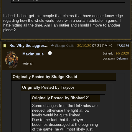
Indeed. I don’t get this people that claims that have deeper knowledge
regarding how the whole world feels with a certain attribute in game. I
hate hitting all the time. Am I an outlier and should I move to another
planet?
Re: Why the aggressive 5e Feedback?
30/10/20
07:21 PM
Sludge Khalid
#
723176
Feb 2020
Joined:
Maximuuus
Location:
Belgium
veteran
Originally Posted by Sludge Khalid
Originally Posted by Traycor
Originally Posted by Rhobar121
Some changes from the DnD rules are
needed, otherwise the fight at low
levels would be quite limited.
Due to the fact that if a player
becomes discouraged at the beginning
of the game, he will most likely just