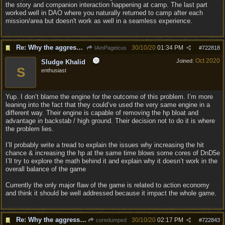
the story and companion interaction happening at camp. The last part
worked well in DAO where you naturally returned to camp after each
mission/area but doesn't work as well in a seamless experience.
Re: Why the aggressive 5e Feedback?
30/10/20
01:34 PM
IAmPageicus
#
722818
Oct 2020
Joined:
Sludge Khalid
S
enthusiast
Yup. I don’t blame the engine for the outcome of this problem. I’m more
leaning into the fact that they could’ve used the very same engine in a
different way. Their engine is capable of removing the hp bloat and
advantage in backstab / high ground. Their decision not to do it is where
the problem lies.
I’ll probably write a tread to explain the issues why increasing the hit
chance & increasing the hp at the same time blows some cores of DnD5e
I’ll try to explore the math behind it and explain why it doesn’t work in the
overall balance of the game
Currently the only major flaw of the game is related to action economy
and think it should be well addressed because it impact the whole game.
Re: Why the aggressive 5e Feedback?
30/10/20
02:17 PM
coredumped
#
722843