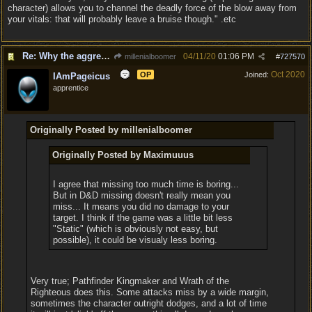
character) allows you to channel the deadly force of the blow away from
your vitals: that will probably leave a bruise though." .etc
Re: Why the aggressive 5e Feedback?
04/11/20
01:06 PM
millenialboomer
#
727570
Oct 2020
OP
Joined:
IAmPageicus
apprentice
Originally Posted by millenialboomer
Originally Posted by Maximuuus
I agree that missing too much time is boring...
But in D&D missing doesn't really mean you
miss... It means you did no damage to your
target. I think if the game was a little bit less
"Static" (which is obviously not easy, but
possible), it could be visualy less boring.
Very true; Pathfinder Kingmaker and Wrath of the
Righteous does this. Some attacks miss by a wide margin,
sometimes the character outright dodges, and a lot of time