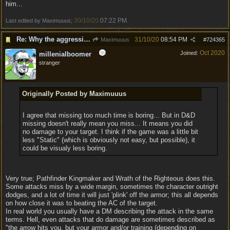
him...
30/10/20
07:22 PM
Last edited by Maximuuus;
.
Re: Why the aggressive 5e Feedback?
31/10/20
08:54 PM
Maximuuus
#
724365
Oct 2020
Joined:
millenialboomer
stranger
Originally Posted by Maximuuus
I agree that missing too much time is boring... But in D&D
missing doesn't really mean you miss... It means you did
no damage to your target. I think if the game was a little bit
less "Static" (which is obviously not easy, but possible), it
could be visualy less boring.
Very true; Pathfinder Kingmaker and Wrath of the Righteous does this.
Some attacks miss by a wide margin, sometimes the character outright
dodges, and a lot of time it will just 'plink' off the armor; this all depends
on how close it was to beating the AC of the target.
In real world you usually have a DM describing the attack in the same
terms. Hell, even attacks that do damage are sometimes described as
"the arrow hits you, but your armor and/or training (depending on