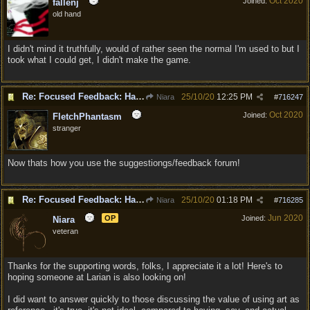
Oct 2020
Joined:
fallenj
old hand
I didn't mind it truthfully, would of rather seen the normal I'm used to but I
took what I could get, I didn't make the game.
Re: Focused Feedback: Halflings
25/10/20
12:25 PM
Niara
#
716247
Oct 2020
Joined:
FletchPhantasm
stranger
Now thats how you use the suggestiongs/feedback forum!
Re: Focused Feedback: Halflings
25/10/20
01:18 PM
Niara
#
716285
Jun 2020
OP
Joined:
Niara
veteran
Thanks for the supporting words, folks, I appreciate it a lot! Here's to
hoping someone at Larian is also looking on!
I did want to answer quickly to those discussing the value of using art as