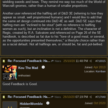
wielding swords and bows. They remind me way too much of the World of
Warcraft gnomes, rather than a human of smaller proportions.
Another user referenced the halfling art of D&D 3E (referring to how they
appear as small, well proportioned humans) and I would like to add that
the same art design continued into D&D 4E as well. D&D 5E says that
halfling men are "inclined to be stout" (with no reference to halfling
women as such), but an inclination is not a definitive. The character of
Regis, created by R.A. Salvatore and referenced on Page 26 of the 5E
handbook, is described as fat due to his "love of a good meal, or several,
as the opportunities presented themselves;" a lifestyle choice rather than
as a racial default. Not all halflings are, or should be, fat and pot-bellied.
Re: Focused Feedback: Halflings
25/10/20
11:48 PM
Niara
#
716915
Apr 2013
Joined:
Kou The Mad
Location:
Korriban
enthusiast
Good Feedback is Good.
Re: Focused Feedback: Halflings
26/10/20
07:19 PM
Niara
#
717940
Oct 2020
Joined:
HiddenWomble
stranger