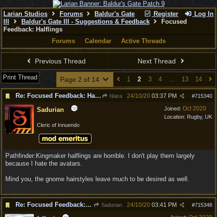
Larian Studios
Forums
Baldur's Gate
Register
Log In
III
Baldur's Gate III - Suggestions & Feedback
Focused
Feedback: Halflings
Forums
Calendar
Active Threads
Previous Thread
Next Thread
Print Thread
Page 2 of 14
1
2
3
4
…
13
14
Re: Focused Feedback: Halflings
24/10/20
03:37 PM
Niara
#
715340
Oct 2020
Joined:
Sadurian
Location:
Rugby, UK
Cleric of Innuendo
Pathfinder:Kingmaker halflings are horrible. I don't play them largely
because I hate the avatars.
Mind you, the gnome hairstyles leave much to be desired as well.
Re: Focused Feedback: Halflings
24/10/20
03:41 PM
Sadurian
#
715348