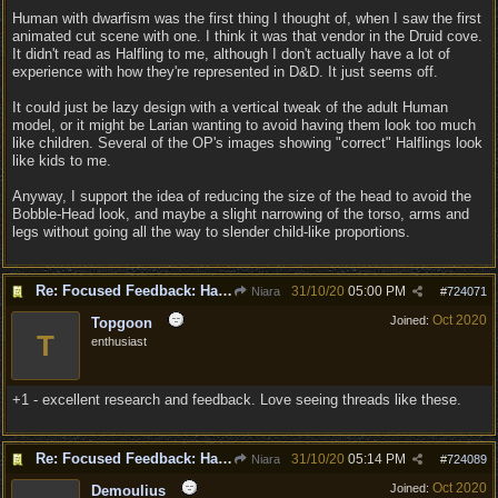
Human with dwarfism was the first thing I thought of, when I saw the first
animated cut scene with one. I think it was that vendor in the Druid cove.
It didn't read as Halfling to me, although I don't actually have a lot of
experience with how they're represented in D&D. It just seems off.
It could just be lazy design with a vertical tweak of the adult Human
model, or it might be Larian wanting to avoid having them look too much
like children. Several of the OP's images showing "correct" Halflings look
like kids to me.
Anyway, I support the idea of reducing the size of the head to avoid the
Bobble-Head look, and maybe a slight narrowing of the torso, arms and
legs without going all the way to slender child-like proportions.
Re: Focused Feedback: Halflings
31/10/20
05:00 PM
Niara
#
724071
Oct 2020
Joined:
Topgoon
T
enthusiast
+1 - excellent research and feedback. Love seeing threads like these.
Re: Focused Feedback: Halflings
31/10/20
05:14 PM
Niara
#
724089
Oct 2020
Joined:
Demoulius