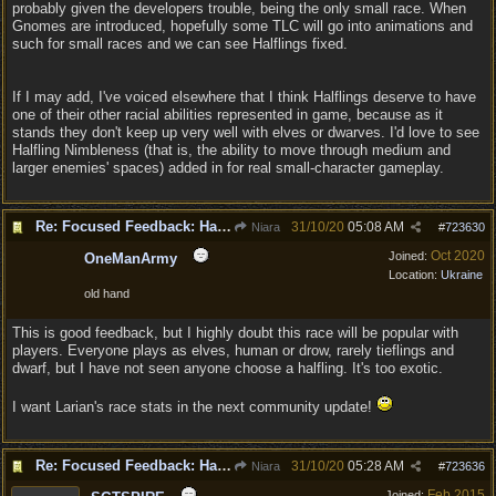
probably given the developers trouble, being the only small race. When
Gnomes are introduced, hopefully some TLC will go into animations and
such for small races and we can see Halflings fixed.
If I may add, I've voiced elsewhere that I think Halflings deserve to have
one of their other racial abilities represented in game, because as it
stands they don't keep up very well with elves or dwarves. I'd love to see
Halfling Nimbleness (that is, the ability to move through medium and
larger enemies' spaces) added in for real small-character gameplay.
Re: Focused Feedback: Halflings
31/10/20
05:08 AM
Niara
#
723630
Oct 2020
Joined:
OneManArmy
Location:
Ukraine
old hand
This is good feedback, but I highly doubt this race will be popular with
players. Everyone plays as elves, human or drow, rarely tieflings and
dwarf, but I have not seen anyone choose a halfling. It's too exotic.
I want Larian's race stats in the next community update!
Re: Focused Feedback: Halflings
31/10/20
05:28 AM
Niara
#
723636
Feb 2015
Joined: