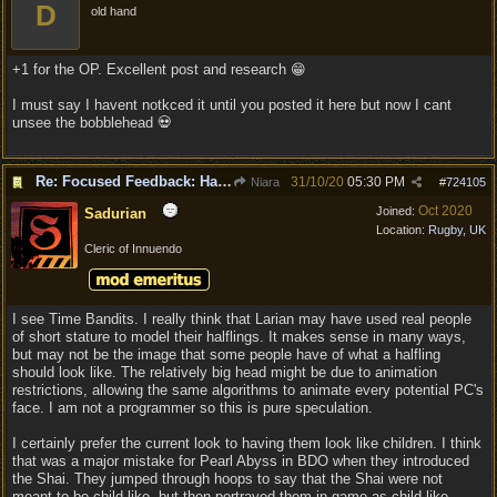
D
old hand
+1 for the OP. Excellent post and research 😁
I must say I havent notkced it until you posted it here but now I cant
unsee the bobblehead 💀
Re: Focused Feedback: Halflings
31/10/20
05:30 PM
Niara
#
724105
Oct 2020
Joined:
Sadurian
Location:
Rugby, UK
Cleric of Innuendo
I see Time Bandits. I really think that Larian may have used real people
of short stature to model their halflings. It makes sense in many ways,
but may not be the image that some people have of what a halfling
should look like. The relatively big head might be due to animation
restrictions, allowing the same algorithms to animate every potential PC's
face. I am not a programmer so this is pure speculation.
I certainly prefer the current look to having them look like children. I think
that was a major mistake for Pearl Abyss in BDO when they introduced
the Shai. They jumped through hoops to say that the Shai were not
meant to be child-like, but then portrayed them in-game as child-like