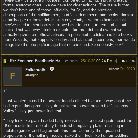
reference - it's true, it's not ideal, compared to having, say, and actual
formal anatomy chart, like we have for older editions. The issue is that
we don't have one of those ,officially, for 5e, and the physical
descriptions of the halfling race, in official documents and books, doesn't
actually give us these details with any clarity... so the official art that
they've used in their books is all we have to go off, in terms of visual
clues. That was why I took as much effort as I did to show that we
actually have more official artwork, in published modules and lore books
from Wizards, that supports healthy and balanced proportions, than we do
things like the phb pg26 image that no-one can take seriously, eek!
Re: Focused Feedback: Halflings
25/10/20
02:24 PM
Niara
#
716336
Oct 2020
Joined:
Falkenrath
F
stranger
+1
I just wanted to add that several friends all feel the same way about the
halflings in this game. They do not seem to ever breach the "Uncanny
Valley." They just never feel real.
"They look like giant-headed baby monsters," is a direct quote about the
BG3 models from one of my friends who regularly plays a halfling in
tabletop games and I agree with this, too. Currently the squashed
proportions of the halfling models make them look like human toddlers