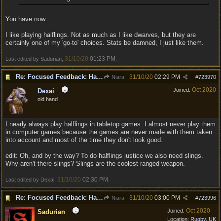
You have now.
I like playing halflings. Not as much as I like dwarves, but they are
certainly one of my 'go-to' choices. Stats be damned, I just like them.
31/10/20
01:23 PM
Last edited by Sadurian;
.
Re: Focused Feedback: Halflings
31/10/20
02:29 PM
Niara
#
723970
Oct 2020
Joined:
Dexai
old hand
I nearly always play halflings in tabletop games. I almost never play them
in computer games because the games are never made with them taken
into account and most of the time they don't look good.
edit: Oh, and by the way? To do halflings justice we also need slings.
Why aren't there slings? Slings are the coolest ranged weapon.
31/10/20
02:30 PM
Last edited by Dexai;
.
Re: Focused Feedback: Halflings
31/10/20
03:00 PM
Niara
#
723996
Oct 2020
Joined:
Sadurian
Location:
Rugby, UK