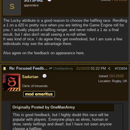
SGTSPIRE
S
apprentice
The Lucky attribute is a good reason to choose the halfling race. Rerolling
a 1 on a d20 is pretty nice when you are letting the Game Engine roll for
you. I actually played a halfling ranger, and never rolled a 1 as a final
result, but I also don't recall seeing a re-roll either.
It was kind of nice. I do agree they get overlooked, but I am sure a few
individuals may see the advantage there.
Also agree on the feedback on appearance here.
Re: Focused Feedback: Halflings
31/10/20
01:22 PM
OneManArmy
#
723934
Oct 2020
Joined:
Sadurian
Location:
Rugby, UK
Cleric of Innuendo
Originally Posted by OneManArmy
This is good feedback, but I highly doubt this race will be
popular with players. Everyone plays as elves, human or
drow, rarely tieflings and dwarf, but I have not seen anyone
choose a halfling.