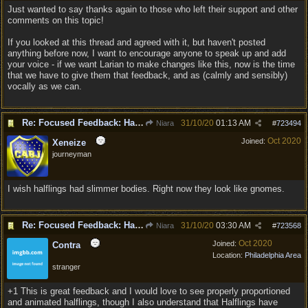
Just wanted to say thanks again to those who left their support and other
comments on this topic!
If you looked at this thread and agreed with it, but haven't posted
anything before now, I want to encourage anyone to speak up and add
your voice - if we want Larian to make changes like this, now is the time
that we have to give them that feedback, and as (calmly and sensibly)
vocally as we can.
Re: Focused Feedback: Halflings
31/10/20
01:13 AM
Niara
#
723494
Oct 2020
Joined:
Xeneize
journeyman
I wish halflings had slimmer bodies. Right now they look like gnomes.
Re: Focused Feedback: Halflings
31/10/20
03:30 AM
Niara
#
723568
Oct 2020
Joined:
Contra
Location:
Philadelphia Area
stranger
+1 This is great feedback and I would love to see properly proportioned
and animated halflings, though I also understand that Halflings have