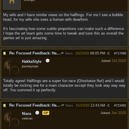
H
My wife and I have similar views on the halflings. For me I see a bobble
head, for my wife she sees a human with dwarfism.
It's fascinating how some subtle proportions can make such a difference.
I hope the art team gets some time to tweak and tune this as overall the
games art is just amazing.
Re: Focused Feedback: Halflings
26/10/20
08:05 PM
Niara
#
717998
Oct 2020
Joined:
HakkaStyle
journeyman
Totally agree! Halflings are a super fun race (Ghostwise ftw!) and I would
totally be rocking one for a main character except they look way way way
off. You summed it up perfectly.
Re: Focused Feedback: Halflings
31/10/20
12:43 AM
Niara
#
723482
Jun 2020
OP
Joined:
Niara
veteran