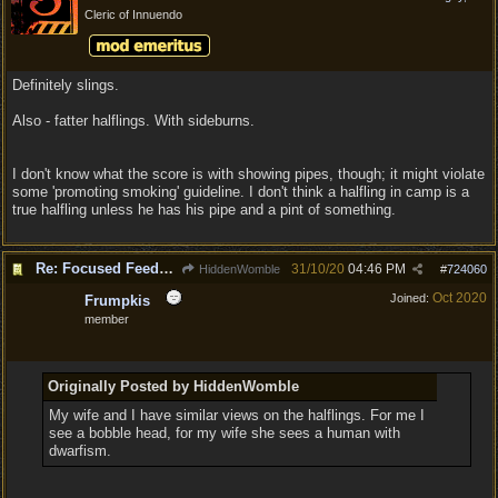
Cleric of Innuendo
Definitely slings.
Also - fatter halflings. With sideburns.
I don't know what the score is with showing pipes, though; it might violate
some 'promoting smoking' guideline. I don't think a halfling in camp is a
true halfling unless he has his pipe and a pint of something.
Re: Focused Feedback: Halflings
31/10/20
04:46 PM
HiddenWomble
#
724060
Oct 2020
Joined:
Frumpkis
member
Originally Posted by HiddenWomble
My wife and I have similar views on the halflings. For me I
see a bobble head, for my wife she sees a human with
dwarfism.