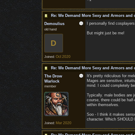
Re: We Demand More Sexy and Armors and c
I personally find cosplayers
Demoulius
old hand
But might just be me!
D
Oct 2020
Joined:
Re: We Demand More Sexy and Armors and c
It's pretty ridiculous for m
The Drow
Mages are sensitive, intuitiv
Warlock
mind. I could completely be
member
Typically. male bodies are ju
course, there could be hal
within themselves.
Soo - I think it makes sense
character. Which SHOULD h
Mar 2020
Joined: