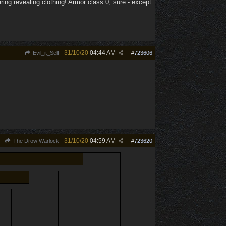
ing revealing clothing! Armor class 0, sure - except
31/10/20
04:44 AM
Evil_it_Self
#
723606
31/10/20
04:59 AM
The Drow Warlock
#
723620