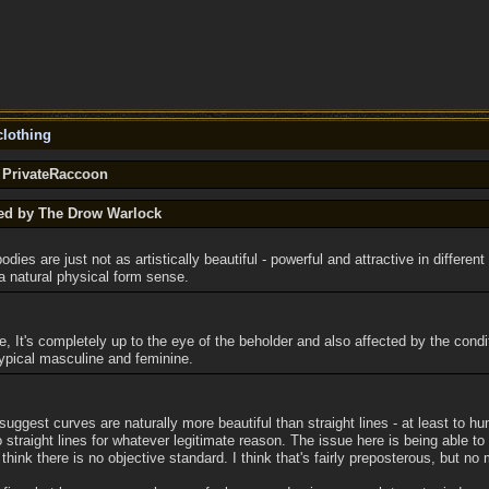
lothing
y PrivateRaccoon
ted by The Drow Warlock
odies are just not as artistically beautiful - powerful and attractive in differen
 a natural physical form sense.
ue, It's completely up to the eye of the beholder and also affected by the cond
ypical masculine and feminine.
 suggest curves are naturally more beautiful than straight lines - at least to 
 straight lines for whatever legitimate reason. The issue here is being able to
ink there is no objective standard. I think that's fairly preposterous, but no 