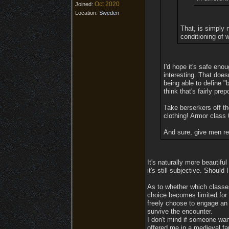
Oct 2020
Joined:
Location:
Sweden
That, is simply 
conditioning of 
I'd hope it's safe eno
interesting. That does
being able to define "
think that's fairly pre
Take berserkers off t
clothing! Armor class
And sure, give men re
It's naturally more beautifu
it's still subjective. Shoul
As to whether which classes 
choice becomes limited for 
freely choose to engage an
survive the encounter.
I don't mind if someone want
offered me in a medieval fa