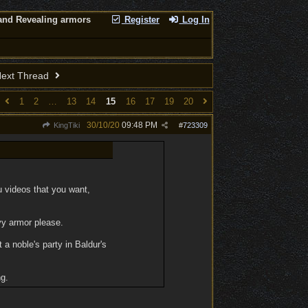
nd Revealing armors
Register
Log In
ext Thread
1
2
…
13
14
15
16
17
19
20
30/10/20
09:48 PM
KingTiki
#
723309
fu videos that you want,
vy armor please.
 a noble's party in Baldur's
ng.