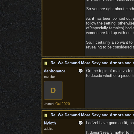
So you are right about cloth
As it has been pointed out s
follow the setting, otherwi
of(especially females) bodi
women are fed up with out d
So. I certainly also want to
revealing to be considered
Re: We Demand More Sexy and Armors and c
On the topic of male vs fema
denhonator
to decide whether a piece fi
member
D
Oct 2020
Joined:
Re: We Demand More Sexy and Armors and c
Lae'zel have good outfit, n
Nyloth
addict
It doesn't really matter to 