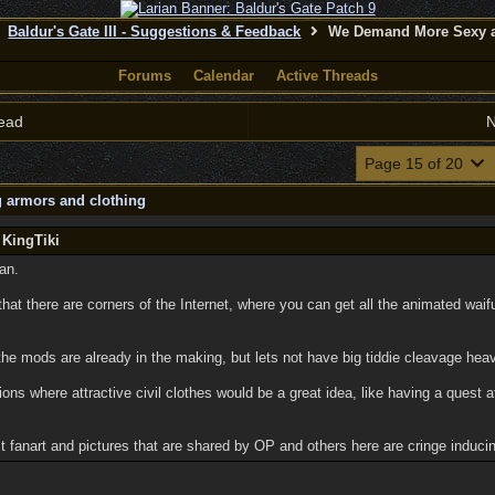
Baldur's Gate III - Suggestions & Feedback
We Demand More Sexy a
Forums
Calendar
Active Threads
ead
N
Page 15 of 20
 armors and clothing
 KingTiki
an.
 that there are corners of the Internet, where you can get all the animated wai
the mods are already in the making, but lets not have big tiddie cleavage hea
ons where attractive civil clothes would be a great idea, like having a quest at
t fanart and pictures that are shared by OP and others here are cringe induci