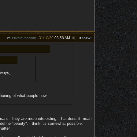
31/10/20
03:58 AM
PrivateRaccoon
#
723579
t ways,
itioning of what people now
humans - they are more interesting. That doesn't mean
 define "beauty". I think it's somewhat possible,
matter.