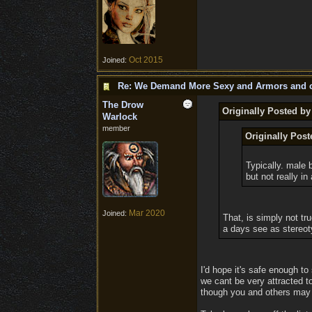
Oct 2015
Joined:
Re: We Demand More Sexy and Armors and c
The Drow
Originally Posted b
Warlock
member
Originally Pos
Typically. male b
but not really in
Mar 2020
Joined:
That, is simply not tr
a days see as stereot
I'd hope it's safe enough to
we cant be very attracted to
though you and others may th