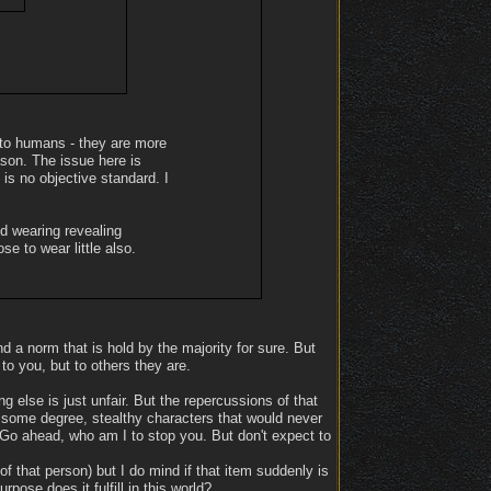
t to humans - they are more
ason. The issue here is
 is no objective standard. I
d wearing revealing
e to wear little also.
nd a norm that is hold by the majority for sure. But
to you, but to others they are.
 else is just unfair. But the repercussions of that
 some degree, stealthy characters that would never
Go ahead, who am I to stop you. But don't expect to
of that person) but I do mind if that item suddenly is
ose does it fulfill in this world?