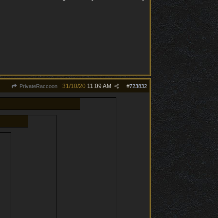
31/10/20
11:09 AM
PrivateRaccoon
#
723832