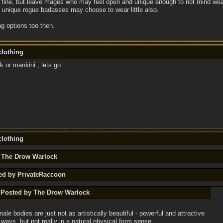
t, fine, but leave mages who may feel open and unique enough to not mind wear
 unique rogue badasses may choose to wear little also.
g options too then.
lothing
or mankini , lets go.
lothing
y The Drow Warlock
ted by PrivateRaccoon
y Posted by The Drow Warlock
male bodies are just not as artistically beautiful - powerful and attractive
t ways, but not really in a natural physical form sense.