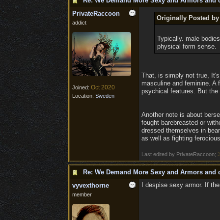
Re: We Demand More Sexy and Armors and c
PrivateRaccoon
Originally Posted b
addict
Typically. male bodies 
physical form sense.
That, is simply not true, It
masculine and feminine. A f
Oct 2020
Joined:
psychical features. But the
Location:
Sweden
Another note is about berse
fought barebreasted or with
dressed themselves in bear 
as well as fighting ferociou
Last edited by PrivateRaccoon;
Re: We Demand More Sexy and Armors and c
I despise sexy armor. If the
vyvexthorne
member