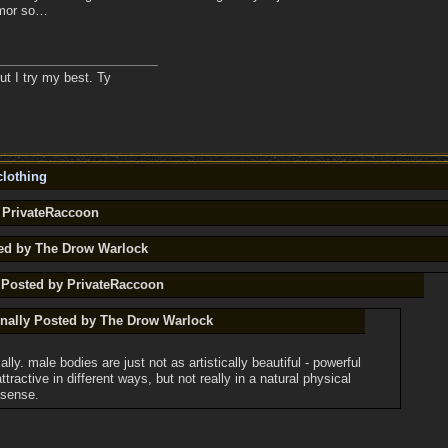
rmor so…
ut I try my best. Ty
lothing
y PrivateRaccoon
ted by The Drow Warlock
y Posted by PrivateRaccoon
inally Posted by The Drow Warlock
ally. male bodies are just not as artistically beautiful - powerful
ttractive in different ways, but not really in a natural physical
 sense.