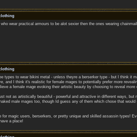
lothing
 who wear practical armours to be alot sexier then the ones wearing chainmail 
lothing
elee types to wear bikini metal - unless theyre a berserker type - but I think 
e, and I think it's realistic for female mages to potentially prefer more revealing
lieve a female mage evoking their artistic beauty by choosing to reveal more o
st not as artistically beautiful - powerful and attractive in different ways, but
f-naked male mages too, though Id guess any of them which chose that would e
 for magic users, berserkers, or pretty unique and skilled assassin types! Even
ave a place!