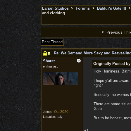
Larian Studios
Forums
Baldur's Gate III
and clothing
Previous Thr
Print Thread
Re: We Demand More Sexy and Reavealing
Sharet
Originally Posted by
enthusiast
Holy Horniness, Batm
I hope y'all are aware
right?
Seriously: no worries 
There are some situati
Gate.
Oct 2020
Joined:
Location:
Italy
But to be honest, mos
+1