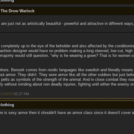
lothing
y The Drow Warlock
are just not as artistically beautiful - powerful and attractive in different ways,
's completely up to the eye of the beholder and also affected by the condition
ashion designer would have no problem making a long sleeved, low cut, high s
 majority would still question, "why is he wearing a gown? That is for women o
rkers. Berserk comes from nordic languages like swedish and literally means "
out armor. They didn't. They wore armor like all the other soldiers but just b
pelts as symbols of the strength of the animal. And in close combat they roa
sly without minding about non deadly injuries, fighting until either the enemy 
31/10/20
02:27 AM
.
lothing
re is sexy armor then it shouldn't have an armor class since it doesn't cover 