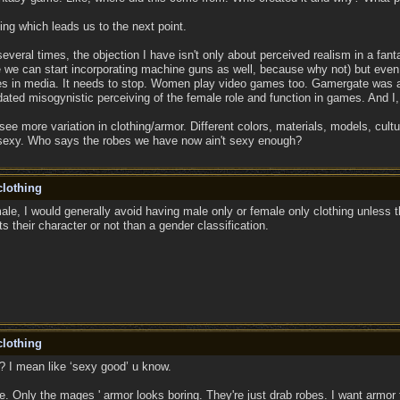
ing which leads us to the next point.
everal times, the objection I have isn't only about perceived realism in a fan
se we can start incorporating machine guns as well, because why not) but even
es in media. It needs to stop. Women play video games too. Gamergate was a 
ated misogynistic perceiving of the female role and function in games. And I
 see more variation in clothing/armor. Different colors, materials, models, cult
 sexy. Who says the robes we have now ain't sexy enough?
lothing
le, I would generally avoid having male only or female only clothing unless th
ts their character or not than a gender classification.
lothing
o? I mean like ‘sexy good’ u know.
me. Only the mages ' armor looks boring. They're just drab robes. I want armor