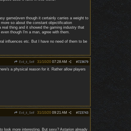
tasy game(even though it certainly carries a weight to
 more so about the constant objectification
real thing and it showed the gaming industry that
, even though I'm a man, agree with them.
ural influences etc. But I have no need of them to be
31/10/20
07:28 AM
Evil_it_Self
#
723679
ere's a physical reason for it. Rather allow players
31/10/20
09:21 AM
Evil_it_Self
#
723743
 to look more interesting. But sexy? Astarion already