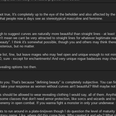
not true, It's completely up to the eye of the beholder and also affected by the
what people now a days see as stereotypical masculine and feminine.
ugh to suggest curves are naturally more beautiful than straight lines - at leas
n't mean we cant be very attracted to straight lines for whatever legitimate re
beauty". I think it's somewhat possible, though you and others may think there
posterous, but no matter.
he list, fine, but leave mages who may feel open and unique enough to not min
 0, sure - except for enchantments! And very unique rogue badasses may choos
vealing options too then.
l to you. That's because "defining beauty" is completely subjective. You can fi
d I take your response as women without curves ain't beautiful? Well maybe not 
should be allowed to wear revealing clothing I would say, all of them. Anything
some classes that don't need armor protection, like sorcs and wizards and to
 enemy in open combat. If you wanna fight a monster in only your underwear. 
s to run around in a plate-tini(even though I do question the level of maturity 
ntasy game. Like, where did this come from. Who created it and why? What purp