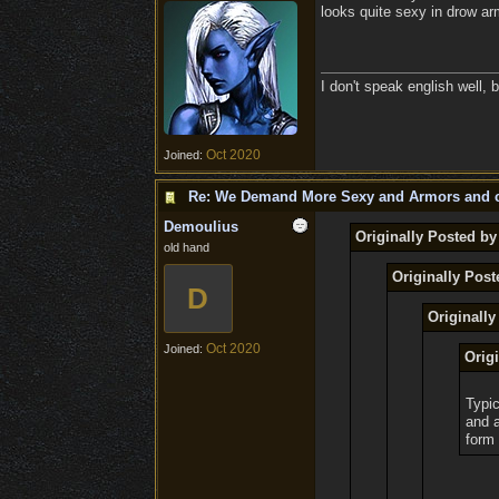
looks quite sexy in drow a
I don't speak english well, b
Oct 2020
Joined:
Re: We Demand More Sexy and Armors and c
Demoulius
Originally Posted b
old hand
Originally Pos
D
Originall
Oct 2020
Joined:
Orig
Typic
and a
form