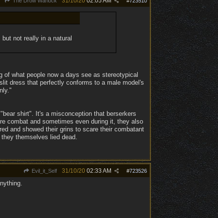
31/10/20
02:05 AM
The Drow Warlock
#
723510
 but not really in a natural
ing of what people now a days see as stereotypical
lit dress that perfectly conforms to a male model's
nly."
bear shirt". It's a misconception that berserkers
efore combat and sometimes even during it, they also
red and showed their grins to scare their combatant
or they themselves lied dead.
31/10/20
02:33 AM
Evil_it_Self
#
723526
anything.