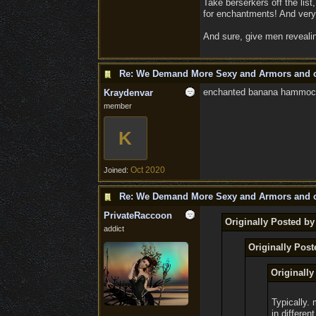
Take berserkers off the lis
for enchantments! And very
And sure, give men revealin
Re: We Demand More Sexy and Armors and c
enchanted banana hammock 
Kraydenvar
member
K
Oct 2020
Joined:
Re: We Demand More Sexy and Armors and c
PrivateRaccoon
Originally Posted b
addict
Originally Pos
Originall
Typically. 
in differen