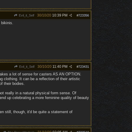
30/10/20
10:39 PM
Evil_it_Self
#
723356
bikinis.
30/10/20
11:40 PM
Evil_it_Self
#
723431
it makes a lot of sense for casters AS AN OPTION.
 clothing. It can be a reflection of their artistic
f their bodies.
 not really in a natural physical form sense. Of
nd up celebrating a more feminine quality of beauty
 still, though, it'd be quite a statement of