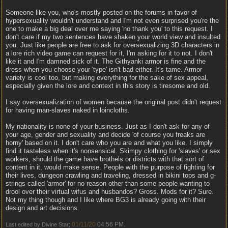
Someone like you, who's mostly posted on the forums in favor of
hypersexuality wouldn't understand and I'm not even surprised you're the
one to make a big deal over me saying 'no thank you' to this request. I
don't care if my two sentences have shaken your world view and insulted
you. Just like people are free to ask for oversexualizing 3D characters in
a lore rich video game can request for it, I'm asking for it to not. I don't
like it and I'm damned sick of it. The Githyanki armor is fine and the
dress when you choose your 'type' isn't bad either. It's tame. Armor
variety is cool too, but making everything for the sake of sex appeal,
especially given the lore and context in this story is tiresome and old.
I say oversexualization of women because the original post didn't request
for having man-slaves naked in loincloths.
My nationality is none of your business. Just as I don't ask for any of
your age, gender and sexuality and decide 'of course you freaks are
horny' based on it. I don't care who you are and what you like. I simply
find it tasteless when it's nonsensical. Skimpy clothing for 'slaves' or sex
workers, should the game have brothels or districts with that sort of
content in it, would make sense. People with the purpose of fighting for
their lives, dungeon crawling and traveling, dressed in bikini tops and g-
strings called 'armor' for no reason other than some people wanting to
drool over their virtual wifus and husbandos? Gross. Mods for it? Sure.
Not my thing though and I like where BG3 is already going with their
design and art decisions.
01/11/20
04:56 PM
Last edited by Divine Star;
.