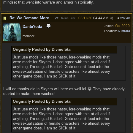
mindset that went into warfare and armor historically.
Re: We Demand More Sexy and Revealing armors and clothing
03/11/20
04:44 AM
Divine Star
#
726640
Oct 2020
Joined:
DanteYoda
Location:
Australia
member
Originally Posted by Divine Star
Just use mods like those nasty, lore-breaking mods that
were made for Skyrim. I don't agree with this at all and if
anything, I'm so glad Baldur's Gate doesn't feed into the
oversexualization of female characters like almost every
other game does. I am so SICK of it.
I will do thanks did in Skyrim will here as well lol 😂 They have already
started to make them woohoo!
Originally Posted by Divine Star
Just use mods like those nasty, lore-breaking mods that
were made for Skyrim. I don't agree with this at all and if
anything, I'm so glad Baldur's Gate doesn't feed into the
oversexualization of female characters like almost every
other game does. I am so SICK of it.