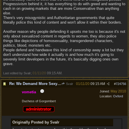
Progressivism behind it, it has everything to do with greed and wanting to
cash in on growing markets that are more Conservative than anything
else.
There's very misogynistic and Authoritarian governments that quite
literally police this kind of content and won't allow it within their borders.
Another reason why people defending it upsets me too is because it's not
only about sexualized content in regards to women, they also police
things like depictions of homosexuality, transgendered characters,
politics, blood, monsters etc.
People defend and handwave this kind of censorship away a lot but they
don't understand how wide it actually is and how much it's going to
severely limit developers in the future, it's basically digging ones own
grave.
01/11/20
09:15 AM
Last edited by Svalr;
.
Re: We Demand More Sexy and Revealing armors and clothing
01/11/20
09:15 AM
Svalr
#
724756
May 2010
Joined:
vometia
Location:
Oxford
Duchess of Gorgombert
Originally Posted by Svalr