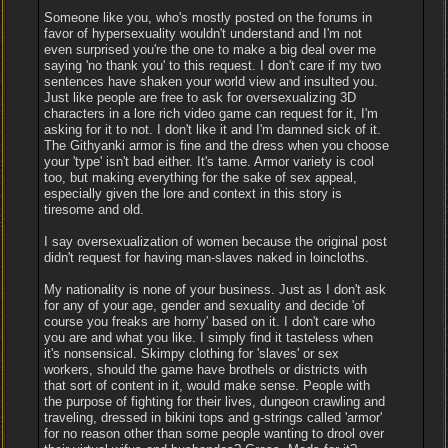
Someone like you, who's mostly posted on the forums in
favor of hypersexuality wouldn't understand and I'm not
even surprised you're the one to make a big deal over me
saying 'no thank you' to this request. I don't care if my two
sentences have shaken your world view and insulted you.
Just like people are free to ask for oversexualizing 3D
characters in a lore rich video game can request for it, I'm
asking for it to not. I don't like it and I'm damned sick of it.
The Githyanki armor is fine and the dress when you choose
your 'type' isn't bad either. It's tame. Armor variety is cool
too, but making everything for the sake of sex appeal,
especially given the lore and context in this story is
tiresome and old.
I say oversexualization of women because the original post
didn't request for having man-slaves naked in loincloths.
My nationality is none of your business. Just as I don't ask
for any of your age, gender and sexuality and decide 'of
course you freaks are horny' based on it. I don't care who
you are and what you like. I simply find it tasteless when
it's nonsensical. Skimpy clothing for 'slaves' or sex
workers, should the game have brothels or districts with
that sort of content in it, would make sense. People with
the purpose of fighting for their lives, dungeon crawling and
traveling, dressed in bikini tops and g-strings called 'armor'
for no reason other than some people wanting to drool over