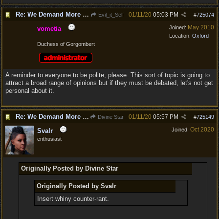
Re: We Demand More Sexy and Revealing armors and clothing
01/11/20
05:03 PM
Evil_it_Self
#
725074
May 2010
Joined:
vometia
Location:
Oxford
Duchess of Gorgombert
A reminder to everyone to be polite, please. This sort of topic is going to
attract a broad range of opinions but if they must be debated, let's not get
personal about it.
Re: We Demand More Sexy and Revealing armors and clothing
01/11/20
05:57 PM
Divine Star
#
725149
Oct 2020
Joined:
Svalr
enthusiast
Originally Posted by Divine Star
Originally Posted by Svalr
Insert whiny counter-rant.