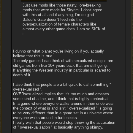
Just use mods like those nasty, lore-breaking
mods that were made for Skyrim. I don't agree
with this at all and if anything, I'm so glad
Baldur's Gate doesn't feed into the
oversexualization of female characters like
almost every other game does. I am so SICK of
it.
I dunno on what planet you're living on if you actually
believe that this is true.
The only games I can think of with sexualized designs are
old games from like 10+ years back that are still going.
If anything the Western industry in particular is scared to
death of it.
I also think that people are a bit quick to call something ''
oversexualized ''.
OVERsexualized implies that it's too much and crosses
some kind of a line, and I think that is highly contextual.
In a game where everyone walks around in their underwear
the context of what is and isn't '' oversexualized '' is going
to be very different than in a game set in a universe where
everyone walks around in turtlenecks.
I really wish that people would stop throwing the accusation
of '' oversexualization '' at basically anything skimpy.