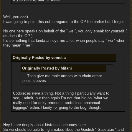
Well, you don't.
I was going to point this out in regards to the OP too earlier but I forgot.
No one here speaks on behalf of the '' we '', you only speak for yourself (
as does the OP ).
It's something that kinda annoys me a lot, when people say '' we '' when
they mean '' me ''.
Originally Posted by vometia
Originally Posted by Milani
... Then give me male armors with chain armor
penis-sleeves
Codpieces
were
a thing. Not a thing I particularly want to
see, I admit, but then again I'm not that big on "what we
really need for sexy armour is crotchless chainmail
leggings" either. Handy for going to the bog, though.
Hey I care deeply about historical accuracy here.
So we should be able to fight naked liked the Gaulish '' Gaesatae '' and