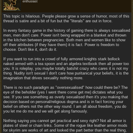
enthusiast
This topic is hilarious. People please grow a sense of humor, most of this
thread is satire and a bit of fun but the "literals" are out in force.
In every fantasy game in the history of gaming there is always sexualised
men, men don't care. Power isn't being wrapped in a blanket and thrown
in the kitchen between pregnancies. Both men and women like to show
off their attributes (if they have them) it is fact. Power is freedom to
choose. Don't like it, don't do it.
If you want to run into a crowd of fully armored knights stark bollock
naked armed with a tea spoon and an algebra textbook then all power too
you. It is roleplay, you maybe totally batshit crazy who cares it is not my
thing. Nudity isn't sexual I don't care how puritanical your beliefs, it is the
imagination that drives sexuality nothing more.
There is no such paradigm as "oversexualised" how could there be? The
eye of the beholder (yes I went there come get me) dictates what you
see. If you see something as overly sexualised then it's you making that
decision based on personal/religious dogma and is in fact forcing your
belief on others not the other way round. I am all about freedom, you do
you let me do me and we will get along famously.
Nothing saying you cannot get practical and sexy right? Not all armor is
plates of steel or chain links. Some of the rogue like leather armor mods
for skyrim are works of art and looked the part better than the real thing,