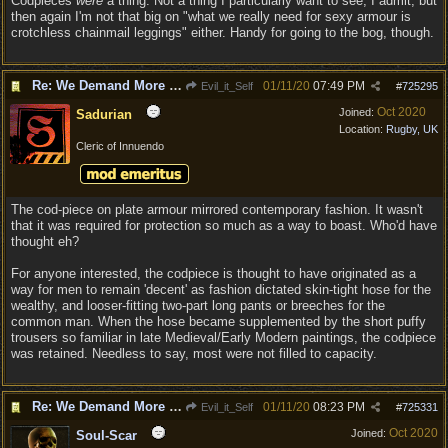
Codpieces
were
a thing. Not a thing I particularly want to see, I admit, but
then again I'm not that big on "what we really need for sexy armour is
crotchless chainmail leggings" either. Handy for going to the bog, though.
Re: We Demand More Sexy and Revealing armors and clothing
01/11/20
07:49 PM
Evil_it_Self
#
725295
Oct 2020
Joined:
Sadurian
Location:
Rugby, UK
Cleric of Innuendo
The cod-piece on plate armour mirrored contemporary fashion. It wasn't
that it was required for protection so much as a way to boast. Who'd have
thought eh?
For anyone interested, the codpiece is thought to have originated as a
way for men to remain 'decent' as fashion dictated skin-tight hose for the
wealthy, and looser-fitting two-part long pants or breeches for the
common man. When the hose became supplemented by the short puffy
trousers so familiar in late Medieval/Early Modern paintings, the codpiece
was retained. Needless to say, most were not filled to capacity.
Re: We Demand More Sexy and Revealing armors and clothing
01/11/20
08:23 PM
Evil_it_Self
#
725331
Oct 2020
Joined:
Soul-Scar