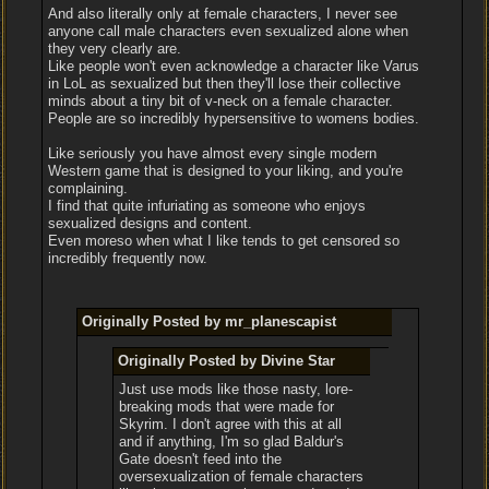
And also literally only at female characters, I never see
anyone call male characters even sexualized alone when
they very clearly are.
Like people won't even acknowledge a character like Varus
in LoL as sexualized but then they'll lose their collective
minds about a tiny bit of v-neck on a female character.
People are so incredibly hypersensitive to womens bodies.
Like seriously you have almost every single modern
Western game that is designed to your liking, and you're
complaining.
I find that quite infuriating as someone who enjoys
sexualized designs and content.
Even moreso when what I like tends to get censored so
incredibly frequently now.
Originally Posted by mr_planescapist
Originally Posted by Divine Star
Just use mods like those nasty, lore-
breaking mods that were made for
Skyrim. I don't agree with this at all
and if anything, I'm so glad Baldur's
Gate doesn't feed into the
oversexualization of female characters