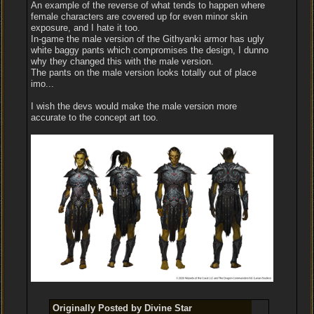
An example of the reverse of what tends to happen where
female characters are covered up for even minor skin
exposure, and I hate it too.
In-game the male version of the Githyanki armor has ugly
white baggy pants which compromises the design, I dunno
why they changed this with the male version.
The pants on the male version looks totally out of place
imo...
I wish the devs would make the male version more
accurate to the concept art too.
Originally Posted by Divine Star