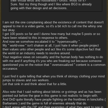
their virtual wifus and husbandos? Gross. Mods for it?
Sure. Not my thing though and I like where BG3 is already
going with their design and art decisions.
I am not the one complaining about the existence of content that doesn't
appeal to me in a video game, so it's a bit rich to call me the whiny one
but okay.
I got 100 posts so far and I dunno how many but maybe 5 posts or so
have been related to this in response to others.
And now we somehow escalated it to '' hypersexuality ''...
My '' world-view '' isn't shaken at all, I just hate it when people project
their values unto other people and act like it's some objective fact that
the world or an industry needs to revolve around.
Your negative views on sexuality and the human body has nothing to do
with me and if anything it's you who are freaking out because someone
questioned you on the notion that '' oversexualized '' content is a common
occurance.
I just find it quite telling that when you think of skimpy clothing your mind
jumps to slaves and sex workers.
Let that sink in and think about that for a little.
Also note that I said nothing about bikinis or g-strings and as has been
pointed out before the gear in this game is not realistic to begin with.
And DnD quite literally have people fighting on the frontlines in loincloths (
Barbarians ) and the game is full of enemies already that do.
I don't agree with the OP and their examples of what they want to see in