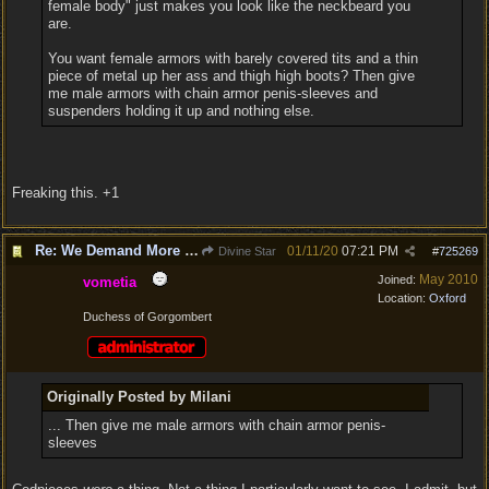
female body" just makes you look like the neckbeard you
are.
You want female armors with barely covered tits and a thin
piece of metal up her ass and thigh high boots? Then give
me male armors with chain armor penis-sleeves and
suspenders holding it up and nothing else.
Freaking this. +1
Re: We Demand More Sexy and Revealing armors and clothing
01/11/20
07:21 PM
Divine Star
#
725269
May 2010
Joined:
vometia
Location:
Oxford
Duchess of Gorgombert
Originally Posted by Milani
... Then give me male armors with chain armor penis-
sleeves