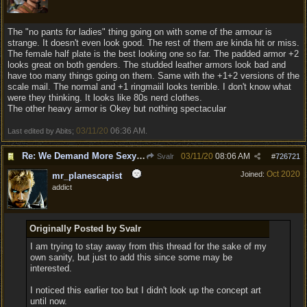
The "no pants for ladies" thing going on with some of the armour is
strange. It doesn't even look good. The rest of them are kinda hit or miss.
The female half plate is the best looking one so far. The padded armor +2
looks great on both genders. The studded leather armors look bad and
have too many things going on them. Same with the +1+2 versions of the
scale mail. The normal and +1 ringmaiil looks terrible. I don't know what
were they thinking. It looks like 80s nerd clothes.
The other heavy armor is Okey but nothing spectacular
03/11/20
06:36 AM
Last edited by Abits;
.
Re: We Demand More Sexy and Revealing armors and clothing
03/11/20
08:06 AM
Svalr
#
726721
Oct 2020
Joined:
mr_planescapist
addict
Originally Posted by Svalr
I am trying to stay away from this thread for the sake of my
own sanity, but just to add this since some may be
interested.
I noticed this earlier too but I didn't look up the concept art
until now.