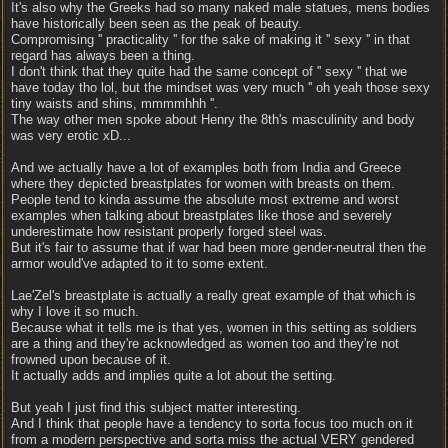
It's also why the Greeks had so many naked male statues, mens bodies
have historically been seen as the peak of beauty.
Compromising '' practicality '' for the sake of making it '' sexy '' in that
regard has always been a thing.
I don't think that they quite had the same concept of '' sexy '' that we
have today tho lol, but the mindset was very much '' oh yeah those sexy
tiny waists and shins, mmmmhhh ''.
The way other men spoke about Henry the 8th's masculinity and body
was very erotic xD...
And we actually have a lot of examples both from India and Greece
where they depicted breastplates for women with breasts on them.
People tend to kinda assume the absolute most extreme and worst
examples when talking about breastplates like those and severely
underestimate how resistant properly forged steel was.
But it's fair to assume that if war had been more gender-neutral then the
armor would've adapted to it to some extent.
Lae'Zel's breastplate is actually a really great example of that which is
why I love it so much.
Because what it tells me is that yes, women in this setting as soldiers
are a thing and they're acknowledged as women too and they're not
frowned upon because of it.
It actually adds and implies quite a lot about the setting.
But yeah I just find this subject matter interesting.
And I think that people have a tendency to sorta focus too much on it
from a modern perspective and sorta miss the actual VERY gendered