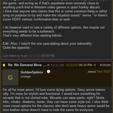
the game, and acting as if that's anywhere even remotely close to
anything you'll find in Western video games is quite frankly absurd.
I think that anyone who claims that this is some common thing is either
lying on purpose to try and make the situation sound '' worse '' or there's
some VERY serious confirmation bias at work.
I do however want to see a variety of different options, like maybe not
everything needs to be a turtleneck.
That's very different than wanting bikinis.
Edit: Also, I wasn't the one speculating about your nationality.
Quite the opposite.
01/11/20
05:59 PM
Last edited by Svalr;
.
Re: We Demand More Sexy and Revealing armors and clothing
01/11/20
06:20 PM
Evil_it_Self
#
725189
Nov 2020
Joined:
GoldenSphinx
G
stranger
I'm all for more armor. I'd love some dying options. Sexy armor seems
silly. I'm more for stylish and functional. I would love something for
wizards that is not skirted robe. Wizards can wear pants, right? Skirts,
kilts, cloaks. diadems, tiaras, they can have some style too. I also think
more visual options for the classes who don't wear heavy armor would be
nice leather armor doesn't have to look the same for everyone.