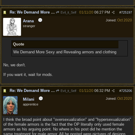
Re: We Demand More Sexy and Revealing armors and clothing
01/11/20
06:27 PM
Evil_it_Self
#
725197
Oct 2020
Joined:
Arana
stranger
Quote
We Demand More Sexy and Revealing armors and clothing
No, we don't.
If you want it, wait for mods.
Re: We Demand More Sexy and Revealing armors and clothing
01/11/20
06:32 PM
Evil_it_Self
#
725206
Oct 2020
Joined:
Milani
apprentice
I think the broad point about "oversexualization" and "hypersexualization"
of the female armors is the fact that the OP literally only used female
armors as his arguing point. No where in his post did he mention the
same treatment for male armor. All he posted were pictures of designs