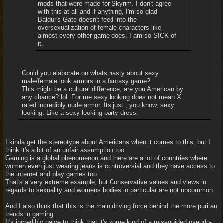
mods that were made for Skyrim. I don't agree
with this at all and if anything, I'm so glad
Baldur's Gate doesn't feed into the
oversexualization of female characters like
almost every other game does. I am so SICK of
it.
Could you elaborate on whats nasty about sexy
male/female look armors in a fantasy game?
This might be a cultural difference, are you American by
any chance? lol. For me sexy looking does not mean X
rated incredibly nude armor. Its just , you know, sexy
looking. Like a sexy looking party dress.
I kinda get the stereotype about Americans when it comes to this, but I
think it's a bit of an unfair assumption too.
Gaming is a global phenomenon and there are a lot of countries where
women even just wearing jeans is controversial and they have access to
the internet and play games too.
That's a very extreme example, but Conservative values and views in
regards to sexuality and womens bodies in particular are not uncommon.
And I also think that this is the main driving force behind the more puritan
trends in gaming.
It's incredibly naive to think that it's some kind of a missguided pseudo-