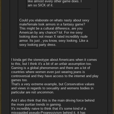
like almost every other game does. I
am so SICK of it.
Could you elaborate on whats nasty about sexy
male/female look armors in a fantasy game?
This might be a cultural difference, are you
American by any chance? lol. For me sexy
looking does not mean X rated incredibly nude
armor. Its just , you know, sexy looking. Like a
sexy looking party dress.
I kinda get the stereotype about Americans when it comes
to this, but I think it's a bit of an unfair assumption too.
Gaming is a global phenomenon and there are a lot of
countries where women even just wearing jeans is
controversial and they have access to the internet and play
games too.
That's a very extreme example, but Conservative values
and views in regards to sexuality and womens bodies in
particular are not uncommon.
And I also think that this is the main driving force behind
the more puritan trends in gaming.
It's incredibly naive to think that it's some kind of a
missguided pseudo-Progressivism behind it, it has