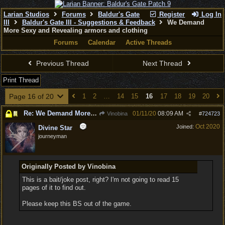
Larian Studios
Forums
Baldur's Gate
Register
Log In
III
Baldur's Gate III - Suggestions & Feedback
We Demand
More Sexy and Revealing armors and clothing
Forums
Calendar
Active Threads
Previous Thread
Next Thread
Print Thread
Page 16 of 20
1
2
…
14
15
16
17
18
19
20
Re: We Demand More Sexy and Revealing armors and clothing
01/11/20
08:09 AM
Vinobina
#
724723
Oct 2020
Joined:
Divine Star
journeyman
Originally Posted by Vinobina
This is a bait/joke post, right? I'm not going to read 15
pages of it to find out.
Please keep this BS out of the game.