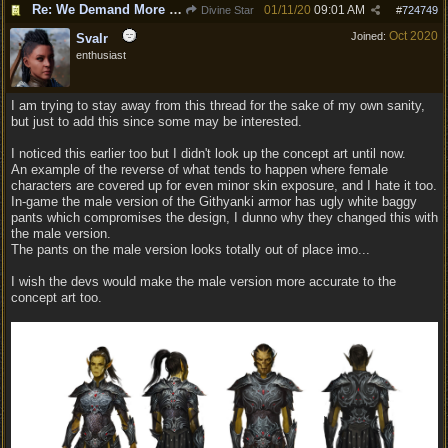
Re: We Demand More Sexy and Revealing armors and clothing
01/11/20
09:01 AM
Divine Star
#
724749
Oct 2020
Joined:
Svalr
enthusiast
I am trying to stay away from this thread for the sake of my own sanity,
but just to add this since some may be interested.
I noticed this earlier too but I didn't look up the concept art until now.
An example of the reverse of what tends to happen where female
characters are covered up for even minor skin exposure, and I hate it too.
In-game the male version of the Githyanki armor has ugly white baggy
pants which compromises the design, I dunno why they changed this with
the male version.
The pants on the male version looks totally out of place imo...
I wish the devs would make the male version more accurate to the
concept art too.