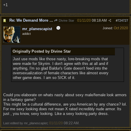
+1
Re: We Demand More Sexy and Revealing armors and clothing
01/11/20
08:18 AM
Divine Star
#
724727
Oct 2020
Joined:
mr_planescapist
addict
Originally Posted by Divine Star
Just use mods like those nasty, lore-breaking mods that
were made for Skyrim. I don't agree with this at all and if
anything, I'm so glad Baldur's Gate doesn't feed into the
oversexualization of female characters like almost every
other game does. I am so SICK of it.
Could you elaborate on whats nasty about sexy male/female look armors
in a fantasy game?
This might be a cultural difference, are you American by any chance? lol.
For me sexy looking does not mean X rated incredibly nude armor. Its
just , you know, sexy looking. Like a sexy looking party dress.
01/11/20
08:22 AM
Last edited by mr_planescapist;
.