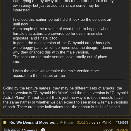
I am trying to stay away from this thread for the sake of my
own sanity, but just to add this since some may be
interested.
I noticed this earlier too but I didn't look up the concept art
until now.
An example of the reverse of what tends to happen where
female characters are covered up for even minor skin
exposure, and I hate it too.
In-game the male version of the Githyanki armor has ugly
white baggy pants which compromises the design, I dunno
why they changed this with the male version.
The pants on the male version looks totally out of place
imo...
I wish the devs would make the male version more
accurate to the concept art too.
Going by the texture names, they may be different sets of armour: the
female version is "Githyanki Halfplate" and the male version is "Githyanki
Astral Plane". I'm not sure if that's just the way it is (both models have
the same name) or whether we can expect to see male & female versions
of both. There are some indications that the armour is still unfinished.
Re: We Demand More Sexy and Revealing armors and clothing
01/11/20
02:37 PM
Hrungr
#
724965
Oct 2020
Joined:
Vamathi