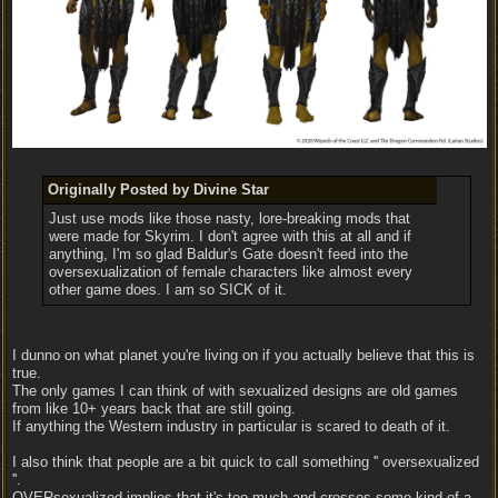
Originally Posted by Divine Star
Just use mods like those nasty, lore-breaking mods that
were made for Skyrim. I don't agree with this at all and if
anything, I'm so glad Baldur's Gate doesn't feed into the
oversexualization of female characters like almost every
other game does. I am so SICK of it.
I dunno on what planet you're living on if you actually believe that this is
true.
The only games I can think of with sexualized designs are old games
from like 10+ years back that are still going.
If anything the Western industry in particular is scared to death of it.
I also think that people are a bit quick to call something '' oversexualized
''.
OVERsexualized implies that it's too much and crosses some kind of a