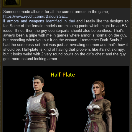
Someone made albums for all the current armors in the game,
https://www.reddit.com/r/BaldursGat...
ll_armors_and_weapons_identified_in_the/
and I really like the designs so
far. Some of the female models are missing pants which might be an EA
issue. If not, then the guy counterparts should also be pantless. That's
always been a gripe with me in games where armor is normal on the guy,
but revealing when you put it on the woman. I remember Dark Souls 2
had the sorceress set that was just as revealing on men and that's how it
should be. Half-plate is kind of having that problem, like it's not skimpy,
but it looks weird with 2 very round bowls on the girl's chest and the guy
gets more natural looking armor.