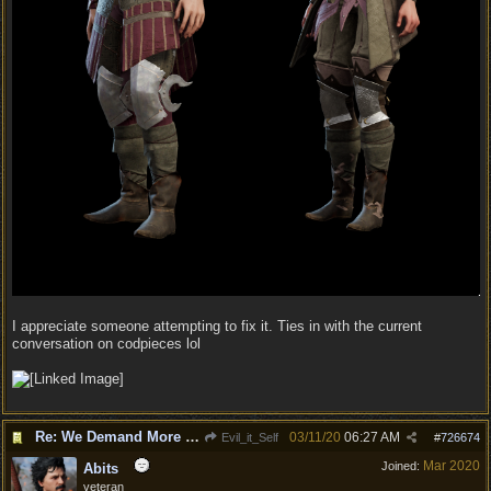
I appreciate someone attempting to fix it. Ties in with the current
conversation on codpieces lol
Re: We Demand More Sexy and Revealing armors and clothing
03/11/20
06:27 AM
Evil_it_Self
#
726674
Mar 2020
Joined:
Abits
veteran