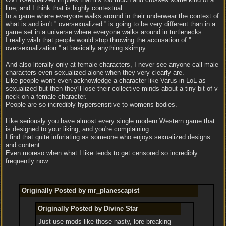
line, and I think that is highly contextual.
In a game where everyone walks around in their underwear the context of
what is and isn't '' oversexualized '' is going to be very different than in a
game set in a universe where everyone walks around in turtlenecks.
I really wish that people would stop throwing the accusation of ''
oversexualization '' at basically anything skimpy.
And also literally only at female characters, I never see anyone call male
characters even sexualized alone when they very clearly are.
Like people won't even acknowledge a character like Varus in LoL as
sexualized but then they'll lose their collective minds about a tiny bit of v-
neck on a female character.
People are so incredibly hypersensitive to womens bodies.
Like seriously you have almost every single modern Western game that
is designed to your liking, and you're complaining.
I find that quite infuriating as someone who enjoys sexualized designs
and content.
Even moreso when what I like tends to get censored so incredibly
frequently now.
Originally Posted by mr_planescapist
Originally Posted by Divine Star
Just use mods like those nasty, lore-breaking