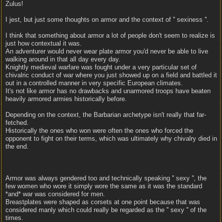
Zulus!
I jest, but just some thoughts on armor and the context of '' sexiness ''.
I think that something about armor a lot of people don't seem to realize is
just how contextual it was.
An adventurer would never wear plate armor you'd never be able to live
walking around in that all day every day.
Knightly medieval warfare was fought under a very particular set of
chivalric conduct of war where you just showed up on a field and battled it
out in a controlled manner in very specific European climates.
It's not like armor has no drawbacks and unarmored troops have beaten
heavily armored armies historically before.
Depending on the context, the Barbarian archetype isn't really that far-
fetched.
Historically the ones who won were often the ones who forced the
opponent to fight on their terms, which was ultimately why chivalry died in
the end.
Armor was always gendered too and technically speaking '' sexy '', the
few women who wore it simply wore the same as it was the standard
*and* war was considered for men.
Breastplates were shaped as corsets at one point because that was
considered manly which could really be regarded as the '' sexy '' of the
times.