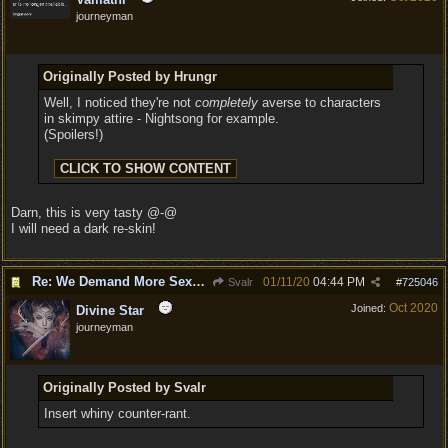
journeyman
Originally Posted by Hrungr
Well, I noticed they're not
completely
averse to characters
in skimpy attire - Nightsong for example.
(Spoilers!)
Darn, this is very tasty @-@
I will need a dark re-skin!
Re: We Demand More Sexy and Revealing armors and clothing
01/11/20
04:44 PM
Svalr
#
725046
Oct 2020
Joined:
Divine Star
journeyman
Originally Posted by Svalr
Insert whiny counter-rant.