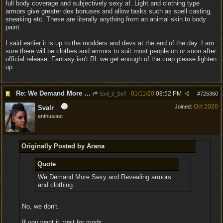
full body coverage and subjectively sexy af. Light and clothing type
armors give greater dex bonuses and allow tasks such as spell casting,
sneaking etc. These are literally anything from an animal skin to body
paint.
I said earlier it is up to the modders and devs at the end of the day. I am
sure there will be clothes and armors to suit most people on or soon after
official release. Fantasy isn't RL we get enough of the crap please lighten
up.
Re: We Demand More Sexy and Revealing armors and clothing
01/11/20
08:52 PM
Evil_it_Self
#
725360
Oct 2020
Joined:
Svalr
enthusiast
Originally Posted by Arana
Quote
We Demand More Sexy and Revealing armors
and clothing
No, we don't.
If you want it, wait for mods.