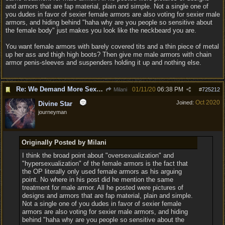
and armors that are fap material, plain and simple. Not a single one of
you dudes in favor of sexier female armors are also voting for sexier male
armors, and hiding behind "haha why are you people so sensitive about
the female body" just makes you look like the neckbeard you are.
You want female armors with barely covered tits and a thin piece of metal
up her ass and thigh high boots? Then give me male armors with chain
armor penis-sleeves and suspenders holding it up and nothing else.
Re: We Demand More Sexy and Revealing armors and clothing
01/11/20
06:38 PM
Milani
#
725212
Oct 2020
Joined:
Divine Star
journeyman
Originally Posted by Milani
I think the broad point about "oversexualization" and
"hypersexualization" of the female armors is the fact that
the OP literally only used female armors as his arguing
point. No where in his post did he mention the same
treatment for male armor. All he posted were pictures of
designs and armors that are fap material, plain and simple.
Not a single one of you dudes in favor of sexier female
armors are also voting for sexier male armors, and hiding
behind "haha why are you people so sensitive about the