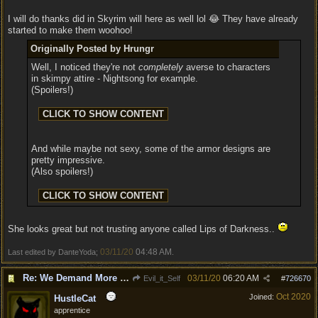
I will do thanks did in Skyrim will here as well lol 😂 They have already
started to make them woohoo!
Originally Posted by Hrungr
Well, I noticed they're not
completely
averse to characters
in skimpy attire - Nightsong for example.
(Spoilers!)
And while maybe not sexy, some of the armor designs are
pretty impressive.
(Also spoilers!)
She looks great but not trusting anyone called Lips of Darkness..
03/11/20
04:48 AM
Last edited by DanteYoda;
.
Re: We Demand More Sexy and Revealing armors and clothing
03/11/20
06:20 AM
Evil_it_Self
#
726670
Oct 2020
Joined:
HustleCat
apprentice