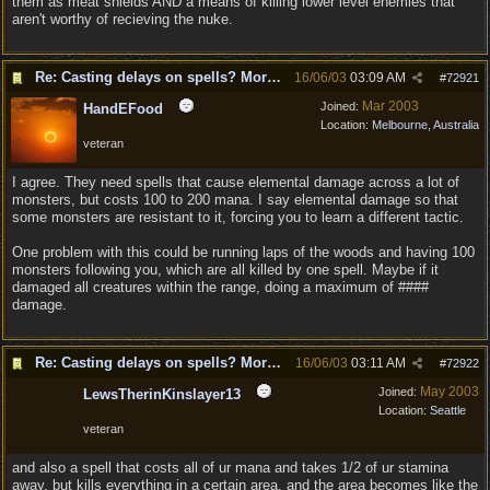
them as meat shields AND a means of killing lower level enemies that
aren't worthy of recieving the nuke.
Re: Casting delays on spells? More "nukes"?
16/06/03
03:09 AM
#
72921
Mar 2003
Joined:
HandEFood
Location:
Melbourne, Australia
veteran
I agree. They need spells that cause elemental damage across a lot of
monsters, but costs 100 to 200 mana. I say elemental damage so that
some monsters are resistant to it, forcing you to learn a different tactic.
One problem with this could be running laps of the woods and having 100
monsters following you, which are all killed by one spell. Maybe if it
damaged all creatures within the range, doing a maximum of ####
damage.
Re: Casting delays on spells? More "nukes"?
16/06/03
03:11 AM
#
72922
May 2003
Joined:
LewsTherinKinslayer13
Location:
Seattle
veteran
and also a spell that costs all of ur mana and takes 1/2 of ur stamina
away, but kills everything in a certain area, and the area becomes like the