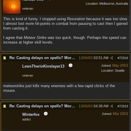
Location:
Melbourne, Australia
veteran
This is kind of funny. I stopped using
Resoration
because it was too slow.
I almost lost more hit-points in combat from pausing to cast then I gained
from casting it.
I agree that
Meteor Strike
was too quick, though. Perhaps the speed can
increase at higher skill levels.
Re: Casting delays on spells? More "nukes"?
13/06/03
03:51 AM
#
72918
May 2003
Joined:
LewsTherinKinslayer13
Location:
Seattle
veteran
meteorstrike just kills many enemies with a few rapid clicks of the
mouse.
Re: Casting delays on spells? More "nukes"?
13/06/03
04:38 AM
#
72919
Mar 2003
Joined:
Winterfox
addict