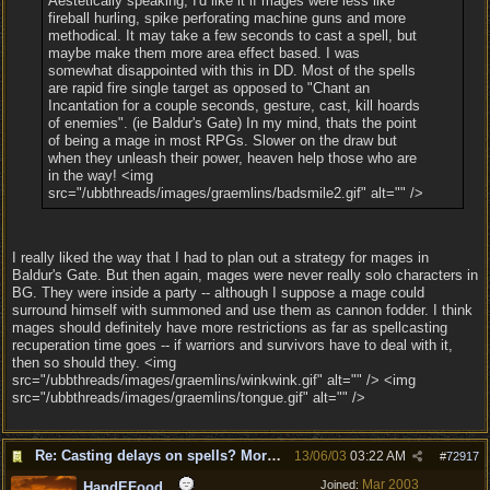
Aestetically speaking, I'd like it if mages were less like
fireball hurling, spike perforating machine guns and more
methodical. It may take a few seconds to cast a spell, but
maybe make them more area effect based. I was
somewhat disappointed with this in DD. Most of the spells
are rapid fire single target as opposed to "Chant an
Incantation for a couple seconds, gesture, cast, kill hoards
of enemies". (ie Baldur's Gate) In my mind, thats the point
of being a mage in most RPGs. Slower on the draw but
when they unleash their power, heaven help those who are
in the way! <img
src="/ubbthreads/images/graemlins/badsmile2.gif" alt="" />
I really liked the way that I had to plan out a strategy for mages in
Baldur's Gate. But then again, mages were never really solo characters in
BG. They were inside a party -- although I suppose a mage could
surround himself with summoned and use them as cannon fodder. I think
mages should definitely have more restrictions as far as spellcasting
recuperation time goes -- if warriors and survivors have to deal with it,
then so should they. <img
src="/ubbthreads/images/graemlins/winkwink.gif" alt="" /> <img
src="/ubbthreads/images/graemlins/tongue.gif" alt="" />
Re: Casting delays on spells? More "nukes"?
13/06/03
03:22 AM
#
72917
Mar 2003
Joined:
HandEFood