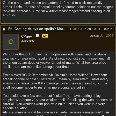
On the other hand, melee characters don't need to click repeatedly to
attack. I think the risk of carpal tunnel syndrome balances out the mage's
rapid-fire approach. <img src="/ubbthreads/images/graemlins/tongue.gif"
alt="" />
Re: Casting delays on spells? More "nukes"?
13/06/03
05:28 AM
#
72920
Jun 2003
OP
Joined:
CPguy
C
apprentice
With more thought, I think that my problem with speed and the almost
total lack of area effect spells. As of now, you just spam a spell until all
the enemies are dead or you've run out of mana. What few area effect
spells there are more like damage over time.
Ever played BGII? Remember Abi-Dalzim's Horrid Wilting? How about
fireball or cone of cold? Thats what I mean by area effetc. BAM! every
enemy in x radius take 80+x damage. Sure, they can resist it, but the
spell become harder to resist as more points are put in it.
You could have a few area effect "nukes" that have casting delays,
coupled with some very fast weaker spells for killing the weaker enemies.
After all, you wouldn't want pop off a nuke unless you were in a very
serious situation.
Also, summons would become more useful because a mage could use