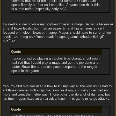
enemies that resist their spells but come on! I can spam
spells literally as fast as I can click! Anyone else think this
is a little unfair (especially early on)?
I played a survivor while my boyfriend played a mage. He had a far easier
time at lower levels, but I had an easier time at higher times since I
focused on melee. However, I agree. Mages should have to suffer at low
levels, too! <img src="/ubbthreads/images/graemlins/badsmile2.gif"
alt="" />
Quote
I once considred playing an archer type charatcer but soon
realized that I could play a mage and get the job done a lot
faster. Bows fire at a snails pace compared to the ranged
spells in the game.
Yep, my first survivor used a bow to kill my way all the way until I had to
kill those damned troll kings that slow ya down, so finally I decided no
more and went the melee way. Those bows can do a lot of damage, but
it's true, mages have an unfair advantage in this game in range-attacks.
Quote