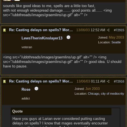
sounds like good ideas to me, spells are a little too fast,
with not enough widespread damage....... good points all...... <img
src="/ubbthreads/images/graemlins/up.gif" alt="" />
Re: Casting delays on spells? More "nukes"?
13/06/03
12:52 AM
#
72915
May 2003
Joined:
LewsTherinKinslayer13
Location:
Seattle
veteran
<img src="/ubbthreads/images/graemlins/up.gif" alt="" /> <img
src="/ubbthreads/images/graemlins/up.gif" alt="" /> good idea. U should
have to pause.
Re: Casting delays on spells? More "nukes"?
13/06/03
01:11 AM
#
72916
Jun 2003
Joined:
Rose
Location:
Chicago, city of mediocrity
addict
Quote
Have you guys at Larian ever considered putting casting
delays on spells? I know that mages eventually encounter