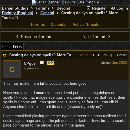
Larian Studios
Forums
Beyond
Register
Log In
Divinity (English)
General
Casting delays on spells? More
"nukes"?
Forums
Calendar
Active Threads
Previous Thread
Next Thread
Print Thread
Casting delays on spells? More "nukes"?
12/06/03
10:10 PM
#
72913
Jun 2003
OP
Joined:
CPguy
C
apprentice
This may make me a bit unpopular, but here goes!
Have you guys at Larian ever considered putting casting delays on
spells? I know that mages eventually encounter enemies that resist their
spells but come on! I can spam spells literally as fast as I can click!
Anyone else think this is a little unfair (especially early on)?
I once considred playing an archer type charatcer but soon realized that I
could play a mage and get the job done a lot faster. Bows fire at a snails
pace compared to the ranged spells in the game.