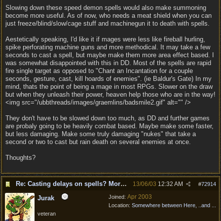
Slowing down these speed demon spells would also make summoning
become more useful. As of now, who needs a meat shield when you can
just freeze/blind/slow/cage stuff and machinegun it to death with spells.
Aestetically speaking, I'd like it if mages were less like fireball hurling,
spike perforating machine guns and more methodical. It may take a few
seconds to cast a spell, but maybe make them more area effect based. I
was somewhat disappointed with this in DD. Most of the spells are rapid
fire single target as opposed to "Chant an Incantation for a couple
seconds, gesture, cast, kill hoards of enemies". (ie Baldur's Gate) In my
mind, thats the point of being a mage in most RPGs. Slower on the draw
but when they unleash their power, heaven help those who are in the way!
<img src="/ubbthreads/images/graemlins/badsmile2.gif" alt="" />
They don't have to be slowed down too much, as DD and further games
are probaly going to be heavily combat based. Maybe make some faster,
but less damaging. Make some truly damaging "nukes" that take a
second or two to cast but rain death on several enemies at once.
Thoughts?
Re: Casting delays on spells? More "nukes"?
13/06/03
12:32 AM
#
72914
Apr 2003
Joined:
Jurak
Location:
Somewhere between Here, ..and ...
veteran