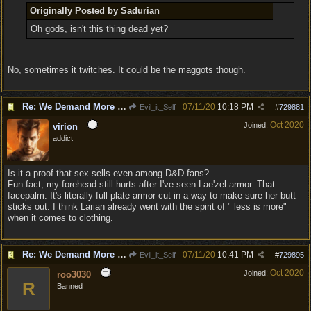
Originally Posted by Sadurian
Oh gods, isn't this thing dead yet?
No, sometimes it twitches. It could be the maggots though.
Re: We Demand More Sexy and Armors and clothing
07/11/20
10:18 PM
Evil_it_Self
#
729881
Oct 2020
Joined:
virion
addict
Is it a proof that sex sells even among D&D fans?
Fun fact, my forehead still hurts after I've seen Lae'zel armor. That
facepalm. It's literally full plate armor cut in a way to make sure her butt
sticks out. I think Larian already went with the spirit of " less is more"
when it comes to clothing.
Re: We Demand More Sexy and Armors and clothing
07/11/20
10:41 PM
Evil_it_Self
#
729895
Oct 2020
Joined:
roo3030
R
Banned