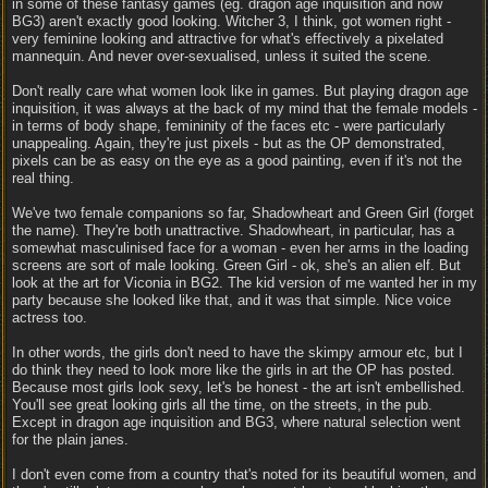
in some of these fantasy games (eg. dragon age inquisition and now
BG3) aren't exactly good looking. Witcher 3, I think, got women right -
very feminine looking and attractive for what's effectively a pixelated
mannequin. And never over-sexualised, unless it suited the scene.
Don't really care what women look like in games. But playing dragon age
inquisition, it was always at the back of my mind that the female models -
in terms of body shape, femininity of the faces etc - were particularly
unappealing. Again, they're just pixels - but as the OP demonstrated,
pixels can be as easy on the eye as a good painting, even if it's not the
real thing.
We've two female companions so far, Shadowheart and Green Girl (forget
the name). They're both unattractive. Shadowheart, in particular, has a
somewhat masculinised face for a woman - even her arms in the loading
screens are sort of male looking. Green Girl - ok, she's an alien elf. But
look at the art for Viconia in BG2. The kid version of me wanted her in my
party because she looked like that, and it was that simple. Nice voice
actress too.
In other words, the girls don't need to have the skimpy armour etc, but I
do think they need to look more like the girls in art the OP has posted.
Because most girls look sexy, let's be honest - the art isn't embellished.
You'll see great looking girls all the time, on the streets, in the pub.
Except in dragon age inquisition and BG3, where natural selection went
for the plain janes.
I don't even come from a country that's noted for its beautiful women, and