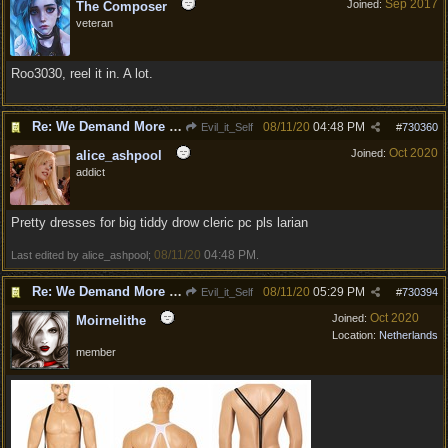
Sep 2017
Joined:
The Composer
veteran
Roo3030, reel it in. A lot.
Re: We Demand More Sexy and Armors and clothing
08/11/20
04:48 PM
Evil_it_Self
#
730360
Oct 2020
Joined:
alice_ashpool
addict
Pretty dresses for big tiddy drow cleric pc pls larian
08/11/20
04:48 PM
Last edited by alice_ashpool;
.
Re: We Demand More Sexy and Revealing armors and clothing
08/11/20
05:29 PM
Evil_it_Self
#
730394
Oct 2020
Joined:
Moirnelithe
Location:
Netherlands
member