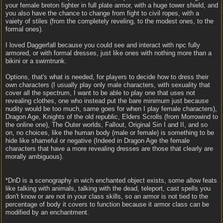
your female breton fighter in full plate armor, with a huge tower shield, and
you also have the chance to change from fight to civil ropes, with a
vaiety of stiles (from the completely reveling, to the modest ones, to the
formal ones).
I loved Daggerfall because you could see and interact with npc fully
armored, or with formal dresses, just like ones with nothing more than a
bikini or a swimtrunk.
Options, that's what is needed, for players to decide how to dress their
own characters (I usually play only male characters, with sexuality that
cover all the spectrum, I want to be able to play one that uses not
revealing clothes, one who instead put the bare minimum just because
nudity would be too much, same goes for when I play female characters),
Dragon Age, Knights of the old republic, Elders Scrolls (from Morrowind to
the online one), The Outer worlds, Fallout, Original Sin I and II, and so
on, no choices, like the human body (male or female) is something to be
hide like shameful or negative (Indeed in Dragon Age the female
characters that have a more revealing dresses are those that clearly are
morally ambiguous).
*DnD is a scenography in wich enchanted object exists, some allow feats
like talking with animals, talking with the dead, teleport, cast spells you
don't know or are not in your class skills, so an armor is not tied to the
percentage of body it covers to function because it armor class can be
modified by an enchantment.