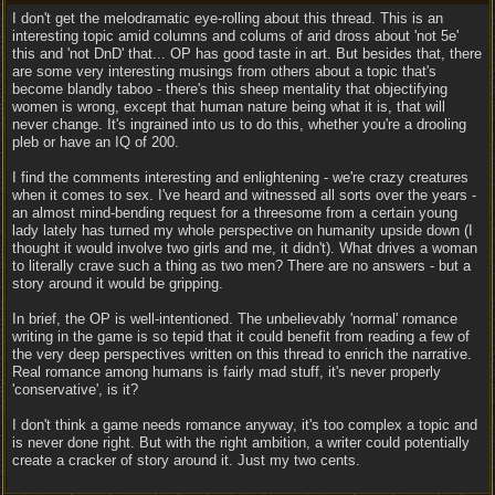
I don't get the melodramatic eye-rolling about this thread. This is an
interesting topic amid columns and colums of arid dross about 'not 5e'
this and 'not DnD' that... OP has good taste in art. But besides that, there
are some very interesting musings from others about a topic that's
become blandly taboo - there's this sheep mentality that objectifying
women is wrong, except that human nature being what it is, that will
never change. It's ingrained into us to do this, whether you're a drooling
pleb or have an IQ of 200.
I find the comments interesting and enlightening - we're crazy creatures
when it comes to sex. I've heard and witnessed all sorts over the years -
an almost mind-bending request for a threesome from a certain young
lady lately has turned my whole perspective on humanity upside down (I
thought it would involve two girls and me, it didn't). What drives a woman
to literally crave such a thing as two men? There are no answers - but a
story around it would be gripping.
In brief, the OP is well-intentioned. The unbelievably 'normal' romance
writing in the game is so tepid that it could benefit from reading a few of
the very deep perspectives written on this thread to enrich the narrative.
Real romance among humans is fairly mad stuff, it's never properly
'conservative', is it?
I don't think a game needs romance anyway, it's too complex a topic and
is never done right. But with the right ambition, a writer could potentially
create a cracker of story around it. Just my two cents.