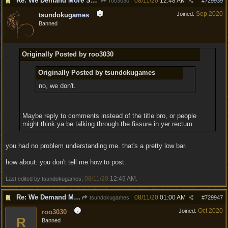
Re: We Demand More Sexy and Armors and clothing
08/11/20
12:48 AM
roo3030
#
729939
Sep 2020
Joined:
tsundokugames
Banned
Originally Posted by roo3030
Originally Posted by tsundokugames
no, we don't.
Maybe reply to comments instead of the title bro, or people
might think ya be talking through the fissure in yer rectum.
you had no problem understanding me. that's a pretty low bar.
how about: you don't tell me how to post.
08/11/20
12:49 AM
Last edited by tsundokugames;
.
Re: We Demand More Sexy and Armors and clothing
08/11/20
01:00 AM
tsundokugames
#
729947
Oct 2020
Joined:
roo3030
R
Banned