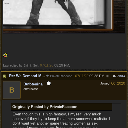
07/11/20
08:29 PM
Last edited by Evil_it_Self;
.
Re: We Demand More Sexy and Armors and clothing
07/11/20
09:38 PM
PrivateRaccoon
#
729844
Oct 2020
Joined:
Bufotenina
B
enthusiast
Originally Posted by PrivateRaccoon
Even though this is high fantasy, I myself, very much
approve if they try to keep the armors somewhat realistic. I
don't want yet another game treating women as sex
objects. I mean come on. In the two examples you