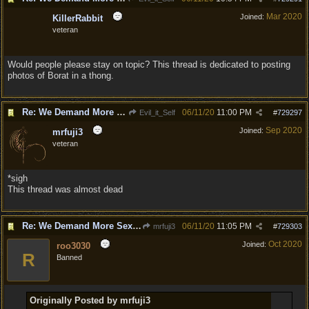
Mar 2020
Joined:
KillerRabbit
veteran
Would people please stay on topic? This thread is dedicated to posting
photos of Borat in a thong.
Re: We Demand More Sexy and Revealing armors and clothing
06/11/20
11:00 PM
Evil_it_Self
#
729297
Sep 2020
Joined:
mrfuji3
veteran
*sigh
This thread was almost dead
Re: We Demand More Sexy and Revealing armors and clothing
06/11/20
11:05 PM
mrfuji3
#
729303
Oct 2020
Joined:
roo3030
R
Banned
Originally Posted by mrfuji3