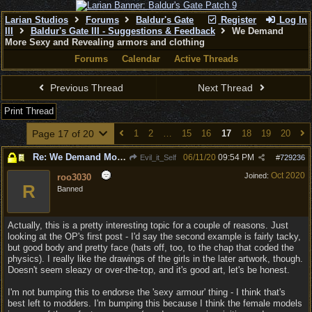
Larian Studios
Forums
Baldur's Gate
Register
Log In
III
Baldur's Gate III - Suggestions & Feedback
We Demand
More Sexy and Revealing armors and clothing
Forums
Calendar
Active Threads
Previous Thread
Next Thread
Print Thread
Page 17 of 20
1
2
…
15
16
17
18
19
20
Re: We Demand More Sexy and Revealing armors and clothing
06/11/20
09:54 PM
Evil_it_Self
#
729236
Oct 2020
Joined:
roo3030
R
Banned
Actually, this is a pretty interesting topic for a couple of reasons. Just
looking at the OP's first post - I'd say the second example is fairly tacky,
but good body and pretty face (hats off, too, to the chap that coded the
physics). I really like the drawings of the girls in the later artwork, though.
Doesn't seem sleazy or over-the-top, and it's good art, let's be honest.
I'm not bumping this to endorse the 'sexy armour' thing - I think that's
best left to modders. I'm bumping this because I think the female models