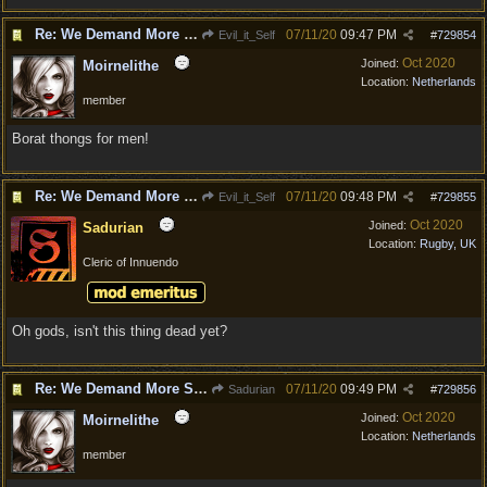
Re: We Demand More Sexy and Armors and clothing
07/11/20
09:47 PM
Evil_it_Self
#
729854
Oct 2020
Joined:
Moirnelithe
Location:
Netherlands
member
Borat thongs for men!
Re: We Demand More Sexy and Armors and clothing
07/11/20
09:48 PM
Evil_it_Self
#
729855
Oct 2020
Joined:
Sadurian
Location:
Rugby, UK
Cleric of Innuendo
Oh gods, isn't this thing dead yet?
Re: We Demand More Sexy and Armors and clothing
07/11/20
09:49 PM
Sadurian
#
729856
Oct 2020
Joined:
Moirnelithe
Location:
Netherlands
member