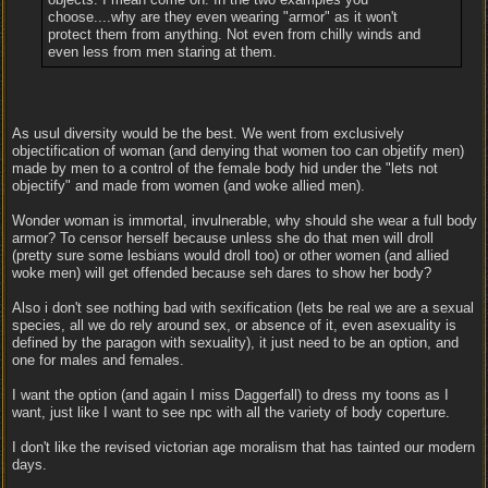
choose....why are they even wearing "armor" as it won't
protect them from anything. Not even from chilly winds and
even less from men staring at them.
As usul diversity would be the best. We went from exclusively
objectification of woman (and denying that women too can objetify men)
made by men to a control of the female body hid under the "lets not
objectify" and made from women (and woke allied men).
Wonder woman is immortal, invulnerable, why should she wear a full body
armor? To censor herself because unless she do that men will droll
(pretty sure some lesbians would droll too) or other women (and allied
woke men) will get offended because seh dares to show her body?
Also i don't see nothing bad with sexification (lets be real we are a sexual
species, all we do rely around sex, or absence of it, even asexuality is
defined by the paragon with sexuality), it just need to be an option, and
one for males and females.
I want the option (and again I miss Daggerfall) to dress my toons as I
want, just like I want to see npc with all the variety of body coperture.
I don't like the revised victorian age moralism that has tainted our modern
days.