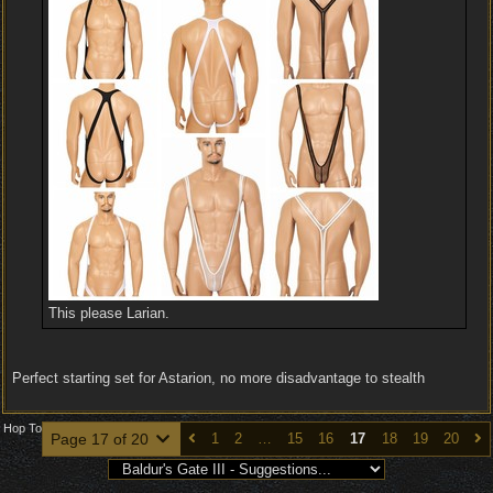
This please Larian.
Perfect starting set for Astarion, no more disadvantage to stealth
Hop To
Page 17 of 20
1
2
…
15
16
17
18
19
20