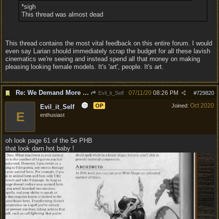
*sigh
This thread was almost dead
This thread contains the most vital feedback on this entire forum. I would
even say Larian should immediately scrap the budget for all these lavish
cinematics we're seeing and instead spend all that money on making
pleasing looking female models. It's 'art', people. It's art.
Re: We Demand More Sexy and Revealing armors and clothing
07/11/20
08:26 PM
Evil_it_Self
#
729820
Oct 2020
OP
Joined:
Evil_it_Self
E
enthusiast
oh look page 61 of the 5e PHB
that look darn hot baby !