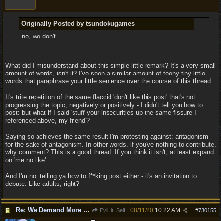
Originally Posted by tsundokugames
no, we don't.
What did I misunderstand about this simple little remark? It's a very small
amount of words, isn't it? I've seen a similar amount of teeny tiny little
words that paraphrase your little sentence over the course of this thread.
It's trite repetition of the same flaccid 'don't like this post' that's not
progressing the topic, negatively or positively - I didn't tell you how to
post: but what if I said 'stuff your insecurities up the same fissure I
referenced above, my friend'?
Saying so achieves the same result I'm protesting against: antagonism
for the sake of antagonism. In other words, if you've nothing to contribute,
why comment? This is a good thread. If you think it isn't, at least expand
on 'me no like'.
And I'm not telling ya how to f**king post either - it's an invitation to
debate. Like adults, right?
Re: We Demand More Sexy and Armors and clothing
08/11/20
10:22 AM
Evil_it_Self
#
730155