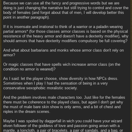
Because we can use all the fancy and progressive words but we are
doing is just changing the narrative but still trying to control and cover the
body of females (and forgot about that of men, I will develop better this
point in another paragraph).
If it is insensate and irrational to think of a warrior or a paladin wearing
partial armors* (for those classes armor classes is based on the physical
resistence of the heavy armor and doesn't have a dexterity modifier), why
should armors that have dexterity modifiers compulsory be full covering?
And what about barbarians and monks whose armor class don't rely on
armor?
Or magic classes that have spells wich increase armor class (on the
condition no armor is weared)?
As I said: let the player choose, show diversity in how NPCs dress.
Sometimes when I play I had the sensation of being in a very
conservative sexophobic moralistic society.
And the problem involves male characters too. Just like for the females
there must be coherence to the played class, but again I don't get why
the must of male bare skin show is only arms, and a bit of chest and
niples in the dream scenes.
Maybe I was spoiled by daggerfall in wich you could have your wizard
elven follower of the goddess of love and passion going aroun with a
mantle, a loincloth, a pair of bracelets, a pair of sandals, and a bag, or