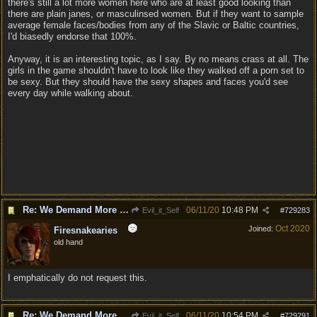
there's still a lot more women here who are at least good looking than
there are plain janes, or masculinsed women. But if they want to sample
average female faces/bodies from any of the Slavic or Baltic countries,
I'd biasedly endorse that 100%.
Anyway, it is an interesting topic, as I say. By no means crass at all. The
girls in the game shouldn't have to look like they walked off a porn set to
be sexy. But they should have the sexy shapes and faces you'd see
every day while walking about.
Re: We Demand More Sexy and Revealing armors and clothing
06/11/20
10:48 PM
Evil_it_Self
#
729283
Oct 2020
Joined:
Firesnakearies
old hand
I emphatically do not request this.
Re: We Demand More Sexy and Revealing armors and clothing
06/11/20
10:54 PM
Evil_it_Self
#
729291