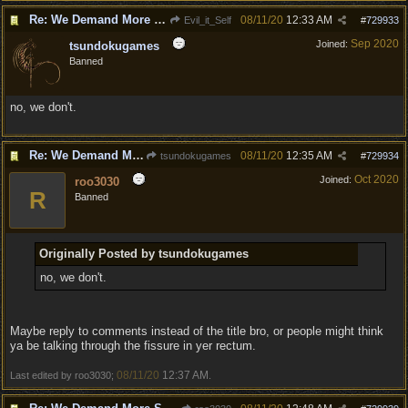
Re: We Demand More Sexy and Armors and clothing
08/11/20
12:33 AM
Evil_it_Self
#
729933
Sep 2020
Joined:
tsundokugames
Banned
no, we don't.
Re: We Demand More Sexy and Armors and clothing
08/11/20
12:35 AM
tsundokugames
#
729934
Oct 2020
Joined:
roo3030
R
Banned
Originally Posted by tsundokugames
no, we don't.
Maybe reply to comments instead of the title bro, or people might think
ya be talking through the fissure in yer rectum.
08/11/20
12:37 AM
Last edited by roo3030;
.