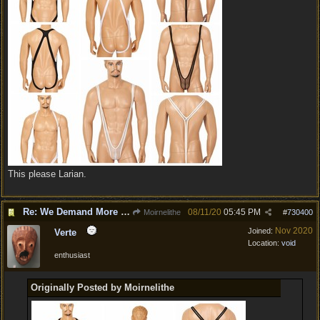
This please Larian.
Re: We Demand More Sexy and Revealing armors and clothing
08/11/20
05:45 PM
Moirnelithe
#
730400
Nov 2020
Joined:
Verte
Location:
void
enthusiast
Originally Posted by Moirnelithe