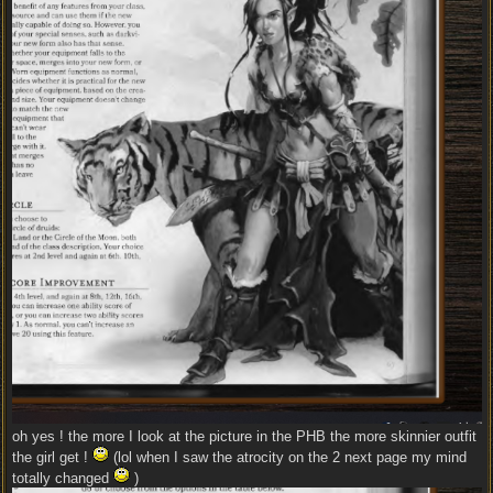
oh yes ! the more I look at the picture in the PHB the more skinnier outfit
the girl get !
(lol when I saw the atrocity on the 2 next page my mind
totally changed
)