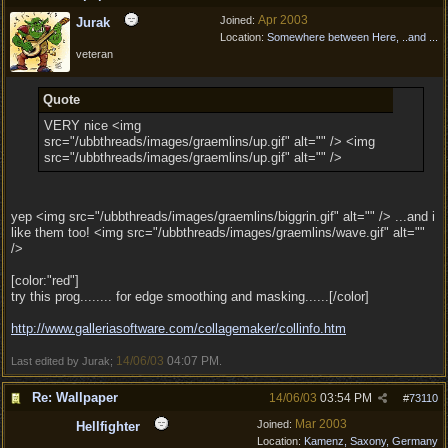
Apr 2003
Joined:
Jurak
Location:
Somewhere between Here, ..and ...
veteran
Quote
VERY nice <img
src="/ubbthreads/images/graemlins/up.gif" alt="" /> <img
src="/ubbthreads/images/graemlins/up.gif" alt="" />
yep <img src="/ubbthreads/images/graemlins/biggrin.gif" alt="" /> ...and i
like them too! <img src="/ubbthreads/images/graemlins/wave.gif" alt=""
/>
[color:"red"]
try this prog........ for edge smoothing and masking......[/color]
http:/
/
www.galleriasoftware.com/
collagemaker/
collinfo.htm
14/06/03
04:07 PM
Last edited by Jurak;
.
Re: Wallpaper
14/06/03
03:54 PM
#
73110
Mar 2003
Joined:
Hellfighter
Location:
Kamenz, Saxony, Germany