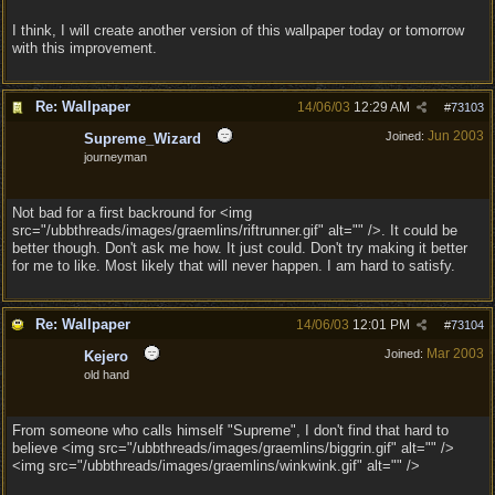
I think, I will create another version of this wallpaper today or tomorrow
with this improvement.
Re: Wallpaper
14/06/03
12:29 AM
#
73103
Jun 2003
Joined:
Supreme_Wizard
journeyman
Not bad for a first backround for <img
src="/ubbthreads/images/graemlins/riftrunner.gif" alt="" />. It could be
better though. Don't ask me how. It just could. Don't try making it better
for me to like. Most likely that will never happen. I am hard to satisfy.
Re: Wallpaper
14/06/03
12:01 PM
#
73104
Mar 2003
Joined:
Kejero
old hand
From someone who calls himself "Supreme", I don't find that hard to
believe <img src="/ubbthreads/images/graemlins/biggrin.gif" alt="" />
<img src="/ubbthreads/images/graemlins/winkwink.gif" alt="" />