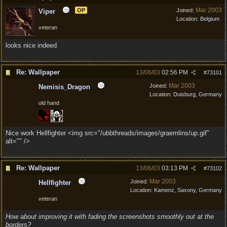
Mar 2003
OP
Joined:
Viper
Location:
Belgium
veteran
looks nice indeed
Re: Wallpaper
13/06/03
02:56 PM
#
73101
Mar 2003
Joined:
Nemisis_Dragon
Location:
Duisburg, Germany
old hand
Nice work Hellfighter <img src="/ubbthreads/images/graemlins/up.gif"
alt="" />
Re: Wallpaper
13/06/03
03:13 PM
#
73102
Mar 2003
Joined:
Hellfighter
Location:
Kamenz, Saxony, Germany
veteran
How about improving it with fading the screenshots smoothly out at the
borders?