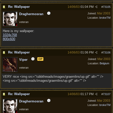
Re: Wallpaper
14/06/03
01:04 PM
#
73105
Mar 2003
Joined:
Draghermosran
Location:
brokeTM
veteran
Here is my wallpaper:
1024x768
800x600
Re: Wallpaper
14/06/03
01:06 PM
#
73106
Mar 2003
OP
Joined:
Viper
Location:
Belgium
veteran
VERY nice <img src="/ubbthreads/images/graemlins/up.gif" alt="" />
<img src="/ubbthreads/images/graemlins/up.gif" alt="" />
Re: Wallpaper
14/06/03
01:17 PM
#
73107
Mar 2003
Joined:
Draghermosran
Location:
brokeTM
veteran