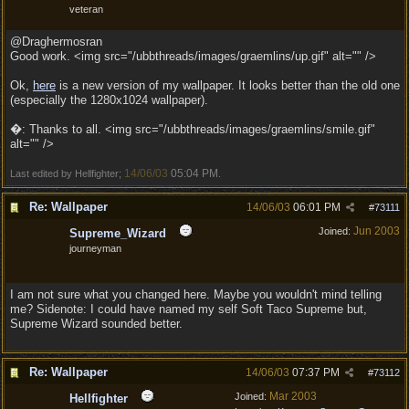
veteran
@Draghermosran
Good work. <img src="/ubbthreads/images/graemlins/up.gif" alt="" />
Ok,
here
is a new version of my wallpaper. It looks better than the old one
(especially the 1280x1024 wallpaper).
�: Thanks to all. <img src="/ubbthreads/images/graemlins/smile.gif"
alt="" />
14/06/03
05:04 PM
Last edited by Hellfighter;
.
Re: Wallpaper
14/06/03
06:01 PM
#
73111
Jun 2003
Joined:
Supreme_Wizard
journeyman
I am not sure what you changed here. Maybe you wouldn't mind telling
me? Sidenote: I could have named my self Soft Taco Supreme but,
Supreme Wizard sounded better.
Re: Wallpaper
14/06/03
07:37 PM
#
73112
Mar 2003
Joined:
Hellfighter