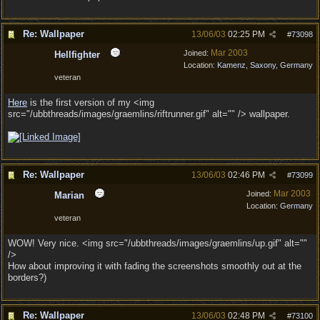
Re: Wallpaper
13/06/03
02:25 PM
#
73098
Mar 2003
Joined:
Hellfighter
Location:
Kamenz, Saxony, Germany
veteran
Here
is the first version of my <img
src="/ubbthreads/images/graemlins/riftrunner.gif" alt="" /> wallpaper.
Re: Wallpaper
13/06/03
02:46 PM
#
73099
Mar 2003
Joined:
Marian
Location:
Germany
veteran
WOW! Very nice. <img src="/ubbthreads/images/graemlins/up.gif" alt=""
/>
How about improving it with fading the screenshots smoothly out at the
borders?)
Re: Wallpaper
13/06/03
02:48 PM
#
73100