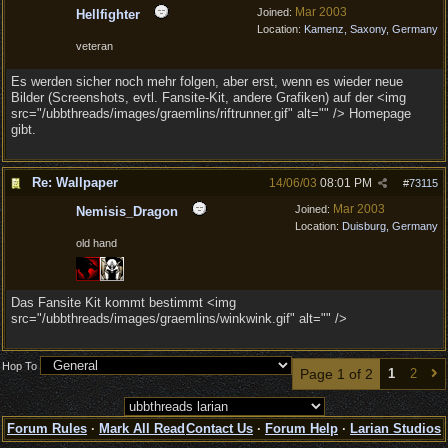
Mar 2003
Joined:
Hellfighter
Location:
Kamenz, Saxony, Germany
veteran
Es werden sicher noch mehr folgen, aber erst, wenn es wieder neue
Bilder (Screenshots, evtl. Fansite-Kit, andere Grafiken) auf der <img
src="/ubbthreads/images/graemlins/riftrunner.gif" alt="" /> Homepage
gibt.
Re: Wallpaper
14/06/03
08:01 PM
#
73115
Mar 2003
Joined:
Nemisis_Dragon
Location:
Duisburg, Germany
old hand
Das Fansite Kit kommt bestimmt <img
src="/ubbthreads/images/graemlins/winkwink.gif" alt="" />
Hop To
Page 1 of 2
1
2
Forum Rules
·
Mark All Read
Contact Us
·
Forum Help
·
Larian Studios