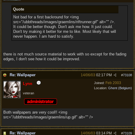
Quote
Not bad for a first backround for <img
src="/ubbthreads/images/graemlins/riftrunner.gif" alt="" />.
It could be better though. Don't ask me how. It just could.
Don't try making it better for me to like. Most likely that will
never happen. I am hard to satisfy.
there is not much source material to work with so except for the fading
edges, I don't see how it could be improved.
Re: Wallpaper
14/06/03
02:17 PM
#
73108
Feb 2003
Joined:
Lynn
Location:
Ghent (Belgium)
veteran
Both wallpapers are very cool!! <img
src="/ubbthreads/images/graemlins/up.gif" alt="" />
Re: Wallpaper
14/06/03
03:14 PM
#
73109