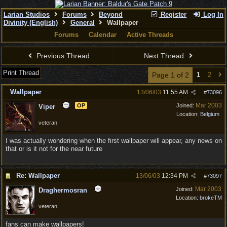
Larian Studios
Forums
Beyond
Register
Log In
Divinity (English)
General
Wallpaper
Forums
Calendar
Active Threads
Previous Thread
Next Thread
Print Thread
Page 1 of 2
1
2
Wallpaper
13/06/03
11:55 AM
#
73096
Mar 2003
OP
Joined:
Viper
Location:
Belgium
veteran
I was actually wondering when the first wallpaper will appear, any news on
that or is it not for the near future
Re: Wallpaper
13/06/03
12:34 PM
#
73097
Mar 2003
Joined:
Draghermosran
Location:
brokeTM
veteran
fans can make wallpapers!