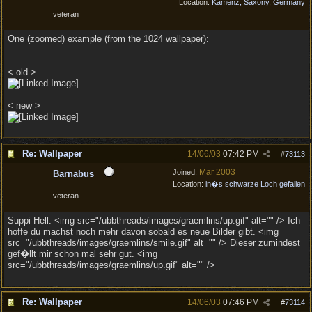
Location:
Kamenz, Saxony, Germany
veteran
One (zoomed) example (from the 1024 wallpaper):
< old >
< new >
Re: Wallpaper
14/06/03
07:42 PM
#
73113
Mar 2003
Joined:
Barnabus
Location:
in�s schwarze Loch gefallen
veteran
Suppi Hell. <img src="/ubbthreads/images/graemlins/up.gif" alt="" /> Ich
hoffe du machst noch mehr davon sobald es neue Bilder gibt. <img
src="/ubbthreads/images/graemlins/smile.gif" alt="" /> Dieser zumindest
gef�llt mir schon mal sehr gut. <img
src="/ubbthreads/images/graemlins/up.gif" alt="" />
Re: Wallpaper
14/06/03
07:46 PM
#
73114