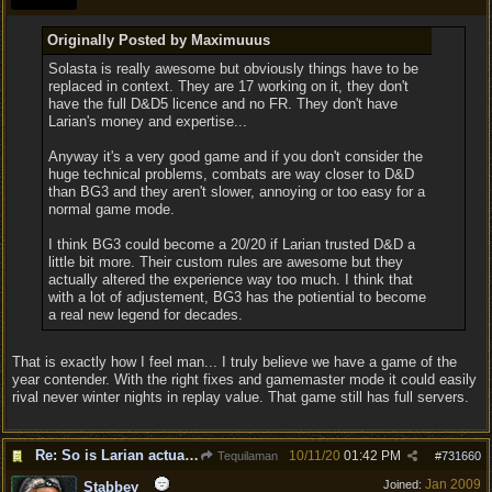
Originally Posted by Maximuuus
Solasta is really awesome but obviously things have to be
replaced in context. They are 17 working on it, they don't
have the full D&D5 licence and no FR. They don't have
Larian's money and expertise...
Anyway it's a very good game and if you don't consider the
huge technical problems, combats are way closer to D&D
than BG3 and they aren't slower, annoying or too easy for a
normal game mode.
I think BG3 could become a 20/20 if Larian trusted D&D a
little bit more. Their custom rules are awesome but they
actually altered the experience way too much. I think that
with a lot of adjustement, BG3 has the potiential to become
a real new legend for decades.
That is exactly how I feel man... I truly believe we have a game of the
year contender. With the right fixes and gamemaster mode it could easily
rival never winter nights in replay value. That game still has full servers.
Re: So is Larian actually listening to feedback here?
10/11/20
01:42 PM
Tequilaman
#
731660
Jan 2009
Joined:
Stabbey