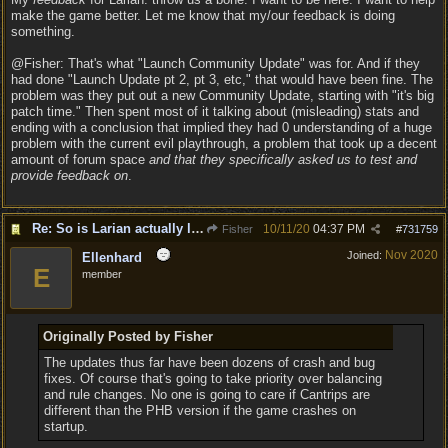
make the game better. Let me know that my/our feedback is doing
something.
@Fisher: That's what "Launch Community Update" was for. And if they
had done "Launch Update pt 2, pt 3, etc," that would have been fine. The
problem was they put out a new Community Update, starting with "it's big
patch time." Then spent most of it talking about (misleading) stats and
ending with a conclusion that implied they had 0 understanding of a huge
problem with the current evil playthrough, a problem that took up a decent
amount of forum space
and that they specifically asked us to test and
provide feedback on
.
Re: So is Larian actually listening to feedback here?
10/11/20
04:37 PM
Fisher
#
731759
Nov 2020
Joined:
Ellenhard
E
member
Originally Posted by Fisher
The updates thus far have been dozens of crash and bug
fixes. Of course that's going to take priority over balancing
and rule changes. No one is going to care if Cantrips are
different than the PHB version if the game crashes on
startup.