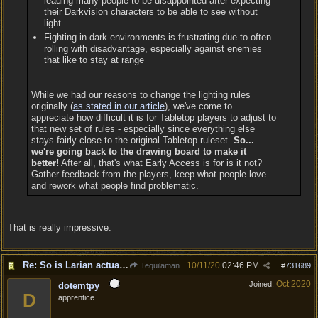
leading many people to be disappointed after expecting
their Darkvision characters to be able to see without
light
Fighting in dark environments is frustrating due to often
rolling with disadvantage, especially against enemies
that like to stay at range
While we had our reasons to change the lighting rules
originally (
as stated in our article
), we've come to
appreciate how difficult it is for Tabletop players to adjust to
that new set of rules - especially since everything else
stays fairly close to the original Tabletop ruleset.
So...
we're going back to the drawing board to make it
better!
After all, that's what Early Access is for is it not?
Gather feedback from the players, keep what people love
and rework what people find problematic.
That is really impressive.
Re: So is Larian actually listening to feedback here?
10/11/20
02:46 PM
Tequilaman
#
731689
Oct 2020
Joined:
dotemtpy
D
apprentice