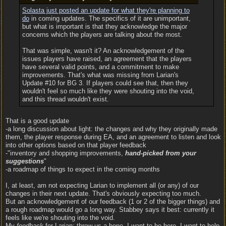
Solasta just posted an update for what they're planning to
do
in coming updates. The specifics of it are unimportant,
but what is important is that they acknowledge the major
concerns which the players are talking about the most.
That was simple, wasn't it? An acknowledgement of the
issues players have raised, an agreement that the players
have several valid points, and a commitment to make
improvements. That's what was missing from Larian's
Update #10 for BG 3. If players could see that, then they
wouldn't feel so much like they were shouting into the void,
and this thread wouldn't exist.
That is a good update
-a long discussion about light: the changes and why they originally made
them, the player response during EA, and an agreement to listen and look
into other options based on that player feedback
-"inventory and shopping improvements,
hand-picked from your
suggestions
"
-a roadmap of things to expect in the coming months
I, at least, am not expecting Larian to implement all (or any) of our
changes in their next update. That's obviously expecting too much.
But an acknowledgement of our feedback (1 or 2 of the bigger things) and
a rough roadmap would go a long way. Stabbey says it best: currently it
feels like we're shouting into the void.
My
feedback
for Larian: throw us a bone. I want to be here. I want to help