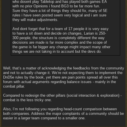
who dosent play Tabletop and has played both games EA
with no prior Opinions i found BG3 to be far more fun.
Sure they have a lot of things they should fix, many of 5E
rules i have seen posted seem very logical and i am sure
they will make adjustments.
And dont forget that for a team of 17 people it is very easy
to have a sit down and decide on changes, Larian is 250-
300 people, the structure is completely different the way
decisions are made is far more complex and the scope of
the game is far bigger any change might impact many other
things we are not taking in to account but the devs do.
Well, that’s a matter of acknowledging the feedbacks from the community
and not to actually change it. We’re not expecting them to implement the
DnD5e rules by the book, yet there are pain points spread all over this
forum with actual arguments regarding balance issues - mainly in the
combat pillar.
Compared to redesign the other pillars (social interaction & exploration) -
combat is the less tricky one.
Also, I’m not following you regarding head-count comparison between
both companies. Address the major complaints of a community should be
easier in a larger team compared to a smaller one.