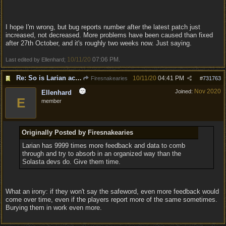
I hope I'm wrong, but bug reports number after the latest patch just
increased, not decreased. More problems have been caused than fixed
after 27th October, and it's roughly two weeks now. Just saying.
10/11/20
07:06 PM
Last edited by Ellenhard;
.
Re: So is Larian actually listening to feedback here?
10/11/20
04:41 PM
Firesnakearies
#
731763
Nov 2020
Joined:
Ellenhard
E
member
Originally Posted by Firesnakearies
Larian has 9999 times more feedback and data to comb
through and try to absorb in an organized way than the
Solasta devs do. Give them time.
What an irony: if they won't say the safeword, even more feedback would
come over time, even if the players report more of the same sometimes.
Burying them in work even more.