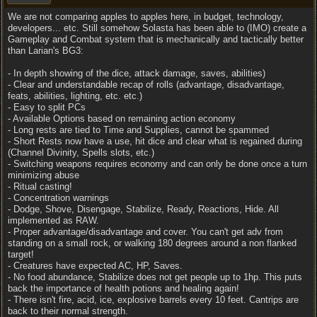
We are not comparing apples to apples here, in budget, technology,
developers... etc. Still somehow Solasta has been able to (IMO) create a
Gameplay and Combat system that is mechanically and tactically better
than Larian's BG3:
- In depth showing of the dice, attack damage, saves, abilities)
- Clear and understandable recap of rolls (advantage, disadvantage,
feats, abilities, lighting, etc. etc.)
- Easy to split PCs
- Available Options based on remaining action economy
- Long rests are tied to Time and Supplies, cannot be spammed
- Short Rests now have a use, hit dice and clear what is regained during
(Channel Divinity, Spells slots, etc.)
- Switching weapons requires economy and can only be done once a turn
minimizing abuse
- Ritual casting!
- Concentration warnings
- Dodge, Shove, Disengage, Stabilize, Ready, Reactions, Hide. All
implemented as RAW.
- Proper advantage/disadvantage and cover. You can't get adv from
standing on a small rock, or walking 180 degrees around a non flanked
target!
- Creatures have expected AC, HP, Saves.
- No food abundance, Stabilize does not get people up to 1hp. This puts
back the importance of health potions and healing again!
- There isn't fire, acid, ice, explosive barrels every 10 feet. Cantrips are
back to their normal strength.