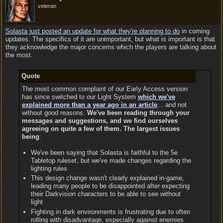
veteran
Solasta just posted an update for what they're planning to do
in coming
updates. The specifics of it are unimportant, but what is important is that
they acknowledge the major concerns which the players are talking about
the most.
Quote
The most common complaint of our Early Access version
has since switched to our Light System
which we've
explained more than a year ago in an article
... and not
without good reasons.
We've been reading through your
messages and suggestions, and we find ourselves
agreeing on quite a few of them. The largest issues
being
:
We've been saying that Solasta is faithful to the 5e
Tabletop ruleset, but we've made changes regarding the
lighting rules
This design change wasn't clearly explained in-game,
leading many people to be disappointed after expecting
their Darkvision characters to be able to see without
light
Fighting in dark environments is frustrating due to often
rolling with disadvantage, especially against enemies