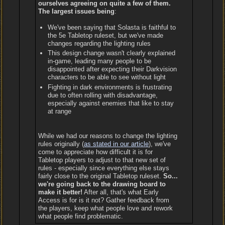
ourselves agreeing on quite a few of them.
The largest issues being
:
We've been saying that Solasta is faithful to
the 5e Tabletop ruleset, but we've made
changes regarding the lighting rules
This design change wasn't clearly explained
in-game, leading many people to be
disappointed after expecting their Darkvision
characters to be able to see without light
Fighting in dark environments is frustrating
due to often rolling with disadvantage,
especially against enemies that like to stay
at range
While we had our reasons to change the lighting
rules originally (
as stated in our article
), we've
come to appreciate how difficult it is for
Tabletop players to adjust to that new set of
rules - especially since everything else stays
fairly close to the original Tabletop ruleset.
So...
we're going back to the drawing board to
make it better!
After all, that's what Early
Access is for is it not? Gather feedback from
the players, keep what people love and rework
what people find problematic.