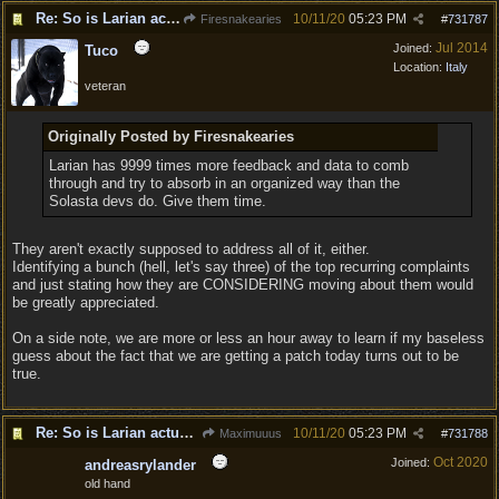
Re: So is Larian actually listening to feedback here?
10/11/20
05:23 PM
Firesnakearies
#
731787
Jul 2014
Joined:
Tuco
Location:
Italy
veteran
Originally Posted by Firesnakearies
Larian has 9999 times more feedback and data to comb
through and try to absorb in an organized way than the
Solasta devs do. Give them time.
They aren't exactly supposed to address all of it, either.
Identifying a bunch (hell, let's say three) of the top recurring complaints
and just stating how they are CONSIDERING moving about them would
be greatly appreciated.
On a side note, we are more or less an hour away to learn if my baseless
guess about the fact that we are getting a patch today turns out to be
true.
Re: So is Larian actually listening to feedback here?
10/11/20
05:23 PM
Maximuuus
#
731788
Oct 2020
Joined:
andreasrylander
old hand