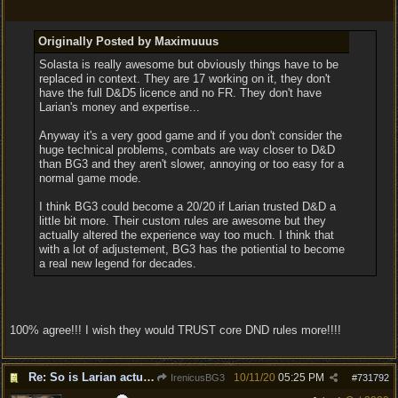
Originally Posted by Maximuuus
Solasta is really awesome but obviously things have to be
replaced in context. They are 17 working on it, they don't
have the full D&D5 licence and no FR. They don't have
Larian's money and expertise...
Anyway it's a very good game and if you don't consider the
huge technical problems, combats are way closer to D&D
than BG3 and they aren't slower, annoying or too easy for a
normal game mode.
I think BG3 could become a 20/20 if Larian trusted D&D a
little bit more. Their custom rules are awesome but they
actually altered the experience way too much. I think that
with a lot of adjustement, BG3 has the potiential to become
a real new legend for decades.
100% agree!!! I wish they would TRUST core DND rules more!!!!
Re: So is Larian actually listening to feedback here?
10/11/20
05:25 PM
IrenicusBG3
#
731792