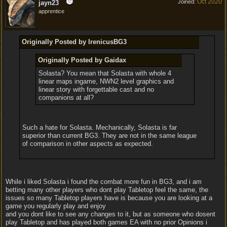
Oct 2020
Joined:
jayn23
apprentice
Originally Posted by IrenicusBG3
Originally Posted by Gaidax
Solasta? You mean that Solasta with whole 4
linear maps ingame, NWN2 level graphics and
linear story with forgettable cast and no
companions at all?
Such a hate for Solasta. Mechanically, Solasta is far
superior than current BG3. They are not in the same league
of comparison in other aspects as expected.
While i liked Solasta i found the combat more fun in BG3, and i am
betting many other players who dont play Tabletop feel the same, the
issues so many Tabletop players have is because you are looking at a
game you regularly play and enjoy
and you dont like to see any changes to it, but as someone who dosent
play Tabletop and has played both games EA with no prior Opinions i