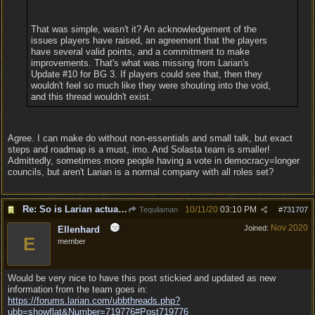
That was simple, wasn't it? An acknowledgement of the
issues players have raised, an agreement that the players
have several valid points, and a commitment to make
improvements. That's what was missing from Larian's
Update #10 for BG 3. If players could see that, then they
wouldn't feel so much like they were shouting into the void,
and this thread wouldn't exist.
Agree. I can make do without non-essentials and small talk, but exact
steps and roadmap is a must, imo. And Solasta team is smaller!
Admittedly, sometimes more people having a vote in democracy=longer
councils, but aren't Larian is a normal company with all roles set?
Re: So is Larian actually listening to feedback here?
10/11/20
03:10 PM
Tequilaman
#
731707
Nov 2020
Joined:
Ellenhard
E
member
Would be very nice to have this post stickied and updated as new
information from the team goes in:
https:/
/
forums.larian.com/
ubbthreads.php?
ubb=showflat&Number=719776#Post719776