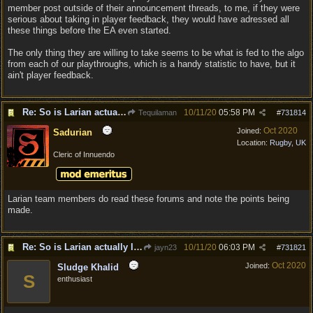
member post outside of their announcement threads, to me, if they were
serious about taking in player feedback, they would have adressed all
these things before the EA even started.
The only thing they are willing to take seems to be what is fed to the algo
from each of our playthroughs, which is a handy statistic to have, but it
ain't player feedback.
Re: So is Larian actually listening to feedback here?
10/11/20
05:58 PM
Tequilaman
#
731814
Oct 2020
Joined:
Sadurian
Location:
Rugby, UK
Cleric of Innuendo
Larian team members do read these forums and note the points being
made.
Re: So is Larian actually listening to feedback here?
10/11/20
06:03 PM
jayn23
#
731821
Oct 2020
Joined:
Sludge Khalid
S
enthusiast