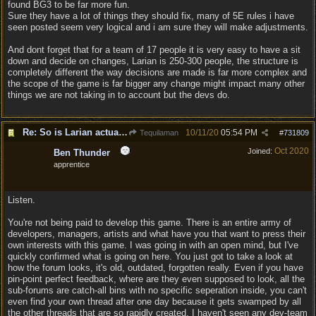
found BG3 to be far more fun.
Sure they have a lot of things they should fix, many of 5E rules i have
seen posted seem very logical and i am sure they will make adjustments.
And dont forget that for a team of 17 people it is very easy to have a sit
down and decide on changes, Larian is 250-300 people, the structure is
completely different the way decisions are made is far more complex and
the scope of the game is far bigger any change might impact many other
things we are not taking in to account but the devs do.
Re: So is Larian actually listening to feedback here?
10/11/20
05:54 PM
Tequilaman
#
731809
Oct 2020
Joined:
Ben Thunder
apprentice
Listen.
You're not being paid to develop this game. There is an entire army of
developers, managers, artists and what have you that want to press their
own interests with this game. I was going in with an open mind, but I've
quickly confirmed what is going on here. You just got to take a look at
how the forum looks, it's old, outdated, forgotten really. Even if you have
pin-point perfect feedback, where are they even supposed to look, all the
sub-forums are catch-all bins with no specific seperation inside, you can't
even find your own thread after one day because it gets swamped by all
the other threads that are so rapidly created. I haven't seen any dev-team