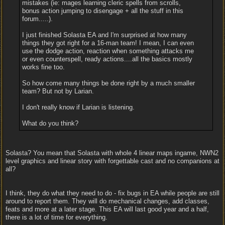
mistakes (ie: mages learning cleric spells from scrolls,
bonus action jumping to disengage + all the stuff in this
forum.....).
I just finished Solasta EA and I'm surprised at how many
things they got right for a 16-man team! I mean, I can even
use the dodge action, reaction when something attacks me
or even counterspell, ready actions....all the basics mostly
works fine too.
So how come many things be done right by a much smaller
team? But not by Larian.
I don't really know if Larian is listening.
What do you think?
Solasta? You mean that Solasta with whole 4 linear maps ingame, NWN2
level graphics and linear story with forgettable cast and no companions at
all?
I think, they do what they need to do - fix bugs in EA while people are still
around to report them. They will do mechanical changes, add classes,
feats and more at a later stage. This EA will last good year and a half,
there is a lot of time for everything.