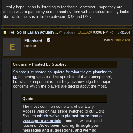
I really hope Larian is listening to feedback. Moreover I hope they are
seeing what a gameplay and combat system with an actual identity looks
like, while theirs is in limbo between DOS and DND.
Re: So is Larian actually listening to feedback here?
10/11/20
03:08 PM
Stabbey
#
731704
Nov 2020
Joined:
Ellenhard
E
member
Originally Posted by Stabbey
Solasta just posted an update for what they're planning to
do
in coming updates. The specifics of it are unimportant,
but what is important is that they acknowledge the major
concerns which the players are talking about the most.
Quote
The most common complaint of our Early
Access version has since switched to our Light
System
which we've explained more than a
year ago in an article
... and not without good
reasons.
We've been reading through your
messages and suggestions, and we find