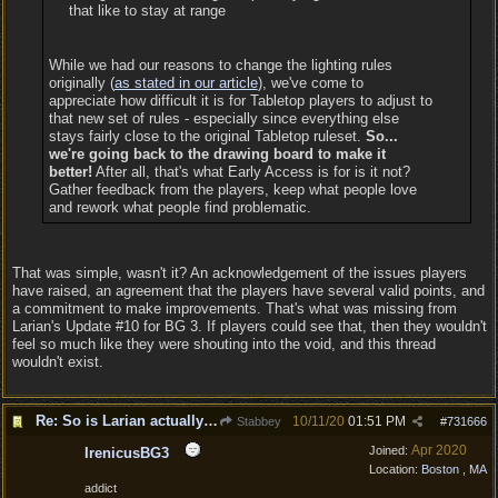
that like to stay at range
While we had our reasons to change the lighting rules
originally (
as stated in our article
), we've come to
appreciate how difficult it is for Tabletop players to adjust to
that new set of rules - especially since everything else
stays fairly close to the original Tabletop ruleset.
So...
we're going back to the drawing board to make it
better!
After all, that's what Early Access is for is it not?
Gather feedback from the players, keep what people love
and rework what people find problematic.
That was simple, wasn't it? An acknowledgement of the issues players
have raised, an agreement that the players have several valid points, and
a commitment to make improvements. That's what was missing from
Larian's Update #10 for BG 3. If players could see that, then they wouldn't
feel so much like they were shouting into the void, and this thread
wouldn't exist.
Re: So is Larian actually listening to feedback here?
10/11/20
01:51 PM
Stabbey
#
731666
Apr 2020
Joined:
IrenicusBG3
Location:
Boston , MA
addict