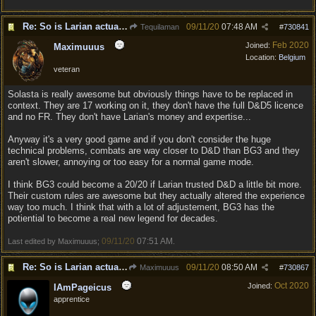
Re: So is Larian actually listening to feedback here?
09/11/20
07:48 AM
Tequilaman
#
730841
Feb 2020
Joined:
Maximuuus
Location:
Belgium
veteran
Solasta is really awesome but obviously things have to be replaced in
context. They are 17 working on it, they don't have the full D&D5 licence
and no FR. They don't have Larian's money and expertise...
Anyway it's a very good game and if you don't consider the huge
technical problems, combats are way closer to D&D than BG3 and they
aren't slower, annoying or too easy for a normal game mode.
I think BG3 could become a 20/20 if Larian trusted D&D a little bit more.
Their custom rules are awesome but they actually altered the experience
way too much. I think that with a lot of adjustement, BG3 has the
potiential to become a real new legend for decades.
09/11/20
07:51 AM
Last edited by Maximuuus;
.
Re: So is Larian actually listening to feedback here?
09/11/20
08:50 AM
Maximuuus
#
730867
Oct 2020
Joined:
IAmPageicus
apprentice