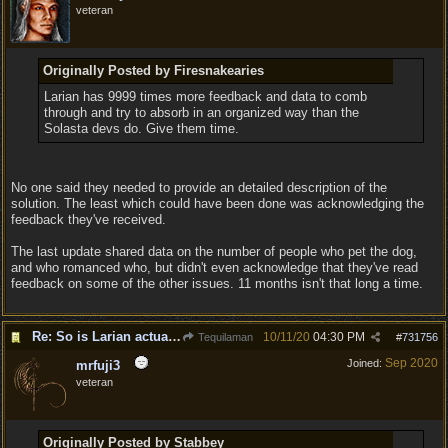
veteran
Originally Posted by Firesnakearies
Larian has 9999 times more feedback and data to comb
through and try to absorb in an organized way than the
Solasta devs do. Give them time.
No one said they needed to provide an detailed description of the
solution. The least which could have been done was acknowledging the
feedback they've received.
The last update shared data on the number of people who pet the dog,
and who romanced who, but didn't even acknowledge that they've read
feedback on some of the other issues. 11 months isn't that long a time.
Re: So is Larian actually listening to feedback here?
10/11/20
04:30 PM
Tequilaman
#
731756
Sep 2020
Joined:
mrfuji3
veteran
Originally Posted by Stabbey