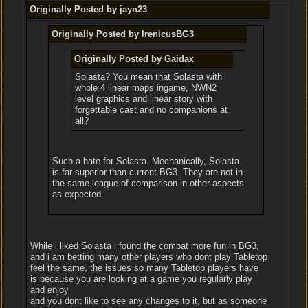
Originally Posted by jayn23
Originally Posted by IrenicusBG3
Originally Posted by Gaidax
Solasta? You mean that Solasta with
whole 4 linear maps ingame, NWN2
level graphics and linear story with
forgettable cast and no companions at
all?
Such a hate for Solasta. Mechanically, Solasta
is far superior than current BG3. They are not in
the same league of comparison in other aspects
as expected.
While i liked Solasta i found the combat more fun in BG3,
and i am betting many other players who dont play Tabletop
feel the same, the issues so many Tabletop players have
is because you are looking at a game you regularly play
and enjoy
and you dont like to see any changes to it, but as someone