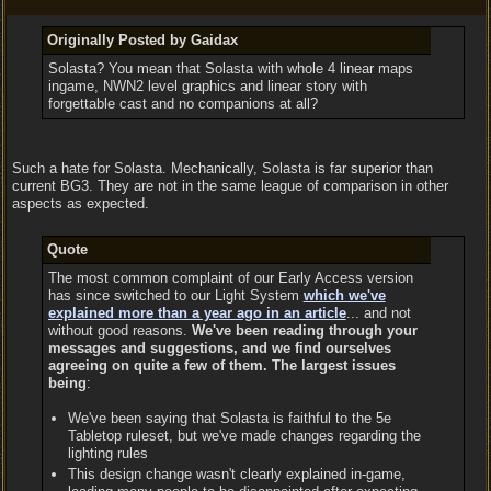
Originally Posted by Gaidax
Solasta? You mean that Solasta with whole 4 linear maps
ingame, NWN2 level graphics and linear story with
forgettable cast and no companions at all?
Such a hate for Solasta. Mechanically, Solasta is far superior than
current BG3. They are not in the same league of comparison in other
aspects as expected.
Quote
The most common complaint of our Early Access version
has since switched to our Light System
which we've
explained more than a year ago in an article
... and not
without good reasons.
We've been reading through your
messages and suggestions, and we find ourselves
agreeing on quite a few of them. The largest issues
being
:
We've been saying that Solasta is faithful to the 5e
Tabletop ruleset, but we've made changes regarding the
lighting rules
This design change wasn't clearly explained in-game,