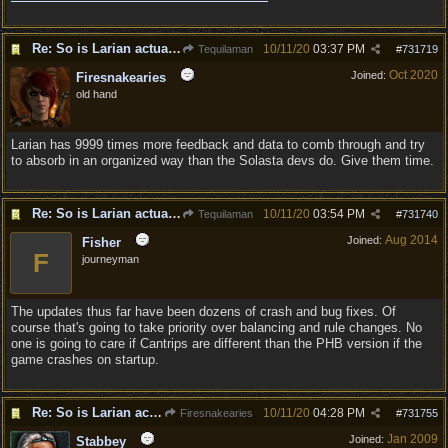
Re: So is Larian actually listening to feedback here?
10/11/20
03:37 PM
Tequilaman
#
731719
Oct 2020
Joined:
Firesnakearies
old hand
Larian has 9999 times more feedback and data to comb through and try
to absorb in an organized way than the Solasta devs do. Give them time.
Re: So is Larian actually listening to feedback here?
10/11/20
03:54 PM
Tequilaman
#
731740
Aug 2014
Joined:
Fisher
F
journeyman
The updates thus far have been dozens of crash and bug fixes. Of
course that's going to take priority over balancing and rule changes. No
one is going to care if Cantrips are different than the PHB version if the
game crashes on startup.
Re: So is Larian actually listening to feedback here?
10/11/20
04:28 PM
Firesnakearies
#
731755
Jan 2009
Joined:
Stabbey