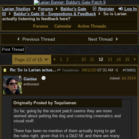
Larian Studios
Forums
Baldur's Gate
Register
Log In
III
Baldur's Gate III - Suggestions & Feedback
So is Larian
actually listening to feedback here?
Forums
Calendar
Active Threads
Previous Thread
Next Thread
Print Thread
Page 12 of 15
1
2
…
10
11
12
13
14
15
Re: So is Larian actually listening to feedback here?
09/11/20
07:31 AM
Tequilaman
#
730831
Jul 2014
Joined:
Gaidax
enthusiast
Originally Posted by Tequilaman
So far, going by the recent patch seems they are more
worried about petting the dog and correcting cinematics and
visual stuff.
There has been no mention of them actually trying to get
the rules right, given that it's a D&D 5E and there are many