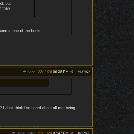
G3, but
n than
scene in one of the books.
22/11/20
06:38 PM
Sozz
#
737975
? I don't think I've heard about all mer being
22/11/20
07:47 PM
Uncle Lester
#
737993