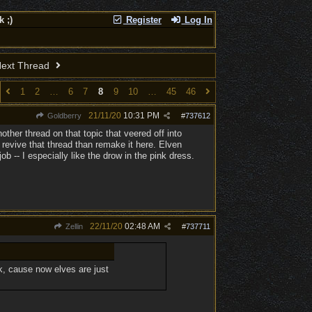
 ;)
Register
Log In
ext Thread
1
2
…
6
7
8
9
10
…
45
46
21/11/20
10:31 PM
Goldberry
#
737612
her thread on that topic that veered off into
revive that thread than remake it here. Elven
 -- I especially like the drow in the pink dress.
22/11/20
02:48 AM
Zellin
#
737711
k, cause now elves are just