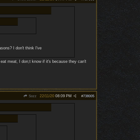
asons? I don't think I've
eat meat, I don;t know if it's because they can't
22/11/20
08:09 PM
Sozz
#
738005