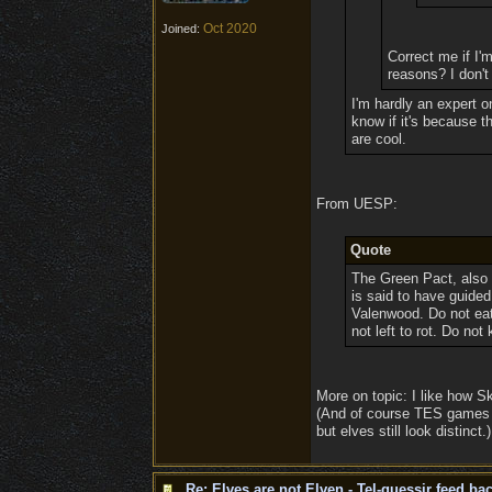
Oct 2020
Joined:
Correct me if I'm
reasons? I don't
I'm hardly an expert o
know if it's because th
are cool.
From UESP:
Quote
The Green Pact, also 
is said to have guided
Valenwood. Do not eat
not left to rot. Do not
More on topic: I like how Sk
(And of course TES games va
but elves still look distinct.)
Re: Elves are not Elven - Tel-quessir feed bac