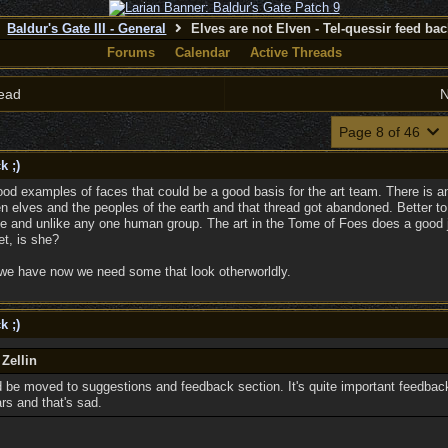
Baldur's Gate III - General
Elves are not Elven - Tel-quessir feed back
Forums
Calendar
Active Threads
ead
N
Page 8 of 46
k ;)
examples of faces that could be a good basis for the art team. There is anot
elves and the peoples of the earth and that thread got abandoned. Better to 
te and unlike any one human group. The art in the Tome of Foes does a good job
et, is she?
s we have now we need some that look otherworldly.
k ;)
 Zellin
d be moved to suggestions and feedback section. It's quite important feedbac
rs and that's sad.