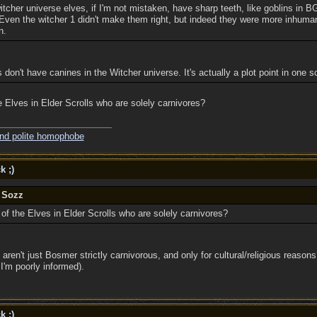
witcher universe elves, if I'm not mistaken, have sharp teeth, like goblins in B
Even the witcher 1 didn't make them right, but indeed they were more inhuma
n.
es don't have canines in the Witcher universe. It's actually a plot point in one 
e Elves in Elder Scrolls who are solely carnivores?
and polite homophobe
k ;)
y Sozz
of the Elves in Elder Scrolls who are solely carnivores?
 aren't just Bosmer strictly carnivorous, and only for cultural/religious reasons
I'm poorly informed).
k ;)