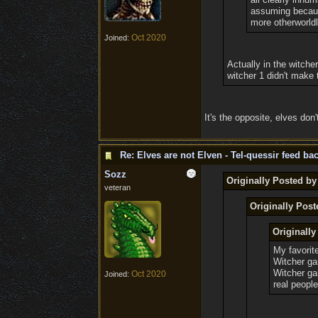
assuming because
more otherworldl
Oct 2020
Joined:
Actually in the witche
witcher 1 didn't make 
It's the opposite, elves don
Re: Elves are not Elven - Tel-quessir feed bac
Sozz
Originally Posted by
veteran
Originally Pos
Originall
My favorit
Witcher ga
Witcher g
Oct 2020
Joined:
real people