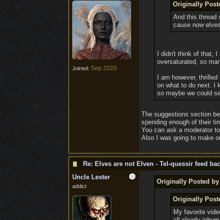
Originally Post
And this thread 
cause now elves 
I didn't think of that
oversaturated, so many
Sep 2020
Joined:
I am however, thrille
on what to do next. I 
so maybe we could send
The suggestions section bei
spending enough of their ti
You can ask a moderator to
Also I was going to make one 
Re: Elves are not Elven - Tel-quessir feed bac
Uncle Lester
Originally Posted b
addict
Originally Pos
My favorite vide
all clearly inhu