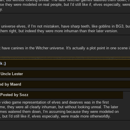
 they were modeled on real people, but I'd still like if, elves especially, we
y.
r universe elves, if I'm not mistaken, have sharp teeth, like goblins in BG3, b
them right, but indeed they were more inhuman than their later version.
't have canines in the Witcher universe. It's actually a plot point in one scene 
k ;)
 Uncle Lester
ted by Maerd
y Posted by Sozz
e video game representation of elves and dwarves was in the first
me, they were all clearly inhuman, but without looking unreal. The later
ames watered them down, I'm assuming because they were modeled on
, but I'd still like if, elves especially, were made more otherworldly.