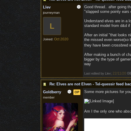
Good thread.. after going th
Llev
"slapped some pointy ears 
journeyman
Understand elves are in a lo
L
standard model from d&d if 
After an initial "that looks 
Oct 2020
Joined:
the missed even worse(so bad
they have been crossbred w
After making a bunch of char
bigger by the type of gamers
way
22/11/20
08
Last edited by Llev;
Re: Elves are not Elven - Tel-quessir feed bac
Some more pictures for you
Goldberry
OP
member
Am I the only one who abso