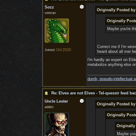
Sozz
Originally Posted by
veteran
Originally Pos
Maybe you're thi
Correct me if I'm wrong
Oct 2020
Joined:
heard about all mer be
I'm hardly an expert on Elde
metabolize anything else or i
dumb, pseudo-intellectual 
Re: Elves are not Elven - Tel-quessir feed bac
Uncle Lester
Originally Posted b
addict
Originally Post
Originall
Maybe you'