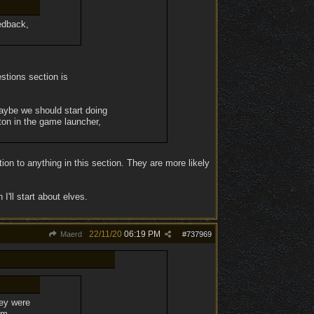
edback,
estions section is
maybe we should start doing
tton in the game launcher,
on to anything in this section. They are more likely
I'll start about elves.
22/11/20
06:19 PM
Maerd
#
737969
hey were
'm