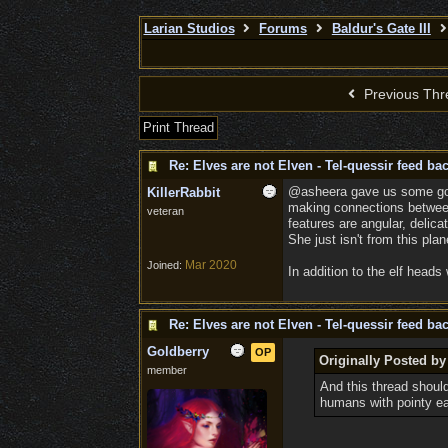
Larian Studios
Forums
Baldur's Gate III
Previous Thr
Print Thread
Re: Elves are not Elven - Tel-quessir feed bac
@asheera gave us some good 
KillerRabbit
making connections between 
veteran
features are angular, delica
She just isn't from this plan
Mar 2020
Joined:
In addition to the elf head
Re: Elves are not Elven - Tel-quessir feed bac
Goldberry
OP
Originally Posted by
member
And this thread shoul
humans with pointy ea