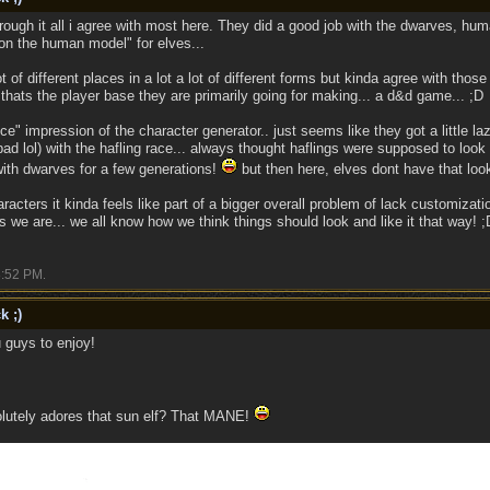
rough it all i agree with most here. They did a good job with the dwarves, huma
on the human model" for elves...
t of different places in a lot a lot of different forms but kinda agree with th
thats the player base they are primarily going for making... a d&d game... ;D
nice" impression of the character generator.. just seems like they got a little la
 lol) with the hafling race... always thought haflings were supposed to look mo
ith dwarves for a few generations!
but then here, elves dont have that look 
acters it kinda feels like part of a bigger overall problem of lack customizati
 we are... we all know how we think things should look and like it that way! ;
:52 PM
.
k ;)
 guys to enjoy!
lutely adores that sun elf? That MANE!