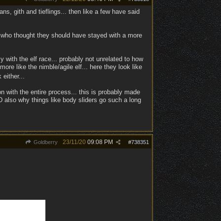
ns, gith and tieflings... then like a few have said
ose who thought they should have stayed with a more
zy with the elf race... probably not unrelated to how
re like the nimble/agile elf... here they look like
either...
on with the entire process... this is probably made
D also why things like body sliders go such a long
23/11/20
09:08 PM
Goldberry
#
738351