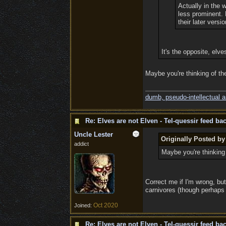
Actually in the 
less prominent. 
their later versio
It's the opposite, elv
Maybe you're thinking of th
dumb, pseudo-intellectual 
Re: Elves are not Elven - Tel-quessir feed bac
Uncle Lester
Originally Posted b
addict
Maybe you're thinking 
Correct me if I'm wrong, but
carnivores (though perhaps 
Oct 2020
Joined:
Re: Elves are not Elven - Tel-quessir feed bac