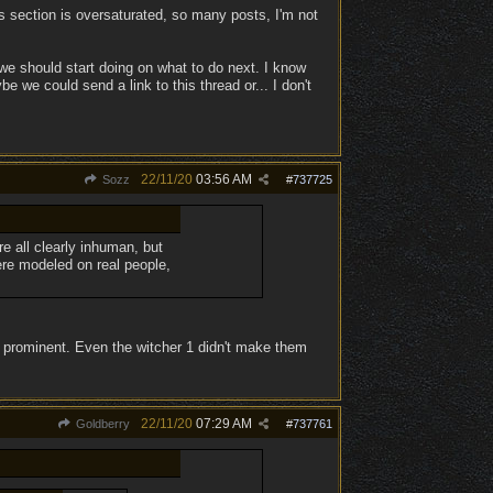
ns section is oversaturated, so many posts, I'm not
we should start doing on what to do next. I know
 we could send a link to this thread or... I don't
22/11/20
03:56 AM
Sozz
#
737725
e all clearly inhuman, but
re modeled on real people,
ss prominent. Even the witcher 1 didn't make them
22/11/20
07:29 AM
Goldberry
#
737761