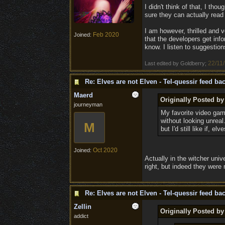
I didn't think of that, I th
sure they can actually read t
I am however, thrilled and 
Feb 2020
Joined:
that the developers get info
know. I listen to suggestion
22/11
Last edited by Goldberry;
Re: Elves are not Elven - Tel-quessir feed bac
Maerd
Originally Posted b
journeyman
My favorite video gam
without looking unrea
M
but I'd still like if, 
Oct 2020
Joined:
Actually in the witcher univ
right, but indeed they were 
Re: Elves are not Elven - Tel-quessir feed bac
Zellin
Originally Posted by
addict