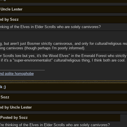
 Uncle Lester
ted by Sozz
nking of the Elves in Elder Scrolls who are solely carnivores?
, but aren't just Bosmer strictly carnivorous, and only for cultural/religious re
ing carnivores (though perhaps I'm poorly informed).
r Scrolls lore but yes, it's the Wood Elves" in the Emerald Forest who strictly 
f it's a "super-environmentalist" cultural/religious thing, I think both are cool.
and polite homophobe
k ;)
y Sozz
ed by Uncle Lester
y Posted by Sozz
re thinking of the Elves in Elder Scrolls who are solely carnivores?