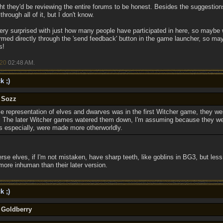
ought they'd be reviewing the entire forums to be honest. Besides the suggestio
hrough all of it, but I don't know.
very surprised with just how many people have participated in here, so maybe 
rmed directly through the 'send feedback' button in the game launcher, so maybe
s!
/20
02:48 AM
.
k ;)
y Sozz
e representation of elves and dwarves was in the first Witcher game, they wer
l. The later Witcher games watered them down, I'm assuming because they we
elves especially, were made more otherworldly.
erse elves, if I'm not mistaken, have sharp teeth, like goblins in BG3, but le
more inhuman than their later version.
k ;)
 Goldberry