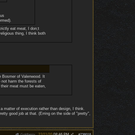
ous
ormed).
rictly eat meat, I don;t
eligious thing, I think both
he Bosmer of Valenwood. It
o not harm the forests of
 their meat must be eaten,
a matter of execution rather than design, I think.
ty good job at that. (Erring on the side of "pretty",
22/11/20
08:46 PM
Goldberry
#
738018