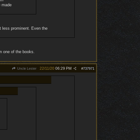
re made
ut less prominent. Even the
in one of the books.
22/11/20
06:29 PM
Uncle Lester
#
737971