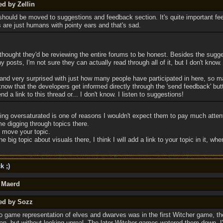
ed by Zellin
should be moved to suggestions and feedback section. It's quite important fe
are just humans with pointy ears and that's sad.
, I thought they'd be reviewing the entire forums to be honest. Besides the sugg
 posts, I'm not sure they can actually read through all of it, but I don't know.
d and very surprised with just how many people have participated in here, so 
know that the developers get informed directly through the 'send feedback' bu
 a link to this thread or... I don't know. I listen to suggestions!
ng oversaturated is one of reasons I wouldn't expect them to pay much attenti
me digging through topics there.
 move your topic.
big topic about visuals there, I think I will add a link to your topic in it, when 
k ;)
y Maerd
ted by Sozz
o game representation of elves and dwarves was in the first Witcher game, t
man, but without looking unreal. The later Witcher games watered them down, I