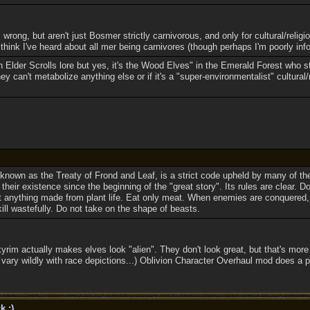
 wrong, but aren't just Bosmer strictly carnivorous, and only for cultural/religi
 think I've heard about all mer being carnivores (though perhaps I'm poorly inf
n Elder Scrolls lore but yes, it's the Wood Elves" in the Emerald Forest who st
ey can't metabolize anything else or if it's a "super-environmentalist" cultural/r
known as the Treaty of Frond and Leaf, is a strict code upheld by many of t
 their existence since the beginning of the "great story". Its rules are clear. D
 anything made from plant life. Eat only meat. When enemies are conquered,
 kill wastefully. Do not take on the shape of beasts.
yrim actually makes elves look "alien". They don't look great, but that's more 
ry wildly with race depictions...) Oblivion Character Overhaul mod does a pret
k ;)