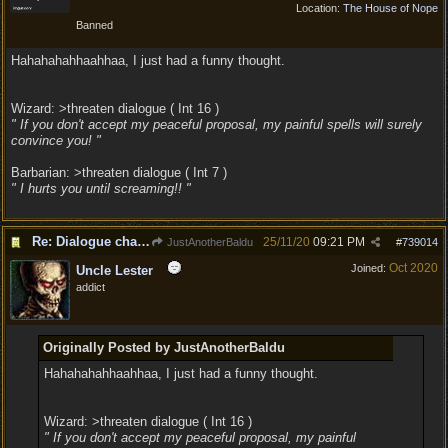
Location:
The House of Nope
Banned
Hahahahahhaahhaa, I just had a funny thought.
Wizard: >threaten dialogue ( Int 16 )
" If you don't accept my peaceful proposal, my painful spells will surely
convince you! "
Barbarian: >threaten dialogue ( Int 7 )
" I hurts you until screaming!! "
Re: Dialogue changes based on intellect?
25/11/20
09:21 PM
JustAnotherBaldu
#
739014
Oct 2020
Joined:
Uncle Lester
addict
Originally Posted by JustAnotherBaldu
Hahahahahhaahhaa, I just had a funny thought.
Wizard: >threaten dialogue ( Int 16 )
" If you don't accept my peaceful proposal, my painful