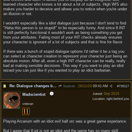
learned character who knows a lot about a lot of subjects. High WIS also
makes you harder to deceive and allows you to notice when you're under
an illusion or not.
I wouldn't especially like a idiot dialogue just because I don't tend to find
"Haha this person is so stupid!" to be especially funny. And since 8 INT
is still perfectly functional it wouldn't work as being something you get
from your attributes. Failing most of your INT checks already ensures
your character is ignorant of a lot of subjects and that is fine for flavor.
If there was a bunch of stupid dialogue options I'd rather it be a tag you
can select at character creation to represent your character just being an
absolute moron. After all, even a high INT character can be really, really
bad at making sensible decisions. This way if you want to play an idiot
wizard you can just like if you wanted to play an idiot barbarian.
Re: Dialogue changes based on intellect?
26/11/20
09:41 AM
Soulcoin
#
739117
Sep 2015
Joined:
Madscientist
Location:
right behind you
veteran
Playing Arcanum with an idiot evil half orc was a great game experiance.
But I agree that 8 int is not an idiot and the game has so many skill