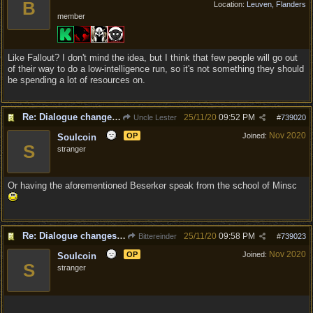
B
Location:
Leuven, Flanders
member
Like Fallout? I don't mind the idea, but I think that few people will go out
of their way to do a low-intelligence run, so it's not something they should
be spending a lot of resources on.
Re: Dialogue changes based on intellect?
25/11/20
09:52 PM
Uncle Lester
#
739020
Nov 2020
OP
Joined:
Soulcoin
S
stranger
Or having the aforementioned Beserker speak from the school of Minsc
Re: Dialogue changes based on intellect?
25/11/20
09:58 PM
Bittereinder
#
739023
Nov 2020
OP
Joined:
Soulcoin
S
stranger