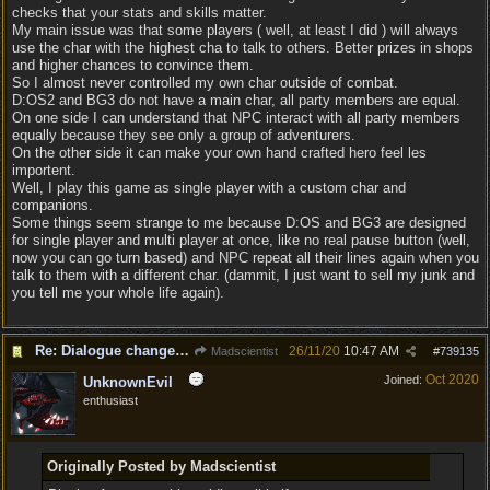
checks that your stats and skills matter.
My main issue was that some players ( well, at least I did ) will always
use the char with the highest cha to talk to others. Better prizes in shops
and higher chances to convince them.
So I almost never controlled my own char outside of combat.
D:OS2 and BG3 do not have a main char, all party members are equal.
On one side I can understand that NPC interact with all party members
equally because they see only a group of adventurers.
On the other side it can make your own hand crafted hero feel les
importent.
Well, I play this game as single player with a custom char and
companions.
Some things seem strange to me because D:OS and BG3 are designed
for single player and multi player at once, like no real pause button (well,
now you can go turn based) and NPC repeat all their lines again when you
talk to them with a different char. (dammit, I just want to sell my junk and
you tell me your whole life again).
Re: Dialogue changes based on intellect?
26/11/20
10:47 AM
Madscientist
#
739135
Oct 2020
Joined:
UnknownEvil
enthusiast
Originally Posted by Madscientist