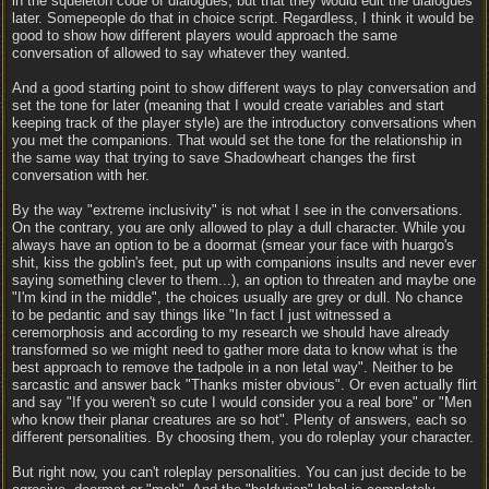
in the squeleton code of dialogues, but that they would edit the dialogues
later. Somepeople do that in choice script. Regardless, I think it would be
good to show how different players would approach the same
conversation of allowed to say whatever they wanted.
And a good starting point to show different ways to play conversation and
set the tone for later (meaning that I would create variables and start
keeping track of the player style) are the introductory conversations when
you met the companions. That would set the tone for the relationship in
the same way that trying to save Shadowheart changes the first
conversation with her.
By the way "extreme inclusivity" is not what I see in the conversations.
On the contrary, you are only allowed to play a dull character. While you
always have an option to be a doormat (smear your face with huargo's
shit, kiss the goblin's feet, put up with companions insults and never ever
saying something clever to them...), an option to threaten and maybe one
"I'm kind in the middle", the choices usually are grey or dull. No chance
to be pedantic and say things like "In fact I just witnessed a
ceremorphosis and according to my research we should have already
transformed so we might need to gather more data to know what is the
best approach to remove the tadpole in a non letal way". Neither to be
sarcastic and answer back "Thanks mister obvious". Or even actually flirt
and say "If you weren't so cute I would consider you a real bore" or "Men
who know their planar creatures are so hot". Plenty of answers, each so
different personalities. By choosing them, you do roleplay your character.
But right now, you can't roleplay personalities. You can just decide to be