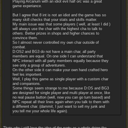
Playing Arcanum with an idiot evil half orc was a great
game experiance.
But I agree that 8 int is not an idiot and the game has so
many skill checks that your stats and skills matter.
My main issue was that some players ( well, at least I did )
will always use the char with the highest cha to talk to
others. Better prizes in shops and higher chances to
convince them.
So I almost never controlled my own char outside of
combat.
D:OS2 and BG3 do not have a main char, all party
members are equal. On one side I can understand that
NPC interact with all party members equally because they
see only a group of adventurers.
On the other side it can make your own hand crafted hero
feel les importent.
Well, I play this game as single player with a custom char
and companions.
Some things seem strange to me because D:OS and BG3
are designed for single player and multi player at once, like
no real pause button (well, now you can go turn based) and
NPC repeat all their lines again when you talk to them with
a different char. (dammit, I just want to sell my junk and
you tell me your whole life again).
Thats why i still love the idea of the party as a whole doing the