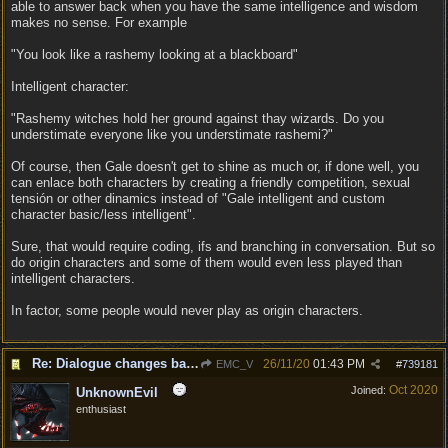
able to answer back when you have the same intelligence and wisdom
makes no sense. For example
"You look like a rashemy looking at a blackboard"
Intelligent character:
"Rashemy witches hold her ground against thay wizards. Do you
understimate everyone like you understimate rashemi?"
Of course, then Gale doesn't get to shine as much or, if done well, you
can enlace both characters by creating a friendly competition, sexual
tensión or other dinamics instead of "Gale intelligent and custom
character basic/less intelligent".
Sure, that would require coding, ifs and branching in conversation. But so
do origin characters and some of them would even less played than
intelligent characters.
In factor, some people would never play as origin characters.
Re: Dialogue changes based on intellect?
26/11/20
01:43 PM
EMC_V
#
739181
Oct 2020
Joined:
UnknownEvil
enthusiast