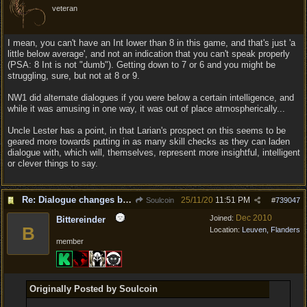
veteran
I mean, you can't have an Int lower than 8 in this game, and that's just 'a
little below average', and not an indication that you can't speak properly
(PSA: 8 Int is not "dumb"). Getting down to 7 or 6 and you might be
struggling, sure, but not at 8 or 9.
NW1 did alternate dialogues if you were below a certain intelligence, and
while it was amusing in one way, it was out of place atmospherically...
Uncle Lester has a point, in that Larian's prospect on this seems to be
geared more towards putting in as many skill checks as they can laden
dialogue with, which will, themselves, represent more insightful, intelligent
or clever things to say.
Re: Dialogue changes based on intellect?
25/11/20
11:51 PM
Soulcoin
#
739047
Dec 2010
Joined:
Bittereinder
B
Location:
Leuven, Flanders
member
Originally Posted by Soulcoin