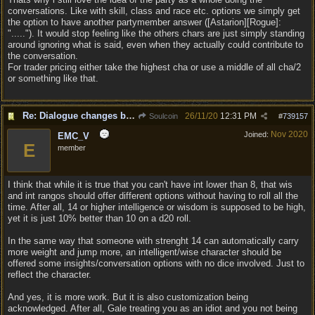
conversations. Like with skill, class and race etc. options we simply get
the option to have another partymember answer ([Astarion][Rogue]:
"....."). It would stop feeling like the others chars are just simply standing
around ignoring what is said, even when they actually could contribute to
the conversation.
For trader pricing either take the highest cha or use a middle of all cha/2
or something like that.
Re: Dialogue changes based on intellect?
26/11/20
12:31 PM
Soulcoin
#
739157
Nov 2020
Joined:
EMC_V
E
member
I think that while it is true that you can't have int lower than 8, that wis
and int rangos should offer different options without having to roll all the
time. After all, 14 or higher intelligence or wisdom is supposed to be high,
yet it is just 10% better than 10 on a d20 roll.
In the same way that someone with strenght 14 can automatically carry
more weight and jump more, an intelligent/wise character should be
offered some insights/conversation options with no dice involved. Just to
reflect the character.
And yes, it is more work. But it is also customization being
acknowledged. After all, Gale treating you as an idiot and you not being