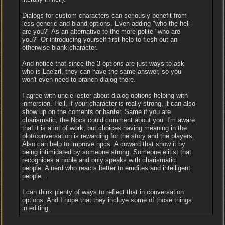
Dialogs for custom characters can seriously benefit from
less generic and bland options. Even adding "who the hell
are you?" As an alternative to the more polite "who are
you?" Or introducing yourself first help to flesh out an
otherwise blank character.
And notice that since the 3 options are just ways to ask
who is Lae'zrl, they can have the same answer, so you
won't even need to branch dialog there.
I agree with uncle lester about dialog options helping with
inmersion. Hell, if your character is really strong, it can also
show up on the coments or banter. Same if you are
charismatic, the Npcs could comment about you. I'm aware
that it is a lot of work, but choices having meaning in the
plot/conversation is rewarding for the story and the players.
Also can help to improve npcs. A coward that show it by
being intimidated by someone strong. Someone elitist that
recognices a noble and only speaks with charismatic
people. A nerd who reacts better to erudites and intelligent
people...
I can think plenty of ways to reflect that in conversation
options. And I hope that they incluye some of those things
in editing.