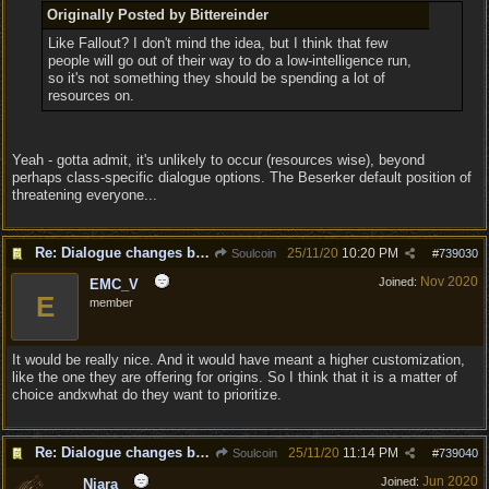
Originally Posted by Bittereinder
Like Fallout? I don't mind the idea, but I think that few
people will go out of their way to do a low-intelligence run,
so it's not something they should be spending a lot of
resources on.
Yeah - gotta admit, it's unlikely to occur (resources wise), beyond
perhaps class-specific dialogue options. The Beserker default position of
threatening everyone...
Re: Dialogue changes based on intellect?
25/11/20
10:20 PM
Soulcoin
#
739030
Nov 2020
Joined:
EMC_V
E
member
It would be really nice. And it would have meant a higher customization,
like the one they are offering for origins. So I think that it is a matter of
choice andxwhat do they want to prioritize.
Re: Dialogue changes based on intellect?
25/11/20
11:14 PM
Soulcoin
#
739040
Jun 2020
Joined:
Niara