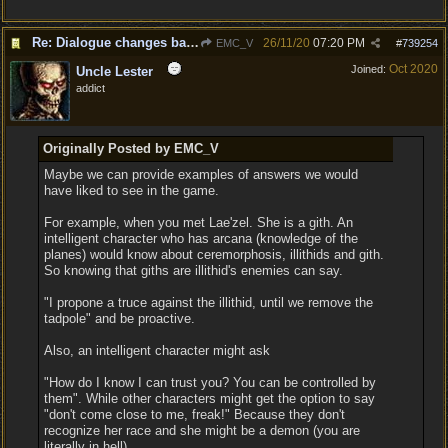
Re: Dialogue changes based on intellect?
26/11/20
07:20 PM
EMC_V
#
739254
Oct 2020
Joined:
Uncle Lester
addict
Originally Posted by EMC_V
Maybe we can provide examples of answers we would
have liked to see in the game.
For example, when you met Lae'zel. She is a gith. An
intelligent character who has arcana (knowledge of the
planes) would know about ceremorphosis, illithids and gith.
So knowing that giths are illithid's enemies can say.
"I propone a truce against the illithid, until we remove the
tadpole" and be proactive.
Also, an intelligent character might ask
"How do I know I can trust you? You can be controlled by
them". While other characters might get the option to say
"don't come close to me, freak!" Because they don't
recognize her race and she might be a demon (you are
literally in hell).