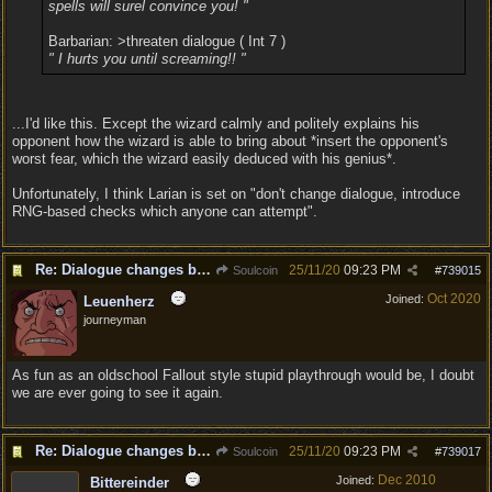
spells will surel convince you! "
Barbarian: >threaten dialogue ( Int 7 )
" I hurts you until screaming!! "
...I'd like this. Except the wizard calmly and politely explains his
opponent how the wizard is able to bring about *insert the opponent's
worst fear, which the wizard easily deduced with his genius*.
Unfortunately, I think Larian is set on "don't change dialogue, introduce
RNG-based checks which anyone can attempt".
Re: Dialogue changes based on intellect?
25/11/20
09:23 PM
Soulcoin
#
739015
Oct 2020
Joined:
Leuenherz
journeyman
As fun as an oldschool Fallout style stupid playthrough would be, I doubt
we are ever going to see it again.
Re: Dialogue changes based on intellect?
25/11/20
09:23 PM
Soulcoin
#
739017
Dec 2010
Joined:
Bittereinder