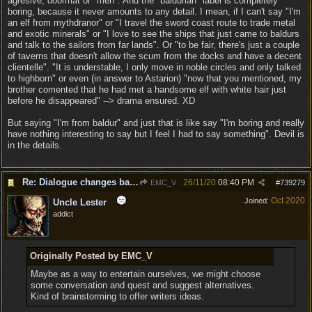
agresive, doormat or "meh". And the "baldurian" label is completely
boring, because it never amounts to any detail. I mean, if I can't say "I'm
an elf from mythdranor" or "I travel the sword coast route to trade metal
and exotic minerals" or "I love to see the ships that just came to baldurs
and talk to the sailors from far lands". Or "to be fair, there's just a couple
of taverns that doesn't allow the scum from the docks and have a decent
clientelle". "It is understable, I only move in noble circles and only talked
to highborn" or even (in answer to Astarion) "now that you mentioned, my
brother comented that he had met a handsome elf with white hair just
before he disappeared" --> drama ensured. XD
But saying "I'm from baldur" and just that is like say "I'm boring and really
have nothing interesting to say but I feel I had to say something". Devil is
in the details.
Re: Dialogue changes based on intellect?
26/11/20
08:40 PM
EMC_V
#
739279
Oct 2020
Joined:
Uncle Lester
addict
Originally Posted by EMC_V
Maybe as a way to entertain ourselves, we might choose
some conversation and quest and suggest alternatives.
Kind of brainstorming to offer writers ideas.