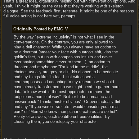
That's a great idea, organically helping out with conversation options. And
yeah, I think it might be the case that they're working with skeleton
dialogue. See the feedback first, reiterate. It might be one of the reasons
full voice acting is not here yet, perhaps.
Originally Posted by EMC_V
By the way "extreme inclusivity" is not what I see in the
conversations. On the contrary, you are only allowed to
play a dull character. While you always have an option to
be a doormat (smear your face with huargo's shit, kiss the
goblin's feet, put up with companions insults and never
ever saying something clever to them...), an option to
threaten and maybe one "I'm kind in the middle", the
choices usually are grey or dull. No chance to be pedantic
and say things like "In fact I just witnessed a
ceremorphosis and according to my research we should
have already transformed so we might need to gather more
data to know what is the best approach to remove the
tadpole in a non letal way". Neither to be sarcastic and
answer back "Thanks mister obvious". Or even actually flirt
and say "If you weren't so cute I would consider you a real
bore" or "Men who know their planar creatures are so hot".
Plenty of answers, each so different personalities. By
choosing them, you do roleplay your character.