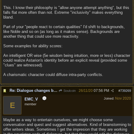
This. I know their philosophy is "allow anyone attempt anything", but this
falls flat more often than not. Extreme "inclusivity" makes everything
bland.
Part of your "people react to certain qualities" I'd shift to backgrounds,
like Noble and so on (as long as it makes sense). Backgrounds are
another thing that could use more reactivity.
Some examples for ability scores:
An intelligent OR wise (5e wisdom being intuition, more or less) character
could realize Astarion's identity before an explicit reveal (provided some
"clues" are witnessed).
A charismatic character could diffuse intra-party conflicts.
Re: Dialogue changes based on intellect?
26/11/20
07:56 PM
Soulcoin
#
739269
Nov 2020
Joined:
EMC_V
E
member
Maybe as a way to entertain ourselves, we might choose some
conversation and quest and suggest alternatives. Kind of brainstorming to
offer writers ideas. Sometimes I get the impresion that they are working