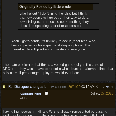
Originally Posted by Bittereinder
Like Fallout? I don't mind the idea, but I think
that few people will go out of their way to do a
low-intelligence run, so it's not something they
should be spending a lot of resources on.
Yeah - gotta admit, it's unlikely to occur (resources wise),
beyond perhaps class-specific dialogue options. The
Beserker default position of threatening everyone...
The main problem is that this is a voiced game (fully in the case of
NPCs), so they would have to record a whole bunch of alternate lines that
only a small percentage of players would ever hear.
Re: Dialogue changes based on intellect?
26/11/20
03:15 AM
Soulcoin
#
739071
Oct 2020
Joined:
SaurianDruid
addict
Having high scores in INT and WIS is already represented by passing
skill checks and such. It allows you to roleplay as an insightful, well