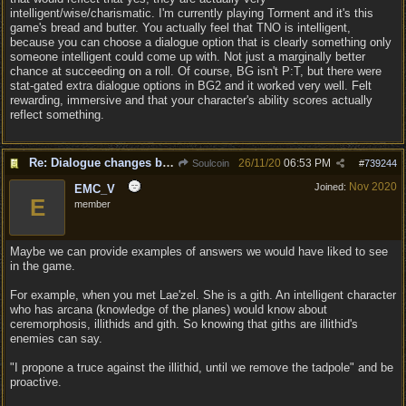
intelligent/wise/charismatic. I'm currently playing Torment and it's this
game's bread and butter. You actually feel that TNO is intelligent,
because you can choose a dialogue option that is clearly something only
someone intelligent could come up with. Not just a marginally better
chance at succeeding on a roll. Of course, BG isn't P:T, but there were
stat-gated extra dialogue options in BG2 and it worked very well. Felt
rewarding, immersive and that your character's ability scores actually
reflect something.
Re: Dialogue changes based on intellect?
26/11/20
06:53 PM
Soulcoin
#
739244
Nov 2020
Joined:
EMC_V
E
member
Maybe we can provide examples of answers we would have liked to see
in the game.
For example, when you met Lae'zel. She is a gith. An intelligent character
who has arcana (knowledge of the planes) would know about
ceremorphosis, illithids and gith. So knowing that giths are illithid's
enemies can say.
"I propone a truce against the illithid, until we remove the tadpole" and be
proactive.