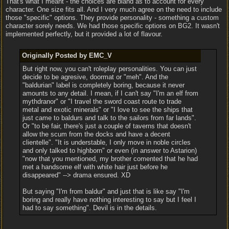
That's what I meant - the choices are bland as to account for every
character. One size fits all. And I very much agree on the need to include
those "specific" options. They provide personality - something a custom
character sorely needs. We had those specific options on BG2. It wasn't
implemented perfectly, but it provided a lot of flavour.
Originally Posted by EMC_V
But right now, you can't roleplay personalities. You can just
decide to be agresive, doormat or "meh". And the
"baldurian" label is completely boring, because it never
amounts to any detail. I mean, if I can't say "I'm an elf from
mythdranor" or "I travel the sword coast route to trade
metal and exotic minerals" or "I love to see the ships that
just came to baldurs and talk to the sailors from far lands".
Or "to be fair, there's just a couple of taverns that doesn't
allow the scum from the docks and have a decent
clientelle". "It is understable, I only move in noble circles
and only talked to highborn" or even (in answer to Astarion)
"now that you mentioned, my brother comented that he had
met a handsome elf with white hair just before he
disappeared" --> drama ensured. XD
But saying "I'm from baldur" and just that is like say "I'm
boring and really have nothing interesting to say but I feel I
had to say something". Devil is in the details.