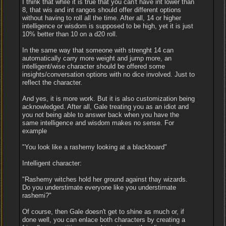
I think that while it is true that you can't have int lower than
8, that wis and int rangos should offer different options
without having to roll all the time. After all, 14 or higher
intelligence or wisdom is supposed to be high, yet it is just
10% better than 10 on a d20 roll.
In the same way that someone with strenght 14 can
automatically carry more weight and jump more, an
intelligent/wise character should be offered some
insights/conversation options with no dice involved. Just to
reflect the character.
And yes, it is more work. But it is also customization being
acknowledged. After all, Gale treating you as an idiot and
you not being able to answer back when you have the
same intelligence and wisdom makes no sense. For
example
"You look like a rashemy looking at a blackboard"
Intelligent character:
"Rashemy witches hold her ground against thay wizards.
Do you understimate everyone like you understimate
rashemi?"
Of course, then Gale doesn't get to shine as much or, if
done well, you can enlace both characters by creating a