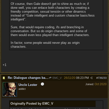
Of course, then Gale doesn't get to shine as much or, if
done well, you can enlace both characters by creating a
friendly competition, sexual tensión or other dinamics
instead of "Gale intelligent and custom character basic/less
intelligent".
Sure, that would require coding, ifs and branching in
conversation. But so do origin characters and some of
them would even less played than intelligent characters.
In factor, some people would never play as origin
characters.
+1
Re: Dialogue changes based on intellect?
26/11/20
06:23 PM
EMC_V
#
739233
Oct 2020
Joined:
Uncle Lester
addict
Originally Posted by EMC_V