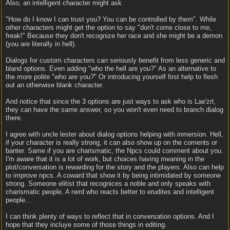
Also, an intelligent character might ask
"How do I know I can trust you? You can be controlled by them". While
other characters might get the option to say "don't come close to me,
freak!" Because they don't recognize her race and she might be a demon
(you are literally in hell).
Dialogs for custom characters can seriously benefit from less generic and
bland options. Even adding "who the hell are you?" As an alternative to
the more polite "who are you?" Or introducing yourself first help to flesh
out an otherwise blank character.
And notice that since the 3 options are just ways to ask who is Lae'zrl,
they can have the same answer, so you won't even need to branch dialog
there.
I agree with uncle lester about dialog options helping with inmersion. Hell,
if your character is really strong, it can also show up on the coments or
banter. Same if you are charismatic, the Npcs could comment about you.
I'm aware that it is a lot of work, but choices having meaning in the
plot/conversation is rewarding for the story and the players. Also can help
to improve npcs. A coward that show it by being intimidated by someone
strong. Someone elitist that recognices a noble and only speaks with
charismatic people. A nerd who reacts better to erudites and intelligent
people...
I can think plenty of ways to reflect that in conversation options. And I
hope that they incluye some of those things in editing.