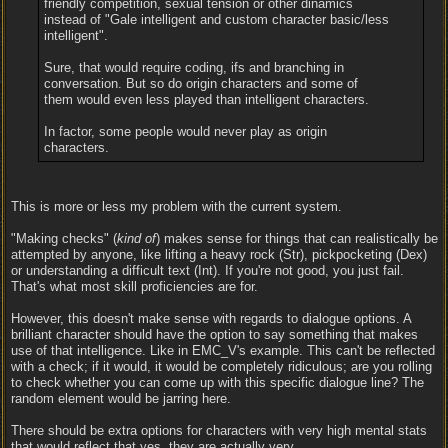
friendly competition, sexual tensión or other dinamics
instead of "Gale intelligent and custom character basic/less
intelligent".
Sure, that would require coding, ifs and branching in
conversation. But so do origin characters and some of
them would even less played than intelligent characters.
In factor, some people would never play as origin
characters.
This is more or less my problem with the current system.
"Making checks" (
kind of
) makes sense for things that can realistically be
attempted by anyone, like lifting a heavy rock (Str), pickpocketing (Dex)
or understanding a difficult text (Int). If you're not good, you just fail.
That's what most skill proficiencies are for.
However, this doesn't make sense with regards to dialogue options. A
brilliant character should have the option to say something that makes
use of that intelligence. Like in EMC_V's example. This can't be reflected
with a check; if it would, it would be completely ridiculous; are you rolling
to check whether you can come up with this specific dialogue line? The
random element would be jarring here.
There should be extra options for characters with very high mental stats
that would reflect that yes, they are actually very