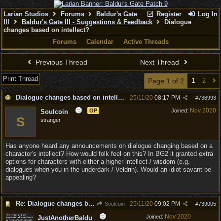
Larian Studios
Forums
Baldur's Gate
Register
Log In
III
Baldur's Gate III - Suggestions & Feedback
Dialogue
changes based on intellect?
Forums
Calendar
Active Threads
Previous Thread
Next Thread
Print Thread
Page 1 of 2
1
2
Dialogue changes based on intellect?
25/11/20
08:17 PM
#
738993
Nov 2020
OP
Joined:
Soulcoin
S
stranger
Has anyone heard any announcements on dialogue changing based on a
character's intellect? How would folk feel on this? In BG2 it granted extra
options for characters with either a higher intellect / wisdom (e.g.
dialogues when you in the underdark / Veldrin). Would an idiot savant be
appealing?
Re: Dialogue changes based on intellect?
25/11/20
09:02 PM
Soulcoin
#
739005
Nov 2020
Joined:
JustAnotherBaldu