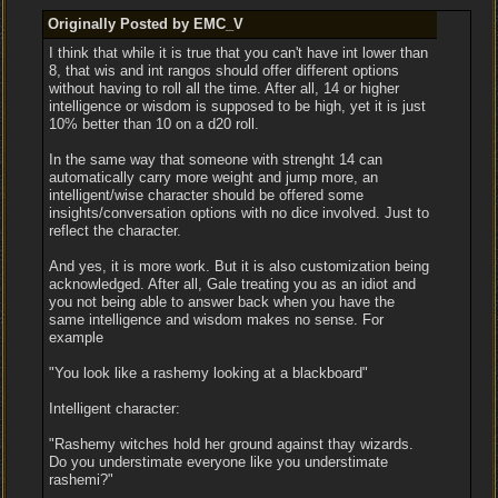
Originally Posted by EMC_V
I think that while it is true that you can't have int lower than
8, that wis and int rangos should offer different options
without having to roll all the time. After all, 14 or higher
intelligence or wisdom is supposed to be high, yet it is just
10% better than 10 on a d20 roll.
In the same way that someone with strenght 14 can
automatically carry more weight and jump more, an
intelligent/wise character should be offered some
insights/conversation options with no dice involved. Just to
reflect the character.
And yes, it is more work. But it is also customization being
acknowledged. After all, Gale treating you as an idiot and
you not being able to answer back when you have the
same intelligence and wisdom makes no sense. For
example
"You look like a rashemy looking at a blackboard"
Intelligent character:
"Rashemy witches hold her ground against thay wizards.
Do you understimate everyone like you understimate
rashemi?"