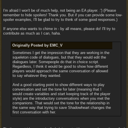
I'm afraid I won't be of much help, not being an EA player. :') (Please
remember to hide spoilers! Thank you. But if you can provide some low-
spoiler examples, I'll be glad to try to think of some good responses.)
If anyone else wants to chime in - by all means, please do! I'll try to
contribute as much as I can, haha.
Originally Posted by EMC_V
Sometimes I get the impresion that they are working in the
squeleton code of dialogues, but that they would edit the
dialogues later. Somepeople do that in choice script.
Regardless, I think it would be good to show how different
players would approach the same conversation of allowed
to say whatever they wanted.
And a good starting point to show different ways to play
conversation and set the tone for later (meaning that I
would create variables and start keeping track of the player
style) are the introductory conversations when you met the
companions. That would set the tone for the relationship in
the same way that trying to save Shadowheart changes the
first conversation with her.