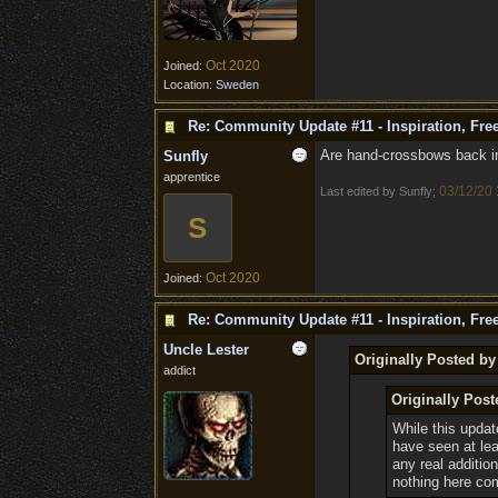
Oct 2020
Joined:
Location:
Sweden
Re: Community Update #11 - Inspiration, Fr
Are hand-crossbows back in 
Sunfly
apprentice
03/12/20
Last edited by Sunfly;
S
Oct 2020
Joined:
Re: Community Update #11 - Inspiration, Fr
Uncle Lester
Originally Posted by
addict
Originally Post
While this updat
have seen at le
any real additio
nothing here co