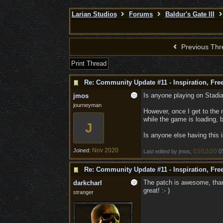
Larian Studios
Forums
Baldur's Gate III
Previous Thr
Print Thread
Re: Community Update #11 - Inspiration, Fr
Is anyone playing on Stadia
jmos
journeyman
However, once I get to the 
while the game is loading, 
J
Is anyone else having this 
Nov 2020
Joined:
03/12/20
0
Last edited by jmos;
Re: Community Update #11 - Inspiration, Fr
The patch is awesome, thank
darkcharl
great! :- )
stranger