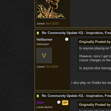
Nov 2020
Joined:
Re: Community Update #11 - Inspiration, Fr
Veilburner
Originally Posted b
enthusiast
Is anyone playing on S
V
However, once I get t
cursor changes to the 
Oct 2020
Joined:
Is anyone else having 
I also play on Stadia but wo
Re: Community Update #11 - Inspiration, Fr
Jess
OP
Originally Posted b
Larian Alumni