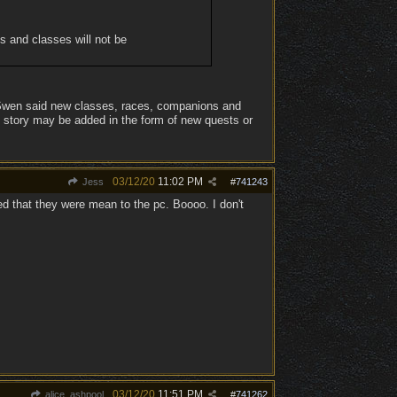
es and classes will not be
l Swen said new classes, races, companions and
e story may be added in the form of new quests or
03/12/20
11:02 PM
Jess
#
741243
d that they were mean to the pc. Boooo. I don't
03/12/20
11:51 PM
alice_ashpool
#
741262