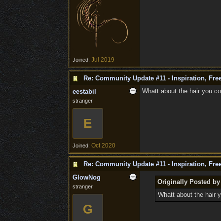
Jul 2019
Joined:
Re: Community Update #11 - Inspiration, Fr
Whatt about the hair you co
eestabil
stranger
E
Oct 2020
Joined:
Re: Community Update #11 - Inspiration, Fr
GlowNog
Originally Posted by
stranger
Whatt about the hair y
G