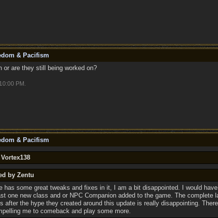
eedom & Pacifism
or are they still being worked on?
10:00 PM
.
eedom & Pacifism
 Vortex138
ed by Zentu
e has some great tweaks and fixes in it, I am a bit disappointed. I would have
ast one new class and or NPC Companion added to the game. The complete l
ns after the hype they created around this update is really disappointing. There
mpelling me to comeback and play some more.