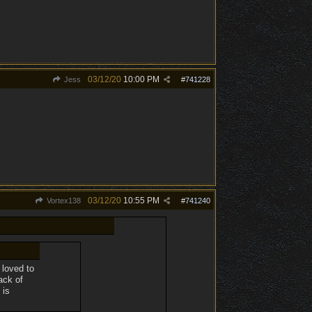
03/12/20
10:00 PM
Jess
#
741228
03/12/20
10:55 PM
Vortex138
#
741240
 loved to
ack of
 is