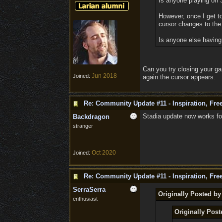
Is anyone playing on S
However, once I get t
cursor changes to the 
Is anyone else having 
Can you try closing your ga
Jun 2018
Joined:
again the cursor appears.
Re: Community Update #11 - Inspiration, Fr
Stadia update now works f
Backdragon
stranger
Oct 2020
Joined:
Re: Community Update #11 - Inspiration, Fr
SerraSerra
Originally Posted by
enthusiast
Originally Post