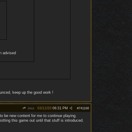
en advised
ounced, keep up the good work !
03/12/20
06:31 PM
Jess
#
741168
to be new content for me to continue playing.
ing this game out until that stuff is introduced.