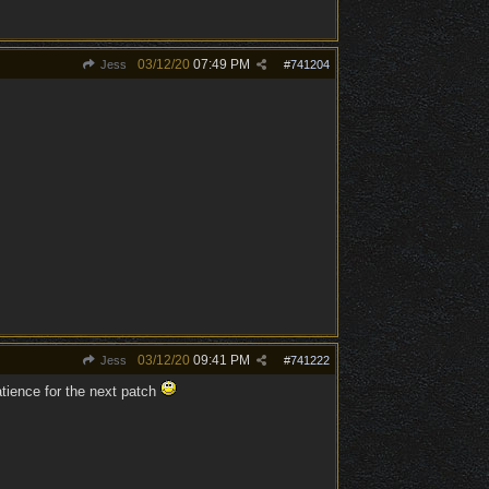
03/12/20
07:49 PM
Jess
#
741204
03/12/20
09:41 PM
Jess
#
741222
tience for the next patch