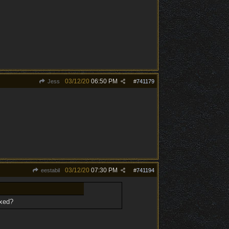
03/12/20
06:50 PM
Jess
#
741179
03/12/20
07:30 PM
eestabil
#
741194
ixed?