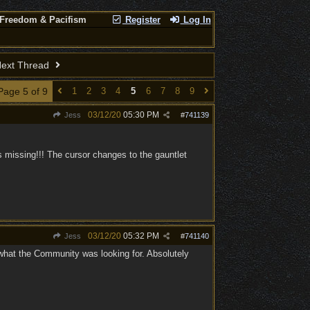
 Freedom & Pacifism
Register
Log In
ext Thread
Page 5 of 9
1
2
3
4
5
6
7
8
9
03/12/20
05:30 PM
Jess
#
741139
 missing!!! The cursor changes to the gauntlet
03/12/20
05:32 PM
Jess
#
741140
 what the Community was looking for. Absolutely