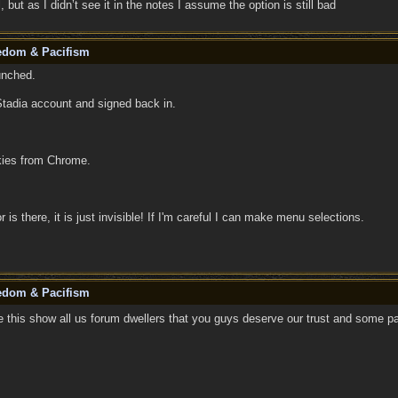
 but as I didn’t see it in the notes I assume the option is still bad
eedom & Pacifism
unched.
Stadia account and signed back in.
okies from Chrome.
r is there, it is just invisible! If I'm careful I can make menu selections.
eedom & Pacifism
 this show all us forum dwellers that you guys deserve our trust and some pa