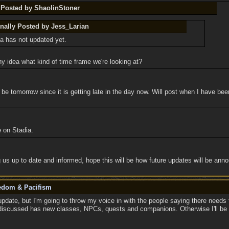
y Posted by ShaolinStoner
inally Posted by Jess_Larian
a has not updated yet.
y idea what kind of time frame we're looking at?
e tomorrow since it is getting late in the day now. Will post when I have be
e on Stadia.
 us up to date and informed, hope this will be how future updates will be ann
eedom & Pacifism
pdate, but I'm going to throw my voice in with the people saying there needs 
discussed has new classes, NPCs, quests and companions. Otherwise I'll be sitt