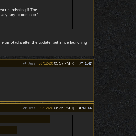
sor is missing!!! The
 any key to continue.'
e on Stadia after the update, but since launching
03/12/20
05:57 PM
Jess
#
741147
03/12/20
06:26 PM
Jess
#
741164