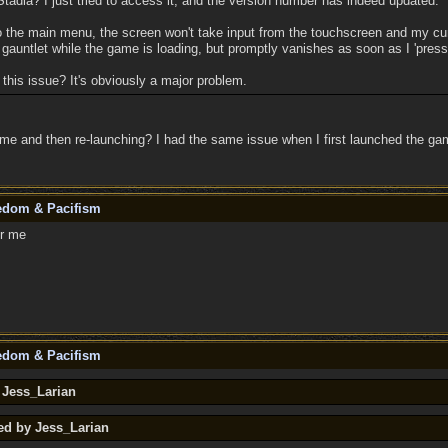
tadia? I just tried to access it, and the version number has indeed updated.
o the main menu, the screen won't take input from the touchscreen and my cur
gauntlet while the game is loading, but promptly vanishes as soon as I 'press
this issue? It's obviously a major problem.
me and then re-launching? I had the same issue when I first launched the gam
eedom & Pacifism
or me
eedom & Pacifism
 Jess_Larian
ed by Jess_Larian