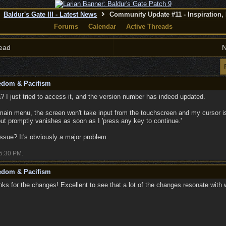
Baldur's Gate III - Latest News
Community Update #11 - Inspiration,
Forums
Calendar
Active Threads
ead
N
eedom & Pacifism
? I just tried to access it, and the version number has indeed updated.
main menu, the screen won't take input from the touchscreen and my cursor is
but promptly vanishes as soon as I 'press any key to continue.'
issue? It's obviously a major problem.
5:30 PM
.
eedom & Pacifism
s for the changes! Excellent to see that a lot of the changes resonate with