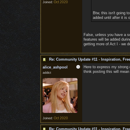
Oct 2020
Joined:
Btw, this isn't going 
added until after it is
False, unless you have a s
features will be added duri
getting more of Act I - we do
Re: Community Update #11 - Inspiration, Fr
Here to express my strong d
alice_ashpool
think posting this will mea
addict
Oct 2020
Joined:
Re: Community Update #11 - Inspiration, Fr