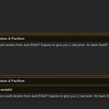
eedom & Pacifism
uld receive from aunt Ethel? Supose to give you 1 stat point. Its been fixed?
eedom & Pacifism
 eestabil
ou could receive from aunt Ethel? Supose to give you 1 stat point. Its been f