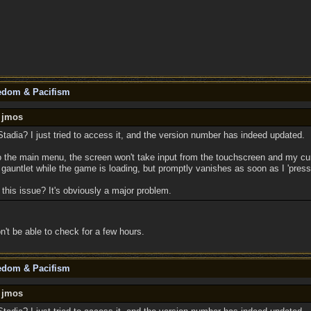
eedom & Pacifism
y jmos
tadia? I just tried to access it, and the version number has indeed updated.
o the main menu, the screen won't take input from the touchscreen and my cur
gauntlet while the game is loading, but promptly vanishes as soon as I 'press
this issue? It's obviously a major problem.
n't be able to check for a few hours.
eedom & Pacifism
y jmos