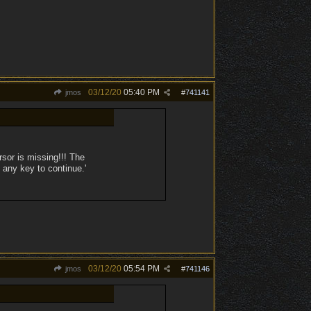
03/12/20
05:40 PM
jmos
#
741141
sor is missing!!! The
 any key to continue.'
03/12/20
05:54 PM
jmos
#
741146