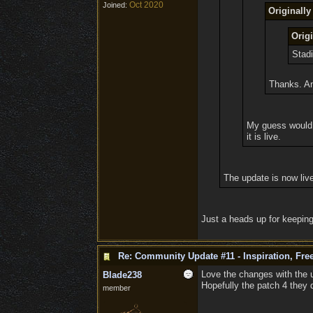
Oct 2020
Joined:
Originall
Orig
Stadi
Thanks. An
My guess would b
it is live.
The update is now liv
Just a heads up for keeping
Re: Community Update #11 - Inspiration, Fr
Love the changes with the u
Blade238
Hopefully the patch 4 they 
member