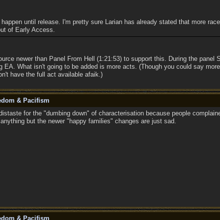
to happen until release. I'm pretty sure Larian has already stated that more rac
 out of Early Access.
ource newer than Panel From Hell (1:21:53) to support this. During the pane
ng EA. What isn't going to be added is more acts. (Though you could say mor
n't have the full act available afaik.)
eedom & Pacifism
istaste for the "dumbing down" of characterisation because people complaine
n anything but the newer "happy families" changes are just sad.
eedom & Pacifism