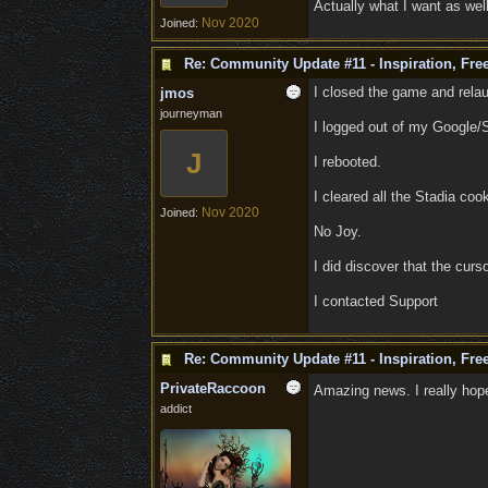
Actually what I want as well,
Nov 2020
Joined:
Re: Community Update #11 - Inspiration, Fr
I closed the game and rela
jmos
journeyman
I logged out of my Google/
J
I rebooted.
I cleared all the Stadia co
Nov 2020
Joined:
No Joy.
I did discover that the curso
I contacted Support
Re: Community Update #11 - Inspiration, Fr
PrivateRaccoon
Amazing news. I really hope
addict