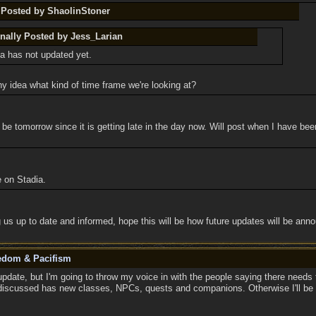
y Posted by ShaolinStoner
inally Posted by Jess_Larian
a has not updated yet.
y idea what kind of time frame we're looking at?
e tomorrow since it is getting late in the day now. Will post when I have be
e on Stadia.
 us up to date and informed, hope this will be how future updates will be ann
eedom & Pacifism
pdate, but I'm going to throw my voice in with the people saying there needs 
discussed has new classes, NPCs, quests and companions. Otherwise I'll be sitt