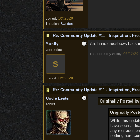
Oct 2020
Joined:
Location:
Sweden
Re: Community Update #11 - Inspiration, Fr
Are hand-crossbows back in 
Sunfly
apprentice
03/12/20
Last edited by Sunfly;
S
Oct 2020
Joined:
Re: Community Update #11 - Inspiration, Fr
Uncle Lester
Originally Posted by
addict
Originally Post
While this updat
have seen at le
any real additio
nothing here co