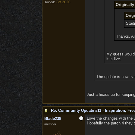
Oct 2020
Joined:
Originall
Orig
Stadi
Thanks. An
My guess would b
it is live.
The update is now liv
Just a heads up for keeping
Re: Community Update #11 - Inspiration, Fr
Love the changes with the u
Blade238
Hopefully the patch 4 they 
member