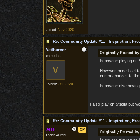
Nov 2020
Joined:
Re: Community Update #11 - Inspiration, Fr
Veilburner
Originally Posted b
enthusiast
Is anyone playing on S
V
However, once I get t
cursor changes to the 
Oct 2020
Joined:
Is anyone else having 
I also play on Stadia but wo
Re: Community Update #11 - Inspiration, Fr
Jess
OP
Originally Posted b
Larian Alumni