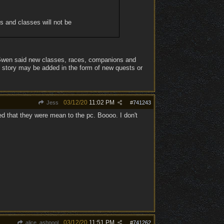
es and classes will not be
l Swen said new classes, races, companions and
e story may be added in the form of new quests or
03/12/20
11:02 PM
Jess
#
741243
d that they were mean to the pc. Boooo. I don't
03/12/20
11:51 PM
alice_ashpool
#
741262