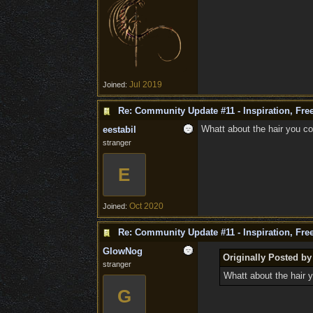
Jul 2019
Joined:
Re: Community Update #11 - Inspiration, Fr
Whatt about the hair you co
eestabil
stranger
E
Oct 2020
Joined:
Re: Community Update #11 - Inspiration, Fr
GlowNog
Originally Posted by
stranger
Whatt about the hair y
G