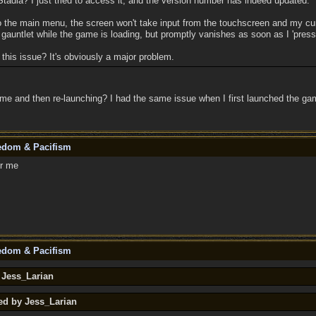
tadia? I just tried to access it, and the version number has indeed updated.
o the main menu, the screen won't take input from the touchscreen and my cur
gauntlet while the game is loading, but promptly vanishes as soon as I 'press
this issue? It's obviously a major problem.
me and then re-launching? I had the same issue when I first launched the gam
eedom & Pacifism
or me
eedom & Pacifism
 Jess_Larian
ed by Jess_Larian