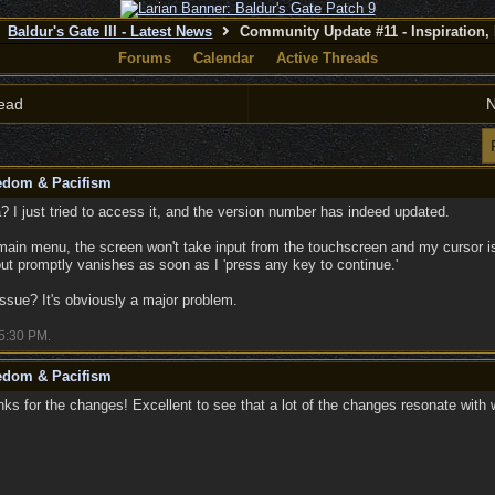
Baldur's Gate III - Latest News
Community Update #11 - Inspiration,
Forums
Calendar
Active Threads
ead
N
eedom & Pacifism
? I just tried to access it, and the version number has indeed updated.
main menu, the screen won't take input from the touchscreen and my cursor is
but promptly vanishes as soon as I 'press any key to continue.'
issue? It's obviously a major problem.
5:30 PM
.
eedom & Pacifism
s for the changes! Excellent to see that a lot of the changes resonate with