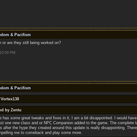
eedom & Pacifism
or are they still being worked on?
10:00 PM
.
eedom & Pacifism
 Vortex138
ed by Zentu
e has some great tweaks and fixes in it, I am a bit disappointed. I would have
ast one new class and or NPC Companion added to the game. The complete l
ns after the hype they created around this update is really disappointing. There
mpelling me to comeback and play some more.