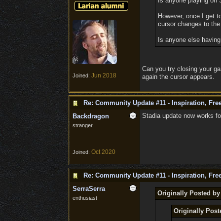
Is anyone playing on S
However, once I get t
cursor changes to the 
Is anyone else having 
Can you try closing your ga
Jun 2018
Joined:
again the cursor appears.
Re: Community Update #11 - Inspiration, Fr
Stadia update now works f
Backdragon
stranger
Oct 2020
Joined:
Re: Community Update #11 - Inspiration, Fr
SerraSerra
Originally Posted by
enthusiast
Originally Post