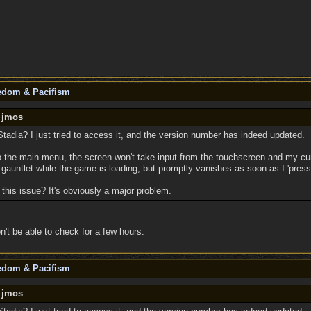
eedom & Pacifism
y jmos
tadia? I just tried to access it, and the version number has indeed updated.
o the main menu, the screen won't take input from the touchscreen and my cur
gauntlet while the game is loading, but promptly vanishes as soon as I 'press
this issue? It's obviously a major problem.
n't be able to check for a few hours.
eedom & Pacifism
y jmos