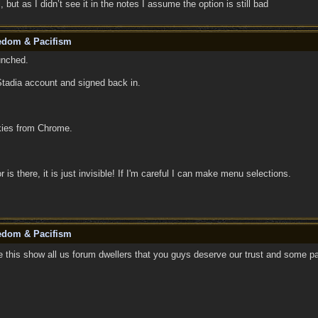
 but as I didn’t see it in the notes I assume the option is still bad
eedom & Pacifism
unched.
Stadia account and signed back in.
okies from Chrome.
r is there, it is just invisible! If I'm careful I can make menu selections.
eedom & Pacifism
 this show all us forum dwellers that you guys deserve our trust and some pa