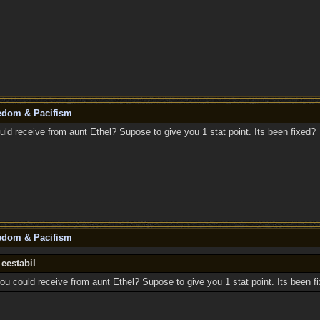
eedom & Pacifism
uld receive from aunt Ethel? Supose to give you 1 stat point. Its been fixed?
eedom & Pacifism
 eestabil
ou could receive from aunt Ethel? Supose to give you 1 stat point. Its been f