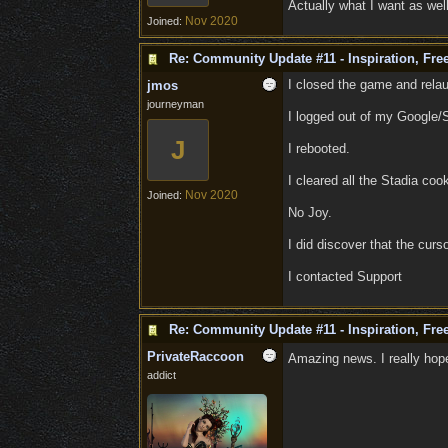
Actually what I want as well,
Nov 2020
Joined:
Re: Community Update #11 - Inspiration, Fr
I closed the game and rela
jmos
journeyman
I logged out of my Google/
J
I rebooted.
I cleared all the Stadia co
Nov 2020
Joined:
No Joy.
I did discover that the curso
I contacted Support
Re: Community Update #11 - Inspiration, Fr
PrivateRaccoon
Amazing news. I really hope
addict