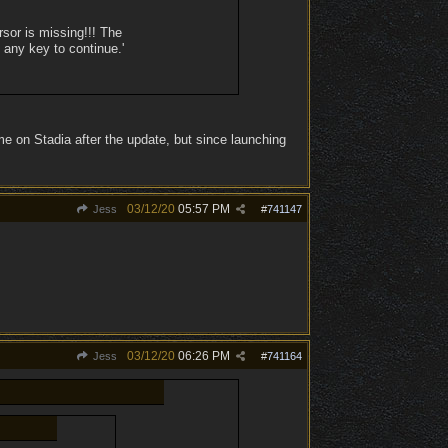
sor is missing!!! The
 any key to continue.'
e on Stadia after the update, but since launching
03/12/20
05:57 PM
Jess
#
741147
03/12/20
06:26 PM
Jess
#
741164