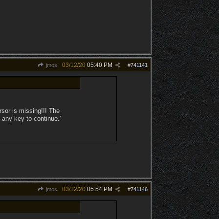
03/12/20
05:40 PM
jmos
#
741141
sor is missing!!! The
 any key to continue.'
03/12/20
05:54 PM
jmos
#
741146