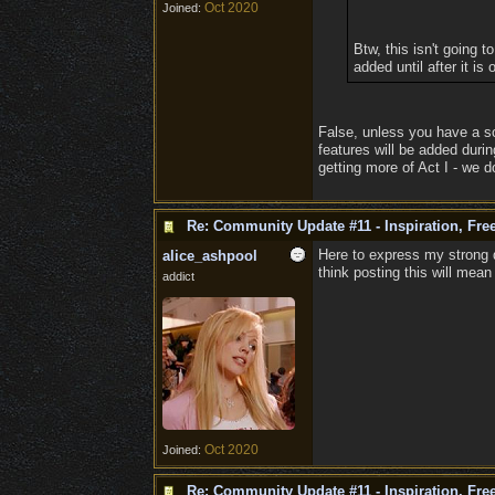
Oct 2020
Joined:
Btw, this isn't going 
added until after it is
False, unless you have a s
features will be added duri
getting more of Act I - we do
Re: Community Update #11 - Inspiration, Fr
Here to express my strong d
alice_ashpool
think posting this will mea
addict
Oct 2020
Joined:
Re: Community Update #11 - Inspiration, Fr