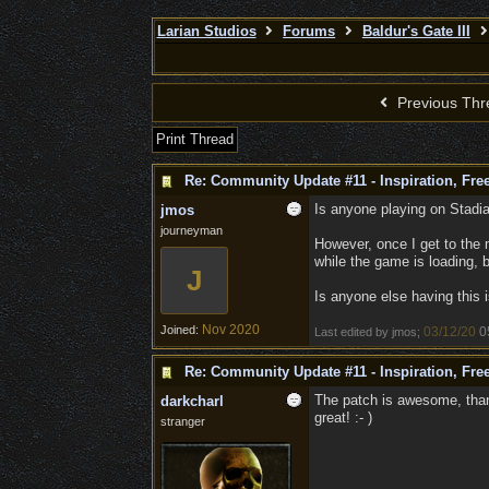
Larian Studios
Forums
Baldur's Gate III
Previous Thr
Print Thread
Re: Community Update #11 - Inspiration, Fr
Is anyone playing on Stadia
jmos
journeyman
However, once I get to the 
while the game is loading, 
J
Is anyone else having this 
Nov 2020
Joined:
03/12/20
0
Last edited by jmos;
Re: Community Update #11 - Inspiration, Fr
The patch is awesome, thank
darkcharl
great! :- )
stranger