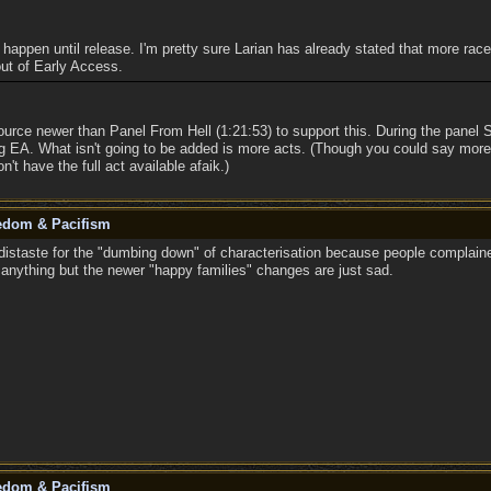
to happen until release. I'm pretty sure Larian has already stated that more rac
 out of Early Access.
ource newer than Panel From Hell (1:21:53) to support this. During the pane
ng EA. What isn't going to be added is more acts. (Though you could say mor
n't have the full act available afaik.)
eedom & Pacifism
istaste for the "dumbing down" of characterisation because people complaine
n anything but the newer "happy families" changes are just sad.
eedom & Pacifism