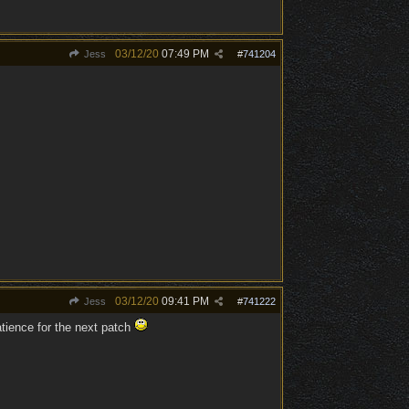
03/12/20
07:49 PM
Jess
#
741204
03/12/20
09:41 PM
Jess
#
741222
tience for the next patch