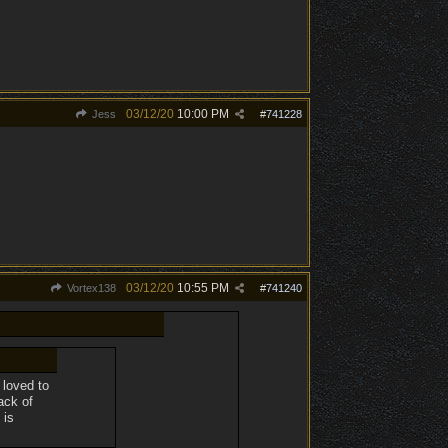
03/12/20
10:00 PM
Jess
#
741228
03/12/20
10:55 PM
Vortex138
#
741240
 loved to
ack of
 is