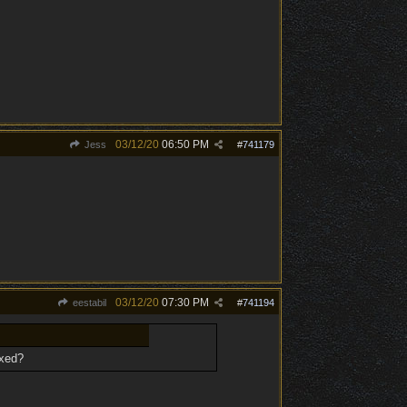
03/12/20
06:50 PM
Jess
#
741179
03/12/20
07:30 PM
eestabil
#
741194
ixed?