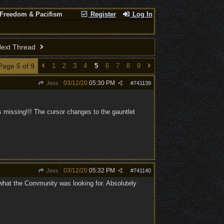
 Freedom & Pacifism
Register
Log In
ext Thread
Page 5 of 9
1
2
3
4
5
6
7
8
9
03/12/20
05:30 PM
Jess
#
741139
 missing!!! The cursor changes to the gauntlet
03/12/20
05:32 PM
Jess
#
741140
 what the Community was looking for. Absolutely