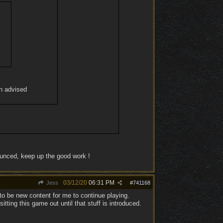
en advised
ounced, keep up the good work !
03/12/20
06:31 PM
Jess
#
741168
to be new content for me to continue playing.
ing this game out until that stuff is introduced.