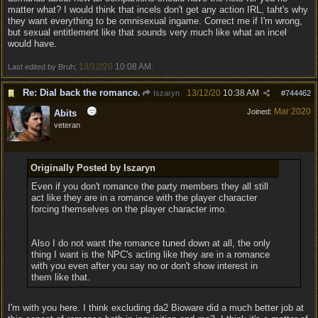
matter what? I would think that incels don't get any action IRL, taht's why
they want everything to be omnisexual ingame. Correct me if I'm wrong,
but sexual entitlement like that sounds very much like what an incel
would have.
13/12/20
10:08 AM
Last edited by Bruh;
.
Re: Dial back the romance.
13/12/20
10:38 AM
Iszaryn
#
744462
Mar 2020
Joined:
Abits
veteran
Originally Posted by Iszaryn
Even if you don't romance the party members they all still
act like they are in a romance with the player character
forcing themselves on the player character imo.
Also I do not want the romance tuned down at all, the only
thing I want is the NPC's acting like they are in a romance
with you even after you say no or don't show interest in
them like that.
I'm with you here. I think excluding da2 Bioware did a much better job at