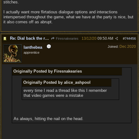
stitches.
I actually want more flirtatious dialogue options and interactions
interspersed throughout the game, what we have at the party is nice, but
it also comes off as abrupt.
Re: Dial back the romance.
13/12/20
09:50 AM
Firesnakearies
#
744456
Dec 2020
Joined:
Ianthebea
apprentice
Originally Posted by Firesnakearies
Originally Posted by alice_ashpool
every time I read a thread like this I remember
that video games were a mistake
As always, hitting the nail on the head.