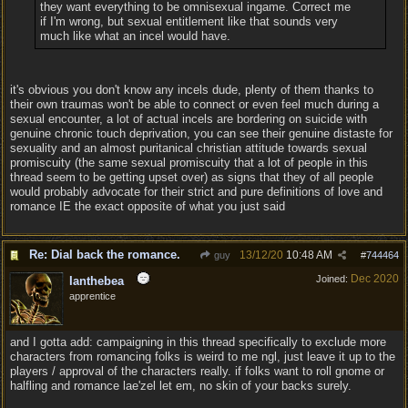
they want everything to be omnisexual ingame. Correct me
if I'm wrong, but sexual entitlement like that sounds very
much like what an incel would have.
it's obvious you don't know any incels dude, plenty of them thanks to
their own traumas won't be able to connect or even feel much during a
sexual encounter, a lot of actual incels are bordering on suicide with
genuine chronic touch deprivation, you can see their genuine distaste for
sexuality and an almost puritanical christian attitude towards sexual
promiscuity (the same sexual promiscuity that a lot of people in this
thread seem to be getting upset over) as signs that they of all people
would probably advocate for their strict and pure definitions of love and
romance IE the exact opposite of what you just said
Re: Dial back the romance.
13/12/20
10:48 AM
guy
#
744464
Dec 2020
Joined:
Ianthebea
apprentice
and I gotta add: campaigning in this thread specifically to exclude more
characters from romancing folks is weird to me ngl, just leave it up to the
players / approval of the characters really. if folks want to roll gnome or
halfling and romance lae'zel let em, no skin of your backs surely.