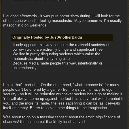
I laughed afterwards - it was pure horror show during. I will look for the
other scene when I'm feeling masochistic. Maybe tomorrow, I'm usually
masochistic on weekends.
Originally Posted by JustAnotherBaldu
It only appears this way because the realworld societys of
our own world are extremly cringe and superficial I feel.
We live in pretty disgusting societys which value the
materialistic about everything else.
Because Media made people this way, intentionally or
unintentionally.
I think that's part of it. On the other hand, "what romance is" for many
people can't be offered by a game - from physical intimacy to ego
security - so it will be reductive whichever society has a go at making it.
You will always come up against the fact this is a virtual world created for
you, and the more its made, the less satisfying it can be, as it reveals
itself as empty. Better to leave some things to the imagination.
Was about to go on a massive tangent about the erotic significance of
shadows/ the unseen but thankfully lunch arrived.