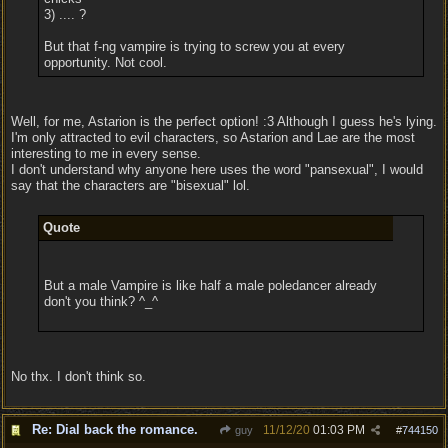
3) .... ?
But that f-ng vampire is trying to screw you at every
opportunity. Not cool.
Well, for me, Astarion is the perfect option! :3 Although I guess he's lying.
I'm only attracted to evil characters, so Astarion and Lae are the most
interesting to me in every sense.
I don't understand why anyone here uses the word "pansexual", I would
say that the characters are "bisexual" lol.
Quote
But a male Vampire is like half a male poledancer already
don't you think? ^_^
No thx. I don't think so.
Re: Dial back the romance.
11/12/20
01:03 PM
guy
#
744150