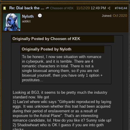
Re: Dial back the romance.
11/12/20
12:49 PM
Choosen of KEK
#
744144
Oct 2020
Joined:
Nyloth
addict
Originally Posted by Choosen of KEK
Originally Posted by Nyloth
To be honest, I now see situation with romance
in cyberpunk, and it is terrible. There are 4
romantic characters in total. There is not a
single bisexual among them, so if you are not
bisexual yourself, then you have only 1 option +
prostitutes...
Looking at BG3, it seems to be pretty much the industry
standard now. We got
1) Lae'zel where wiki says "Githyanki reproduced by laying
eggs. It was unknown whether this trait had been acquired
during their period of enslavement or as a result of
exposure to the Astral Plane". That's an interesting
romance candidate, lol. How do you like it? Sunny side up!
2) Shadowheart who is OK I guess if you are into goth
chicks