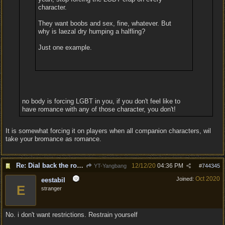
character.
They want boobs and sex, fine, whatever. But
why is laezal dry humping a halfling?
Just one example.
no body is forcing LGBT in you, if you don't feel like to
have romance with any of those character, you don't!
It is somewhat forcing it on players when all companion characters, wil
take your bromance as romance.
Re: Dial back the romance.
12/12/20
04:36 PM
YT-Yangbang
#
744345
Oct 2020
Joined:
eestabil
E
stranger
No. i don't want restrictions. Restrain yourself