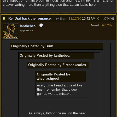
this aspect of romance both in inquisition and me3. I think it's a matter of
cleaver writing more than anything else that Larian lacks here
Re: Dial back the romance.
13/12/20
10:42 AM
Bruh
#
744463
Dec 2020
Joined:
Ianthebea
apprentice
Originally Posted by Bruh
Originally Posted by Ianthebea
Originally Posted by Firesnakearies
Originally Posted by
alice_ashpool
every time I read a thread like
this I remember that video
games were a mistake
As always, hitting the nail on the head.