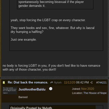
spontaneously becoming bisexual if the player
gender demands it.
yeah, stop forcing the LGBT crap on every character.
They want boobs and sex, fine, whatever. But why is laezal
dry humping a halfling?
Just one example.
no body is forcing LGBT in you, if you don't feel like to have romance
with any of those character, you don't!
Re: Dial back the romance.
11/12/20
06:42 PM
Nyloth
#
744221
Nov 2020
Joined:
JustAnotherBaldu
Location:
The House of Nope
Banned
Originally Posted by Nyloth