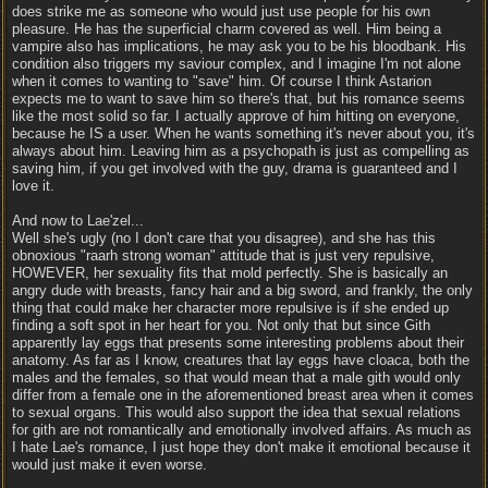
does strike me as someone who would just use people for his own
pleasure. He has the superficial charm covered as well. Him being a
vampire also has implications, he may ask you to be his bloodbank. His
condition also triggers my saviour complex, and I imagine I'm not alone
when it comes to wanting to "save" him. Of course I think Astarion
expects me to want to save him so there's that, but his romance seems
like the most solid so far. I actually approve of him hitting on everyone,
because he IS a user. When he wants something it's never about you, it's
always about him. Leaving him as a psychopath is just as compelling as
saving him, if you get involved with the guy, drama is guaranteed and I
love it.
And now to Lae'zel...
Well she's ugly (no I don't care that you disagree), and she has this
obnoxious "raarh strong woman" attitude that is just very repulsive,
HOWEVER, her sexuality fits that mold perfectly. She is basically an
angry dude with breasts, fancy hair and a big sword, and frankly, the only
thing that could make her character more repulsive is if she ended up
finding a soft spot in her heart for you. Not only that but since Gith
apparently lay eggs that presents some interesting problems about their
anatomy. As far as I know, creatures that lay eggs have cloaca, both the
males and the females, so that would mean that a male gith would only
differ from a female one in the aforementioned breast area when it comes
to sexual organs. This would also support the idea that sexual relations
for gith are not romantically and emotionally involved affairs. As much as
I hate Lae's romance, I just hope they don't make it emotional because it
would just make it even worse.