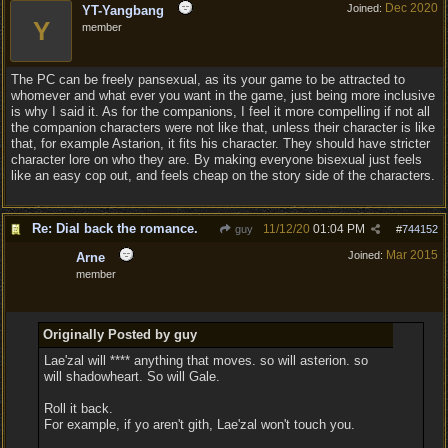
Dec 2020
Joined:
YT-Yangbang
Y
member
The PC can be freely pansexual, as its your game to be attracted to
whomever and what ever you want in the game, just being more inclusive
is why I said it. As for the companions, I feel it more compelling if not all
the companion characters were not like that, unless their character is like
that, for example Astarion, it fits his character. They should have stricter
character lore on who they are. By making everyone bisexual just feels
like an easy cop out, and feels cheap on the story side of the characters.
Re: Dial back the romance.
11/12/20
01:04 PM
guy
#
744152
Mar 2015
Joined:
Arne
member
Originally Posted by guy
Lae'zal will **** anything that moves. so will asterion. so
will shadowheart. So will Gale.
Roll it back.
For example, if yo aren't gith, Lae'zal won't touch you.