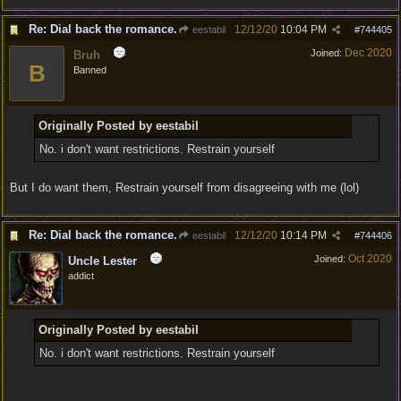
Re: Dial back the romance.
12/12/20
10:04 PM
eestabil
#
744405
Dec 2020
Joined:
Bruh
B
Banned
Originally Posted by eestabil
No. i don't want restrictions. Restrain yourself
But I do want them, Restrain yourself from disagreeing with me (lol)
Re: Dial back the romance.
12/12/20
10:14 PM
eestabil
#
744406
Oct 2020
Joined:
Uncle Lester
addict
Originally Posted by eestabil
No. i don't want restrictions. Restrain yourself