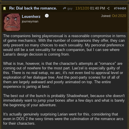
Re: Dial back the romance.
13/12/20
01:40 PM
guy
#
744484
Oct 2020
Joined:
Leuenherz
journeyman
The companions being playersexual is a reasonable compromise in terms
of game mechanics. With the number of companions they offer, they can
only present so many choices to each sexuality. My personal preference
would still be a set sexuality for each companion, but I can see where
Larian's design decision is coming from.
What is true, however, is that the character's attempts at "romance" are
coming out of nowhere for the most part. Lae'zel is especially guilty of
this. There is no real setup, no arc, it's not even tied to approval level or
exploration of her dialogue tree. And the post-party scenes for of all of
them are largely awkward and poorly animated on top. The entire
experience is jarring at best.
The best out of the bunch is probably Shadowheart, because she doesn't
immediately want to jump your bones after a few days and what is barely
the beginning of your adventure.
It's actually genuinely surprising Larian went for this, considering that
even in DOS 2 the sexy times were the culmination of the romance arcs
for their characters.