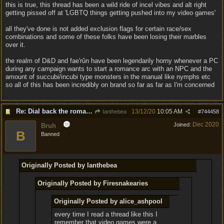
this is true, this thread has been a wild ride of incel vibes and alt right
getting pissed off at 'LGBTQ things getting pushed into my video games'
all they've done is not added exclusion flags for certain race/sex
combinations and some of these folks have been losing their marbles
over it.
the realm of D&D and fae'rûn have been legendarily horny whenever a PC
during any campaign wants to start a romance arc with an NPC and the
amount of succubi/incubi type monsters in the manual like nymphs etc
so all of this has been incredibly on brand so far as far as I'm concerned
Re: Dial back the romance.
13/12/20
10:05 AM
Ianthebea
#
744458
Dec 2020
Joined:
Bruh
B
Banned
Originally Posted by Ianthebea
Originally Posted by Firesnakearies
Originally Posted by alice_ashpool
every time I read a thread like this I
remember that video games were a