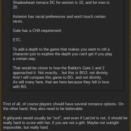
Shadowheart romace DC for women is 10, and for men is
20.
Asterion has racial preferences and won't touch certain
races.
Gale has a CHA requirement.
ETC.
To add a depth to the game that makes you want to roll a
character just to explore the depth you can't get if you play
a certain way.
That would be closer to how the Baldur's Gate 1 and 2
approached it. Not exactly... but this is BG3. not divinity.
And I will compare this game to BG, and not divinity.
As will many here, that are here because they fell in love
with BG.
First of all, of course players should have several romance options. On
the other hand, they also need to be believable.
A githyanki would usually be "evil", and even if Lae'zel is not, it should be
really hard to score with her, if you are not a gith. Maybe not outright
impossible, but really hard.