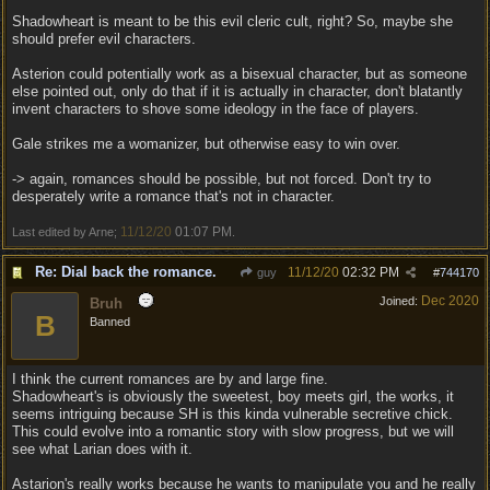
Shadowheart is meant to be this evil cleric cult, right? So, maybe she
should prefer evil characters.
Asterion could potentially work as a bisexual character, but as someone
else pointed out, only do that if it is actually in character, don't blatantly
invent characters to shove some ideology in the face of players.
Gale strikes me a womanizer, but otherwise easy to win over.
-> again, romances should be possible, but not forced. Don't try to
desperately write a romance that's not in character.
11/12/20
01:07 PM
Last edited by Arne;
.
Re: Dial back the romance.
11/12/20
02:32 PM
guy
#
744170
Dec 2020
Joined:
Bruh
B
Banned
I think the current romances are by and large fine.
Shadowheart's is obviously the sweetest, boy meets girl, the works, it
seems intriguing because SH is this kinda vulnerable secretive chick.
This could evolve into a romantic story with slow progress, but we will
see what Larian does with it.
Astarion's really works because he wants to manipulate you and he really