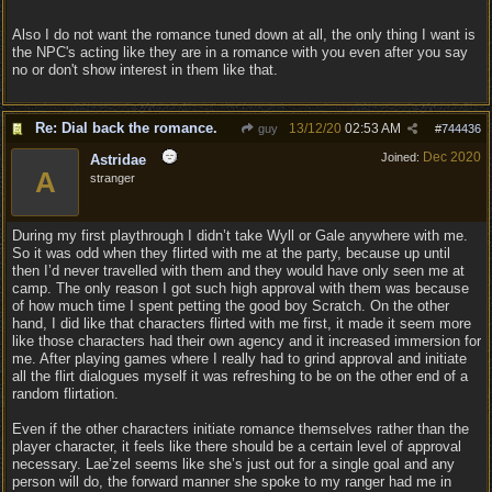
Also I do not want the romance tuned down at all, the only thing I want is
the NPC's acting like they are in a romance with you even after you say
no or don't show interest in them like that.
Re: Dial back the romance.
13/12/20
02:53 AM
guy
#
744436
Dec 2020
Joined:
Astridae
A
stranger
During my first playthrough I didn’t take Wyll or Gale anywhere with me.
So it was odd when they flirted with me at the party, because up until
then I’d never travelled with them and they would have only seen me at
camp. The only reason I got such high approval with them was because
of how much time I spent petting the good boy Scratch. On the other
hand, I did like that characters flirted with me first, it made it seem more
like those characters had their own agency and it increased immersion for
me. After playing games where I really had to grind approval and initiate
all the flirt dialogues myself it was refreshing to be on the other end of a
random flirtation.
Even if the other characters initiate romance themselves rather than the
player character, it feels like there should be a certain level of approval
necessary. Lae’zel seems like she’s just out for a single goal and any
person will do, the forward manner she spoke to my ranger had me in