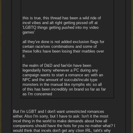
this is true, this thread has been a wild ride of
incel vibes and alt right getting pissed off at
'LGBTQ things getting pushed into my video
games'
all they've done is not added exclusion flags for
certain race/sex combinations and some of
these folks have been losing their marbles over
it.
the realm of D&D and fae'rûn have been
legendarily horny whenever a PC during any
campaign wants to start a romance arc with an
NPC and the amount of succubi/incubi type
monsters in the manual like nymphs etc so all
of this has been incredibly on brand so far as far
as I'm concerned
But I'm LGBT and I don't want unrestricted romances
either. Also I'm sorry, but I have to ask: Isn't it the most
incel thing in the world to make demands about how all
companions should have the hots for you no matter what? I
would think that incels don't get any ction IRL, taht's why