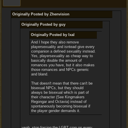
Originally Posted by Zhenvision
Originally Posted by guy
Originally Posted by Ixal
And I hope they also remove
playersexuality and isntead give every
companion a defined sexuality instead.
Yes, playersexuality as cheap way to
basically double the amount of
romances you have, but it also makes
those romances and NPCs generic
and bland.
That doesn't mean that there can't be
bisexual NPCs, but they should
always be bisexual which is part of
their character (See Kingmakers
Regongar and Octavia) instead of
spontaneously becoming bisexual if
the player gender demands it.
yeah, stop forcing the LGBT crap on every