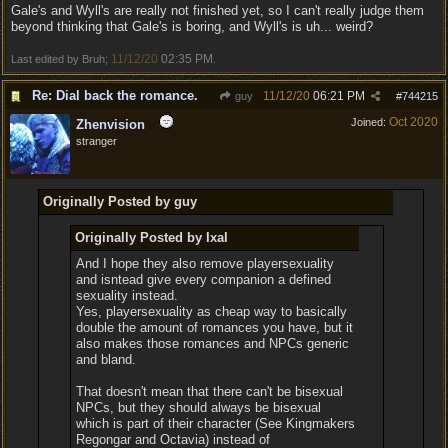
Gale's and Wyll's are really not finished yet, so I can't really judge them
beyond thinking that Gale's is boring, and Wyll's is uh... weird?
11/12/20
02:35 PM
Last edited by Bruh;
.
Re: Dial back the romance.
11/12/20
06:21 PM
guy
#
744215
Oct 2020
Joined:
Zhenvision
stranger
Originally Posted by guy
Originally Posted by Ixal
And I hope they also remove playersexuality
and isntead give every companion a defined
sexuality instead.
Yes, playersexuality as cheap way to basically
double the amount of romances you have, but it
also makes those romances and NPCs generic
and bland.
That doesn't mean that there can't be bisexual
NPCs, but they should always be bisexual
which is part of their character (See Kingmakers
Regongar and Octavia) instead of