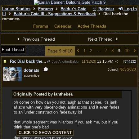
Larian Studios
Forums
Baldur's Gate
Register
Log In
III
Baldur's Gate III - Suggestions & Feedback
Dial back the
romance.
Forums
Calendar
Active Threads
Previous Thread
Next Thread
Print Thread
Page 9 of 10
1
2
…
7
8
9
10
Re: Dial back the romance.
11/12/20
12:15 PM
JustAnotherBaldu
#
744132
Nov 2020
Joined:
dotmats
apprentice
Originally Posted by Ianthebea
oh come on how can you not laugh at that scene, it's jank
af atm with very placeholdery animations and it even fades
to an 'under construction' fadeaway lol
that whole segment was hilarious if you ask me, but if you
think that one's bad
that scene was even more janky