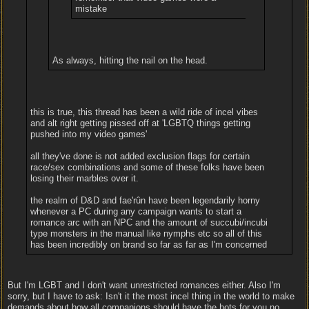
mistake
As always, hitting the nail on the head.
this is true, this thread has been a wild ride of incel vibes
and alt right getting pissed off at 'LGBTQ things getting
pushed into my video games'
all they've done is not added exclusion flags for certain
race/sex combinations and some of these folks have been
losing their marbles over it.
the realm of D&D and fae'rûn have been legendarily horny
whenever a PC during any campaign wants to start a
romance arc with an NPC and the amount of succubi/incubi
type monsters in the manual like nymphs etc so all of this
has been incredibly on brand so far as far as I'm concerned
But I'm LGBT and I don't want unrestricted romances either. Also I'm
sorry, but I have to ask: Isn't it the most incel thing in the world to make
demands about how all companions should have the hots for you no