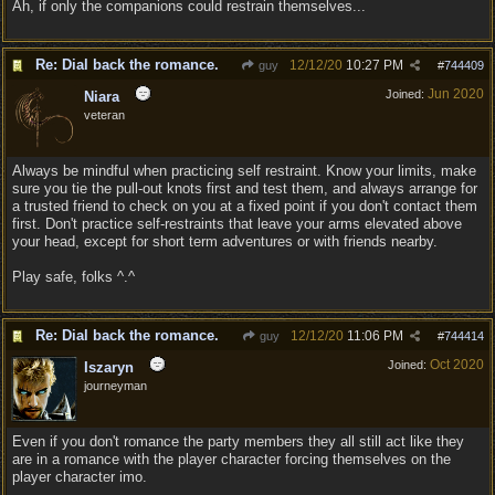
Ah, if only the companions could restrain themselves...
Re: Dial back the romance.
12/12/20
10:27 PM
guy
#
744409
Jun 2020
Joined:
Niara
veteran
Always be mindful when practicing self restraint. Know your limits, make
sure you tie the pull-out knots first and test them, and always arrange for
a trusted friend to check on you at a fixed point if you don't contact them
first. Don't practice self-restraints that leave your arms elevated above
your head, except for short term adventures or with friends nearby.
Play safe, folks ^.^
Re: Dial back the romance.
12/12/20
11:06 PM
guy
#
744414
Oct 2020
Joined:
Iszaryn
journeyman
Even if you don't romance the party members they all still act like they
are in a romance with the player character forcing themselves on the
player character imo.