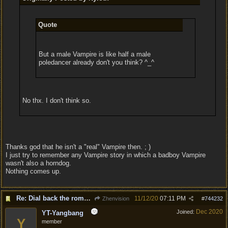
Quote
But a male Vampire is like half a male
poledancer already don't you think? ^_^
No thx. I don't think so.
Thanks god that he isn't a "real" Vampire then. ; )
I just try to remember any Vampire story in which a badboy Vampire
wasn't also a horndog.
Nothing comes up.
Re: Dial back the romance.
11/12/20
07:11 PM
Zhenvision
#
744232
Dec 2020
Joined:
YT-Yangbang
Y
member