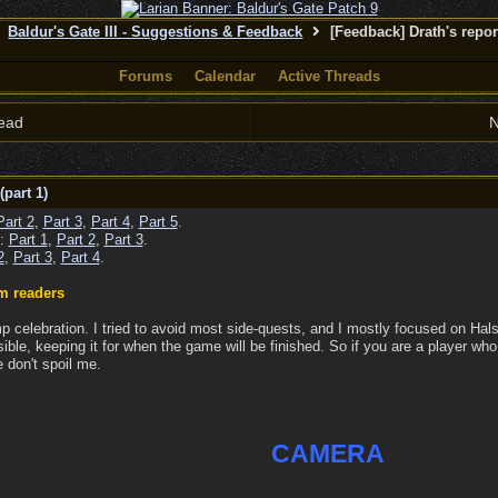
Baldur's Gate III - Suggestions & Feedback
[Feedback] Drath's repor
Forums
Calendar
Active Threads
ead
N
(part 1)
Part 2
,
Part 3
,
Part 4
,
Part 5
.
 :
Part 1
,
Part 2
,
Part 3
.
2
,
Part 3
,
Part 4
.
m readers
p celebration. I tried to avoid most side-quests, and I mostly focused on Halsi
sible, keeping it for when the game will be finished. So if you are a player who
 don't spoil me.
CAMERA