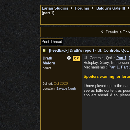
Larian Studios
Forums
Baldur's Gate III
(part 1)
Previous Thr
Print Thread
[Feedback] Drath's report - UI, Controls, QoL 
UI, Controls, QoL :
Part 1
,
Drath
OP
Roleplay, Story, Immersion
Malorn
Mechanisms :
Part 1
,
Part 
addict
Spoilers warning for foru
Oct 2020
Joined:
I have played up to the cam
Location:
Savage North
see as little content as pos
spoilers ahead. Also, please