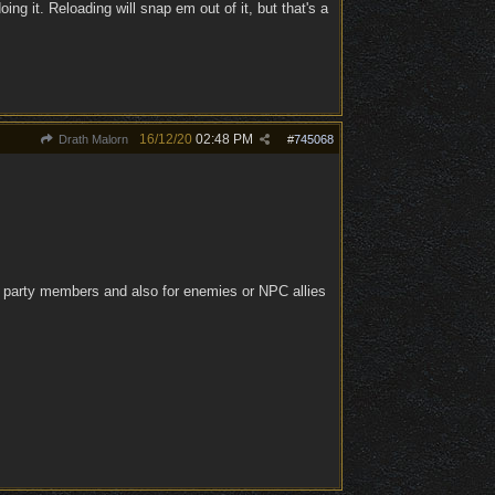
ing it. Reloading will snap em out of it, but that's a
16/12/20
02:48 PM
Drath Malorn
#
745068
 for party members and also for enemies or NPC allies