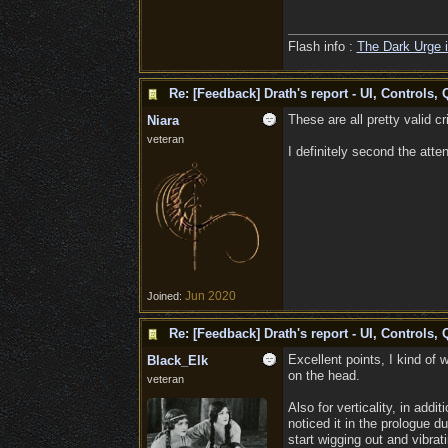
Flash info :
The Dark Urge i
Re: [Feedback] Drath's report - UI, Controls, 
These are all pretty valid cr
Niara
veteran
I definitely second the atte
Jun 2020
Joined:
Re: [Feedback] Drath's report - UI, Controls, 
Excellent points, I kind of 
Black_Elk
on the head.
veteran
Also for verticality, in add
noticed it in the prologue d
start wigging out and vibrat