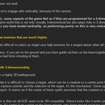
does not work.
tical to engage with verticality, because of the camera.
ly,
many aspects of the game feel as if they are programmed for a 2-dim
 game world that is not only visually 3-dimensional but also plays fully in 3 di
but
you have touted verticality, so performing poorly on this is very noti
arget enemies that are much higher.
te difficult to
select as target
very high enemies for a ranged attack when all 
tress, if you are on the ground and you have goblin archers on the beams/girde
e a hard time shooting at them.
th 3-dimensionality.
 a highly 3D battleground.
hat it is difficult to choose a target, which can be a creature or a centre point
 camera controls and the selection of the target, it's the mechanism
. Some spe
 reach. It seems as if the caster of these spells assumes that the creature or
em is that not all AOE seem to be 3D-compatible. Silence looks like it works pr
on. If I centre it on a point on the lower ground, only lower-ground creatures ca