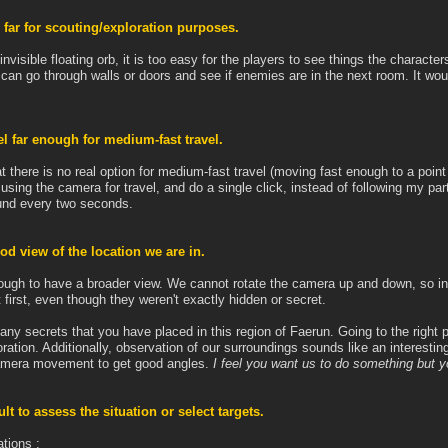
 far for scouting/exploration purposes.
invisible floating orb, it is too easy for the players to see things the characte
e can go through walls or doors and see if enemies are in the next room. It wo
l far enough for medium-fast travel.
t there is no real option for medium-fast travel (moving fast enough to a point 
using the camera for travel, and do a single click, instead of following my pa
ound every two seconds.
ood view of the location we are in.
gh to have a broader view. We cannot rotate the camera up and down, so in p
irst, even though they weren't exactly hidden or secret.
 many secrets that you have placed in this region of Faerun. Going to the right p
ration. Additionally, observation of our surroundings sounds like an interestin
 camera movement to get good angles.
I feel you want us to do something but you
ult to assess the situation or select targets.
ations :