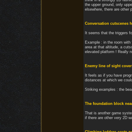
the upper ground, only upper
elsewhere, there are other p
Conversation cutscenes h
It seems that the triggers 
Example : in the room with 
area at that altitude, a cut
elevated platform ! Really n
Enemy line of sight covers
It feels as if you have pro
distances at which we coul
Striking examples : the bea
The foundation block near
That is another game system
if there are other very 2D wa
Climbing ladders costs 