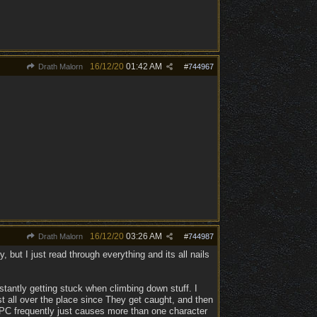
16/12/20
01:42 AM
Drath Malorn
#
744967
16/12/20
03:26 AM
Drath Malorn
#
744987
 but I just read through everything and its all nails
stantly getting stuck when climbing down stuff. I
ust all over the place since They get caught, and then
er PC frequently just causes more than one character