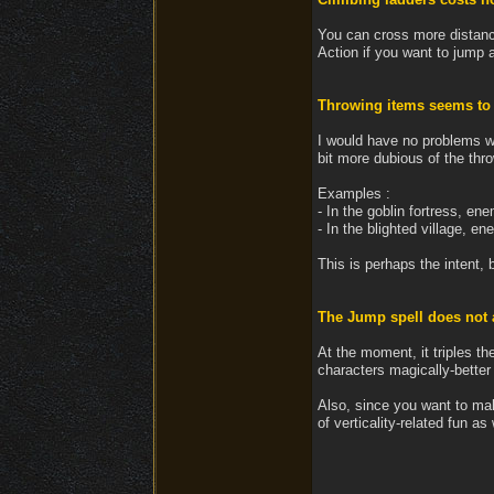
You can cross more distanc
Action if you want to jump ab
Throwing items seems to i
I would have no problems wi
bit more dubious of the thr
Examples :
- In the goblin fortress, en
- In the blighted village, e
This is perhaps the intent, b
The Jump spell does not al
At the moment, it triples th
characters magically-better 
Also, since you want to make
of verticality-related fun as 