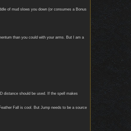
 puddle of mud slows you down (or consumes a Bonus
omentum than you could with your arms. But I am a
 3D distance should be used. If the spell makes
 Feather Fall is cool. But Jump needs to be a source