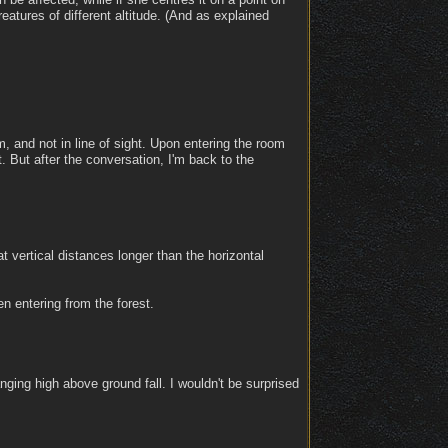
reatures of different altitude. (And as explained
 and not in line of sight. Upon entering the room
t. But after the conversation, I'm back to the
 vertical distances longer than the horizontal
n entering from the forest.
ing high above ground fall. I wouldn't be surprised