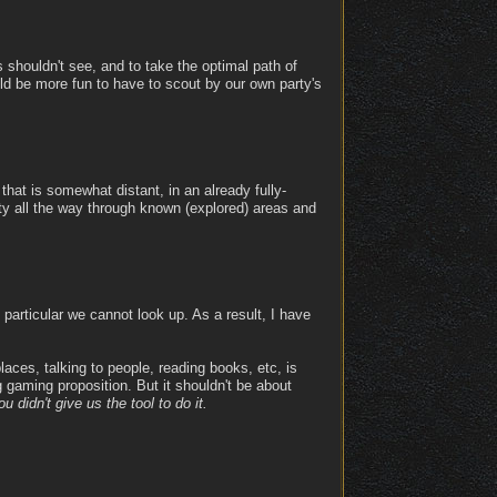
rs shouldn't see, and to take the optimal path of
uld be more fun to have to scout by our own party's
that is somewhat distant, in an already fully-
rty all the way through known (explored) areas and
articular we cannot look up. As a result, I have
laces, talking to people, reading books, etc, is
g gaming proposition. But it shouldn't be about
 didn't give us the tool to do it.