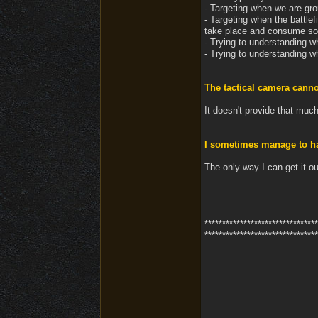
- Targeting when we are gr
- Targeting when the battlef
take place and consume s
- Trying to understanding w
- Trying to understanding w
The tactical camera cann
It doesn't provide that much
I sometimes manage to hav
The only way I can get it ou
********************************
********************************