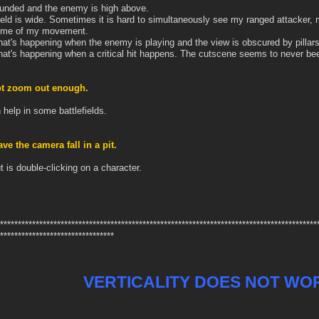
ounded and the enemy is high above.
ield is wide. Sometimes it is hard to simultaneously see my ranged attacker, m
ome of my movement.
hat's happening when the enemy is playing and the view is obscured by pillars,
hat's happening when a critical hit happens. The cutscene seems to never bee
ot zoom out enough.
 help in some battlefields.
e the camera fall in a pit.
t is double-clicking on a character.
*****************************************************************************************
********************************
VERTICALITY DOES NOT WO