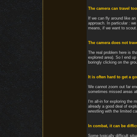
The camera can travel too
If we can fly around like an 
approach. In particular : w
means, if we want to scout.
The camera does not trave
The real problem here is tha
explored area). So I end up 
boringly clicking on the gr
It is often hard to get a g
We cannot zoom out far enou
sometimes missed areas at f
I'm all-in for exploring the
already a good deal of explo
wrestling with the limited
In combat, it can be diffic
Some typically difficult situ