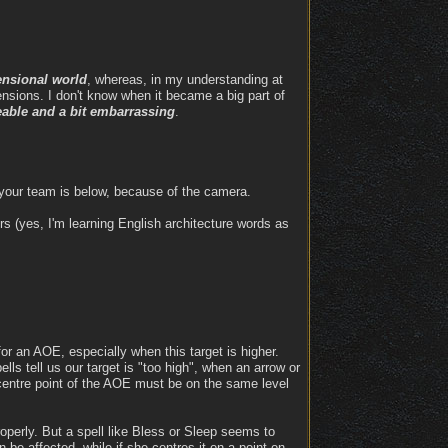
ensional world
, whereas, in my understanding at
mensions. I don't know when it became a big part of
ceable and a bit embarrassing
.
your team is below, because of the camera.
rs (yes, I'm learning English architecture words as
 for an AOE, especially when this target is higher.
lls tell us our target is "too high", when an arrow or
 centre point of the AOE must be on the same level
operly. But a spell like Bless or Sleep seems to
n be affected, while if she centres it on a point on