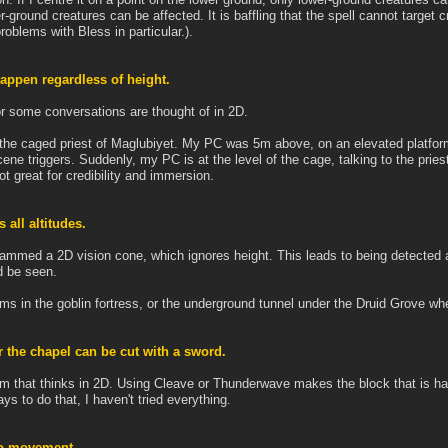
-ground creatures can be affected. It is baffling that the spell cannot target c
roblems with Bless in particular.).
appen regardless of height.
for some conversations are thought of in 2D.
the caged priest of Maglubiyet. My PC was 5m above, on an elevated platform,
scene triggers. Suddenly, my PC is at the level of the cage, talking to the pries
ot great for credibility and immersion.
 all altitudes.
grammed a 2D vision cone, which ignores height. This leads to being detected at
d be seen.
ms in the goblin fortress, or the underground tunnel under the Druid Grove whe
 the chapel can be cut with a sword.
 that thinks in 2D. Using Cleave or Thunderwave makes the block that is hang
ys to do that, I haven't tried everything.
no movement.