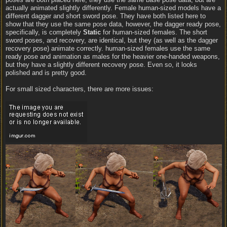
actually animated slightly differently. Female human-sized models have a
different dagger and short sword pose. They have both listed here to
show that they use the same pose data, however, the dagger ready pose,
specifically, is completely
Static
for human-sized females. The short
sword poses, and recovery, are identical, but they (as well as the dagger
recovery pose) animate correctly. human-sized females use the same
ready pose and animation as males for the heavier one-handed weapons,
but they have a slightly different recovery pose. Even so, it looks
polished and is pretty good.
For small sized characters, there are more issues: