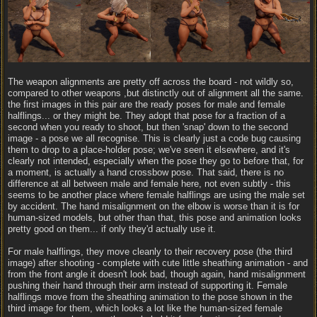
The weapon alignments are pretty off across the board - not wildly so,
compared to other weapons ,but distinctly out of alignment all the same.
the first images in this pair are the ready poses for male and female
halflings... or they might be. They adopt that pose for a fraction of a
second when you ready to shoot, but then 'snap' down to the second
image - a pose we all recognise. This is clearly just a code bug causing
them to drop to a place-holder pose; we've seen it elsewhere, and it's
clearly not intended, especially when the pose they go to before that, for
a moment, is actually a hand crossbow pose. That said, there is no
difference at all between male and female here, not even subtly - this
seems to be another place where female halflings are using the male set
by accident. The hand misalignment on the elbow is worse than it is for
human-sized models, but other than that, this pose and animation looks
pretty good on them... if only they'd actually use it.
For male halflings, they move cleanly to their recovery pose (the third
image) after shooting - complete with cute little sheathing animation - and
from the front angle it doesn't look bad, though again, hand misalignment
pushing their hand through their arm instead of supporting it. Female
halflings move from the sheathing animation to the pose shown in the
third image for them, which looks a lot like the human-sized female