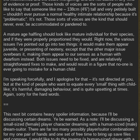
of evidence or proof. Those kinds of voices are the sorts of people who
like to say that someone like me – 138cm (4'6”) tall and very petitely built
– shouldn't ever pursue a normal healthy intimate relationship because it's
“problematic”. It's not. Those sorts of voices are the kind that should
never, ever, be accommodated or pandered to.
A mature age halfling should look like mature individual for their species,
and if they were properly proportioned they would. Right now, the various
issues I've pointed out go into two things: it would make them appear
juvenile, or presenting of neoteny, except that the other major issue
overbears it, making them appear to our senses as a human with
dwarfism instead. Both issues need to be fixed, and are relatively
straightforward fixes to make, and would result in a figure that no-one is
ever going to mistake for a human child.
I'm speaking forcefully, and I apologise for that – it's not directed at you,
but at the kind of people who want to equate every 'small' thing with child-
like; it's harmful, damaging behaviour, and is quite upsetting at times.
Again, sorry for the hard words.
==
This next bit contains heavy spoiler information, because I'll be
discussing certain dreams. Ye be warned. As a note: I'll be discussing a
small-sized (female) player character dreaming with a human-sized (male)
dream-suitor. There are far too many possibly player/suitor combinations
for my one pair of hands and one set of free time to bring up save files
and compare. I would like to do the inverse (a human-sized player with a