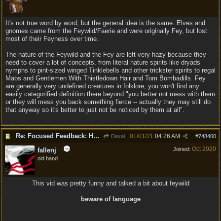
It's not true word by word, but the general idea is the same. Elves and
gnomes came from the Feywild/Faerie and were originally Fey, but lost
most of their Feyness over time.
The nature of the Feywild and the Fey are left very hazy because they
need to cover a lot of concepts, from literal nature spirits like dryads
nymphs to pint-sized winged Tinklebells and other trickster spirits to regal
Mabs and Gentlemen With Thistledown Hair and Tom Bombadills. Fey
are generally very undefined creatures in folklore, you won't find any
easily categorified definition there beyond "you better not mess with them
or they will mess you back something fierce -- actually they may still do
that anyway so it's better to just not be noticed by them at all".
Re: Focused Feedback: Halflings
01/01/21
04:26 AM
Dexai
#
748400
Oct 2020
Joined:
fallenj
old hand
This vid was pretty funny and talked a bit about feywild
beware of language