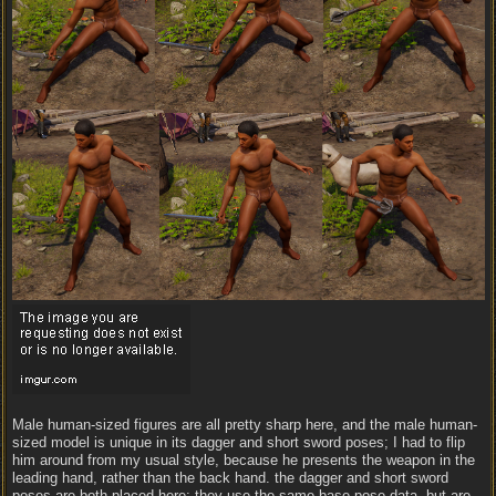
Male human-sized figures are all pretty sharp here, and the male human-
sized model is unique in its dagger and short sword poses; I had to flip
him around from my usual style, because he presents the weapon in the
leading hand, rather than the back hand. the dagger and short sword
poses are both placed here; they use the same base pose data, but are