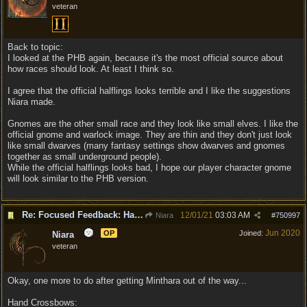
veteran
Back to topic:
I looked at the PHB again, because it's the most official source about
how races should look. At least I think so.
I agree that the official halflings looks terrible and I like the suggestions
Niara made.
Gnomes are the other small race and they look like small elves. I like the
official gnome and warlock image. They are thin and they don't just look
like small dwarves (many fantasy settings show dwarves and gnomes
together as small underground people).
While the official halflings looks bad, I hope our player character gnome
will look similar to the PHB version.
Re: Focused Feedback: Halflings
12/01/21
03:03 AM
Niara
#
750997
Jun 2020
OP
Joined:
Niara
veteran
Okay, one more to do after getting Minthara out of the way...
Hand Crossbows: