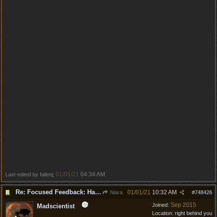
01/01/21
04:34 AM
Last edited by fallenj;
.
Re: Focused Feedback: Halflings
01/01/21
10:32 AM
Niara
#
748426
Sep 2015
Joined:
Madscientist
Location:
right behind you