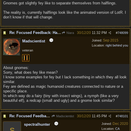
Gnomes got slightly fey like to separate themselves from halflings.
The reality is, currently halflings look like the animated version of LotR. I
don’t know if that will change.
Re: Focused Feedback: Halflings
30/12/20
11:32 PM
Niara
#
748099
Sep 2015
Joined:
Madscientist
Location:
right behind you
veteran
About gnomes:
Sorry, what does fey like mean?
I know some examples for fey but I lack something in which they all look
similar.
Fey are defined as magic humanoid creatures connected to nature or a
specific place.
In which way do a fairy (tiny with insect wings), a nymph (like a very
beautiful elf), a redcap (small and ugly) and a gnome look similar?
Re: Focused Feedback: Halflings
30/12/20
11:45 PM
Madscientist
#
748101
Dec 2020
Joined:
spectralhunter
S
Location:
CA