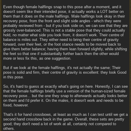
Even though female halflings snap to this pose after a moment, and it
doesn't seem like their intended pose, it actually works a LOT better on
them than it does on the male halflings. Male halflings look okay in their
recovery pose, from the front and slight side angles - which they were
probably reviewed from - but if you look side on, we can see that they are
grossly over-balanced. This is not a stable pose that they could actually
hold, no matter what side you look from, it doesn't work. Their centre of
balance is miles out. They either need to bring their centre of gravity
forward, over their feet, or the foot stance needs to be moved back to
give them better balance; having them lean forward slightly, while shifting
the feet so that one if substantially further back then the other would
more or less fix this, as one suggestion.
But if we look at the female halflings, it's not actually the same; Their
pose is solid and firm, their centre of gravity is excellent: they look Good
in this pose.
So, it's hard to guess at exactly what's going on here. Honestly, I can see
that the female halflings briefly use a version of the human-sized female
recovery pose... but the one they snap to afterwards actually looks better
on them and I'd prefer it. On the males, it doesn't work and needs to be
fixed, however.
That's it for hand crossbows, at least as much as I can test until we get a
second hand crossbow back in the game. Overall, these sets are pretty
good; they don't need a lot of work at all, certainly not compared to
others.