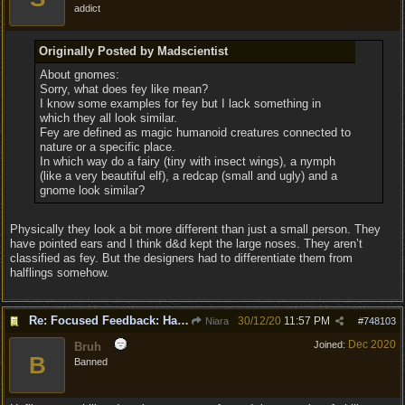
addict
Originally Posted by Madscientist
About gnomes:
Sorry, what does fey like mean?
I know some examples for fey but I lack something in
which they all look similar.
Fey are defined as magic humanoid creatures connected to
nature or a specific place.
In which way do a fairy (tiny with insect wings), a nymph
(like a very beautiful elf), a redcap (small and ugly) and a
gnome look similar?
Physically they look a bit more different than just a small person. They
have pointed ears and I think d&d kept the large noses. They aren’t
classified as fey. But the designers had to differentiate them from
halflings somehow.
Re: Focused Feedback: Halflings
30/12/20
11:57 PM
Niara
#
748103
Dec 2020
Joined:
Bruh
B
Banned