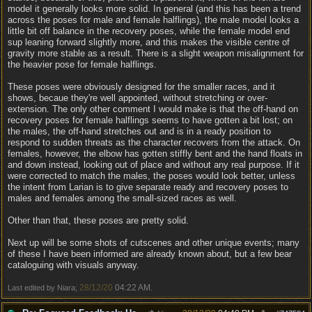
model it generally looks more solid. In general (and this has been a trend
across the poses for male and female halflings), the male model looks a
little bit off balance in the recovery poses, while the female model end
sup leaning forward slightly more, and this makes the visible centre of
gravity more stable as a result. There is a slight weapon misalignment for
the heavier pose for female halflings.
These poses were obviously designed for the smaller races, and it
shows, becaue they're well appointed, without stretching or over-
extension. The only other comment I would make is that the off-hand on
recovery poses for female halflings seems to have gotten a bit lost; on
the males, the off-hand stretches out and is in a ready position to
respond to sudden threats as the character recovers from the attack. On
females, however, the elbow has gotten stiffly bent and the hand floats in
and down instead, looking out of place and without any real purpose. If it
were corrected to match the males, the poses would look better, unless
the intent from Larian is to give separate ready and recovery poses to
males and females among the small-sized races as well.
Other than that, these poses are pretty solid.
Next up will be some shots of cutscenes and other unique events; many
of these I have been informed are already known about, but a few bear
cataloguing with visuals anyway.
28/12/20
04:22 AM
Last edited by Niara;
.