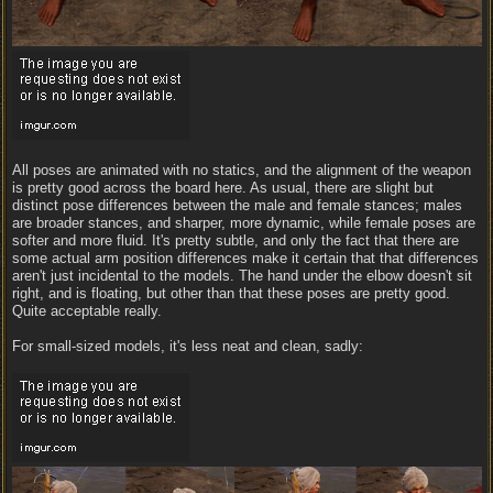
All poses are animated with no statics, and the alignment of the weapon
is pretty good across the board here. As usual, there are slight but
distinct pose differences between the male and female stances; males
are broader stances, and sharper, more dynamic, while female poses are
softer and more fluid. It's pretty subtle, and only the fact that there are
some actual arm position differences make it certain that that differences
aren't just incidental to the models. The hand under the elbow doesn't sit
right, and is floating, but other than that these poses are pretty good.
Quite acceptable really.
For small-sized models, it's less neat and clean, sadly: