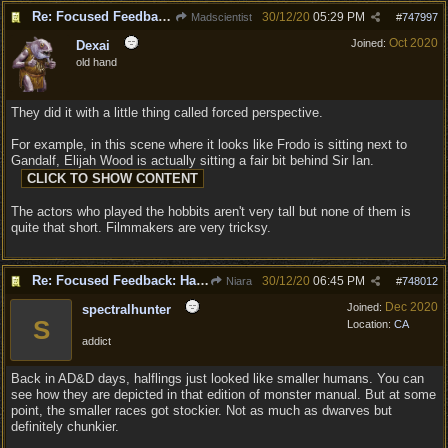
Re: Focused Feedback: Halflings
30/12/20
05:29 PM
Madscientist
#
747997
Oct 2020
Joined:
Dexai
old hand
They did it with a little thing called forced perspective.
For example, in this scene where it looks like Frodo is sitting next to
Gandalf, Elijah Wood is actually sitting a fair bit behind Sir Ian.
The actors who played the hobbits aren't very tall but none of them is
quite that short. Filmmakers are very tricksy.
Re: Focused Feedback: Halflings
30/12/20
06:45 PM
Niara
#
748012
Dec 2020
Joined:
spectralhunter
S
Location:
CA
addict
Back in AD&D days, halflings just looked like smaller humans. You can
see how they are depicted in that edition of monster manual. But at some
point, the smaller races got stockier. Not as much as dwarves but
definitely chunkier.