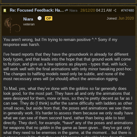
Re: Focused Feedback: Halflings
28/12/20
04:21 AM
Niara
#
747480
Jun 2020
OP
Joined:
Niara
veteran
You aren't wrong, but I'm trying to remain positive ^.^ Sorry if my
response was harsh.
I've heard reports that they have the groundwork in already for different
body types, and that leads into the hope that that ground work will come
to fruition, and give us a few options as players - types that, with luck,
will work well with the final animations with only minor tweaking post-hoc.
The changes to halfling models need only be subtle, and none of the
most necessary ones will (or should) affect the animation rigging.
To Mad, yes, what they've done with the goblins so far generally does
look good, for the most part. They have all and only the animations that
were designed for them, more or less, so they're pretty decent as far as I
can see. They do (I think) suffer the same difficulty with ladders as other
small races, but aside from that, the poses and animations we see them
in generally work. It's harder to assess them because we only really have
what we can see of them second hand, rather than being able to test
directly. They don't, for example, *have* any of the poses and animations
for weapons that no goblin in the game as been given... they've got only
what they need to be enemies in the game, at the moment... but there is