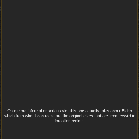
On a more informal or serious vid, this one actually talks about Eldrin
which from what I can recall are the original elves that are from feywild in
forgotten realms.