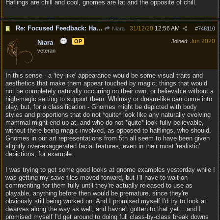
Haflings are chill and cool, gnomes are fat and the opposite of chill.
Re: Focused Feedback: Halflings
31/12/20
12:56 AM
Niara
#
748110
Jun 2020
OP
Joined:
Niara
veteran
In this sense - a 'fey-like' appearance would be some visual traits and
aesthetics that make them appear touched by magic; things that would
not be completely naturally occurring on their own, or believable without a
high-magic setting to support them. Whimsy or dream-like can come into
play, but, for a classification - Gnomes might be depicted with body
styles and proportions that do not *quite* look like any naturally evolving
mammal might end up at, and who do not *quite* look fully believable,
without there being magic involved, as opposed to halflings, who should.
Gnomes in our art representations from 5th all seem to have been given
slightly over-exaggerated facial features, even in their most 'realistic'
depictions, for example.
I was trying to get some good looks at gnome examples yesterday while I
was getting my save files moved forward, but I'll have to wait on
commenting for them fully until they're actually released to use as
playable, anything before then would be premature, since they're
obviously still being worked on. And I promised myself I'd try to look at
dwarves along the way as well, and havne't gotten to that yet... and I
promised myself I'd get around to doing full class-by-class break downs