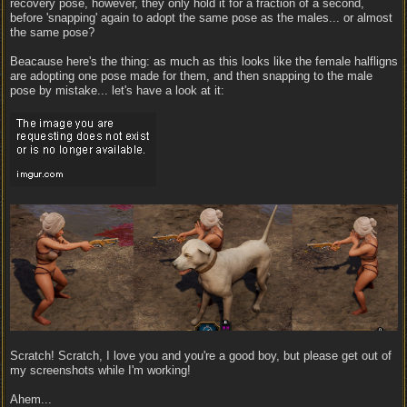
recovery pose, however, they only hold it for a fraction of a second,
before 'snapping' again to adopt the same pose as the males... or almost
the same pose?
Beacause here's the thing: as much as this looks like the female halfligns
are adopting one pose made for them, and then snapping to the male
pose by mistake... let's have a look at it:
Scratch! Scratch, I love you and you're a good boy, but please get out of
my screenshots while I'm working!
Ahem...