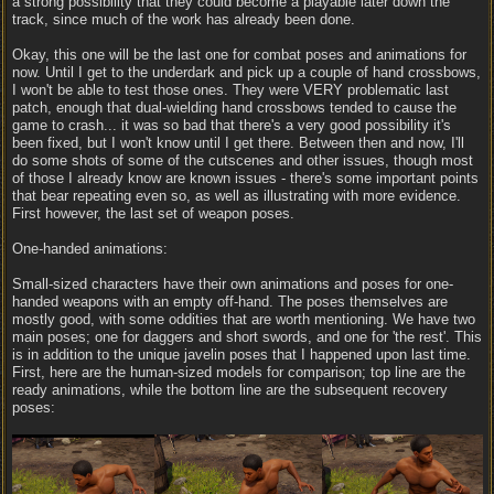
a strong possibility that they could become a playable later down the
track, since much of the work has already been done.
Okay, this one will be the last one for combat poses and animations for
now. Until I get to the underdark and pick up a couple of hand crossbows,
I won't be able to test those ones. They were VERY problematic last
patch, enough that dual-wielding hand crossbows tended to cause the
game to crash... it was so bad that there's a very good possibility it's
been fixed, but I won't know until I get there. Between then and now, I'll
do some shots of some of the cutscenes and other issues, though most
of those I already know are known issues - there's some important points
that bear repeating even so, as well as illustrating with more evidence.
First however, the last set of weapon poses.
One-handed animations:
Small-sized characters have their own animations and poses for one-
handed weapons with an empty off-hand. The poses themselves are
mostly good, with some oddities that are worth mentioning. We have two
main poses; one for daggers and short swords, and one for 'the rest'. This
is in addition to the unique javelin poses that I happened upon last time.
First, here are the human-sized models for comparison; top line are the
ready animations, while the bottom line are the subsequent recovery
poses: