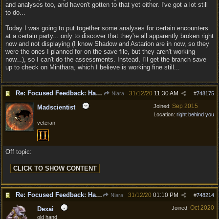
and analyses too, and haven't gotten to that yet either. I've got a lot still
to do...
Today I was going to put together some analyses for certain encounters
at a certain party... only to discover that they're all apparently broken right
now and not displaying (I know Shadow and Astarion are in now, so they
were the ones I planned for on the save file, but they aren't working
now...), so I can't do the assessments. Instead, I'll get the branch save
up to check on Minthara, which I believe is working fine still...
Re: Focused Feedback: Halflings
31/12/20
11:30 AM
Niara
#
748175
Sep 2015
Joined:
Madscientist
Location:
right behind you
veteran
Off topic:
Re: Focused Feedback: Halflings
31/12/20
01:10 PM
Niara
#
748214
Oct 2020
Joined:
Dexai
old hand