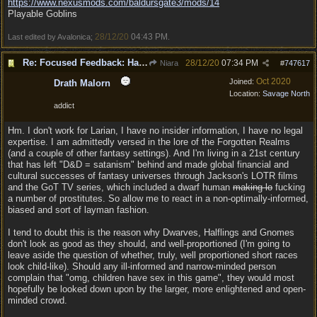
https:/
/
www.nexusmods.com/
baldursgate3/
mods/
14
Playable Goblins
28/12/20
04:43 PM
Last edited by Avalonica;
.
Re: Focused Feedback: Halflings
28/12/20
07:34 PM
Niara
#
747617
Oct 2020
Joined:
Drath Malorn
Location:
Savage North
addict
Hm. I don't work for Larian, I have no insider information, I have no legal
expertise. I am admittedly versed in the lore of the Forgotten Realms
(and a couple of other fantasy settings). And I'm living in a 21st century
that has left "D&D = satanism" behind and made global financial and
cultural successes of fantasy universes through Jackson's LOTR films
and the GoT TV series, which included a dwarf human
making lo
fucking
a number of prostitutes. So allow me to react in a non-optimally-informed,
biased and sort of layman fashion.
I tend to doubt this is the reason why Dwarves, Halflings and Gnomes
don't look as good as they should, and well-proportioned (I'm going to
leave aside the question of whether, truly, well proportioned short races
look child-like). Should any ill-informed and narrow-minded person
complain that "omg, children have sex in this game", they would most
hopefully be looked down upon by the larger, more enlightened and open-
minded crowd.