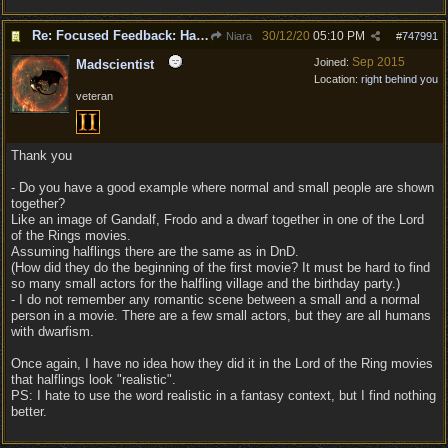
Re: Focused Feedback: Halflings
30/12/20
05:10 PM
Niara
#
747991
Sep 2015
Joined:
Madscientist
Location:
right behind you
veteran
Thank you
- Do you have a good example where normal and small people are shown
together?
Like an image of Gandalf, Frodo and a dwarf together in one of the Lord
of the Rings movies.
Assuming halflings there are the same as in DnD.
(How did they do the beginning of the first movie? It must be hard to find
so many small actors for the halfling village and the birthday party.)
- I do not remember any romantic scene between a small and a normal
person in a movie. There are a few small actors, but they are all humans
with dwarfism.
Once again, I have no idea how they did it in the Lord of the Ring movies
that halflings look "realistic".
PS: I hate to use the word realistic in a fantasy context, but I find nothing
better.