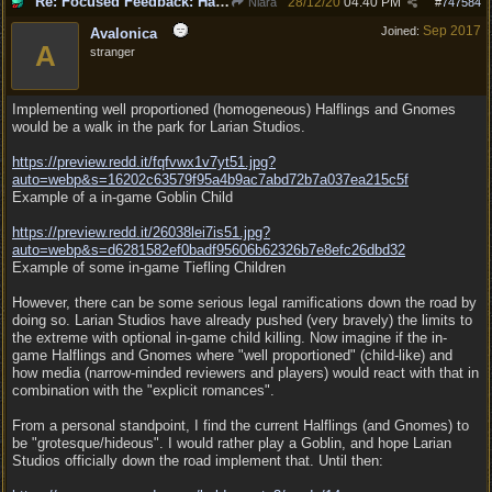
Re: Focused Feedback: Halflings
28/12/20
04:40 PM
Niara
#
747584
Sep 2017
Joined:
Avalonica
A
stranger
Implementing well proportioned (homogeneous) Halflings and Gnomes
would be a walk in the park for Larian Studios.
https:/
/
preview.redd.it/
fqfvwx1v7yt51.jpg?
auto=webp&s=16202c63579f95a4b9ac7abd72b7a037ea215c5f
Example of a in-game Goblin Child
https:/
/
preview.redd.it/
26038lei7is51.jpg?
auto=webp&s=d6281582ef0badf95606b62326b7e8efc26dbd32
Example of some in-game Tiefling Children
However, there can be some serious legal ramifications down the road by
doing so. Larian Studios have already pushed (very bravely) the limits to
the extreme with optional in-game child killing. Now imagine if the in-
game Halflings and Gnomes where "well proportioned" (child-like) and
how media (narrow-minded reviewers and players) would react with that in
combination with the "explicit romances".
From a personal standpoint, I find the current Halflings (and Gnomes) to
be "grotesque/hideous". I would rather play a Goblin, and hope Larian
Studios officially down the road implement that. Until then: