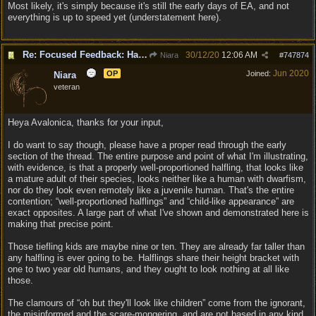
Most likely, it's simply because it's still the early days of EA, and not
everything is up to speed yet (understatement here).
Re: Focused Feedback: Halflings
30/12/20
12:06 AM
Niara
#
747874
Jun 2020
OP
Joined:
Niara
veteran
Heya Avalonica, thanks for your input,
I do want to say though, please have a proper read through the early
section of the thread. The entire purpose and point of what I'm illustrating,
with evidence, is that a properly well-proportioned halfling, that looks like
a mature adult of their species, looks neither like a human with dwarfism,
nor do they look even remotely like a juvenile human. That's the entire
contention; “well-proportioned halflings” and “child-like appearance” are
exact opposites. A large part of what I've shown and demonstrated here is
making that precise point.
Those tiefling kids are maybe nine or ten. They are already far taller than
any halfling is ever going to be. Halflings share their height bracket with
one to two year old humans, and they ought to look nothing at all like
those.
The clamours of “oh but they'll look like children” come from the ignorant,
the misinformed and the scare-mongering, and are not based in any kind