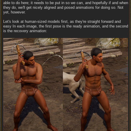
able to do here; it needs to be put in so we can, and hopefully if and when
they do, we'll get nicely aligned and posed animations for doing so. Not
yet, however.
Let's look at human-sized models first, as they're straight forward and
easy In each image, the first pose is the ready animation, and the second
is the recovery animation: