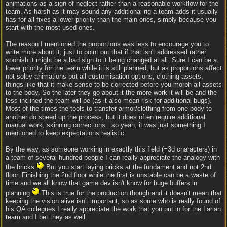
animations as a sign of neglect rather than a reasonable workflow for the
team. As harsh as it may sound any additional rig a team adds it usually
has for all fixes a lower priority than the main ones, simply because you
start with the most used ones.
The reason I mentioned the proportions was less to encourage you to
write more about it, just to point out that if that isn't addressed rather
soonish it might be a bad sign to it being changed at all. Sure I can be a
lower priority for the team while it is still planned, but as proportions affect
not soley animations but all customisation options, clothing assets,
things like that it make sense to be corrected before you morph all assets
to the body. So the later they go about it the more work it will be and the
less inclined the team will be (as it also mean risk for additional bugs).
Most of the times the tools to transfer armor/clothing from one body to
another do speed up the process, but it does often require additional
manual work, skinning corrections.. so yeah, it was just something I
mentioned to keep expectations realistic.
By the way, as someone working in exactly this field (=3d characters) in
a team of several hundred people I can really appreciate the analogy with
the bricks
But you start laying bricks at the fundament and not 2nd
floor. Finishing the 2nd floor while the first is unstable can be a waste of
time and we all know that game dev isn't know for huge buffers in
planning
This is true for the production though and it doesn't mean that
keeping the vision alive isn't important, so as some who is really found of
his QA collegues I really appreciate the work that you put in for the Larian
team and I bet they as well.