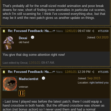
That's probably all for the small-sized model animation and pose break
downs for now; short of finding more anomalies in particular cut scenes,
which I'm still scanning for, I think I've covered everything else, but that
may be it until the next patch gives us another update on things.
Re: Focused Feedback: Halflings
12/01/21
09:47 AM
Niara
#
751058
Oct 2020
Joined:
Dexai
old hand
You give that dog some attention right now!
12/01/21
09:47 AM
Last edited by Dexai;
.
Re: Focused Feedback: Halflings
12/01/21
12:39 PM
Niara
#
751085
Sep 2015
Joined:
Madscientist
Location:
right behind you
veteran
- Last time I played was before the latest patch, there I could equip a
hand crossbow in both hands. But the offhand crossbow was shown as
action (not bonus action) so I never used them and had a normal