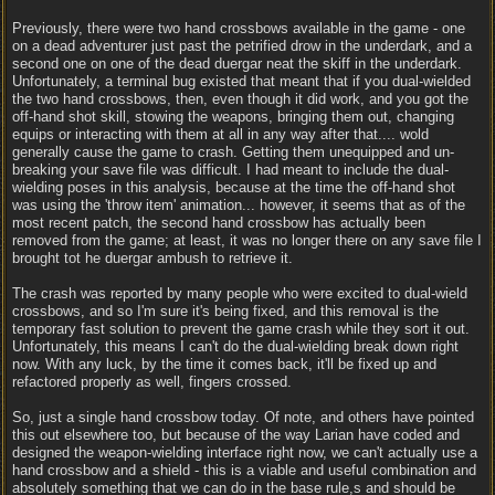
Previously, there were two hand crossbows available in the game - one
on a dead adventurer just past the petrified drow in the underdark, and a
second one on one of the dead duergar neat the skiff in the underdark.
Unfortunately, a terminal bug existed that meant that if you dual-wielded
the two hand crossbows, then, even though it did work, and you got the
off-hand shot skill, stowing the weapons, bringing them out, changing
equips or interacting with them at all in any way after that.... wold
generally cause the game to crash. Getting them unequipped and un-
breaking your save file was difficult. I had meant to include the dual-
wielding poses in this analysis, because at the time the off-hand shot
was using the 'throw item' animation... however, it seems that as of the
most recent patch, the second hand crossbow has actually been
removed from the game; at least, it was no longer there on any save file I
brought tot he duergar ambush to retrieve it.
The crash was reported by many people who were excited to dual-wield
crossbows, and so I'm sure it's being fixed, and this removal is the
temporary fast solution to prevent the game crash while they sort it out.
Unfortunately, this means I can't do the dual-wielding break down right
now. With any luck, by the time it comes back, it'll be fixed up and
refactored properly as well, fingers crossed.
So, just a single hand crossbow today. Of note, and others have pointed
this out elsewhere too, but because of the way Larian have coded and
designed the weapon-wielding interface right now, we can't actually use a
hand crossbow and a shield - this is a viable and useful combination and
absolutely something that we can do in the base rule,s and should be