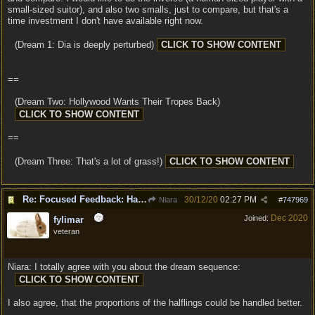
small-sized suitor), and also two smalls, just to compare, but that's a
time investment I don't have available right now.
(Dream 1: Dia is deeply perturbed)
==
(Dream Two: Hollywood Wants Their Tropes Back)
==
(Dream Three: That's a lot of grass!)
Re: Focused Feedback: Halflings
30/12/20
02:27 PM
Niara
#
747969
Dec 2020
Joined:
fylimar
veteran
Niara: I totally agree with you about the dream sequence:
I also agree, that the proportions of the halflings could be handled better.