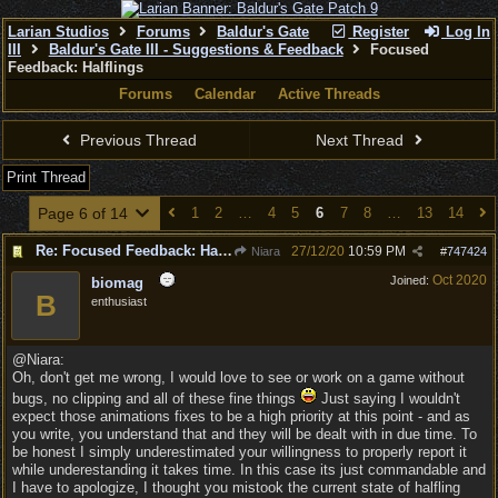
Larian Studios
Forums
Baldur's Gate
Register
Log In
III
Baldur's Gate III - Suggestions & Feedback
Focused
Feedback: Halflings
Forums
Calendar
Active Threads
Previous Thread
Next Thread
Print Thread
Page 6 of 14
1
2
…
4
5
6
7
8
…
13
14
Re: Focused Feedback: Halflings
27/12/20
10:59 PM
Niara
#
747424
Oct 2020
Joined:
biomag
B
enthusiast
@Niara:
Oh, don't get me wrong, I would love to see or work on a game without
bugs, no clipping and all of these fine things
Just saying I wouldn't
expect those animations fixes to be a high priority at this point - and as
you write, you understand that and they will be dealt with in due time. To
be honest I simply underestimated your willingness to properly report it
while underestanding it takes time. In this case its just commandable and
I have to apologize, I thought you mistook the current state of halfling