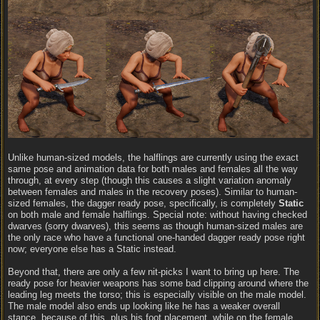
Unlike human-sized models, the halflings are currently using the exact
same pose and animation data for both males and females all the way
through, at every step (though this causes a slight variation anomaly
between females and males in the recovery poses). Similar to human-
sized females, the dagger ready pose, specifically, is completely
Static
on both male and female halflings. Special note: without having checked
dwarves (sorry dwarves), this seems as though human-sized males are
the only race who have a functional one-handed dagger ready pose right
now; everyone else has a Static instead.
Beyond that, there are only a few nit-picks I want to bring up here. The
ready pose for heavier weapons has some bad clipping around where the
leading leg meets the torso; this is especially visible on the male model.
The male model also ends up looking like he has a weaker overall
stance, because of this, plus his foot placement, while on the female