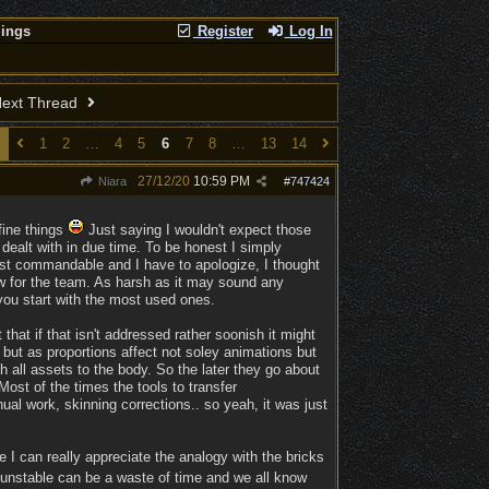
lings
Register
Log In
ext Thread
1
2
…
4
5
6
7
8
…
13
14
27/12/20
10:59 PM
Niara
#
747424
fine things
Just saying I wouldn't expect those
e dealt with in due time. To be honest I simply
 just commandable and I have to apologize, I thought
ow for the team. As harsh as it may sound any
 you start with the most used ones.
that if that isn't addressed rather soonish it might
d, but as proportions affect not soley animations but
h all assets to the body. So the later they go about
 Most of the times the tools to transfer
ual work, skinning corrections.. so yeah, it was just
 I can really appreciate the analogy with the bricks
is unstable can be a waste of time and we all know