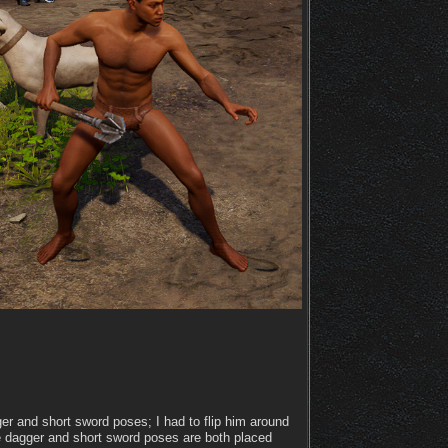
er and short sword poses; I had to flip him around
e dagger and short sword poses are both placed