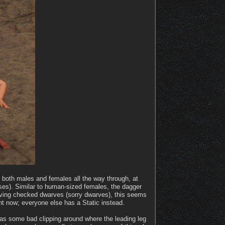
 both males and females all the way through, at
ses). Similar to human-sized females, the dagger
aving checked dwarves (sorry dwarves), this seems
t now; everyone else has a Static instead.
has some bad clipping around where the leading leg