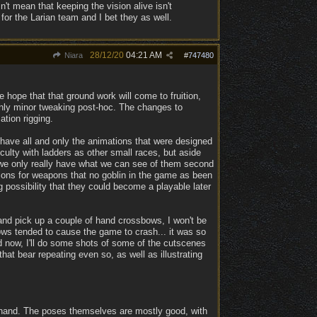
n't mean that keeping the vision alive isn't
for the Larian team and I bet they as well.
28/12/20
04:21 AM
Niara
#
747480
e hope that that ground work will come to fruition,
h only minor tweaking post-hoc. The changes to
tion rigging.
 have all and only the animations that were designed
iculty with ladders as other small races, but aside
 we only really have what we can see of them second
tions for weapons that no goblin in the game as been
 possibility that they could become a playable later
 and pick up a couple of hand crossbows, I won't be
ws tended to cause the game to crash... it was so
and now, I'll do some shots of some of the cutscenes
at bear repeating even so, as well as illustrating
-hand. The poses themselves are mostly good, with