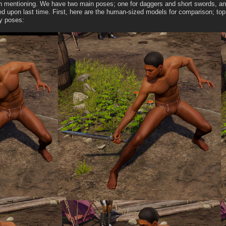
h mentioning. We have two main poses; one for daggers and short swords, and on
ed upon last time. First, here are the human-sized models for comparison; top 
y poses: