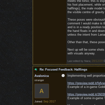
meets the torso; this is es
his foot placement, while o
halflings), the male model l
the visible centre of gravit
These poses were obviously 
comment I would make is tha
and is in a ready position 
the hand floats in and down 
unless the intent from Lari
Other than that, these poses
Next up will be some shots
with visuals anyway.
28/12/20
0
Last edited by Niara;
Re: Focused Feedback: Halflings
Implementing well proporti
Avalonica
stranger
https:/
/
preview.redd.it/
fqfv
Example of a in-game Gobli
A
https:/
/
preview.redd.it/
2603
Example of some in-game Ti
Sep 2017
Joined: