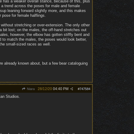
e has a weaker overall stance, because of this, plus
n a trend across the poses for male and female
d sup leaning forward slightly more, and this makes
r pose for female halflings.
without stretching or over-extension. The only other
bit lost; on the males, the off-hand stretches out
ales, however, the elbow has gotten stiffly bent and
ed to match the males, the poses would look better,
he small-sized races as well.
re already known about, but a few bear cataloguing
28/12/20
04:40 PM
Niara
#
747584
ian Studios.