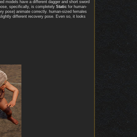
zed models have a different dagger and short sword
se, specifically, is completely
Static
for human-
very pose) animate correctly. human-sized females
ghtly different recovery pose. Even so, it looks