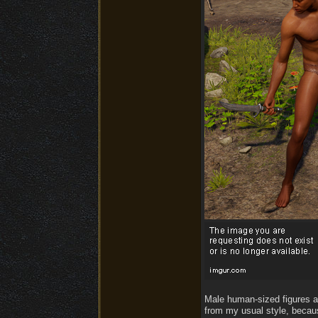
Male human-sized figures ar
from my usual style, becau