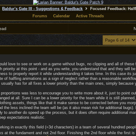
Baldur's Gate III - Suggestions & Feedback
Focused Feedback: Half
Forums
Calendar
Active Threads
ead
N
Page 6 of 14
ould love to see or work on a game without bugs, no clipping and all of these 
h priority at this point - and as you write, you understand that and they will b
ess to properly report it while underestanding it takes time. In this case its
te of halfling animations as a sign of neglect rather than a reasonable workfl
t usually has for all fixes a lower priority than the main ones, simply because
roportions was less to encourage you to write more about it, just to point out 
nged at all. Sure I can be a lower priority for the team while it is still planne
lothing assets, things like that it make sense to be corrected before you morp
nd the less inclined the team will be (as it also mean risk for additional bugs).
y to another do speed up the process, but it does often require additional man
ep expectations realistic.
ing in exactly this field (=3d characters) in a team of several hundred people
ks at the fundament and not 2nd floor. Finishing the 2nd floor while the first 