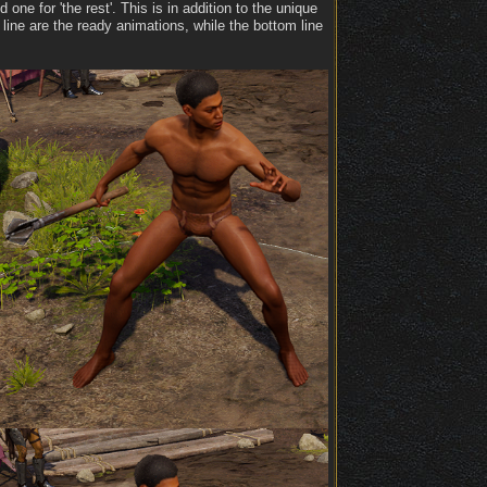
e for 'the rest'. This is in addition to the unique
line are the ready animations, while the bottom line