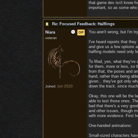
that game dev isn't know fo
important, so as some who is
Re: Focused Feedback: Halflings
You aren't wrong, but I'm tr
Niara
OP
veteran
I've heard reports that they
and give us a few options as
halfling models need only b
To Mad, yes, what they've d
for them, more or less, so t
from that, the poses and a
hand, rather than being abl
given... they've got only w
down the track, since much
Jun 2020
Joined:
Okay, this one will be the 
able to test those ones. T
bad that there's a very good
and other issues, though mo
with more evidence. First h
One-handed animations:
Small-sized characters hav