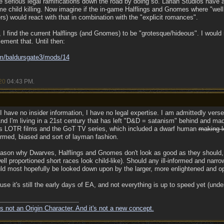
serious legal ramifications down the road by doing so. Larian Studios have al
me child killing. Now imagine if the in-game Halflings and Gnomes where "well 
s) would react with that in combination with the "explicit romances".
 I find the current Halflings (and Gnomes) to be "grotesque/hideous". I would 
lement that. Until then:
m/
baldursgate3/
mods/
14
20
04:43 PM
.
 I have no insider information, I have no legal expertise. I am admittedly vers
 And I'm living in a 21st century that has left "D&D = satanism" behind and mad
's LOTR films and the GoT TV series, which included a dwarf human
making l
formed, biased and sort of layman fashion.
 reason why Dwarves, Halflings and Gnomes don't look as good as they should, 
well proportioned short races look child-like). Should any ill-informed and na
uld most hopefully be looked down upon by the larger, more enlightened and 
ause it's still the early days of EA, and not everything is up to speed yet (und
s not an Origin Character. And it's not a new concept.