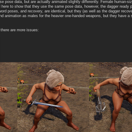
e pose data, but are actually animated slightly differently. Female human-si
 here to show that they use the same pose data, however, the dagger ready po
ord poses, and recovery, are identical, but they (as well as the dagger reco
 animation as males for the heavier one-handed weapons, but they have a sli
 there are more issues: