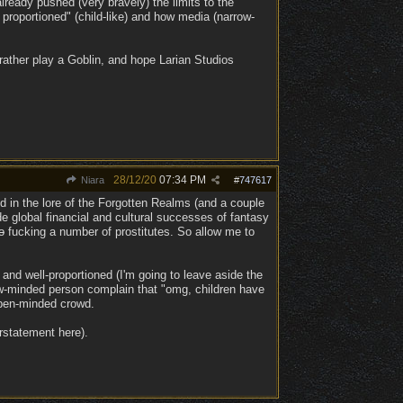
ready pushed (very bravely) the limits to the
proportioned" (child-like) and how media (narrow-
rather play a Goblin, and hope Larian Studios
28/12/20
07:34 PM
Niara
#
747617
ed in the lore of the Forgotten Realms (and a couple
e global financial and cultural successes of fantasy
o
fucking a number of prostitutes. So allow me to
and well-proportioned (I'm going to leave aside the
rrow-minded person complain that "omg, children have
open-minded crowd.
erstatement here).