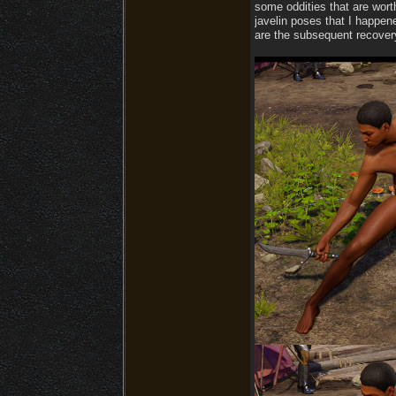
some oddities that are wort
javelin poses that I happen
are the subsequent recover