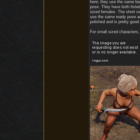
here; they use the same bas
pose. They have both listed
sized females. The short sw
use the same ready pose and
polished and is pretty good.
For small sized characters,