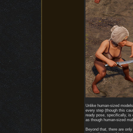
Unlike human-sized models, 
every step (though this cau
ready pose, specifically, i
as though human-sized male
Beyond that, there are only