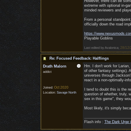
However, there can be some 
extreme with optional in-ga
minded reviewers and player
From a personal standpoint,
officially down the road imp
https:/
/
www.nexusmods.co
Playable Goblins
28/12/
Last edited by Avalonica;
Re: Focused Feedback: Halflings
Hm. I don't work for Larian,
Drath Malorn
of other fantasy settings).
addict
universes through Jackson
react in a non-optimally-in
Oct 2020
Joined:
I tend to doubt this is the
Location:
Savage North
question of whether, truly, 
sex in this game", they wo
Most likely, it's simply bec
Flash info :
The Dark Urge i