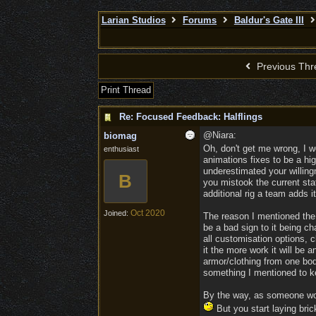
Larian Studios
Forums
Baldur's Gate III
Previous Thr
Print Thread
Re: Focused Feedback: Halflings
@Niara:
biomag
Oh, don't get me wrong, I w
enthusiast
animations fixes to be a hig
underestimated your willingn
B
you mistook the current sta
additional rig a team adds i
Oct 2020
Joined:
The reason I mentioned the p
be a bad sign to it being cha
all customisation options, c
it the more work it will be a
armor/clothing from one bod
something I mentioned to ke
By the way, as someone work
But you start laying bric