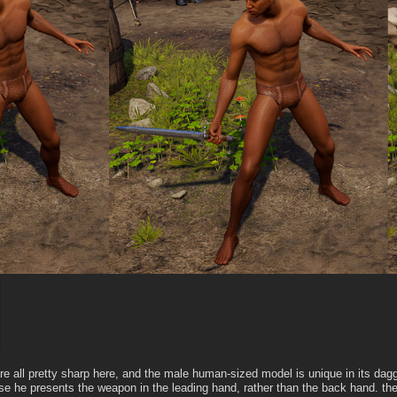
e all pretty sharp here, and the male human-sized model is unique in its dagg
se he presents the weapon in the leading hand, rather than the back hand. th