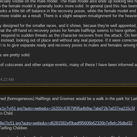
pecially visible on the male model. The male model also ends up looking like h
n the female model it generally looks more solid. In general (and this has bee
ooks a little bit off balance in the recovery poses, while the female model en
y more stable as a result. There is a slight weapon misalignment for the heavie
designed for the smaller races, and it shows, becaue they're well appointed, 
t the off-hand on recovery poses for female halflings seems to have gotten a 
to respond to sudden threats as the character recovers from the attack. On fem
instead, looking out of place and without any real purpose. If it were correct
an is to give separate ready and recovery poses to males and females among t
 are pretty solid.
 of cutscenes and other unique events; many of these I have been informed a
4:22 AM
.
oned (homogeneous) Halflings and Gnomes would be a walk in the park for Lar
wx1v7yt51.jpg?auto=webp&s=16202c63579f95a4b9ac7abd72b7a037ea215c5f
n Child
8lei7is51.jpg?auto=webp&s=d6281582ef0badf95606b62326b7e8efc26dbd32
efling Children