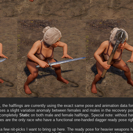
the halflings are currently using the exact same pose and animation data for
ses a slight variation anomaly between females and males in the recovery po
s completely
Static
on both male and female halflings. Special note: without h
s are the only race who have a functional one-handed dagger ready pose righ
 a few nit-picks I want to bring up here. The ready pose for heavier weapons 