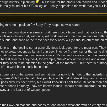
r huge buffers in planning
This is true for the production though and it does
 really found of his QA collegues I really appreciate the work that you put in 
ying to remain positive ^.^ Sorry if my response was harsh.
 have the groundwork in already for different body types, and that leads into th
 players - types that, with luck, will work well with the final animations wit
e subtle, and none of the most necessary ones will (or should) affect the anima
one with the goblins so far generally does look good, for the most part. They
hey're pretty decent as far as I can see. They do (I think) suffer the same diff
nimations we see them in generally work. It's harder to assess them because
e to test directly. They don't, for example, *have* any of the poses and anima
hat they need to be enemies in the game, at the moment... but there is a strong
 of the work has already been done.
last one for combat poses and animations for now. Until I get to the underdark
hey were VERY problematic last patch, enough that dual-wielding hand crossbo
 possibility it's been fixed, but I won't know until I get there. Between then 
st of those I already know are known issues - there's some important points th
owever, the last set of weapon poses.
e their own animations and poses for one-handed weapons with an empty off