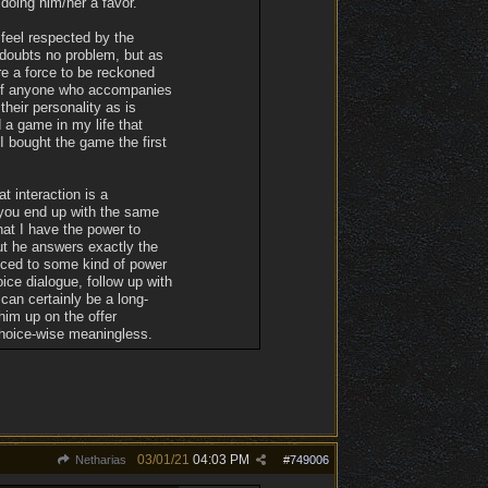
doing him/her a favor.
 feel respected by the
 doubts no problem, but as
re a force to be reckoned
t of anyone who accompanies
their personality as is
 a game in my life that
 bought the game the first
t interaction is a
 you end up with the same
hat I have the power to
but he answers exactly the
duced to some kind of power
ice dialogue, follow up with
 can certainly be a long-
him up on the offer
choice-wise meaningless.
03/01/21
04:03 PM
Netharias
#
749006