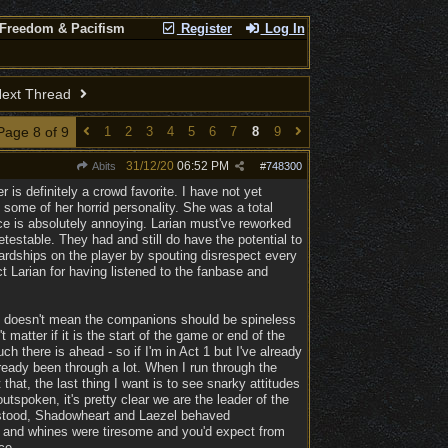
 Freedom & Pacifism
Register
Log In
ext Thread
Page 8 of 9
1
2
3
4
5
6
7
8
9
31/12/20
06:52 PM
Abits
#
748300
 is definitely a crowd favorite. I have not yet
some of her horrid personality. She was a total
nce is absolutely annoying. Larian must've reworked
testable. They had and still do have the potential to
ardships on the player by spouting disrespect every
 Larian for having listened to the fanbase and
is doesn't mean the companions should be spineless
matter if it is the start of the game or end of the
h there is ahead - so if I'm in Act 1 but I've already
lready been through a lot. When I run through the
 that, the last thing I want is to see snarky attitudes
tspoken, it's pretty clear we are the leader of the
t stood, Shadowheart and Laezel behaved
gs and whines were tiresome and you'd expect from
ce.