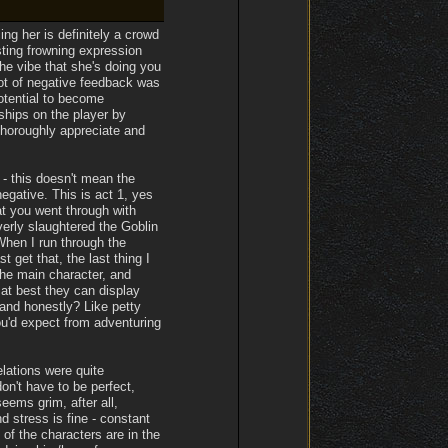
ing her is definitely a crowd
sting frowning expression
the vibe that she's doing you
lot of negative feedback was
otential to become
ships on the player by
thoroughly appreciate and
 - this doesn't mean the
gative. This is act 1, yes
hat you went through with
verly slaughtered the Goblin
When I run through the
t get that, the last thing I
the main character, and
 at best they can display
and honestly? Like petty
ou'd expect from adventuring
lations were quite
on't have to be perfect,
ems grim, after all,
d stress is fine - constant
of the characters are in the