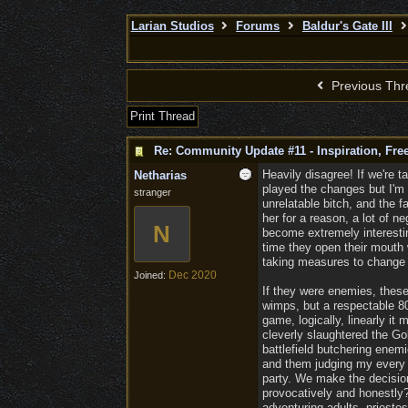
Larian Studios
Forums
Baldur's Gate III
Previous Thr
Print Thread
Re: Community Update #11 - Inspiration, Fr
Heavily disagree! If we're t
Netharias
played the changes but I'm 
stranger
unrelatable bitch, and the f
her for a reason, a lot of 
N
become extremely interestin
time they open their mouth 
taking measures to change 
Dec 2020
Joined:
If they were enemies, thes
wimps, but a respectable 80%
game, logically, linearly it
cleverly slaughtered the Go
battlefield butchering enemie
and them judging my every de
party. We make the decision
provocatively and honestly?
adventuring adults, prieste