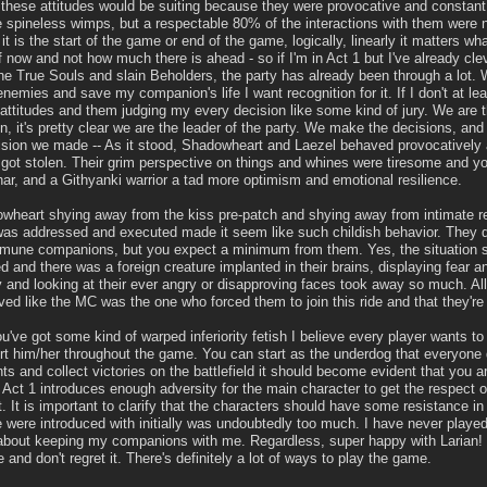
 these attitudes would be suiting because they were provocative and constant
spineless wimps, but a respectable 80% of the interactions with them were ne
f it is the start of the game or end of the game, logically, linearly it matters w
 now and not how much there is ahead - so if I'm in Act 1 but I've already cle
the True Souls and slain Beholders, the party has already been through a lot. 
enemies and save my companion's life I want recognition for it. If I don't at leas
 attitudes and them judging my every decision like some kind of jury. We are 
en, it's pretty clear we are the leader of the party. We make the decisions, and
cision we made -- As it stood, Shadowheart and Laezel behaved provocatively 
got stolen. Their grim perspective on things and whines were tiresome and y
har, and a Githyanki warrior a tad more optimism and emotional resilience.
wheart shying away from the kiss pre-patch and shying away from intimate re
t was addressed and executed made it seem like such childish behavior. They d
mune companions, but you expect a minimum from them. Yes, the situation se
 and there was a foreign creature implanted in their brains, displaying fear an
 and looking at their ever angry or disapproving faces took away so much. All 
d like the MC was the one who forced them to join this ride and that they're 
u've got some kind of warped inferiority fetish I believe every player wants to
t him/her throughout the game. You can start as the underdog that everyone
 and collect victories on the battlefield it should become evident that you a
at Act 1 introduces enough adversity for the main character to get the respec
. It is important to clarify that the characters should have some resistance in 
 were introduced with initially was undoubtedly too much. I have never played
bout keeping my companions with me. Regardless, super happy with Larian! I
 and don't regret it. There's definitely a lot of ways to play the game.