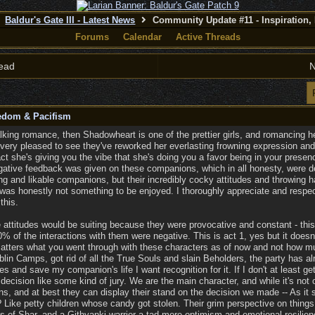
Baldur's Gate III - Latest News
Community Update #11 - Inspiration,
Forums
Calendar
Active Threads
ead
N
eedom & Pacifism
alking romance, then Shadowheart is one of the prettier girls, and romancing her
very pleased to see they've reworked her everlasting frowning expression and 
act she's giving you the vibe that she's doing you a favor being in your prese
negative feedback was given on these companions, which in all honesty, were de
g and likable companions, but their incredibly cocky attitudes and throwing h
was honestly not something to be enjoyed. I thoroughly appreciate and respect
this.
e attitudes would be suiting because they were provocative and constant - th
 of the interactions with them were negative. This is act 1, yes but it doesn't 
 matters what you went through with these characters as of now and not how muc
blin Camps, got rid of all the True Souls and slain Beholders, the party has a
s and save my companion's life I want recognition for it. If I don't at least get
cision like some kind of jury. We are the main character, and while it's not ou
s, and at best they can display their stand on the decision we made -- As i
 Like petty children whose candy got stolen. Their grim perspective on thin
ss of Shar, and a Githyanki warrior a tad more optimism and emotional resilien