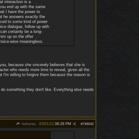
t interaction is a
 you end up with the same
hat I have the power to
but he answers exactly the
duced to some kind of power
ice dialogue, follow up with
 can certainly be a long-
him up on the offer
choice-wise meaningless.
ou, because she sincerely believes that she is
racter who needs more time to reveal, given all the
ut I'm willing to forgive them because the reason is
 do something they don't like. Everything else needs
03/01/21
06:26 PM
Netharias
#
749042