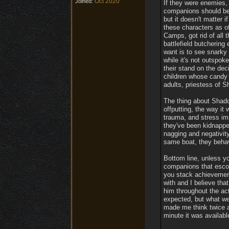
Oct 2020
Joined:
If they were enemies,
companions should be 
but it doesn't matter i
these characters as of
Camps, got rid of all 
battlefield butchering 
want is to see snarky
while it's not outspok
their stand on the de
children whose candy 
adults, priestess of S
The thing about Shado
offputting, the way i
trauma, and stress im
they've been kidnapped
nagging and negativity
same boat, they behave
Bottom line, unless yo
companions that escor
you stack achievements
with and I believe th
him throughout the act
expected, but what we
made me think twice a
minute it was available