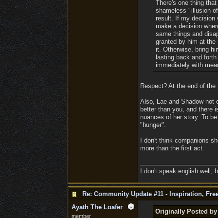
There's one thing that
shameless ' illusion 
result. If my decision
make a decision where 
same things and disap
granted by him at the 
it. Otherwise, bring hi
lasting back and forth
immediately with mean
Respect? At the end of the f
Also, Lae and Shadow not e
better than you, and there 
nuances of her story. To be 
"hunger".
I don't think companions sh
more than the first act.
I don't speak english well, b
Re: Community Update #11 - Inspiration, Fr
Ayath The Loafer
Originally Posted by
member