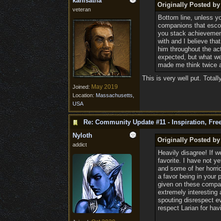
kanisatha
Originally Posted by
veteran
Bottom line, unless yo
companions that escor
you stack achievements
with and I believe th
him throughout the act
expected, but what we
made me think twice 
This is very well put. Totall
May 2019
Joined:
Location:
Massachusetts,
USA
Re: Community Update #11 - Inspiration, Fr
Nyloth
Originally Posted by
addict
Heavily disagree! If w
favorite. I have not y
and some of her horrid
a favor being in your 
given on these compan
extremely interesting 
spouting disrespect e
respect Larian for ha