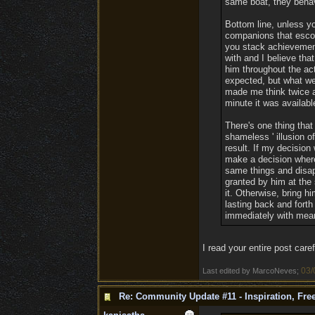
same boat, they behave
Bottom line, unless yo
companions that escor
you stack achievements
with and I believe th
him throughout the act
expected, but what we
made me think twice a
minute it was available
There's one thing that
shameless ' illusion 
result. If my decision
make a decision where 
same things and disap
granted by him at the 
it. Otherwise, bring hi
lasting back and forth
immediately with mean
I read your entire post caref
03/
Last edited by MarcoNeves;
Re: Community Update #11 - Inspiration, Fr