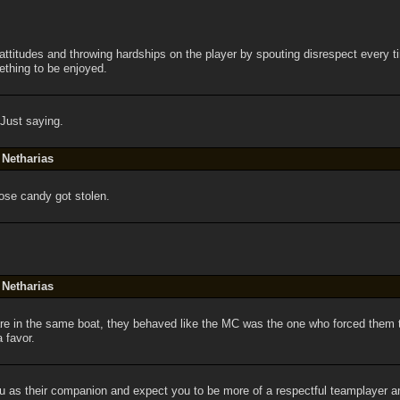
 attitudes and throwing hardships on the player by spouting disrespect every 
thing to be enjoyed.
 Just saying.
 Netharias
hose candy got stolen.
 Netharias
are in the same boat, they behaved like the MC was the one who forced them to
a favor.
u as their companion and expect you to be more of a respectful teamplayer 