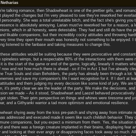
 Netharias
e're talking romance, then Shadowheart is one of the prettier girls, and romanc
et played the changes but I'm very pleased to see they've reworked her everla
 personality. She was a total unrelatable bitch, and the fact she's giving you 
presence is absolutely annoying. Larian must've reworked her for a reason, a 
ions, which in all honesty, were detestable. They had and still do have the p
and likable companions, but their incredibly cocky attitudes and throwing hard
very time they open their mouth was honestly not something to be enjoyed. I 
ving listened to the fanbase and taking measures to change this.
 these attitudes would be suiting because they were provocative and constant
spineless wimps, but a respectable 80% of the interactions with them were ne
f it is the start of the game or end of the game, logically, linearly it matters w
 now and not how much there is ahead - so if I'm in Act 1 but I've already cle
the True Souls and slain Beholders, the party has already been through a lot. 
enemies and save my companion's life I want recognition for it. If I don't at leas
 attitudes and them judging my every decision like some kind of jury. We are 
en, it's pretty clear we are the leader of the party. We make the decisions, and
cision we made -- As it stood, Shadowheart and Laezel behaved provocatively 
got stolen. Their grim perspective on things and whines were tiresome and y
har, and a Githyanki warrior a tad more optimism and emotional resilience.
wheart shying away from the kiss pre-patch and shying away from intimate re
t was addressed and executed made it seem like such childish behavior. They d
mune companions, but you expect a minimum from them. Yes, the situation se
 and there was a foreign creature implanted in their brains, displaying fear an
 and looking at their ever angry or disapproving faces took away so much. All 