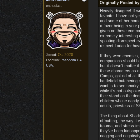
Originally Posted by
enthusiast
Heavily disagree! If w
favorite. I have not y
and some of her horrid
a favor being in your 
given on these compan
extremely interesting 
spouting disrespect e
respect Larian for ha
Oct 2020
Joined:
If they were enemies,
Location:
Pasadena CA -
companions should be 
USA,
but it doesn't matter i
these characters as of
Camps, got rid of all 
battlefield butchering 
want is to see snarky
while it's not outspok
their stand on the de
children whose candy 
adults, priestess of S
The thing about Shado
offputting, the way i
trauma, and stress im
they've been kidnapped
nagging and negativity