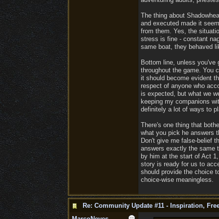
The thing about Shadowheart
and executed made it seem 
from them. Yes, the situatio
stress is fine - constant na
same boat, they behaved lik
Bottom line, unless you've 
throughout the game. You ca
it should become evident th
respect of anyone who accom
is expected, but what we we
keeping my companions with 
definitely a lot of ways to 
There's one thing that bothe
what you pick he answers t
Don't give me false-belief t
answers exactly the same th
by him at the start of Act 1
story is ready for us to acc
should provide the choice t
choice-wise meaningless.
Re: Community Update #11 - Inspiration, Fr
MarcoNeves