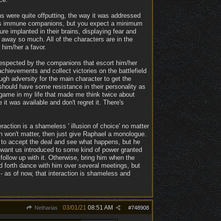
s were quite offputting, the way it was addressed
ress immune companions, but you expect a minimum
re implanted in their brains, displaying fear and
k away so much. All of the characters are in the
 him/her a favor.
l respected by the companions that escort him/her
hievements and collect victories on the battlefield
ugh adversity for the main character to get the
should have some resistance in their personality as
 game in my life that made me think twice about
t was available and don't regret it. There's
raction is a shameless ' illusion of choice' no matter
 won't matter, then just give Raphael a monologue.
ed to accept the deal and see what happens, but he
t want us introduced to some kind of power granted
follow up with it. Otherwise, bring him when the
and forth dance with him over several meetings, but
- as of now, that interaction is shameless and
03/01/21
08:51 AM
Netharias
#
748908