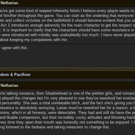
 Netharias
u've got some kind of warped inferiority fetish I believe every player wants to
t him/her throughout the game. You can start as the underdog that everyone
 and collect victories on the battlefield it should become evident that you a
at Act 1 introduces enough adversity for the main character to get the respec
. It is important to clarify that the characters should have some resistance in 
 were introduced with initially was undoubtedly too much. I have never played
about keeping my companions with me.
y agree with this.
eedom & Pacifism
 Netharias
e're talking romance, then Shadowheart is one of the prettier girls, and romanc
et played the changes but I'm very pleased to see they've reworked her everla
 personality. She was a total unrelatable bitch, and the fact she's giving you 
presence is absolutely annoying. Larian must've reworked her for a reason, a 
ions, which in all honesty, were detestable. They had and still do have the p
and likable companions, but their incredibly cocky attitudes and throwing hard
very time they open their mouth was honestly not something to be enjoyed. I 
ving listened to the fanbase and taking measures to change this.