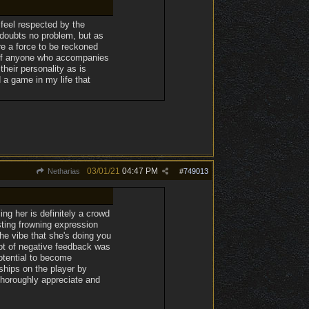
 feel respected by the
 doubts no problem, but as
re a force to be reckoned
t of anyone who accompanies
their personality as is
 a game in my life that
03/01/21
04:47 PM
Netharias
#
749013
ing her is definitely a crowd
sting frowning expression
the vibe that she's doing you
lot of negative feedback was
otential to become
ships on the player by
thoroughly appreciate and