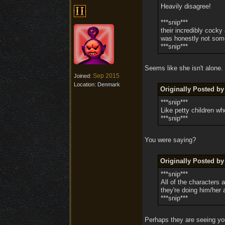
Heavily disagree!
***snip***
their incredibly cocky
was honestly not some
***snip***
Seems like she isn't alone.
Sep 2015
Joined:
Location:
Denmark
Originally Posted by
***snip***
Like petty children w
***snip***
You were saying?
Originally Posted by
***snip***
All of the characters 
they're doing him/her 
***snip***
Perhaps they are seeing yo