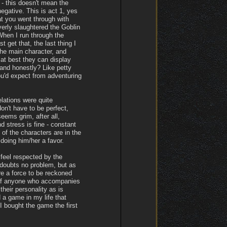
 - this doesn't mean the
gative. This is act 1, yes
hat you went through with
verly slaughtered the Goblin
When I run through the
t get that, the last thing I
the main character, and
 at best they can display
and honestly? Like petty
ou'd expect from adventuring
lations were quite
on't have to be perfect,
ems grim, after all,
d stress is fine - constant
of the characters are in the
doing him/her a favor.
 feel respected by the
 doubts no problem, but as
re a force to be reckoned
t of anyone who accompanies
their personality as is
 a game in my life that
 bought the game the first