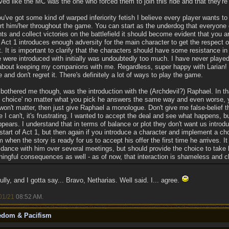
d like the MC was the one who forced them to join this ride and that they're 
u've got some kind of warped inferiority fetish I believe every player wants to
t him/her throughout the game. You can start as the underdog that everyone
 and collect victories on the battlefield it should become evident that you a
at Act 1 introduces enough adversity for the main character to get the respec
. It is important to clarify that the characters should have some resistance in 
 were introduced with initially was undoubtedly too much. I have never played
bout keeping my companions with me. Regardless, super happy with Larian! I
 and don't regret it. There's definitely a lot of ways to play the game.
 bothered me though, was the introduction with the (Archdevil?) Raphael. In tha
of choice' no matter what you pick he answers the same way and even worse,
 won't matter, then just give Raphael a monologue. Don't give me false-belief t
I can't, it's frustrating. I wanted to accept the deal and see what happens, 
pears. I understand that in terms of balance or plot they don't want us intro
start of Act 1, but then again if you introduce a character and implement a cho
m when the story is ready for us to accept his offer the first time he arrives. It
 dance with him over several meetings, but should provide the choice to take 
ingful consequences as well - as of now, that interaction is shameless and 
ully, and I gotta say... Bravo, Netharias. Well said. I... agree.
01/21
08:52 AM
.
eedom & Pacifism