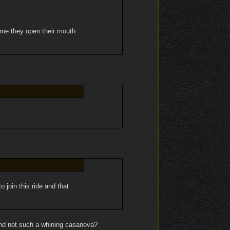
time they open their mouth
 join this ride and that
and not such a whining casanova?