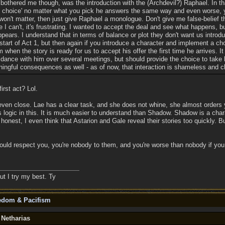
 bothered me though, was the introduction with the (Archdevil?) Raphael. In tha
of choice' no matter what you pick he answers the same way and even worse,
 won't matter, then just give Raphael a monologue. Don't give me false-belief t
I can't, it's frustrating. I wanted to accept the deal and see what happens, 
pears. I understand that in terms of balance or plot they don't want us intro
start of Act 1, but then again if you introduce a character and implement a cho
m when the story is ready for us to accept his offer the first time he arrives. It
 dance with him over several meetings, but should provide the choice to take 
ingful consequences as well - as of now, that interaction is shameless and 
irst act? Lol.
ven close. Lae has a clear task, and she does not whine, she almost orders y
is logic in this. It is much easier to understand than Shadow. Shadow is a cha
honest, I even think that Astarion and Gale reveal their stories too quickly. B
ould respect you, you're nobody to them, and you're worse than nobody if you
ut I try my best. Ty
eedom & Pacifism
 Netharias