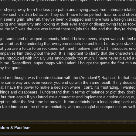
 shying away from the kiss pre-patch and shying away from intimate relation
like such childish behavior. They don't have to be perfect, trauma, and st
n seems grim, after all, they've been kidnapped and there was a foreign creatu
gging and negativity and looking at their ever angry or disapproving faces too
e the MC was the one who forced them to join this ride and that they're doing
got some kind of warped inferiority fetish I believe every player wants to fee
n start as the underdog that everyone doubts no problem, but as you stack ac
at you are a force to be reckoned with and I believe that Act 1 introduces eno
panies him throughout the act. It is important to clarify that the characters 
re introduced with initially was undoubtedly too much. I have never played a
me. Regardless, super happy with Larian! I bought the game the first minute i
play the game.
red me though, was the introduction with the (Archdevil?) Raphael. In that inte
he same way and even worse, you end up with the same result. If my decision
hat I have the power to make a decision where I can't, it's frustrating. I want
ings and disappears. I understand that in terms of balance or plot they don'
, but then again if you introduce a character and implement a choice dialogue, 
ept his offer the first time he arrives. It can certainly be a long-lasting back 
o take him up on the offer immediately with meaningful consequences as well 
eedom & Pacifism