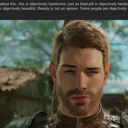
about this, this is objectively handsome, just as brad pitt is objectively han
objectively beautiful. Beauty is not an opinion. Some people are objectively s