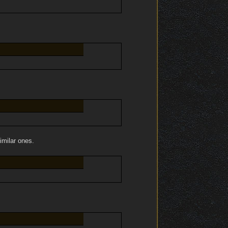
imilar ones.