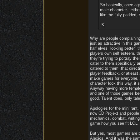
So basically, once ag
male character - eithe
like the fully padded, 
-S
Why are people complaining 
just as attractive in this 
half elves "looking better"
players own self esteem, the
they're trying to portray th
cater to them specifically 
catered to them, that direc
player feedback, or atleast 
make games for everyone, in
character look this way, it
Anyway having more female 
and one of those games beca
good. Talent does, only tale
Apologies for the mini rant,
now CD Projekt and people 
mechanics, combat, writing 
game how you see fit LOL
But yes, most gamers are bo
Alexios. And it was the sa