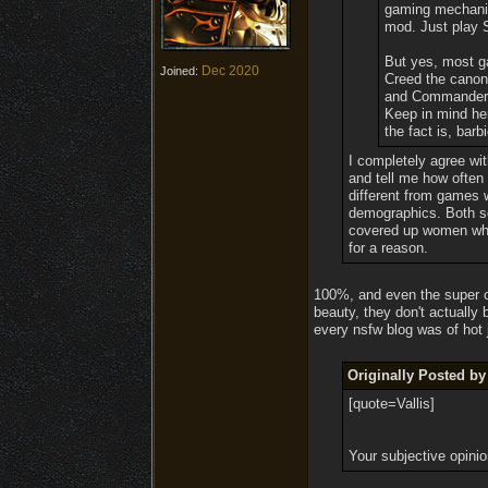
gaming mechanics
mod. Just play 
But yes, most ga
Dec 2020
Joined:
Creed the canon 
and Commander S
Keep in mind her
the fact is, barbi
I completely agree wit
and tell me how often 
different from games 
demographics. Both se
covered up women wher
for a reason.
100%, and even the super cr
beauty, they don't actually
every nsfw blog was of hot
Originally Posted b
[quote=Vallis]
Your subjective opinio