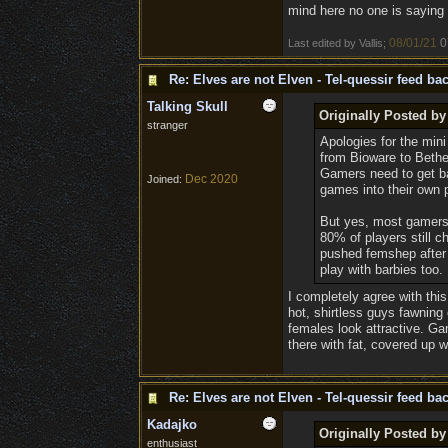
mind here no one is saying g
08/01/21
0
Last edited by Vallis;
Re: Elves are not Elven - Tel-quessir feed bac
Talking Skull
Originally Posted by 
stranger
Apologies for the mini
from Bioware to Bethe
Gamers need to get ba
Dec 2020
Joined:
games into their own 
But yes, most gamers 
80% of players still 
pushed femshep after 3
play with barbies too. 
I completely agree with thi
hot, shirtless guys fawning
females look attractive. Ga
there with fat, covered up 
Re: Elves are not Elven - Tel-quessir feed bac
Kadajko
Originally Posted by 
enthusiast