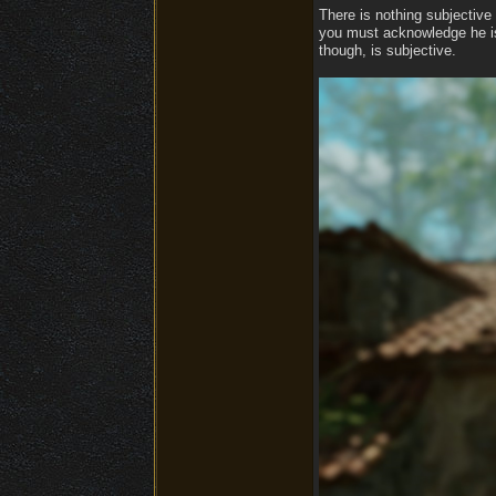
There is nothing subjective 
you must acknowledge he is 
though, is subjective.