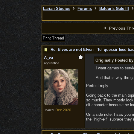
Larian Studios
Forums
Baldur's Gate III
Previous Thr
Print Thread
Re: Elves are not Elven - Tel-quessir feed bac
A_va
Originally Posted by
apprentice
I want games to serv
And that is why the g
Perfect reply
Going back to the main topi
so much. They mostly look hu
elf character because he loo
Dec 2020
Joined:
On a side note, I saw you m
the "high-elf" subrace the