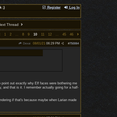
 ;)
Register
Log In
ext Thread
1
2
…
8
9
10
11
12
…
45
46
08/01/21
06:29 PM
Dexai
#
750064
o point out exactly why Elf faces were bothering me
 and that is it. I remember actually going for a half-
wondering if that's because maybe when Larian made