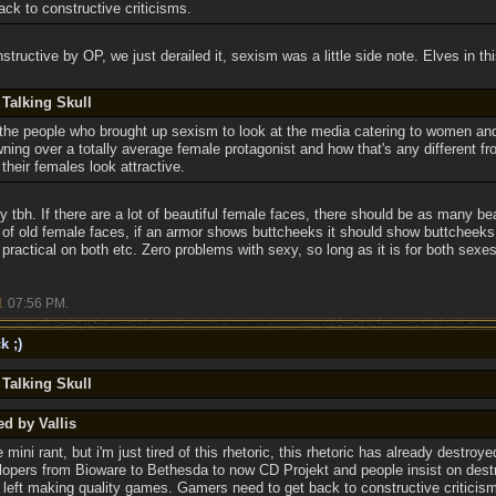
ck to constructive criticisms.
structive by OP, we just derailed it, sexism was a little side note. Elves in this
 Talking Skull
nd the people who brought up sexism to look at the media catering to women an
wning over a totally average female protagonist and how that's any different 
heir females look attractive.
y tbh. If there are a lot of beautiful female faces, there should be as many beau
t of old female faces, if an armor shows buttcheeks it should show buttcheek
k practical on both etc. Zero problems with sexy, so long as it is for both sexe
1
07:56 PM
.
k ;)
 Talking Skull
ed by Vallis
 mini rant, but i'm just tired of this rhetoric, this rhetoric has already destro
lopers from Bioware to Bethesda to now CD Projekt and people insist on dest
left making quality games. Gamers need to get back to constructive criticis