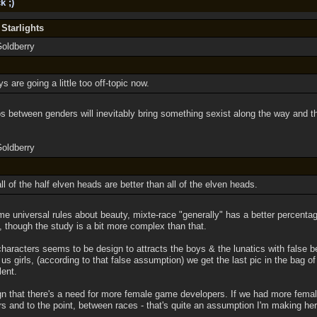
k ;)
 Starlights
Goldberry
s are going a little too off-topic now.
 between genders will inevitably bring something sexist along the way and that
Goldberry
t all of the half elven heads are better than all of the elven heads.
me universal rules about beauty, mixte-race "generally" has a better percenta
, though the study is a bit more complex than that.
haracters seems to be design to attracts the boys & the lunatics with false b
 us girls, (according to that false assumption) we get the last pic in the bag o
lent.
ign that there's a need for more female game developers. If we had more fema
s and to the point, between races - that's quite an assumption I'm making her