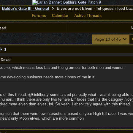
Baldur's Gate III - General
Elves are not Elven - Tel-quessir feed back
Forums
Calendar
Active Threads
ead
N
Page 10 of 46
k ;)
 Dexai
ice
me
, which means less bra and thong armour for both men and women.
ame developing business needs more clones of me in it.
c of this thread: @Goldberry summarized perfectly what I wasn't being able t
man. I think there are only two female Elf faces that fits the category nicely,
ked more elven than elves, lol. So yeah, I absolutely agree with this thread.
ention that there were few interactions based on your High-Elf race, I was 
y meant only Moon elves, which are more common