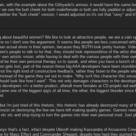
ain, with the example about the Githyanki's armour, it would have the same lo
r we see the butt cheek for both male/female or both are fully padded or adjus
neither the "butt cheek" version, I would adjusted so it's not that "sexy" and it's
about beautiful women? We like to look at attractive people, we are a vain s
game so I don't see the arguement. It seems like people are less concerned w
 than actual elves in their opinion, because they BOTH look pretty human. Vi
re's people to talk to for that, they should look representitive of the artist di
eir own artistic vision, while having to deal with the various people with their 
and be their own personal therapy so to speak, and when you have a bunch of di
tion gets lost, part of the reason these big AAA developers have been stumbli
not the right kind of constructive feedback, rather they listen to the people 
stead of the game they set out to make. "Why isn't this character this sexua
 should look like how I want". This not only damages characters in the develo
developers =/= a better product, afterall more females at CD projekt red wo
me one of the biggest rpg's of all time, the other, the biggest blunder since
nt
 but i'm just tired of this rhetoric, this rhetoric has already destroyed many 
insist on destroying the few we have left making quality games. Gamers need 
etc etc and stop trying to turn the games into their own personal mod. Just 
ys that's a fact, infact despite Ubisoft making Kassandra of Assassins Cree
me for Mass Effect and Commander Shepard, despite how hard they pushed fem