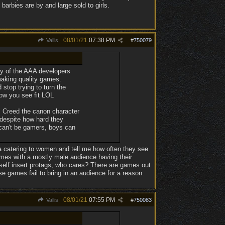
barbies are by and large sold to girls.
08/01/21
07:38 PM
Vallis
#
750079
many of the AAA developers
making quality games.
stop trying to turn the
ow you see fit LOL
s Creed the canon character
despite how hard they
 can't be gamers, boys can
ia catering to women and tell me how often they see
games with a mostly male audience having their
self insert protags, who cares? There are games out
e games fail to bring in an audience for a reason.
08/01/21
07:55 PM
Vallis
#
750083