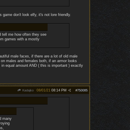
 game don't look elfy, it's not lore friendly.
d tell me how often they see
from games with a mostly
tiful male faces, if there are a lot of old male
s on males and females both, if an armor looks
s in equal amount AND ( this is important ) exactly
08/01/21
08:14 PM
Kadajko
#
750085
yed many
roying
ms,