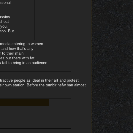
ersonal
assins
Effect
 you.
 too. But
he media catering to women
t and how that's any
 to their main
s out there with fat,
ail to bring in an audience
tive people as ideal in their art and protest
heir own station. Before the tumblr nsfw ban almost