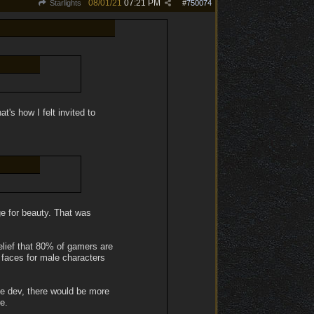
08/01/21
07:21 PM
Starlights
#
750074
's how I felt invited to
ge for beauty. That was
elief that 80% of gamers are
f faces for male characters
le dev, there would be more
e.