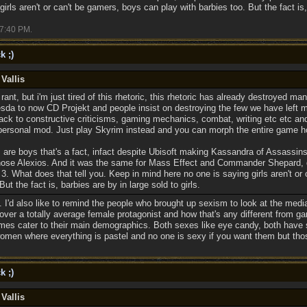
irls aren't or can't be gamers, boys can play with barbies too. But the fact is, 
7:40 PM
.
k ;)
Vallis
 rant, but i'm just tired of this rhetoric, this rhetoric has already destroyed 
sda to now CD Projekt and people insist on destroying the few we have left 
ck to constructive criticisms, gaming mechanics, combat, writing etc etc and 
personal mod. Just play Skyrim instead and you can morph the entire game h
are boys that's a fact, infact despite Ubisoft making Kassandra of Assassin
chose Alexios. And it was the same for Mass Effect and Commander Shepard, 
. What does that tell you. Keep in mind here no one is saying girls aren't or
But the fact is, barbies are by in large sold to girls.
s. I'd also like to remind the people who brought up sexism to look at the med
 over a totally average female protagonist and how that's any different from 
mes cater to their main demographics. Both sexes like eye candy, both have 
women where everything is pastel and no one is sexy if you want them but thos
k ;)
Vallis