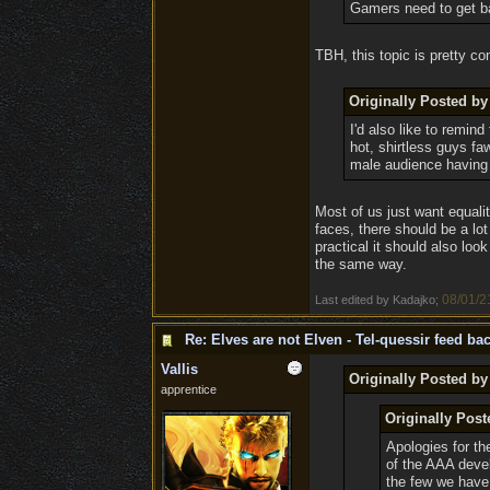
Gamers need to get ba
TBH, this topic is pretty con
Originally Posted by
I'd also like to remi
hot, shirtless guys fa
male audience having t
Most of us just want equalit
faces, there should be a lo
practical it should also loo
the same way.
08/01/2
Last edited by Kadajko;
Re: Elves are not Elven - Tel-quessir feed bac
Vallis
Originally Posted by
apprentice
Originally Post
Apologies for the
of the AAA deve
the few we have 