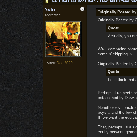
Re: Elves are not Elven - Tel-quessir feed bac
Vallis
Originally Posted by
apprentice
Originally Posted by 
Quote
Actually, you guy
Well, comparing photos
come n' chipping in.
Dec 2020
Joined:
Originally Posted by 
Quote
I still think tha
Perhaps it respect so
established by Darwin
Nonetheless, female c
boys .. and the few of
IF we want the equiva
That, perhaps, is a s
equity between gender