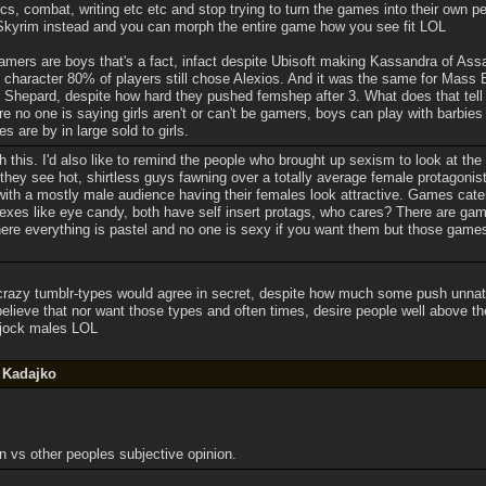
, combat, writing etc etc and stop trying to turn the games into their own p
Skyrim instead and you can morph the entire game how you see fit LOL
mers are boys that's a fact, infact despite Ubisoft making Kassandra of Ass
character 80% of players still chose Alexios. And it was the same for Mass 
hepard, despite how hard they pushed femshep after 3. What does that tell
e no one is saying girls aren't or can't be gamers, boys can play with barbies
es are by in large sold to girls.
h this. I'd also like to remind the people who brought up sexism to look at t
they see hot, shirtless guys fawning over a totally average female protagonis
with a mostly male audience having their females look attractive. Games cater
xes like eye candy, both have self insert protags, who cares? There are game
e everything is pastel and no one is sexy if you want them but those games f
azy tumblr-types would agree in secret, despite how much some push unnattrac
 believe that nor want those types and often times, desire people well above t
 jock males LOL
y Kadajko
n vs other peoples subjective opinion.