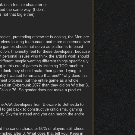
ok on a female character or
ted the same way. (I don't
 not that big either).
pecies, pretending otherwise is coping, the Men are
ith elves looking too human, and more concerned over
deo games should not serve as platforms to boost
rection. I honestly feel for these developers, because
own personal issues who think the artist's work should
fferent people wanting different things specifically
ng in this era of games is listening TOO much to
who think they should make their game. Trying to
lity I wanted to romance that one!" "why does this
pment process, but the entire game as a whole.
rked on Cyberpunk 2077 than they did on Witcher 3,
 Fallout 76. So gender does not make a product
of the AAA developers from Bioware to Bethesda to
to get back to constructive criticisms, gaming
play Skyrim instead and you can morph the entire
d the canon character 80% of players still chose
shep after 3. What does that tell you. Keep in