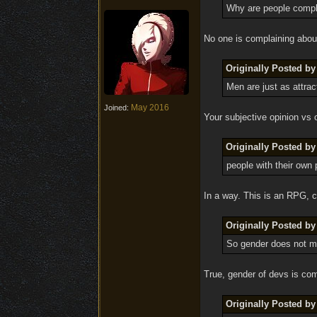
Why are people compl
No one is complaining about
Originally Posted by 
Men are just as attrac
May 2016
Joined:
Your subjective opinion vs 
Originally Posted by 
people with their own 
In a way. This is an RPG, c
Originally Posted by 
So gender does not ma
True, gender of devs is comp
Originally Posted by 