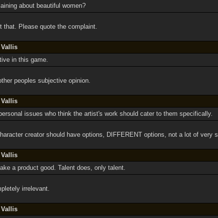
aining about beautiful women?
 that. Please quote the complaint.
Vallis
tive in this game.
other peoples subjective opinion.
Vallis
personal issues who think the artist's work should cater to them specifically.
haracter creator should have options, DIFFERENT options, not a lot of very s
Vallis
ke a product good. Talent does, only talent.
letely irrelevant.
Vallis