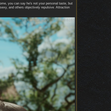
dsome, you can say he's not your personal taste, but
exy, and others objectively repulsive. Attraction