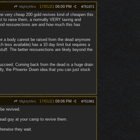
17/01/21
06:00 PM
MightyMinx
#
751971
he very cheap 200 gold revives kind of cheapen this
just to raise them, a normally VERY taxing and
s and ressurections are and how much this has
fore a body cannot be raised from the dead anymore
 less available) has a 10 day limit but requires a
tuff. The better ressurections are likely beyond the
y succeed. Coming back from the dead is a huge drain
ally, the Phoenix Down idea that you can just stock
17/01/21
08:06 PM
MightyMinx
#
751981
 be revived.
ndead guy at your camp to revive them.
herwise they wait.