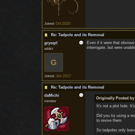
Oct 2020
Joined:
Re: Tadpole and its Removal
Even if it were that obvious
grysqrl
interrogate, but were unable
addict
G
Jan 2017
Joined:
Re: Tadpole and its Removal
daMichi
Originally Posted b
member
It's not a plot hole. 
Did you try using a r
to revive them.
So tadpoles only leav