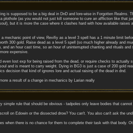
ing is supposed to be a big deal in DnD and lore-wise in Forgotten Realms. T
 a plothole (as you would not just kill someone to cure an affliction like that 
 soul), but it is more the case where it clashes hard with how available raise
a mechanic point of view, Revifiy as a level 3 spell has a 1 minute limit be
orth 300 gold. Raise dead as a level 5 spell (so much higher already and much
 and an hour cast time, so an hour of uninterrupted chanting and rituals and s
n more expensive.
uld even lost exp for being raised from the dead, or require checks to actuall
 soul and is meant to carry weight. Dying in BG3 is just a case of 200 gold re
s decision that kind of ignores lore and actual raising of the dead in dnd.
 more a result of a change in mechanics by Larian really
 very simple rule that should be obvious - tadpoles only leave bodies that cannot
y scroll on Edowin or the dissected drow? You can't. You also can't ask the u
es when there is no chance for them to complete their task with that body. Ot