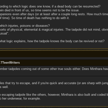
cording to which logic does one know, if a dead body can be resurrected?
in died in front of us, so time seems not to be the issue.
panions even after days (or at least after a couple long rests. How much time
 time). So time of death has nothing to do with it.
which injuries, poisons or diseases?
orts of physical, elemental & magical injuries. The tadpole did not mind, ob
usual".
n what logic explains, how the tadpole knows the body can be revived or not?
 7TeenWriters
member tadpoles coming out of some other true souls either. Does Minthara hav
es that try to escape, and if you're quick and accurate (or are sharp with ju
s well.
scaping tadpole like the others, however, Minthara is also built and coded l
o her underwear, for example.