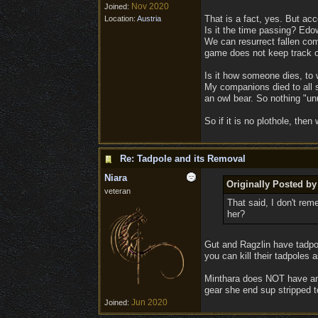
Nov 2020
Joined:
That is a fact, yes. But ac
Location:
Austria
Is it the time passing? Edow
We can resurrect fallen com
game does not keep track of
Is it how someone dies, to 
My companions died to all s
an owl bear. So nothing "un
So if it is no plothole, the
Re: Tadpole and its Removal
Niara
Originally Posted by
veteran
That said, I don't re
her?
Gut and Ragzlin have tadpol
you can kill their tadpoles a
Minthara does NOT have an e
gear she end sup stripped t
Jun 2020
Joined: