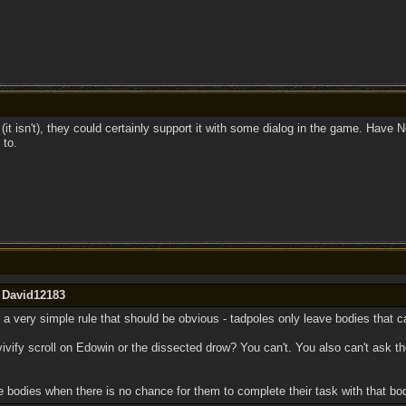
 (it isn't), they could certainly support it with some dialog in the game. Have N
 to.
y David12183
It's a very simple rule that should be obvious - tadpoles only leave bodies that 
evivify scroll on Edowin or the dissected drow? You can't. You also can't ask
e bodies when there is no chance for them to complete their task with that bo