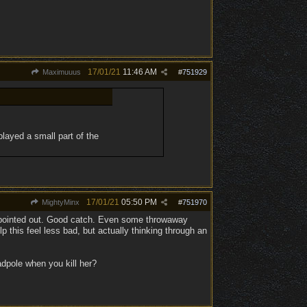
17/01/21
11:46 AM
Maximuuus
#
751929
played a small part of the
17/01/21
05:50 PM
MightyMinx
#
751970
n pointed out. Good catch. Even some throwaway
 this feel less bad, but actually thinking through an
adpole when you kill her?