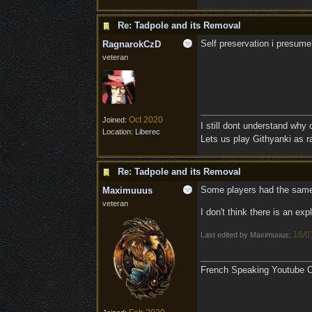
Re: Tadpole and its Removal
Self preservation i presume
RagnarokCzD
veteran
Oct 2020
Joined:
I still dont understand why
Location:
Liberec
Lets us play Githyanki as ra
Re: Tadpole and its Removal
Some players had the same
Maximuuus
veteran
I don't think there is an ex
16/0
Last edited by Maximuuus;
French Speaking Youtube Ch