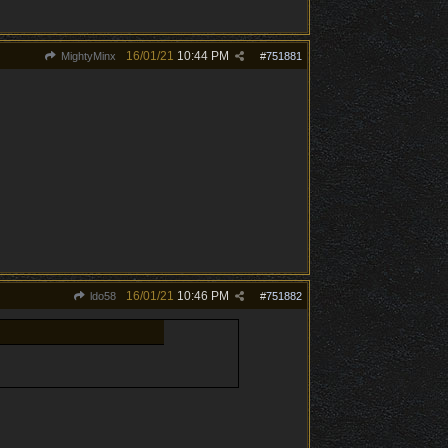
16/01/21
10:44 PM
MightyMinx
#
751881
16/01/21
10:46 PM
ldo58
#
751882