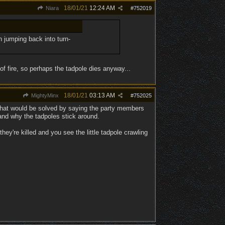
18/01/21
12:24 AM
Niara
#
752019
h jumping back into turn-
 of fire, so perhaps the tadpole dies anyway...
18/01/21
03:13 AM
MightyMinx
#
752025
e that would be solved by saying the party members
and why the tadpoles stick around.
're killed and you see the little tadpole crawling