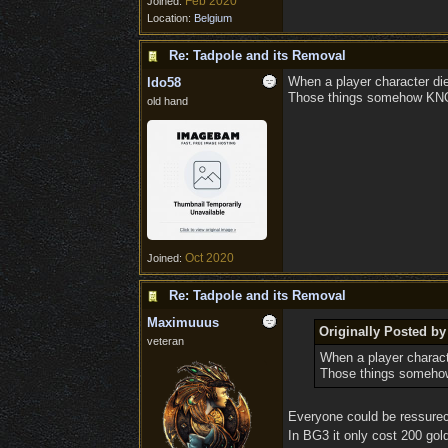
Feb 2020
Joined:
Location:
Belgium
Re: Tadpole and its Removal
When a player character die
ldo58
Those things somehow KNOW 
old hand
Oct 2020
Joined:
Re: Tadpole and its Removal
Maximuuus
Originally Posted by
veteran
When a player characte
Those things somehow 
Everyone could be ressurec
In BG3 it only cost 200 gol