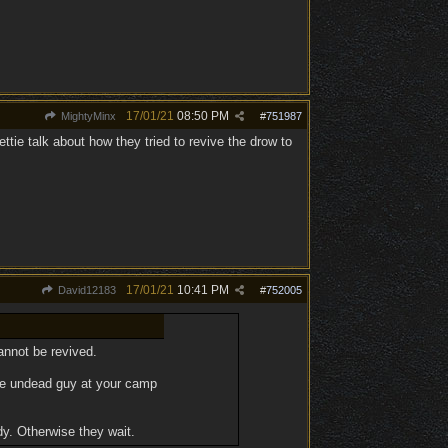
17/01/21
08:50 PM
MightyMinx
#
751987
ettie talk about how they tried to revive the drow to
17/01/21
10:41 PM
David12183
#
752005
cannot be revived.
 the undead guy at your camp
dy. Otherwise they wait.