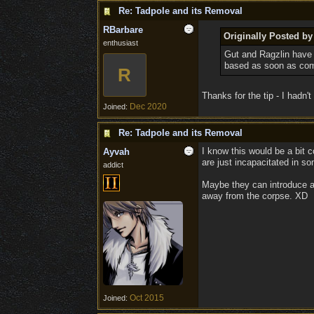
Re: Tadpole and its Removal
RBarbare
Originally Posted by
enthusiast
Gut and Ragzlin have t
based as soon as comb
R
Thanks for the tip - I hadn'
Dec 2020
Joined:
Re: Tadpole and its Removal
I know this would be a bit 
Ayvah
are just incapacitated in s
addict
Maybe they can introduce a 
away from the corpse. XD
Oct 2015
Joined: