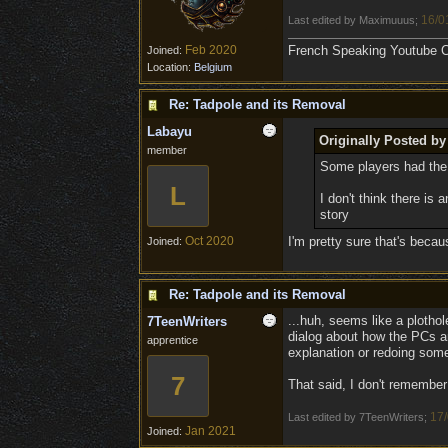
16/0
Last edited by Maximuuus;
Feb 2020
French Speaking Youtube Ch
Joined:
Location:
Belgium
Re: Tadpole and its Removal
Labayu
Originally Posted b
member
Some players had the
L
I don't think there is
story
Oct 2020
I'm pretty sure that's becau
Joined:
Re: Tadpole and its Removal
...huh, seems like a ploth
7TeenWriters
dialog about how the PCs are
apprentice
explanation or redoing som
7
That said, I don't remember
17/
Last edited by 7TeenWriters;
Jan 2021
Joined: