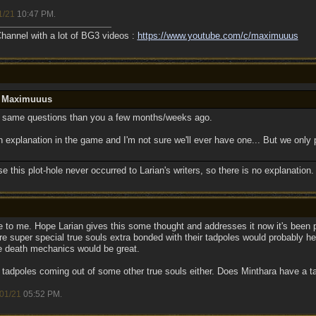
1/21
10:47 PM
.
annel with a lot of BG3 videos :
https://www.youtube.com/c/maximuuus
y Maximuuus
 same questions than you a few months/weeks ago.
 an explanation in the game and I'm not sure we'll ever have one... But we only 
se this plot-hole never occurred to Larian's writers, so there is no explanation.
ole to me. Hope Larian gives this some thought and addresses it now it's bee
 super special true souls extra bonded with their tadpoles would probably help
e death mechanics would be great.
 tadpoles coming out of some other true souls either. Does Minthara have a t
01/21
05:52 PM
.