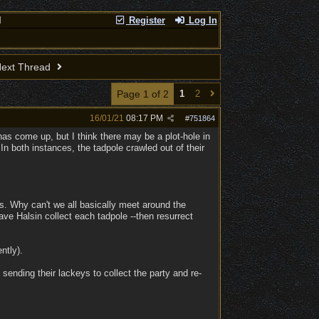
l
Register
Log In
ext Thread
Page 1 of 2
1
2
16/01/21
08:17 PM
#
751864
 has come up, but I think there may be a plot-hole in
 both instances, the tadpole crawled out of their
us. Why can't we all basically meet around the
ave Halsin collect each tadpole --then resurrect
ntly).
 sending their lackeys to collect the party and re-