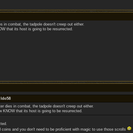
s in combat, the tadpole doesn't creep out either.
that its host is going to be resurrected.
 ldo58
r dies in combat, the tadpole doesn't creep out either.
KNOW that its host is going to be resurrected.
ted.
d coins and you don't need to be proficient with magic to use those scrolls