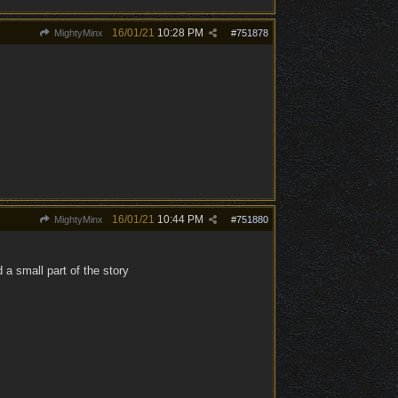
16/01/21
10:28 PM
MightyMinx
#
751878
16/01/21
10:44 PM
MightyMinx
#
751880
 a small part of the story