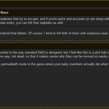
 Niara
adpoles that try to escape, and if you're quick and accurate (or are sharp wit
at ends), you can kill their tadpoles as well.
t noticed that before. Of course, I tend to kill both of them with explosive seas
counter to the way standard D&D is designed, but I feel like this is a plot hol
ome way, not dead, so that it makes sense why they can be revived so easily 
permadeath mode to the game where your party members actually die when they