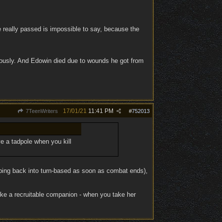
 really passed is impossible to say, because the
viously. And Edowin died due to wounds he got from
17/01/21
11:41 PM
7TeenWriters
#
752013
e a tadpole when you kill
mping back into turn-based as soon as combat ends),
ike a recruitable companion - when you take her