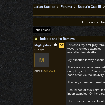
Larian Studios
Forums
Baldur's Gate III
Previous Thr
Print Thread
Tadpole and its Removal
I finished my first play-thr
MightyMinx
OP
ways to remove tadpoles. I 
stranger
eye after their deaths.
M
My question is why doesn't m
There are no game parameters
Jan 2021
Joined:
campfire, make a 'murder pac
each other via the Revivify 
The only character I see hav
I could see at this point, i
insert tadpoles. Or the par
Have I missed an explanati