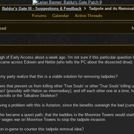
Baldur's Gate III - Suggestions & Feedback
Tadpole and its Remova
Forums
Calendar
Active Threads
ead
N
ough of Early Access about a week ago. I'm not sure if this particular question
came across Edowin and Nettie (who tells the PC about the dissected drow). In
y party realize that this is a viable solution for removing tadpoles?
 that prevent us from killing other 'True Souls' or other 'True Souls' killing 
t' (possibly with Halsin as intermediary), and off each other one at a time, h
scrolls or the Talkative Skeleton?
ing a problem with this is Astarion, since the benefits outweigh the bad (curre
f this became a quest path, that the baddies in the Moonrise Towers would start
ty wages war on Moonrise Towers to stop the tadpole invasion.
on in-game to counter this tadpole removal idea?