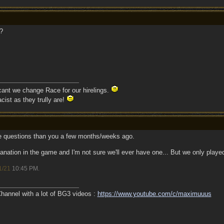
?
 cant we change Race for our hirelings.
cist as they trully are!
 questions than you a few months/weeks ago.
planation in the game and I'm not sure we'll ever have one... But we only played
1/21
10:45 PM
.
annel with a lot of BG3 videos :
https://www.youtube.com/c/maximuuus