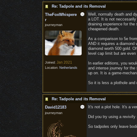
Re: Tadpole and its Removal
Well, normally death and dy
TheFoxWhispere
a LOT. It is not neccesarily
r
draining experience for the
journeyman
cheapened death.
As a comparison to 5e from 
AND it requires a diamond w
diamond worth 500 gold. Oh,
level cap limit but are eve
Jan 2021
Joined:
In earlier editions, you wo
Location:
Netherlands
and intense journey for the
up on. It is a game-mechanic
So it is less a plothole and
Re: Tadpole and its Removal
It's not a plot hole. It's a
David12183
journeyman
Did you try using a revivif
So tadpoles only leave bodi