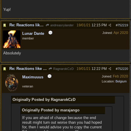
Yup!
Re: Reactions like Solasta!
19/01/21
12:15 PM
andreasrylander
#
752219
Apr 2020
Joined:
Lunar Dante
member
Absolutely
Re: Reactions like Solasta!
19/01/21
12:22 PM
RagnarokCzD
#
752220
Feb 2020
Joined:
Maximuuus
Location:
Belgium
veteran
Originally Posted by RagnarokCzD
Originally Posted by marajango
If you are afraid of change because the end
result might turn out worse than you had hoped
for, then I would advise you to copy the current