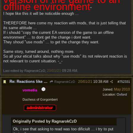
offline environment
"
I hope like this it will be noticeble enough ...
THEREFORE here come my reaction with mods, that is just telling that
its same attitude ...
If i should "copy the current EA version of the game to an offline
environment" ... to dont get the change i dont want.
They shoud "use mods" ... to get the change they want.
Same story, turned around, nothing more.
So all your etical talks about why "use mods" its not relevant reaction is
not relevant to curent situation. -_-
20/01/21
09:28 AM
Last edited by RagnarokCzD;
.
Re: Reactions like Solasta!
20/01/21
10:38 AM
RagnarokCzD
#
752331
May 2010
Joined:
vometia
Location:
Oxford
Duchess of Gorgombert
Originally Posted by RagnarokCzD
Ok, i see that asking to read was too dificiult ... i try to put