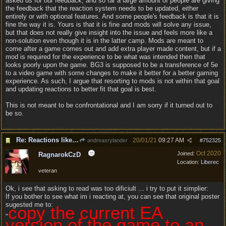
asked us for our feedback, and so far a large amount of people are giving
the feedback that the reaction system needs to be updated, either
entirely or with optional features. And some people's feedback is that it is
fine the way it is. Yours is that it is fine and mods will solve any issue,
but that does not really give insight into the issue and feels more like a
non-solution even though it is in the latter camp. Mods are meant to
come after a game comes out and add extra player made content, but if a
mod is required for the experience to be what was intended then that
looks poorly upon the game. BG3 is supposed to be a transference of 5e
to a video game with some changes to make it better for a better gaming
experience. As such, I argue that resorting to mods is not within that goal
and updating reactions to better fit that goal is best.
This is not meant to be confrontational and I am sorry if it turned out to
be so.
Re: Reactions like Solasta!
20/01/21
09:27 AM
andreasrylander
#
752325
Oct 2020
Joined:
RagnarokCzD
Location:
Liberec
veteran
Ok, i see that asking to read was too dificiult ... i try to put it simplier:
If you bother to see what im i reacting at, you can see that original poster
sugested me to:
copy the current EA
"
version of the game to an