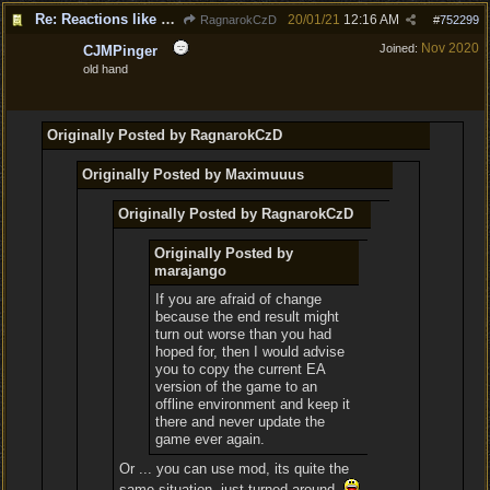
Re: Reactions like Solasta!
20/01/21
12:16 AM
RagnarokCzD
#
752299
Nov 2020
Joined:
CJMPinger
old hand
Originally Posted by RagnarokCzD
Originally Posted by Maximuuus
Originally Posted by RagnarokCzD
Originally Posted by
marajango
If you are afraid of change
because the end result might
turn out worse than you had
hoped for, then I would advise
you to copy the current EA
version of the game to an
offline environment and keep it
there and never update the
game ever again.
Or ... you can use mod, its quite the
same situation, just turned around.