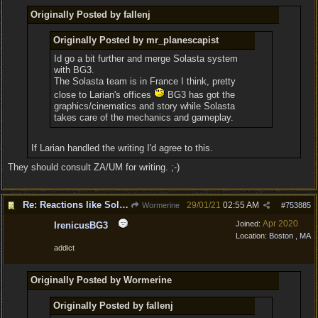
Originally Posted by fallenj
Originally Posted by mr_planescapist
Id go a bit further and merge Solasta system
with BG3.
The Solasta team is in France I think, pretty
close to Larian's offices
BG3 has got the
graphics/cinematics and story while Solasta
takes care of the mechanics and gameplay.
If Larian handled the writing I'd agree to this.
They should consult ZA/UM for writing. ;-)
Re: Reactions like Solasta!
29/01/21
02:55 AM
Wormerine
#
753885
Apr 2020
Joined:
IrenicusBG3
Location:
Boston , MA
addict
Originally Posted by Wormerine
Originally Posted by fallenj