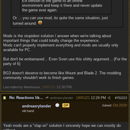
EA version of the game to an offline
environment and keep it there and never update
the game ever again.
Or ... you can use mod, its quite the same situation, just
turned around.
Mods is the stupidest solution / answer when we're talking about
important things that could totally change the experience.
Mods can't properly implement everything and mods are usually only
available for PC.
But don't be embarrased... Even Sven use this shitty argument... (For the
party of 6)
BG3 doesn't deserve to become like Mount and Blade 2. The modding
community shouldn't work to finish games.
19/01/21
12:30 PM
Last edited by Maximuuus;
.
Re: Reactions like Solasta!
19/01/21
12:26 PM
andreasrylander
#
752222
Oct 2020
OP
Joined:
andreasrylander
old hand
Yeah mods are a "slap on" solution I sincerely hope we can mostly do