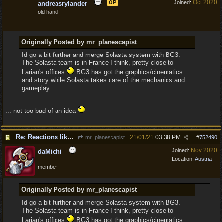
Oct 2020
OP
Joined:
andreasrylander
old hand
Originally Posted by mr_planescapist
Id go a bit further and merge Solasta system with BG3.
The Solasta team is in France I think, pretty close to
Larian's offices
BG3 has got the graphics/cinematics
and story while Solasta takes care of the mechanics and
gameplay.
... not too bad of an idea
Re: Reactions like Solasta!
21/01/21
03:38 PM
mr_planescapist
#
752490
Nov 2020
Joined:
daMichi
Location:
Austria
member
Originally Posted by mr_planescapist
Id go a bit further and merge Solasta system with BG3.
The Solasta team is in France I think, pretty close to
Larian's offices
BG3 has got the graphics/cinematics