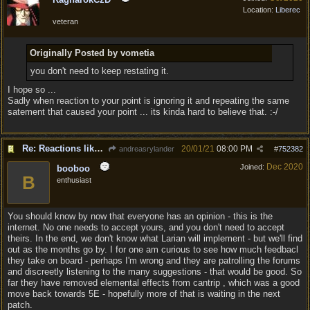
Location:
Liberec
veteran
Originally Posted by vometia
you don't need to keep restating it.
I hope so ...
Sadly when reaction to your point is ignoring it and repeating the same
satement that caused your point ... its kinda hard to believe that. :-/
Re: Reactions like Solasta!
20/01/21
08:00 PM
andreasrylander
#
752382
Dec 2020
Joined:
booboo
B
enthusiast
You should know by now that everyone has an opinion - this is the
internet. No one needs to accept yours, and you don't need to accept
theirs. In the end, we don't know what Larian will implement - but we'll find
out as the months go by. I for one am curious to see how much feedbacl
they take on board - perhaps I'm wrong and they are patrolling the forums
and discreetly listening to the many suggestions - that would be good. So
far they have removed elemental effects from cantrip , which was a good
move back towards 5E - hopefully more of that is waiting in the next
patch.