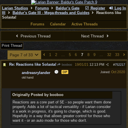
Larian Studios
Forums
Baldur's Gate
Register
Log In
III
Baldur's Gate III - Mega-threads and Guides
Reactions like
Solasta!
Forums
Calendar
Active Threads
Previous Thread
Next Thread
Print Thread
Page 7 of 33
1
2
…
5
6
7
8
9
…
32
33
Re: Reactions like Solasta!
19/01/21
12:13 PM
booboo
#
752217
Oct 2020
OP
Joined:
andreasrylander
old hand
Originally Posted by booboo
Reactions are a core part of 5E - so people want them done
properly. Adds a lot of tactical versatility - if Larian consider
it a work in progress, it's going to change, which is good.
Hopefully in a way that allows greater control for those who
want it - or an auto mode for those who don't.