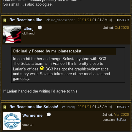
So i shall ... i also apologize.
Re: Reactions like Solasta!
29/01/21
01:31 AM
mr_planescapist
#
753863
Oct 2020
Joined:
fallenj
old hand
Originally Posted by mr_planescapist
Id go a bit further and merge Solasta system with BG3.
The Solasta team is in France I think, pretty close to
Larian's offices
BG3 has got the graphics/cinematics
and story while Solasta takes care of the mechanics and
gameplay.
If Larian handled the writing I'd agree to this.
Re: Reactions like Solasta!
29/01/21
01:45 AM
fallenj
#
753867
Mar 2020
Joined:
Wormerine
Location:
Belfast
veteran