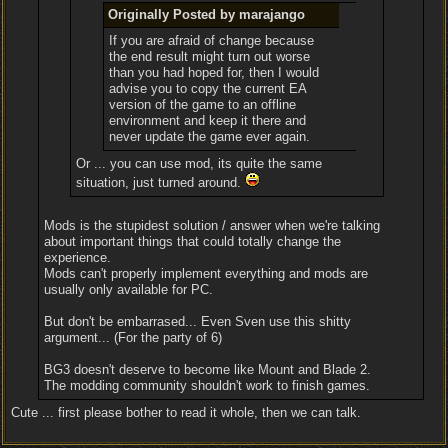
Originally Posted by marajango
If you are afraid of change because
the end result might turn out worse
than you had hoped for, then I would
advise you to copy the current EA
version of the game to an offline
environment and keep it there and
never update the game ever again.
Or ... you can use mod, its quite the same
situation, just turned around.
Mods is the stupidest solution / answer when we're talking
about important things that could totally change the
experience.
Mods can't properly implement everything and mods are
usually only available for PC.
But don't be embarrased... Even Sven use this shitty
argument... (For the party of 6)
BG3 doesn't deserve to become like Mount and Blade 2.
The modding community shouldn't work to finish games.
Cute ... first please bother to read it whole, then we can talk.