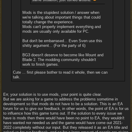
Mods is the stupidest solution / answer when
we're talking about important things that could
totally change the experience.
Mods can't properly implement everything and
mods are usually only available for PC.
But don't be embarrased... Even Sven use this
shitty argument... (For the party of 6)
BG3 doesn't deserve to become like Mount and
Blade 2. The modding community shouldn't
work to finish games.
Cute ... first please bother to read it whole, then we can
talk.
Err, your solution is to use mods, your point is quite clear.
But we are asking for a game to address the problems sometime in
development so that mods do not have to be a solution. This is an EA
forum for us to give our feedback, in other words, the point of EA is for us
to influence how this game turns out. If the solution to every issue we
have is mods then there would have been no point to EA, they wouldn't
have wanted nor needed us and the game would have come out 2021-
2022 completely without our input. But they released it as an EA title and