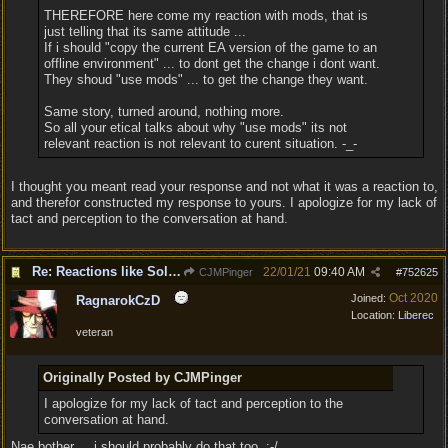
THEREFORE here come my reaction with mods, that is
just telling that its same attitude ...
If i should "copy the current EA version of the game to an
offline environment" ... to dont get the change i dont want.
They shoud "use mods" ... to get the change they want.
Same story, turned around, nothing more.
So all your etical talks about why "use mods" its not
relevant reaction is not relevant to curent situation. -_-
I thought you meant read your response and not what it was a reaction to,
and therefor constructed my response to yours. I apologize for my lack of
tact and perception to the conversation at hand.
Re: Reactions like Solasta!
22/01/21
09:40 AM
CJMPinger
#
752625
Oct 2020
Joined:
RagnarokCzD
Location:
Liberec
veteran
Originally Posted by CJMPinger
I apologize for my lack of tact and perception to the
conversation at hand.
Nae bother ... i should probably do that too. :-/