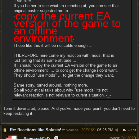
it simplier:
If you bother to see what im i reacting at, you can see that
original poster sugested me to:
copy the current EA
"
version of the game to
an offline
environment
"
I hope like this it will be noticeble enough ...
THEREFORE here come my reaction with mods, that is
just telling that its same attitude ...
If i should "copy the current EA version of the game to an
offline environment" ... to dont get the change i dont want.
They shoud "use mods" ... to get the change they want.
Same story, turned around, nothing more.
So all your etical talks about why "use mods" its not
relevant reaction is not relevant to curent situation. -_-
Tone it down a bit, please. And you've made your point, you don't need to
keep restating it.
Re: Reactions like Solasta!
20/01/21
06:25 PM
vometia
#
752373
Oct 2020
Joined:
RagnarokCzD