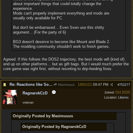
about important things that could totally change the
experience.
Mods can't properly implement everything and mods are
usually only available for PC.
But don't be embarrased... Even Sven use this shitty
argument... (For the party of 6)
BG3 doesn't deserve to become like Mount and Blade 2.
The modding community shouldn't work to finish games.
Agreed. If this follows the DOS2 trajectory, the best mods will (kind of)
end up on other platforms… but as gift bags. But I would much prefer the
core game was right first, without resorting to drip-feeding fixes.
Re: Reactions like Solasta!
19/01/21
09:47 PM
Maximuuus
#
752277
Oct 2020
Joined:
RagnarokCzD
Location:
Liberec
veteran
Originally Posted by Maximuuus
Originally Posted by RagnarokCzD