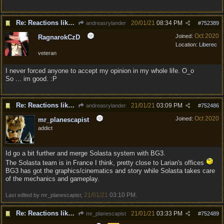
Re: Reactions like Solasta!
20/01/21
08:34 PM
andreasrylander
#
752389
Oct 2020
Joined:
RagnarokCzD
Location:
Liberec
veteran
I never forced anyone to accept my opinion in my whole life. O_o
So ... im good. :P
Re: Reactions like Solasta!
21/01/21
03:09 PM
andreasrylander
#
752486
Oct 2020
Joined:
mr_planescapist
addict
Id go a bit further and merge Solasta system with BG3.
The Solasta team is in France I think, pretty close to Larian's offices
BG3 has got the graphics/cinematics and story while Solasta takes care
of the mechanics and gameplay.
21/01/21
03:10 PM
Last edited by mr_planescapist;
.
Re: Reactions like Solasta!
21/01/21
03:33 PM
mr_planescapist
#
752489