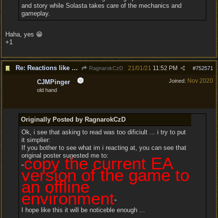
and story while Solasta takes care of the mechanics and
gameplay.
Haha, yes 😁
+1
Re: Reactions like Solasta!
21/01/21
11:52 PM
RagnarokCzD
#
752571
Nov 2020
Joined:
CJMPinger
old hand
Originally Posted by RagnarokCzD
Ok, i see that asking to read was too dificiult ... i try to put
it simplier:
If you bother to see what im i reacting at, you can see that
original poster sugested me to:
copy the current EA
"
version of the game to
an offline
environment
"
I hope like this it will be noticeble enough ...