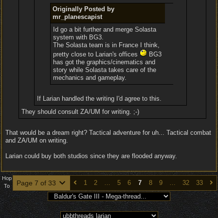
Originally Posted by
mr_planescapist
Id go a bit further and merge Solasta
system with BG3.
The Solasta team is in France I think,
pretty close to Larian's offices
BG3
has got the graphics/cinematics and
story while Solasta takes care of the
mechanics and gameplay.
If Larian handled the writing I'd agree to this.
They should consult ZA/UM for writing. ;-)
That would be a dream right? Tactical adventure for uh... Tactical combat
and ZA/UM on writing.
Larian could buy both studios since they are flooded anyway.
Hop
Page 7 of 33
1
2
…
5
6
7
8
9
…
32
33
To