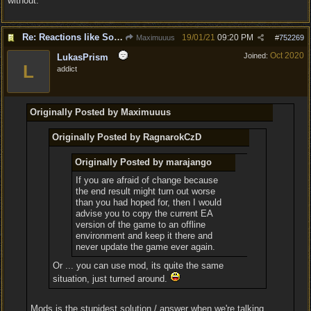
without.
Re: Reactions like Solasta!
19/01/21
09:20 PM
Maximuuus
#
752269
Oct 2020
Joined:
LukasPrism
L
addict
Originally Posted by Maximuuus
Originally Posted by RagnarokCzD
Originally Posted by marajango
If you are afraid of change because
the end result might turn out worse
than you had hoped for, then I would
advise you to copy the current EA
version of the game to an offline
environment and keep it there and
never update the game ever again.
Or ... you can use mod, its quite the same
situation, just turned around.
Mods is the stupidest solution / answer when we're talking