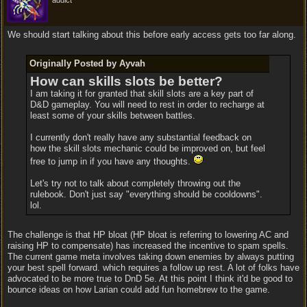
addict
We should start talking about this before early access gets too far along.
Originally Posted by Ayvah
How can skills slots be better?
I am taking it for granted that skill slots are a key part of
D&D gameplay. You will need to rest in order to recharge at
least some of your skills between battles.
I currently don't really have any substantial feedback on
how the skill slots mechanic could be improved on, but feel
free to jump in if you have any thoughts.
Let's try not to talk about completely throwing out the
rulebook. Don't just say "everything should be cooldowns".
lol.
The challenge is that HP bloat (HP bloat is referring to lowering AC and
raising HP to compensate) has increased the incentive to spam spells.
The current game meta involves taking down enemies by always putting
your best spell forward. which requires a follow up rest. A lot of folks have
advocated to be more true to DnD 5e. At this point I think it'd be good to
bounce ideas on how Larian could add fun homebrew to the game.