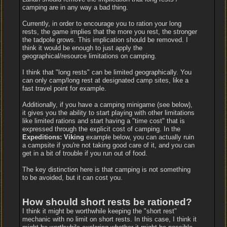
camping are in any way a bad thing.
Currently, in order to encourage you to ration your long
rests, the game implies that the more you rest, the stronger
the tadpole grows. This implication should be removed. I
think it would be enough to just apply the
geographical/resource limitations on camping.
I think that "long rests" can be limited geographically. You
can only camp/long rest at designated camp sites, like a
fast travel point for example.
Additionally, if you have a camping minigame (see below),
it gives you the ability to start playing with other limitations
like limited rations and start having a "time cost" that is
expressed through the explicit cost of camping. In the
Expeditions: Viking
example below, you can actually ruin
a campsite if you're not taking good care of it, and you can
get in a bit of trouble if you run out of food.
The key distinction here is that camping is not something
to be avoided, but it can cost you.
How should short rests be rationed?
I think it might be worthwhile keeping the "short rest"
mechanic with no limit on short rests. In this case, I think it