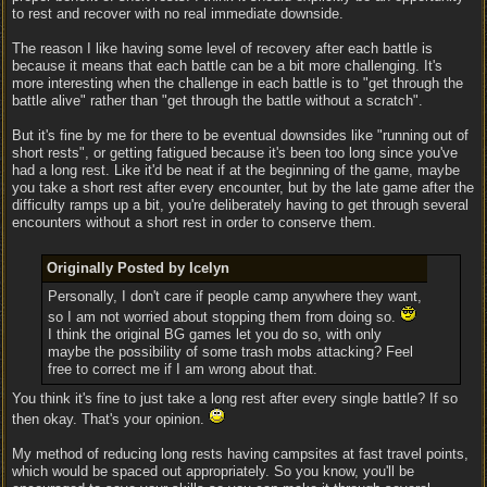
to rest and recover with no real immediate downside.
The reason I like having some level of recovery after each battle is
because it means that each battle can be a bit more challenging. It's
more interesting when the challenge in each battle is to "get through the
battle alive" rather than "get through the battle without a scratch".
But it's fine by me for there to be eventual downsides like "running out of
short rests", or getting fatigued because it's been too long since you've
had a long rest. Like it'd be neat if at the beginning of the game, maybe
you take a short rest after every encounter, but by the late game after the
difficulty ramps up a bit, you're deliberately having to get through several
encounters without a short rest in order to conserve them.
Originally Posted by Icelyn
Personally, I don't care if people camp anywhere they want,
so I am not worried about stopping them from doing so.
I think the original BG games let you do so, with only
maybe the possibility of some trash mobs attacking? Feel
free to correct me if I am wrong about that.
You think it's fine to just take a long rest after every single battle? If so
then okay. That's your opinion.
My method of reducing long rests having campsites at fast travel points,
which would be spaced out appropriately. So you know, you'll be