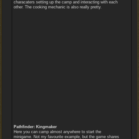
characaters setting up the camp and interacting with each
other. The cooking mechanic is also really pretty.
Pathfinder: Kingmaker
Here you can camp almost anywhere to start the
minigame. Not my favourite example, but the game shares