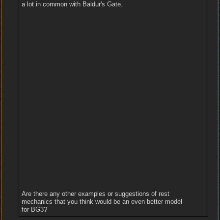
a lot in common with Baldur's Gate.
Are there any other examples or suggestions of rest
mechanics that you think would be an even better model
for BG3?