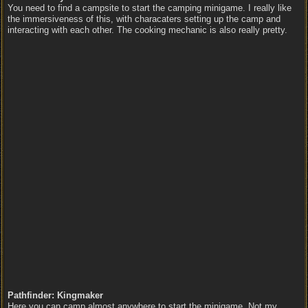
You need to find a campsite to start the camping minigame. I really like
the immersiveness of this, with characaters setting up the camp and
interacting with each other. The cooking mechanic is also really pretty.
Pathfinder: Kingmaker
Here you can camp almost anywhere to start the minigame. Not my