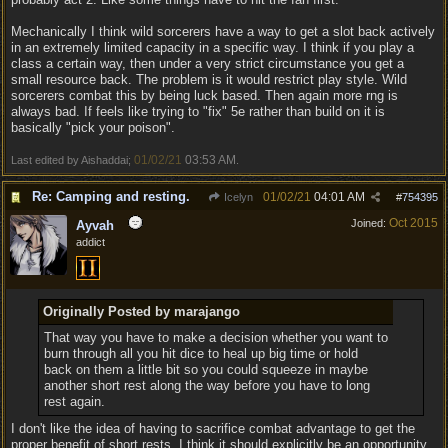
Mechanically I think wild sorcerers have a way to get a slot back actively
in an extremely limited capacity in a specific way. I think if you play a
class a certain way, then under a very strict circumstance you get a
small resource back. The problem is it would restrict play style. Wild
sorcerers combat this by being luck based. Then again more rng is
always bad. If feels like trying to "fix" 5e rather than build on it is
basically "pick your poison".
01/02/21
03:53 AM
Last edited by Aishaddai;
.
Re: Camping and resting.
01/02/21
04:01 AM
Icelyn
#
754395
Oct 2015
Joined:
Ayvah
addict
Originally Posted by marajango
That way you have to make a decision whether you want to
burn through all you hit dice to heal up big time or hold
back on them a little bit so you could squeeze in maybe
another short rest along the way before you have to long
rest again.
I don't like the idea of having to sacrifice combat advantage to get the
proper benefit of short rests. I think it should explicitly be an opportunity