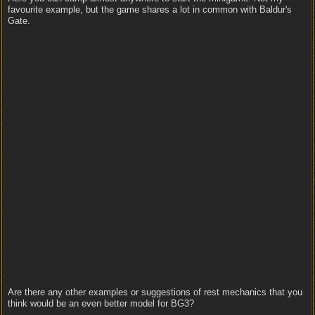
favourite example, but the game shares a lot in common with Baldur's
Gate.
Are there any other examples or suggestions of rest mechanics that you
think would be an even better model for BG3?