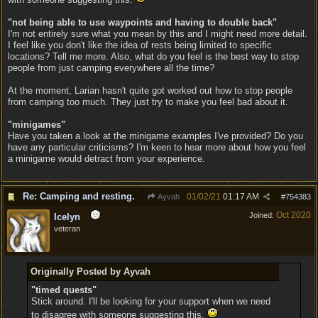
"not being able to use waypoints and having to double back"
I'm not entirely sure what you mean by this and I might need more detail.
I feel like you don't like the idea of rests being limited to specific
locations? Tell me more. Also, what do you feel is the best way to stop
people from just camping everywhere all the time?
At the moment, Larian hasn't quite got worked out how to stop people
from camping too much. They just try to make you feel bad about it.
"minigames"
Have you taken a look at the minigame examples I've provided? Do you
have any particular criticisms? I'm keen to hear more about how you feel
a minigame would detract from your experience.
Re: Camping and resting.
01/02/21
01:17 AM
Ayvah
#
754383
Oct 2020
Joined:
Icelyn
veteran
Originally Posted by Ayvah
"timed quests"
Stick around. I'll be looking for your support when we need
to disagree with someone suggesting this.