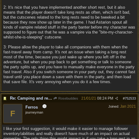
2: It's nice that you have implemented another short rest, but it also
means that the player doesn't take long rests as often, which isn't bad,
but the cutscenes related to the long rests need to be tweeked a bit
because they now show up later in the game. I had Astarion spout all
kinds of vampire related stuff in the party banter before my character was
supposed to figure out that he was a vampire via the "bite-my-character-
whilst-she-is-sleeping" cutscene.
3: Please allow the player to take all companions with them when the
fast-travel away from camp. It's not an issue when taking a long rest
most of the time, because you just wake up where you left off in the
adventure, but when you pop back to get something or talk to someone
the party splits up, and you have to manually make everyone in the party
fast travel. Also if you switch someone in your party out, they cannot fast
travel until you place down a save with them in the party, and then load
that save file. It's very annoying when you do it a few times.
Re: Camping and resting.
21/01/21
08:24 PM
Rosebuddies
#
752533
Jan 2021
Joined:
Ferros
F
journeyman
I like your first suggestion, it would make it easier to manage follower
inventory/abilities and really doesn't have much of an impact on actual
gameplay. The only thing this might impact is if you take a long rest in an