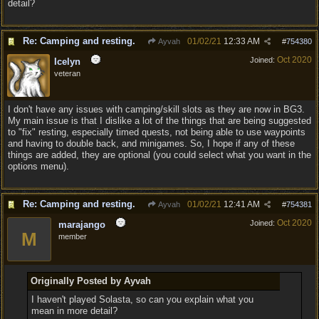
detail?
Re: Camping and resting.
01/02/21
12:33 AM
Ayvah
#
754380
Oct 2020
Joined:
Icelyn
veteran
I don't have any issues with camping/skill slots as they are now in BG3.
My main issue is that I dislike a lot of the things that are being suggested
to "fix" resting, especially timed quests, not being able to use waypoints
and having to double back, and minigames. So, I hope if any of these
things are added, they are optional (you could select what you want in the
options menu).
Re: Camping and resting.
01/02/21
12:41 AM
Ayvah
#
754381
Oct 2020
Joined:
marajango
M
member
Originally Posted by Ayvah
I haven't played Solasta, so can you explain what you
mean in more detail?