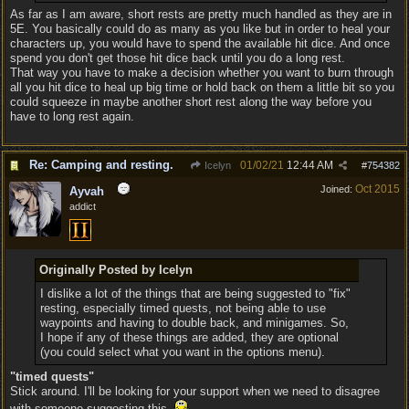
As far as I am aware, short rests are pretty much handled as they are in
5E. You basically could do as many as you like but in order to heal your
characters up, you would have to spend the available hit dice. And once
spend you don't get those hit dice back until you do a long rest.
That way you have to make a decision whether you want to burn through
all you hit dice to heal up big time or hold back on them a little bit so you
could squeeze in maybe another short rest along the way before you
have to long rest again.
Re: Camping and resting.
01/02/21
12:44 AM
Icelyn
#
754382
Oct 2015
Joined:
Ayvah
addict
Originally Posted by Icelyn
I dislike a lot of the things that are being suggested to "fix"
resting, especially timed quests, not being able to use
waypoints and having to double back, and minigames. So,
I hope if any of these things are added, they are optional
(you could select what you want in the options menu).
"timed quests"
Stick around. I'll be looking for your support when we need to disagree
with someone suggesting this.