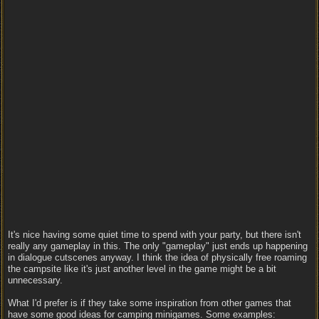
It's nice having some quiet time to spend with your party, but there isn't
really any gameplay in this. The only "gameplay" just ends up happening
in dialogue cutscenes anyway. I think the idea of physically free roaming
the campsite like it's just another level in the game might be a bit
unnecessary.
What I'd prefer is if they take some inspiration from other games that
have some good ideas for camping minigames. Some examples: