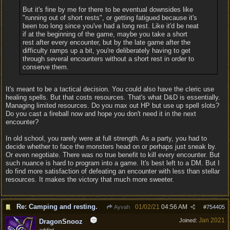
But it's fine by me for there to be eventual downsides like
"running out of short rests", or getting fatigued because it's
been too long since you've had a long rest. Like it'd be neat
if at the beginning of the game, maybe you take a short
rest after every encounter, but by the late game after the
difficulty ramps up a bit, you're deliberately having to get
through several encounters without a short rest in order to
conserve them.
It's meant to be a tactical decision. You could also have the cleric use
healing spells. But that costs resources. That's what D&D is essentially.
Managing limited resources. Do you max out HP but use up spell slots?
Do you cast a fireball now and hope you don't need it in the next
encounter?
In old school, you rarely were at full strength. As a party, you had to
decide whether to face the monsters head on or perhaps just sneak by.
Or even negotiate. There was no true benefit to kill every encounter. But
such nuance is hard to program into a game. It's best left to a DM. But I
do find more satisfaction of defeating an encounter with less than stellar
resources. It makes the victory that much more sweeter.
Re: Camping and resting.
01/02/21
04:56 AM
Ayvah
#
754405
Jan 2021
Joined:
DragonSnooz