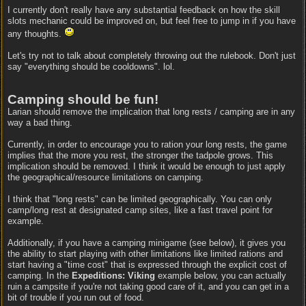
I currently don't really have any substantial feedback on how the skill
slots mechanic could be improved on, but feel free to jump in if you have
any thoughts.
Let's try not to talk about completely throwing out the rulebook. Don't just
say "everything should be cooldowns". lol.
Camping should be fun!
Larian should remove the implication that long rests / camping are in any
way a bad thing.
Currently, in order to encourage you to ration your long rests, the game
implies that the more you rest, the stronger the tadpole grows. This
implication should be removed. I think it would be enough to just apply
the geographical/resource limitations on camping.
I think that "long rests" can be limited geographically. You can only
camp/long rest at designated camp sites, like a fast travel point for
example.
Additionally, if you have a camping minigame (see below), it gives you
the ability to start playing with other limitations like limited rations and
start having a "time cost" that is expressed through the explicit cost of
camping. In the
Expeditions: Viking
example below, you can actually
ruin a campsite if you're not taking good care of it, and you can get in a
bit of trouble if you run out of food.