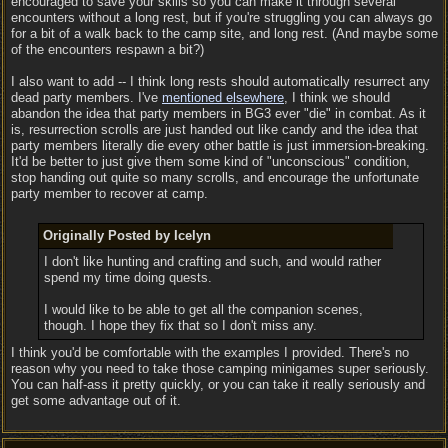
encouraged to save your skills so you can make it through several
encounters without a long rest, but if you're struggling you can always go
for a bit of a walk back to the camp site, and long rest. (And maybe some
of the encounters respawn a bit?)
I also want to add -- I think long rests should automatically resurrect any
dead party members. I've
mentioned elsewhere
, I think we should
abandon the idea that party members in BG3 ever "die" in combat. As it
is, resurrection scrolls are just handed out like candy and the idea that
party members literally die every other battle is just immersion-breaking.
It'd be better to just give them some kind of "unconscious" condition,
stop handing out quite so many scrolls, and encourage the unfortunate
party member to recover at camp.
Originally Posted by Icelyn
I don't like hunting and crafting and such, and would rather
spend my time doing quests.
I would like to be able to get all the companion scenes,
though. I hope they fix that so I don't miss any.
I think you'd be comfortable with the examples I provided. There's no
reason why you need to take those camping minigames super seriously.
You can half-ass it pretty quickly, or you can take it really seriously and
get some advantage out of it.