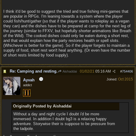
I think it'd be good to suggest the tried and true fishing mini-games that
are popular in RPGs. I'm leaning towards a system where the player
could fish/hunt/gather (so that if the player wants to roleplay as a vegan
they can) and the dishes have to be prepared at camp for the next leg of
the journey (similar to FFXV, but hopefully shorter animations like Breath
of the Wild). The cooked dishes could only be eaten during a short rest,
and that would explain how the party restores health or spell slots.
(Whichever is better for the game). So if the player forgets to maintain a
supply of food, short rest won't heal anything. (Or even have the number
of short rests limited by food supply).
Re: Camping and resting.
01/02/21
05:16 AM
Aishaddai
#
754406
Oct 2015
Joined:
Ayvah
addict
Originally Posted by Aishaddai
Without a day and night cycle I doubt i'd be more
immersed. In addition I doubt bg3 is a relaxing happy
adventure. Storywise their is suppose to be pressure from
the tadpole.