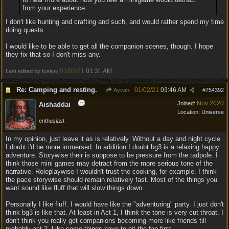
from your experience.
I don't like hunting and crafting and such, and would rather spend my time
doing quests.
I would like to be able to get all the companion scenes, though. I hope
they fix that so I don't miss any.
01/02/21
01:31 AM
Last edited by Icelyn;
.
Re: Camping and resting.
01/02/21
03:46 AM
Ayvah
#
754392
Nov 2020
Joined:
Aishaddai
Location:
Universe
enthusiast
In my opinion, just leave it as is relatively. Without a day and night cycle
I doubt i'd be more immersed. In addition I doubt bg3 is a relaxing happy
adventure. Storywise their is suppose to be pressure from the tadpole. I
think those mini games may detract from the more serious tone of the
narrative. Roleplaywise I wouldn't trust the cooking, for example. I think
the pace storywise should remain relatively fast. Most of the things you
want sound like fluff that will slow things down.
Personally I like fluff. I would have like the "adventuring" party. I just don't
think bg3 is like that. At least in Act 1, I think the tone is very cut throat. I
don't think you really get companions becoming more like friends till
probably act 2. Like some things have to hit the fan first.