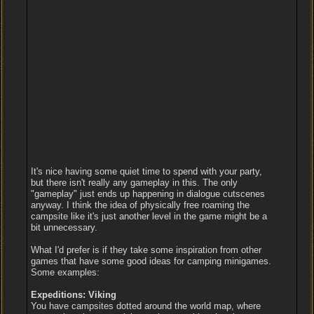
It's nice having some quiet time to spend with your party,
but there isn't really any gameplay in this. The only
"gameplay" just ends up happening in dialogue cutscenes
anyway. I think the idea of physically free roaming the
campsite like it's just another level in the game might be a
bit unnecessary.
What I'd prefer is if they take some inspiration from other
games that have some good ideas for camping minigames.
Some examples:
Expeditions: Viking
You have campsites dotted around the world map, where