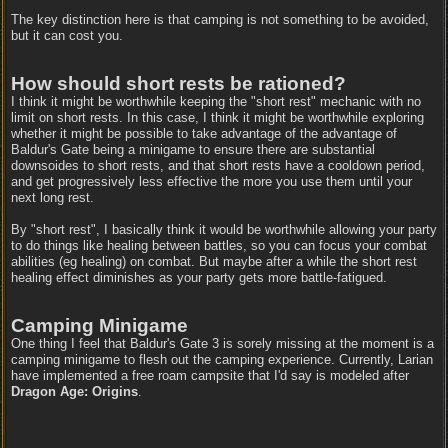
The key distinction here is that camping is not something to be avoided,
but it can cost you.
How should short rests be rationed?
I think it might be worthwhile keeping the "short rest" mechanic with no
limit on short rests. In this case, I think it might be worthwhile exploring
whether it might be possible to take advantage of the advantage of
Baldur's Gate being a minigame to ensure there are substantial
downsoides to short rests, and that short rests have a cooldown period,
and get progressively less effective the more you use them until your
next long rest.
By "short rest", I basically think it would be worthwhile allowing your party
to do things like healing between battles, so you can focus your combat
abilities (eg healing) on combat. But maybe after a while the short rest
healing effect diminishes as your party gets more battle-fatigued.
Camping Minigame
One thing I feel that Baldur's Gate 3 is sorely missing at the moment is a
camping minigame to flesh out the camping experience. Currently, Larian
have implemented a free roam campsite that I'd say is modeled after
Dragon Age: Origins
.