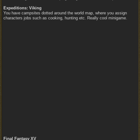
Expeditions: Viking
You have campsites dotted around the world map, where you assign
characters jobs such as cooking, hunting etc. Really cool minigame.
Final Fantasy XV