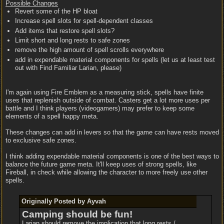
Possible Changes
Revert some of the HP bloat
Increase spell slots for spell-dependent classes
Add items that restore spell slots?
Limit short and long rests to safe zones
remove the high amount of spell scrolls everywhere
add in expendable material components for spells (let us at least test
out with Find Familiar Larian, please)
I'm again using Fire Emblem as a measuring stick, spells have finite
uses that replenish outside of combat. Casters get a lot more uses per
battle and I think players (videogamers) may prefer to keep some
elements of a spell happy meta.
These changes can add in levers so that the game can have rests moved
to exclusive safe zones.
I think adding expendable material components is one of the best ways to
balance the future game meta. It'll keep uses of strong spells, like
Fireball, in check while allowing the character to more freely use other
spells.
Originally Posted by Ayvah
Camping should be fun!
Larian should remove the implication that long rests /