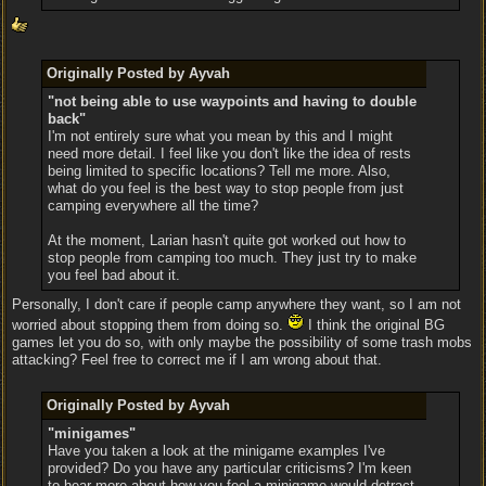
Originally Posted by Ayvah
"not being able to use waypoints and having to double
back"
I'm not entirely sure what you mean by this and I might
need more detail. I feel like you don't like the idea of rests
being limited to specific locations? Tell me more. Also,
what do you feel is the best way to stop people from just
camping everywhere all the time?
At the moment, Larian hasn't quite got worked out how to
stop people from camping too much. They just try to make
you feel bad about it.
Personally, I don't care if people camp anywhere they want, so I am not
worried about stopping them from doing so.
I think the original BG
games let you do so, with only maybe the possibility of some trash mobs
attacking? Feel free to correct me if I am wrong about that.
Originally Posted by Ayvah
"minigames"
Have you taken a look at the minigame examples I've
provided? Do you have any particular criticisms? I'm keen
to hear more about how you feel a minigame would detract