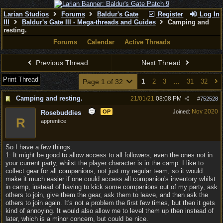
Larian Studios
Forums
Baldur's Gate
Register
Log In
III
Baldur's Gate III - Mega-threads and Guides
Camping and
resting.
Forums
Calendar
Active Threads
Previous Thread
Next Thread
Print Thread
Page 1 of 32
1
2
3
…
31
32
Camping and resting.
21/01/21
08:08 PM
#
752528
Nov 2020
OP
Joined:
Rosebuddies
R
apprentice
So I have a few things.
1: It might be good to allow access to all followers, even the ones not in
your current party, whilst the player character is in the camp. I like to
collect gear for all companions, not just my regular team, so it would
make it much easier if one could access all companion's inventory whilst
in camp, instead of having to kick some companions out of my party, ask
others to join, give them the gear, ask them to leave, and then ask the
others to join again. It's not a problem the first few times, but then it gets
kind of annoying. It would also allow me to level them up then instead of
later, which is a minor concern, but could be nice.