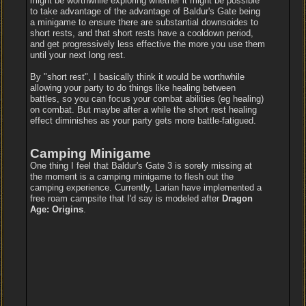
might be worthwhile exploring whether it might be possible
to take advantage of the advantage of Baldur's Gate being
a minigame to ensure there are substantial downsoides to
short rests, and that short rests have a cooldown period,
and get progressively less effective the more you use them
until your next long rest.
By "short rest", I basically think it would be worthwhile
allowing your party to do things like healing between
battles, so you can focus your combat abilities (eg healing)
on combat. But maybe after a while the short rest healing
effect diminishes as your party gets more battle-fatigued.
Camping Minigame
One thing I feel that Baldur's Gate 3 is sorely missing at
the moment is a camping minigame to flesh out the
camping experience. Currently, Larian have implemented a
free roam campsite that I'd say is modeled after
Dragon
Age: Origins
.