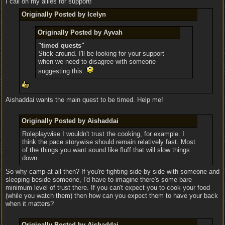
I call on my allies for support!
Originally Posted by Icelyn
Originally Posted by Ayvah
"timed quests"
Stick around. I'll be looking for your support
when we need to disagree with someone
suggesting this.
Aishaddai wants the main quest to be timed. Help me!
Originally Posted by Aishaddai
Roleplaywise I wouldn't trust the cooking, for example. I
think the pace storywise should remain relatively fast. Most
of the things you want sound like fluff that will slow things
down.
So why camp at all then? If you're fighting side-by-side with someone and
sleeping beside someone, I'd have to imagine there's some bare
minimum level of trust there. If you can't expect you to cook your food
(while you watch them) then how can you expect them to have your back
when it matters?
Originally Posted by Aishaddai