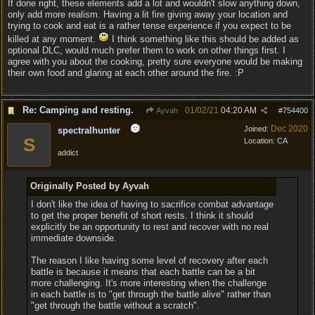
If done right, these elements add a lot and wouldn't slow anything down,
only add more realism. Having a lit fire giving away your location and
trying to cook and eat is a rather tense experience if you expect to be
killed at any moment.
I think something like this should be added as
optional DLC, would much prefer them to work on other things first. I
agree with you about the cooking, pretty sure everyone would be making
their own food and glaring at each other around the fire. :P
Re: Camping and resting.
01/02/21
04:20 AM
Ayvah
#
754400
Dec 2020
Joined:
spectralhunter
S
Location:
CA
addict
Originally Posted by Ayvah
I don't like the idea of having to sacrifice combat advantage
to get the proper benefit of short rests. I think it should
explicitly be an opportunity to rest and recover with no real
immediate downside.
The reason I like having some level of recovery after each
battle is because it means that each battle can be a bit
more challenging. It's more interesting when the challenge
in each battle is to "get through the battle alive" rather than
"get through the battle without a scratch".