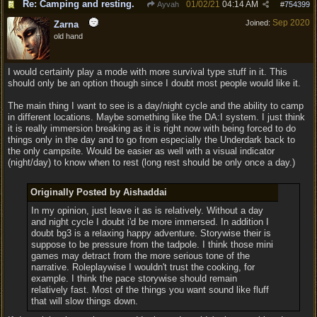
Re: Camping and resting.
01/02/21
04:14 AM
Ayvah
#
754399
Sep 2020
Joined:
Zarna
old hand
I would certainly play a mode with more survival type stuff in it. This
should only be an option though since I doubt most people would like it.
The main thing I want to see is a day/night cycle and the ability to camp
in different locations. Maybe something like the DA:I system. I just think
it is really immersion breaking as it is right now with being forced to do
things only in the day and to go from especially the Underdark back to
the only campsite. Would be easier as well with a visual indicator
(night/day) to know when to rest (long rest should be only once a day.)
Originally Posted by Aishaddai
In my opinion, just leave it as is relatively. Without a day
and night cycle I doubt i'd be more immersed. In addition I
doubt bg3 is a relaxing happy adventure. Storywise their is
suppose to be pressure from the tadpole. I think those mini
games may detract from the more serious tone of the
narrative. Roleplaywise I wouldn't trust the cooking, for
example. I think the pace storywise should remain
relatively fast. Most of the things you want sound like fluff
that will slow things down.