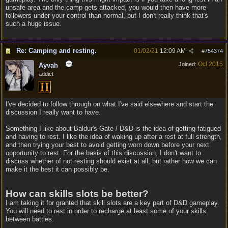
unsafe area and the camp gets attacked, you would then have more
followers under your control than normal, but I don't really think that's
such a huge issue.
Re: Camping and resting.
01/02/21
12:09 AM
#
754374
Oct 2015
Joined:
Ayvah
addict
I've decided to follow through on what I've said elsewhere and start the
discussion I really want to have.
Something I like about Baldur's Gate / D&D is the idea of getting fatigued
and having to rest. I like the idea of waking up after a rest at full strength,
and then trying your best to avoid getting worn down before your next
opportunity to rest. For the basis of this discussion, I don't want to
discuss whether of not resting should exist at all, but rather how we can
make it the best it can possibly be.
How can skills slots be better?
I am taking it for granted that skill slots are a key part of D&D gameplay.
You will need to rest in order to recharge at least some of your skills
between battles.