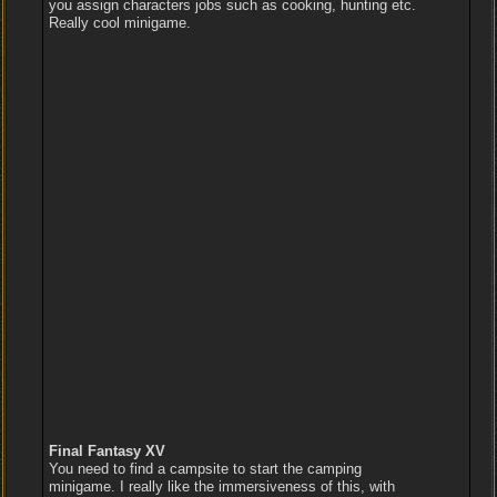
you assign characters jobs such as cooking, hunting etc.
Really cool minigame.
Final Fantasy XV
You need to find a campsite to start the camping
minigame. I really like the immersiveness of this, with