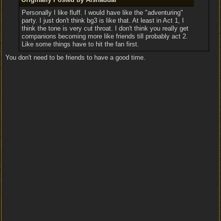
Personally I like fluff. I would have like the "adventuring"
party. I just don't think bg3 is like that. At least in Act 1, I
think the tone is very cut throat. I don't think you really get
companions becoming more like friends till probably act 2.
Like some things have to hit the fan first.
You don't need to be friends to have a good time.