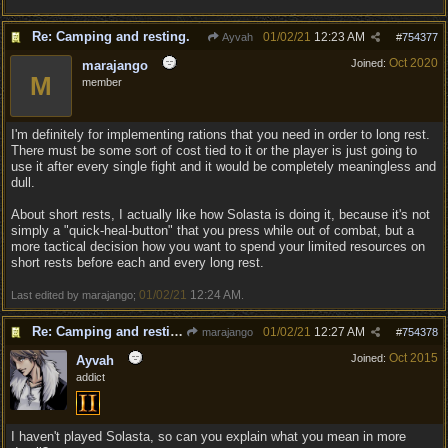
Re: Camping and resting.
01/02/21
12:23 AM
Ayvah
#
754377
Oct 2020
Joined:
marajango
M
member
I'm definitely for implementing rations that you need in order to long rest.
There must be some sort of cost tied to it or the player is just going to
use it after every single fight and it would be completely meaningless and
dull.
About short rests, I actually like how Solasta is doing it, because it's not
simply a "quick-heal-button" that you press while out of combat, but a
more tactical decision how you want to spend your limited resources on
short rests before each and every long rest.
01/02/21
12:24 AM
Last edited by marajango;
.
Re: Camping and resting.
01/02/21
12:27 AM
marajango
#
754378
Oct 2015
Joined:
Ayvah
addict
I haven't played Solasta, so can you explain what you mean in more