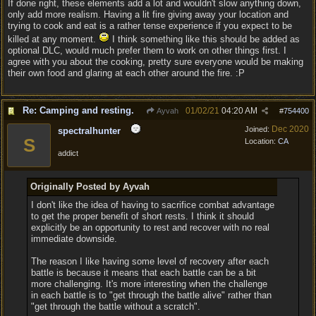
If done right, these elements add a lot and wouldn't slow anything down,
only add more realism. Having a lit fire giving away your location and
trying to cook and eat is a rather tense experience if you expect to be
killed at any moment.
I think something like this should be added as
optional DLC, would much prefer them to work on other things first. I
agree with you about the cooking, pretty sure everyone would be making
their own food and glaring at each other around the fire. :P
Re: Camping and resting.
01/02/21
04:20 AM
Ayvah
#
754400
Dec 2020
Joined:
spectralhunter
S
Location:
CA
addict
Originally Posted by Ayvah
I don't like the idea of having to sacrifice combat advantage
to get the proper benefit of short rests. I think it should
explicitly be an opportunity to rest and recover with no real
immediate downside.
The reason I like having some level of recovery after each
battle is because it means that each battle can be a bit
more challenging. It's more interesting when the challenge
in each battle is to "get through the battle alive" rather than
"get through the battle without a scratch".