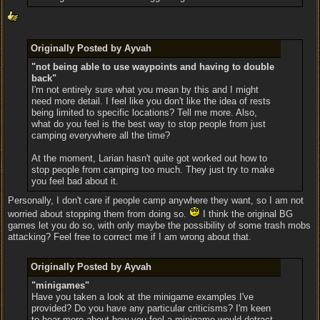
Originally Posted by Ayvah
"not being able to use waypoints and having to double
back"
I'm not entirely sure what you mean by this and I might
need more detail. I feel like you don't like the idea of rests
being limited to specific locations? Tell me more. Also,
what do you feel is the best way to stop people from just
camping everywhere all the time?
At the moment, Larian hasn't quite got worked out how to
stop people from camping too much. They just try to make
you feel bad about it.
Personally, I don't care if people camp anywhere they want, so I am not
worried about stopping them from doing so.
I think the original BG
games let you do so, with only maybe the possibility of some trash mobs
attacking? Feel free to correct me if I am wrong about that.
Originally Posted by Ayvah
"minigames"
Have you taken a look at the minigame examples I've
provided? Do you have any particular criticisms? I'm keen
to hear more about how you feel a minigame would detract