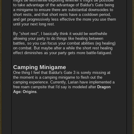
might be worthwhile exploring whether it might be possible
to take advantage of the advantage of Baldur's Gate being
a minigame to ensure there are substantial downsoides to
short rests, and that short rests have a cooldown period,
and get progressively less effective the more you use them
until your next long rest.
By "short rest", I basically think it would be worthwhile
allowing your party to do things like healing between
battles, so you can focus your combat abilities (eg healing)
on combat. But maybe after a while the short rest healing
effect diminishes as your party gets more battle-fatigued.
Camping Minigame
One thing I feel that Baldur's Gate 3 is sorely missing at
the moment is a camping minigame to flesh out the
camping experience. Currently, Larian have implemented a
free roam campsite that I'd say is modeled after
Dragon
Age: Origins
.