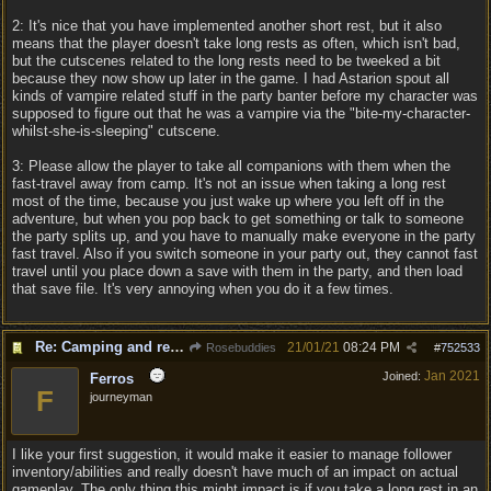
2: It's nice that you have implemented another short rest, but it also
means that the player doesn't take long rests as often, which isn't bad,
but the cutscenes related to the long rests need to be tweeked a bit
because they now show up later in the game. I had Astarion spout all
kinds of vampire related stuff in the party banter before my character was
supposed to figure out that he was a vampire via the "bite-my-character-
whilst-she-is-sleeping" cutscene.
3: Please allow the player to take all companions with them when the
fast-travel away from camp. It's not an issue when taking a long rest
most of the time, because you just wake up where you left off in the
adventure, but when you pop back to get something or talk to someone
the party splits up, and you have to manually make everyone in the party
fast travel. Also if you switch someone in your party out, they cannot fast
travel until you place down a save with them in the party, and then load
that save file. It's very annoying when you do it a few times.
Re: Camping and resting.
21/01/21
08:24 PM
Rosebuddies
#
752533
Jan 2021
Joined:
Ferros
F
journeyman
I like your first suggestion, it would make it easier to manage follower
inventory/abilities and really doesn't have much of an impact on actual
gameplay. The only thing this might impact is if you take a long rest in an