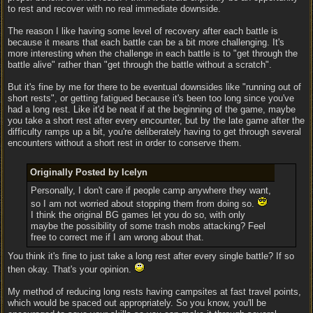
to rest and recover with no real immediate downside.
The reason I like having some level of recovery after each battle is
because it means that each battle can be a bit more challenging. It's
more interesting when the challenge in each battle is to "get through the
battle alive" rather than "get through the battle without a scratch".
But it's fine by me for there to be eventual downsides like "running out of
short rests", or getting fatigued because it's been too long since you've
had a long rest. Like it'd be neat if at the beginning of the game, maybe
you take a short rest after every encounter, but by the late game after the
difficulty ramps up a bit, you're deliberately having to get through several
encounters without a short rest in order to conserve them.
Originally Posted by Icelyn
Personally, I don't care if people camp anywhere they want,
so I am not worried about stopping them from doing so.
I think the original BG games let you do so, with only
maybe the possibility of some trash mobs attacking? Feel
free to correct me if I am wrong about that.
You think it's fine to just take a long rest after every single battle? If so
then okay. That's your opinion.
My method of reducing long rests having campsites at fast travel points,
which would be spaced out appropriately. So you know, you'll be