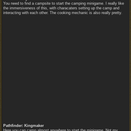
You need to find a campsite to start the camping minigame. I really like
the immersiveness of this, with characaters setting up the camp and
interacting with each other. The cooking mechanic is also really pretty.
Pathfinder: Kingmaker
Here you can camp almost anywhere to start the minigame. Not my