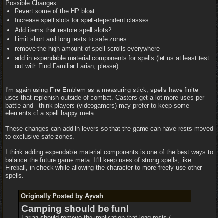
Possible Changes
Revert some of the HP bloat
Increase spell slots for spell-dependent classes
Add items that restore spell slots?
Limit short and long rests to safe zones
remove the high amount of spell scrolls everywhere
add in expendable material components for spells (let us at least test
out with Find Familiar Larian, please)
I'm again using Fire Emblem as a measuring stick, spells have finite
uses that replenish outside of combat. Casters get a lot more uses per
battle and I think players (videogamers) may prefer to keep some
elements of a spell happy meta.
These changes can add in levers so that the game can have rests moved
to exclusive safe zones.
I think adding expendable material components is one of the best ways to
balance the future game meta. It'll keep uses of strong spells, like
Fireball, in check while allowing the character to more freely use other
spells.
Originally Posted by Ayvah
Camping should be fun!
Larian should remove the implication that long rests /