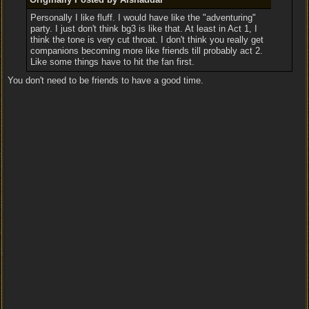
Personally I like fluff. I would have like the "adventuring"
party. I just don't think bg3 is like that. At least in Act 1, I
think the tone is very cut throat. I don't think you really get
companions becoming more like friends till probably act 2.
Like some things have to hit the fan first.
You don't need to be friends to have a good time.