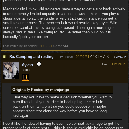
Mechanically I think wild sorcerers have a way to get a slot back actively
in an extremely limited capacity in a specific way. I think if you play a
class a certain way, then under a very strict circumstance you get a
small resource back. The problem is it would restrict play style. Wild
sorcerers combat this by being luck based. Then again more rng is
always bad. If feels like trying to "fix" 5e rather than build on it is
basically "pick your poison".
01/02/21
03:53 AM
Last edited by Aishaddai;
.
Re: Camping and resting.
01/02/21
04:01 AM
Icelyn
#
754395
Oct 2015
Joined:
Ayvah
addict
Originally Posted by marajango
That way you have to make a decision whether you want to
burn through all you hit dice to heal up big time or hold
back on them a little bit so you could squeeze in maybe
another short rest along the way before you have to long
rest again.
I don't like the idea of having to sacrifice combat advantage to get the
proper benefit of short rests. I think it should explicitly be an opportunity