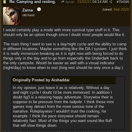
Re: Camping and resting.
01/02/21
04:14 AM
Ayvah
#
754399
Sep 2020
Joined:
Zarna
old hand
I would certainly play a mode with more survival type stuff in it. This
should only be an option though since I doubt most people would like it.
The main thing I want to see is a day/night cycle and the ability to camp
in different locations. Maybe something like the DA:I system. I just think
it is really immersion breaking as it is right now with being forced to do
things only in the day and to go from especially the Underdark back to
the only campsite. Would be easier as well with a visual indicator
(night/day) to know when to rest (long rest should be only once a day.)
Originally Posted by Aishaddai
In my opinion, just leave it as is relatively. Without a day
and night cycle I doubt i'd be more immersed. In addition I
doubt bg3 is a relaxing happy adventure. Storywise their is
suppose to be pressure from the tadpole. I think those mini
games may detract from the more serious tone of the
narrative. Roleplaywise I wouldn't trust the cooking, for
example. I think the pace storywise should remain
relatively fast. Most of the things you want sound like fluff
that will slow things down.