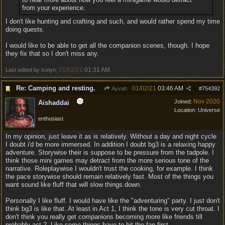
from your experience.
I don't like hunting and crafting and such, and would rather spend my time
doing quests.
I would like to be able to get all the companion scenes, though. I hope
they fix that so I don't miss any.
01/02/21
01:31 AM
Last edited by Icelyn;
.
Re: Camping and resting.
01/02/21
03:46 AM
Ayvah
#
754392
Nov 2020
Joined:
Aishaddai
Location:
Universe
enthusiast
In my opinion, just leave it as is relatively. Without a day and night cycle
I doubt i'd be more immersed. In addition I doubt bg3 is a relaxing happy
adventure. Storywise their is suppose to be pressure from the tadpole. I
think those mini games may detract from the more serious tone of the
narrative. Roleplaywise I wouldn't trust the cooking, for example. I think
the pace storywise should remain relatively fast. Most of the things you
want sound like fluff that will slow things down.
Personally I like fluff. I would have like the "adventuring" party. I just don't
think bg3 is like that. At least in Act 1, I think the tone is very cut throat. I
don't think you really get companions becoming more like friends till
probably act 2. Like some things have to hit the fan first.