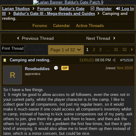
Larian Studios
Forums
Baldur's Gate
Register
Log In
III
Baldur's Gate III - Mega-threads and Guides
Camping and
resting.
Forums
Calendar
Active Threads
Previous Thread
Next Thread
Print Thread
Page 1 of 32
1
2
3
…
31
32
Camping and resting.
21/01/21
08:08 PM
#
752528
Nov 2020
OP
Joined:
Rosebuddies
R
apprentice
So I have a few things.
1: It might be good to allow access to all followers, even the ones not in
your current party, whilst the player character is in the camp. I like to
collect gear for all companions, not just my regular team, so it would
make it much easier if one could access all companion's inventory whilst
in camp, instead of having to kick some companions out of my party, ask
others to join, give them the gear, ask them to leave, and then ask the
others to join again. It's not a problem the first few times, but then it gets
kind of annoying. It would also allow me to level them up then instead of
later, which is a minor concern, but could be nice.