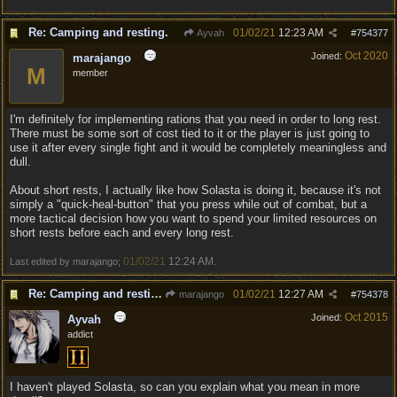
Re: Camping and resting.
01/02/21
12:23 AM
Ayvah
#
754377
Oct 2020
Joined:
marajango
M
member
I'm definitely for implementing rations that you need in order to long rest.
There must be some sort of cost tied to it or the player is just going to
use it after every single fight and it would be completely meaningless and
dull.
About short rests, I actually like how Solasta is doing it, because it's not
simply a "quick-heal-button" that you press while out of combat, but a
more tactical decision how you want to spend your limited resources on
short rests before each and every long rest.
01/02/21
12:24 AM
Last edited by marajango;
.
Re: Camping and resting.
01/02/21
12:27 AM
marajango
#
754378
Oct 2015
Joined:
Ayvah
addict
I haven't played Solasta, so can you explain what you mean in more