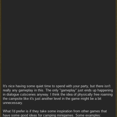
It's nice having some quiet time to spend with your party, but there isn't
really any gameplay in this. The only "gameplay" just ends up happening
in dialogue cutscenes anyway. I think the idea of physically free roaming
the campsite like it's just another level in the game might be a bit
unnecessary.
What I'd prefer is if they take some inspiration from other games that
have some good ideas for camping minigames. Some examples: