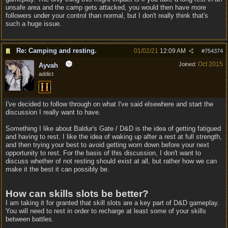
unsafe area and the camp gets attacked, you would then have more
followers under your control than normal, but I don't really think that's
such a huge issue.
Re: Camping and resting.
01/02/21
12:09 AM
#
754374
Oct 2015
Joined:
Ayvah
addict
I've decided to follow through on what I've said elsewhere and start the
discussion I really want to have.
Something I like about Baldur's Gate / D&D is the idea of getting fatigued
and having to rest. I like the idea of waking up after a rest at full strength,
and then trying your best to avoid getting worn down before your next
opportunity to rest. For the basis of this discussion, I don't want to
discuss whether of not resting should exist at all, but rather how we can
make it the best it can possibly be.
How can skills slots be better?
I am taking it for granted that skill slots are a key part of D&D gameplay.
You will need to rest in order to recharge at least some of your skills
between battles.