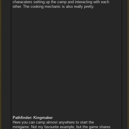
characaters setting up the camp and interacting with each
other. The cooking mechanic is also really pretty.
Pathfinder: Kingmaker
Here you can camp almost anywhere to start the
minigame. Not my favourite example, but the game shares