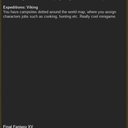
Expeditions: Viking
You have campsites dotted around the world map, where you assign
characters jobs such as cooking, hunting etc. Really cool minigame.
Final Fantasy XV