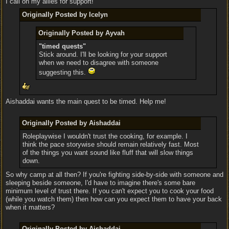
I call on my allies for support!
Originally Posted by Icelyn
Originally Posted by Ayvah
"timed quests"
Stick around. I'll be looking for your support
when we need to disagree with someone
suggesting this.
Aishaddai wants the main quest to be timed. Help me!
Originally Posted by Aishaddai
Roleplaywise I wouldn't trust the cooking, for example. I
think the pace storywise should remain relatively fast. Most
of the things you want sound like fluff that will slow things
down.
So why camp at all then? If you're fighting side-by-side with someone and
sleeping beside someone, I'd have to imagine there's some bare
minimum level of trust there. If you can't expect you to cook your food
(while you watch them) then how can you expect them to have your back
when it matters?
Originally Posted by Aishaddai