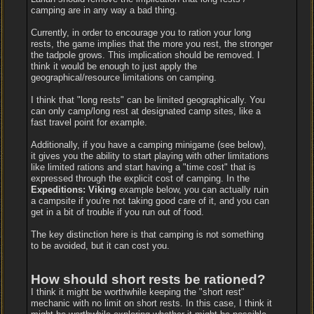
camping are in any way a bad thing.
Currently, in order to encourage you to ration your long
rests, the game implies that the more you rest, the stronger
the tadpole grows. This implication should be removed. I
think it would be enough to just apply the
geographical/resource limitations on camping.
I think that "long rests" can be limited geographically. You
can only camp/long rest at designated camp sites, like a
fast travel point for example.
Additionally, if you have a camping minigame (see below),
it gives you the ability to start playing with other limitations
like limited rations and start having a "time cost" that is
expressed through the explicit cost of camping. In the
Expeditions: Viking
example below, you can actually ruin
a campsite if you're not taking good care of it, and you can
get in a bit of trouble if you run out of food.
The key distinction here is that camping is not something
to be avoided, but it can cost you.
How should short rests be rationed?
I think it might be worthwhile keeping the "short rest"
mechanic with no limit on short rests. In this case, I think it