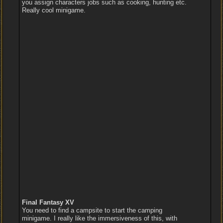
you assign characters jobs such as cooking, hunting etc.
Really cool minigame.
Final Fantasy XV
You need to find a campsite to start the camping
minigame. I really like the immersiveness of this, with