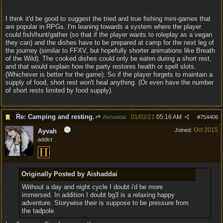
I think it'd be good to suggest the tried and true fishing mini-games that
are popular in RPGs. I'm leaning towards a system where the player
could fish/hunt/gather (so that if the player wants to roleplay as a vegan
they can) and the dishes have to be prepared at camp for the next leg of
the journey (similar to FFXV, but hopefully shorter animations like Breath
of the Wild). The cooked dishes could only be eaten during a short rest,
and that would explain how the party restores health or spell slots.
(Whichever is better for the game). So if the player forgets to maintain a
supply of food, short rest won't heal anything. (Or even have the number
of short rests limited by food supply).
Re: Camping and resting.
01/02/21
05:16 AM
Aishaddai
#
754406
Oct 2015
Joined:
Ayvah
addict
Originally Posted by Aishaddai
Without a day and night cycle I doubt i'd be more
immersed. In addition I doubt bg3 is a relaxing happy
adventure. Storywise their is suppose to be pressure from
the tadpole.