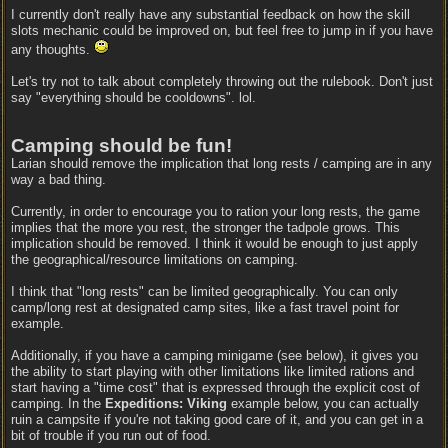
I currently don't really have any substantial feedback on how the skill
slots mechanic could be improved on, but feel free to jump in if you have
any thoughts.
Let's try not to talk about completely throwing out the rulebook. Don't just
say "everything should be cooldowns". lol.
Camping should be fun!
Larian should remove the implication that long rests / camping are in any
way a bad thing.
Currently, in order to encourage you to ration your long rests, the game
implies that the more you rest, the stronger the tadpole grows. This
implication should be removed. I think it would be enough to just apply
the geographical/resource limitations on camping.
I think that "long rests" can be limited geographically. You can only
camp/long rest at designated camp sites, like a fast travel point for
example.
Additionally, if you have a camping minigame (see below), it gives you
the ability to start playing with other limitations like limited rations and
start having a "time cost" that is expressed through the explicit cost of
camping. In the
Expeditions: Viking
example below, you can actually
ruin a campsite if you're not taking good care of it, and you can get in a
bit of trouble if you run out of food.