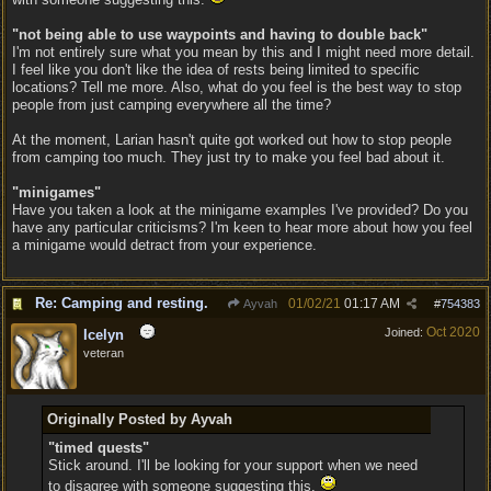
"not being able to use waypoints and having to double back"
I'm not entirely sure what you mean by this and I might need more detail.
I feel like you don't like the idea of rests being limited to specific
locations? Tell me more. Also, what do you feel is the best way to stop
people from just camping everywhere all the time?
At the moment, Larian hasn't quite got worked out how to stop people
from camping too much. They just try to make you feel bad about it.
"minigames"
Have you taken a look at the minigame examples I've provided? Do you
have any particular criticisms? I'm keen to hear more about how you feel
a minigame would detract from your experience.
Re: Camping and resting.
01/02/21
01:17 AM
Ayvah
#
754383
Oct 2020
Joined:
Icelyn
veteran
Originally Posted by Ayvah
"timed quests"
Stick around. I'll be looking for your support when we need
to disagree with someone suggesting this.