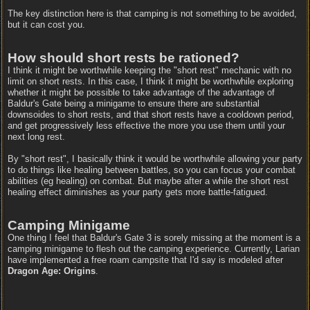
The key distinction here is that camping is not something to be avoided,
but it can cost you.
How should short rests be rationed?
I think it might be worthwhile keeping the "short rest" mechanic with no
limit on short rests. In this case, I think it might be worthwhile exploring
whether it might be possible to take advantage of the advantage of
Baldur's Gate being a minigame to ensure there are substantial
downsoides to short rests, and that short rests have a cooldown period,
and get progressively less effective the more you use them until your
next long rest.
By "short rest", I basically think it would be worthwhile allowing your party
to do things like healing between battles, so you can focus your combat
abilities (eg healing) on combat. But maybe after a while the short rest
healing effect diminishes as your party gets more battle-fatigued.
Camping Minigame
One thing I feel that Baldur's Gate 3 is sorely missing at the moment is a
camping minigame to flesh out the camping experience. Currently, Larian
have implemented a free roam campsite that I'd say is modeled after
Dragon Age: Origins
.