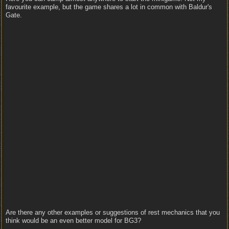
favourite example, but the game shares a lot in common with Baldur's
Gate.
Are there any other examples or suggestions of rest mechanics that you
think would be an even better model for BG3?