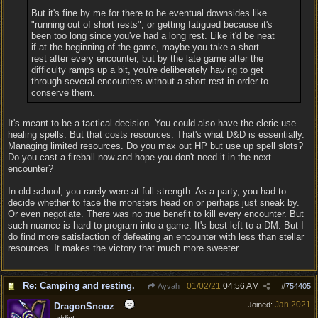
But it's fine by me for there to be eventual downsides like
"running out of short rests", or getting fatigued because it's
been too long since you've had a long rest. Like it'd be neat
if at the beginning of the game, maybe you take a short
rest after every encounter, but by the late game after the
difficulty ramps up a bit, you're deliberately having to get
through several encounters without a short rest in order to
conserve them.
It's meant to be a tactical decision. You could also have the cleric use
healing spells. But that costs resources. That's what D&D is essentially.
Managing limited resources. Do you max out HP but use up spell slots?
Do you cast a fireball now and hope you don't need it in the next
encounter?
In old school, you rarely were at full strength. As a party, you had to
decide whether to face the monsters head on or perhaps just sneak by.
Or even negotiate. There was no true benefit to kill every encounter. But
such nuance is hard to program into a game. It's best left to a DM. But I
do find more satisfaction of defeating an encounter with less than stellar
resources. It makes the victory that much more sweeter.
Re: Camping and resting.
01/02/21
04:56 AM
Ayvah
#
754405
Jan 2021
Joined:
DragonSnooz