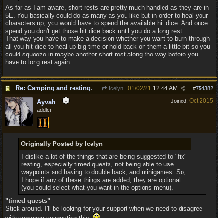
As far as I am aware, short rests are pretty much handled as they are in
5E. You basically could do as many as you like but in order to heal your
characters up, you would have to spend the available hit dice. And once
spend you don't get those hit dice back until you do a long rest.
That way you have to make a decision whether you want to burn through
all you hit dice to heal up big time or hold back on them a little bit so you
could squeeze in maybe another short rest along the way before you
have to long rest again.
Re: Camping and resting.
01/02/21
12:44 AM
Icelyn
#
754382
Oct 2015
Joined:
Ayvah
addict
Originally Posted by Icelyn
I dislike a lot of the things that are being suggested to "fix"
resting, especially timed quests, not being able to use
waypoints and having to double back, and minigames. So,
I hope if any of these things are added, they are optional
(you could select what you want in the options menu).
"timed quests"
Stick around. I'll be looking for your support when we need to disagree
with someone suggesting this.