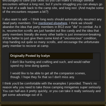
encouraged to save your skills so you can make it through several
encounters without a long rest, but if you're struggling you can always go
for a bit of a walk back to the camp site, and long rest. (And maybe some
of the encounters respawn a bit?)
I also want to add -- I think long rests should automatically resurrect any
dead party members. I've
mentioned elsewhere
, I think we should
abandon the idea that party members in BG3 ever "die" in combat. As it
is, resurrection scrolls are just handed out like candy and the idea that
party members literally die every other battle is just immersion-breaking.
It'd be better to just give them some kind of "unconscious" condition,
stop handing out quite so many scrolls, and encourage the unfortunate
party member to recover at camp.
Originally Posted by Icelyn
I don't like hunting and crafting and such, and would rather
spend my time doing quests.
I would like to be able to get all the companion scenes,
though. I hope they fix that so I don't miss any.
I think you'd be comfortable with the examples I provided. There's no
reason why you need to take those camping minigames super seriously.
You can half-ass it pretty quickly, or you can take it really seriously and
get some advantage out of it.