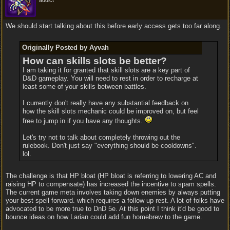
addict
We should start talking about this before early access gets too far along.
Originally Posted by Ayvah
How can skills slots be better?
I am taking it for granted that skill slots are a key part of
D&D gameplay. You will need to rest in order to recharge at
least some of your skills between battles.
I currently don't really have any substantial feedback on
how the skill slots mechanic could be improved on, but feel
free to jump in if you have any thoughts.
Let's try not to talk about completely throwing out the
rulebook. Don't just say "everything should be cooldowns".
lol.
The challenge is that HP bloat (HP bloat is referring to lowering AC and
raising HP to compensate) has increased the incentive to spam spells.
The current game meta involves taking down enemies by always putting
your best spell forward. which requires a follow up rest. A lot of folks have
advocated to be more true to DnD 5e. At this point I think it'd be good to
bounce ideas on how Larian could add fun homebrew to the game.