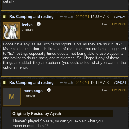
detail?
Re: Camping and resting.
01/02/21
12:33 AM
Ayvah
#
754380
Oct 2020
Joined:
Icelyn
veteran
I don't have any issues with camping/skill slots as they are now in BG3.
My main issue is that I dislike a lot of the things that are being suggested
to "fix" resting, especially timed quests, not being able to use waypoints
and having to double back, and minigames. So, I hope if any of these
things are added, they are optional (you could select what you want in the
options menu).
Re: Camping and resting.
01/02/21
12:41 AM
Ayvah
#
754381
Oct 2020
Joined:
marajango
M
member
Originally Posted by Ayvah
I haven't played Solasta, so can you explain what you
mean in more detail?