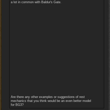
a lot in common with Baldur's Gate.
Are there any other examples or suggestions of rest
mechanics that you think would be an even better model
for BG3?