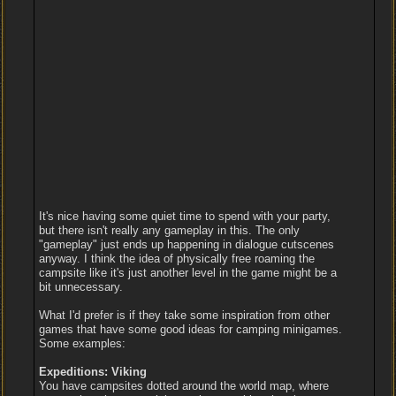
It's nice having some quiet time to spend with your party,
but there isn't really any gameplay in this. The only
"gameplay" just ends up happening in dialogue cutscenes
anyway. I think the idea of physically free roaming the
campsite like it's just another level in the game might be a
bit unnecessary.
What I'd prefer is if they take some inspiration from other
games that have some good ideas for camping minigames.
Some examples:
Expeditions: Viking
You have campsites dotted around the world map, where