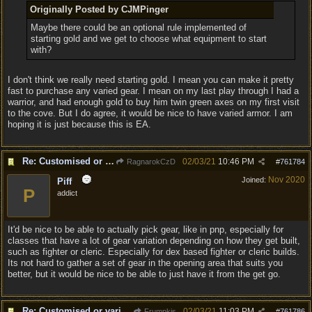
Originally Posted by CJMPinger
Maybe there could be an optional rule implemented of
starting gold and we get to choose what equipment to start
with?
I don't think we really need starting gold. I mean you can make it pretty
fast to purchase any varied gear. I mean on my last play through I had a
warrior, and had enough gold to buy him twin green axes on my first visit
to the cove. But I do agree, it would be nice to have varied armor. I am
hoping it is just because this is EA.
Re: Customised or varied equipment options
02/03/21
10:46 PM
RagnarokCzD
#
761784
Nov 2020
Joined:
Piff
P
addict
It'd be nice to be able to actually pick gear, like in pnp, especially for
classes that have a lot of gear variation depending on how they get built,
such as fighter or cleric. Especially for dex based fighter or cleric builds.
Its not hard to gather a set of gear in the opening area that suits you
better, but it would be nice to be able to just have it from the get go.
Re: Customised or varied equipment options
02/03/21
11:03 PM
Frumpkis
#
761786