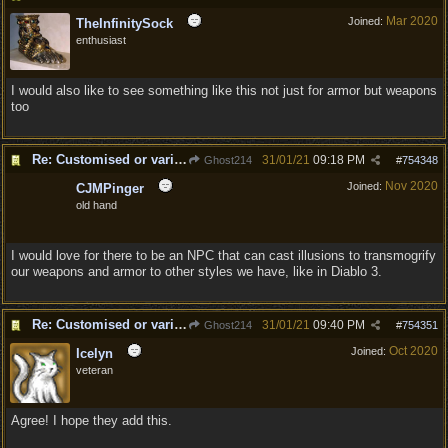
Mar 2020
Joined:
TheInfinitySock
enthusiast
I would also like to see something like this not just for armor but weapons
too
Re: Customised or varied equipment options
31/01/21
09:18 PM
Ghost214
#
754348
Nov 2020
Joined:
CJMPinger
old hand
I would love for there to be an NPC that can cast illusions to transmogrify
our weapons and armor to other styles we have, like in Diablo 3.
Re: Customised or varied equipment options
31/01/21
09:40 PM
Ghost214
#
754351
Oct 2020
Joined:
Icelyn
veteran
Agree! I hope they add this.