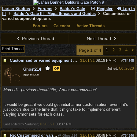
Larian Studios
Forums
Baldur's Gate
Register
Log In
III
Baldur's Gate III - Mega-threads and Guides
Customised or
varied equipment options
Forums
Calendar
Active Threads
Previous Thread
Next Thread
Print Thread
Page 1 of 4
1
2
3
4
Customised or varied equipment options
31/01/21
08:18 PM
#
754345
Oct 2020
OP
Joined:
Ghost214
apprentice
Mod edit: previous thread title; 'Armor customization'.
It would be great if we could get initial armor customization, even if it’s
just colors due to the time that it might take to implement different
varying armor sets for each class.
03/03/21
03:37 PM
Last edited by Sadurian;
.
Re: Customised or varied equipment options
31/01/21
08:48 PM
Ghost214
#
754346