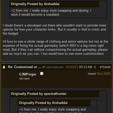
Originally Posted by Aishaddai
+1 from me. I really enjoy style swapping and dyeing. I
wish it would become a standard.
I doubt there's a developer out there who wouldn't want to provide more
options for how your character looks. But it usually is tied to costs and
the budget.
I'd love to see a whole range of clothing and armor options but not at the
expense of fixing the actual gameplay (which IMO is a big mess right
now). But if they can without compromising the actual gameplay, please
add as much as you can. I too would love to see more customization.
Re: Customised or varied equipment options
01/02/21
05:23 AM
spectralhunter
#
754408
Nov 2020
Joined:
CJMPinger
old hand
Originally Posted by spectralhunter
Originally Posted by Aishaddai
+1 from me. I really enjoy style swapping and