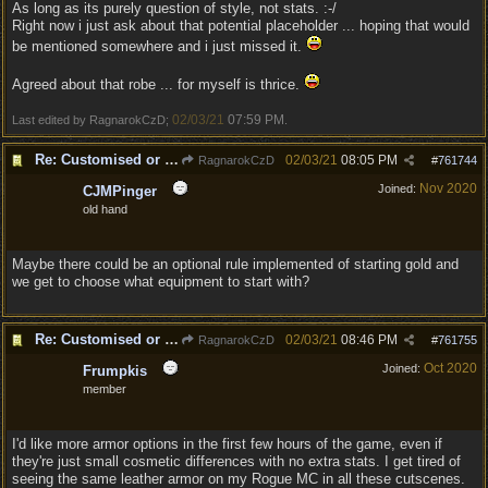
As long as its purely question of style, not stats. :-/
Right now i just ask about that potential placeholder ... hoping that would
be mentioned somewhere and i just missed it.
Agreed about that robe ... for myself is thrice.
02/03/21
07:59 PM
Last edited by RagnarokCzD;
.
Re: Customised or varied equipment options
02/03/21
08:05 PM
RagnarokCzD
#
761744
Nov 2020
Joined:
CJMPinger
old hand
Maybe there could be an optional rule implemented of starting gold and
we get to choose what equipment to start with?
Re: Customised or varied equipment options
02/03/21
08:46 PM
RagnarokCzD
#
761755
Oct 2020
Joined:
Frumpkis
member
I'd like more armor options in the first few hours of the game, even if
they're just small cosmetic differences with no extra stats. I get tired of
seeing the same leather armor on my Rogue MC in all these cutscenes.