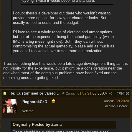
dyeing. I wish it would become a standard.
I doubt there's a developer out there who wouldn't want to
provide more options for how your character looks. But it
usually is tied to costs and the budget.
I'd love to see a whole range of clothing and armor options
but not at the expense of fixing the actual gameplay (which
IMO is a big mess right now). But if they can without
compromising the actual gameplay, please add as much as
you can. I too would love to see more customization.
True, something like this would be a late stage development thing as it is
not priority for the experience, but it might be a consideration near the
end when most of the egregious problems have been fixed and the
remaining ones are getting fixed.
Re: Customised or varied equipment options
01/02/21
08:30 AM
Zarna
#
754430
Oct 2020
Joined:
RagnarokCzD
Location:
Liberec
veteran
Originally Posted by Zarna