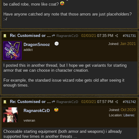
be called robe, more like coat?
Have anyone catched any note that those amors are just placeholders?
:-/
Re: Customised or varied equipment options
02/03/21
07:35 PM
RagnarokCzD
#
761731
Jan 2021
Joined:
DragonSnooz
addict
I posted this in another thread, but I hope we get variants for starting
armor that we can choose in character creation.
For example, the standard issue wizard robe gets old after seeing it
enough times.
Re: Customised or varied equipment options
02/03/21
07:57 PM
RagnarokCzD
#
761742
Oct 2020
Joined:
RagnarokCzD
Location:
Liberec
veteran
Choosable starting equipment (both armor and weapons) i allready
supported few times in another threats ...