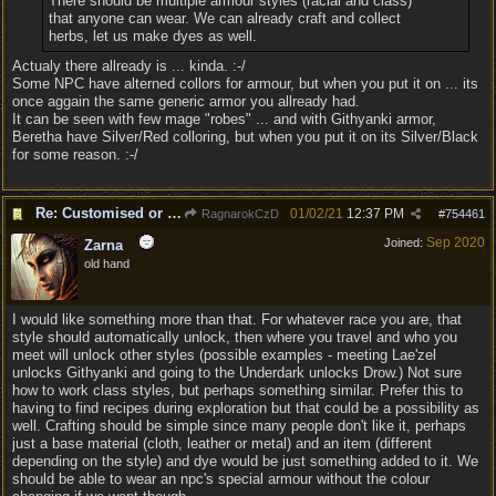
There should be multiple armour styles (racial and class)
that anyone can wear. We can already craft and collect
herbs, let us make dyes as well.
Actualy there allready is ... kinda. :-/
Some NPC have alterned collors for armour, but when you put it on ... its
once aggain the same generic armor you allready had.
It can be seen with few mage "robes" ... and with Githyanki armor,
Beretha have Silver/Red colloring, but when you put it on its Silver/Black
for some reason. :-/
Re: Customised or varied equipment options
01/02/21
12:37 PM
RagnarokCzD
#
754461
Sep 2020
Joined:
Zarna
old hand
I would like something more than that. For whatever race you are, that
style should automatically unlock, then where you travel and who you
meet will unlock other styles (possible examples - meeting Lae'zel
unlocks Githyanki and going to the Underdark unlocks Drow.) Not sure
how to work class styles, but perhaps something similar. Prefer this to
having to find recipes during exploration but that could be a possibility as
well. Crafting should be simple since many people don't like it, perhaps
just a base material (cloth, leather or metal) and an item (different
depending on the style) and dye would be just something added to it. We
should be able to wear an npc's special armour without the colour