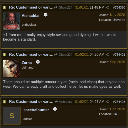
Re: Customised or varied equipment options
31/01/21
11:48 PM
Ghost214
#
754370
Nov 2020
Joined:
Aishaddai
Location:
Universe
enthusiast
+1 from me. I really enjoy style swapping and dyeing. I wish it would
become a standard.
Re: Customised or varied equipment options
01/02/21
04:20 AM
Ghost214
#
754401
Sep 2020
Joined:
Zarna
old hand
There should be multiple armour styles (racial and class) that anyone can
wear. We can already craft and collect herbs, let us make dyes as well.
Re: Customised or varied equipment options
01/02/21
04:27 AM
Aishaddai
#
754403
Dec 2020
Joined:
spectralhunter
S
Location:
CA
addict