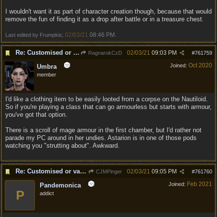
I wouldn't want it as part of character creation though, because that would
remove the fun of finding it as a drop after battle or in a treasure chest.
02/03/21
08:46 PM
Last edited by Frumpkis;
.
Re: Customised or varied equipment options
02/03/21
09:03 PM
RagnarokCzD
#
761759
Oct 2020
Joined:
Umbra
member
I'd like a clothing item to be easily looted from a corpse on the Nautiloid.
So if you're playing a class that can go armourless but starts with armour,
you've got that option.
There is a scroll of mage armour in the first chamber, but I'd rather not
parade my PC around in her undies. Astarion is in one of those pods
watching you "strutting about". Awkward.
Re: Customised or varied equipment options
02/03/21
09:05 PM
CJMPinger
#
761760
Feb 2021
Joined:
Pandemonica
P
addict