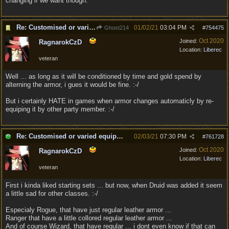
changing if we want though.
Re: Customised or varied equipment options
01/02/21
03:04 PM
Ghost214
#
754475
Oct 2020
Joined:
RagnarokCzD
Location:
Liberec
veteran
Well ... as long as it will be conditioned by time and gold spend by
alterning the armor, i gues it would be fine. :-/
But i certainly HATE in games when armor changes automaticly by re-
equiping it by other party member. :-/
Re: Customised or varied equipment options
02/03/21
07:30 PM
#
761728
Oct 2020
Joined:
RagnarokCzD
Location:
Liberec
veteran
First i kinda liked starting sets ... but now, when Druid was added it seem
a little sad for other classes. :-/
Especialy Rogue, that have just regular leather armor ...
Ranger that have a little collored regular leather armor ...
And of course Wizard, that have regular ... i dont even know if that can