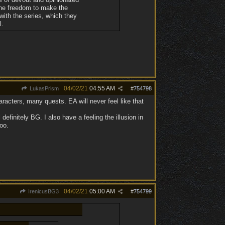
 the freedom to make the
with the series, which they
l.
04/02/21
04:55 AM
LukasPrism
#
754798
aracters, many quests. EA will never feel like that
finitely BG. I also have a feeling the illusion in
oo.
04/02/21
05:00 AM
IrenicusBG3
#
754799