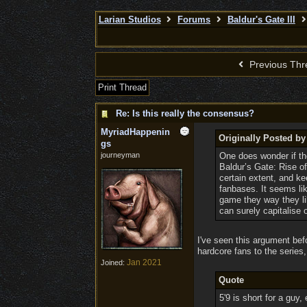
Larian Studios
Forums
Baldur's Gate III
Previous Thr
Print Thread
Re: Is this really the consensus?
MyriadHappenin
Originally Posted b
gs
journeyman
One does wonder if the
Baldur’s Gate: Rise of
certain extent, and k
fanbases. It seems li
game they way they lik
can surely capitalise 
I've seen this argument befo
hardcore fans to the series,
Jan 2021
Joined:
Quote
5'9 is short for a guy