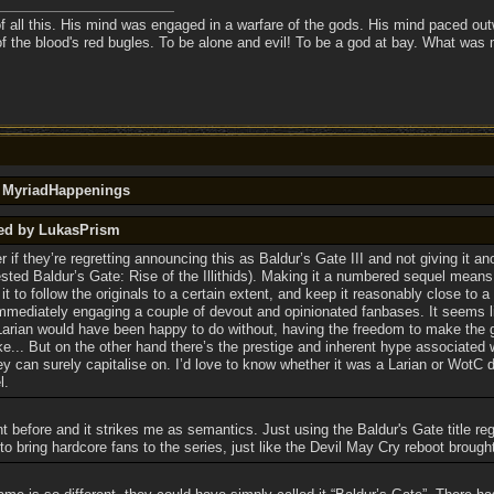
f all this. His mind was engaged in a warfare of the gods. His mind paced outw
of the blood's red bugles. To be alone and evil! To be a god at bay. What was
y MyriadHappenings
ted by LukasPrism
f they’re regretting announcing this as Baldur’s Gate III and not giving it anot
ed Baldur’s Gate: Rise of the Illithids). Making it a numbered sequel means
it to follow the originals to a certain extent, and keep it reasonably close to 
immediately engaging a couple of devout and opinionated fanbases. It seems l
 Larian would have been happy to do without, having the freedom to make the
ke... But on the other hand there’s the prestige and inherent hype associated 
ey can surely capitalise on. I’d love to know whether it was a Larian or WotC 
l.
t before and it strikes me as semantics. Just using the Baldur's Gate title regar
 to bring hardcore fans to the series, just like the Devil May Cry reboot brought