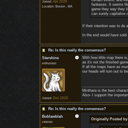
Apr 2020
Joined:
fanbases. It seems li
Location:
Boston , MA
game they way they lik
can surely capitalise 
If their intention was to d
In the end would have sold 
Re: Is this really the consensus?
With how little map there is
Starshine
as it's not the finished gam
enthusiast
If all the maps have as much
our heads will turn out to b
Minthara is the best charac
Also- I support the importa
Dec 2020
Joined:
Re: Is this really the consensus?
Boblawblah
Originally Posted b
veteran