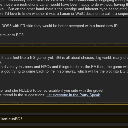
ke those are restrictions Larian would have been happy to do without, having
e... But on the other hand there’s the prestige and inherent hype associated 
on. I’d love to know whether it was a Larian or WotC decision to call it a seque
o a DOS3 with FR skin they would be better accepted with a brand new IP.
similar to BG3.
, it cant feel like a BG game, yet. BG is all about choices, big world, many ch
e.
 diversity in zones and NPCs and things to do as the EA then, the game will de
e a god trying to come back to life in someway, which will tie the plot into BG t
ter and she NEEDS to be recruitable if you side with the grove!
nt thread in the suggestions:
Let everyone in the Party Speak
y IrenicusBG3