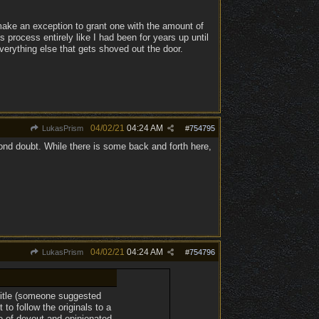
 make an exception to grant one with the amount of
s process entirely like I had been for years up until
everything else that gets shoved out the door.
04/02/21
04:24 AM
LukasPrism
#
754795
ond doubt. While there is some back and forth here,
04/02/21
04:24 AM
LukasPrism
#
754796
 title (someone suggested
to follow the originals to a
e of devout and opinionated