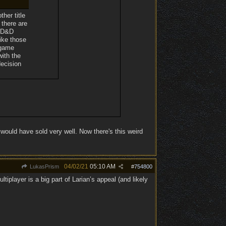
her title
 there are
a D&D
ike those
 game
with the
decision
ould have sold very well. Now there's this weird
04/02/21
05:10 AM
LukasPrism
#
754800
iplayer is a big part of Larian’s appeal (and likely