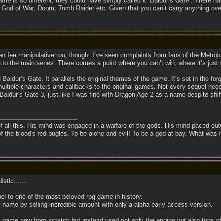
ame is so different, they could have simply called it “Baldur’s Gate”. There ha
God of War, Doom, Tomb Raider etc. Given that you can’t carry anything over 
en fee manipulative too, though. I’ve seen complaints from fans of the Metroid
on to the main series. There comes a point where you can’t win, where it’s just a
 Baldur’s Gate. It parallels the original themes of the game. It’s set in the for
ultiple characters and callbacks to the original games. Not every sequel needs
it Baldur’s Gate 3, just like I was fine with Dragon Age 2 as a name despite 
f all this. His mind was engaged in a warfare of the gods. His mind paced outw
of the blood's red bugles. To be alone and evil! To be a god at bay. What was
stic......
l to one of the most beloved rpg game in history.
 name by selling incredible amount with only a alpha early access version.
 game new from scratch but instead used not only the engine but also tons of