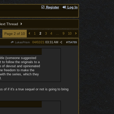
Register
Log In
ext Thread
Page 2 of 10
1
2
3
4
…
9
10
04/02/21
03:31 AM
LukasPrism
#
754789
 title (someone suggested
to follow the originals to a
e of devout and opinionated
 the freedom to make the
with the series, which they
l.
of if it's a true sequel or not is going to bring