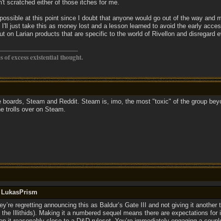
't scratched either of those itches for me.
mpossible at this point since I doubt that anyone would go out of the way and
o I'll just take this as money lost and a lesson learned to avoid the early acces
 out on Larian products that are specific to the world of Rivellon and disregard 
os of excess existential thought.
se boards, Steam and Reddit. Steam is, imo, the most "toxic" of the group bey
the trolls over on Steam.
y LukasPrism
y’re regretting announcing this as Baldur’s Gate III and not giving it another
 the Illithids). Making it a numbered sequel means there are expectations for it 
eep it reasonably close to a D&D ruleset. You’re immediately engaging a coupl