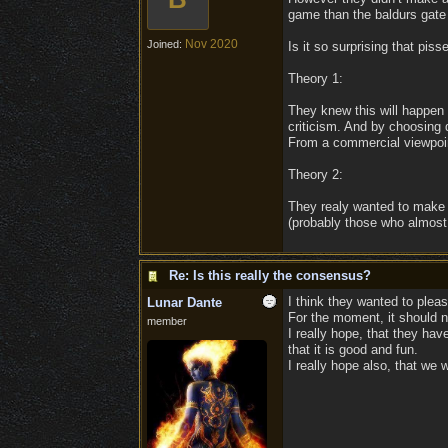
game than the baldurs gat
Nov 2020
Joined:
Is it so surprising that pis
Theory 1:
They knew this will happen 
criticism. And by choosing d
From a commercial viewpoint
Theory 2:
They realy wanted to make 
(probably those who almost 
Re: Is this really the consensus?
I think they wanted to pleas
Lunar Dante
For the moment, it should n
member
I really hope, that they ha
that it is good and fun.
I really hope also, that we 