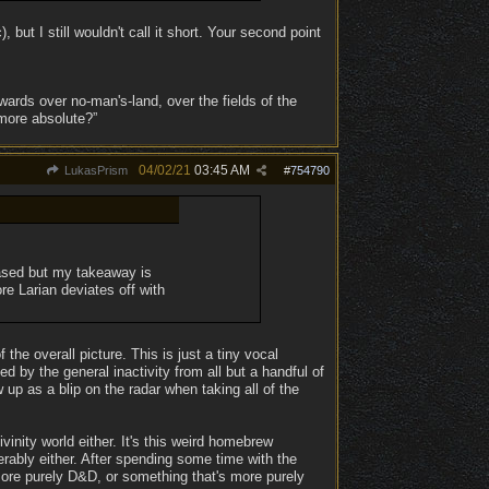
but I still wouldn't call it short. Your second point
ards over no-man's-land, over the fields of the
 more absolute?”
04/02/21
03:45 AM
LukasPrism
#
754790
iased but my takeaway is
re Larian deviates off with
he overall picture. This is just a tiny vocal
d by the general inactivity from all but a handful of
p as a blip on the radar when taking all of the
ivinity world either. It's this weird homebrew
serably either. After spending some time with the
s more purely D&D, or something that's more purely