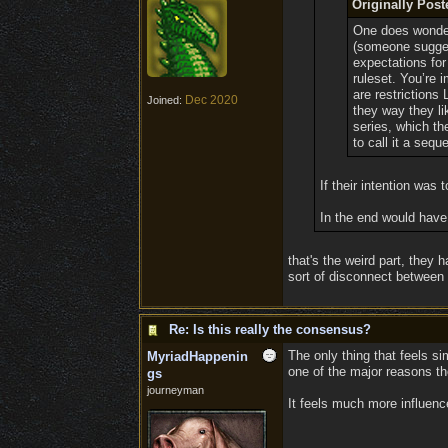
Originally Pos
One does wonder i
(someone suggest
expectations for 
ruleset. You’re 
are restrictions
Dec 2020
Joined:
they way they li
series, which th
to call it a seque
If their intention was
In the end would have
that's the weird part, they
sort of disconnect betwee
Re: Is this really the consensus?
The only thing that feels si
MyriadHappenin
one of the major reasons t
gs
journeyman
It feels much more influen