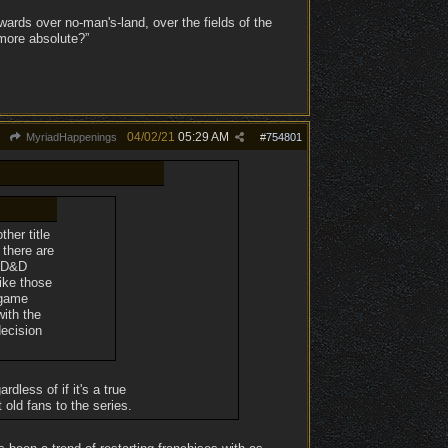
ards over no-man's-land, over the fields of the
 more absolute?”
04/02/21
05:29 AM
MyriadHappenings
#
754801
her title
 there are
a D&D
ike those
 game
with the
decision
dless of if it's a true
 old fans to the series.