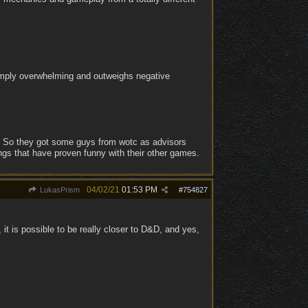
simply overwhelming and outweighs negative
. So they got some guys from wotc as advisors
ngs that have proven funny with their other games.
04/02/21
01:53 PM
LukasPrism
#
754827
it is possible to be really closer to D&D, and yes,