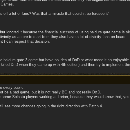
e Games.
ses off a lot of fans? Was that a miracle that couldn’t be foreseen?
but ignored it because the financial success of using baldurs gate name is 
ivinity as a core to start from they also have a lot of divinity fans on board.
 I can respect that decision.
a baldurs gate 3 game but have no idea of DnD or what made it so enjoyable
killed DnD when they came up with 4th edition) and then try to implement thi
e every public.
ot be a bad game, but it is not really BG and not really D&D.
ve some Solasta players working at Larian, because they would know that, yes, 
will see more changes going in the right direction with Patch 4.