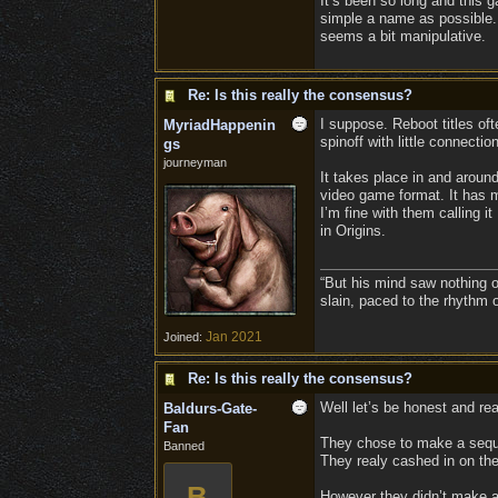
It’s been so long and this g
simple a name as possible. 
seems a bit manipulative.
Re: Is this really the consensus?
I suppose. Reboot titles oft
MyriadHappenin
spinoff with little connecti
gs
journeyman
It takes place in and around
video game format. It has m
I’m fine with them calling 
in Origins.
“But his mind saw nothing o
slain, paced to the rhythm 
Jan 2021
Joined:
Re: Is this really the consensus?
Well let’s be honest and reali
Baldurs-Gate-
Fan
They chose to make a seque
Banned
They realy cashed in on the
B
However they didn’t make a