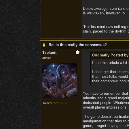
Below average, sure (and eve
is well-taken, however, lol.
“But his mind saw nothing o
slain, paced to the rhythm 
Re: Is this really the consensus?
Tzelanit
Originally Posted b
addict
I find this article a bi
I don’t get that impr
that most folks would 
their homebrew innova
You have to remember that t
minority and a grand majorit
dedicated people. Whatever 
Sep 2020
Joined:
overall player impressions 
The game doesn't particularl
amalgamation that tries to d
game, I regret buying into E