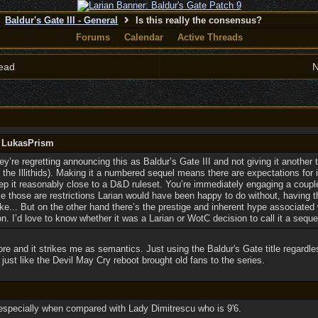
Baldur's Gate III - General
Is this really the consensus?
Forums
Calendar
Active Threads
ead
N
y LukasPrism
y’re regretting announcing this as Baldur’s Gate III and not giving it another
 the Illithids). Making it a numbered sequel means there are expectations for it 
eep it reasonably close to a D&D ruleset. You’re immediately engaging a coupl
ke those are restrictions Larian would have been happy to do without, having
e... But on the other hand there’s the prestige and inherent hype associated 
on. I’d love to know whether it was a Larian or WotC decision to call it a seque
re and it strikes me as semantics. Just using the Baldur's Gate title regardless 
 just like the Devil May Cry reboot brought old fans to the series.
, especially when compared with Lady Dimitrescu who is 9'6.