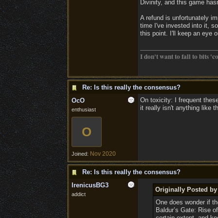
Divinity, and this game hasn
A refund is unfortunately i
time I've invested into it, s
this point. I'll keep an eye
I don't want to fall to bits 'c
Re: Is this really the consensus?
On toxicity: I frequent the
OcO
it really isn't anything like 
enthusiast
O
Nov 2020
Joined:
Re: Is this really the consensus?
IrenicusBG3
Originally Posted b
addict
One does wonder if the
Baldur’s Gate: Rise of
certain extent, and k