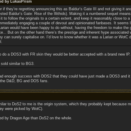
ted by LukasPrism
f they’re regretting announcing this as Baldur’s Gate III and not giving it anot
ed Baldur’s Gate: Rise of the Illithids). Making it a numbered sequel means
it to follow the originals to a certain extent, and keep it reasonably close to 
immediately engaging a couple of devout and opinionated fanbases. It seems l
 Larian would have been happy to do without, having the freedom to make the
ke... But on the other hand there’s the prestige and inherent hype associated 
ey can surely capitalise on. I’d love to know whether it was a Larian or WotC 
l.
 to do a DOS3 with FR skin they would be better accepted with a brand new IP.
 sold similar to BG3.
 had enough success with DOS2 that they could have just made a DOS3 and it w
n the D&D, BG and DOS fans.
milar to DoS2 to me is the origin system, which they probably kept because mult
hey were picked by WotC).
ced by Dragon Age than DoS2 on the whole.