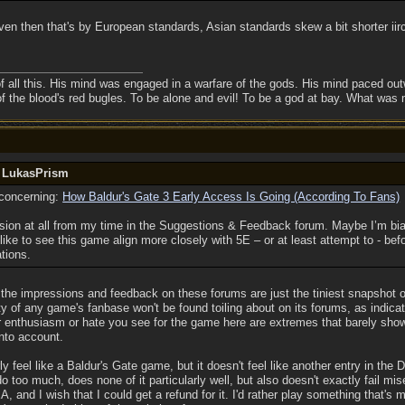
n then that's by European standards, Asian standards skew a bit shorter iirc), 
f all this. His mind was engaged in a warfare of the gods. His mind paced outw
of the blood's red bugles. To be alone and evil! To be a god at bay. What was
y LukasPrism
t concerning:
How Baldur's Gate 3 Early Access Is Going (According To Fans)
ession at all from my time in the Suggestions & Feedback forum. Maybe I’m b
like to see this game align more closely with 5E – or at least attempt to - befo
tions.
he impressions and feedback on these forums are just the tiniest snapshot of t
y of any game's fanbase won't be found toiling about on its forums, as indicate
enthusiasm or hate you see for the game here are extremes that barely show u
into account.
y feel like a Baldur's Gate game, but it doesn't feel like another entry in the D
o too much, does none of it particularly well, but also doesn't exactly fail mi
A, and I wish that I could get a refund for it. I'd rather play something that'