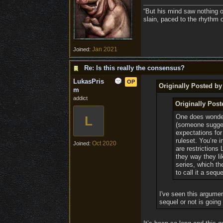
“But his mind saw nothing o
slain, paced to the rhythm 
Jan 2021
Joined:
Re: Is this really the consensus?
LukasPris
OP
Originally Posted b
m
addict
Originally Pos
One does wonder i
L
(someone suggest
expectations for 
ruleset. You’re 
Oct 2020
Joined:
are restrictions
they way they li
series, which th
to call it a seque
I've seen this argumen
sequel or not is going