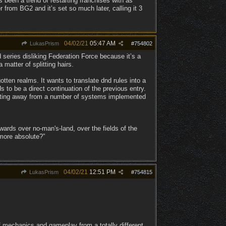
s been a trend of restarting franchises with as
from BG2 and it’s set so much later, calling it 3
04/02/21
05:47 AM
LukasPrism
#
754802
 series disliking Federation Force because it’s a
 matter of splitting hairs.
gotten realms. It wants to translate dnd rules into a
 to be a direct continuation of the previous entry.
shifting away from a number of systems implemented
ards over no-man's-land, over the fields of the
 more absolute?”
04/02/21
12:51 PM
LukasPrism
#
754815
 mechanics and gameplay from a totally different