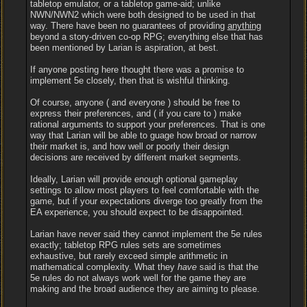
tabletop emulator, or a tabletop game-aid; unlike
NWN/NWN2 which were both designed to be used in that
way. There have been no guarantees of providing
anything
beyond a story-driven co-op RPG; everything else that has
been mentioned by Larian is aspiration, at best.
If anyone posting here thought there was a promise to
implement 5e closely, then that is wishful thinking.
Of course, anyone ( and everyone ) should be free to
express their preferences, and ( if you care to ) make
rational arguments to support your preferences. That is one
way that Larian will be able to guage how broad or narrow
their market is, and how well or poorly their design
decisions are received by different market segments.
Ideally, Larian will provide enough optional gameplay
settings to allow most players to feel comfortable with the
game, but if your expectations diverge too greatly from the
EA experience, you should expect to be disappointed.
Larian have never said they cannot implement the 5e rules
exactly; tabletop RPG rules sets are sometimes
exhaustive, but rarely exceed simple arithmetic in
mathematical complexity. What they
have
said is that the
5e rules do not always work well for the game they are
making and the broad audience they are aiming to please.