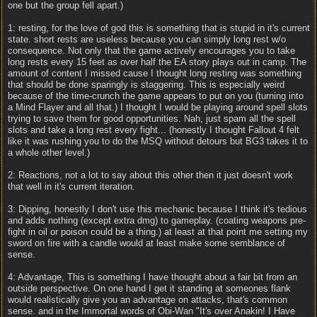
one but the group fell apart.)
1: resting, for the love of god this is something that is stupid in it's current
state. short rests are useless because you can simply long rest w/o
consequence. Not only that the game actively encourages you to take
long rests every 15 feet as over half the EA story plays out in camp. The
amount of content I missed cause I thought long resting was something
that should be done sparingly is staggering. This is especially weird
because of the time-crunch the game appears to put on you (turning into
a Mind Flayer and all that.) I thought I would be playing around spell slots
trying to save them for good opportunities. Nah, just spam all the spell
slots and take a long rest every fight... (honestly I thought Fallout 4 felt
like it was rushing you to do the MSQ without detours but BG3 takes it to
a whole other level.)
2: Reactions, not a lot to say about this other then it just doesn't work
that well in it's current iteration.
3: Dipping, honestly I don't use this mechanic because I think it's tedious
and adds nothing (except extra dmg) to gameplay. (coating weapons pre-
fight in oil or poison could be a thing.) at least at that point me setting my
sword on fire with a candle would at least make some semblance of
sense.
4: Advantage, This is something I have thought about a fair bit from an
outside perspective. On one hand I get it standing at someones flank
would realistically give you an advantage on attacks, that's common
sense. and in the Immortal words of Obi-Wan "It's over Anakin! I Have