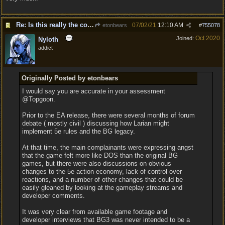
Re: Is this really the consensus?
07/02/21
12:10 AM
etonbears
#
755078
Oct 2020
Joined:
Nyloth
addict
Originally Posted by etonbears
I would say you are accurate in your assessment
@Topgoon.
Prior to the EA release, there were several months of forum
debate ( mostly civil ) discussing how Larian might
implement 5e rules and the BG legacy.
At that time, the main complainants were expressing angst
that the game felt more like DOS than the original BG
games, but there were also discussions on obvious
changes to the 5e action economy, lack of control over
reactions, and a number of other changes that could be
easily gleaned by looking at the gameplay streams and
developer comments.
It was very clear from available game footage and
developer interviews that BG3 was never intended to be a