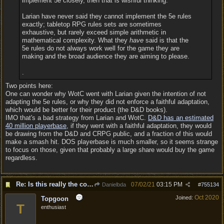
implement 5e closely, then that is wishful thinking.
Larian have never said they cannot implement the 5e rules
exactly; tabletop RPG rules sets are sometimes
exhaustive, but rarely exceed simple arithmetic in
mathematical complexity. What they
have
said is that the
5e rules do not always work well for the game they are
making and the broad audience they are aiming to please.
.
Two points here:
One can wonder why WotC went with Larian given the intention of not
adapting the 5e rules, or why they did not enforce a faithful adaptation,
which would be better for their product (the D&D books).
IMO that's a bad strategy from Larian and WotC.
D&D has an estimated
40 million playerbase
, if they went with a faithful adaptation, they would
be drawing from the D&D and CRPG public, and a fraction of this would
make a smash hit. DOS playerbase is much smaller, so it seems strange
to focus on those, given that probably a large share would buy the game
regardless.
Re: Is this really the consensus?
07/02/21
03:15 PM
Danielbda
#
755134
Oct 2020
Joined:
Topgoon
T
enthusiast