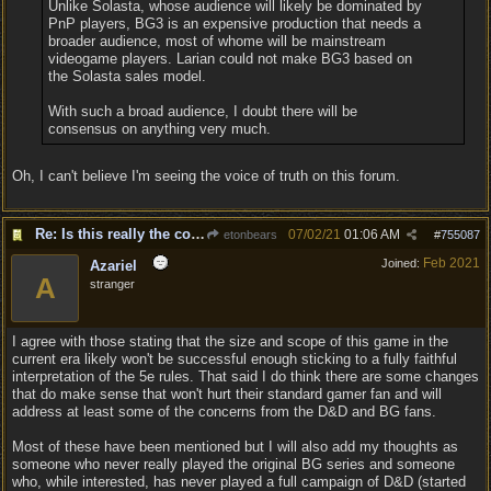
Unlike Solasta, whose audience will likely be dominated by
PnP players, BG3 is an expensive production that needs a
broader audience, most of whome will be mainstream
videogame players. Larian could not make BG3 based on
the Solasta sales model.
With such a broad audience, I doubt there will be
consensus on anything very much.
Oh, I can't believe I'm seeing the voice of truth on this forum.
Re: Is this really the consensus?
07/02/21
01:06 AM
etonbears
#
755087
Feb 2021
Joined:
Azariel
A
stranger
I agree with those stating that the size and scope of this game in the
current era likely won't be successful enough sticking to a fully faithful
interpretation of the 5e rules. That said I do think there are some changes
that do make sense that won't hurt their standard gamer fan and will
address at least some of the concerns from the D&D and BG fans.
Most of these have been mentioned but I will also add my thoughts as
someone who never really played the original BG series and someone
who, while interested, has never played a full campaign of D&D (started