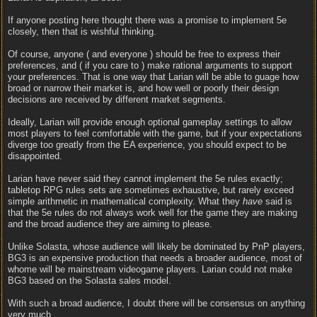
If anyone posting here thought there was a promise to implement 5e
closely, then that is wishful thinking.
Of course, anyone ( and everyone ) should be free to express their
preferences, and ( if you care to ) make rational arguments to support
your preferences. That is one way that Larian will be able to guage how
broad or narrow their market is, and how well or poorly their design
decisions are received by different market segments.
Ideally, Larian will provide enough optional gameplay settings to allow
most players to feel comfortable with the game, but if your expectations
diverge too greatly from the EA experience, you should expect to be
disappointed.
Larian have never said they cannot implement the 5e rules exactly;
tabletop RPG rules sets are sometimes exhaustive, but rarely exceed
simple arithmetic in mathematical complexity. What they
have
said is
that the 5e rules do not always work well for the game they are making
and the broad audience they are aiming to please.
Unlike Solasta, whose audience will likely be dominated by PnP players,
BG3 is an expensive production that needs a broader audience, most of
whome will be mainstream videogame players. Larian could not make
BG3 based on the Solasta sales model.
With such a broad audience, I doubt there will be consensus on anything
very much.