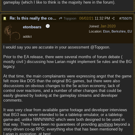
gameplay (which I like to think is the majority here in the forum).
Re: Is this really the consensus?
06/02/21
11:32 PM
Topgoon
#
755075
Jan 2020
Joined:
etonbears
Location:
Eton, Berkshire, EU
addict
I would say you are accurate in your assessment @Topgoon.
Prior to the EA release, there were several months of forum debate (
mostly civil ) discussing how Larian might implement 5e rules and the BG
legacy.
At that time, the main complainants were expressing angst that the game
felt more like DOS than the original BG games, but there were also
discussions on obvious changes to the 5e action economy, lack of
control over reactions, and a number of other changes that could be
easily gleaned by looking at the gameplay streams and developer
comments.
It was very clear from available game footage and developer interviews
that BG3 was never intended to be a tabletop emulator, or a tabletop
game-aid; unlike NWN/NWN2 which were both designed to be used in
that way. There have been no guarantees of providing
anything
beyond a
story-driven co-op RPG; everything else that has been mentioned by
Larian is aspiration, at best.