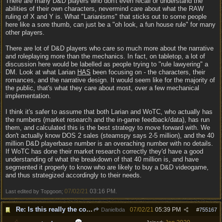
There are many D&D players who don't even recall or understand the
abilities of their own characters, nevermind care about what the RAW
ruling of X and Y is. What "Larianisms" that sticks out to some people
here like a sore thumb, can just be a "oh look, a fun house rule" for many
other players.
There are lot of D&D players who care so much more about the narrative
and roleplaying more than the mechanics. In fact, on tabletop, a lot of
discussion here would be labelled as people trying to "rule lawyering" a
DM. Look at what Larian
HAS
been focusing on - the characters, their
romances, and the narrative design. It would seem like for the majority of
the public, that's what they care about most, over a few mechanical
implementation.
I think it's safer to assume that both Larian and WoTC, who actually has
the numbers (market research and the in-game feedback/data), has run
them, and calculated this is the best strategy to move forward with. We
don't actually know DOS 2 sales (steamspy says 2-5 million), and the 40
million D&D playerbase number is an overaching number with no details.
If WoTC has done their market research correctly they'd have a good
understanding of what the breakdown of that 40 million is, and have
segmented it properly to know who are likely to buy a D&D videogame,
and thus strategized accordingly to their needs.
07/02/21
03:16 PM
Last edited by Topgoon;
.
Re: Is this really the consensus?
07/02/21
05:39 PM
Danielbda
#
755167