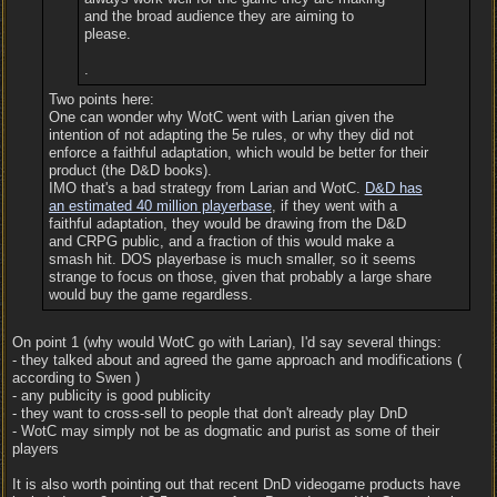
and the broad audience they are aiming to
please.
.
Two points here:
One can wonder why WotC went with Larian given the
intention of not adapting the 5e rules, or why they did not
enforce a faithful adaptation, which would be better for their
product (the D&D books).
IMO that's a bad strategy from Larian and WotC.
D&D has
an estimated 40 million playerbase
, if they went with a
faithful adaptation, they would be drawing from the D&D
and CRPG public, and a fraction of this would make a
smash hit. DOS playerbase is much smaller, so it seems
strange to focus on those, given that probably a large share
would buy the game regardless.
On point 1 (why would WotC go with Larian), I'd say several things:
- they talked about and agreed the game approach and modifications (
according to Swen )
- any publicity is good publicity
- they want to cross-sell to people that don't already play DnD
- WotC may simply not be as dogmatic and purist as some of their
players
It is also worth pointing out that recent DnD videogame products have