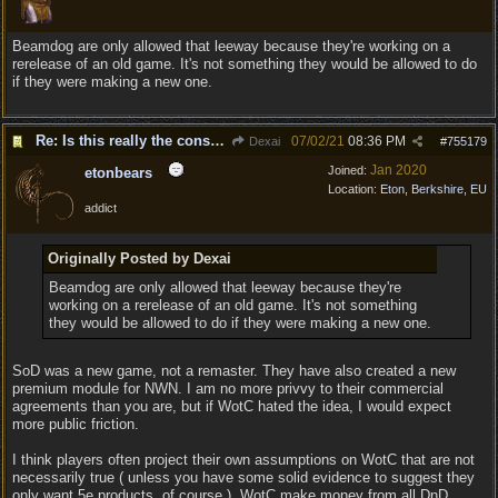
Beamdog are only allowed that leeway because they're working on a
rerelease of an old game. It's not something they would be allowed to do
if they were making a new one.
Re: Is this really the consensus?
07/02/21
08:36 PM
Dexai
#
755179
Jan 2020
Joined:
etonbears
Location:
Eton, Berkshire, EU
addict
Originally Posted by Dexai
Beamdog are only allowed that leeway because they're
working on a rerelease of an old game. It's not something
they would be allowed to do if they were making a new one.
SoD was a new game, not a remaster. They have also created a new
premium module for NWN. I am no more privvy to their commercial
agreements than you are, but if WotC hated the idea, I would expect
more public friction.
I think players often project their own assumptions on WotC that are not
necessarily true ( unless you have some solid evidence to suggest they
only want 5e products, of course ). WotC make money from all DnD