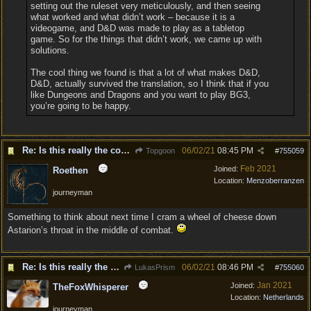
setting out the ruleset very meticulously, and then seeing
what worked and what didn’t work – because it is a
videogame, and D&D was made to play as a tabletop
game. So for the things that didn’t work, we came up with
solutions.
The cool thing we found is that a lot of what makes D&D,
D&D, actually survived the translation, so I think that if you
like Dungeons and Dragons and you want to play BG3,
you’re going to be happy.
Re: Is this really the consensus?
06/02/21
08:45 PM
Topgoon
#
755059
Feb 2021
Joined:
Roethen
Location:
Menzoberranzen
journeyman
Something to think about next time I cram a wheel of cheese down
Astarion’s throat in the middle of combat.
Re: Is this really the consensus?
06/02/21
08:46 PM
LukasPrism
#
755060
Jan 2021
Joined:
TheFoxWhisperer
Location:
Netherlands
journeyman