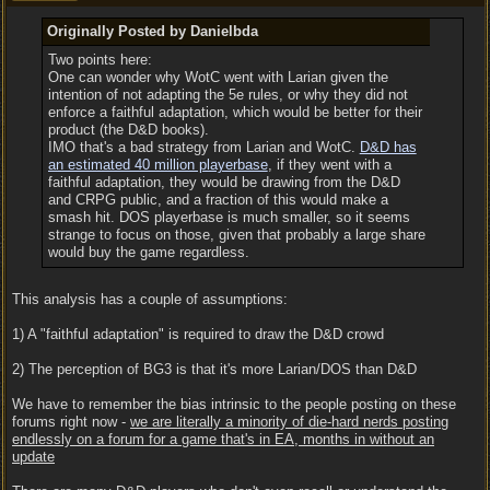
Originally Posted by Danielbda
Two points here:
One can wonder why WotC went with Larian given the
intention of not adapting the 5e rules, or why they did not
enforce a faithful adaptation, which would be better for their
product (the D&D books).
IMO that's a bad strategy from Larian and WotC.
D&D has
an estimated 40 million playerbase
, if they went with a
faithful adaptation, they would be drawing from the D&D
and CRPG public, and a fraction of this would make a
smash hit. DOS playerbase is much smaller, so it seems
strange to focus on those, given that probably a large share
would buy the game regardless.
This analysis has a couple of assumptions:
1) A "faithful adaptation" is required to draw the D&D crowd
2) The perception of BG3 is that it's more Larian/DOS than D&D
We have to remember the bias intrinsic to the people posting on these
forums right now -
we are literally a minority of die-hard nerds posting
endlessly on a forum for a game that's in EA, months in without an
update