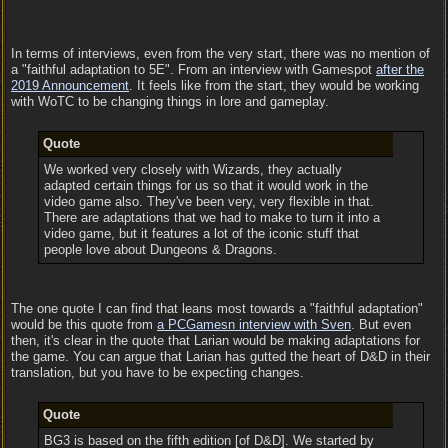
In terms of interviews, even from the very start, there was no mention of
a "faithful adaptation to 5E". From an interview with Gamespot
after the
2019 Announcement
. It feels like from the start, they would be working
with WoTC to be changing things in lore and gameplay.
Quote
We worked very closely with Wizards, they actually
adapted certain things for us so that it would work in the
video game also. They've been very, very flexible in that.
There are adaptations that we had to make to turn it into a
video game, but it features a lot of the iconic stuff that
people love about Dungeons & Dragons.
The one quote I can find that leans most towards a "faithful adaptation"
would be this quote from
a PCGamesn interview with Sven
. But even
then, it's clear in the quote that Larian would be making adaptations for
the game. You can argue that Larian has gutted the heart of D&D in their
translation, but you have to be expecting changes.
Quote
BG3 is based on the fifth edition [of D&D]. We started by