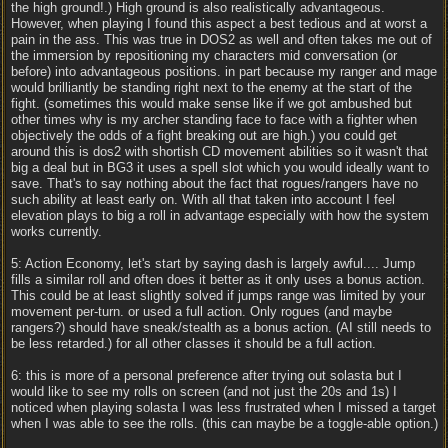
the high ground!.) High ground is also realistically advantageous.
However, when playing I found this aspect a best tedious and at worst a
pain in the ass. This was true in DOS2 as well and often takes me out of
the immersion by repositioning my characters mid conversation (or
before) into advantageous positions. in part because my ranger and mage
would brilliantly be standing right next to the enemy at the start of the
fight. (sometimes this would make sense like if we got ambushed but
other times why is my archer standing face to face with a fighter when
objectively the odds of a fight breaking out are high.) you could get
around this is dos2 with shortish CD movement abilities so it wasn't that
big a deal but in BG3 it uses a spell slot which you would ideally want to
save. That's to say nothing about the fact that rogues/rangers have no
such ability at least early on. With all that taken into account I feel
elevation plays to big a roll in advantage especially with how the system
works currently.
5: Action Economy, let's start by saying dash is largely awful.... Jump
fills a similar roll and often does it better as it only uses a bonus action.
This could be at least slightly solved if jumps range was limited by your
movement per-turn. or used a full action. Only rogues (and maybe
rangers?) should have sneak/stealth as a bonus action. (AI still needs to
be less retarded.) for all other classes it should be a full action.
6: this is more of a personal preference after trying out solasta but I
would like to see my rolls on screen (and not just the 20s and 1s) I
noticed when playing solasta I was less frustrated when I missed a target
when I was able to see the rolls. (this can maybe be a toggle-able option.)