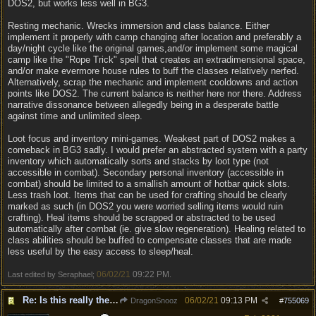
DOS2, but works less well in BG3.
Resting mechanic. Wrecks immersion and class balance. Either
implement it properly with camp changing after location and preferably a
day/night cycle like the original games,and/or implement some magical
camp like the "Rope Trick" spell that creates an extradimensional space,
and/or make evermore house rules to buff the classes relatively nerfed.
Alternatively, scrap the mechanic and implement cooldowns and action
points like DOS2. The current balance is neither here nor there. Address
narrative dissonance between allegedly being in a desperate battle
against time and unlimited sleep.
Loot focus and inventory mini-games. Weakest part of DOS2 makes a
comeback in BG3 sadly. I would prefer an abstracted system with a party
inventory which automatically sorts and stacks by loot type (not
accessible in combat). Secondary personal inventory (accessible in
combat) should be limited to a smallish amount of hotbar quick slots.
Less trash loot. Items that can be used for crafting should be clearly
marked as such (in DOS2 you were worried selling items would ruin
crafting). Heal items should be scrapped or abstracted to be used
automatically after combat (ie. give slow regeneration). Healing related to
class abilities should be buffed to compensate classes that are made
less useful by the easy access to sleep/heal.
06/02/21
09:22 PM
Last edited by Seraphael;
.
Re: Is this really the consensus?
06/02/21
09:13 PM
DragonSnooz
#
755069