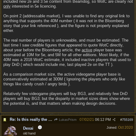
included new 2e and 3.5e content from Beamdog, so WotC are clearly not
only
interested in 5e licencing.
On point 2 (addressable market), I was unable to find any original link to
anything that supports the 40M number ( it was not in the Bloomberg
story that your link referenced ), and the figure is not properly explained
either.
The real number of players is unknowable, and must be estimated. The
last time I saw credible figures that appeared to quote WotC directly,
about year before the Bloomberg article, the
active
player base was
estimated at 10M for 5e, and 5M for all other editions. Most likely, if the
40M was a 2018 WotC estimate, it included inactive players that used to
play DnD ( which would include me, last played 2e on the TT ).
As a comparison market size, the active videogame player base is
conservatively estimated at 300M ( Ignoring the players who only like
things like candy crush / angry birds ).
Relatively few videogame players will buy BG3, and relatively few DnD
players will buy BG3; but the disparity in market sizes does show where
the potential is, and that matters when making design decisions.
Re: Is this really the consensus?
07/02/21
06:12 PM
LukasPrism
#
755169
Oct 2020
Joined:
Dexai
old hand