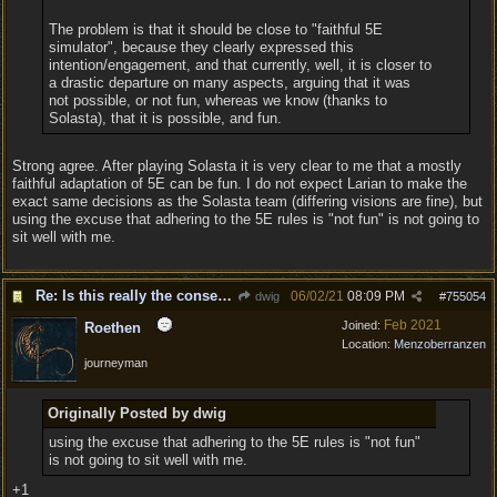
The problem is that it should be close to "faithful 5E
simulator", because they clearly expressed this
intention/engagement, and that currently, well, it is closer to
a drastic departure on many aspects, arguing that it was
not possible, or not fun, whereas we know (thanks to
Solasta), that it is possible, and fun.
Strong agree. After playing Solasta it is very clear to me that a mostly
faithful adaptation of 5E can be fun. I do not expect Larian to make the
exact same decisions as the Solasta team (differing visions are fine), but
using the excuse that adhering to the 5E rules is "not fun" is not going to
sit well with me.
Re: Is this really the consensus?
06/02/21
08:09 PM
dwig
#
755054
Feb 2021
Joined:
Roethen
Location:
Menzoberranzen
journeyman
Originally Posted by dwig
using the excuse that adhering to the 5E rules is "not fun"
is not going to sit well with me.
+1