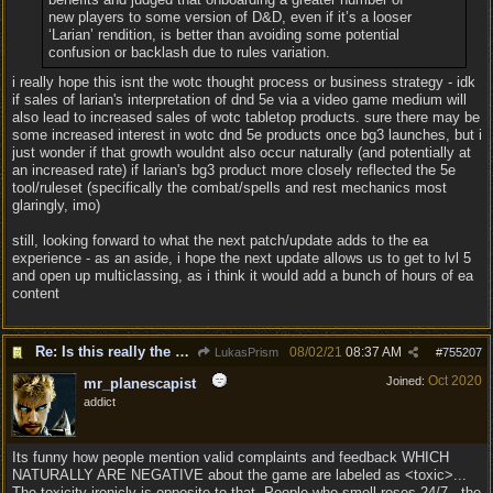
new players to some version of D&D, even if it’s a looser
‘Larian’ rendition, is better than avoiding some potential
confusion or backlash due to rules variation.
i really hope this isnt the wotc thought process or business strategy - idk
if sales of larian's interpretation of dnd 5e via a video game medium will
also lead to increased sales of wotc tabletop products. sure there may be
some increased interest in wotc dnd 5e products once bg3 launches, but i
just wonder if that growth wouldnt also occur naturally (and potentially at
an increased rate) if larian's bg3 product more closely reflected the 5e
tool/ruleset (specifically the combat/spells and rest mechanics most
glaringly, imo)
still, looking forward to what the next patch/update adds to the ea
experience - as an aside, i hope the next update allows us to get to lvl 5
and open up multiclassing, as i think it would add a bunch of hours of ea
content
Re: Is this really the consensus?
08/02/21
08:37 AM
LukasPrism
#
755207
Oct 2020
Joined:
mr_planescapist
addict
Its funny how people mention valid complaints and feedback WHICH
NATURALLY ARE NEGATIVE about the game are labeled as <toxic>...
The toxicity ironicly is opposite to that. People who smell roses 24/7 , the