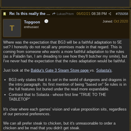
Re: Is this really the consensus?
06/02/21
08:38 PM
LukasPrism
#
755058
Oct 2020
Joined:
Topgoon
T
enthusiast
Where was the expectation that BG3 will be a faithful adaptation to 5E
set? I honestly do not recall any promises made in that regard. This is
coming from someone who
wants
a more faithful adaptation to the rules
(as a Paladin fan, I am dreading to see how they'll butcher my smite), but
I've never had the expectation that the rules adaptation would be faithful.
Just look at the
Baldur's Gate 3 Steam Store page
vs.
Solasta's
.
BG3 only states that it is
set
in the world of dungeons and dragons in
the intro paragraph. Its first mention of being "based on" 5e rules is in
the full features list buried under the read more expandable.
Contrast that to Solasta - whose first line "TRUE TO THE
TABLETOP"
It's clear where each games' vision and value proposition sits, regardless
of our personal preferences.
We can all prefer steak to chicken, but it's unreasonable to order a
chicken and be mad that you didn't get steak.