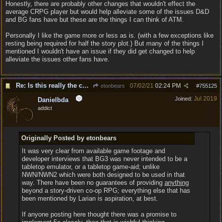
Honestly, there are probably other changes that wouldn't effect the
average CRPG player but would help alleviate some of the issues D&D
and BG fans have but these are the things I can think of ATM.
Personally I like the game more or less as is. (with a few exceptions like
resting being required for half the story plot.) But many of the things I
mentioned I wouldn't have an issue if they did get changed to help
alleviate the issues other fans have.
Re: Is this really the consensus?
07/02/21
02:24 PM
etonbears
#
755125
Jul 2019
Joined:
Danielbda
addict
Originally Posted by etonbears
It was very clear from available game footage and
developer interviews that BG3 was never intended to be a
tabletop emulator, or a tabletop game-aid; unlike
NWN/NWN2 which were both designed to be used in that
way. There have been no guarantees of providing
anything
beyond a story-driven co-op RPG; everything else that has
been mentioned by Larian is aspiration, at best.
If anyone posting here thought there was a promise to