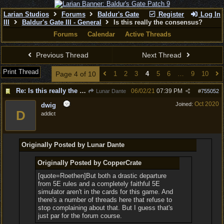
Larian Studios
Forums
Baldur's Gate
Register
Log In
III
Baldur's Gate III - General
Is this really the consensus?
Forums
Calendar
Active Threads
Previous Thread
Next Thread
Print Thread
Page 4 of 10
1
2
3
4
5
6
…
9
10
Re: Is this really the consensus?
06/02/21
07:39 PM
Lunar Dante
#
755052
Oct 2020
Joined:
dwig
D
addict
Originally Posted by Lunar Dante
Originally Posted by CopperCrate
[quote=Roethen]But both a drastic departure
from 5E rules and a completely faithful 5E
simulator aren't in the cards for this game. And
there's a number of threads here that refuse to
stop complaining about that. But I guess that's
just par for the forum course.