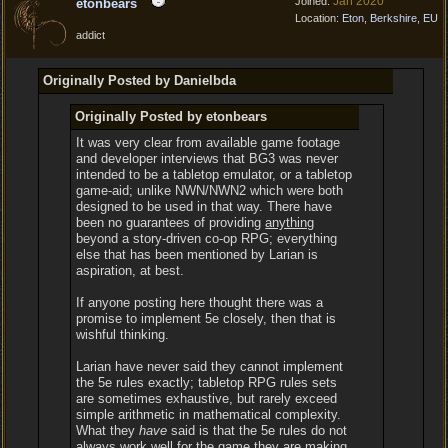
Jan 2020
Joined:
etonbears
Location:
Eton, Berkshire, EU
addict
Originally Posted by Danielbda
Originally Posted by etonbears
It was very clear from available game footage
and developer interviews that BG3 was never
intended to be a tabletop emulator, or a tabletop
game-aid; unlike NWN/NWN2 which were both
designed to be used in that way. There have
been no guarantees of providing
anything
beyond a story-driven co-op RPG; everything
else that has been mentioned by Larian is
aspiration, at best.
If anyone posting here thought there was a
promise to implement 5e closely, then that is
wishful thinking.
Larian have never said they cannot implement
the 5e rules exactly; tabletop RPG rules sets
are sometimes exhaustive, but rarely exceed
simple arithmetic in mathematical complexity.
What they
have
said is that the 5e rules do not
always work well for the game they are making