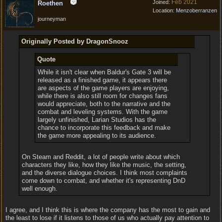
Feb 2021
Joined:
Roethen
Location:
Menzoberranzen
journeyman
Originally Posted by DragonSnooz
Quote
While it isn't clear when Baldur's Gate 3 will be
released as a finished game, it appears there
are aspects of the game players are enjoying,
while there is also still room for changes fans
would appreciate, both to the narrative and the
combat and leveling systems. With the game
largely unfinished, Larian Studios has the
chance to incorporate this feedback and make
the game more appealing to its audience.
On Steam and Reddit, a lot of people write about which
characters they like, how they like the music, the setting,
and the diverse dialogue choices. I think most complaints
come down to combat, and whether it's representing DnD
well enough.
I agree, and I think this is where the company has the most to gain and
the least to lose if it listens to those of us who actually pay attention to