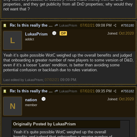
properties, and they get publicity from all DnD properties; why would they
not want that ?
Re: Is this really the consensus?
07/02/21
09:08 PM
LukasPrism
#
755180
Oct 2020
OP
Joined:
LukasPrism
L
addict
Yeah it’s quite possible WotC weighed up the overall benefits and judged
that onboarding a greater number of new players to some version of D&D,
even if it’s a looser ‘Larian’ rendition, is better than avoiding some
potential confusion or backlash due to rules variation.
07/02/21
09:09 PM
Last edited by LukasPrism;
.
Re: Is this really the consensus?
07/02/21
09:35 PM
LukasPrism
#
755182
Oct 2020
Joined:
nation
N
member
Originally Posted by LukasPrism
Yeah it’s quite possible WotC weighed up the overall
benefits and judged that onboarding a greater number of