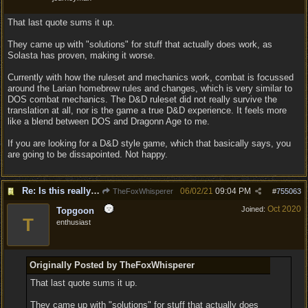
That last quote sums it up.
They came up with "solutions" for stuff that actually does work, as
Solasta has proven, making it worse.
Currently with how the ruleset and mechanics work, combat is focussed
around the Larian homebrew rules and changes, which is very similar to
DOS combat mechanics. The D&D ruleset did not really survive the
translation at all, nor is the game a true D&D experience. It feels more
like a blend between DOS and Dragonn Age to me.
If you are looking for a D&D style game, which that basically says, you
are going to be dissapointed. Not happy.
Re: Is this really the consensus?
06/02/21
09:04 PM
TheFoxWhisperer
#
755063
Oct 2020
Joined:
Topgoon
T
enthusiast
Originally Posted by TheFoxWhisperer
That last quote sums it up.
They came up with "solutions" for stuff that actually does