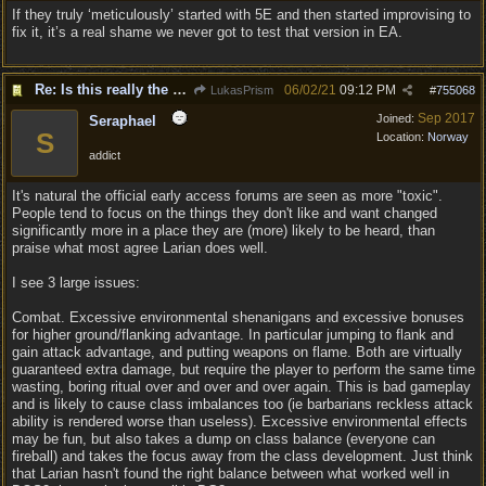
If they truly ‘meticulously’ started with 5E and then started improvising to
fix it, it’s a real shame we never got to test that version in EA.
Re: Is this really the consensus?
06/02/21
09:12 PM
LukasPrism
#
755068
Sep 2017
Joined:
Seraphael
S
Location:
Norway
addict
It's natural the official early access forums are seen as more "toxic".
People tend to focus on the things they don't like and want changed
significantly more in a place they are (more) likely to be heard, than
praise what most agree Larian does well.
I see 3 large issues:
Combat. Excessive environmental shenanigans and excessive bonuses
for higher ground/flanking advantage. In particular jumping to flank and
gain attack advantage, and putting weapons on flame. Both are virtually
guaranteed extra damage, but require the player to perform the same time
wasting, boring ritual over and over and over again. This is bad gameplay
and is likely to cause class imbalances too (ie barbarians reckless attack
ability is rendered worse than useless). Excessive environmental effects
may be fun, but also takes a dump on class balance (everyone can
fireball) and takes the focus away from the class development. Just think
that Larian hasn't found the right balance between what worked well in