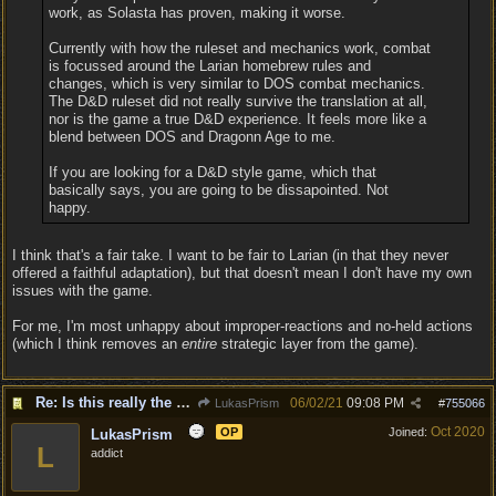
work, as Solasta has proven, making it worse.
Currently with how the ruleset and mechanics work, combat
is focussed around the Larian homebrew rules and
changes, which is very similar to DOS combat mechanics.
The D&D ruleset did not really survive the translation at all,
nor is the game a true D&D experience. It feels more like a
blend between DOS and Dragonn Age to me.
If you are looking for a D&D style game, which that
basically says, you are going to be dissapointed. Not
happy.
I think that's a fair take. I want to be fair to Larian (in that they never
offered a faithful adaptation), but that doesn't mean I don't have my own
issues with the game.
For me, I'm most unhappy about improper-reactions and no-held actions
(which I think removes an
entire
strategic layer from the game).
Re: Is this really the consensus?
06/02/21
09:08 PM
LukasPrism
#
755066
Oct 2020
OP
Joined:
LukasPrism
L
addict