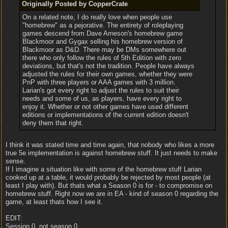
Originally Posted by CopperCrate
On a related note, I do really love when people use
"homebrew" as a pejorative. The entirety of roleplaying
games descend from Dave Arneson's homebrew game
Blackmoor and Gygax selling his homebrew version of
Blackmoor as D&D. There may be DMs somewhere out
there who only follow the rules of 5th Edition with zero
deviations, but that's not the tradition. People have always
adjusted the rules for their own games, whether they were
PnP with three players or AAA games with 3 million.
Larian's got every right to adjust the rules to suit their
needs and some of us, as players, have every right to
enjoy it. Whether or not other games have used different
editions or implementations of the current edition doesn't
deny them that right.
I think it was stated time and time again, that nobody who likes a more
true 5e implementation is against homebrew stuff. It just needs to make
sense.
If I imagine a situation like with some of the homebrew stuff Larian
cooked up at a table, it would probably be rejected by most people (at
least I play with). But thats what a Season 0 is for - to compromise on
homebrew stuff. Right now we are in EA - kind of season 0 regarding the
game, at least thats how I see it.
EDIT:
Session 0, not season 0