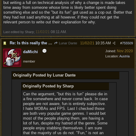
but writing a full on technical analysis of why a change is made takes
time away from someone whose time is likely better spent doing
something else and so the "but its fun" got used as a cop out. Better that
they had not said anything at all however, if they could not get the
relevant person to write out their explanation for why.
11/02/21
08:11 AM
Last edited by Sharp;
.
Re: Is this really the consensus?
11/02/21
10:35 AM
Lunar Dante
#
755509
Nov 2020
Joined:
daMichi
Location:
Austria
member
Originally Posted by Lunar Dante
Originally Posted by Sharp
Can the argument, "but this is fun" please die in
a fire somewhere and never come back. In case
people are not aware, fun is entirely subjective.
I hate MOBAs and FPS. Last I checked those
are both very popular game genres. I would bet
most of the people playing them, are having a
lot of fun, despite my hatred of the genre. Some
people enjoy stabbing themselves. I am sure
that the majority of us do not. "Fun," is not an