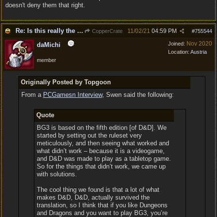
doesn't deny them that right.
Re: Is this really the consensus?
11/02/21
04:59 PM
CopperCrate
#
755544
Nov 2020
Joined:
daMichi
Location:
Austria
member
Originally Posted by Topgoon
From a
PCGamesn Interview
, Swen said the following:
Quote
BG3 is based on the fifth edition [of D&D]. We
started by setting out the ruleset very
meticulously, and then seeing what worked and
what didn’t work – because it is a videogame,
and D&D was made to play as a tabletop game.
So for the things that didn’t work, we came up
with solutions.
The cool thing we found is that a lot of what
makes D&D, D&D, actually survived the
translation, so I think that if you like Dungeons
and Dragons and you want to play BG3, you’re