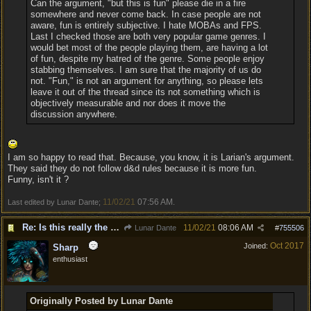
Can the argument, "but this is fun" please die in a fire
somewhere and never come back. In case people are not
aware, fun is entirely subjective. I hate MOBAs and FPS.
Last I checked those are both very popular game genres. I
would bet most of the people playing them, are having a lot
of fun, despite my hatred of the genre. Some people enjoy
stabbing themselves. I am sure that the majority of us do
not. "Fun," is not an argument for anything, so please lets
leave it out of the thread since its not something which is
objectively measurable and nor does it move the
discussion anywhere.
I am so happy to read that. Because, you know, it is Larian's argument.
They said they do not follow d&d rules because it is more fun.
Funny, isn't it ?
11/02/21
07:56 AM
Last edited by Lunar Dante;
.
Re: Is this really the consensus?
11/02/21
08:06 AM
Lunar Dante
#
755506
Oct 2017
Joined:
Sharp
enthusiast
Originally Posted by Lunar Dante