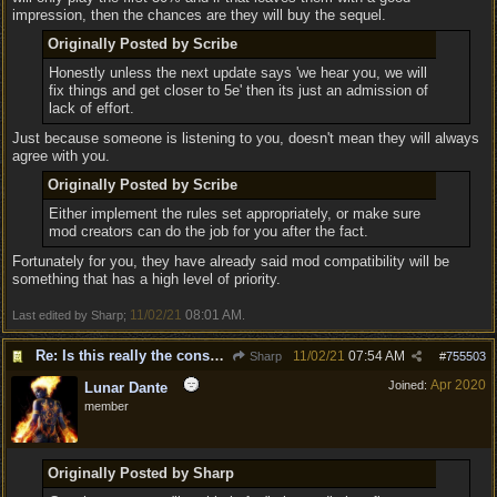
impression, then the chances are they will buy the sequel.
Originally Posted by Scribe
Honestly unless the next update says 'we hear you, we will
fix things and get closer to 5e' then its just an admission of
lack of effort.
Just because someone is listening to you, doesn't mean they will always
agree with you.
Originally Posted by Scribe
Either implement the rules set appropriately, or make sure
mod creators can do the job for you after the fact.
Fortunately for you, they have already said mod compatibility will be
something that has a high level of priority.
11/02/21
08:01 AM
Last edited by Sharp;
.
Re: Is this really the consensus?
11/02/21
07:54 AM
Sharp
#
755503
Apr 2020
Joined:
Lunar Dante
member
Originally Posted by Sharp