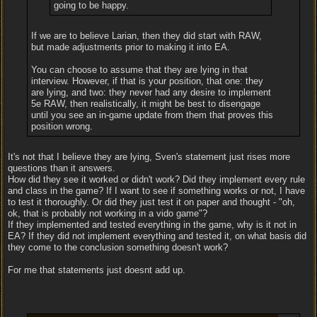
going to be happy.
If we are to believe Larian, then they did start with RAW,
but made adjustments prior to making it into EA.
You can choose to assume that they are lying in that
interview. However, if that is your position, that one: they
are lying, and two: they never had any desire to implement
5e RAW, then realistically, it might be best to disengage
until you see an in-game update from them that proves this
position wrong.
It's not that I believe they are lying, Sven's statement just rises more
questions than it answers.
How did they see it worked or didn't work? Did they implement every rule
and class in the game? If I want to see if something works or not, I have
to test it thoroughly. Or did they just test it on paper and thought - "oh,
ok, that is probably not working in a vido game"?
If they implemented and tested everything in the game, why is it not in
EA? If they did not implement everything and tested it, on what basis did
they come to the conclusion something doesn't work?
For me that statements just doesnt add up.