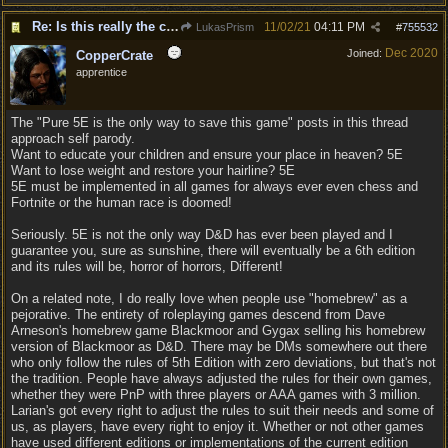
Re: Is this really the consensus?
11/02/21
04:11 PM
LukasPrism
#
755532
Dec 2020
Joined:
CopperCrate
apprentice
The "Pure 5E is the only way to save this game" posts in this thread
approach self parody.
Want to educate your children and ensure your place in heaven? 5E
Want to lose weight and restore your hairline? 5E
5E must be implemented in all games for always ever even chess and
Fortnite or the human race is doomed!
Seriously. 5E is not the only way D&D has ever been played and I
guarantee you, sure as sunshine, there will eventually be a 6th edition
and its rules will be, horror of horrors, Different!
On a related note, I do really love when people use "homebrew" as a
pejorative. The entirety of roleplaying games descend from Dave
Arneson's homebrew game Blackmoor and Gygax selling his homebrew
version of Blackmoor as D&D. There may be DMs somewhere out there
who only follow the rules of 5th Edition with zero deviations, but that's not
the tradition. People have always adjusted the rules for their own games,
whether they were PnP with three players or AAA games with 3 million.
Larian's got every right to adjust the rules to suit their needs and some of
us, as players, have every right to enjoy it. Whether or not other games
have used different editions or implementations of the current edition