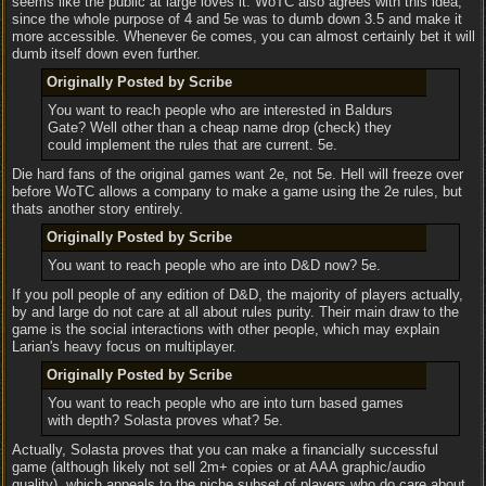
seems like the public at large loves it. WoTC also agrees with this idea,
since the whole purpose of 4 and 5e was to dumb down 3.5 and make it
more accessible. Whenever 6e comes, you can almost certainly bet it will
dumb itself down even further.
Originally Posted by Scribe
You want to reach people who are interested in Baldurs
Gate? Well other than a cheap name drop (check) they
could implement the rules that are current. 5e.
Die hard fans of the original games want 2e, not 5e. Hell will freeze over
before WoTC allows a company to make a game using the 2e rules, but
thats another story entirely.
Originally Posted by Scribe
You want to reach people who are into D&D now? 5e.
If you poll people of any edition of D&D, the majority of players actually,
by and large do not care at all about rules purity. Their main draw to the
game is the social interactions with other people, which may explain
Larian's heavy focus on multiplayer.
Originally Posted by Scribe
You want to reach people who are into turn based games
with depth? Solasta proves what? 5e.
Actually, Solasta proves that you can make a financially successful
game (although likely not sell 2m+ copies or at AAA graphic/audio
quality), which appeals to the niche subset of players who do care about