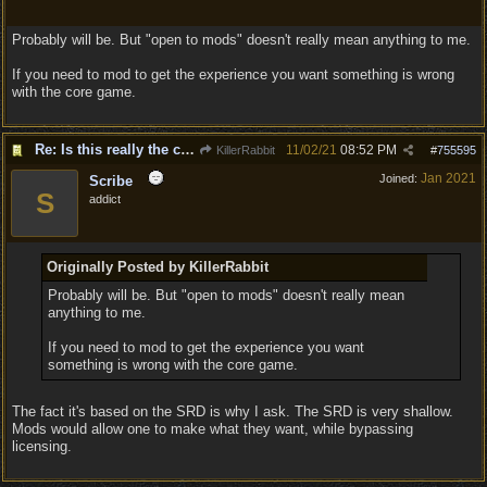
Probably will be. But "open to mods" doesn't really mean anything to me.
If you need to mod to get the experience you want something is wrong
with the core game.
Re: Is this really the consensus?
11/02/21
08:52 PM
KillerRabbit
#
755595
Jan 2021
Joined:
Scribe
S
addict
Originally Posted by KillerRabbit
Probably will be. But "open to mods" doesn't really mean
anything to me.
If you need to mod to get the experience you want
something is wrong with the core game.
The fact it's based on the SRD is why I ask. The SRD is very shallow.
Mods would allow one to make what they want, while bypassing
licensing.