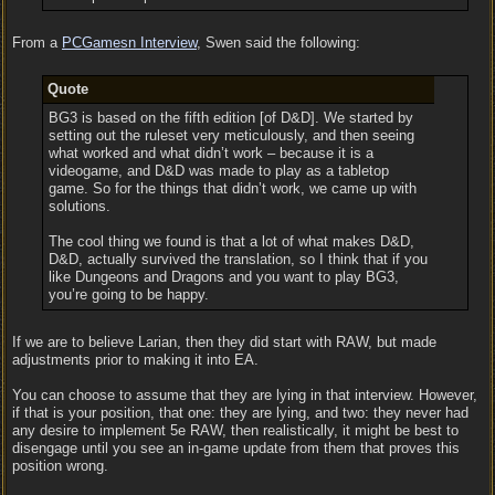
From a
PCGamesn Interview
, Swen said the following:
Quote
BG3 is based on the fifth edition [of D&D]. We started by
setting out the ruleset very meticulously, and then seeing
what worked and what didn’t work – because it is a
videogame, and D&D was made to play as a tabletop
game. So for the things that didn’t work, we came up with
solutions.
The cool thing we found is that a lot of what makes D&D,
D&D, actually survived the translation, so I think that if you
like Dungeons and Dragons and you want to play BG3,
you’re going to be happy.
If we are to believe Larian, then they did start with RAW, but made
adjustments prior to making it into EA.
You can choose to assume that they are lying in that interview. However,
if that is your position, that one: they are lying, and two: they never had
any desire to implement 5e RAW, then realistically, it might be best to
disengage until you see an in-game update from them that proves this
position wrong.