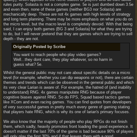
rules purity. Solasta is not a complex game. 5e is just dumbed down 3.5e
and even then, none of these games (neither BG3 nor Solasta) are
mechanically deep. These are not 4x games with high levels of strategy
and long term planning. There may be more emphasis on what you do on
the micro level, but the macro level is completely devoid. With that being
said, I can enjoy both games (BG 3 and Solasta) for what they are trying
to do, but I will never pretend that they are games which are trying to sell
depth - they are not.
Originally Posted by Scribe
You want to reach people who play video games?
Well...they dont care, they play whatever, so no harm in
guess what? 5e.
Whilst the general public may not care about specific details on a micro
level (for example, whether you can dip weapons or not), there are certain
themes and trends which can be observed in the general public and which
its very clear Larian is aware of. For example, the hatred of (and inability
to understand) RNG. 4x games manipulate RNG because of player
cognitive biases against RNG. So do FPS, Squad based tactics games
like XCom and even racing games. You can find quotes from developers
of very successful games in pretty much every genre of gaming stating
that players hate RNG, which is why its one of larian's primary focuses.
We also know that the majority of people who play RPGs do not finish
them, which sadly, heavily promotes front loading the good experience. It
doesn't matter if the last 70% of the game is bad because 90% of players
will only play the first 30% and if that leaves them with a good