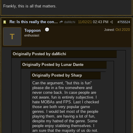
Frankly, this is all that matters.
Re: Is this really the consensus?
11/02/21
02:43 PM
daMichi
#
755524
Oct 2020
Joined:
Topgoon
T
enthusiast
Originally Posted by daMichi
Originally Posted by Lunar Dante
Originally Posted by Sharp
Can the argument, "but this is fun"
please die in a fire somewhere and
never come back. In case people are
not aware, fun is entirely subjective. I
hate MOBAs and FPS. Last I checked
those are both very popular game
genres. I would bet most of the people
playing them, are having a lot of fun,
despite my hatred of the genre. Some
people enjoy stabbing themselves. I
am sure that the majority of us do not.