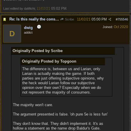
11/02/21
05:02 PM
Last edited by daMichi;
.
Re: Is this really the consensus?
11/02/21
05:00 PM
Scribe
#
755546
Oct 2020
Joined:
dwig
D
addict
Originally Posted by Scribe
Originally Posted by Topgoon
The difference is, between us and Larian, only
Larian is actually making the game. If both
parties are just offering subjective opinions, why
the heck would Larian follow our subjective
opinion over their own? Especially when we do
not represent the majority of consumers.
The majority won't care.
The argument presented is false. 'oh pure 5e is less fun'
They don't know that. They didn't implement it. It's as
hollow a statement as the name drop Baldur's Gate.