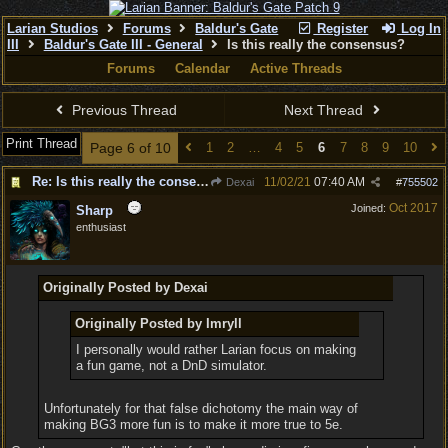
Larian Studios
Forums
Baldur's Gate
Register
Log In
III
Baldur's Gate III - General
Is this really the consensus?
Forums
Calendar
Active Threads
Previous Thread
Next Thread
Print Thread
Page 6 of 10
1
2
…
4
5
6
7
8
9
10
Re: Is this really the consensus?
11/02/21
07:40 AM
Dexai
#
755502
Oct 2017
Joined:
Sharp
enthusiast
Originally Posted by Dexai
Originally Posted by Imryll
I personally would rather Larian focus on making
a fun game, not a DnD simulator.
Unfortunately for that false dichotomy the main way of
making BG3 more fun is to make it more true to 5e.