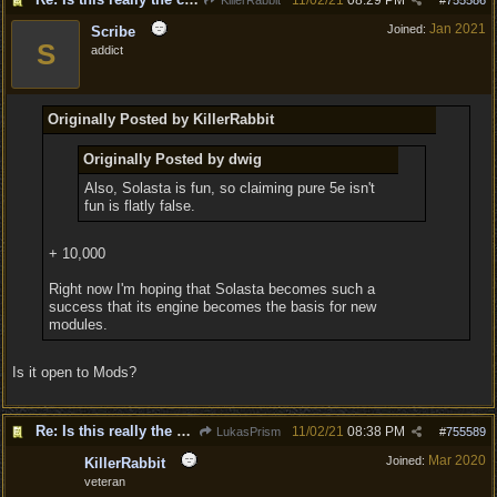
11/02/21
08:29 PM
KillerRabbit
#
755586
Jan 2021
Joined:
Scribe
S
addict
Originally Posted by KillerRabbit
Originally Posted by dwig
Also, Solasta is fun, so claiming pure 5e isn't
fun is flatly false.
+ 10,000
Right now I'm hoping that Solasta becomes such a
success that its engine becomes the basis for new
modules.
Is it open to Mods?
Re: Is this really the consensus?
11/02/21
08:38 PM
LukasPrism
#
755589
Mar 2020
Joined:
KillerRabbit
veteran