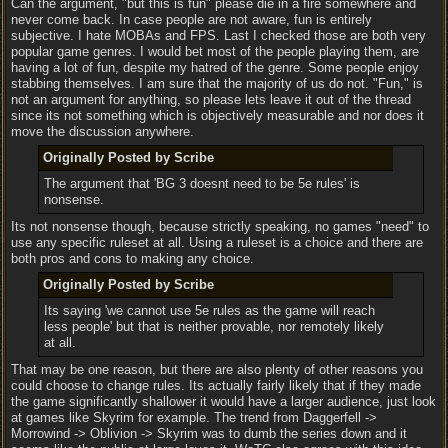
Can the argument, "but this is fun" please die in a fire somewhere and
never come back. In case people are not aware, fun is entirely
subjective. I hate MOBAs and FPS. Last I checked those are both very
popular game genres. I would bet most of the people playing them, are
having a lot of fun, despite my hatred of the genre. Some people enjoy
stabbing themselves. I am sure that the majority of us do not. "Fun," is
not an argument for anything, so please lets leave it out of the thread
since its not something which is objectively measurable and nor does it
move the discussion anywhere.
Originally Posted by Scribe
The argument that 'BG 3 doesnt need to be 5e rules' is
nonsense.
Its not nonsense though, because strictly speaking, no games "need" to
use any specific ruleset at all. Using a ruleset is a choice and there are
both pros and cons to making any choice.
Originally Posted by Scribe
Its saying 'we cannot use 5e rules as the game will reach
less people' but that is neither provable, nor remotely likely
at all.
That may be one reason, but there are also plenty of other reasons you
could choose to change rules. Its actually fairly likely that if they made
the game significantly shallower it would have a larger audience, just look
at games like Skyrim for example. The trend from Daggerfell ->
Morrowind -> Oblivion -> Skyrim was to dumb the series down and it