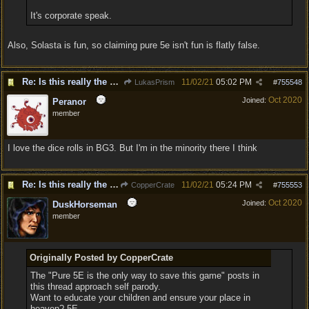
It's corporate speak.
Also, Solasta is fun, so claiming pure 5e isn't fun is flatly false.
Re: Is this really the consensus?
11/02/21
05:02 PM
LukasPrism
#
755548
Oct 2020
Joined:
Peranor
member
I love the dice rolls in BG3. But I'm in the minority there I think
Re: Is this really the consensus?
11/02/21
05:24 PM
CopperCrate
#
755553
Oct 2020
Joined:
DuskHorseman
member
Originally Posted by CopperCrate
The "Pure 5E is the only way to save this game" posts in
this thread approach self parody.
Want to educate your children and ensure your place in
heaven? 5E