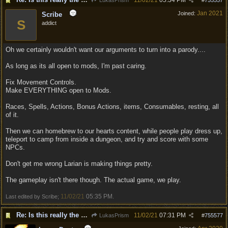
11/02/21
05:34 PM
LukasPrism
#
755557
Jan 2021
Joined:
Scribe
S
addict
Oh we certainly wouldn't want our arguments to turn into a parody....
As long as its all open to mods, I'm past caring.
Fix Movement Controls.
Make EVERYTHING open to Mods.
Races, Spells, Actions, Bonus Actions, items, Consumables, resting, all
of it.
Then we can homebrew to our hearts content, while people play dress up,
teleport to camp from inside a dungeon, and try and score with some
NPCs.
Don't get me wrong Larian is making things pretty.
The gameplay isn't there though. The actual game, we play.
11/02/21
05:35 PM
Last edited by Scribe;
.
Re: Is this really the consensus?
11/02/21
07:31 PM
LukasPrism
#
755577