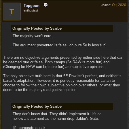
Oct 2020
Joined:
Topgoon
T
enthusiast
Originally Posted by Scribe
The majority won't care.
The argument presented is false. 'oh pure 5e is less fun'
There are no objective arguments presented by either side here that can
be deemed true or false. Both camps (5e RAW is more fun) and
(Changing 5e RAW can be more fun) are subjective opinions.
The only objective truth here is that 5E Raw isn't perfect, and neither is
Larian's adaptation. However, it is perfectly reasonable for Larian to
choose to follow their own subjective opinion over others, or what they
deem to be the majority's subjective opinion.
Originally Posted by Scribe
They don't know that. They didn't implement it. It's as
hollow a statement as the name drop Baldur's Gate.
It's corporate speak.