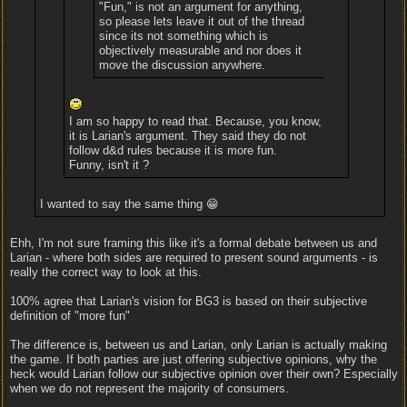
"Fun," is not an argument for anything,
so please lets leave it out of the thread
since its not something which is
objectively measurable and nor does it
move the discussion anywhere.
I am so happy to read that. Because, you know,
it is Larian's argument. They said they do not
follow d&d rules because it is more fun.
Funny, isn't it ?
I wanted to say the same thing 😁
Ehh, I'm not sure framing this like it's a formal debate between us and
Larian - where both sides are required to present sound arguments - is
really the correct way to look at this.
100% agree that Larian's vision for BG3 is based on their subjective
definition of "more fun"
The difference is, between us and Larian, only Larian is actually making
the game. If both parties are just offering subjective opinions, why the
heck would Larian follow our subjective opinion over their own? Especially
when we do not represent the majority of consumers.