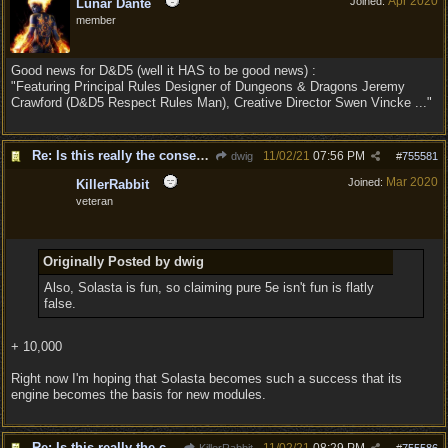
Apr 2020
Joined:
Lunar Dante
member
Good news for D&D5 (well it HAS to be good news) :
"Featuring Principal Rules Designer of Dungeons & Dragons Jeremy
Crawford (D&D5 Respect Rules Man), Creative Director Swen Vincke ..."
Re: Is this really the consensus?
11/02/21
07:56 PM
dwig
#
755581
Mar 2020
Joined:
KillerRabbit
veteran
Originally Posted by dwig
Also, Solasta is fun, so claiming pure 5e isn't fun is flatly
false.
+ 10,000
Right now I'm hoping that Solasta becomes such a success that its
engine becomes the basis for new modules.
Re: Is this really the consensus?