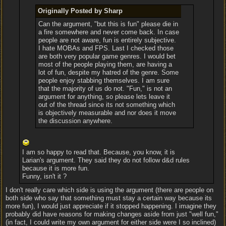
Originally Posted by Sharp
Can the argument, "but this is fun" please die in
a fire somewhere and never come back. In case
people are not aware, fun is entirely subjective.
I hate MOBAs and FPS. Last I checked those
are both very popular game genres. I would bet
most of the people playing them, are having a
lot of fun, despite my hatred of the genre. Some
people enjoy stabbing themselves. I am sure
that the majority of us do not. "Fun," is not an
argument for anything, so please lets leave it
out of the thread since its not something which
is objectively measurable and nor does it move
the discussion anywhere.
I am so happy to read that. Because, you know, it is
Larian's argument. They said they do not follow d&d rules
because it is more fun.
Funny, isn't it ?
I don't really care which side is using the argument (there are people on
both side who say that something must stay a certain way because its
more fun), I would just appreciate if it stopped happening. I imagine they
probably did have reasons for making changes aside from just "well fun,"
(in fact, I could write my own argument for either side were I so inclined)