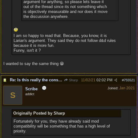
argument for anything, so please lets leave it
out of the thread since its not something which
is objectively measurable and nor does it move
the discussion anywhere.
I am so happy to read that. Because, you know, it is
Larian's argument. They said they do not follow d&d rules
because it is more fun.
Funny, isn't it ?
I wanted to say the same thing 😁
Re: Is this really the consensus?
11/02/21
02:02 PM
Sharp
#
755521
Jan 2021
Joined:
Scribe
S
addict
Originally Posted by Sharp
Fortunately for you, they have already said mod
compatibility will be something that has a high level of
priority.