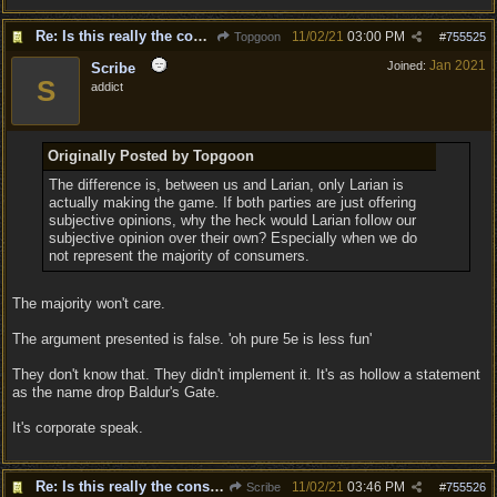
Re: Is this really the consensus?
11/02/21
03:00 PM
Topgoon
#
755525
Jan 2021
Joined:
Scribe
S
addict
Originally Posted by Topgoon
The difference is, between us and Larian, only Larian is
actually making the game. If both parties are just offering
subjective opinions, why the heck would Larian follow our
subjective opinion over their own? Especially when we do
not represent the majority of consumers.
The majority won't care.
The argument presented is false. 'oh pure 5e is less fun'
They don't know that. They didn't implement it. It's as hollow a statement
as the name drop Baldur's Gate.
It's corporate speak.
Re: Is this really the consensus?
11/02/21
03:46 PM
Scribe
#
755526