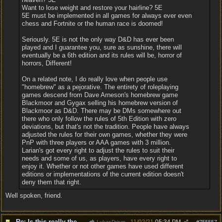
Want to lose weight and restore your hairline? 5E
5E must be implemented in all games for always ever even
chess and Fortnite or the human race is doomed!
Seriously. 5E is not the only way D&D has ever been
played and I guarantee you, sure as sunshine, there will
eventually be a 6th edition and its rules will be, horror of
horrors, Different!
On a related note, I do really love when people use
"homebrew" as a pejorative. The entirety of roleplaying
games descend from Dave Arneson's homebrew game
Blackmoor and Gygax selling his homebrew version of
Blackmoor as D&D. There may be DMs somewhere out
there who only follow the rules of 5th Edition with zero
deviations, but that's not the tradition. People have always
adjusted the rules for their own games, whether they were
PnP with three players or AAA games with 3 million.
Larian's got every right to adjust the rules to suit their
needs and some of us, as players, have every right to
enjoy it. Whether or not other games have used different
editions or implementations of the current edition doesn't
deny them that right.
Well spoken, friend.
Re: Is this really the consensus?