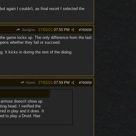
 again I couldn't, as final resort I selected the
27/02/21
07:55 PM
Starlights
#
760658
 the game locks up. The only difference from the last
ppens whether they fail or succeed.
g. It kicks in during the rest of the dialog.
27/02/21
07:59 PM
Niamh
#
760659
e armour doesn't show up.
ing head. I verified the
red in play and it does. It
ed to play a Druid. Has