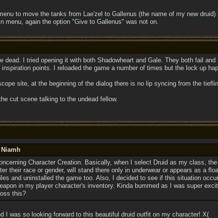
 menu to move the tanks from Lae'zel to Gallenus (the name of my new druid) but
n menu, again the option "Give to Gallenus" was not on.
e dead. I tried opening it with both Shadowheart and Gale. They both fail and
t inspiration points. I reloaded the game a number of times but the lock up ha
scope site, at the beginning of the dialog there is no lip syncing from the tieflin
the cut scene talking to the undead fellow.
y Niamh
concerning Character Creation. Basically, when I select Druid as my class, th
er their race or gender, will stand there only in underwear or appears as a float
iles and uninstalled the game too. Also, I decided to see if this situation occur
apon in my player character's inventory. Kinda bummed as I was super excit
oss this?
I was so looking forward to this beautiful druid outfit on my character! X(