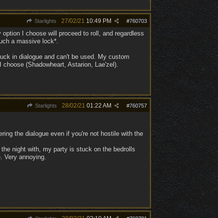
27/02/21
10:49 PM
Starlights
#
760703
ption I choose will proceed to roll, and regardless
 such a massive lock*.
 stuck in dialogue and can't be used. My custom
I choose (Shadowheart, Astarion, Lae'zel).
28/02/21
01:22 AM
Starlights
#
760757
ing the dialogue even if you're not hostile with the
the night with, my party is stuck on the bedrolls
e. Very annoying.