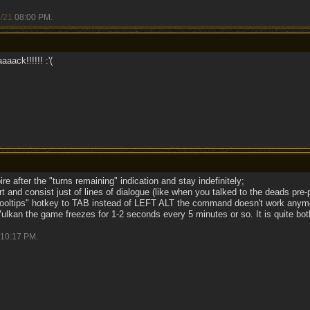
/21
08:00 PM
.
aack!!!!!! :'(
e after the "turns remaining" indication and stay indefinitely;
 and consist just of lines of dialogue (like when you talked to the deads pre-
t tooltips" hotkey to TAB instead of LEFT ALT the command doesn't work anym
Vulkan the game freezes for 1-2 seconds every 5 minutes or so. It is quite bo
10:17 PM
.