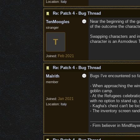
Location:
Italy
Re: Patch 4 - Bug Thread
Near the beginning of the g
TenMoogles
of the outcome the character
stranger
Swapping characters and inte
T
character is an Asmodeus Ti
Feb 2021
Joined:
Re: Patch 4 - Bug Thread
Bugs I've encountered so fa
Malrith
member
- When approaching the windm
goblin camp.
- At the Refugees celebratio
Jan 2021
Joined:
with no option to stand up,
Location:
Italy
- Kagha's chest can't be l
- The inventory screen rand
- Firm believer in Mindflay