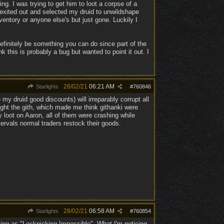
g. I was trying to get him to loot a corpse of a
 exited out and selected my druid to unwildshape
entory or anyone else's but just gone. Luckily I
finitely be something you can do since part of the
 this is probably a bug but wanted to point it out. I
28/02/21
06:21 AM
Starlights
#
760846
my druid good discounts) will irreparably corrupt all
ight the gith, which made me think githanki were
 loot on Aaron, all of them were crashing while
tervals normal traders restock their goods.
28/02/21
06:58 AM
Starlights
#
760854
ying as "Lockpicking Impossible". What I'm noticing