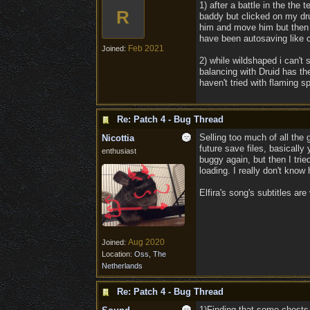
1) after a battle in the th
R
baddy but clicked on my dru
him and move him but then w
have been autosaving like c
Feb 2021
Joined:
2) while wildshaped i can't
balancing with Druid has the
haven't tried with flaming s
Re: Patch 4 - Bug Thread
Selling too much of all the 
Nicottia
future save files, basicall
enthusiast
buggy again, but then I tri
loading. I really don't know
Elfira's song's subtitles ar
Aug 2020
Joined:
Location:
Oss, The
Netherlands
Re: Patch 4 - Bug Thread
1)Finding that some chests 