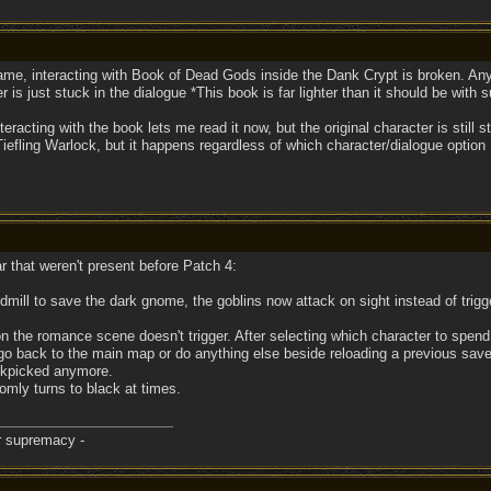
ame, interacting with Book of Dead Gods inside the Dank Crypt is broken. Any o
 is just stuck in the dialogue *This book is far lighter than it should be with
racting with the book lets me read it now, but the original character is still
efling Warlock, but it happens regardless of which character/dialogue option 
r that weren't present before Patch 4:
ill to save the dark gnome, the goblins now attack on sight instead of trigger
n the romance scene doesn't trigger. After selecting which character to spend 
 go back to the main map or do anything else beside reloading a previous sav
ockpicked anymore.
omly turns to black at times.
er supremacy -