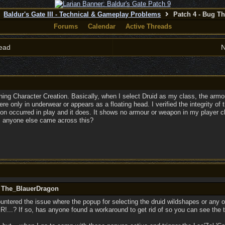
Baldur's Gate III - Technical & Gameplay Problems
Patch 4 - Bug T
Forums
Calendar
Active Threads
ead
N
ning Character Creation. Basically, when I select Druid as my class, the armo
here only in underwear or appears as a floating head. I verified the integrity of
ation occurred in play and it does. It shows no armour or weapon in my player
as anyone else came across this?
y The_BlauerDragon
tered the issue where the popup for selecting the druid wildshapes or any of t
R!...? If so, has anyone found a workaround to get rid of so you can see the 