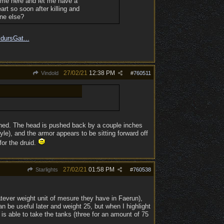
Come here and let me have a
rt so soon after killing and
one else?
ldursGat...
27/02/21
12:38 PM
Vindold
#
760511
gned. The head is pushed back by a couple inches
le), and the armor appears to be sitting forward off
for the druid.
27/02/21
01:58 PM
Starlights
#
760538
hatever weight unit of mesure they have in Faerun),
an be useful later and weight 25, but when I highlight
e is able to take the tanks (three for an amount of 75