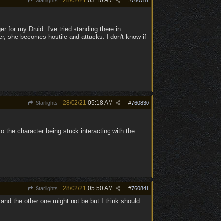
28/02/21
03:10 AM
Starlights
#
760781
r for my Druid. I've tried standing there in
er, she becomes hostile and attacks. I don't know if
28/02/21
05:18 AM
Starlights
#
760830
o the character being stuck interacting with the
28/02/21
05:50 AM
Starlights
#
760841
and the other one might not be but I think should