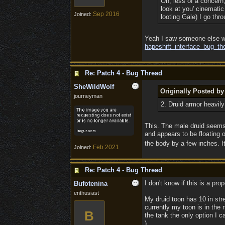
Oh, less of a concern
look at you' cinematic
Sep 2016
Joined:
looting Gale) I go thr
Yeah I saw someone else wi
hapeshift_interface_bug_th
Re: Patch 4 - Bug Thread
SheWildWolf
Originally Posted by
journeyman
2. Druid armor heavil
This. The male druid seems
and appears to be floating o
the body by a few inches. It
Feb 2021
Joined:
Re: Patch 4 - Bug Thread
I don't know if this is a prop
Bufotenina
enthusiast
My druid toon has 10 in stre
currently my toon is in the 
B
the tank the only option I c
).