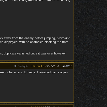
walks away from the enemy before jumping, provoking
rcle displayed, with no obstacles blocking me from
us, duplicate vanished once it was over however.
01/03/21
12:22 AM
Starlights
#
761110
fferent characters. It hangs. I reloaded game again