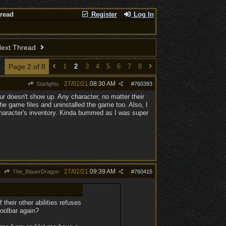
hread
Register
Log In
ext Thread
Page 2 of 8
1
2
3
4
5
6
7
8
27/02/21
08:30 AM
Starlights
#
760393
ur doesn't show up. Any character, no matter their
 the game files and uninstalled the game too. Also, I
 character's inventory. Kinda bummed as I was super
27/02/21
09:39 AM
The_BlauerDragon
#
760415
heir other abilities refuses
toolbar again?