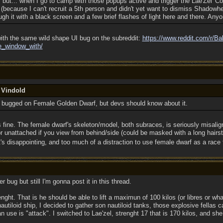
, but... when I go to camp with those popups active and trigger the Lae'Zel '
 (because I can't recruit a 5th person and didn't yet want to dismiss Shadowhea
ough it with a black screen and a few brief flashes of light here and there. Any
th the same wild shape UI bug on the subreddit:
https://www.reddit.com/r/Ba
e_window_with/
 Vindold
y bugged on Female Golden Dwarf, but devs should know about it.
 fine. The female dwarf's skeleton/model, both subraces, is seriously misali
r unattached if you view from behind/side (could be masked with a long hairsty
's disappointing, and too much of a distraction to use female dwarf as a race 
er bug but still I'm gonna post it in this thread.
nght. That is he should be able to lift a maximun of 100 kilos (or libres or w
nautiloid ship, I decided to gather son nautiloid tanks, those explosive fellas c
an use is "attack". I switched to Lae'zel, strenght 17 that is 170 kilos, and sh