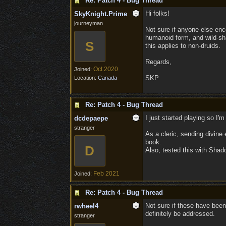
Re: Patch 4 - Bug Thread
Hi folks!
SkyKnight.Prime
journeyman
Not sure if anyone else enco
humanoid form, and wild-sha
S
this applies to non-druids.
Regards,
Oct 2020
Joined:
SKP
Location:
Canada
Re: Patch 4 - Bug Thread
I just started playing so I'm
dcdepaepe
stranger
As a cleric, sending divine 
book.
D
Also, tested this with Shad
Feb 2021
Joined:
Re: Patch 4 - Bug Thread
Not sure if these have been
rwheel4
definitely be addressed.
stranger