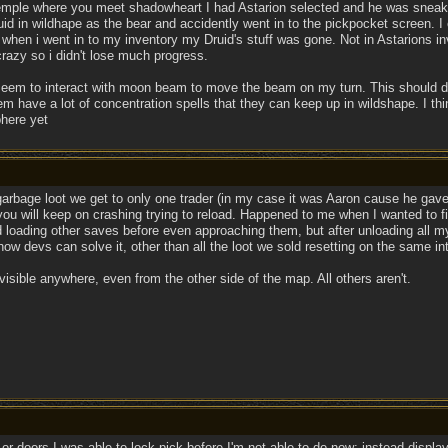
e temple where you meet shadowheart I had Astarion selected and he was sneakin
id in wildhape as the bear and accidently went in to the pickpocket screen. I
hen i went in to my inventory my Druid's stuff was gone. Not in Astarions inv
razy so i didn't lose much progress.
 seem to interact with moon beam to move the beam on my turn. This should de
m have a lot of concentration spells that they can keep up in wildshape. I think
phere yet
garbage loot we get to only one trader (in my case it was Aaron cause he gave 
y you will keep on crashing trying to reload. Happened to me when I wanted to f
ed loading other saves before even approaching them, but after unloading all my
 how devs can solve it, other than all the loot we sold resetting on the same in
e visible anywhere, even from the other side of the map. All others aren't.
or doors I was able to lock pick before I'm not able to do now; instead displa