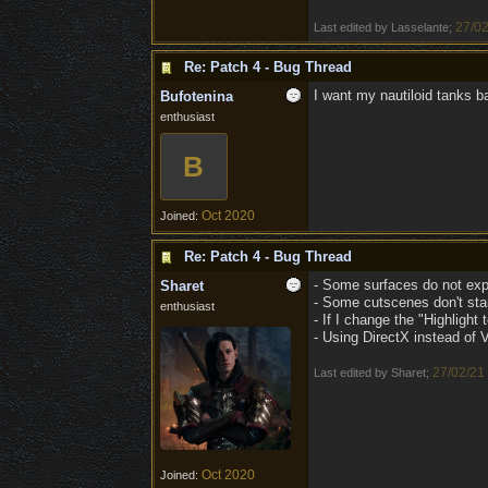
27/02
Last edited by Lasselante;
Re: Patch 4 - Bug Thread
I want my nautiloid tanks baa
Bufotenina
enthusiast
B
Oct 2020
Joined:
Re: Patch 4 - Bug Thread
- Some surfaces do not expir
Sharet
- Some cutscenes don't start
enthusiast
- If I change the "Highligh
- Using DirectX instead of 
27/02/21
Last edited by Sharet;
Oct 2020
Joined: