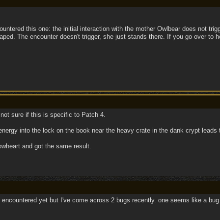
untered this one: the initial interaction with the mother Owlbear does not trigge
ped. The encounter doesn't trigger, she just stands there. If you go over to h
 not sure if this is specific to Patch 4.
energy into the lock on the book near the heavy crate in the dank crypt leads t
owheart and got the same result.
 encountered yet but I've come across 2 bugs recently. one seems like a bug 