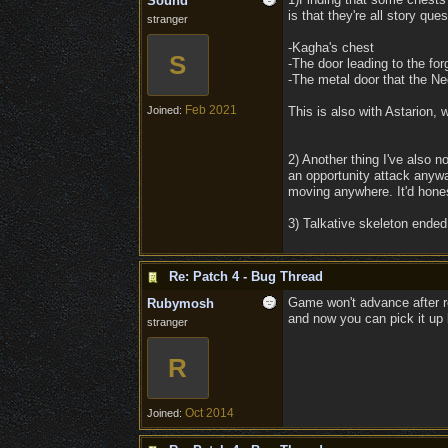
Sound
is that they're all story que
stranger
-Kagha's chest
S
-The door leading to the for
-The metal door that the N
Feb 2021
Joined:
This is also with Astarion, w
2) Another thing I've also 
an opportunity attack anywa
moving anywhere. It'd hones
3) Talkative skeleton ended
Re: Patch 4 - Bug Thread
Game won't advance after rol
Rubymosh
and now you can pick it up 
stranger
R
Oct 2014
Joined: