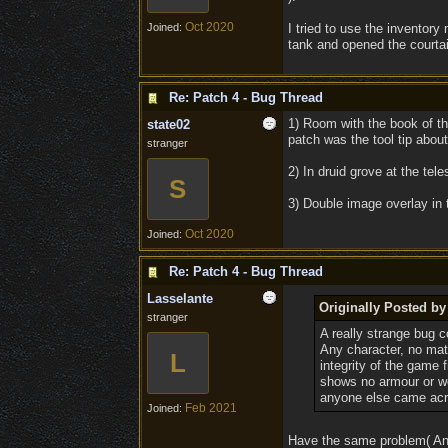
Oct 2020
Joined:
I tried to use the inventory
tank and opened the courtai
Re: Patch 4 - Bug Thread
1) Room with the book of th
state02
patch was the tool tip abou
stranger
2) In druid grove at the tele
S
3) Double image overlay in 
Oct 2020
Joined:
Re: Patch 4 - Bug Thread
Lasselante
Originally Posted b
stranger
A really strange bug 
Any character, no matt
L
integrity of the game f
shows no armour or we
anyone else came acr
Feb 2021
Joined:
Have the same problem( And 