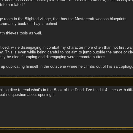
st/item related?
ge room in the Blighted village, that has the Mastercraft weapon blueprints
ecromancy book of Thay is behind.
ith thieves tools as well.
noticed, while disengaging in combat my character more often than not first 
y. This is even while being careful to not aim to jump outside the range or ci
tly be nice if jumping and disengaging were separate buttons.
 up duplicating himself in the cutscene where he climbs out of his sarcophag
ling dice to read what's in the Book of the Dead. I've tried it 4 times with di
but no question about opening it.