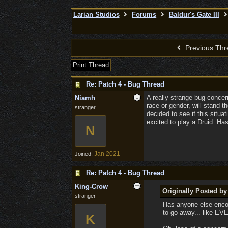
Larian Studios
Forums
Baldur's Gate III
Previous Thr
Print Thread
Re: Patch 4 - Bug Thread
A really strange bug concer
Niamh
race or gender, will stand t
stranger
decided to see if this situ
excited to play a Druid. H
N
Jan 2021
Joined:
Re: Patch 4 - Bug Thread
King-Crow
Originally Posted b
stranger
Has anyone else encoun
to go away... like EVE
K