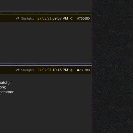
27/02/21
09:07 PM
Starlights
#
760680
27/02/21
10:16 PM
Starlights
#
760700
patch);
ore;
thersome.