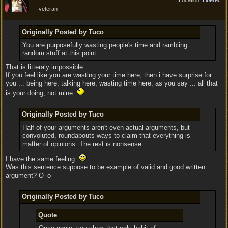
Location:
Liberec
veteran
Originally Posted by Tuco
You are purposefully wasting people's time and rambling
random stuff at this point.
That is litteraly impossible ...
If you feel like you are wasting your time here, then i have surprise for
you ... being here, talking here, wasting time here, as you say ... all that
is your doing, not mine.
Originally Posted by Tuco
Half of your arguments aren't even actual arguments, but
convoluted, roundabouts ways to claim that everything is
matter of opinions. The rest is nonsense.
I have the same feeling.
Was this sentence suppose to be example of valid and good written
argument? O_o
Originally Posted by Tuco
Quote