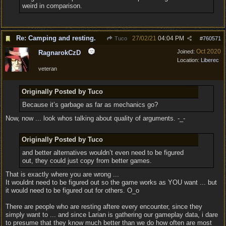
weird in comparison.
Re: Camping and resting.
27/02/21
04:04 PM
Tuco
#
760571
Oct 2020
Joined:
RagnarokCzD
Location:
Liberec
veteran
Originally Posted by Tuco
Because it’s garbage as far as mechanics go?
Now, now ... look whos talking about quality of arguments. -_-
Originally Posted by Tuco
and better alternatives wouldn’t even need to be figured
out, they could just copy from better games.
That is exactly where you are wrong ...
It wouldnt need to be figured out so the game works as YOU want ... but
it would need to be figured out for others. O_o
There are people who are resting aftere every encounter, since they
simply want to ... and since Larian is gathering our gameplay data, i dare
to presume that they know much better than we do how often are most