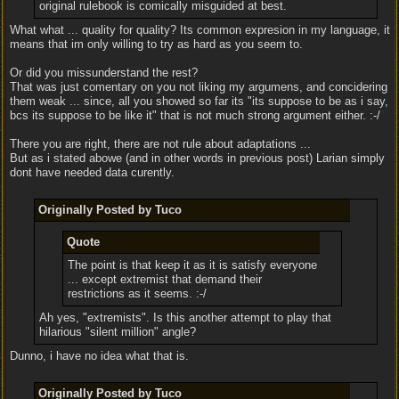
original rulebook is comically misguided at best.
What what ... quality for quality? Its common expresion in my language, it
means that im only willing to try as hard as you seem to.
Or did you missunderstand the rest?
That was just comentary on you not liking my argumens, and concidering
them weak ... since, all you showed so far its "its suppose to be as i say,
bcs its suppose to be like it" that is not much strong argument either. :-/
There you are right, there are not rule about adaptations ...
But as i stated abowe (and in other words in previous post) Larian simply
dont have needed data curently.
Originally Posted by Tuco
Quote
The point is that keep it as it is satisfy everyone
... except extremist that demand their
restrictions as it seems. :-/
Ah yes, "extremists". Is this another attempt to play that
hilarious "silent million" angle?
Dunno, i have no idea what that is.
Originally Posted by Tuco