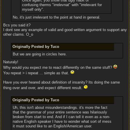
Once again, you show that ugly habit of
confusing therms "irrelevnat" with "irrelevant for
myself only".
No, it's just irrelevant to the point at hand in general.
Bcs you said it?
I dont see any example of valid and good written argument to support any
other claims. O_o
Originally Posted by Tuco
But we are going in circles here.
Naturaly!
Why would you expect me to react differently on the same stuff?
You repeat > i repeat ... simple as that.
Have you ever heared about definition of insanity? Its doing the same
thing over and over, and expect different result.
Originally Posted by Tuco
Uh, this isn't about misunderstandings. it's more the fact
that the grammar of your entire sentence was hilariously
broken from start to end. And if I can tell it even as a non-
native English speaker I have to wonder what sort of mess
it must sound like to an English/American user.