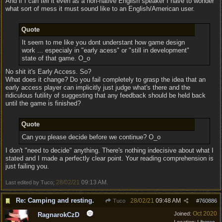
And if I can tell it even as a non-native English speaker I have to wonder
what sort of mess it must sound like to an English/American user.
Quote
It seem to me like you dont understant how game design
work ... especialy in "early acess" or "still in development"
state of that game. O_o
No shit it's Early Access. So?
What does it change? Do you fail completely to grasp the idea that an
early access player can implicitly just judge what's there and the
ridiculous futility of suggesting that any feedback should be held back
until the game is finished?
Quote
Can you please decide before we continue? O_o
I don't "need to decide" anything. There's nothing indecisive about what I
stated and I made a perfectly clear point. Your reading comprehension is
just failing you.
28/02/21
09:13 AM
Last edited by Tuco;
.
Re: Camping and resting.
28/02/21
09:48 AM
Tuco
#
760886
Oct 2020
Joined:
RagnarokCzD