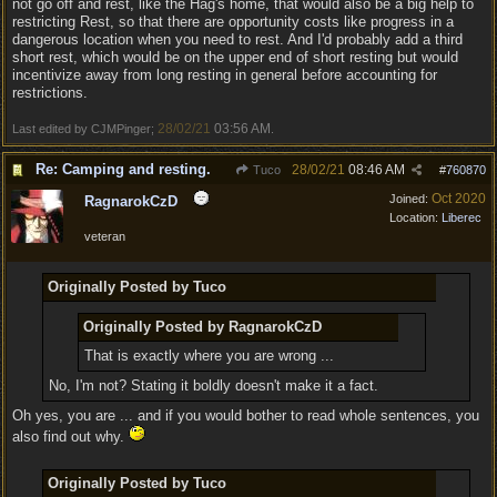
not go off and rest, like the Hag's home, that would also be a big help to
restricting Rest, so that there are opportunity costs like progress in a
dangerous location when you need to rest. And I'd probably add a third
short rest, which would be on the upper end of short resting but would
incentivize away from long resting in general before accounting for
restrictions.
28/02/21
03:56 AM
Last edited by CJMPinger;
.
Re: Camping and resting.
28/02/21
08:46 AM
Tuco
#
760870
Oct 2020
Joined:
RagnarokCzD
Location:
Liberec
veteran
Originally Posted by Tuco
Originally Posted by RagnarokCzD
That is exactly where you are wrong ...
No, I'm not? Stating it boldly doesn't make it a fact.
Oh yes, you are ... and if you would bother to read whole sentences, you
also find out why.
Originally Posted by Tuco