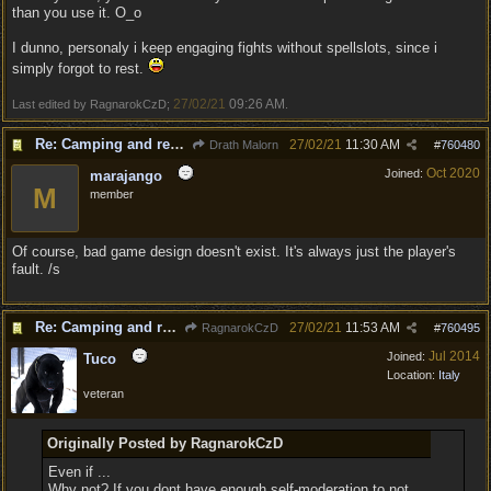
than you use it. O_o
I dunno, personaly i keep engaging fights without spellslots, since i
simply forgot to rest.
27/02/21
09:26 AM
Last edited by RagnarokCzD;
.
Re: Camping and resting.
27/02/21
11:30 AM
Drath Malorn
#
760480
Oct 2020
Joined:
marajango
M
member
Of course, bad game design doesn't exist. It's always just the player's
fault. /s
Re: Camping and resting.
27/02/21
11:53 AM
RagnarokCzD
#
760495
Jul 2014
Joined:
Tuco
Location:
Italy
veteran
Originally Posted by RagnarokCzD
Even if ...
Why not? If you dont have enough self-moderation to not