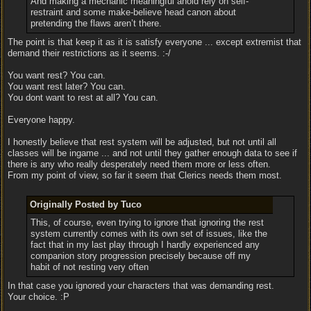
And making a mechanic meaningful ahold rely on self-
restraint and some make-believe head canon about
pretending the flaws aren’t there.
The point is that keep it as it is satisfy everyone ... except extremist that
demand their restrictions as it seems. :-/
You want rest? You can.
You want rest later? You can.
You dont want to rest at all? You can.
Everyone happy.
I honestly believe that rest system will be adjusted, but not until all
classes will be ingame ... and not until they gather enough data to see if
there is any who really desperately need them more or less often.
From my point of view, so far it seem that Clerics needs them most.
Originally Posted by Tuco
This, of course, even trying to ignore that ignoring the rest
system currently comes with its own set of issues, like the
fact that in my last play through I hardly experienced any
companion story progression precisely because off my
habit of not resting very often
In that case you ignored your characters that was demanding rest.
Your choice. :P