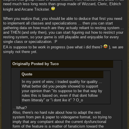
need much less long rests than group made of Wizzard, Cleric, Eldrich
knight and Arcane Trickster.
When you realize that, you should be able to deduce that first you need
to implement all classes and specializations ... then you can start
gathering data on how much are they actualy reliant to resting system ...
and THEN (and only then), you can start figuring out how to restrict your
resting system, so your game is still playable and enjoyable for every
single class or specialization. :P
EA is suppose to be work in progress (see what i did there?
), we are
simply not there yet.
Originally Posted by Tuco
Quote
In my point of wiev, i traded quality for quality ...
What better did you people showed to support
your opinion than "its suppose to be that way by
rules this is based on, even if that dont follow
them litteraly" or "i dont ike it" ? O_o
...What?
Also, there's no hard rule about how to adapt the rest
system from pen & paper to videogame format, so trying to
imply that any complaint about the current dysfunctional
form of the feature is a matter of fanaticism toward the