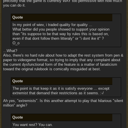
precisely that the game is currently WAY too permissive with how much
you can do it.
Quote
In my point of wiev, i traded quality for quality ...
What better did you people showed to support your opinion
than "its suppose to be that way by rules this is based on,
even if that dont follow them litteraly" or "i dont ike it" ?
O_o
...What?
Also, there's no hard rule about how to adapt the rest system from pen &
paper to videogame format, so trying to imply that any complaint about
the current dysfunctional form of the feature is a matter of fanaticism
toward the original rulebook is comically misguided at best.
Quote
The point is that keep it as it is satisfy everyone ... except
extremist that demand their restrictions as it seems. :-/
Ah yes, "extremists". Is this another attempt to play that hilarious "silent
million" angle?
Quote
You want rest? You can.