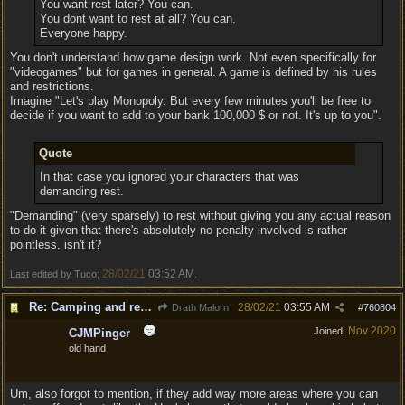
You want rest later? You can.
You dont want to rest at all? You can.
Everyone happy.
You don't understand how game design work. Not even specifically for
"videogames" but for games in general. A game is defined by his rules
and restrictions.
Imagine "Let's play Monopoly. But every few minutes you'll be free to
decide if you want to add to your bank 100,000 $ or not. It's up to you".
Quote
In that case you ignored your characters that was
demanding rest.
"Demanding" (very sparsely) to rest without giving you any actual reason
to do it given that there's absolutely no penalty involved is rather
pointless, isn't it?
28/02/21
03:52 AM
Last edited by Tuco;
.
Re: Camping and resting.
28/02/21
03:55 AM
Drath Malorn
#
760804
Nov 2020
Joined:
CJMPinger
old hand
Um, also forgot to mention, if they add way more areas where you can