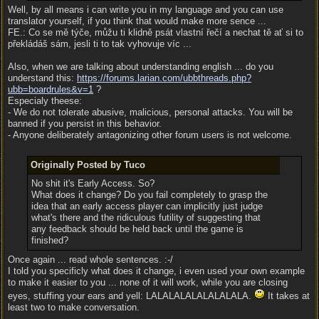
Well, by all means i can write you in my language and you can use
translator yourself, if you think that would make more sence ...
FE.: Co se mě týče, můžu ti klidně psát vlastní řečí a nechat tě ať si to
překládáš sám, jesli ti to tak vyhovuje víc ...
Also, when we are talking about understanding english ... do you
understand this:
https:/
/
forums.larian.com/
ubbthreads.php?
ubb=boardrules&v=1
?
Especialy theese:
- We do not tolerate abusive, malicious, personal attacks. You will be
banned if you persist in this behavior.
- Anyone deliberately antagonizing other forum users is not welcome.
Originally Posted by Tuco
No shit it's Early Access. So?
What does it change? Do you fail completely to grasp the
idea that an early access player can implicitly just judge
what's there and the ridiculous futility of suggesting that
any feedback should be held back until the game is
finished?
Once again ... read whole sentences. :-/
I told you specificly what does it change, i even used your own example
to make it easier to you ... none of it will work, while you are closing
eyes, stuffing your ears and yell: LALALALALALALALALA.
It takes at
least two to make conversation.