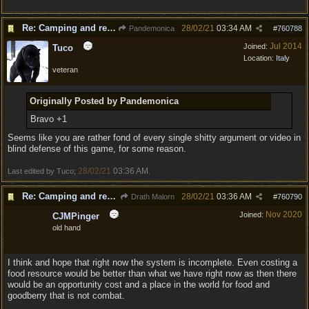
Re: Camping and resting.
28/02/21
03:34 AM
Pandemonica
#
760788
Jul 2014
Joined:
Tuco
Location:
Italy
veteran
Originally Posted by Pandemonica
Bravo +1
Seems like you are rather fond of every single shitty argument or video in
blind defense of this game, for some reason.
28/02/21
03:36 AM
Last edited by Tuco;
.
Re: Camping and resting.
28/02/21
03:36 AM
Drath Malorn
#
760790
Nov 2020
Joined:
CJMPinger
old hand
I think and hope that right now the system is incomplete. Even costing a
food resource would be better than what we have right now as then there
would be an opportunity cost and a place in the world for food and
goodberry that is not combat.