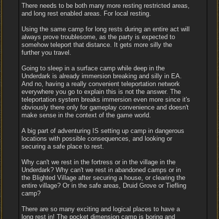
There needs to be both many more resting restricted areas,
and long rest enabled areas. For local resting.
Using the same camp for long rests during an entire act will
always prove troublesome, as the party is expected to
somehow teleport that distance. It gets more silly the
further you travel.
Going to sleep in a surface camp while deep in the
Underdark is already immersion breaking and silly in EA.
And no, having a really convenient teleportation network
everywhere you go to explain this is not the answer. The
teleportation system breaks immersion even more since it's
obviously there only for gameplay convenience and doesn't
make sense in the context of the game world.
A big part of adventuring IS setting up camp in dangerous
locations with possible consequences, and looking or
securing a safe place to rest.
Why can't we rest in the fortress or in the village in the
Underdark? Why can't we rest in abandoned camps or in
the Blighted Village after securing a house, or clearing the
entire village? Or in the safe areas, Druid Grove or Tiefling
camp?
There are so many exciting and logical places to have a
long rest in! The pocket dimension camp is boring and