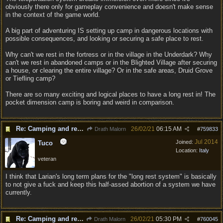
obviously there only for gameplay convenience and doesn't make sense
in the context of the game world.
A big part of adventuring IS setting up camp in dangerous locations with
possible consequences, and looking or securing a safe place to rest.
Why can't we rest in the fortress or in the village in the Underdark? Why
can't we rest in abandoned camps or in the Blighted Village after securing
a house, or clearing the entire village? Or in the safe areas, Druid Grove
or Tiefling camp?
There are so many exciting and logical places to have a long rest in! The
pocket dimension camp is boring and weird in comparison.
Re: Camping and resting.
26/02/21
06:15 AM
Drath Malorn
#
759833
Jul 2014
Joined:
Tuco
Location:
Italy
veteran
I think that Larian's long term plans for the "long rest system" is basically
to not give a fuck and keep this half-assed abortion of a system we have
currently.
Re: Camping and resting.
26/02/21
05:30 PM
Drath Malorn
#
760045