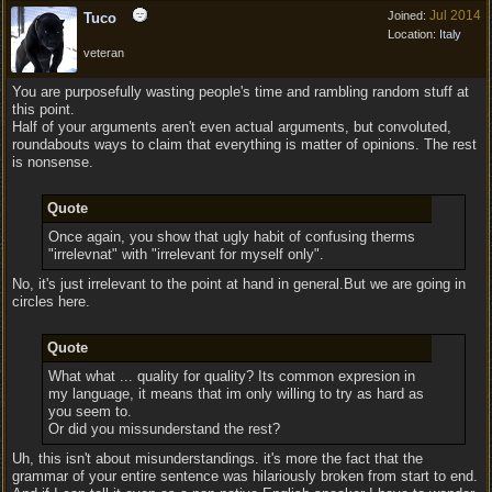
Jul 2014
Joined:
Tuco
Location:
Italy
veteran
You are purposefully wasting people's time and rambling random stuff at
this point.
Half of your arguments aren't even actual arguments, but convoluted,
roundabouts ways to claim that everything is matter of opinions. The rest
is nonsense.
Quote
Once again, you show that ugly habit of confusing therms
"irrelevnat" with "irrelevant for myself only".
No, it's just irrelevant to the point at hand in general.But we are going in
circles here.
Quote
What what ... quality for quality? Its common expresion in
my language, it means that im only willing to try as hard as
you seem to.
Or did you missunderstand the rest?
Uh, this isn't about misunderstandings. it's more the fact that the
grammar of your entire sentence was hilariously broken from start to end.