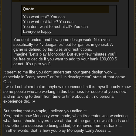
Quote
You want rest? You can.
You want rest later? You can.
You dont want to rest at all? You can.
Everyone happy.
You don't understand how game design work. Not even
specifically for "videogames" but for games in general. A
game is defined by his rules and restrictions.
Imagine "Let's play Monopoly. But every few minutes you'll
be free to decide if you want to add to your bank 100,000 $
or not. It's up to you".
It seem to me like you dont understant how game design work ...
especialy in "early acess" or "still in development" state of that game.
O_o
I would not claim that im anyhow experienced in this myself, i only know
some people who are working in this business for couple of years now
and im talking to them from time to time about it ... no personal
experience tho. :-/
But seeing that example, i believe you nailed it:
Yes, that is how Monopoly were made, when its creator was wondering
what funds should players have at start of the game, or what funds and
how often are suppose to being added, or removed from his bank ...
In other words, that is how you play Monopoly Early Acess ...