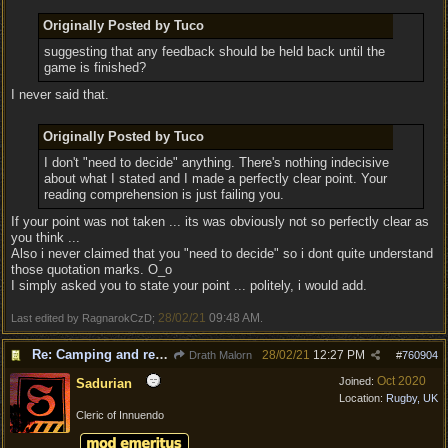
Originally Posted by Tuco
suggesting that any feedback should be held back until the
game is finished?
I never said that.
Originally Posted by Tuco
I don't "need to decide" anything. There's nothing indecisive
about what I stated and I made a perfectly clear point. Your
reading comprehension is just failing you.
If your point was not taken ... its was obviously not so perfectly clear as
you think ...
Also i never claimed that you "need to decide" so i dont quite understand
those quotation marks. O_o
I simply asked you to state your point ... politely, i would add.
28/02/21
09:48 AM
Last edited by RagnarokCzD;
.
Re: Camping and resting.
28/02/21
12:27 PM
Drath Malorn
#
760904
Oct 2020
Joined:
Sadurian
Location:
Rugby, UK
Cleric of Innuendo