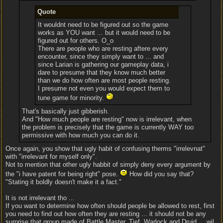
Quote
It wouldnt need to be figured out so the game
works as YOU want ... but it would need to be
figured out for others. O_o
There are people who are resting aftere every
encounter, since they simply want to ... and
since Larian is gathering our gameplay data, i
dare to presume that they know much better
than we do how often are most people resting.
I presume not even you would expect them to
tune game for minority.
That's basically just gibberish.
And "How much people are resting" now is irrelevant, when
the problem is precisely that the game is currently WAY too
permissive with how much you can do it.
Once again, you show that ugly habit of confusing therms "irrelevnat"
with "irrelevant for myself only".
Not to mention that other ugly habbit of simply deny every argument by
the "i have patent for being right" pose.
How did you say that?
"Stating it boldly doesn't make it a fact."
It is not irrelevant tho ...
If you want to determine how often should people be allowed to rest, first
you need to find out how often they are resting ... it should not be any
surprise that group made of Battle Master, Tief, Warlock and Druid ... wil