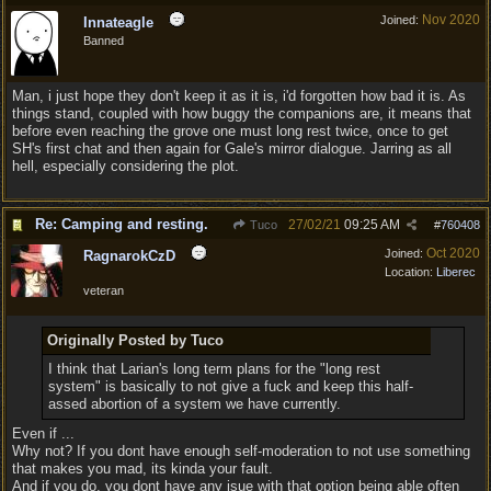
Nov 2020
Joined:
Innateagle
Banned
Man, i just hope they don't keep it as it is, i'd forgotten how bad it is. As
things stand, coupled with how buggy the companions are, it means that
before even reaching the grove one must long rest twice, once to get
SH's first chat and then again for Gale's mirror dialogue. Jarring as all
hell, especially considering the plot.
Re: Camping and resting.
27/02/21
09:25 AM
Tuco
#
760408
Oct 2020
Joined:
RagnarokCzD
Location:
Liberec
veteran
Originally Posted by Tuco
I think that Larian's long term plans for the "long rest
system" is basically to not give a fuck and keep this half-
assed abortion of a system we have currently.
Even if ...
Why not? If you dont have enough self-moderation to not use something
that makes you mad, its kinda your fault.
And if you do, you dont have any isue with that option being able often