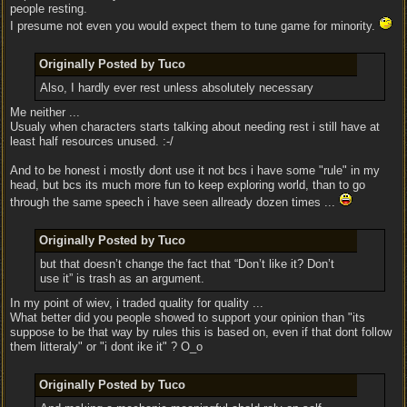
people resting.
I presume not even you would expect them to tune game for minority.
Originally Posted by Tuco
Also, I hardly ever rest unless absolutely necessary
Me neither ...
Usualy when characters starts talking about needing rest i still have at
least half resources unused. :-/
And to be honest i mostly dont use it not bcs i have some "rule" in my
head, but bcs its much more fun to keep exploring world, than to go
through the same speech i have seen allready dozen times ...
Originally Posted by Tuco
but that doesn’t change the fact that “Don’t like it? Don’t
use it” is trash as an argument.
In my point of wiev, i traded quality for quality ...
What better did you people showed to support your opinion than "its
suppose to be that way by rules this is based on, even if that dont follow
them litteraly" or "i dont ike it" ? O_o
Originally Posted by Tuco