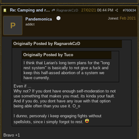
Re: Camping and resting.
27/02/21
06:44 PM
RagnarokCzD
#
760634
Feb 2021
Joined:
Pandemonica
P
addict
Originally Posted by RagnarokCzD
Originally Posted by Tuco
I think that Larian's long term plans for the "long
rest system" is basically to not give a fuck and
keep this half-assed abortion of a system we
have currently.
Even if ...
Why not? If you dont have enough self-moderation to not
use something that makes you mad, its kinda your fault.
And if you do, you dont have any isue with that option
being able often than you use it. O_o
I dunno, personaly i keep engaging fights without
spellslots, since i simply forgot to rest.
Bravo +1