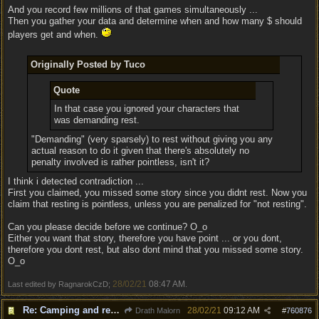
And you record few millions of that games simultaneously ...
Then you gather your data and determine when and how many $ should
players get and when.
Originally Posted by Tuco
Quote
In that case you ignored your characters that
was demanding rest.
"Demanding" (very sparsely) to rest without giving you any
actual reason to do it given that there's absolutely no
penalty involved is rather pointless, isn't it?
I think i detected contradiction ...
First you claimed, you missed some story since you didnt rest. Now you
claim that resting is pointless, unless you are penalized for "not resting".
Can you please decide before we continue? O_o
Either you want that story, therefore you have point ... or you dont,
therefore you dont rest, but also dont mind that you missed some story.
O_o
28/02/21
08:47 AM
Last edited by RagnarokCzD;
.
Re: Camping and resting.
28/02/21
09:12 AM
Drath Malorn
#
760876