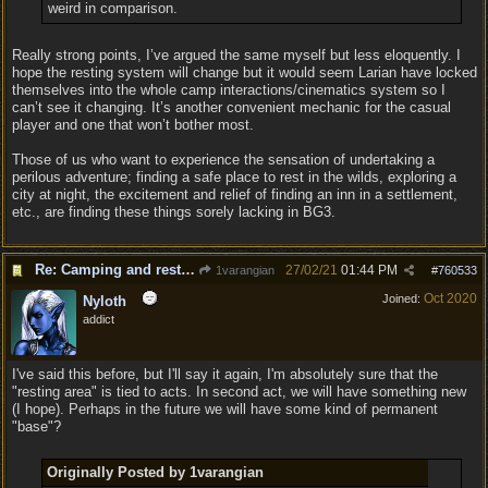
weird in comparison.
Really strong points, I’ve argued the same myself but less eloquently. I
hope the resting system will change but it would seem Larian have locked
themselves into the whole camp interactions/cinematics system so I
can’t see it changing. It’s another convenient mechanic for the casual
player and one that won’t bother most.
Those of us who want to experience the sensation of undertaking a
perilous adventure; finding a safe place to rest in the wilds, exploring a
city at night, the excitement and relief of finding an inn in a settlement,
etc., are finding these things sorely lacking in BG3.
Re: Camping and resting.
27/02/21
01:44 PM
1varangian
#
760533
Oct 2020
Joined:
Nyloth
addict
I've said this before, but I'll say it again, I'm absolutely sure that the
"resting area" is tied to acts. In second act, we will have something new
(I hope). Perhaps in the future we will have some kind of permanent
"base"?
Originally Posted by 1varangian