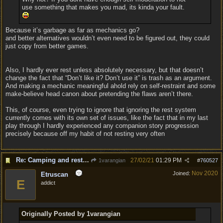
use something that makes you mad, its kinda your fault.
Because it’s garbage as far as mechanics go?
and better alternatives wouldn’t even need to be figured out, they could
just copy from better games.
Also, I hardly ever rest unless absolutely necessary, but that doesn’t
change the fact that “Don’t like it? Don’t use it” is trash as an argument.
And making a mechanic meaningful ahold rely on self-restraint and some
make-believe head canon about pretending the flaws aren’t there.
This, of course, even trying to ignore that ignoring the rest system
currently comes with its own set of issues, like the fact that in my last
play through I hardly experienced any companion story progression
precisely because off my habit of not resting very often
Re: Camping and resting.
27/02/21
01:29 PM
1varangian
#
760527
Nov 2020
Joined:
Etruscan
E
addict
Originally Posted by 1varangian