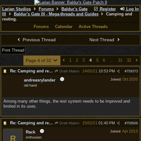
Larian Studios
Forums
Baldur's Gate
Register
Log In
III
Baldur's Gate III - Mega-threads and Guides
Camping and
resting.
Forums
Calendar
Active Threads
Previous Thread
Next Thread
Print Thread
Page 4 of 32
1
2
3
4
5
6
…
31
32
Re: Camping and resting.
24/02/21
10:53 PM
Drath Malorn
#
759373
Oct 2020
Joined:
andreasrylander
old hand
Among many other things, the rest system needs to be improved and
limited in its uses.
Re: Camping and resting.
25/02/21
01:40 PM
Drath Malorn
#
759506
Apr 2013
Joined:
Rack
R
enthusiast