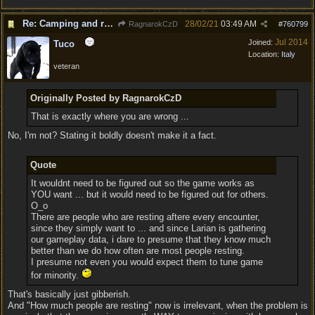
Re: Camping and resting.
28/02/21
03:49 AM
RagnarokCzD
#
760799
Jul 2014
Joined:
Tuco
Location:
Italy
veteran
Originally Posted by RagnarokCzD
That is exactly where you are wrong ...
No, I'm not? Stating it boldly doesn't make it a fact.
Quote
It wouldnt need to be figured out so the game works as
YOU want ... but it would need to be figured out for others.
O_o
There are people who are resting aftere every encounter,
since they simply want to ... and since Larian is gathering
our gameplay data, i dare to presume that they know much
better than we do how often are most people resting.
I presume not even you would expect them to tune game
for minority.
That's basically just gibberish.
And "How much people are resting" now is irrelevant, when the problem is