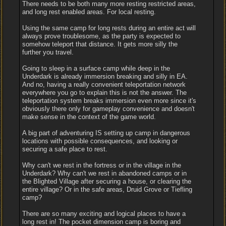
There needs to be both many more resting restricted areas,
and long rest enabled areas. For local resting.
Using the same camp for long rests during an entire act will
always prove troublesome, as the party is expected to
somehow teleport that distance. It gets more silly the
further you travel.
Going to sleep in a surface camp while deep in the
Underdark is already immersion breaking and silly in EA.
And no, having a really convenient teleportation network
everywhere you go to explain this is not the answer. The
teleportation system breaks immersion even more since it's
obviously there only for gameplay convenience and doesn't
make sense in the context of the game world.
A big part of adventuring IS setting up camp in dangerous
locations with possible consequences, and looking or
securing a safe place to rest.
Why can't we rest in the fortress or in the village in the
Underdark? Why can't we rest in abandoned camps or in
the Blighted Village after securing a house, or clearing the
entire village? Or in the safe areas, Druid Grove or Tiefling
camp?
There are so many exciting and logical places to have a
long rest in! The pocket dimension camp is boring and