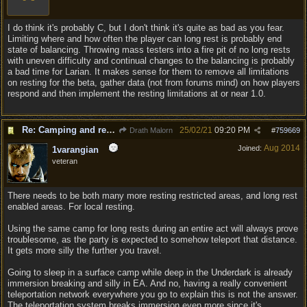
I do think it's probably C, but I don't think it's quite as bad as you fear.
Limiting where and how often the player can long rest is probably end
state of balancing. Throwing mass testers into a fire pit of no long rests
with uneven difficulty and continual changes to the balancing is probably
a bad time for Larian. It makes sense for them to remove all limitations
on resting for the beta, gather data (not from forums mind) on how players
respond and then implement the resting limitations at or near 1.0.
Re: Camping and resting.
25/02/21
09:20 PM
Drath Malorn
#
759669
Aug 2014
Joined:
1varangian
veteran
There needs to be both many more resting restricted areas, and long rest
enabled areas. For local resting.
Using the same camp for long rests during an entire act will always prove
troublesome, as the party is expected to somehow teleport that distance.
It gets more silly the further you travel.
Going to sleep in a surface camp while deep in the Underdark is already
immersion breaking and silly in EA. And no, having a really convenient
teleportation network everywhere you go to explain this is not the answer.
The teleportation system breaks immersion even more since it's