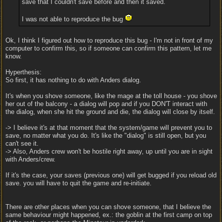
save that I couldn't save before and then it saved.
I was not able to reproduce the bug
Ok, I think I figured out how to reproduce this bug - I'm not in front of my
computer to confirm this, so if someone can confirm this pattern, let me
know.
Hyperthesis:
So first, it has nothing to do with Anders dialog.
It's when you shove someone, like the mage at the toll house - you shove
her out of the balcony - a dialog will pop and if you DON'T interact with
the dialog, when she hit the ground and die, the dialog will close by itself.
-> I believe it's at that moment that the system/game will prevent you to
save, no matter what you do. It's like the "dialog" is still open, but you
can't see it.
-> Also, Anders crew won't be hostile right away, up until you are in sight
with Anders/crew.
If it's the case, your saves (previous one) will get bugged if you reload old
save. you will have to quit the game and re-initiate.
There are other places when you can shove someone, that I believe the
same behaviour might happened, ex.: the goblin at the first camp on top