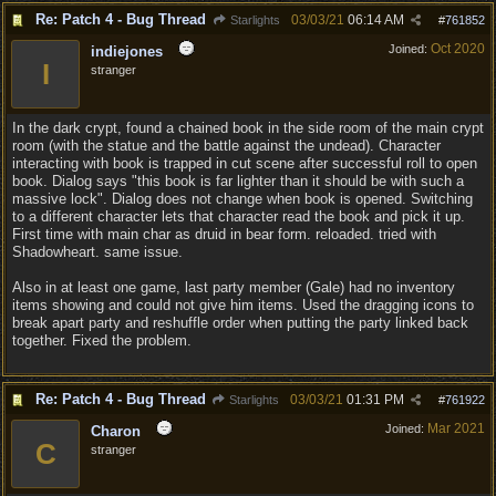
Re: Patch 4 - Bug Thread
03/03/21
06:14 AM
Starlights
#
761852
Oct 2020
Joined:
indiejones
I
stranger
In the dark crypt, found a chained book in the side room of the main crypt
room (with the statue and the battle against the undead). Character
interacting with book is trapped in cut scene after successful roll to open
book. Dialog says "this book is far lighter than it should be with such a
massive lock". Dialog does not change when book is opened. Switching
to a different character lets that character read the book and pick it up.
First time with main char as druid in bear form. reloaded. tried with
Shadowheart. same issue.
Also in at least one game, last party member (Gale) had no inventory
items showing and could not give him items. Used the dragging icons to
break apart party and reshuffle order when putting the party linked back
together. Fixed the problem.
Re: Patch 4 - Bug Thread
03/03/21
01:31 PM
Starlights
#
761922
Mar 2021
Joined:
Charon
C
stranger