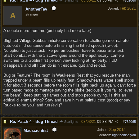
Re: Patch 4 - Bug Thread
03/03/21
09:30 PM
Starlights
#
762060
Feb 2021
Joined:
AnotherTav
A
stranger
A couple more from me (probably find more later):
Blighted Village Gobbos initiate conversation to challenge me, narrator
cuts out mid sentence before finishing the Ilithid speech (twice).
No option to just attack like per ambushes, have to pass/fail a test.
Start combat with the 3 scavengers around the apothecary, camera
switches to a Goblin first person view looking at my party, HUD
disappears and all I can do is hit escape, quit and reload.
Bug or Feature? The room in Waukeens Rest that you rescue the man
trapped under a beam fills up really fast. Shadowhearts water spell stops
it for about 3 seconds before the room fills right back up again, can't force
turn based mode to manage saving the bloke (tedious if you fail to lever
the beam), keep putting flames out and stop people dying. Is this an
ethical dilemma thing? Stay and save him at painful cost (good) or say
"sucks to be you" and run (evil)?
Re: Patch 4 - Bug Thread
03/03/21
09:38 PM
Starlights
#
762065
Sep 2015
Joined:
Madscientist
Location:
right behind you