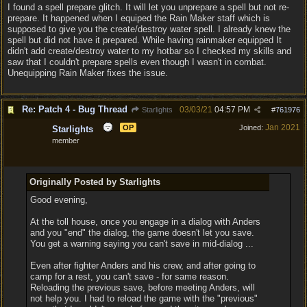
I found a spell prepare glitch. It will let you unprepare a spell but not re-
prepare. It happened when I equiped the Rain Maker staff which is
supposed to give you the create/destroy water spell. I already knew the
spell but did not have it prepared. While having rainmaker equipped It
didn't add create/destroy water to my hotbar so I checked my skills and
saw that I couldn't prepare spells even though I wasn't in combat.
Unequipping Rain Maker fixes the issue.
Re: Patch 4 - Bug Thread
03/03/21
04:57 PM
Starlights
#
761976
Jan 2021
OP
Joined:
Starlights
member
Originally Posted by Starlights
Good evening,
At the toll house, once you engage in a dialog with Anders
and you "end" the dialog, the game doesn't let you save.
You get a warning saying you can't save in mid-dialog ...
Even after fighter Anders and his crew, and after going to
camp for a rest, you can't save - for same reason.
Reloading the previous save, before meeting Anders, will
not help you. I had to reload the game with the "previous"