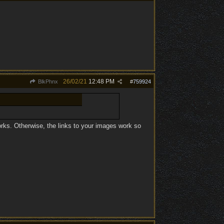
26/02/21
12:48 PM
BlkPhnx
#
759924
works. Otherwise, the links to your images work so