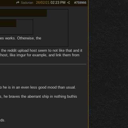
26/02/21
02:23 PM
Sadurian
#
759966
imes works. Otherwise, the
 the reddit upload host seem to not like that and it
 host, like imgur for example, and link them from
so he is in an even less good mood than usual.
, he braves the aberrant ship in nothing buthis
ids.