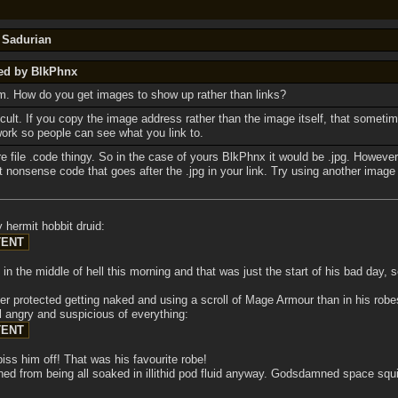
y Sadurian
ted by BlkPhnx
um. How do you get images to show up rather than links?
ficult. If you copy the image address rather than the image itself, that somet
work so people can see what you link to.
re file .code thingy. So in the case of yours BlkPhnx it would be .jpg. However
t nonsense code that goes after the .jpg in your link. Try using another image
 hermit hobbit druid:
n the middle of hell this morning and that was just the start of his bad day, 
er protected getting naked and using a scroll of Mage Armour than in his robes
ll angry and suspicious of everything:
iss him off! That was his favourite robe!
ined from being all soaked in illithid pod fluid anyway. Godsdamned space squ