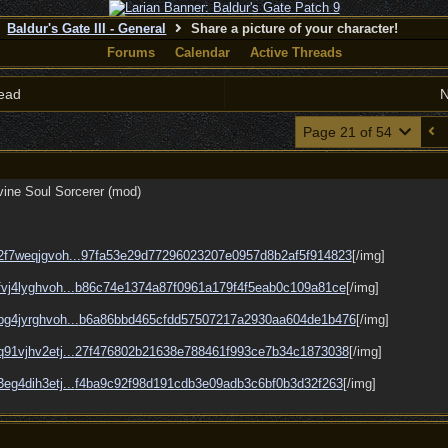
Baldur's Gate III - General
Share a picture of your character!
Forums
Calendar
Active Threads
ead
N
Page 21 of 54
ivine Soul Sorcerer (mod)
/2f7weqjgvoh...
97fa53e29d77296023207e0957d8b2af5f914823
[/img]
fvj4lyghvoh...
b86c74e1374a87f0961a179f4f5eab0c109a81ce
[/img]
/bg4jyrghvoh...
b6a86bbd465cfdd57507217a2930aa604de1b476
[/img]
q91vjhv2etj...
27f476802b21638e788461f993ce7b34c1873038
[/img]
3eg4dih3etj...
f4ba9c92f98d191cdb3e09adb3c6bf0b3d32f263
[/img]