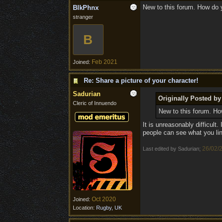
New to this forum. How do 
BlkPhnx
stranger
B
Feb 2021
Joined:
Re: Share a picture of your character!
Sadurian
Originally Posted b
Cleric of Innuendo
New to this forum. Ho
It is unreasonably difficul
people can see what you lin
26/02/
Last edited by Sadurian;
Oct 2020
Joined:
Location:
Rugby, UK