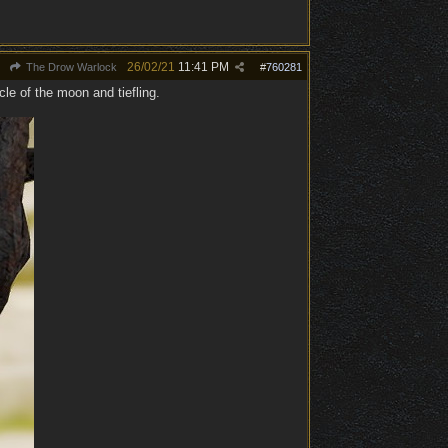
26/02/21
11:41 PM
The Drow Warlock
#
760281
cle of the moon and tiefling.