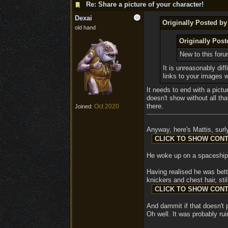
Re: Share a picture of your character!
Dexai
Originally Posted b
old hand
Originally Pos
New to this for
It is unreasonably dif
links to your images 
It needs to end with a pictu
doesn't show without all tha
there.
Oct 2020
Joined:
Anyway, here's Mattis, surly
He woke up on a spaceship i
Having realised he was bett
knickers and chest hair, sti
And dammit if that doesn't p
Oh well. It was probably ru