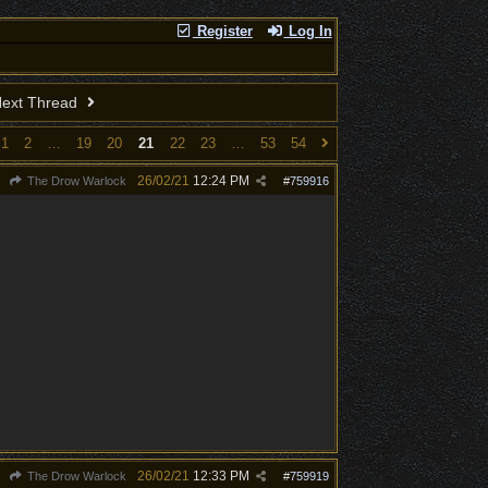
Register
Log In
ext Thread
1
2
…
19
20
21
22
23
…
53
54
26/02/21
12:24 PM
The Drow Warlock
#
759916
26/02/21
12:33 PM
The Drow Warlock
#
759919