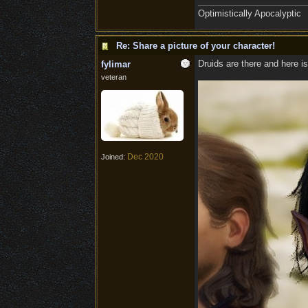
Optimistically Apocalyptic
Re: Share a picture of your character!
Druids are there and here is
fylimar
veteran
Dec 2020
Joined: