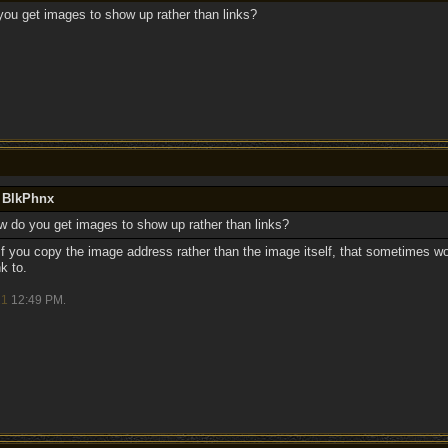
you get images to show up rather than links?
y BlkPhnx
w do you get images to show up rather than links?
t. If you copy the image address rather than the image itself, that sometimes 
k to.
21
12:49 PM
.