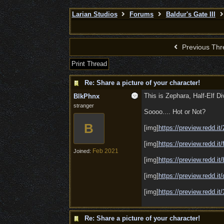
Larian Studios
Forums
Baldur's Gate III
Previous Thr
Print Thread
Re: Share a picture of your character!
This is Zephara, Half-Elf D
BlkPhnx
stranger
Soooo.... Hot or Not?
B
[img]
https://preview.redd.it
[img]
https://preview.redd.it/
Feb 2021
Joined:
[img]
https://preview.redd.it
[img]
https://preview.redd.it/
[img]
https://preview.redd.it/
Re: Share a picture of your character!