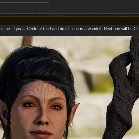
 mine - Lyana, Circle of the Land druid - she is a woodelf. Next one will be Cir