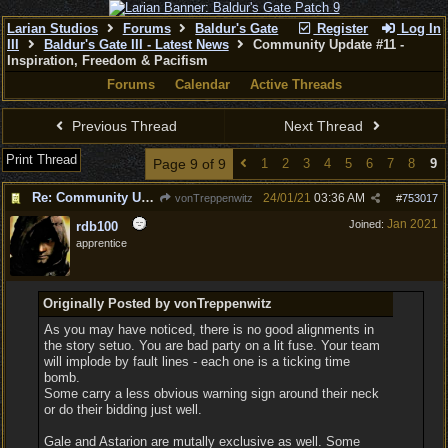
Larian Studios
Forums
Baldur's Gate
Register
Log In
III
Baldur's Gate III - Latest News
Community Update #11 -
Inspiration, Freedom & Pacifism
Forums
Calendar
Active Threads
Previous Thread
Next Thread
Print Thread
Page 9 of 9
1
2
3
4
5
6
7
8
9
Re: Community Update #11 - Inspiration, Freedom & Pacifism
24/01/21
03:36 AM
vonTreppenwitz
#
753017
Jan 2021
Joined:
rdb100
apprentice
Originally Posted by vonTreppenwitz
As you may have noticed, there is no good alignments in
the story setuo. You are bad party on a lit fuse. Your team
will implode by fault lines - each one is a ticking time
bomb.
Some carry a less obvious warning sign around their neck
or do their bidding just well.
Gale and Astarion are mutally exclusive as well. Some