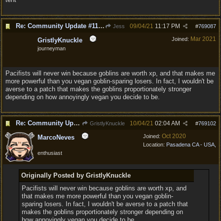
Re: Community Update #11 - Inspiration, Freedom & Pacifism
09/04/21
11:17 PM
Jess
#
769087
Mar 2021
Joined:
GristlyKnuckle
journeyman
Pacifists will never win because goblins are worth xp, and that makes me
more powerful than you vegan goblin-sparing losers. In fact, I wouldn't be
averse to a patch that makes the goblins proportionately stronger
depending on how annoyingly vegan you decide to be.
Re: Community Update #11 - Inspiration, Freedom & Pacifism
10/04/21
02:04 AM
GristlyKnuckle
#
769102
Oct 2020
Joined:
MarcoNeves
Location:
Pasadena CA - USA,
enthusiast
Originally Posted by GristlyKnuckle
Pacifists will never win because goblins are worth xp, and
that makes me more powerful than you vegan goblin-
sparing losers. In fact, I wouldn't be averse to a patch that
makes the goblins proportionately stronger depending on
how annoyingly vegan you decide to be.