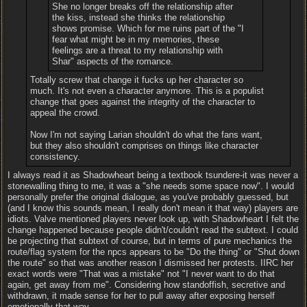
She no longer breaks off the relationship after
the kiss, instead she thinks the relationship
shows promise. Which for me ruins part of the "I
fear what might be in my memories, these
feelings are a threat to my relationship with
Shar" aspects of the romance.
Totally screw that change it fucks up her character so
much. It's not even a character anymore. This is a populist
change that goes against the integrity of the character to
appeal the crowd.
Now I'm not saying Larian shouldn't do what the fans want,
but they also shouldn't comprises on things like character
consistency.
I always read it as Shadowheart being a textbook tsundere-it was never a
stonewalling thing to me, it was a "she needs some space now". I would
personally prefer the original dialogue, as you've probably guessed, but
(and I know this sounds mean, I really don't mean it that way) players are
idiots. Valve mentioned players never look up, with Shadowheart I felt the
change happened because people didn't/couldn't read the subtext. I could
be projecting that subtext of course, but in terms of pure mechanics the
route/flag system for the npcs appears to be "Do the thing" or "Shut down
the route" so that was another reason I dismissed her protests. IIRC her
exact words were "That was a mistake" not "I never want to do that
again, get away from me". Considering how standoffish, secretive and
withdrawn, it made sense for her to pull away after exposing herself
emotionally that way.