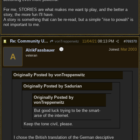
For me, STORIES are what makes me want tp play, and the better a
story, the more fun I'll have.
A story is something that can be re-read, but a simple "rise to powah" is
not important to me.
Re: Community Update #11 - Inspiration, Freedom & Pacifism
11/04/21
08:13 PM
vonTreppenwitz
#
769370
Mar 2003
Joined:
AlrikFassbauer
A
veteran
Originally Posted by vonTreppenwitz
Originally Posted by Sadurian
Originally Posted by
vonTreppenwitz
But good luck trying to be the smart-
arse of the internet.
Keep the tone civil, please.
I chose the British translation of the German desciptive