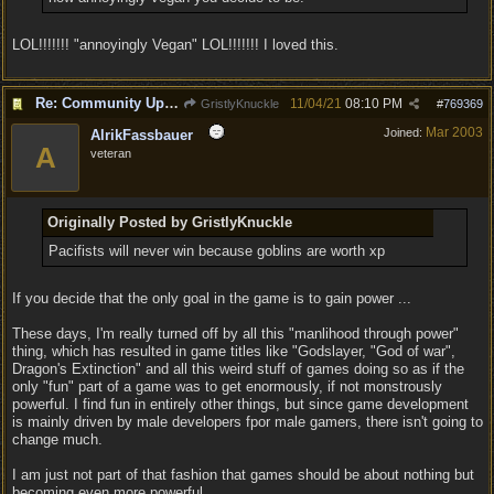
LOL!!!!!!! "annoyingly Vegan" LOL!!!!!!! I loved this.
Re: Community Update #11 - Inspiration, Freedom & Pacifism
11/04/21
08:10 PM
GristlyKnuckle
#
769369
Mar 2003
Joined:
AlrikFassbauer
A
veteran
Originally Posted by GristlyKnuckle
Pacifists will never win because goblins are worth xp
If you decide that the only goal in the game is to gain power ...
These days, I'm really turned off by all this "manlihood through power"
thing, which has resulted in game titles like "Godslayer, "God of war",
Dragon's Extinction" and all this weird stuff of games doing so as if the
only "fun" part of a game was to get enormously, if not monstrously
powerful. I find fun in entirely other things, but since game development
is mainly driven by male developers fpor male gamers, there isn't going to
change much.
I am just not part of that fashion that games should be about nothing but
becoming even more powerful.