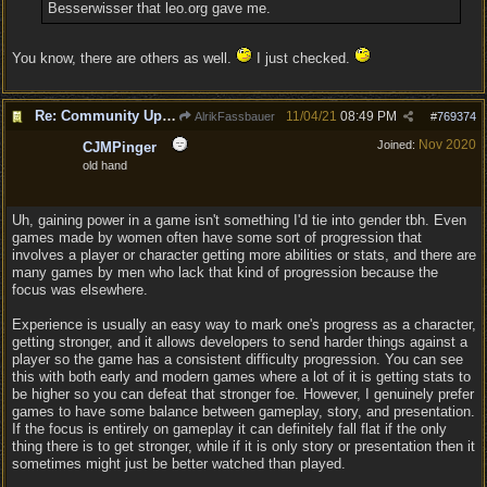
Besserwisser that leo.org gave me.
You know, there are others as well.
I just checked.
Re: Community Update #11 - Inspiration, Freedom & Pacifism
11/04/21
08:49 PM
AlrikFassbauer
#
769374
Nov 2020
Joined:
CJMPinger
old hand
Uh, gaining power in a game isn't something I'd tie into gender tbh. Even
games made by women often have some sort of progression that
involves a player or character getting more abilities or stats, and there are
many games by men who lack that kind of progression because the
focus was elsewhere.
Experience is usually an easy way to mark one's progress as a character,
getting stronger, and it allows developers to send harder things against a
player so the game has a consistent difficulty progression. You can see
this with both early and modern games where a lot of it is getting stats to
be higher so you can defeat that stronger foe. However, I genuinely prefer
games to have some balance between gameplay, story, and presentation.
If the focus is entirely on gameplay it can definitely fall flat if the only
thing there is to get stronger, while if it is only story or presentation then it
sometimes might just be better watched than played.