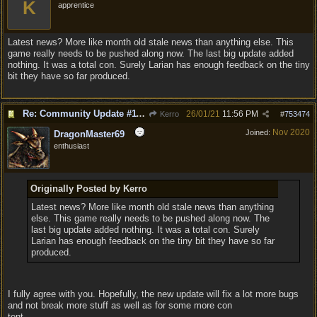
K
apprentice
Latest news? More like month old stale news than anything else. This
game really needs to be pushed along now. The last big update added
nothing. It was a total con. Surely Larian has enough feedback on the tiny
bit they have so far produced.
Re: Community Update #11 - Inspiration, Freedom & Pacifism
26/01/21
11:56 PM
Kerro
#
753474
Nov 2020
Joined:
DragonMaster69
enthusiast
Originally Posted by Kerro
Latest news? More like month old stale news than anything
else. This game really needs to be pushed along now. The
last big update added nothing. It was a total con. Surely
Larian has enough feedback on the tiny bit they have so far
produced.
I fully agree with you. Hopefully, the new update will fix a lot more bugs
and not break more stuff as well as for some more con
tent