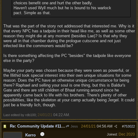
choices benefit one and hurt the other badly.
Haven't used Wyll much but he is bound to his warlock
pact. Simple as that.
That was the part of the story not addressed that interested me. Why is it
that every NPC has a tadpole in their head like me, as well as some other
reason they might die at any moment (besides Lae)? Is that why they
were all in that chamber during the prologue cutscene and not just
infected like the commoners would be?
Is there something affecting the PC "besides" the tadpole like everyone
else in the party?
Maybe your party was chosen because they were seen as powerful, or
the Illithid took special interest into their own unique situations for some
reason. Does the PC have an otherwise unique circumstance for being
there? Raphael and selling your soul is one thing, but this is Baldur's
Gate and there are still children of Bhaal running around since he
apparently came back to life with his brothers. There's plenty of other
possibilities, like the skeleton at your camp actually being Jergel. It could
just be a friendly lich, though.
24/01/21
04:22 AM
Last edited by rdb100;
.
Re: Community Update #11 - Inspiration, Freedom & Pacifism
24/01/21
04:56 AM
Jess
#
753022
Dec 2020
Joined:
Kerro