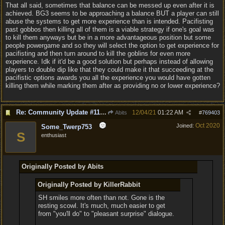
That all said, sometimes that balance can be messed up even after it is
achieved. BG3 seems to be approaching a balance BUT a player can still
abuse the systems to get more experience than is intended. Pacifisting
past gobbos then killing all of them is a viable strategy if one's goal was
to kill them anyways but be in a more advantageous position but some
people powergame and so they will select the option to get experience for
pacifisting and then turn around to kill the goblins for even more
experience. Idk if it'd be a good solution but perhaps instead of allowing
players to double dip like that they could make it that succeeding at the
pacifistic options awards you all the experience you would have gotten
killing them while marking them after as providing no or lower experience?
Re: Community Update #11 - Inspiration, Freedom & Pacifism
12/04/21
01:22 AM
Abits
#
769403
Oct 2020
Joined:
Some_Twerp753
S
enthusiast
Originally Posted by Abits
Originally Posted by KillerRabbit
SH smiles more often than not. Gone is the
resting scowl. It's much, much easier to get
from "you'll do" to "pleasant surprise" dialogue.