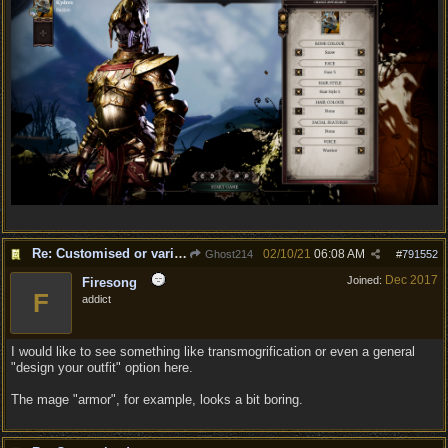
Re: Customised or varied equipment options
02/10/21
06:08 AM
Ghost214
#
791552
Dec 2017
Joined:
Firesong
F
addict
I would like to see something like transmogrification or even a general
"design your outfit" option here.
The mage "armor", for example, looks a bit boring.