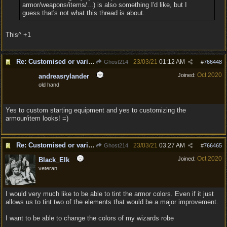
armor/weapons/items/...) is also something I'd like, but I
guess that's not what this thread is about.
This^ +1
Re: Customised or varied equipment options
23/03/21
01:12 AM
Ghost214
#
766448
Oct 2020
Joined:
andreasrylander
old hand
Yes to custom starting equipment and yes to customizing the
armour/item looks! =)
Re: Customised or varied equipment options
23/03/21
03:27 AM
Ghost214
#
766465
Oct 2020
Joined:
Black_Elk
veteran
I would very much like to be able to tint the armor colors. Even if it just
allows us to tint two of the elements that would be a major improvement.
I want to be able to change the colors of my wizards robe