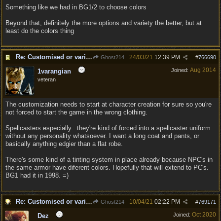
Something like we had in BG1/2 to choose colors
Beyond that, definitely the more options and variety the better, but at
least do the colors thing
Re: Customised or varied equipment options
24/03/21
12:39 PM
Ghost214
#
766690
Aug 2014
Joined:
1varangian
veteran
The customization needs to start at character creation for sure so you're
not forced to start the game in the wrong clothing.
Spellcasters especially.. they're kind of forced into a spellcaster uniform
without any personality whatsoever. I want a long coat and pants, or
basically anything edgier than a flat robe.
There's some kind of a tinting system in place already because NPC's in
the same armor have diferent colors. Hopefully that will extend to PC's.
BG1 had it in 1998. =)
Re: Customised or varied equipment options
10/04/21
02:22 PM
Ghost214
#
769171
Oct 2020
Joined:
Dez