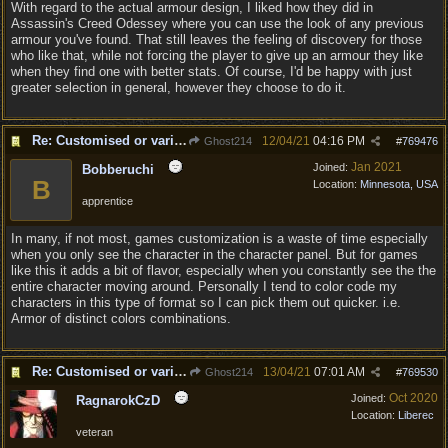
With regard to the actual armour design, I liked how they did in
Assassin's Creed Odessey where you can use the look of any previous
armour you've found. That still leaves the feeling of discovery for those
who like that, while not forcing the player to give up an armour they like
when they find one with better stats. Of course, I'd be happy with just
greater selection in general, however they choose to do it.
Re: Customised or varied equipment options
12/04/21
04:16 PM
Ghost214
#
769476
Jan 2021
Joined:
Bobberuchi
B
Location:
Minnesota, USA
apprentice
In many, if not most, games customization is a waste of time especially
when you only see the character in the character panel. But for games
like this it adds a bit of flavor, especially when you constantly see the the
entire character moving around. Personally I tend to color code my
characters in this type of format so I can pick them out quicker. i.e.
Armor of distinct colors combinations.
Re: Customised or varied equipment options
13/04/21
07:01 AM
Ghost214
#
769530
Oct 2020
Joined:
RagnarokCzD
Location:
Liberec
veteran