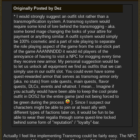
Originally Posted by Dez
* I would strongly suggest an outfit slot rather than a
transmogrification system. A transmog system would
require some kind of lore behind the transmogging - aka.
some bored mage changing the looks of your attire for
payment or anything similar. A outfit system would simply
be 100% cosmetic and a part of role playing to separate
the role playing aspect of the game from the stat-stick part
of the game AAANNNDDD it would rid players of the
annoyance of having to visit a NPC for mogging every time
they receive new armor. My personal suggestion would be
to let us unlock all equipment we find as outfits that we can
simply use in our outfit slot. You could even have some
quest-rewarded armor that serves as transmog armor only
(aka. no stats) from side quests, main quests, flavor
quests, DLCs, events and whatnot. I mean... Imagine if
you actually would have been able to keep the cool pirate
outfit in DOS2 for the entire game (and not being forced to
be green during the process
). Since I suspect our
characters might be able to join or at least ally with
different types of factions later on, it would be fun to be
able to wear their regalia through some quest-line locked
behind some form of "reputation" / "loyalty"-bar.
Actually I feel like implementing Transmog could be fairly easy. The NPC