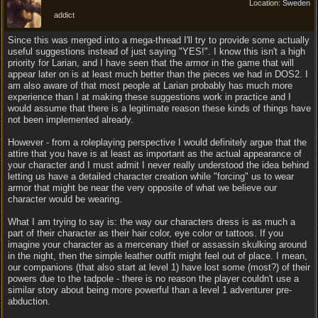
Location:
Sweden
addict
Since this was merged into a mega-thread I'll try to provide some actually
useful suggestions instead of just saying "YES!". I know this isn't a high
priority for Larian, and I have seen that the armor in the game that will
appear later on is at least much better than the pieces we had in DOS2. I
am also aware of that most people at Larian probably has much more
experience than I at making these suggestions work in practice and I
would assume that there is a legitimate reason these kinds of things have
not been implemented already.
However - from a roleplaying perspective I would definitely argue that the
attire that you have is at least as important as the actual appearance of
your character and I must admit I never really understood the idea behind
letting us have a detailed character creation while "forcing" us to wear
armor that might be near the very opposite of what we believe our
character would be wearing.
What I am trying to say is: the way our characters dress is as much a
part of their character as their hair color, eye color or tattoos. If you
imagine your character as a mercenary thief or assassin skulking around
in the night, then the simple leather outfit might feel out of place. I mean,
our companions (that also start at level 1) have lost some (most?) of their
powers due to the tadpole - there is no reason the player couldn't use a
similar story about being more powerful than a level 1 adventurer pre-
abduction.