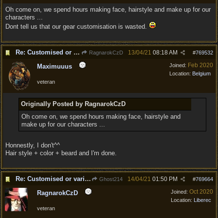
Oh come on, we spend hours making face, hairstyle and make up for our
characters ...
Dont tell us that our gear customisation is wasted.
Re: Customised or varied equipment options
13/04/21
08:18 AM
RagnarokCzD
#
769532
Feb 2020
Joined:
Maximuuus
Location:
Belgium
veteran
Originally Posted by RagnarokCzD
Oh come on, we spend hours making face, hairstyle and
make up for our characters ...
Honnestly, I don't^^
Hair style + color + beard and I'm done.
Re: Customised or varied equipment options
14/04/21
01:50 PM
Ghost214
#
769664
Oct 2020
Joined:
RagnarokCzD
Location:
Liberec
veteran