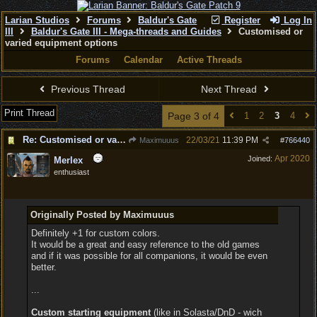
Larian Studios
Forums
Baldur's Gate
Register
Log In
III
Baldur's Gate III - Mega-threads and Guides
Customised or
varied equipment options
Forums
Calendar
Active Threads
Previous Thread
Next Thread
Print Thread
Page 3 of 4
1
2
3
4
Re: Customised or varied equipment options
22/03/21
11:39 PM
Maximuuus
#
766440
Apr 2020
Joined:
Merlex
enthusiast
Originally Posted by Maximuuus
Definitely +1 for custom colors.
It would be a great and easy reference to the old games
and if it was possible for all companions, it would be even
better.
...
Custom starting equipment
(like in Solasta/DnD - wich