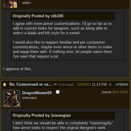
addict
Originally Posted by rdb100
I agree with more armor customizations. I'd go so far as to
add in custom looks for weapons, such as being able to
select a blade and hilt style for a sword.
I would also like to request familiar and pet companion
customizations, maybe even armor or other items to make
and equip them with. If nothing else, let people name them.
I've seen that request a lot.
I approve of this.
Re: Customised or varied equipment options
22/09/21
11:15 PM
1varangian
#
790934
Nov 2020
Joined:
DragonMaster69
enthusiast
Originally Posted by 1varangian
I don't think we should be able to completely "transmogrify"
how armor looks to respect the original designer's work.