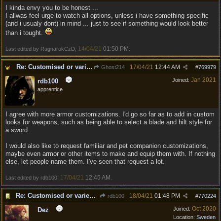
I kinda envy you to be honest ...
I allwas feel urge to watch all options, unless i have something specific
(and i usualy dont) in mind ... just to see if something would look better
than i tought.
14/04/21
01:50 PM
Last edited by RagnarokCzD;
.
Re: Customised or varied equipment options
17/04/21
12:44 AM
Ghost214
#
769979
Jan 2021
Joined:
rdb100
apprentice
I agree with more armor customizations. I'd go so far as to add in custom
looks for weapons, such as being able to select a blade and hilt style for
a sword.
I would also like to request familiar and pet companion customizations,
maybe even armor or other items to make and equip them with. If nothing
else, let people name them. I've seen that request a lot.
17/04/21
12:45 AM
Last edited by rdb100;
.
Re: Customised or varied equipment options
18/04/21
01:48 PM
rdb100
#
770224
Oct 2020
Joined:
Dez
Location:
Sweden