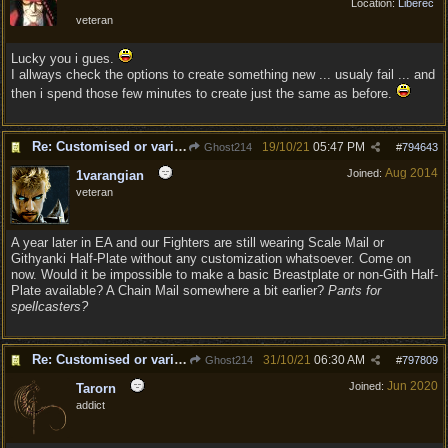
Location:
Liberec
veteran
Lucky you i gues.
I allways check the options to create something new ... usualy fail ... and
then i spend those few minutes to create just the same as before.
Re: Customised or varied equipment options
19/10/21
05:47 PM
Ghost214
#
794643
Aug 2014
Joined:
1varangian
veteran
A year later in EA and our Fighters are still wearing Scale Mail or
Githyanki Half-Plate without any customization whatsoever. Come on
now. Would it be impossible to make a basic Breastplate or non-Gith Half-
Plate available? A Chain Mail somewhere a bit earlier?
Pants for
spellcasters?
Re: Customised or varied equipment options
31/10/21
06:30 AM
Ghost214
#
797809
Jun 2020
Joined:
Tarorn
addict