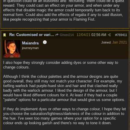
in question could be an illusionist and "recruiting" them could be a quest
reward. They could cast an effect on your armor, and when under any
effects that disable magic the armor could temporarily turn back to its
normal form. Could also add the effects of regalia if any to said illusion,
like people recognizing that your armor is Flaming Fist.
Re: Customised or varied equipment options
12/04/21
02:56 AM
Ghost214
#
769411
Jan 2021
Joined:
Maiandra
journeyman
I also hope they strongly consider adding dyes or some other way to
change colours.
Although I think the colour palettes and the armour designs are quite
good overall, they still may not match your character. For example, my
tiefling warlock had purple-hued skin and hair and that clashed really
badly with the warlock armour. I liked the design of the armour, but I
would have liked different colours for it. At least if they had a couple
"palette" options for a particular armour that would give us some options.
If they do implement dyes or other ways to change colour, I hope they let
you choose the saturation/lightness/darkness of the colour in addition to
the hue. I've seen too many games where your option for a specific
colour ends up looking garish and there's no way to tone it down.