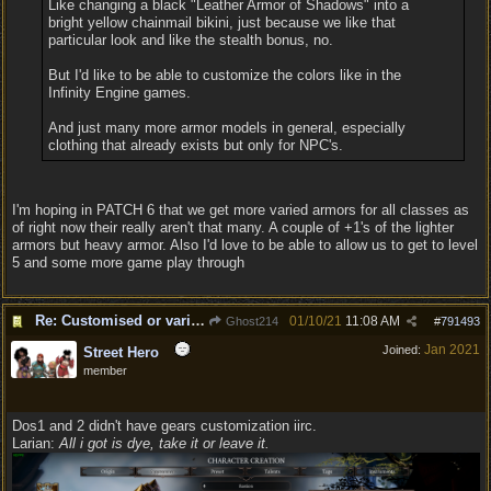
Like changing a black "Leather Armor of Shadows" into a
bright yellow chainmail bikini, just because we like that
particular look and like the stealth bonus, no.
But I'd like to be able to customize the colors like in the
Infinity Engine games.
And just many more armor models in general, especially
clothing that already exists but only for NPC's.
I'm hoping in PATCH 6 that we get more varied armors for all classes as
of right now their really aren't that many. A couple of +1's of the lighter
armors but heavy armor. Also I'd love to be able to allow us to get to level
5 and some more game play through
Re: Customised or varied equipment options
01/10/21
11:08 AM
Ghost214
#
791493
Jan 2021
Joined:
Street Hero
member
Dos1 and 2 didn't have gears customization iirc.
Larian:
All i got is dye, take it or leave it.