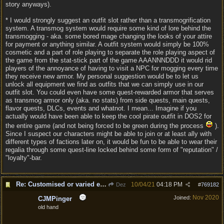
story anyways).
* I would strongly suggest an outfit slot rather than a transmogrification
system. A transmog system would require some kind of lore behind the
transmogging - aka. some bored mage changing the looks of your attire
for payment or anything similar. A outfit system would simply be 100%
cosmetic and a part of role playing to separate the role playing aspect of
the game from the stat-stick part of the game AAANNNDDD it would rid
players of the annoyance of having to visit a NPC for mogging every time
they receive new armor. My personal suggestion would be to let us
unlock all equipment we find as outfits that we can simply use in our
outfit slot. You could even have some quest-rewarded armor that serves
as transmog armor only (aka. no stats) from side quests, main quests,
flavor quests, DLCs, events and whatnot. I mean... Imagine if you
actually would have been able to keep the cool pirate outfit in DOS2 for
the entire game (and not being forced to be green during the process
).
Since I suspect our characters might be able to join or at least ally with
different types of factions later on, it would be fun to be able to wear their
regalia through some quest-line locked behind some form of "reputation" /
"loyalty"-bar.
Re: Customised or varied equipment options
10/04/21
04:18 PM
Dez
#
769182
Nov 2020
Joined:
CJMPinger
old hand