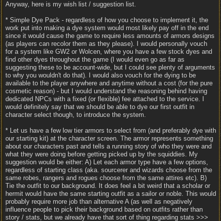
Anyway, here is my wish list / suggestion list.
* Simple Dye Pack - regardless of how you choose to implement it, the
work put into making a dye system would most likely pay off in the end
since it would cause the game to require less amounts of armors designs
(as players can recolor them as they please). I would personally vouch
for a system like GW2 or Wolcen, where you have a few stock dyes and
find other dyes throughout the game (I would even go as far as
suggesting these to be account-wide, but I could see plenty of arguments
to why you wouldn't do that). I would also vouch for the dying to be
available to the player anywhere and anytime without a cost (for the pure
cosmetic reason) - but I would understand the reasoning behind having
dedicated NPCs with a fixed (or flexible) fee attached to the service. I
would definitely say that we should be able to dye our first outfit in
character select though, to introduce the system.
* Let us have a few low tier armors to select from (and preferably dye with
our starting kit) at the character screen. The armor represents something
about our characters past and tells a running story of who they were and
what they were doing before getting picked up by the squiddies. My
suggestion would be either: A) Let each armor type have a few options,
regardless of starting class (aka. sourcerer and wizards choose from the
same robes, rangers and rogues choose from the same attires etc). B)
Tie the outfit to our background. It does feel a bit weird that a scholar or
hermit would have the same starting outfit as a sailor or noble. This would
probably require more job than alternative A (as well as negatively
influence people to pick their background based on outfits rather than
story / stats, but we already have that sort of thing regarding stats >>>