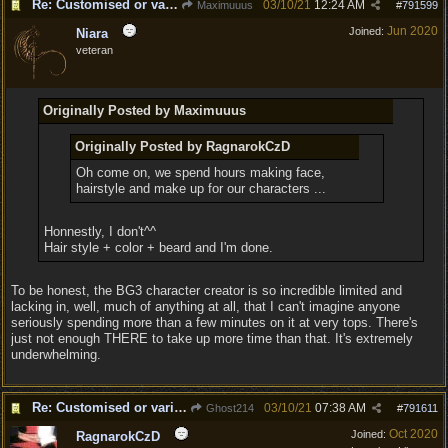
Re: Customised or varied equipment options
03/10/21
12:24 AM
Maximuuus
#
791599
Jun 2020
Joined:
Niara
veteran
Originally Posted by Maximuuus
Originally Posted by RagnarokCzD
Oh come on, we spend hours making face,
hairstyle and make up for our characters ...
Honnestly, I don't^^
Hair style + color + beard and I'm done.
To be honest, the BG3 character creator is so incredible limited and
lacking in, well, much of anything at all, that I can't imagine anyone
seriously spending more than a few minutes on it at very tops. There's
just not enough THERE to take up more time than that. It's extremely
underwhelming.
Re: Customised or varied equipment options
03/10/21
07:38 AM
Ghost214
#
791611
Oct 2020
Joined:
RagnarokCzD