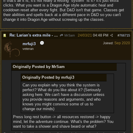
If that's all it is, it's not really a resting "system" is it? It's just extra
clicks. What you want is a Dragon Age style automatic heal and
cooldown reset after every fight. But D&D isn't that game. Classes get
their abilities and spells back at a different pace in D&D so you can't
change it into Dragon Age without screwing up the classes.
Re: Larian's extra mile - D&D and resting.
24/03/21
04:48 PM
MrSam
#
766715
Sep 2020
Joined:
mrfuji3
veteran
Originally Posted by MrSam
Originally Posted by mrfuji3
Can you explain why you think the system is
perfect? What do you like about it? (Seriously
asking here. We can't have a discussion unless
you provide reasons and arguments, and who
knows you might convince some of us to
change our minds)
Press long rest button -> all resources restored -> happy
mind, let the adventure continue. What's the problem? You
want to take a shower and shave beard or what?