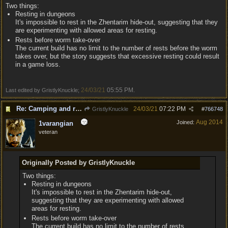
Two things:
Resting in dungeons
It's impossible to rest in the Zhentarim hide-out, suggesting that they
are experimenting with allowed areas for resting.
Rests before worm take-over
The current build has no limit to the number of rests before the worm
takes over, but the story suggests that excessive resting could result
in a game loss.
24/03/21
05:55 PM
Last edited by GristlyKnuckle;
.
Re: Camping and resting.
24/03/21
07:22 PM
GristlyKnuckle
#
766748
Aug 2014
Joined:
1varangian
veteran
Originally Posted by GristlyKnuckle
Two things:
Resting in dungeons
It's impossible to rest in the Zhentarim hide-out,
suggesting that they are experimenting with allowed
areas for resting.
Rests before worm take-over
The current build has no limit to the number of rests