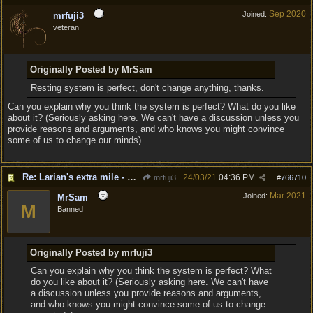
Sep 2020
Joined:
mrfuji3
veteran
Originally Posted by MrSam
Resting system is perfect, don't change anything, thanks.
Can you explain why you think the system is perfect? What do you like
about it? (Seriously asking here. We can't have a discussion unless you
provide reasons and arguments, and who knows you might convince
some of us to change our minds)
Re: Larian's extra mile - D&D and resting.
24/03/21
04:36 PM
mrfuji3
#
766710
Mar 2021
Joined:
MrSam
M
Banned
Originally Posted by mrfuji3
Can you explain why you think the system is perfect? What
do you like about it? (Seriously asking here. We can't have
a discussion unless you provide reasons and arguments,
and who knows you might convince some of us to change