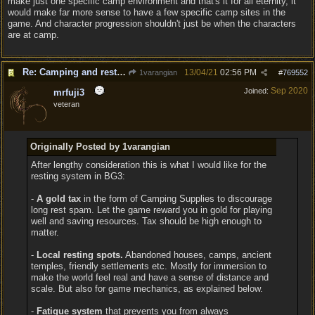
make just one specific camp environment and that's it for all eternity, it
would make far more sense to have a few specific camp sites in the
game. And character progression shouldn't just be when the characters
are at camp.
Re: Camping and resting.
13/04/21
02:56 PM
1varangian
#
769552
Sep 2020
Joined:
mrfuji3
veteran
Originally Posted by 1varangian
After lengthy consideration this is what I would like for the
resting system in BG3:
-
A gold tax
in the form of Camping Supplies to discourage
long rest spam. Let the game reward you in gold for playing
well and saving resources. Tax should be high enough to
matter.
-
Local resting spots.
Abandoned houses, camps, ancient
temples, friendly settlements etc. Mostly for immersion to
make the world feel real and have a sense of distance and
scale. But also for game mechanics, as explained below.
-
Fatigue system
that prevents you from always