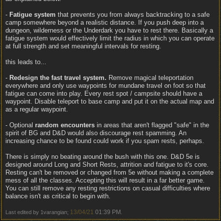
-
Fatigue system
that prevents you from always backtracking to a safe
camp somewhere beyond a realistic distance. If you push deep into a
dungeon, wilderness or the Underdark you have to rest there. Basically a
fatigue system would effectively limit the radius in which you can operate
at full strength and set meaningful intervals for resting.
this leads to...
-
Redesign the fast travel system.
Remove magical teleportation
everywhere and only use waypoints for mundane travel on foot so that
fatigue can come into play. Every rest spot / campsite should have a
waypoint. Disable teleport to base camp and put it on the actual map and
as a regular waypoint.
- Optional
random encounters
in areas that aren't flagged "safe" in the
spirit of BG and D&D would also discourage rest spamming. An
increasing chance to be found could work if you spam rests, perhaps.
There is simply no beating around the bush with this one. D&D 5e is
designed around Long and Short Rests, attrition and fatigue to it's core.
Resting can't be removed or changed from 5e without making a complete
mess of all the classes. Accepting this will result in a far better game.
You can still remove any resting restrictions on casual difficulties where
balance isn't as critical to begin with.
13/04/21
01:39 PM
Last edited by 1varangian;
.