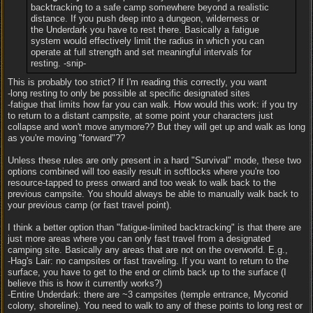
backtracking to a safe camp somewhere beyond a realistic
distance. If you push deep into a dungeon, wilderness or
the Underdark you have to rest there. Basically a fatigue
system would effectively limit the radius in which you can
operate at full strength and set meaningful intervals for
resting. -snip-
This is probably too strict? If I'm reading this correctly, you want
-long resting to only be possible at specific designated sites
-fatigue that limits how far you can walk. How would this work: if you try
to return to a distant campsite, at some point your characters just
collapse and won't move anymore?? But they will get up and walk as long
as you're moving "forward"??
Unless these rules are only present in a hard "Survival" mode, these two
options combined will too easily result in softlocks where you're too
resource-tapped to press onward and too weak to walk back to the
previous campsite. You should always be able to manually walk back to
your previous camp (or fast travel point).
I think a better option than "fatigue-limited backtracking" is that there are
just more areas where you can only fast travel from a designated
camping site. Basically any areas that are not on the overworld. E.g.,
-Hag's Lair: no campsites or fast traveling. If you want to return to the
surface, you have to get to the end or climb back up to the surface (I
believe this is how it currently works?)
-Entire Underdark: there are ~3 campsites (temple entrance, Myconid
colony, shoreline). You need to walk to any of these points to long rest or