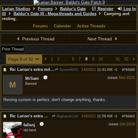
Larian Studios
Forums
Baldur's Gate
Register
Log In
III
Baldur's Gate III - Mega-threads and Guides
Camping and
resting.
Forums
Calendar
Active Threads
Previous Thread
Next Thread
Print Thread
Page 8 of 32
1
2
…
6
7
8
9
10
…
31
32
Re: Larian's extra mile - D&D and resting.
24/03/21
11:41 AM
SystemRPG
#
766680
Mar 2021
Joined:
MrSam
M
Banned
Resting system is perfect, don't change anything, thanks.
Re: Larian's extra mile - D&D and resting.
24/03/21
11:56 AM
RagnarokCzD
#
766682
Oct 2020
Joined:
fallenj
old hand