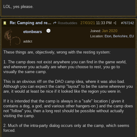
LOL, yes please.
Re: Camping and resting.
27/03/21
11:33 PM
Rosebuddies
#
767242
Jan 2020
Joined:
etonbears
Location:
Eton, Berkshire, EU
addict
These things are, objectively, wrong with the resting system:
1. The camp does not exist anywhere you can find in the game world,
and wherever you actually are when you choose to rest, you go to
visually the same camp.
This is an obvious riff on the DAO camp idea, where it was also bad.
Although you can expect the camp "layout" to be the same wherever you
are, it would at least be nice if it looked like the region you were in.
If it is intended that the camp is always in a "safe" location ( given it
contains a dog, a god, and various other hangers-on ) and the camp does
not "follow" you, then a long rest should be possible without actually
visiting the camp.
2. Much of the intra-party dialog occurs only at the camp, which seems
forced.