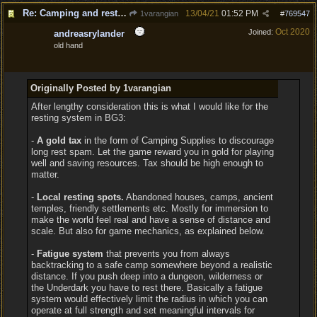
Re: Camping and resting.
13/04/21
01:52 PM
1varangian
#
769547
Oct 2020
Joined:
andreasrylander
old hand
Originally Posted by 1varangian
After lengthy consideration this is what I would like for the
resting system in BG3:
-
A gold tax
in the form of Camping Supplies to discourage
long rest spam. Let the game reward you in gold for playing
well and saving resources. Tax should be high enough to
matter.
-
Local resting spots.
Abandoned houses, camps, ancient
temples, friendly settlements etc. Mostly for immersion to
make the world feel real and have a sense of distance and
scale. But also for game mechanics, as explained below.
-
Fatigue system
that prevents you from always
backtracking to a safe camp somewhere beyond a realistic
distance. If you push deep into a dungeon, wilderness or
the Underdark you have to rest there. Basically a fatigue
system would effectively limit the radius in which you can
operate at full strength and set meaningful intervals for