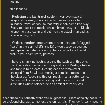
resting.
this leads to...
-
Redesign the fast travel system.
Remove magical
teleportation everywhere and only use waypoints for
mundane travel on foot so that fatigue can come into play.
Every rest spot / campsite should have a waypoint. Disable
teleport to base camp and put it on the actual map and as
a regular waypoint.
- Optional
random encounters
in areas that aren't flagged
"safe" in the spirit of BG and D&D would also discourage
rest spamming. An increasing chance to be found could
work if you spam rests, perhaps.
There is simply no beating around the bush with this one.
D&D 5e is designed around Long and Short Rests, attrition
and fatigue to it's core. Resting can't be removed or
changed from 5e without making a complete mess of all
the classes. Accepting this will result in a far better game.
You can still remove any resting restrictions on casual
difficulties where balance isn't as critical to begin with.
Yeah these are honestly wonderful suggestions. There certainly needs to
be profound changes to the rest system as it is. They don't really need to