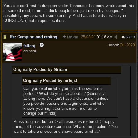
You also can't rest in dungeon under Teahouse. I already wrote about this
in some thread, hmm... I think people here just mean by "dungeon"
absolutely any area with some enemy. And Larian forbids rest only in
DUNGEONS, not in open locations.
Re: Camping and resting.
25/03/21
01:16 AM
MrSam
#
766813
Oct 2020
Joined:
fallenj
old hand
Originally Posted by MrSam
Originally Posted by mrfuji3
Can you explain why you think the system is
perfect? What do you like about it? (Seriously
asking here. We can't have a discussion unless
you provide reasons and arguments, and who
knows you might convince some of us to
change our minds)
Press long rest button -> all resources restored -> happy
mind, let the adventure continue. What's the problem? You
want to take a shower and shave beard or what?