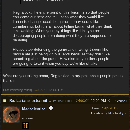
Ragnarock.The entire point of this forum is so that people
can come out here and tell Larian what they would like
Larian to change about the game. It may sound like
complaining, but it is all about telling Larian what they think
isn't working. When you say things like this, you are
discouraging people from doing what they are supposed to
be doing.
Please stop defending the game and making it seem like
people are just being vicious jerks because they don't like
something about the game. How else do you think people
are going to take it when you say we're like sharks.
What are you talking about, Rag replied to my post about people posting,
that's it.
24/03/21
12:00 PM
Last edited by fallenj;
.
Re: Larian's extra mile - D&D and resting.
24/03/21
12:01 PM
1varangian
#
766684
Sep 2015
Joined:
Madscientist
Location:
right behind you
veteran