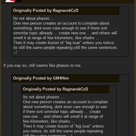
Originally Posted by RagnarokCzD
Its not about phases ...
One new person creates an account to complain about
something, dont even care enough to see if there isnt
simmilar topic allready ... create new one ... and others will
smell it at range of few kilometers, like sharks ...
Then it may create ilusion of "big isue" unless you notice,
its still the same people repeating still the same sentences.
:-/
If you say so, still seems like phases to me.
Originally Posted by GM4Him
Originally Posted by RagnarokCzD
Its not about phases ...
One new person creates an account to complain
about something, dont even care enough to see
if there isnt simmilar topic allready ... create
new one ... and others will smell it at range of
few kilometers, like sharks ...
Then it may create ilusion of "big isue" unless
you notice, its still the same people repeating
still the same sentences. :-/