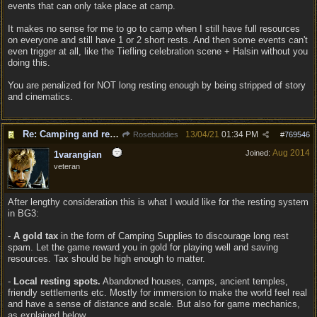
events that can only take place at camp.
It makes no sense for me to go to camp when I still have full resources
on everyone and still have 1 or 2 short rests. And then some events can't
even trigger at all, like the Tiefling celebration scene + Halsin without you
doing this.
You are penalized for NOT long resting enough by being stripped of story
and cinematics.
Re: Camping and resting.
13/04/21
01:34 PM
Rosebuddies
#
769546
Aug 2014
Joined:
1varangian
veteran
After lengthy consideration this is what I would like for the resting system
in BG3:
-
A gold tax
in the form of Camping Supplies to discourage long rest
spam. Let the game reward you in gold for playing well and saving
resources. Tax should be high enough to matter.
-
Local resting spots.
Abandoned houses, camps, ancient temples,
friendly settlements etc. Mostly for immersion to make the world feel real
and have a sense of distance and scale. But also for game mechanics,
as explained below.