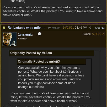
our minds)
Press long rest button -> all resources restored -> happy mind, let the
adventure continue. What's the problem? You want to take a shower and
shave beard or what?
Re: Larian's extra mile - D&D and resting.
24/03/21
04:46 PM
MrSam
#
766713
Aug 2014
Joined:
1varangian
veteran
Originally Posted by MrSam
Originally Posted by mrfuji3
Can you explain why you think the system is
perfect? What do you like about it? (Seriously
asking here. We can't have a discussion unless
you provide reasons and arguments, and who
knows you might convince some of us to
change our minds)
Press long rest button -> all resources restored -> happy
mind, let the adventure continue. What's the problem? You
want to take a shower and shave beard or what?