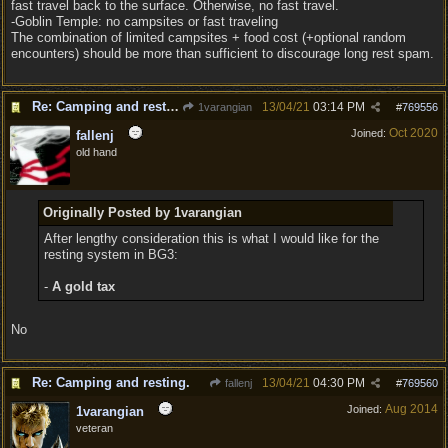
fast travel back to the surface. Otherwise, no fast travel.
-Goblin Temple: no campsites or fast traveling
The combination of limited campsites + food cost (+optional random
encounters) should be more than sufficient to discourage long rest spam.
Re: Camping and resting.
13/04/21
03:14 PM
1varangian
#
769556
Oct 2020
Joined:
fallenj
old hand
Originally Posted by 1varangian
After lengthy consideration this is what I would like for the
resting system in BG3:
-
A gold tax
No
Re: Camping and resting.
13/04/21
04:30 PM
fallenj
#
769560
Aug 2014
Joined:
1varangian
veteran