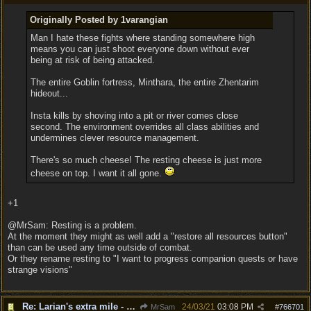
Originally Posted by 1varangian
Man I hate these fights where standing somewhere high
means you can just shoot everyone down without ever
being at risk of being attacked.
The entire Goblin fortress, Minthara, the entire Zhentarim
hideout...
Insta kills by shoving into a pit or river comes close
second. The environment overrides all class abilities and
undermines clever resource management.
There's so much cheese! The resting cheese is just more
cheese on top. I want it all gone.
+1
@MrSam: Resting is a problem.
At the moment they might as well add a "restore all resources button"
than can be used any time outside of combat.
Or they rename resting to "I want to progress companion quests or have
strange visions"
Re: Larian's extra mile - D&D and resting.
24/03/21
03:08 PM
MrSam
#
766701