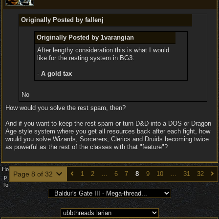
Originally Posted by fallenj
Originally Posted by 1varangian
After lengthy consideration this is what I would
like for the resting system in BG3:
-
A gold tax
No
How would you solve the rest spam, then?
And if you want to keep the rest spam or turn D&D into a DOS or Dragon
Age style system where you get all resources back after each fight, how
would you solve Wizards, Sorcerers, Clerics and Druids becoming twice
as powerful as the rest of the classes with that "feature"?
Ho
Page 8 of 32
1
2
…
6
7
8
9
10
…
31
32
p
To