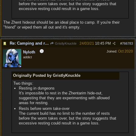
before the worm takes over, but the story suggests that
excessive resting could result in a game loss.
The Zhent hideout should be an ideal place to camp. If you're their
"friend" or wiped them all out and it's empty.
Re: Camping and resting.
24/03/21
10:45 PM
GristlyKnuckle
#
766783
Oct 2020
Joined:
Nyloth
addict
Originally Posted by GristlyKnuckle
Two things:
Resting in dungeons
It's impossible to rest in the Zhentarim hide-out,
suggesting that they are experimenting with allowed
areas for resting.
Rests before worm take-over
The current build has no limit to the number of rests
before the worm takes over, but the story suggests that
excessive resting could result in a game loss.