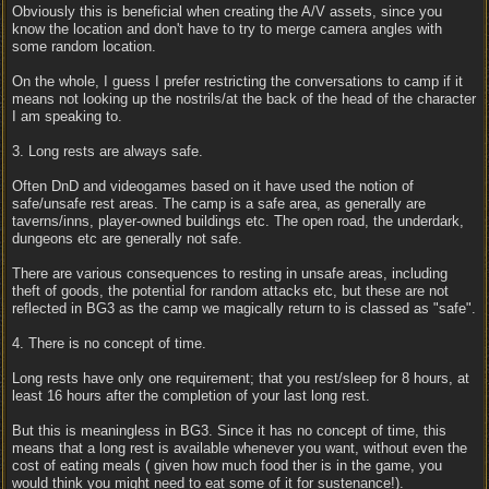
Obviously this is beneficial when creating the A/V assets, since you
know the location and don't have to try to merge camera angles with
some random location.
On the whole, I guess I prefer restricting the conversations to camp if it
means not looking up the nostrils/at the back of the head of the character
I am speaking to.
3. Long rests are always safe.
Often DnD and videogames based on it have used the notion of
safe/unsafe rest areas. The camp is a safe area, as generally are
taverns/inns, player-owned buildings etc. The open road, the underdark,
dungeons etc are generally not safe.
There are various consequences to resting in unsafe areas, including
theft of goods, the potential for random attacks etc, but these are not
reflected in BG3 as the camp we magically return to is classed as "safe".
4. There is no concept of time.
Long rests have only one requirement; that you rest/sleep for 8 hours, at
least 16 hours after the completion of your last long rest.
But this is meaningless in BG3. Since it has no concept of time, this
means that a long rest is available whenever you want, without even the
cost of eating meals ( given how much food ther is in the game, you
would think you might need to eat some of it for sustenance!).