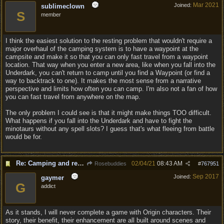
Mar 2021
Joined:
sublimeclown
S
member
I think the easiest solution to the resting problem that wouldn't require a
major overhaul of the camping system is to have a waypoint at the
campsite and make it so that you can only fast travel from a waypoint
location. That way when you enter a new area, like when you fall into the
Underdark, you can't return to camp until you find a Waypoint (or find a
way to backtrack to one). It makes the most sense from a narrative
perspective and limits how often you can camp. I'm also not a fan of how
you can fast travel from anywhere on the map.
The only problem I could see is that it might make things TOO difficult.
What happens if you fall into the Underdark and have to fight the
minotaurs without any spell slots? I guess that's what fleeing from battle
would be for.
Re: Camping and resting.
02/04/21
08:43 AM
Rosebuddies
#
767951
Sep 2017
Joined:
gaymer
G
addict
As it stands, I will never complete a game with Origin characters. Their
story, their benefit, their enhancement are all built around scenes and