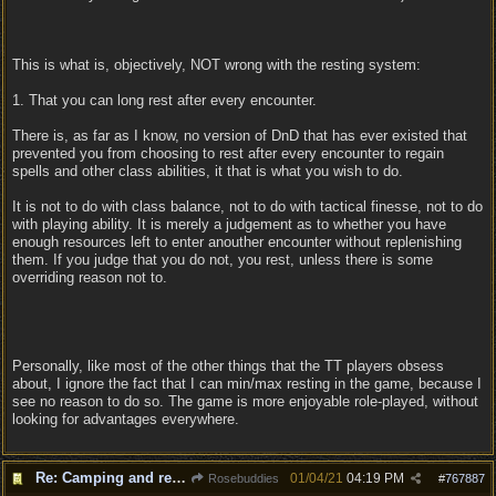
This is what is, objectively, NOT wrong with the resting system:
1. That you can long rest after every encounter.
There is, as far as I know, no version of DnD that has ever existed that
prevented you from choosing to rest after every encounter to regain
spells and other class abilities, it that is what you wish to do.
It is not to do with class balance, not to do with tactical finesse, not to do
with playing ability. It is merely a judgement as to whether you have
enough resources left to enter anouther encounter without replenishing
them. If you judge that you do not, you rest, unless there is some
overriding reason not to.
Personally, like most of the other things that the TT players obsess
about, I ignore the fact that I can min/max resting in the game, because I
see no reason to do so. The game is more enjoyable role-played, without
looking for advantages everywhere.
Re: Camping and resting.
01/04/21
04:19 PM
Rosebuddies
#
767887