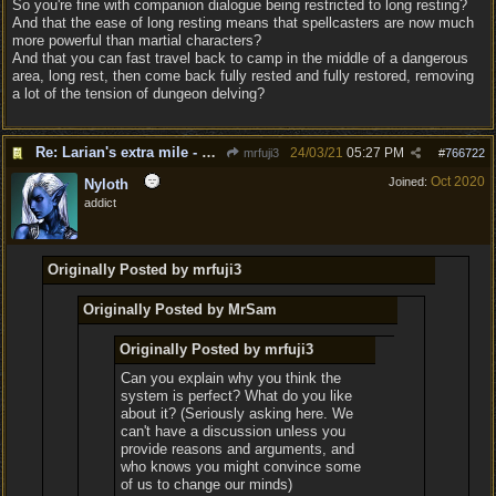
So you're fine with companion dialogue being restricted to long resting?
And that the ease of long resting means that spellcasters are now much
more powerful than martial characters?
And that you can fast travel back to camp in the middle of a dangerous
area, long rest, then come back fully rested and fully restored, removing
a lot of the tension of dungeon delving?
Re: Larian's extra mile - D&D and resting.
24/03/21
05:27 PM
mrfuji3
#
766722
Oct 2020
Joined:
Nyloth
addict
Originally Posted by mrfuji3
Originally Posted by MrSam
Originally Posted by mrfuji3
Can you explain why you think the
system is perfect? What do you like
about it? (Seriously asking here. We
can't have a discussion unless you
provide reasons and arguments, and
who knows you might convince some
of us to change our minds)