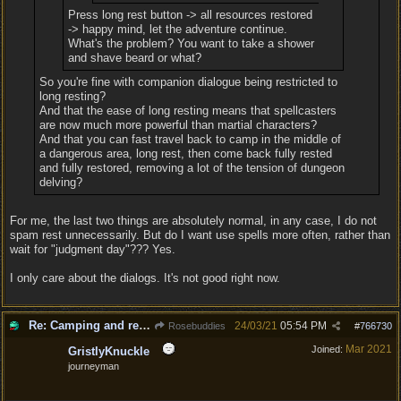
Press long rest button -> all resources restored
-> happy mind, let the adventure continue.
What's the problem? You want to take a shower
and shave beard or what?
So you're fine with companion dialogue being restricted to
long resting?
And that the ease of long resting means that spellcasters
are now much more powerful than martial characters?
And that you can fast travel back to camp in the middle of
a dangerous area, long rest, then come back fully rested
and fully restored, removing a lot of the tension of dungeon
delving?
For me, the last two things are absolutely normal, in any case, I do not
spam rest unnecessarily. But do I want use spells more often, rather than
wait for "judgment day"??? Yes.
I only care about the dialogs. It's not good right now.
Re: Camping and resting.
24/03/21
05:54 PM
Rosebuddies
#
766730
Mar 2021
Joined:
GristlyKnuckle
journeyman