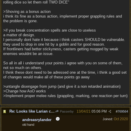
rolling dice so let them roll TWO DICE"
>Shoving as a bonus action
i think its fine as a bonus action, implement proper grappling rules and
the problem is gone.
>if you break concentration spells are close to useless
a matter of design.
I personally dont hate it because i think casters SHOULD be vulnerable.
they used to drop in one hit by a goblin and for good reason.
If frontliners had better stickyness, casters getting mogged by weak
enemies wouldnt be an issue.
So all in all i understand your points.i agree with you on some of them,
not so much on others.
I think these dont need to be adressed one at the time, i think a good set
of changes would make all of these points go away
>untangle disengage from jump (and give it a non retarded animation)
>Change how AoO works
>Implement proper melee rules (grappling, marking, one reaction per turn)
Re: Looks like Larian cheese is here to stay
13/04/21
05:06 PM
Passerby
#
769564
Oct 2020
Joined:
andreasrylander
old hand