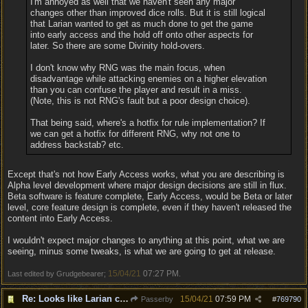
I'm annoyed as well that we haven't seen any major
changes other than improved dice rolls. But it is still logical
that Larian wanted to get as much done to get the game
into early access and the hold off onto other aspects for
later. So there are some Divinity hold-overs.
I don't know why RNG was the main focus, when
disadvantage while attacking enemies on a higher elevation
than you can confuse the player and result in a miss.
(Note, this is not RNG's fault but a poor design choice).
That being said, where's a hotfix for rule implementation? If
we can get a hotfix for different RNG, why not one to
address backstab? etc.
Except that's not how Early Access works, what you are describing is
Alpha level development where major design decisions are still in flux.
Beta software is feature complete, Early Access, would be Beta or later
level, core feature design is complete, even if they haven't released the
content into Early Access.
I wouldn't expect major changes to anything at this point, what we are
seeing, minus some tweaks, is what we are going to get at release.
15/04/21
07:27 PM
Last edited by Grudgebearer;
.
Re: Looks like Larian cheese is here to stay
15/04/21
07:59 PM
Passerby
#
769790