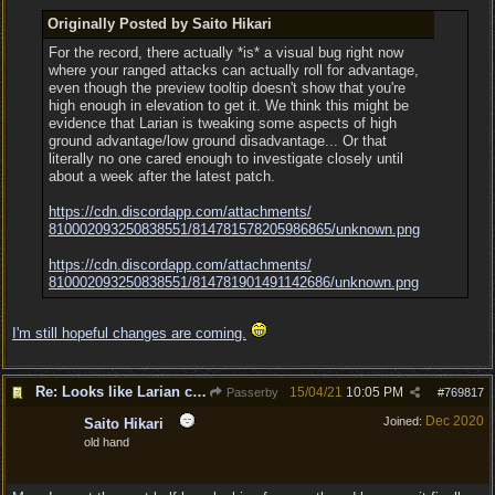
Originally Posted by Saito Hikari
For the record, there actually *is* a visual bug right now
where your ranged attacks can actually roll for advantage,
even though the preview tooltip doesn't show that you're
high enough in elevation to get it. We think this might be
evidence that Larian is tweaking some aspects of high
ground advantage/low ground disadvantage... Or that
literally no one cared enough to investigate closely until
about a week after the latest patch.
https:/
/
cdn.discordapp.com/
attachments/
810002093250838551/
814781578205986865/
unknown.png
https:/
/
cdn.discordapp.com/
attachments/
810002093250838551/
814781901491142686/
unknown.png
I'm still hopeful changes are coming.
Re: Looks like Larian cheese is here to stay
15/04/21
10:05 PM
Passerby
#
769817
Dec 2020
Joined:
Saito Hikari
old hand