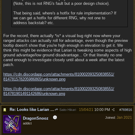
(Note, this is not RNG's fault but a poor design choice).
That being said, where's a hotfix for rule implementation? If
we can get a hotfix for different RNG, why not one to
address backstab? etc.
For the record, there actually *is* a visual bug right now where your
ranged attacks can actually roll for advantage, even though the preview
tooltip doesn't show that you're high enough in elevation to get it. We
think this might be evidence that Larian is tweaking some aspects of high
ground advantage/low ground disadvantage... Or that literally no one
cared enough to investigate closely until about a week after the latest
patch.
https:/
/
cdn.discordapp.com/
attachments/
810002093250838551/
814781578205986865/
unknown.png
https:/
/
cdn.discordapp.com/
attachments/
810002093250838551/
814781901491142686/
unknown.png
Re: Looks like Larian cheese is here to stay
15/04/21
10:00 PM
Saito Hikari
#
769816
Jan 2021
Joined:
DragonSnooz
addict