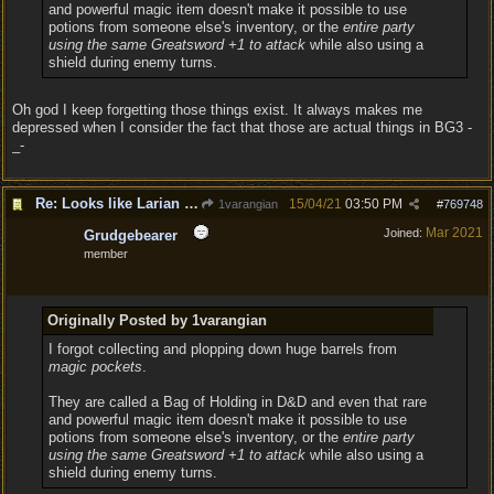
and powerful magic item doesn't make it possible to use
potions from someone else's inventory, or the
entire party
using the same Greatsword +1 to attack
while also using a
shield during enemy turns.
Oh god I keep forgetting those things exist. It always makes me
depressed when I consider the fact that those are actual things in BG3 -
_-
Re: Looks like Larian cheese is here to stay
15/04/21
03:50 PM
1varangian
#
769748
Mar 2021
Joined:
Grudgebearer
member
Originally Posted by 1varangian
I forgot collecting and plopping down huge barrels from
magic pockets
.
They are called a Bag of Holding in D&D and even that rare
and powerful magic item doesn't make it possible to use
potions from someone else's inventory, or the
entire party
using the same Greatsword +1 to attack
while also using a
shield during enemy turns.