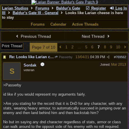
Larian Studios
Forums
Baldur's Gate
Register
Log In
III
Baldur's Gate III - General
Looks like Larian cheese is here
to stay
Forums
Calendar
Active Threads
Previous Thread
Next Thread
Print Thread
Page 7 of 10
1
2
…
5
6
7
8
9
10
Re: Looks like Larian cheese is here to stay
13/04/21
04:39 PM
Passerby
#
769562
Mar 2013
Joined:
Sordak
S
veteran
>Passerby
id like if you would represent my arguments fairly.
>Are you stating for the record that it is DnD for any character, with any
stats, wearing heavy armour, to automatically succeed in jumping over an
enemy and then land behind him and then backstab him?
No but im saying any dnd character regardless of stats, armor or class
can walk around to the opposit side of his enemy with no roll required.