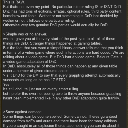
This is RAW.
But thats not even my point. No particular rule or ruling IS or ISNT DnD.
DnD has had tons of editions, erratas, optional rules, third party content,
homebrew and forks. Wether or not something is DnD isnt decided by
wether or not it follows one particular ruling.
Otherwise very few genuine DnD parties would actually be DnD.
>Simple yes or no answer.
which i gave you at the very start of the post: yes to all. all of these
things are DnD. Stranger things happened at gaming tables.
But the fact that you want a simpel binary answer tells me that you think
in terms of a video game where such interactions are hard coded. We are
talking about a video game. But DnD isnt a video game. Baldurs Gate is
a video game adaptation of DnD.
In DnD, absoluteley all of those things can happen at any given table
under a number of given circumstances.
>Is it DnD for the DM to say that every grappling attempt automatically
succeeds as long as he has 17 STR?
Yes.
Its still dnd, its just not an overly smart ruling.
but i prefer this over not beeing able to throw anyone because grappling
hasnt been implemented like in any other DnD adaptation quite frankly.
>Save against damage.
Some things can be counterspelled. Some cannot. Theres guranteed
damage from AoEs and auras and there have been for many editions.
If youre caught in an explosion theres also nothing you can do about it.