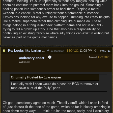
combat. "Helping" PC's up repeatedly without any magical healing while
enemies continue to pummel them back into the ground. Smashing a
healing potion into someone's armor to heal them. Dipping a metal
weapon in a candle. Metal burning without a flammable substance.
Explosions looking for any excuse to happen. Jumping into crazy heights
like a Marvel superhero rather than climbing like humans do. These
things belong in a tongue-in-cheek platform game and not in an RPG
trying to tell a grown up story. One that also has a responsibility of
continuing an existing franchise where silly things can exist in writing but
never as part of the game mechanics.
Re: Looks like Larian cheese is here to stay
14/04/21
11:08 PM
1varangian
#
769711
Oct 2020
Joined:
andreasrylander
old hand
Originally Posted by 1varangian
I actually wish Larian would do a pass on BG3 to remove or
tone down a lot of the "silly" parts.
Oh god I completely agree so much. The silly stuff, which Larian is fond
of, just doesn't fit the tone of the game, which so far is bloody amazing in
sooo damn many ways... I think it ruins the mood, sadly, and I would cry