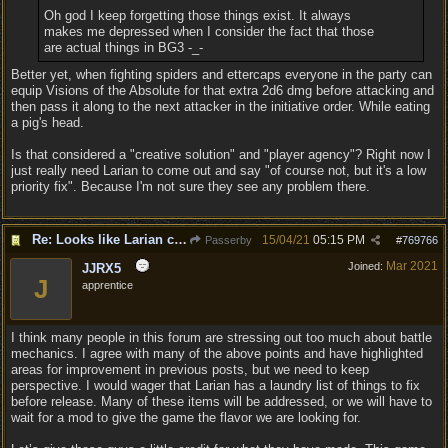
Oh god I keep forgetting those things exist. It always
makes me depressed when I consider the fact that those
are actual things in BG3 -_-
Better yet, when fighting spiders and ettercaps everyone in the party can
equip Visions of the Absolute for that extra 2d6 dmg before attacking and
then pass it along to the next attacker in the initiative order. While eating
a pig's head.
Is that considered a "creative solution" and "player agency"? Right now I
just really need Larian to come out and say "of course not, but it's a low
priority fix". Because I'm not sure they see any problem there.
Re: Looks like Larian cheese is here to stay
15/04/21
05:15 PM
Passerby
#
769766
Mar 2021
Joined:
JJRX5
J
apprentice
I think many people in this forum are stressing out too much about battle
mechanics. I agree with many of the above points and have highlighted
areas for improvement in previous posts, but we need to keep
perspective. I would wager that Larian has a laundry list of things to fix
before release. Many of these items will be addressed, or we will have to
wait for a mod to give the game the flavor we are looking for.