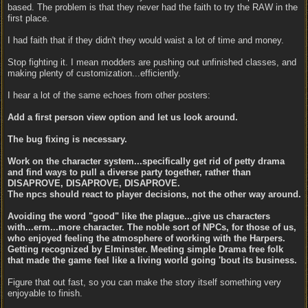
based. The problem is that they never had the faith to try the RAW in the
first place.
I had faith that if they didn't they would waist a lot of time and money.
Stop fighting it. I mean modders are pushing out unfinished classes, and
making plenty of customization...efficiently.
I hear a lot of the same echoes from other posters:
Add a first person view option and let us look around.
The bug fixing is necessary.
Work on the character system...specifically get rid of petty drama
and find ways to pull a diverse party together, rather than
DISAPROVE, DISAPROVE, DISAPROVE.
The npcs should react to player decisions, not the other way around.
Avoiding the word "good" like the plague...give us characters
with...erm...more character. The noble sort of NPCs, for those of us,
who enjoyed feeling the atmosphere of working with the Harpers.
Getting recognized by Elminster. Meeting simple Drama free folk
that made the game feel like a living world going 'bout its business.
Figure that out fast, so you can make the story itself something very
enjoyable to finish.