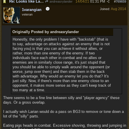
Re: Looks like Larian cheese is here to stay
14/04/21
01:31 PM
andreasrylander
#
769659
Aug 2014
Joined:
1varangian
veteran
Originally Posted by andreasrylander
Honestly, the only problem I have with "backstab" (that is
to say, advantage on attacks against an enemy that is not
facing you) is that you can achieve it without allies, or
rather, more than one enemy of the enemy. If two
individuals face each other in combat and no allies or
enemies are in similarly close range, it's just stupid that
you should be able to simply walk around the opponent (or
worse, jump over them) and then stab them in the back
with advantage. Why would an enemy let you do that? It's
just silly. Now, if there's more than one enemy close to an
opponent, it makes more sense as they can't keep track of
too many at a time.
There seems to be a fine line between silly and "player agency" these
days. Or a gross overlap.
I actually wish Larian would do a pass on BG3 to remove or tone down a
lot of the "silly" parts.
Eating pigs heads in combat. Excessive shoving, throwing and jumping in