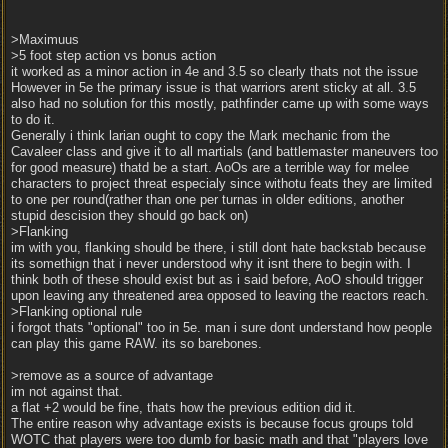
>Maximuus
>5 foot step action vs bonus action
it worked as a minor action in 4e and 3.5 so clearly thats not the issue
However in 5e the primary issue is that warriors arent sticky at all. 3.5
also had no solution for this mostly, pathfinder came up with some ways
to do it.
Generally i think larian ought to copy the Mark mechanic from the
Cavaleer class and give it to all martials (and battlemaster maneuvers too
for good measure) thatd be a start. AoOs are a terrible way for melee
characters to project threat especialy since withotu feats they are limited
to one per round(rather than one per turnas in older editions, another
stupid descision they should go back on)
>Flanking
im with you, flanking should be there, i still dont hate backstab because
its somethign that i never understood why it isnt there to begin with. I
think both of these should exist but as i said before, AoO should trigger
upon leaving any threatened area opposed to leaving the reactors reach.
>Flanking optional rule
i forgot thats "optional" too in 5e. man i sure dont understand how people
can play this game RAW. its so barebones.
>remove as a source of advantage
im not against that.
a flat +2 would be fine, thats how the previous edition did it.
The entire reason why advantage exists is because focus groups told
WOTC that players were too dumb for basic math and that "players love