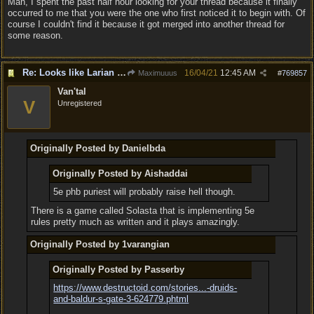
Man, I spent the past half hour looking for your thread because it finally
occurred to me that you were the one who first noticed it to begin with. Of
course I couldn't find it because it got merged into another thread for
some reason.
Re: Looks like Larian cheese is here to stay
16/04/21
12:45 AM
Maximuuus
#
769857
Van'tal
V
Unregistered
Originally Posted by Danielbda
Originally Posted by Aishaddai
5e phb puriest will probably raise hell though.
There is a game called Solasta that is implementing 5e
rules pretty much as written and it plays amazingly.
Originally Posted by 1varangian
Originally Posted by Passerby
https://www.destructoid.com/stories...
-druids-
and-baldur-s-gate-3-624779.phtml