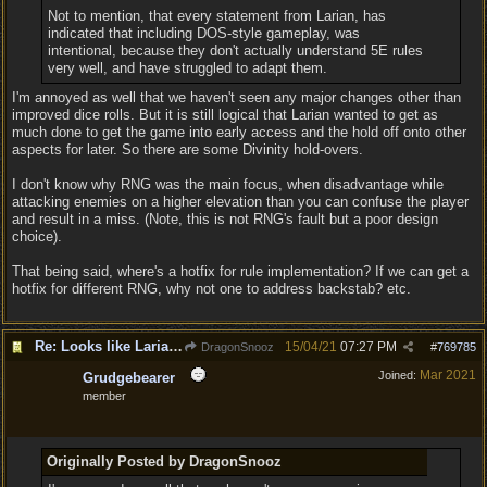
Not to mention, that every statement from Larian, has
indicated that including DOS-style gameplay, was
intentional, because they don't actually understand 5E rules
very well, and have struggled to adapt them.
I'm annoyed as well that we haven't seen any major changes other than
improved dice rolls. But it is still logical that Larian wanted to get as
much done to get the game into early access and the hold off onto other
aspects for later. So there are some Divinity hold-overs.
I don't know why RNG was the main focus, when disadvantage while
attacking enemies on a higher elevation than you can confuse the player
and result in a miss. (Note, this is not RNG's fault but a poor design
choice).
That being said, where's a hotfix for rule implementation? If we can get a
hotfix for different RNG, why not one to address backstab? etc.
Re: Looks like Larian cheese is here to stay
15/04/21
07:27 PM
DragonSnooz
#
769785
Mar 2021
Joined:
Grudgebearer
member
Originally Posted by DragonSnooz