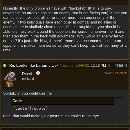
Honestly, the only problem I have with "backstab" (that is to say,
advantage on attacks against an enemy that is not facing you) is that you
can achieve it without allies, or rather, more than one enemy of the
enemy. If two individuals face each other in combat and no allies or
enemies are in similarly close range, it's just stupid that you should be
able to simply walk around the opponent (or worse, jump over them) and
then stab them in the back with advantage. Why would an enemy let you
do that? It's just silly. Now, if there's more than one enemy close to an
opponent, it makes more sense as they can't keep track of too many at a
time.
Re: Looks like Larian cheese is here to stay
14/04/21
12:18 PM
Passerby
#
769649
Oct 2020
Joined:
Dexai
old hand
Sordak, of you could use the
Code
[quote][/quote]
tags, that would make your posts much easier to the eye