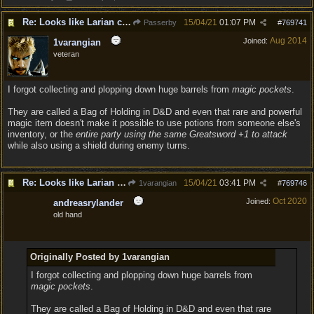
Re: Looks like Larian cheese is here to stay
15/04/21
01:07 PM
Passerby
#
769741
Aug 2014
Joined:
1varangian
veteran
I forgot collecting and plopping down huge barrels from
magic pockets
.
They are called a Bag of Holding in D&D and even that rare and powerful
magic item doesn't make it possible to use potions from someone else's
inventory, or the
entire party using the same Greatsword +1 to attack
while also using a shield during enemy turns.
Re: Looks like Larian cheese is here to stay
15/04/21
03:41 PM
1varangian
#
769746
Oct 2020
Joined:
andreasrylander
old hand
Originally Posted by 1varangian
I forgot collecting and plopping down huge barrels from
magic pockets
.
They are called a Bag of Holding in D&D and even that rare