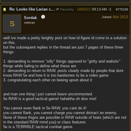
Re: Looks like Larian cheese is here to stay
18/04/21
09:13 AM
Passerby
#
770199
Mar 2013
Joined:
Sordak
S
veteran
well ive made a pretty lenghty post on how id figure id come to a solution
on this.
but the subsequent replies in the thread are just 7 pages of these three
things:
1. demanding to remove "silly" things opposed to "gritty and realistic"
things while failing to define what these are
2. demanding to return to RAW, posts clearly made by people that dont
know RAW 5e and how it is too barebones to be a video game
3. congratulating each other on beeing upset about it
and man one thing i just cannot leave uncommented.
5e RAW is a good tactical game! hahahha oh dios mio!
You cannot even flank in 5e RAW, you cant do it!
you cannot flank, you cannot charge you cannot distract an enemy.
None of these thigns are possible in RAW outside of feats (which are not
in the standard RAW mind you) or class features.
5e is a TERRIBLE tactical combat game.