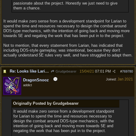
passionate about the project. Honestly we just need to give
them a chance.
It would make zero sense from a development standpoint for Larian to
spend the time and resources necessary to design the combat around
DOS-type mechanics, with the intention of going back and moving more
towards 5E and negating the work that has been put in to the project.
Not to mention, that every statement from Larian, has indicated that
including DOS-style gameplay, was intentional, because they don't
actually understand 5E rules very well, and have struggled to adapt them.
Re: Looks like Larian cheese is here to stay
15/04/21
07:01 PM
Grudgebearer
#
769780
Jan 2021
Joined:
DragonSnooz
addict
Originally Posted by Grudgebearer
It would make zero sense from a development standpoint
for Larian to spend the time and resources necessary to
design the combat around DOS-type mechanics, with the
intention of going back and moving more towards 5E and
negating the work that has been put in to the project.