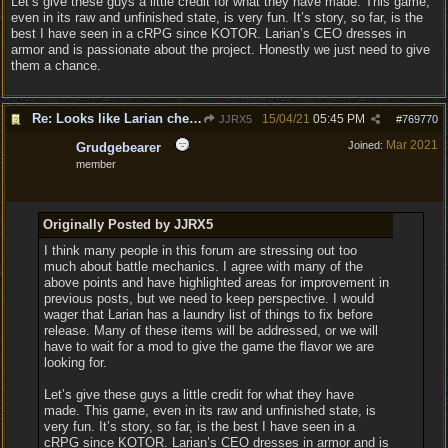
Let’s give these guys a little credit for what they have made. This game,
even in its raw and unfinished state, is very fun. It’s story, so far, is the
best I have seen in a cRPG since KOTOR. Larian’s CEO dresses in
armor and is passionate about the project. Honestly we just need to give
them a chance.
Re: Looks like Larian cheese is here to stay
15/04/21
05:45 PM
JJRX5
#
769770
Mar 2021
Joined:
Grudgebearer
member
Originally Posted by JJRX5
I think many people in this forum are stressing out too
much about battle mechanics. I agree with many of the
above points and have highlighted areas for improvement in
previous posts, but we need to keep perspective. I would
wager that Larian has a laundry list of things to fix before
release. Many of these items will be addressed, or we will
have to wait for a mod to give the game the flavor we are
looking for.
Let’s give these guys a little credit for what they have
made. This game, even in its raw and unfinished state, is
very fun. It’s story, so far, is the best I have seen in a
cRPG since KOTOR. Larian’s CEO dresses in armor and is