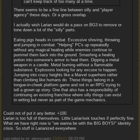
can't keep track of too many at a time.
There seems to be a fine line between silly and "player
agency" these days. Or a gross overlap.
I actually wish Larian would do a pass on BG3 to remove or
tone down a lot of the "silly" parts.
Eating pigs heads in combat. Excessive shoving, throwing
and jumping in combat. "Helping" PC's up repeatedly
without any magical healing while enemies continue to
pummel them back into the ground. Smashing a healing
potion into someone's armor to heal them. Dipping a metal
weapon in a candle. Metal burning without a flammable
substance. Explosions looking for any excuse to happen.
Jumping into crazy heights like a Marvel superhero rather
than climbing like humans do. These things belong in a
tongue-in-cheek platform game and not in an RPG trying to
tell a grown up story. One that also has a responsibility of
continuing an existing franchise where silly things can exist
in writing but never as part of the game mechanics.
Could not of put it any better. +100.
Larian is too full of themselves. Little Larian'esk touches if perfectly fine.
What we have right now is "we wanna be with the BIG BOYS!" identity
crisis. So stuff is Larianized everywhere.
15/04/21
08:33 AM
Last edited by mr_planescapist;
.