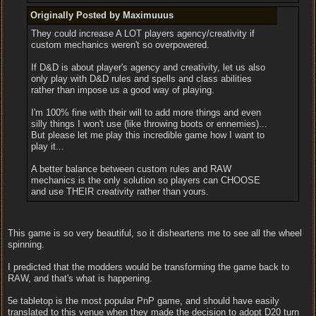
Originally Posted by Maximuuus
They could increase A LOT players agency/creativity if
custom mechanics weren't so overpowered.
If D&D is about player's agency and creativity, let us also
only play with D&D rules and spells and class abilities
rather than impose us a good way of playing.
I'm 100% fine with their will to add more things and even
silly things I won't use (like throwing boots or ennemies)...
But please let me play this incredible game how I want to
play it...
A better balance between custom rules and RAW
mechanics is the only solution so players can CHOOSE
and use THEIR creativity rather than yours.
This game is so very beautiful, so it disheartens me to see all the wheel
spinning.
I predicted that the modders would be transforming the game back to
RAW, and that's what is happening.
5e tabletop is the most popular PnP game, and should have easily
translated to this venue when they made the decision to adopt D20 turn