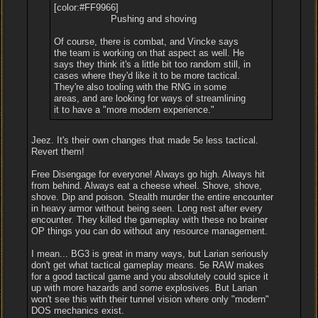
[color:#FF9966]
Pushing and shoving
Of course, there is combat, and Vincke says
the team is working on that aspect as well. He
says they think it's a little bit too random still, in
cases where they'd like it to be more tactical.
They're also tooling with the RNG in some
areas, and are looking for ways of streamlining
it to have a "more modern experience."
Jeez. It's their own changes that made 5e less tactical.
Revert them!
Free Disengage for everyone! Always go high. Always hit
from behind. Always eat a cheese wheel. Shove, shove,
shove. Dip and poison. Stealth murder the entire encounter
in heavy armor without being seen. Long rest after every
encounter. They killed the gameplay with these no brainer
OP things you can do without any resource management.
I mean... BG3 is great in many ways, but Larian seriously
don't get what tactical gameplay means. 5e RAW makes
for a good tactical game and you absolutely could spice it
up with more hazards and
some
explosives. But Larian
won't see this with their tunnel vision where only "modern"
DOS mechanics exist.