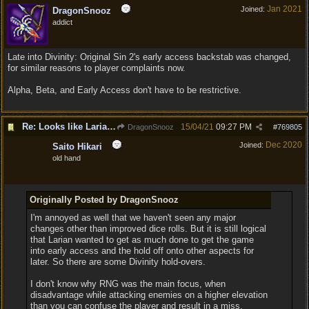
Jan 2021
Joined:
DragonSnooz
addict
Late into Divinity: Original Sin 2's early access backstab was changed,
for similar reasons to player complaints now.
Alpha, Beta, and Early Access don't have to be restrictive.
Re: Looks like Larian cheese is here to stay
15/04/21
09:27 PM
DragonSnooz
#
769805
Dec 2020
Joined:
Saito Hikari
old hand
Originally Posted by DragonSnooz
I'm annoyed as well that we haven't seen any major
changes other than improved dice rolls. But it is still logical
that Larian wanted to get as much done to get the game
into early access and the hold off onto other aspects for
later. So there are some Divinity hold-overs.
I don't know why RNG was the main focus, when
disadvantage while attacking enemies on a higher elevation
than you can confuse the player and result in a miss.