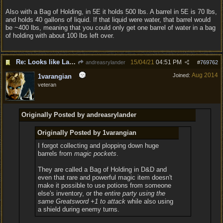
Also with a Bag of Holding, in 5E it holds 500 lbs. A barrel in 5E is 70 lbs,
and holds 40 gallons of liquid. If that liquid were water, that barrel would
be ~400 lbs, meaning that you could only get one barrel of water in a bag
of holding with about 100 lbs left over.
Re: Looks like Larian cheese is here to stay
15/04/21
04:51 PM
andreasrylander
#
769762
Aug 2014
Joined:
1varangian
veteran
Originally Posted by andreasrylander
Originally Posted by 1varangian
I forgot collecting and plopping down huge
barrels from
magic pockets
.
They are called a Bag of Holding in D&D and
even that rare and powerful magic item doesn't
make it possible to use potions from someone
else's inventory, or the
entire party using the
same Greatsword +1 to attack
while also using
a shield during enemy turns.