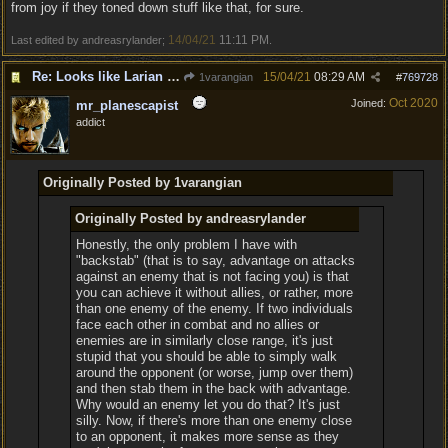
from joy if they toned down stuff like that, for sure.
14/04/21
11:11 PM
Last edited by andreasrylander;
.
Re: Looks like Larian cheese is here to stay
15/04/21
08:29 AM
1varangian
#
769728
Oct 2020
Joined:
mr_planescapist
addict
Originally Posted by 1varangian
Originally Posted by andreasrylander
Honestly, the only problem I have with
"backstab" (that is to say, advantage on attacks
against an enemy that is not facing you) is that
you can achieve it without allies, or rather, more
than one enemy of the enemy. If two individuals
face each other in combat and no allies or
enemies are in similarly close range, it's just
stupid that you should be able to simply walk
around the opponent (or worse, jump over them)
and then stab them in the back with advantage.
Why would an enemy let you do that? It's just
silly. Now, if there's more than one enemy close
to an opponent, it makes more sense as they