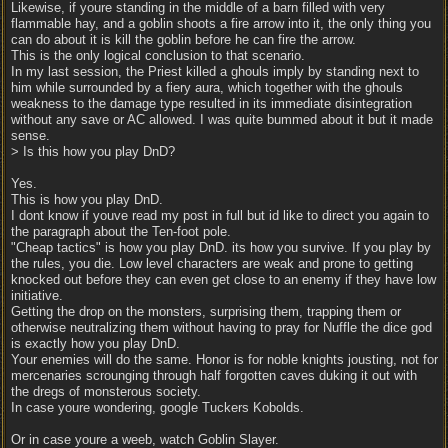
Likewise, if youre standing in the middle of a barn filled with very
flammable hay, and a goblin shoots a fire arrow into it, the only thing you
can do about it is kill the goblin before he can fire the arrow.
This is the only logical conclusion to that scenario.
In my last session, the Priest killed a ghouls imply by standing next to
him while surrounded by a fiery aura, which together with the ghouls
weakness to the damage type resulted in its immediate disintegration
without any save or AC allowed. I was quite bummed about it but it made
sense.
> Is this how you play DnD?
Yes.
This is how you play DnD.
I dont know if youve read my post in full but id like to direct you again to
the paragraph about the Ten-foot pole.
"Cheap tactics" is how you play DnD. its how you survive. If you play by
the rules, you die. Low level characters are weak and prone to getting
knocked out before they can even get close to an enemy if they have low
initiative.
Getting the drop on the monsters, surprising them, trapping them or
otherwise neutralizing them without having to pray for Nuffle the dice god
is exactly how you play DnD.
Your enemies will do the same. Honor is for noble knights jousting, not for
mercenaries scrounging through half forgotten caves duking it out with
the dregs of monsterous society.
In case youre wondering, google Tuckers Kobolds.
Or in case youre a weeb, watch Goblin Slayer.