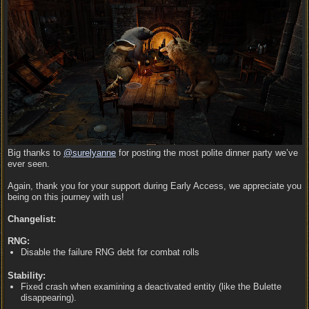
Big thanks to
@surelyanne
for posting the most polite dinner party we’ve
ever seen.
Again, thank you for your support during Early Access, we appreciate you
being on this journey with us!
Changelist:
RNG:
Disable the failure RNG debt for combat rolls
Stability:
Fixed crash when examining a deactivated entity (like the Bulette
disappearing).