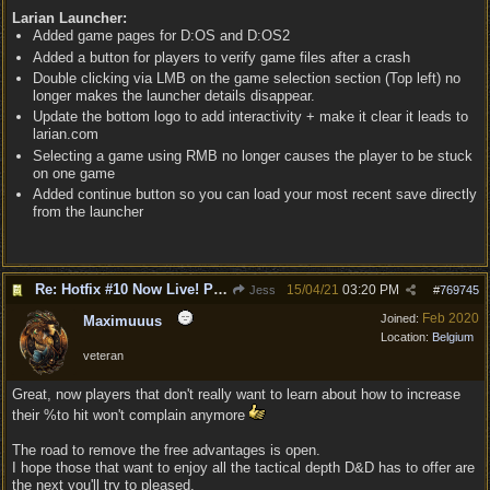
Larian Launcher:
Added game pages for D:OS and D:OS2
Added a button for players to verify game files after a crash
Double clicking via LMB on the game selection section (Top left) no
longer makes the launcher details disappear.
Update the bottom logo to add interactivity + make it clear it leads to
larian.com
Selecting a game using RMB no longer causes the player to be stuck
on one game
Added continue button so you can load your most recent save directly
from the launcher
Re: Hotfix #10 Now Live! PC/Mac v4.1.104.3536 Stadia v4.1.103.0641
15/04/21
03:20 PM
Jess
#
769745
Feb 2020
Joined:
Maximuuus
Location:
Belgium
veteran
Great, now players that don't really want to learn about how to increase
their %to hit won't complain anymore
The road to remove the free advantages is open.
I hope those that want to enjoy all the tactical depth D&D has to offer are
the next you'll try to pleased.