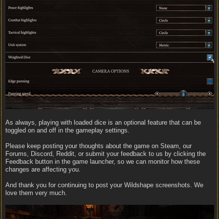
As always, playing with loaded dice is an optional feature that can be
toggled on and off in the gameplay settings.
Please keep posting your thoughts about the game on Steam, our
Forums, Discord, Reddit, or submit your feedback to us by clicking the
Feedback button in the game launcher, so we can monitor how these
changes are affecting you.
And thank you for continuing to post your Wildshape screenshots. We
love them very much.