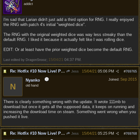
addict
I'm sad that Larian didn't just add a third option for RNG. I really enjoyed
the RNG with patch 4's initial "weighted dice".
The RNG with the original weighted dice was way less streaky than the
default RNG. I liked it because it actually felt like I was rolling dice.
EDIT: Or at least have the prior weighted dice become the default RNG.
15/04/21
04:37 PM
Last edited by DragonSnooz;
.
Re: Hotfix #10 Now Live! PC/Mac v4.1.104.3536 Stadia v4.1.103.0641
15/04/21
05:06 PM
Jess
#
769765
Sep 2015
Joined:
Nyanko
N
old hand
There is clearly something wrong with the update. It wrote 111mb to
download but once it gets all the supposed data, it keeps on running and
increasing the download time on steam. Something went wrong when you
pushed it live.
Re: Hotfix #10 Now Live! PC/Mac v4.1.104.3536 Stadia v4.1.103.0641
15/04/21
05:25 PM
Jess
#
769768