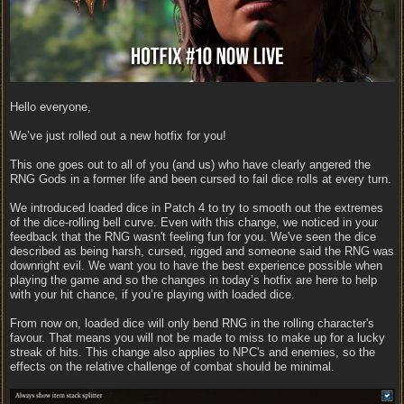
Hello everyone,
We’ve just rolled out a new hotfix for you!
This one goes out to all of you (and us) who have clearly angered the
RNG Gods in a former life and been cursed to fail dice rolls at every turn.
We introduced loaded dice in Patch 4 to try to smooth out the extremes
of the dice-rolling bell curve. Even with this change, we noticed in your
feedback that the RNG wasn't feeling fun for you. We've seen the dice
described as being harsh, cursed, rigged and someone said the RNG was
downright evil. We want you to have the best experience possible when
playing the game and so the changes in today’s hotfix are here to help
with your hit chance, if you’re playing with loaded dice.
From now on, loaded dice will only bend RNG in the rolling character's
favour. That means you will not be made to miss to make up for a lucky
streak of hits. This change also applies to NPC's and enemies, so the
effects on the relative challenge of combat should be minimal.