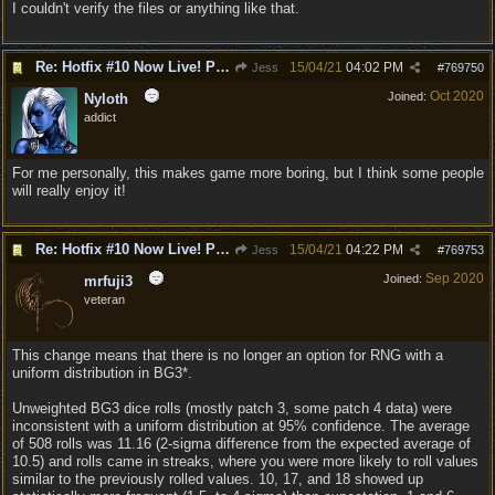
I couldn't verify the files or anything like that.
Re: Hotfix #10 Now Live! PC/Mac v4.1.104.3536 Stadia v4.1.103.0641
15/04/21
04:02 PM
Jess
#
769750
Oct 2020
Joined:
Nyloth
addict
For me personally, this makes game more boring, but I think some people
will really enjoy it!
Re: Hotfix #10 Now Live! PC/Mac v4.1.104.3536 Stadia v4.1.103.0641
15/04/21
04:22 PM
Jess
#
769753
Sep 2020
Joined:
mrfuji3
veteran
This change means that there is no longer an option for RNG with a
uniform distribution in BG3*.
Unweighted BG3 dice rolls (mostly patch 3, some patch 4 data) were
inconsistent with a uniform distribution at 95% confidence. The average
of 508 rolls was 11.16 (2-sigma difference from the expected average of
10.5) and rolls came in streaks, where you were more likely to roll values
similar to the previously rolled values. 10, 17, and 18 showed up