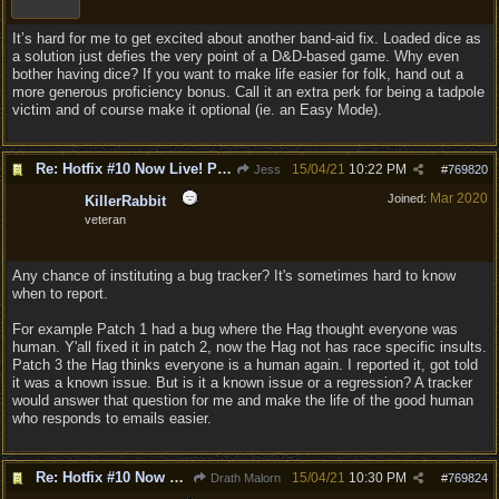
It’s hard for me to get excited about another band-aid fix. Loaded dice as
a solution just defies the very point of a D&D-based game. Why even
bother having dice? If you want to make life easier for folk, hand out a
more generous proficiency bonus. Call it an extra perk for being a tadpole
victim and of course make it optional (ie. an Easy Mode).
Re: Hotfix #10 Now Live! PC/Mac v4.1.104.3536 Stadia v4.1.103.0641
15/04/21
10:22 PM
Jess
#
769820
Mar 2020
Joined:
KillerRabbit
veteran
Any chance of instituting a bug tracker? It's sometimes hard to know
when to report.
For example Patch 1 had a bug where the Hag thought everyone was
human. Y'all fixed it in patch 2, now the Hag not has race specific insults.
Patch 3 the Hag thinks everyone is a human again. I reported it, got told
it was a known issue. But is it a known issue or a regression? A tracker
would answer that question for me and make the life of the good human
who responds to emails easier.
Re: Hotfix #10 Now Live! PC/Mac v4.1.104.3536 Stadia v4.1.103.0641
15/04/21
10:30 PM
Drath Malorn
#
769824