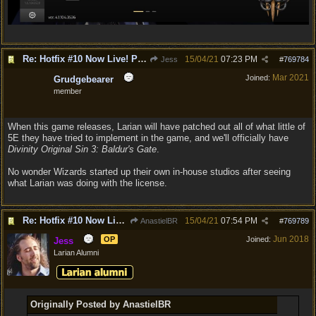
Re: Hotfix #10 Now Live! PC/Mac v4.1.104.3536 Stadia v4.1.103.0641
15/04/21
07:23 PM
Jess
#
769784
Mar 2021
Joined:
Grudgebearer
member
When this game releases, Larian will have patched out all of what little of
5E they have tried to implement in the game, and we'll officially have
Divinity Original Sin 3: Baldur's Gate
.
No wonder Wizards started up their own in-house studios after seeing
what Larian was doing with the license.
Re: Hotfix #10 Now Live! PC/Mac v4.1.104.3536 Stadia v4.1.103.0641
15/04/21
07:54 PM
AnastielBR
#
769789
Jun 2018
OP
Joined:
Jess
Larian Alumni
Originally Posted by AnastielBR