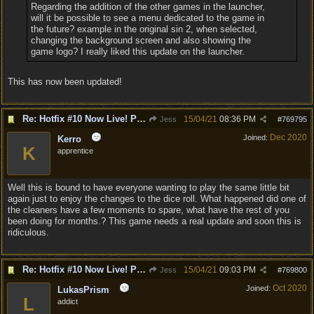
Regarding the addition of the other games in the launcher,
will it be possible to see a menu dedicated to the game in
the future? example in the original sin 2, when selected,
changing the background screen and also showing the
game logo? I really liked this update on the launcher.
This has now been updated!
Re: Hotfix #10 Now Live! PC/Mac v4.1.104.3536 Stadia v4.1.103.0641
15/04/21
08:36 PM
Jess
#
769795
Dec 2020
Joined:
Kerro
K
apprentice
Well this is bound to have everyone wanting to play the same little bit
again just to enjoy the changes to the dice roll. What happened did one of
the cleaners have a few moments to spare, what have the rest of you
been doing for months.? This game needs a real update and soon this is
ridiculous.
Re: Hotfix #10 Now Live! PC/Mac v4.1.104.3536 Stadia v4.1.103.0641
15/04/21
09:03 PM
Jess
#
769800
Oct 2020
Joined:
LukasPrism
L
addict