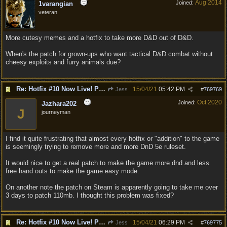
Aug 2014
Joined:
1varangian
veteran
More cutesy memes and a hotfix to take more D&D out of D&D.
When's the patch for grown-ups who want tactical D&D combat without
cheesy exploits and furry animals due?
Re: Hotfix #10 Now Live! PC/Mac v4.1.104.3536 Stadia v4.1.103.0641
15/04/21
05:42 PM
Jess
#
769769
Oct 2020
Joined:
Jazhara202
J
journeyman
I find it quite frustrating that almost every hotfix or "addition" to the game
is seemingly trying to remove more and more DnD 5e ruleset.
It would nice to get a real patch to make the game more dnd and less
free hand outs to make the game easy mode.
On another note the patch on Steam is apparently going to take me over
3 days to patch 110mb. I thought this problem was fixed?
Re: Hotfix #10 Now Live! PC/Mac v4.1.104.3536 Stadia v4.1.103.0641
15/04/21
06:29 PM
Jess
#
769775