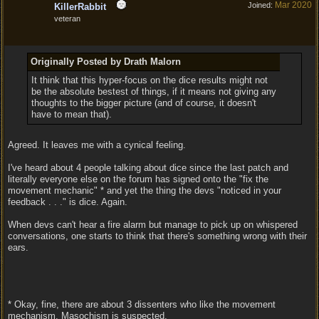
Mar 2020
Joined:
KillerRabbit
veteran
Originally Posted by Drath Malorn
It think that this hyper-focus on the dice results might not
be the absolute bestest of things, if it means not giving any
thoughts to the bigger picture (and of course, it doesn't
have to mean that).
Agreed. It leaves me with a cynical feeling.
I've heard about 4 people talking about dice since the last patch and
literally everyone else on the forum has signed onto the "fix the
movement mechanic" * and yet the thing the devs "noticed in your
feedback . . ." is dice. Again.
When devs can't hear a fire alarm but manage to pick up on whispered
conversations, one starts to think that there's something wrong with their
ears.
* Okay, fine, there are about 3 dissenters who like the movement
mechanism. Masochism is suspected.