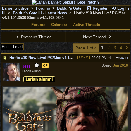
Larian Studios
Forums
Baldur's Gate
Register
Log In
III
Baldur's Gate III - Latest News
Hotfix #10 Now Live! PC/Mac
v4.1.104.3536 Stadia v4.1.103.0641
Forums
Calendar
Active Threads
Previous Thread
Next Thread
Print Thread
Page 1 of 4
1
2
3
4
Hotfix #10 Now Live! PC/Mac v4.1.104.3536 Stadia v4.1.103.0641
15/04/21
03:07 PM
#
769744
Jun 2018
OP
Joined:
Jess
Larian Alumni