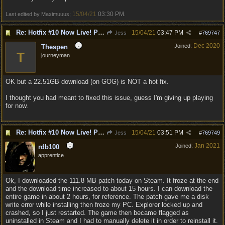
15/04/21
03:30 PM
Last edited by Maximuuus;
.
Re: Hotfix #10 Now Live! PC/Mac v4.1.104.3536 Stadia v4.1.103.0641
15/04/21
03:47 PM
Jess
#
769747
Dec 2020
Joined:
Thespen
T
journeyman
OK but a 22.51GB download (on GOG) is NOT a hot fix.
I thought you had meant to fixed this issue, guess I'm giving up playing
for now.
Re: Hotfix #10 Now Live! PC/Mac v4.1.104.3536 Stadia v4.1.103.0641
15/04/21
03:51 PM
Jess
#
769749
Jan 2021
Joined:
rdb100
apprentice
Ok, I downloaded the 111.8 MB patch today on Steam. It froze at the end
and the download time increased to about 15 hours. I can download the
entire game in about 2 hours, for reference. The patch gave me a disk
write error while installing then froze my PC. Explorer locked up and
crashed, so I just restarted. The game then became flagged as
uninstalled in Steam and I had to manually delete it in order to reinstall it.