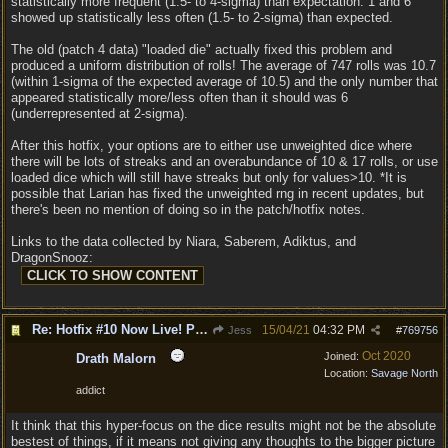
statistically more frequent (1.5- to 4-sigma) than expectation. 1 and 6
showed up statistically less often (1.5- to 2-sigma) than expected.
The old (patch 4 data) "loaded die" actually fixed this problem and
produced a uniform distribution of rolls! The average of 747 rolls was 10.7
(within 1-sigma of the expected average of 10.5) and the only number that
appeared statistically more/less often than it should was 6
(underrepresented at 2-sigma).
After this hotfix, your options are to either use unweighted dice where
there will be lots of streaks and an overabundance of 10 & 17 rolls, or use
loaded dice which will still have streaks but only for values>10. *It is
possible that Larian has fixed the unweighted rng in recent updates, but
there's been no mention of doing so in the patch/hotfix notes.
Links to the data collected by Niara, Saberem, Adiktus, and
DragonSnooz:
Re: Hotfix #10 Now Live! PC/Mac v4.1.104.3536 Stadia v4.1.103.0641
15/04/21
04:32 PM
Jess
#
769756
Oct 2020
Joined:
Drath Malorn
Location:
Savage North
addict
It think that this hyper-focus on the dice results might not be the absolute
bestest of things, if it means not giving any thoughts to the bigger picture