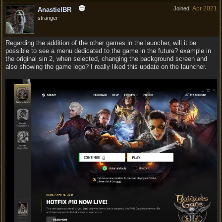
Apr 2021
Joined:
AnastielBR
stranger
Regarding the addition of the other games in the launcher, will it be
possible to see a menu dedicated to the game in the future? example in
the original sin 2, when selected, changing the background screen and
also showing the game logo? I really liked this update on the launcher.