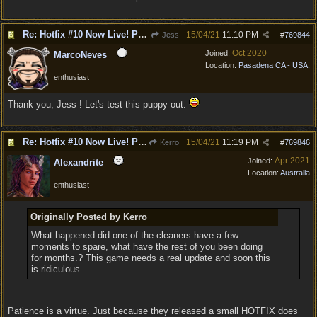
Re: Hotfix #10 Now Live! PC/Mac v4.1.104.3536 Stadia v4.1.103.0641
15/04/21
11:10 PM
Jess
#
769844
Oct 2020
Joined:
MarcoNeves
Location:
Pasadena CA - USA,
enthusiast
Thank you, Jess ! Let's test this puppy out.
Re: Hotfix #10 Now Live! PC/Mac v4.1.104.3536 Stadia v4.1.103.0641
15/04/21
11:19 PM
Kerro
#
769846
Apr 2021
Joined:
Alexandrite
Location:
Australia
enthusiast
Originally Posted by Kerro
What happened did one of the cleaners have a few
moments to spare, what have the rest of you been doing
for months.? This game needs a real update and soon this
is ridiculous.
Patience is a virtue. Just because they released a small HOTFIX does