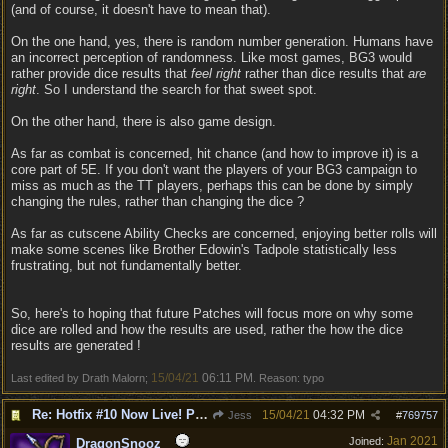
(and of course, it doesn't have to mean that).
On the one hand, yes, there is random number generation. Humans have
an incorrect perception of randomness. Like most games, BG3 would
rather provide dice results that
feel right
rather than dice results that
are
right
. So I understand the search for that sweet spot.
On the other hand, there is also game design.
As far as combat is concerned, hit chance (and how to improve it) is a
core part of 5E. If you don't want the players of your BG3 campaign to
miss as much as the TT players, perhaps this can be done by simply
changing the rules, rather than changing the dice ?
As far as cutscene Ability Checks are concerned, enjoying better rolls will
make some scenes like Brother Edowin's Tadpole statistically less
frustrating, but not fundamentally better.
So, here's to hoping that future Patches will focus more on why some
dice are rolled and how the results are used, rather the how the dice
results are generated !
15/04/21
06:11 PM
Last edited by Drath Malorn;
. Reason: typo
Re: Hotfix #10 Now Live! PC/Mac v4.1.104.3536 Stadia v4.1.103.0641
15/04/21
04:32 PM
Jess
#
769757
Jan 2021
Joined:
DragonSnooz