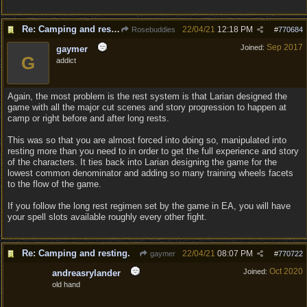
Re: Camping and resting.
22/04/21
12:18 PM
Rosebuddies
#
770684
Sep 2017
Joined:
gaymer
G
addict
Again, the most problem is the rest system is that Larian designed the
game with all the major cut scenes and story progression to happen at
camp or right before and after long rests.
This was so that you are almost forced into doing so, manipulated into
resting more than you need to in order to get the full experience and story
of the characters. It ties back into Larian designing the game for the
lowest common denominator and adding so many training wheels facets
to the flow of the game.
If you follow the long rest regimen set by the game in EA, you will have
your spell slots available roughly every other fight.
Re: Camping and resting.
22/04/21
08:07 PM
gaymer
#
770722
Oct 2020
Joined:
andreasrylander
old hand