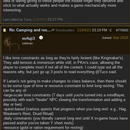
idea of daring giving to these people the middle finger they deserve and
stick to what actually works and makes a game mechanically more
interesting.
21/04/21
02:17 PM
Last edited by Tuco;
.
Re: Camping and resting.
21/04/21
03:19 PM
Rosebuddies
#
770600
Sep 2020
Joined:
mrfuji3
veteran
I like time constraints as long as they're fairly lenient (like Kingmaker's).
They add tension & immersion while still, in PKm's case, allowing the
player to complete most if not all of the content. I could type out all the
reasons why, but just go up 3 posts to read everything @Tuco said.
If Larian's not going to make changes to class balance, then there should
to be some type of time or resource constraint to limit long resting. This
can be any of:
-large-scale time constraints (7 days until you're turned into a mindflayer,
possibly with each "healer" NPC slowing the transformation and adding a
day or two)
-quest-based (various quests that progress when you long rest: e.g., Hag,
Waukeen's Rest, Druid Ritual)
-daily constraints (you literally cannot long rest until X in-game hours have
passed and/or you've taken Y short rests)
-resource (gold or ration requirement for resting)