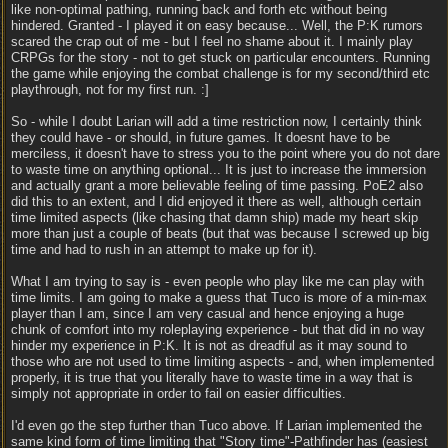
like non-optimal pathing, running back and forth etc without being
hindered. Granted - I played it on easy because... Well, the P:K rumors
scared the crap out of me - but I feel no shame about it. I mainly play
CRPGs for the story - not to get stuck on particular encounters. Running
the game while enjoying the combat challenge is for my second/third etc
playthrough, not for my first run. :]
So - while I doubt Larian will add a time restriction now, I certainly think
they could have - or should, in future games. It doesnt have to be
merciless, it doesn't have to stress you to the point where you do not dare
to waste time on anything optional... It is just to increase the immersion
and actually grant a more believable feeling of time passing. PoE2 also
did this to an extent, and I did enjoyed it there as well, although certain
time limited aspects (like chasing that damn ship) made my heart skip
more than just a couple of beats (but that was because I screwed up big
time and had to rush in an attempt to make up for it).
What I am trying to say is - even people who play like me can play with
time limits. I am going to make a guess that Tuco is more of a min-max
player than I am, since I am very casual and hence enjoying a huge
chunk of comfort into my roleplaying experience - but that did in no way
hinder my experience in P:K. It is not as dreadful as it may sound to
those who are not used to time limiting aspects - and, when implemented
properly, it is true that you literally have to waste time in a way that is
simply not appropriate in order to fail on easier difficulties.
I'd even go the step further than Tuco above. If Larian implemented the
same kind form of time limiting that "Story time"-Pathfinder has (easiest