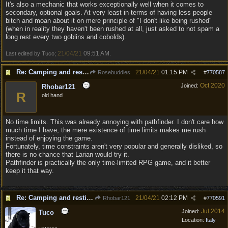
It's also a mechanic that works exceptionally well when it comes to
secondary, optional goals. At very least in terms of having less people
bitch and moan about it on mere principle of "I don't like being rushed"
(when in reality they haven't been rushed at all, just asked to not spam a
long rest every two goblins and cobolds).
21/04/21
09:51 AM
Last edited by Tuco;
.
Re: Camping and resting.
21/04/21
01:15 PM
Rosebuddies
#
770587
Oct 2020
Joined:
Rhobar121
R
old hand
No time limits. This was already annoying with pathfinder. I don't care how
much time I have, the mere existence of time limits makes me rush
instead of enjoying the game.
Fortunately, time constraints aren't very popular and generally disliked, so
there is no chance that Larian would try it.
Pathfinder is practically the only time-limited RPG game, and it better
keep it that way.
Re: Camping and resting.
21/04/21
02:12 PM
Rhobar121
#
770591
Jul 2014
Joined:
Tuco
Location:
Italy