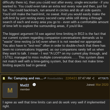
difficulty there is), then you could rest after every, single encounter - if you
wanted to. You could even take an extra rest every now and then, just for
fun. You could backtrack, run around in circles and do all side quests.
You'd still make the hard-limit, no sweat. And you would easily make the
soft-limit by just resting every second camp while still doing a through
search of each and every area you go to - even with a comfortable amount
of time left to explore the surrounding areas, if you'd like.
The biggest argument I'd see against time limiting in BG3 is the fact that
our current system regarding companion conversations demands us to
"waste" time resting (a lot) even when it is not needed nor appropriate.
You also have to "test-rest" often in order to double-check that there has
been no conversations triggered, as our companions rarely tell us when
they want to talk. I mean - I rest *A LOT* on my current play through, and
I STILL managed to miss multiple conversations...... This system does
not match well with a time-gating system, but that does not make time-
limiting aspects bad in general.
Re: Camping and resting.
22/04/21
07:47 AM
Rosebuddies
#
770675
Mar 2020
Joined:
Mat22
M
member
I agree as well that time limits can and do work very well if implemented
right.