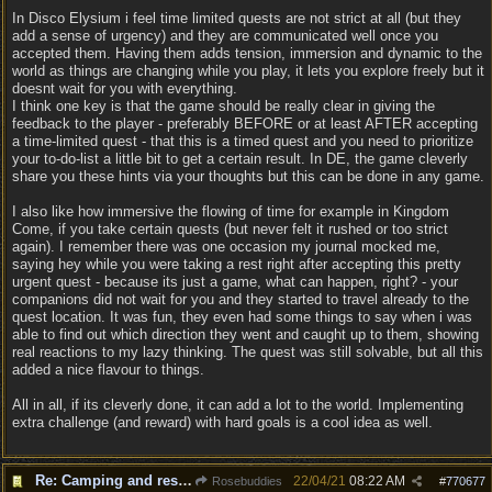
In Disco Elysium i feel time limited quests are not strict at all (but they
add a sense of urgency) and they are communicated well once you
accepted them. Having them adds tension, immersion and dynamic to the
world as things are changing while you play, it lets you explore freely but it
doesnt wait for you with everything.
I think one key is that the game should be really clear in giving the
feedback to the player - preferably BEFORE or at least AFTER accepting
a time-limited quest - that this is a timed quest and you need to prioritize
your to-do-list a little bit to get a certain result. In DE, the game cleverly
share you these hints via your thoughts but this can be done in any game.
I also like how immersive the flowing of time for example in Kingdom
Come, if you take certain quests (but never felt it rushed or too strict
again). I remember there was one occasion my journal mocked me,
saying hey while you were taking a rest right after accepting this pretty
urgent quest - because its just a game, what can happen, right? - your
companions did not wait for you and they started to travel already to the
quest location. It was fun, they even had some things to say when i was
able to find out which direction they went and caught up to them, showing
real reactions to my lazy thinking. The quest was still solvable, but all this
added a nice flavour to things.
All in all, if its cleverly done, it can add a lot to the world. Implementing
extra challenge (and reward) with hard goals is a cool idea as well.
Re: Camping and resting.
22/04/21
08:22 AM
Rosebuddies
#
770677