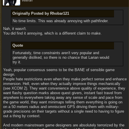
veteran
Originally Posted by Rhobar121
No time limits. This was already annoying with pathfinder.
Nah, it wasn't.
You did find it annoying, which is a different claim to make.
Quote
Fortunately, time constraints aren't very popular and
generally disliked, so there is no chance that Larian would
try it.
Yeah, popular consensus seems to be the BANE of sensible game
design.
People hate restrictions even when they make perfect sense and enhance
immersion. Hell, even when they actually improve things mechanically
(see XCOM 2). They want convenience above quality of experience, they
want flashy question marks above quest givers, instant fast travel from
anywhere to everywhere taking away any sense of scale and pace from
the game world, they want minimaps telling them everything is going on
on a 50 meters radius and omniscient GPS driving them with military-
grade precisions on their targets without a single need to having to figure
out a thing by context.
And modern mainstream game designers are absolutely terrorized by the