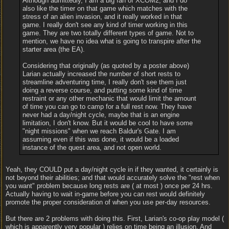
Although admittedly, I am a big fan of XCOM2, and I do
also like the timer on that game which matches with the
stress of an alien invasion, and it really worked in that
game. I really don't see any kind of timer working in this
game. They are two totally different types of game. Not to
mention, we have no idea what is going to transpire after the
starter area (the EA).
Considering that originally (as quoted by a poster above)
Larian actually increased the number of short rests to
streamline adventuring time, I really don't see them just
doing a reverse course, and putting some kind of time
restraint or any other mechanic that would limit the amount
of time you can go to camp for a full rest now. They have
never had a day/night cycle, maybe that is an engine
limitation, I don't know. But it would be cool to have some
"night missions" when we reach Baldur's Gate. I am
assuming even if this was done, it would be a loaded
instance of the quest area, and not open world.
Yeah, they COULD put a day/night cycle in if they wanted, it certainly is
not beyond their abilities; and that would accurately solve the "rest when
you want" problem because long rests are ( at most ) once per 24 hrs.
Actually having to wait in-game before you can rest would definitely
promote the proper consideration of when you use per-day resources.
But there are 2 problems with doing this. First, Larian's co-op play model (
which is apparently very popular ) relies on time being an illusion. And