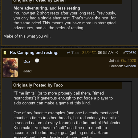
Originally Posted by Larian
More adventuring, and less resting
You now get 2 short rests after your long rest. Previously,
you only had a single short rest. That’s twice the rest, for
the same price! This means you have more uninterrupted
adventures, and all the perks of resting.
Make of this what you will.
Re: Camping and resting.
22/04/21
06:55 AM
Tuco
#
770670
Oct 2020
Joined:
Dez
Location:
Sweden
addict
Originally Posted by Tuco
"Time limits" (or to more properly call them, "timed
restrictions") if generous enough to not force a player to
skip content can make a game of this kind.
One of my favorite examples (and one i already mentioned
countless times in other threads, but redundancy is a bit of
a second nature of every forum) is the first act of Pathfinder
Kingmaker: you have a "soft" deadline of a month to
accomplish the first major goal (getting rid of a Baron
Robber) and a hard deadline of three months.