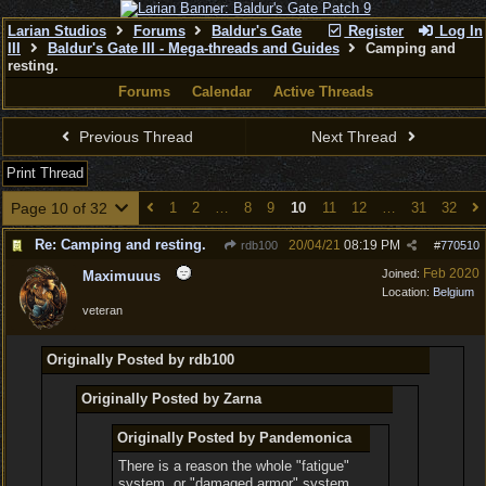
Larian Studios
Forums
Baldur's Gate
Register
Log In
III
Baldur's Gate III - Mega-threads and Guides
Camping and
resting.
Forums
Calendar
Active Threads
Previous Thread
Next Thread
Print Thread
Page 10 of 32
1
2
…
8
9
10
11
12
…
31
32
Re: Camping and resting.
20/04/21
08:19 PM
rdb100
#
770510
Feb 2020
Joined:
Maximuuus
Location:
Belgium
veteran
Originally Posted by rdb100
Originally Posted by Zarna
Originally Posted by Pandemonica
There is a reason the whole "fatigue"
system, or "damaged armor" system