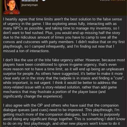
Maiandra
journeyman
I heartily agree that time limits aren't the best solution to the false sense
of urgency in the game. I like exploring areas fully, interacting with as
many NPCs as possible, and taking time to manage my inventory, so I
don't want to feel rushed. Plus, you would end up missing half the story
due to the ridiculous amount of times you have to camp to see all the
convos and cutscenes with party members. I didn't realise that on my first
playthrough, so I camped infrequently, and I'm finding out now that I
missed a ton of interactions.
I don't like the use of the trite fake urgency either. However, because most
players have been conditioned to ignore in-game urgency, that's even
more reason not to have a time limit, as it will end up being an unpleasant
surprise for people. As others have suggested, it's better to make it more
clear early on in the story that the tadpole is in stasis and finding a "cure",
while important, is not urgent. I think it would be better to address the
story-related issue with a story-related solution, rather than add game
mechanics that may frustrate a portion of the player base (and
significantly change the experience).
I also agree with the OP and others who have said that the companion
dialogue queues (and cues) need to be improved. This playthrough, I'm
getting much more of the companion dialogues, but I have to purposely
avoid doing any significant things together. This is something I didn't know
to do on my first playthrough, and other new players won't know to do it