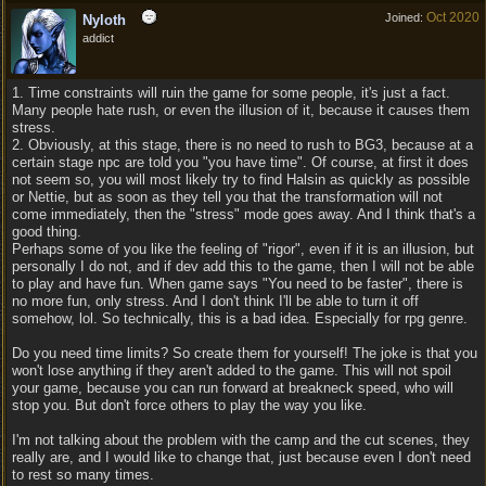
Oct 2020
Joined:
Nyloth
addict
1. Time constraints will ruin the game for some people, it's just a fact.
Many people hate rush, or even the illusion of it, because it causes them
stress.
2. Obviously, at this stage, there is no need to rush to BG3, because at a
certain stage npc are told you "you have time". Of course, at first it does
not seem so, you will most likely try to find Halsin as quickly as possible
or Nettie, but as soon as they tell you that the transformation will not
come immediately, then the "stress" mode goes away. And I think that's a
good thing.
Perhaps some of you like the feeling of "rigor", even if it is an illusion, but
personally I do not, and if dev add this to the game, then I will not be able
to play and have fun. When game says "You need to be faster", there is
no more fun, only stress. And I don't think I'll be able to turn it off
somehow, lol. So technically, this is a bad idea. Especially for rpg genre.
Do you need time limits? So create them for yourself! The joke is that you
won't lose anything if they aren't added to the game. This will not spoil
your game, because you can run forward at breakneck speed, who will
stop you. But don't force others to play the way you like.
I'm not talking about the problem with the camp and the cut scenes, they
really are, and I would like to change that, just because even I don't need
to rest so many times.