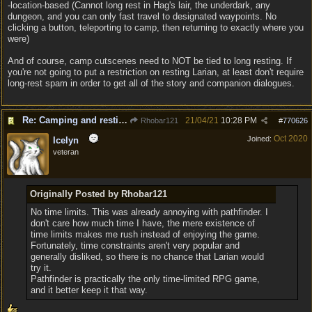
-location-based (Cannot long rest in Hag's lair, the underdark, any
dungeon, and you can only fast travel to designated waypoints. No
clicking a button, teleporting to camp, then returning to exactly where you
were)
And of course, camp cutscenes need to NOT be tied to long resting. If
you're not going to put a restriction on resting Larian, at least don't require
long-rest spam in order to get all of the story and companion dialogues.
Re: Camping and resting.
21/04/21
10:28 PM
Rhobar121
#
770626
Oct 2020
Joined:
Icelyn
veteran
Originally Posted by Rhobar121
No time limits. This was already annoying with pathfinder. I
don't care how much time I have, the mere existence of
time limits makes me rush instead of enjoying the game.
Fortunately, time constraints aren't very popular and
generally disliked, so there is no chance that Larian would
try it.
Pathfinder is practically the only time-limited RPG game,
and it better keep it that way.