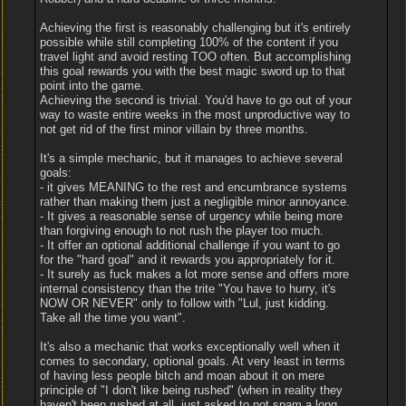
Achieving the first is reasonably challenging but it's entirely
possible while still completing 100% of the content if you
travel light and avoid resting TOO often. But accomplishing
this goal rewards you with the best magic sword up to that
point into the game.
Achieving the second is trivial. You'd have to go out of your
way to waste entire weeks in the most unproductive way to
not get rid of the first minor villain by three months.
It's a simple mechanic, but it manages to achieve several
goals:
- it gives MEANING to the rest and encumbrance systems
rather than making them just a negligible minor annoyance.
- It gives a reasonable sense of urgency while being more
than forgiving enough to not rush the player too much.
- It offer an optional additional challenge if you want to go
for the "hard goal" and it rewards you appropriately for it.
- It surely as fuck makes a lot more sense and offers more
internal consistency than the trite "You have to hurry, it's
NOW OR NEVER" only to follow with "Lul, just kidding.
Take all the time you want".
It's also a mechanic that works exceptionally well when it
comes to secondary, optional goals. At very least in terms
of having less people bitch and moan about it on mere
principle of "I don't like being rushed" (when in reality they
haven't been rushed at all, just asked to not spam a long