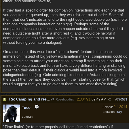
either (and shouldn't have to).
If they had a specific order for companion interactions and each one that
you acquire just queued up, then they wouldn't get out of order. Some of
them that don't indicate an end to the night could also double up (i.e. more
than one companion interaction per night). Perhaps some of the
companion discussions could even happen outside of camp if they don't
need a cutscene (right after a short rest?), and it would be helpful if
companion cues could be more obvious (e.g. say something to you
without forcing you into a dialogue).
On a side note, this would be a "nice to have" feature to increase
immersion: instead of big yellow exclamation marks, companions could do
something else to attract your attention in camp if something is on their
mind. Like pace back and forth or have a very different sitting or standing
pose than their default. If their dialogue would lead into a more involved
dialogue/cutscene (e.g. Gale admiring his double or Astarion looking up at
the stars) then perhaps they could be in their starting pose for that (which
would suggest that you to go over to them to see what they're doing).
Re: Camping and resting.
21/04/21
09:49 AM
Rosebuddies
#
770571
Jul 2014
Joined:
Tuco
Location:
Italy
veteran
"Time limits" (or to more properly call them, "timed restrictions") if