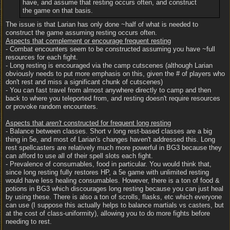
have, and assume that resting occurs often, and construct
the game on that basis.
The issue is that Larian has only done ~half of what is needed to
construct the game assuming resting occurs often.
Aspects that complement or encourage frequent resting
- Combat encounters seem to be constructed assuming you have ~full
resources for each fight.
- Long resting is encouraged via the camp cutscenes (although Larian
obviously needs to put more emphasis on this, given the # of players who
don't rest and miss a significant chunk of cutscenes)
- You can fast travel from almost anywhere directly to camp and then
back to where you teleported from, and resting doesn't require resources
or provoke random encounters.
Aspects that
aren't
constructed for frequent long resting
- Balance between classes. Short v long rest-based classes are a big
thing in 5e, and most of Larian's changes haven't addressed this. Long
rest spellcasters are relatively much more powerful in BG3 because they
can afford to use all of their spell slots each fight.
- Prevalence of consumables, food in particular. You would think that,
since long resting fully restores HP, a 5e game with unlimited resting
would have less healing consumables. However, there is a ton of food &
potions in BG3 which discourages long resting because you can just heal
by using these. There is also a ton of scrolls, flasks, etc which everyone
can use (I suppose this actually helps to balance martials vs casters, but
at the cost of class-uniformity), allowing you to do more fights before
needing to rest.