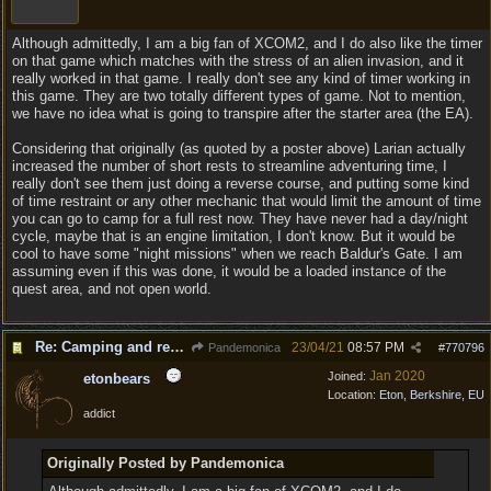
Although admittedly, I am a big fan of XCOM2, and I do also like the timer
on that game which matches with the stress of an alien invasion, and it
really worked in that game. I really don't see any kind of timer working in
this game. They are two totally different types of game. Not to mention,
we have no idea what is going to transpire after the starter area (the EA).
Considering that originally (as quoted by a poster above) Larian actually
increased the number of short rests to streamline adventuring time, I
really don't see them just doing a reverse course, and putting some kind
of time restraint or any other mechanic that would limit the amount of time
you can go to camp for a full rest now. They have never had a day/night
cycle, maybe that is an engine limitation, I don't know. But it would be
cool to have some "night missions" when we reach Baldur's Gate. I am
assuming even if this was done, it would be a loaded instance of the
quest area, and not open world.
Re: Camping and resting.
23/04/21
08:57 PM
Pandemonica
#
770796
Jan 2020
Joined:
etonbears
Location:
Eton, Berkshire, EU
addict
Originally Posted by Pandemonica