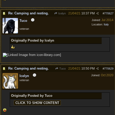
Re: Camping and resting.
21/04/21
10:37 PM
Icelyn
#
770627
Jul 2014
Joined:
Tuco
Location:
Italy
veteran
Originally Posted by Icelyn
Re: Camping and resting.
21/04/21
10:50 PM
Tuco
#
770629
Oct 2020
Joined:
Icelyn
veteran
Originally Posted by Tuco