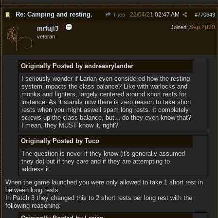
Re: Camping and resting.
22/04/21
02:47 AM
Tuco
#
770643
Sep 2020
Joined:
mrfuji3
veteran
Originally Posted by andreasrylander
I seriously wonder if Larian even considered how the resting
system impacts the class balance? Like with warlocks and
monks and fighters, largely centered around short rests for
instance. As it stands now there is zero reason to take short
rests when you might aswell spam long rests. It completely
screws up the class balance, but... do they even know that?
I mean, they MUST know it, right?
Originally Posted by Tuco
The question is never if they know (it's generally assumed
they do) but if they care and if they are attempting to
address it.
When the game launched you were only allowed to take 1 short rest in
between long rests.
In Patch 3 they changed this to 2 short rests per long rest with the
following reasoning: