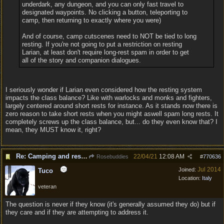
underdark, any dungeon, and you can only fast travel to
designated waypoints. No clicking a button, teleporting to
camp, then returning to exactly where you were)
And of course, camp cutscenes need to NOT be tied to long
resting. If you're not going to put a restriction on resting
Larian, at least don't require long-rest spam in order to get
all of the story and companion dialogues.
I seriously wonder if Larian even considered how the resting system
impacts the class balance? Like with warlocks and monks and fighters,
largely centered around short rests for instance. As it stands now there is
zero reason to take short rests when you might aswell spam long rests. It
completely screws up the class balance, but... do they even know that? I
mean, they MUST know it, right?
Re: Camping and resting.
22/04/21
12:08 AM
Rosebuddies
#
770636
Jul 2014
Joined:
Tuco
Location:
Italy
veteran
The question is never if they know (it's generally assumed they do) but if
they care and if they are attempting to address it.