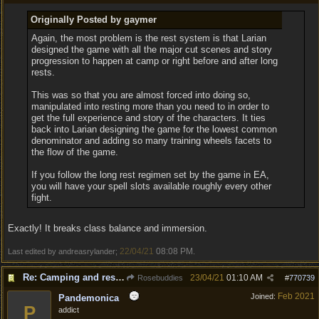
Originally Posted by gaymer
Again, the most problem is the rest system is that Larian
designed the game with all the major cut scenes and story
progression to happen at camp or right before and after long
rests.
This was so that you are almost forced into doing so,
manipulated into resting more than you need to in order to
get the full experience and story of the characters. It ties
back into Larian designing the game for the lowest common
denominator and adding so many training wheels facets to
the flow of the game.
If you follow the long rest regimen set by the game in EA,
you will have your spell slots available roughly every other
fight.
Exactly! It breaks class balance and immersion.
22/04/21
08:08 PM
Last edited by andreasrylander;
.
Re: Camping and resting.
23/04/21
01:10 AM
Rosebuddies
#
770739
Feb 2021
Joined:
Pandemonica
P
addict