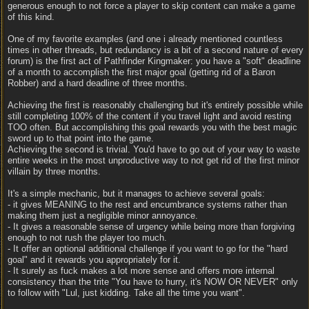
generous enough to not force a player to skip content can make a game
of this kind.
One of my favorite examples (and one i already mentioned countless
times in other threads, but redundancy is a bit of a second nature of every
forum) is the first act of Pathfinder Kingmaker: you have a "soft" deadline
of a month to accomplish the first major goal (getting rid of a Baron
Robber) and a hard deadline of three months.
Achieving the first is reasonably challenging but it's entirely possible while
still completing 100% of the content if you travel light and avoid resting
TOO often. But accomplishing this goal rewards you with the best magic
sword up to that point into the game.
Achieving the second is trivial. You'd have to go out of your way to waste
entire weeks in the most unproductive way to not get rid of the first minor
villain by three months.
It's a simple mechanic, but it manages to achieve several goals:
- it gives MEANING to the rest and encumbrance systems rather than
making them just a negligible minor annoyance.
- It gives a reasonable sense of urgency while being more than forgiving
enough to not rush the player too much.
- It offer an optional additional challenge if you want to go for the "hard
goal" and it rewards you appropriately for it.
- It surely as fuck makes a lot more sense and offers more internal
consistency than the trite "You have to hurry, it's NOW OR NEVER" only
to follow with "Lul, just kidding. Take all the time you want".