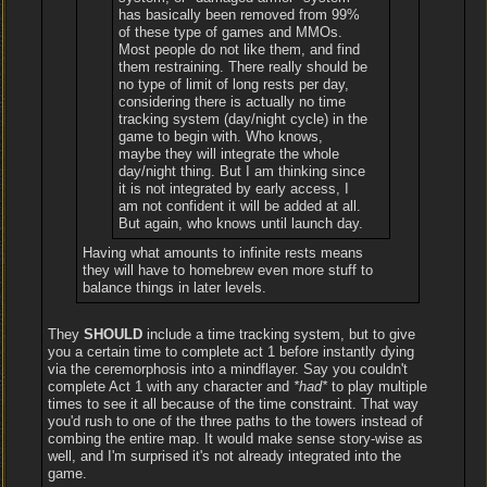
has basically been removed from 99%
of these type of games and MMOs.
Most people do not like them, and find
them restraining. There really should be
no type of limit of long rests per day,
considering there is actually no time
tracking system (day/night cycle) in the
game to begin with. Who knows,
maybe they will integrate the whole
day/night thing. But I am thinking since
it is not integrated by early access, I
am not confident it will be added at all.
But again, who knows until launch day.
Having what amounts to infinite rests means
they will have to homebrew even more stuff to
balance things in later levels.
They
SHOULD
include a time tracking system, but to give
you a certain time to complete act 1 before instantly dying
via the ceremorphosis into a mindflayer. Say you couldn't
complete Act 1 with any character and
*had*
to play multiple
times to see it all because of the time constraint. That way
you'd rush to one of the three paths to the towers instead of
combing the entire map. It would make sense story-wise as
well, and I'm surprised it's not already integrated into the
game.