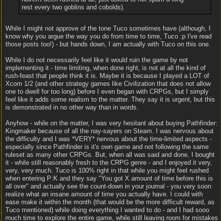
rest every two goblins and cobolds).
While I might not approve of the tone Tuco sometimes have (although, I
know why you argue the way you do from time to time, Tuco :p I've read
those posts too!) - but hands down, I am actually with Tuco on this one.
While I do not necessarily feel like it would ruin the game by not
implementing it - time limiting, when done right, is not at all the kind of
rush-feast that people think it is. Maybe it is because I played a LOT of
Xcom 1/2 (and other strategy games like Civilization that does not allow
one to dwell for too long) before I even began with CRPGs, but I simply
feel like it adds some realism to the matter. They say it is urgent, but this
is demonstrated in no other way than in words.
Anyhow - while on the matter, I was very hesitant about buying Pathfinder:
Kingmaker because of all the nay-sayers on Steam. I was nervous about
the difficulty and I was *VERY* nervous about the time-limited aspects -
especially since Pathfinder is it's own game and not following the same
ruleset as many other CRPGs. But, when all was said and done, I bought
it - while still reasonably fresh to the CRPG genre - and I enjoyed it very,
very, very much. Tuco is 100% right in that while you might feel rushed
when entering P:K and they say "You got X amount of time before this is
all over" and actually see the count-down in your journal - you very soon
realize what an insane amount of time you actually have. I could with
ease make it within the month (that would be the more difficult reward, as
Tuco mentioned) while doing everything I wanted to do - and I had sooo
much time to explore the entire game, while still leaving room for mistakes