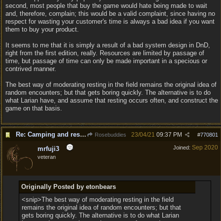
second, most people that buy the game would hate being made to wait
and, therefore, complain; this would be a valid complaint, since having no
respect for wasting your customer's time is always a bad idea if you want
them to buy your product.
It seems to me that it is simply a result of a bad system design in DnD,
right from the first edition, really. Resources are limited by passage of
time, but passage of time can only be made important in a specious or
contrived manner.
The best way of moderating resting in the field remains the original idea of
random encounters; but that gets boring quickly. The alternative is to do
what Larian have, and assume that resting occurs often, and construct the
game on that basis.
Re: Camping and resting.
23/04/21
09:37 PM
Rosebuddies
#
770801
Sep 2020
Joined:
mrfuji3
veteran
Originally Posted by etonbears
<snip>The best way of moderating resting in the field
remains the original idea of random encounters; but that
gets boring quickly. The alternative is to do what Larian