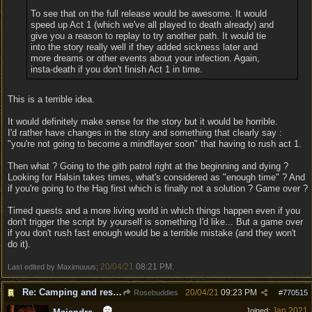
To see that on the full release would be awesome. It would
speed up Act 1 (which we've all played to death already) and
give you a reason to replay to try another path. It would tie
into the story really well if they added sickness later and
more dreams or other events about your infection. Again,
insta-death if you don't finish Act 1 in time.
This is a terrible idea.
It would definitely make sense for the story but it would be horrible.
I'd rather have changes in the story and something that clearly say :
"you're not going to become a mindflayer soon" that having to rush act 1.
Then what ? Going to the gith patrol right at the beginning and dying ?
Looking for Halsin takes times, what's considered as "enough time" ? And
if you're going to the Hag first which is finally not a solution ? Game over ?
Timed quests and a more living world in which things happen even if you
don't trigger the script by yourself is something I'd like... But a game over
if you don't rush fast enough would be a terrible mistake (and they won't
do it).
20/04/21
08:21 PM
Last edited by Maximuuus;
.
Re: Camping and resting.
20/04/21
09:23 PM
Rosebuddies
#
770515
Jan 2021
Joined: