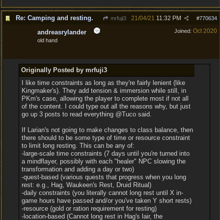
Re: Camping and resting.
21/04/21
11:32 PM
mrfuji3
#
770634
Oct 2020
Joined:
andreasrylander
old hand
Originally Posted by mrfuji3
I like time constraints as long as they're fairly lenient (like
Kingmaker's). They add tension & immersion while still, in
PKm's case, allowing the player to complete most if not all
of the content. I could type out all the reasons why, but just
go up 3 posts to read everything @Tuco said.
If Larian's not going to make changes to class balance, then
there should to be some type of time or resource constraint
to limit long resting. This can be any of:
-large-scale time constraints (7 days until you're turned into
a mindflayer, possibly with each "healer" NPC slowing the
transformation and adding a day or two)
-quest-based (various quests that progress when you long
rest: e.g., Hag, Waukeen's Rest, Druid Ritual)
-daily constraints (you literally cannot long rest until X in-
game hours have passed and/or you've taken Y short rests)
-resource (gold or ration requirement for resting)
-location-based (Cannot long rest in Hag's lair, the